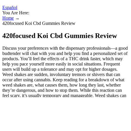
Español
You Are Here:
Home
→
420focused Koi Cbd Gummies Review
420focused Koi Cbd Gummies Review
Discuss your preferences with the dispensary professionals—a good
budtender will chat with you and help you find a personalized set of
products. You’ll feel the effects of a THC drink faster, which may
help you pace yourself more easily in social situations. Frequent
users will build up a tolerance and may opt for higher dosages.
Weed shakes are sudden, involuntary tremors or shivers that can
occur after using cannabis. Keep reading for a breakdown of what
weed shakes are, what causes them, how long they last, whether
they’re dangerous, and how to stop them. While this reaction can
feel scary, it’s usually temporary and manageable. Weed shakes can
be an unsettling side effect of cannabis use.
Knowing the strength and dosage of edibles is imperative,
with product labeling being a vital part of the equation.
For beginners, 2 to 5mg THC edibles give effects comparable
to joints without inhaling smoke.