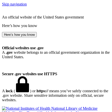
Skip navigation
An official website of the United States government
Here’s how you know
Here’s how you know
Official websites use .gov
A
.gov
website belongs to an official government organization in the
United States.
Secure .gov websites use HTTPS
A
lock
(
) or
https://
means you’ve safely connected to the
.gov website. Share sensitive information only on official, secure
websites.
National Library of Medicine