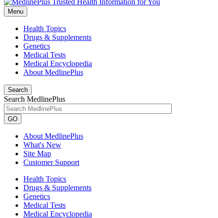
Menu
Health Topics
Drugs & Supplements
Genetics
Medical Tests
Medical Encyclopedia
About MedlinePlus
Search
Search MedlinePlus
GO
About MedlinePlus
What's New
Site Map
Customer Support
Health Topics
Drugs & Supplements
Genetics
Medical Tests
Medical Encyclopedia