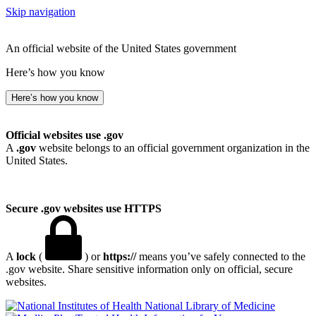
Skip navigation
An official website of the United States government
Here’s how you know
Here’s how you know
Official websites use .gov
A
.gov
website belongs to an official government organization in the
United States.
Secure .gov websites use HTTPS
A
lock
(
) or
https://
means you’ve safely connected to the
.gov website. Share sensitive information only on official, secure
websites.
National Library of Medicine