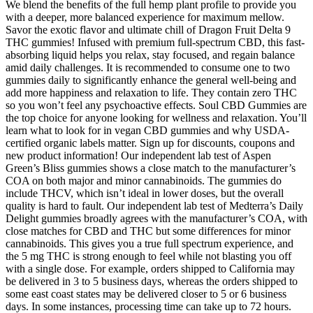
We blend the benefits of the full hemp plant profile to provide you
with a deeper, more balanced experience for maximum mellow.
Savor the exotic flavor and ultimate chill of Dragon Fruit Delta 9
THC gummies! Infused with premium full-spectrum CBD, this fast-
absorbing liquid helps you relax, stay focused, and regain balance
amid daily challenges. It is recommended to consume one to two
gummies daily to significantly enhance the general well-being and
add more happiness and relaxation to life. They contain zero THC
so you won’t feel any psychoactive effects. Soul CBD Gummies are
the top choice for anyone looking for wellness and relaxation. You’ll
learn what to look for in vegan CBD gummies and why USDA-
certified organic labels matter. Sign up for discounts, coupons and
new product information! Our independent lab test of Aspen
Green’s Bliss gummies shows a close match to the manufacturer’s
COA on both major and minor cannabinoids. The gummies do
include THCV, which isn’t ideal in lower doses, but the overall
quality is hard to fault. Our independent lab test of Medterra’s Daily
Delight gummies broadly agrees with the manufacturer’s COA, with
close matches for CBD and THC but some differences for minor
cannabinoids. This gives you a true full spectrum experience, and
the 5 mg THC is strong enough to feel while not blasting you off
with a single dose. For example, orders shipped to California may
be delivered in 3 to 5 business days, whereas the orders shipped to
some east coast states may be delivered closer to 5 or 6 business
days. In some instances, processing time can take up to 72 hours.