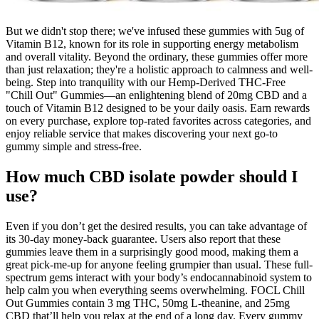
But we didn't stop there; we've infused these gummies with 5ug of
Vitamin B12, known for its role in supporting energy metabolism
and overall vitality. Beyond the ordinary, these gummies offer more
than just relaxation; they're a holistic approach to calmness and well-
being. Step into tranquility with our Hemp-Derived THC-Free
"Chill Out" Gummies—an enlightening blend of 20mg CBD and a
touch of Vitamin B12 designed to be your daily oasis. Earn rewards
on every purchase, explore top-rated favorites across categories, and
enjoy reliable service that makes discovering your next go-to
gummy simple and stress-free.
How much CBD isolate powder should I
use?
Even if you don’t get the desired results, you can take advantage of
its 30-day money-back guarantee. Users also report that these
gummies leave them in a surprisingly good mood, making them a
great pick-me-up for anyone feeling grumpier than usual. These full-
spectrum gems interact with your body’s endocannabinoid system to
help calm you when everything seems overwhelming. FOCL Chill
Out Gummies contain 3 mg THC, 50mg L-theanine, and 25mg
CBD that’ll help you relax at the end of a long day. Every gummy