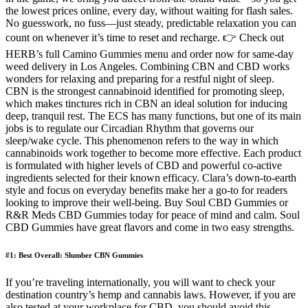
the lowest prices online, every day, without waiting for flash sales.
No guesswork, no fuss—just steady, predictable relaxation you can
count on whenever it’s time to reset and recharge. 👉 Check out
HERB’s full Camino Gummies menu and order now for same-day
weed delivery in Los Angeles. Combining CBN and CBD works
wonders for relaxing and preparing for a restful night of sleep.
CBN is the strongest cannabinoid identified for promoting sleep,
which makes tinctures rich in CBN an ideal solution for inducing
deep, tranquil rest. The ECS has many functions, but one of its main
jobs is to regulate our Circadian Rhythm that governs our
sleep/wake cycle. This phenomenon refers to the way in which
cannabinoids work together to become more effective. Each product
is formulated with higher levels of CBD and powerful co-active
ingredients selected for their known efficacy. Clara’s down-to-earth
style and focus on everyday benefits make her a go-to for readers
looking to improve their well-being. Buy Soul CBD Gummies or
R&R Meds CBD Gummies today for peace of mind and calm. Soul
CBD Gummies have great flavors and come in two easy strengths.
#1: Best Overall: Slumber CBN Gummies
If you’re traveling internationally, you will want to check your
destination country’s hemp and cannabis laws. However, if you are
also tested at your workplace for CBD, you should avoid this