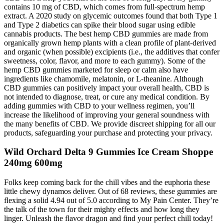
contains 10 mg of CBD, which comes from full-spectrum hemp
extract. A 2020 study on glycemic outcomes found that both Type 1
and Type 2 diabetics can spike their blood sugar using edible
cannabis products. The best hemp CBD gummies are made from
organically grown hemp plants with a clean profile of plant-derived
and organic (when possible) excipients (i.e., the additives that confer
sweetness, color, flavor, and more to each gummy). Some of the
hemp CBD gummies marketed for sleep or calm also have
ingredients like chamomile, melatonin, or L-theanine. Although
CBD gummies can positively impact your overall health, CBD is
not intended to diagnose, treat, or cure any medical condition. By
adding gummies with CBD to your wellness regimen, you’ll
increase the likelihood of improving your general soundness with
the many benefits of CBD. We provide discreet shipping for all our
products, safeguarding your purchase and protecting your privacy.
Wild Orchard Delta 9 Gummies Ice Cream Shoppe
240mg 600mg
Folks keep coming back for the chill vibes and the euphoria these
little chewy dynamos deliver. Out of 68 reviews, these gummies are
flexing a solid 4.94 out of 5.0 according to My Pain Center. They’re
the talk of the town for their mighty effects and how long they
linger. Unleash the flavor dragon and find your perfect chill today!