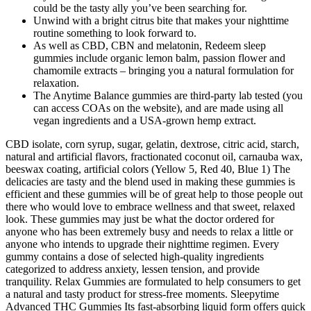
could be the tasty ally you’ve been searching for.
Unwind with a bright citrus bite that makes your nighttime
routine something to look forward to.
As well as CBD, CBN and melatonin, Redeem sleep
gummies include organic lemon balm, passion flower and
chamomile extracts – bringing you a natural formulation for
relaxation.
The Anytime Balance gummies are third-party lab tested (you
can access COAs on the website), and are made using all
vegan ingredients and a USA-grown hemp extract.
CBD isolate, corn syrup, sugar, gelatin, dextrose, citric acid, starch,
natural and artificial flavors, fractionated coconut oil, carnauba wax,
beeswax coating, artificial colors (Yellow 5, Red 40, Blue 1) The
delicacies are tasty and the blend used in making these gummies is
efficient and these gummies will be of great help to those people out
there who would love to embrace wellness and that sweet, relaxed
look. These gummies may just be what the doctor ordered for
anyone who has been extremely busy and needs to relax a little or
anyone who intends to upgrade their nighttime regimen. Every
gummy contains a dose of selected high-quality ingredients
categorized to address anxiety, lessen tension, and provide
tranquility. Relax Gummies are formulated to help consumers to get
a natural and tasty product for stress-free moments. Sleepytime
Advanced THC Gummies Its fast-absorbing liquid form offers quick