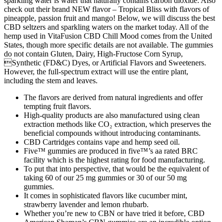
sparkling water is water that naturally contains carbon dioxide. Also
check out their brand NEW flavor – Tropical Bliss with flavors of
pineapple, passion fruit and mango! Below, we will discuss the best
CBD seltzers and sparkling waters on the market today. All of the
hemp used in VitaFusion CBD Chill Mood comes from the United
States, though more specific details are not available. The gummies
do not contain Gluten, Dairy, High-Fructose Corn Syrup,
Synthetic (FD&C) Dyes, or Artificial Flavors and Sweeteners.
However, the full-spectrum extract will use the entire plant,
including the stem and leaves.
The flavors are derived from natural ingredients and offer
tempting fruit flavors.
High-quality products are also manufactured using clean
extraction methods like CO₂ extraction, which preserves the
beneficial compounds without introducing contaminants.
CBD Cartridges contains vape and hemp seed oil.
Five™ gummies are produced in five™’s aa rated BRC
facility which is the highest rating for food manufacturing.
To put that into perspective, that would be the equivalent of
taking 60 of our 25 mg gummies or 30 of our 50 mg
gummies.
It comes in sophisticated flavors like cucumber mint,
strawberry lavender and lemon rhubarb.
Whether you’re new to CBN or have tried it before, CBD