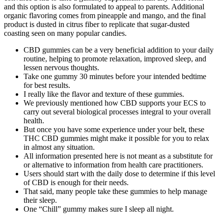
and this option is also formulated to appeal to parents. Additional
organic flavoring comes from pineapple and mango, and the final
product is dusted in citrus fiber to replicate that sugar-dusted
coasting seen on many popular candies.
CBD gummies can be a very beneficial addition to your daily
routine, helping to promote relaxation, improved sleep, and
lessen nervous thoughts.
Take one gummy 30 minutes before your intended bedtime
for best results.
I really like the flavor and texture of these gummies.
We previously mentioned how CBD supports your ECS to
carry out several biological processes integral to your overall
health.
But once you have some experience under your belt, these
THC CBD gummies might make it possible for you to relax
in almost any situation.
All information presented here is not meant as a substitute for
or alternative to information from health care practitioners.
Users should start with the daily dose to determine if this level
of CBD is enough for their needs.
That said, many people take these gummies to help manage
their sleep.
One “Chill” gummy makes sure I sleep all night.