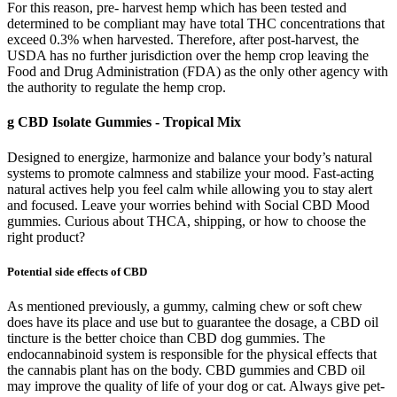
For this reason, pre- harvest hemp which has been tested and
determined to be compliant may have total THC concentrations that
exceed 0.3% when harvested. Therefore, after post-harvest, the
USDA has no further jurisdiction over the hemp crop leaving the
Food and Drug Administration (FDA) as the only other agency with
the authority to regulate the hemp crop.
g CBD Isolate Gummies - Tropical Mix
Designed to energize, harmonize and balance your body’s natural
systems to promote calmness and stabilize your mood. Fast-acting
natural actives help you feel calm while allowing you to stay alert
and focused. Leave your worries behind with Social CBD Mood
gummies. Curious about THCA, shipping, or how to choose the
right product?
Potential side effects of CBD
As mentioned previously, a gummy, calming chew or soft chew does have its place and use but to guarantee the dosage, a CBD oil tincture is the better choice than CBD dog gummies. The endocannabinoid system is responsible for the physical effects that the cannabis plant has on the body. CBD gummies and CBD oil may improve the quality of life of your dog or cat. Always give pet-specific CBD oil (pet products) or treats to your dog, not human CBD oil. The products contain less than 0.3% Farm Bill-compliant hemp-derived THC which may be intoxicating and could cause the consumer to fail a drug test. The chill out gummies help my joint pains during the day. Each gummy contains 30mg CBD and 3mg hemp derived delta-9 THC. If you are more experienced or want a more powerful effect, increase the dose one gummy at a time. Some states permit both medical and recreational use of THC products, while others restrict usage to medical purposes only. For those seeking gentle relief, some CBD products include low-THC formulations to help treat milder symptoms. First-time users often report mild issues such as increased thirst, dry eyes, and a dry mouth when starting with a low dose or low THC product. We also assess the CBD content and potency, as higher concentrations may be preferred by those seeking stronger effects. First and foremost, we prioritize effectiveness, examining how well the CBD pouch delivers its intended effects, such as relaxation, stress relief, or focus enhancement. Although there are several great pouches, we deemed FlowBlend the best overall CBD pouch due to its high quality, impressive flavour, and fast absorption. Whether you’re an experienced CBD user or an intrigued newcomer, join us in this comprehensive and enlightening exploration. If you’re looking for something gentle, try super chill CBD gummies. CBD products remain the optimal selection for individuals entering CBD use because they deliver soft results. Many people select these gummies because these CBD edibles provide calming effects that happen without THC presence. People like these gummies because they provide delicious tastes, special psychoactive effects, and multiple flavor combinations. On the other hand, they’re a good treat to help you kick your feet up and elevate your mood without mind-altering effects. These simple gummies are also vegan and contain 10 mg of CBD (available in jars of 30). They are made with CBD isolate, meaning they don’t contain any other cannabinoids and terpenes. The effects of CBD are more subtle than THC and include feelings of relaxation, well-being, and calmness. Some of these include tolerance, frequency of use, the amount of product taken, etc. The sensations that an individual experiences will vary from person to person depending on many different variables. Despite their similar chemical structures, CBD and THC don’t have the same psychoactive effects. Consumption of certain cannabinoids may impair your ability to drive and operate heavy machinery. 3Chi’s delta-8 THC + CBN gummies are some of the most potent CBN gummies I’ve ever tried. Whether you’re new to the world of CBN or quite experienced, I can guarantee you’ll be pleasantly surprised by these juicy gummies, too. The Slumber Party gummies contain CBD, CBN, and melatonin, packing in nearly 30 mg in each gummy. Be sure to check the recommended dosage on the package, especially if you’re having five chill gummies. Most people take their gummies when winding down after a long day, but they can also be used during moments of stress. CBD or chill-out gummies are a popular option for potency. It uses cutting-edge CO2 extraction technology to retain the nutritious components of the complete hemp plant (leaves and stems). Selecting premium CBD candies that are suited to your requirements can have a very significant impact on safely and healthily reducing anxiety. It’s crucial to pick CBD candies that are not only safe, high-quality, and effective when used to treat anxiety. The potential therapeutic effects of CBD for anxiety have drawn a lot of attention in recent years. Cannabidiol, commonly known as CBD, refers to one of the many compounds found in Cannabis sativa plants, including both hemp and marijuana. After a long day I decided to stop and buy a pen for my butter. I love delta 8 and this is not delta 8. So, be warned if you take these gummies and you get drug tested at work, you will lose your job! True to the company’s values of using whole food and clean ingredients, the hemp used in the vegan gummy comes from organic plants grown in the U.S. Plus CBD’s hemp isn't organic, but it is grown in Europe with EU-certified hemp seeds, which means it contains even less THC than other full-spectrum picks. Incorporating a calming supplement into your rotation is a great way to support your body’s stress response—and these hemp CBD gummies are a great place to start. CBD does not force the body into calmness or sleep. CBD is known to help with relieving anxiety, depression, pain, inflammation, and improving sleep. I take one in the morning and sometimes after work. No artificial flavors, no sugar alcohols, and no questionable ingredients (ahem, we’re looking at you Red Dye 40) because no thanks. A streeetchy, vegan alternative to gelatin (aka boiled pig and cow hides—yuck!) that makes our gummies super squishy. In the U.S., the 2018 Farm Bill legalized hemp-derived CBD with less than 0.3% THC, but some states have stricter laws. The great news is that these gummies are widely available. These glowing reviews really showcase the potential benefits of incorporating Chill CBD Gummies into a daily routine. It also helps me make informed decisions, as I can trust that the brand values transparency and quality. Knowing that an independent lab has verified the product gives me peace of mind. The gummies are delicious and as you become more aware of how many you need to, say, get to sleep, it's easy to adjust your delivery n... I'm so grateful not only because it helps me sleep, but because the product is consistent. Good quality product for a microdose amount. CBD gummies and edibles provide all of the same benefits of CBD you might see in other products, like flower or vapes. No matter what kind of CBD gummy speaks to you, it’s important to turn to reputable brands when you’re searching for products. These products are made with a pure CBD isolate, which does not contain any other cannabinoids, terpenes, or plant compounds. While they may be CBD-focused, these products can still have small amounts of THC that enhance the effects of the CBD itself. Full-spectrum CBD gummies bring the best of cannabis to the body in a neat little package. We source premium hemp and send every batch for third-party lab testing to verify potency and purity, so you always know what’s inside. Made fresh in small batches with carefully selected ingredients, our gummies are crafted for consistency you can trust. Great for post-work decompression, travel days, movie nights, or when you just want to relax and reset. Whether you’re easing into the evening or setting a relaxed weekend pace, these gummies are a smooth way to catch a cloud without overthinking your dose. I always look at third-party lab test results to confirm that CBD companies sell safe and accurate products. The easiest way to compare the value of CBD products is to divide the total cost by the amount of CBD. The morning capsules 15 mg of CBD with 2.5 mg of CBG, a cannabinoid that’s usually promoted for daytime use. I’m a fan of the variety, simplicity, and affordable pricing, but the minor cannabinoid levels are low for a broad-spectrum product (only 1-2%). It’s the perfect way to relax with friends or enjoy an afternoon alone; Chill Extreme Plus Tropical Mix Gummies have 75mg of delta 8 per gummy to provide an even and smooth high. No products in the cart. Whether you’re taking CBD for the first time or simply looking for a new CBD gummy, you’re sure to be satisfied with almost any option on our list. We recommend choosing the gummies that will provide you with the ideal amount of CBD in every gummy. But generally speaking, gummies that only have CBD in them shouldn’t make you feel high since it is THC that provides the psychoactive effects. A solid, child-friendly option would have to be Just Live CBD’s Vitamin-C Infused CBG gummies. You should aim for a single gummy that contains anywhere from 5mg to 10mg. The best gummies for kids would be at a much lower dosage than you would normally give yourself. We ship from Monday-Friday and do our best to get all orders out the same or next business day. Many shipments show "USPS Awaiting Item" and then go straight to day-of-delivery updates — click to see an example. Some packages may arrive a few days later than estimated. Cannabinoids and terpenes work synergistically to boost the overall benefits, potentially helping to ease pain, boost sleep quality, and relieve stress. However, if somehow these gummies don’t meet your expectations, you’re protected by a 60-day money-back guarantee. The Original Mixed Berry CBD Gummies from CBDfx are packed with organic, broad-spectrum CBD — 50mg per serving — are a great way to enjoy the calming potential wellness benefits of CBD. With the CBD market booming, there are hundreds of CBD gummies to choose from, and with no FDA regulations, how do you know you’re getting a quality CBD supplement? Our professional curators independently research and recommend products and services, with no newsroom involvement. Every batch is third-party lab tested for potency and purity, and made from federally legal hemp containing 0.3% Delta 9 THC or less. Our Full Spectrum CBD is sourced from premium hemp and crafted in small batches for freshness and consistency. These consistent 50mg pieces make it easy to dial in your sweet spot—whether that’s a half for subtle float or a full gummy for deeper relaxation. Bright, juicy, and ready to help you drift—this