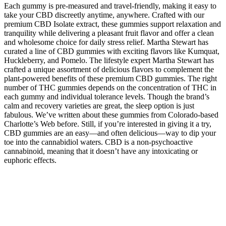
Each gummy is pre-measured and travel-friendly, making it easy to
take your CBD discreetly anytime, anywhere. Crafted with our
premium CBD Isolate extract, these gummies support relaxation and
tranquility while delivering a pleasant fruit flavor and offer a clean
and wholesome choice for daily stress relief. Martha Stewart has
curated a line of CBD gummies with exciting flavors like Kumquat,
Huckleberry, and Pomelo. The lifestyle expert Martha Stewart has
crafted a unique assortment of delicious flavors to complement the
plant-powered benefits of these premium CBD gummies. The right
number of THC gummies depends on the concentration of THC in
each gummy and individual tolerance levels. Though the brand’s
calm and recovery varieties are great, the sleep option is just
fabulous. We’ve written about these gummies from Colorado-based
Charlotte’s Web before. Still, if you’re interested in giving it a try,
CBD gummies are an easy—and often delicious—way to dip your
toe into the cannabidiol waters. CBD is a non-psychoactive
cannabinoid, meaning that it doesn’t have any intoxicating or
euphoric effects.