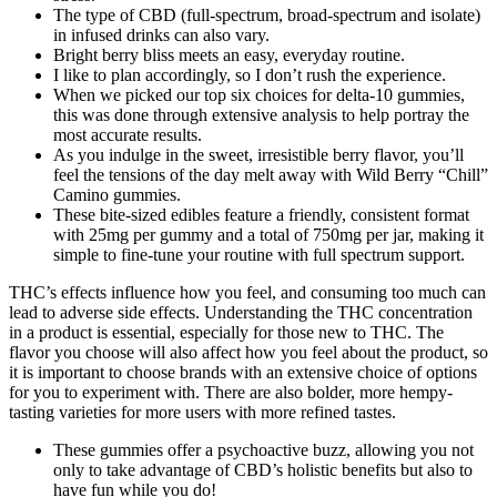
The type of CBD (full-spectrum, broad-spectrum and isolate)
in infused drinks can also vary.
Bright berry bliss meets an easy, everyday routine.
I like to plan accordingly, so I don’t rush the experience.
When we picked our top six choices for delta-10 gummies,
this was done through extensive analysis to help portray the
most accurate results.
As you indulge in the sweet, irresistible berry flavor, you’ll
feel the tensions of the day melt away with Wild Berry “Chill”
Camino gummies.
These bite-sized edibles feature a friendly, consistent format
with 25mg per gummy and a total of 750mg per jar, making it
simple to fine-tune your routine with full spectrum support.
THC’s effects influence how you feel, and consuming too much can
lead to adverse side effects. Understanding the THC concentration
in a product is essential, especially for those new to THC. The
flavor you choose will also affect how you feel about the product, so
it is important to choose brands with an extensive choice of options
for you to experiment with. There are also bolder, more hempy-
tasting varieties for more users with more refined tastes.
These gummies offer a psychoactive buzz, allowing you not
only to take advantage of CBD’s holistic benefits but also to
have fun while you do!