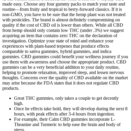
made easy. Choose any four gummy packs to match your taste and
routine—from fruity and tropical to berry-forward classics. If it is
non-GMO, you have to be sure that the hemp plant was not treated
with pesticides. The brand is almost definitely compromising on
quality if the cost of CBD oil is lower than others. While all CBD
from hemp should only contain low THC (under .3%) we suggest
acquiring an item that contains zero THC on the declaration of
investigation. Optimize your state of mind and enhance your
experiences with plant-based terpenes that produce effects
comparable to sativa gummies, hybrid gummies, and indica
gummies. CBD gummies could benefit your wellness journey if you
use them with awareness and choose the appropriate product. CBD
gummies can be a very beneficial addition to your daily routine,
helping to promote relaxation, improved sleep, and lessen nervous
thoughts. Concerns over the quality of CBD available on the market
may arise because the FDA states that it does not regulate CBD
products.
Great THC gummies, only takes a couple to get decently
high.
Once he effects take hold, they will develop during the next 8
hours, with peak effects after 3-4 hours from ingestion.
For example, their Calm CBD gummies incorporate L-
Theanine and Turmeric to help ease the brain and body of
stress.