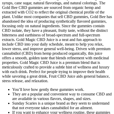
syrups, cane sugar, natural flavorings, and natural colorings. The
Gold Bee CBD gummies are sourced from organic hemp and
extracted with CO2 to reflect the original chemical profile of the
plant. Unlike most companies that sell CBD gummies, Gold Bee has
abandoned the idea of producing synthetically flavored gummies,
focusing only on natural ingredients. Since the gummies contain
CBD isolate, they have a pleasant, fruity taste, without the distinct
bitterness and earthiness of broad-spectrum and full-spectrum
extracts. Gold Magic CBD Juice is a neat and fun approach to
include CBD into your daily schedule, meant to help you relax,
lower stress, and improve general well-being. Driven with premium
cannabidiol (CBD) from hemp produced organically, this juice
offers a smooth, golden taste that blends refinement with medicinal
properties. Gold Magic CBD Juice is a premium blend that is
meticulously crafted to provide a subtle hint of wellness and luxury
with each drink. Perfect for people trying to improve their health
while savoring a great drink, Fruit CBD Juice aids general balance,
stress release, and relaxation.
You’ll love how gently these gummies work.
They are a popular and convenient way to consume CBD and
are available in various flavors, shapes, and sizes.
Sunday Scaries is a unique brand as they seem to understand
that not everyone takes cannabidiol for an ailment.
If you want to enhance your wellness routine, these gummies