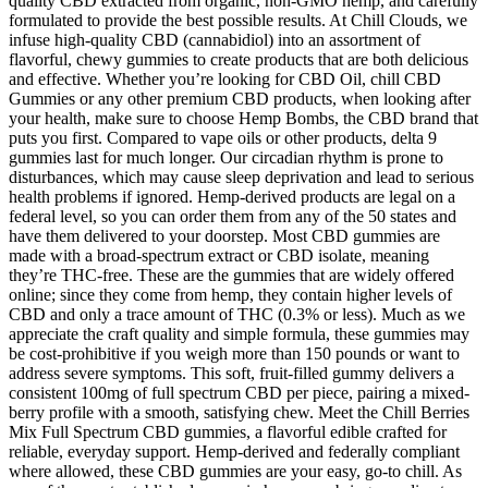
quality CBD extracted from organic, non-GMO hemp, and carefully
formulated to provide the best possible results. At Chill Clouds, we
infuse high-quality CBD (cannabidiol) into an assortment of
flavorful, chewy gummies to create products that are both delicious
and effective. Whether you’re looking for CBD Oil, chill CBD
Gummies or any other premium CBD products, when looking after
your health, make sure to choose Hemp Bombs, the CBD brand that
puts you first. Compared to vape oils or other products, delta 9
gummies last for much longer. Our circadian rhythm is prone to
disturbances, which may cause sleep deprivation and lead to serious
health problems if ignored. Hemp-derived products are legal on a
federal level, so you can order them from any of the 50 states and
have them delivered to your doorstep. Most CBD gummies are
made with a broad-spectrum extract or CBD isolate, meaning
they’re THC-free. These are the gummies that are widely offered
online; since they come from hemp, they contain higher levels of
CBD and only a trace amount of THC (0.3% or less). Much as we
appreciate the craft quality and simple formula, these gummies may
be cost-prohibitive if you weigh more than 150 pounds or want to
address severe symptoms. This soft, fruit-filled gummy delivers a
consistent 100mg of full spectrum CBD per piece, pairing a mixed-
berry profile with a smooth, satisfying chew. Meet the Chill Berries
Mix Full Spectrum CBD gummies, a flavorful edible crafted for
reliable, everyday support. Hemp-derived and federally compliant
where allowed, these CBD gummies are your easy, go-to chill. As