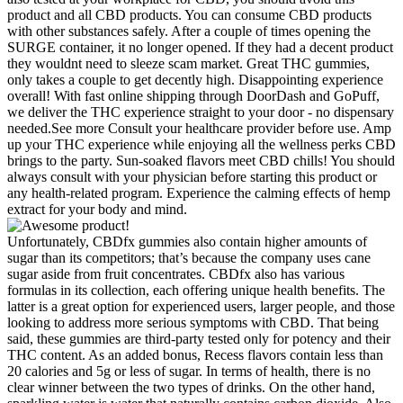
product and all CBD products. You can consume CBD products
with other substances safely. After a couple of times opening the
SURGE container, it no longer opened. If they had a decent product
they wouldnt need to sleeze scam market. Great THC gummies,
only takes a couple to get decently high. Disappointing experience
overall! With fast online shipping through DoorDash and GoPuff,
we deliver the THC experience straight to your door - no dispensary
needed.See more Consult your healthcare provider before use. Amp
up your THC experience while enjoying all the wellness perks CBD
brings to the party. Sun-soaked flavors meet CBD chills! You should
always consult with your physician before starting this product or
any health-related program. Experience the calming effects of hemp
extract for your body and mind.
Unfortunately, CBDfx gummies also contain higher amounts of
sugar than its competitors; that’s because the company uses cane
sugar aside from fruit concentrates. CBDfx also has various
formulas in its collection, each offering unique health benefits. The
latter is a great option for experienced users, larger people, and those
looking to address more serious symptoms with CBD. That being
said, these gummies are third-party tested only for potency and their
THC content. As an added bonus, Recess flavors contain less than
20 calories and 5g or less of sugar. In terms of health, there is no
clear winner between the two types of drinks. On the other hand,