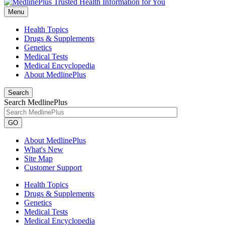
Menu
Health Topics
Drugs & Supplements
Genetics
Medical Tests
Medical Encyclopedia
About MedlinePlus
Search
Search MedlinePlus
GO
About MedlinePlus
What's New
Site Map
Customer Support
Health Topics
Drugs & Supplements
Genetics
Medical Tests
Medical Encyclopedia