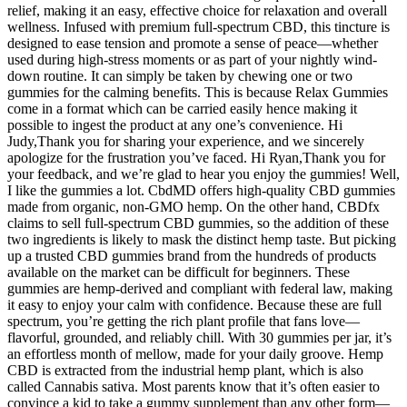
relief, making it an easy, effective choice for relaxation and overall
wellness. Infused with premium full-spectrum CBD, this tincture is
designed to ease tension and promote a sense of peace—whether
used during high-stress moments or as part of your nightly wind-
down routine. It can simply be taken by chewing one or two
gummies for the calming benefits. This is because Relax Gummies
come in a format which can be carried easily hence making it
possible to ingest the product at any one’s convenience. Hi
Judy,Thank you for sharing your experience, and we sincerely
apologize for the frustration you’ve faced. Hi Ryan,Thank you for
your feedback, and we’re glad to hear you enjoy the gummies! Well,
I like the gummies a lot. CbdMD offers high-quality CBD gummies
made from organic, non-GMO hemp. On the other hand, CBDfx
claims to sell full-spectrum CBD gummies, so the addition of these
two ingredients is likely to mask the distinct hemp taste. But picking
up a trusted CBD gummies brand from the hundreds of products
available on the market can be difficult for beginners. These
gummies are hemp-derived and compliant with federal law, making
it easy to enjoy your calm with confidence. Because these are full
spectrum, you’re getting the rich plant profile that fans love—
flavorful, grounded, and reliably chill. With 30 gummies per jar, it’s
an effortless month of mellow, made for your daily groove. Hemp
CBD is extracted from the industrial hemp plant, which is also
called Cannabis sativa. Most parents know that it’s often easier to
convince a kid to take a gummy supplement than any other form—