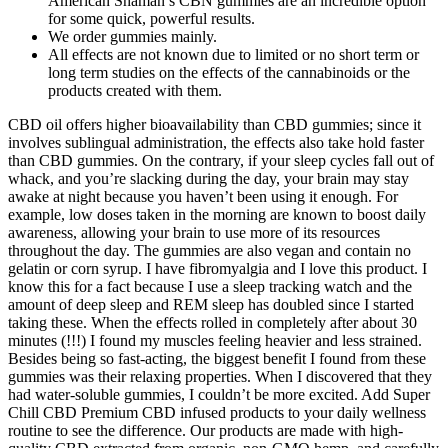
American Shaman’s CBN gummies are an incredible option
for some quick, powerful results.
We order gummies mainly.
All effects are not known due to limited or no short term or
long term studies on the effects of the cannabinoids or the
products created with them.
CBD oil offers higher bioavailability than CBD gummies; since it
involves sublingual administration, the effects also take hold faster
than CBD gummies. On the contrary, if your sleep cycles fall out of
whack, and you’re slacking during the day, your brain may stay
awake at night because you haven’t been using it enough. For
example, low doses taken in the morning are known to boost daily
awareness, allowing your brain to use more of its resources
throughout the day. The gummies are also vegan and contain no
gelatin or corn syrup. I have fibromyalgia and I love this product. I
know this for a fact because I use a sleep tracking watch and the
amount of deep sleep and REM sleep has doubled since I started
taking these. When the effects rolled in completely after about 30
minutes (!!!) I found my muscles feeling heavier and less strained.
Besides being so fast-acting, the biggest benefit I found from these
gummies was their relaxing properties. When I discovered that they
had water-soluble gummies, I couldn’t be more excited. Add Super
Chill CBD Premium CBD infused products to your daily wellness
routine to see the difference. Our products are made with high-