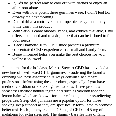
It‚Äôs the perfect way to chill out with friends or enjoy an
afternoon alone.
Even with how potent these gummies were, I didn’t feel too
drowsy the next morning.
Do not drive a motor vehicle or operate heavy machinery
while using this product.
With various cannabinoids, vapes, and edibles available, Chill
offers a balanced and relaxing buzz that can be tailored to fit
your needs.
Black Diamond 10ml CBD Juice presents a premium,
concentrated CBD experience in a small and handy form.
Being informed helps you make the best choices for your
wellness journey!
Just in time for the holidays, Martha Stewart CBD has unveiled a
new line of need-based CBD gummies, broadening the brand’s
evolving wellness assortment. Always consult a healthcare
professional before using these products, especially if you have a
medical condition or are taking medications. These products
sometimes include natural ingredients such as valerian root and
lemon balm which are known for their calming and stress-relieving
properties. Sleep cbd gummies are a popular option for those
seeking sleep support as they are specifically formulated to promote
better rest. Each gummy contains 25 mg of CBD and 5 mg of
melatonin for extra sleep aid. The gummy base features organic