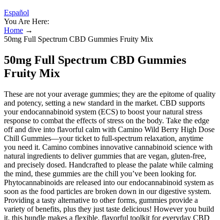
Español
You Are Here:
Home
→
50mg Full Spectrum CBD Gummies Fruity Mix
50mg Full Spectrum CBD Gummies
Fruity Mix
These are not your average gummies; they are the epitome of quality
and potency, setting a new standard in the market. CBD supports
your endocannabinoid system (ECS) to boost your natural stress
response to combat the effects of stress on the body. Take the edge
off and dive into flavorful calm with Camino Wild Berry High Dose
Chill Gummies—your ticket to full-spectrum relaxation, anytime
you need it. Camino combines innovative cannabinoid science with
natural ingredients to deliver gummies that are vegan, gluten-free,
and precisely dosed. Handcrafted to please the palate while calming
the mind, these gummies are the chill you’ve been looking for.
Phytocannabinoids are released into our endocannabinoid system as
soon as the food particles are broken down in our digestive system.
Providing a tasty alternative to other forms, gummies provide a
variety of benefits, plus they just taste delicious! However you build
it, this bundle makes a flexible, flavorful toolkit for everyday CBD