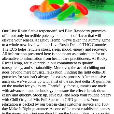
Our Live Rosin Sativa terpene-infused Blue Raspberry gummies
offer not only incredible potency but a burst of flavor that will
elevate your senses. At Enjoy Hemp, we've taken the gummy game
to a whole new level with our Live Rosin Delta 9 THC Gummies.
The ECS helps regulate stress, sleep, mood, energy and recovery.
All information presented here is not meant as a substitute for or
alternative to information from health care practitioners. At Rocky
River Hemp, we take pride in our commitment to quality,
transparency, and sustainability. Moreover, the act of chilling out
goes beyond mere physical relaxation. Finding the right delta-10
gummies for you isn’t always the easiest process. After extensive
analysis, we’ve come up with a list of the six best delta-10 gummies
on the market for you to try. Thankfully, these gummies are made
with advanced nano-technology to ensure the effects break down
easily and quickly. Stock up, save big, and keep your routine breezy
with Chill Original Mix Full Spectrum CBD gummies. Your
relaxation is backed by our best-in-class customer service and 100-
day Make It Right guarantee. As one of the most established names
in the game, we bring you direct-from-the-brand value—so you get