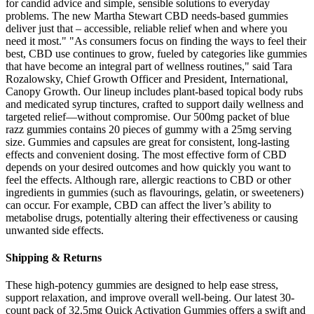
for candid advice and simple, sensible solutions to everyday
problems. The new Martha Stewart CBD needs-based gummies
deliver just that – accessible, reliable relief when and where you
need it most." "As consumers focus on finding the ways to feel their
best, CBD use continues to grow, fueled by categories like gummies
that have become an integral part of wellness routines," said Tara
Rozalowsky, Chief Growth Officer and President, International,
Canopy Growth. Our lineup includes plant-based topical body rubs
and medicated syrup tinctures, crafted to support daily wellness and
targeted relief—without compromise. Our 500mg packet of blue
razz gummies contains 20 pieces of gummy with a 25mg serving
size. Gummies and capsules are great for consistent, long-lasting
effects and convenient dosing. The most effective form of CBD
depends on your desired outcomes and how quickly you want to
feel the effects. Although rare, allergic reactions to CBD or other
ingredients in gummies (such as flavourings, gelatin, or sweeteners)
can occur. For example, CBD can affect the liver’s ability to
metabolise drugs, potentially altering their effectiveness or causing
unwanted side effects.
Shipping & Returns
These high-potency gummies are designed to help ease stress,
support relaxation, and improve overall well-being. Our latest 30-
count pack of 32.5mg Quick Activation Gummies offers a swift and