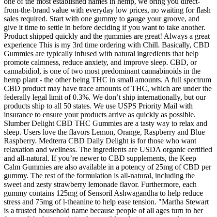
one of the most established names in hemp, we bring you direct-
from-the-brand value with everyday low prices, no waiting for flash
sales required. Start with one gummy to gauge your groove, and
give it time to settle in before deciding if you want to take another.
Product shipped quickly and the gummies are great! Always a great
experience This is my 3rd time ordering with Chill. Basically, CBD
Gummies are typically infused with natural ingredients that help
promote calmness, reduce anxiety, and improve sleep. CBD, or
cannabidiol, is one of two most predominant cannabinoids in the
hemp plant - the other being THC in small amounts. A full spectrum
CBD product may have trace amounts of THC, which are under the
federally legal limit of 0.3%. We don’t ship internationally, but our
products ship to all 50 states. We use USPS Priority Mail with
insurance to ensure your products arrive as quickly as possible.
Slumber Delight CBD THC Gummies are a tasty way to relax and
sleep. Users love the flavors Lemon, Orange, Raspberry and Blue
Raspberry. Medterra CBD Daily Delight is for those who want
relaxation and wellness. The ingredients are USDA organic certified
and all-natural. If you’re newer to CBD supplements, the Keep
Calm Gummies are also available in a potency of 25mg of CBD per
gummy. The rest of the formulation is all-natural, including the
sweet and zesty strawberry lemonade flavor. Furthermore, each
gummy contains 125mg of Sensoril Ashwagandha to help reduce
stress and 75mg of l-theanine to help ease tension. "Martha Stewart
is a trusted household name because people of all ages turn to her