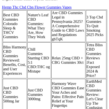
Hemp Thc Cbd Cbn Flower Gummies Vapes
Are CBD Gummies
Best CBD
Nature's Leaf
Legal in
3 Top Cbd
Gummies
CBD
Pennsylvania 2025?
Gummies
Colorado
Gummies:
A Comprehensive
To Quit
Sleep &
What They
Guide to CBD Laws
Smoking
THCV
Are, How
and Regulations
2025 Picks
Gummies
They Work
gbTqK
Tetra Bliss
Bliss Harmony
Chill
CBD
CBD
Gummies
Gummies
Gummies
Starring CBD
Relax 25mg CBD +
Reviews
Reviewed:
5:1
CBG Gummies 30ct
:Fact
Benefits, Cost,
CBD:THC og
Exposed
and User
Mixtape
2024 &
Experiences
Price?
EarthMed
Harmony Wave
CBD
Just CBD
CBD Gummies Ease
Just CBD
Gummies
CBD
Your Aches and
Gummies
Review:
Gummies
Pains: Effective Pain
3000mg
Let's Clear
500mg Jar
Relief at Your
Up The
Fingertips
Confusion