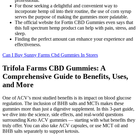
professional.
For those seeking a delightful and convenient way to
incorporate hemp oil into their routine, the use of corn syrup
serves the purpose of making the gummies more palatable.
The official website for Fortin CBD Gummies even says that
this full spectrum hemp product can help with pain, stress, and
sleep.
Finding the perfect amount can enhance your experience and
effectiveness.
Can I Buy Sunny Farms Cbd Gummies In Stores
Trifola Farms CBD Gummies: A
Comprehensive Guide to Benefits, Uses,
and More
One of ACV’s most studied benefits is its impact on blood glucose
regulation. The inclusion of BHB salts and MCTs makes these
gummies more than just a digestive supplement. In this 3-part guide,
we dive into the science, side effects, and real-world questions
surrounding Keto ACV gummies — starting with what benefits they
truly offer. You can also take ACV capsules, or use MCT oil and
BHB salts separately to support ketosis.