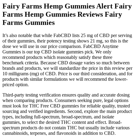
Fairy Farms Hemp Gummies Alert Fairy
Farms Hemp Gummies Reviews Fairy
Farms Gummies
It’s also notable that while FabCBD lists 25 mg of CBD per serving
of their gummies, their potency testing shows 21 mg, so this is the
dose we will use in our price comparison. FabCBD Anytime
Gummies is our top CBD isolate gummies pick. We only
recommend products which reasonably satisfy these three
benchmark criteria. Because CBD dosage varies so much between
brands and products, we will standardize the price in this review per
10 milligrams (mg) of CBD. Price is our third consideration, and for
products with similar formulations we will recommend the lower-
priced option.
Third-party testing verification ensures quality and accurate dosing
when comparing products. Consumers seeking pure, legal options
must look for THC Free CBD gummies for reliable quality, trusted
sourcing and verified ingredients. Second, explore the main product
types, including full-spectrum, broad-spectrum, and isolate
gummies, to select the desired THC content and effect. Broad-
spectrum products do not contain THC but usually include various
cannabinoids, terpenes, and flavonoids in addition to CBD.