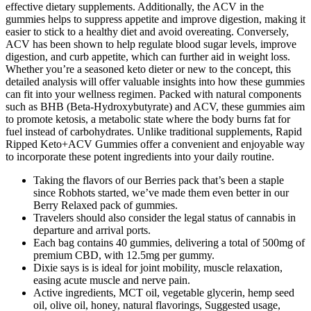
effective dietary supplements. Additionally, the ACV in the
gummies helps to suppress appetite and improve digestion, making it
easier to stick to a healthy diet and avoid overeating. Conversely,
ACV has been shown to help regulate blood sugar levels, improve
digestion, and curb appetite, which can further aid in weight loss.
Whether you’re a seasoned keto dieter or new to the concept, this
detailed analysis will offer valuable insights into how these gummies
can fit into your wellness regimen. Packed with natural components
such as BHB (Beta-Hydroxybutyrate) and ACV, these gummies aim
to promote ketosis, a metabolic state where the body burns fat for
fuel instead of carbohydrates. Unlike traditional supplements, Rapid
Ripped Keto+ACV Gummies offer a convenient and enjoyable way
to incorporate these potent ingredients into your daily routine.
Taking the flavors of our Berries pack that’s been a staple
since Robhots started, we’ve made them even better in our
Berry Relaxed pack of gummies.
Travelers should also consider the legal status of cannabis in
departure and arrival ports.
Each bag contains 40 gummies, delivering a total of 500mg of
premium CBD, with 12.5mg per gummy.
Dixie says is is ideal for joint mobility, muscle relaxation,
easing acute muscle and nerve pain.
Active ingredients, MCT oil, vegetable glycerin, hemp seed
oil, olive oil, honey, natural flavorings, Suggested usage,