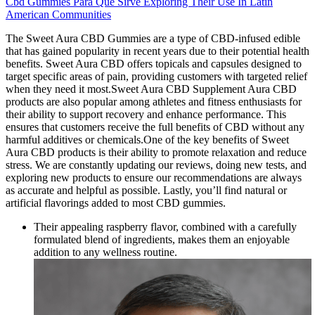
Cbd Gummies Para Que Sirve Exploring Their Use In Latin
American Communities
The Sweet Aura CBD Gummies are a type of CBD-infused edible
that has gained popularity in recent years due to their potential health
benefits. Sweet Aura CBD offers topicals and capsules designed to
target specific areas of pain, providing customers with targeted relief
when they need it most.Sweet Aura CBD Supplement Aura CBD
products are also popular among athletes and fitness enthusiasts for
their ability to support recovery and enhance performance. This
ensures that customers receive the full benefits of CBD without any
harmful additives or chemicals.One of the key benefits of Sweet
Aura CBD products is their ability to promote relaxation and reduce
stress. We are constantly updating our reviews, doing new tests, and
exploring new products to ensure our recommendations are always
as accurate and helpful as possible. Lastly, you’ll find natural or
artificial flavorings added to most CBD gummies.
Their appealing raspberry flavor, combined with a carefully
formulated blend of ingredients, makes them an enjoyable
addition to any wellness routine.