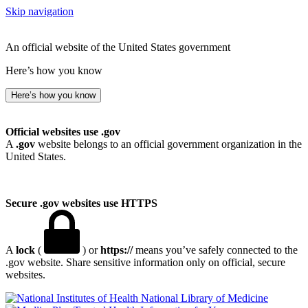
Skip navigation
An official website of the United States government
Here’s how you know
Here’s how you know
Official websites use .gov
A
.gov
website belongs to an official government organization in the
United States.
Secure .gov websites use HTTPS
A
lock
(
) or
https://
means you’ve safely connected to the
.gov website. Share sensitive information only on official, secure
websites.
National Library of Medicine