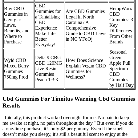
CBD
Buy CBD
​​HempWorx
Gummies for
Are CBD Gummies
Gummies in
CBD
a Tantalising
Legal in North
Georgia:
Gummies: 3
CBD
Carolina? A
Laws,
Key
Experience
Comprehensive
Benefits, and
Differences
Make Life
Guide to CBD Laws
Where to
From Other
Better
in NC YFoQj
Purchase
Brands​
Everyday!
Seasonal
Delta 9 CBG
Green
Wyld CBD
How Does Science
CBD 120MG
Apple Full
Mixed Berry
Explain Vegan CBD
Live Resin
Spectrum
Gummies
Gummies for
Gummies
CBD
750mg Prod
Wellness?
Peach 1:3:3
Gummies
by Half Day
Cbd Gummies For Tinnitus Warning Cbd Gummies
Results
"Literally, this product worked overnight for me. No pain to keep
me awake at night, no pain throughout the day." But even if you do
a one-time purchase, it’s only $2 per gummy. Even if the smell
doesn’t make you sleepy, it’s still a beautiful scent to enjoy at the