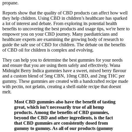
propane.
Reports show that the quality of CBD products can affect how well
they help children. Using CBD in children’s healthcare has sparked
a lot of interest and debate. From exploring its potential health
benefits to uncovering the best products and usage tips, we're here to
empower you on your CBD journey. Many paediatricians and
healthcare experts are examining the growing body of research to
guide the safe use of CBD for children. The debate on the benefits
of CBD oil for children is complex and evolving.
They can help you to determine the best gummies for your needs
and ensure that you are using them safely and effectively. Wana
Midnight Berry Indica gummies have a sweet, mixed berry flavour
and a custom blend of 5mg CBN, 10mg CBD, and 2mg THC per
gummy. These gummies are created with a handcrafted recipe made
with pectin, not gelatin, creating a shelf-stable recipe that doesnt
melt.
Most CBD gummies also have the benefit of tasting
great, which isn’t necessarily true of all hemp
products. Among the benefits of CBD gummies,
beyond the CBD and other ingredients, is the fact
that CBD gummies are consistently dosed from
gummy to gummy. As all of our products (gummy