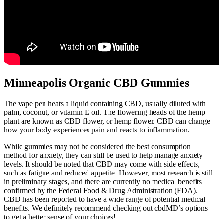
Minneapolis Organic CBD Gummies
The vape pen heats a liquid containing CBD, usually diluted with
palm, coconut, or vitamin E oil. The flowering heads of the hemp
plant are known as CBD flower, or hemp flower. CBD can change
how your body experiences pain and reacts to inflammation.
While gummies may not be considered the best consumption
method for anxiety, they can still be used to help manage anxiety
levels. It should be noted that CBD may come with side effects,
such as fatigue and reduced appetite. However, most research is still
in preliminary stages, and there are currently no medical benefits
confirmed by the Federal Food & Drug Administration (FDA).
CBD has been reported to have a wide range of potential medical
benefits. We definitely recommend checking out cbdMD’s options
to get a better sense of your choices!