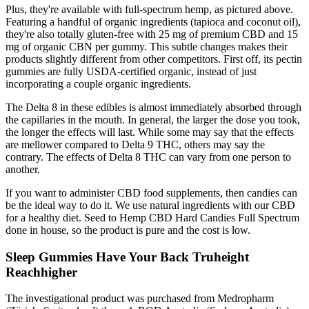
Plus, they're available with full-spectrum hemp, as pictured above.
Featuring a handful of organic ingredients (tapioca and coconut oil),
they're also totally gluten-free with 25 mg of premium CBD and 15
mg of organic CBN per gummy. This subtle changes makes their
products slightly different from other competitors. First off, its pectin
gummies are fully USDA-certified organic, instead of just
incorporating a couple organic ingredients.
The Delta 8 in these edibles is almost immediately absorbed through
the capillaries in the mouth. In general, the larger the dose you took,
the longer the effects will last. While some may say that the effects
are mellower compared to Delta 9 THC, others may say the
contrary. The effects of Delta 8 THC can vary from one person to
another.
If you want to administer CBD food supplements, then candies can
be the ideal way to do it. We use natural ingredients with our CBD
for a healthy diet. Seed to Hemp CBD Hard Candies Full Spectrum
done in house, so the product is pure and the cost is low.
Sleep Gummies Have Your Back Truheight
Reachhigher
The investigational product was purchased from Medropharm