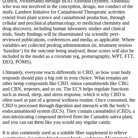
(Zürich, Switzerland) through BOD Australia (Sydney, Australia)
who was not involved in the conception, design, nor conduct of the
study. Lambert Initiative for Cannabinoid Therapeutic activities
extend from plant science and cannabinoid production, through
cellular and preclinical pharmacology, to medicinal chemistry and
drug discovery, including human laboratory studies and clinical
trials. Study findings will be disseminated via scientific peer-
reviewed publications, conferences and media, as applicable. Where
variables are collected predrug administration (ie, treatment session
‘baseline’) for the outcome being analysed, those scores will also be
included in the model as a covariate (eg, posturography, WPT, FTT,
DEQ, POMS).
Ultimately, everyone reacts differently to CBD, so how your body
responds should play a big role in your choice. What remains are
other hemp compounds like CBD, minor cannabinoids like CBG
and CBN, terpenes, and so on. The ECS helps regulate functions
such as mood, sleep, and stress response, which is why CBD is
often used as part of a general wellness routine. Once consumed, the
CBD is processed through digestion and interacts with the body’s
endocannabinoid system (ECS). They contain cannabidiol (CBD), a
non-intoxicating compound derived from the Cannabis sativa plant,
and you can eat them like you would any regular candy.
It is also commonly used as a soluble fiber supplement to relieve