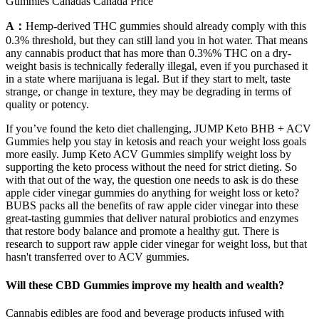
Gummies Canadas Canada Price
A：
Hemp-derived THC gummies should already comply with this
0.3% threshold, but they can still land you in hot water. That means
any cannabis product that has more than 0.3%% THC on a dry-
weight basis is technically federally illegal, even if you purchased it
in a state where marijuana is legal. But if they start to melt, taste
strange, or change in texture, they may be degrading in terms of
quality or potency.
If you’ve found the keto diet challenging, JUMP Keto BHB + ACV
Gummies help you stay in ketosis and reach your weight loss goals
more easily. Jump Keto ACV Gummies simplify weight loss by
supporting the keto process without the need for strict dieting. So
with that out of the way, the question one needs to ask is do these
apple cider vinegar gummies do anything for weight loss or keto?
BUBS packs all the benefits of raw apple cider vinegar into these
great-tasting gummies that deliver natural probiotics and enzymes
that restore body balance and promote a healthy gut. There is
research to support raw apple cider vinegar for weight loss, but that
hasn't transferred over to ACV gummies.
Will these CBD Gummies improve my health and wealth?
Cannabis edibles are food and beverage products infused with