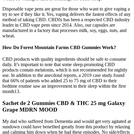
Disposable vape pens are great for those who want to give vaping a
try to see if they like it. Yes, vaping delivers the fastest effects of any
method of taking CBD. CBDfx has been a respected CBD industry
leader in CBD vape pens since 2014. Also, our capsules are
manufactured in a factory that processes milk, soy, eggs, nuts, and
wheat.
How Do Forest Mountain Farms CBD Gummies Work?
CBD products with quality ingredients should be safe to consume
daily. It’s important to note that some sleep-promoting CBD
products contain melatonin, which is not recommended for nightly
use. In addition to the anecdotal reports, a 2019 case study found
that 66% of patients who added 25 to 75 mg of CBD to their
bedtime routine saw an improvement in their sleep within the first
month13.
Sachet de 2 Gummies CBD & THC 25 mg Galaxy
Grape MDRN MOOD
My dad who suffered from Dementia and would get very agitated at
sundown could have benefited greatly from this product by relaxing
and calming him down when he had these episodes. No side/effects