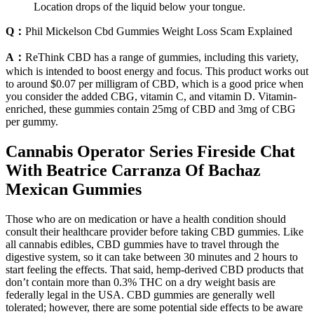
Location drops of the liquid below your tongue.
Q：
Phil Mickelson Cbd Gummies Weight Loss Scam Explained
A：
ReThink CBD has a range of gummies, including this variety,
which is intended to boost energy and focus. This product works out
to around $0.07 per milligram of CBD, which is a good price when
you consider the added CBG, vitamin C, and vitamin D. Vitamin-
enriched, these gummies contain 25mg of CBD and 3mg of CBG
per gummy.
Cannabis Operator Series Fireside Chat
With Beatrice Carranza Of Bachaz
Mexican Gummies
Those who are on medication or have a health condition should
consult their healthcare provider before taking CBD gummies. Like
all cannabis edibles, CBD gummies have to travel through the
digestive system, so it can take between 30 minutes and 2 hours to
start feeling the effects. That said, hemp-derived CBD products that
don’t contain more than 0.3% THC on a dry weight basis are
federally legal in the USA. CBD gummies are generally well
tolerated; however, there are some potential side effects to be aware