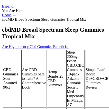
Español
You Are Here:
Home
→
cbdMD Broad Spectrum Sleep Gummies Tropical Mix
cbdMD Broad Spectrum Sleep Gummies
Tropical Mix
Are Highpotency Cbd Gummies Beneficial
Shop
200mg
Peach
CBD:CBC
CBD
Are CBD
Gummies
Simple Leaf
Hemp
Gummies
Gummies Safe
10-pack
Boost
Bombs 25
Sour
to Take? A
Arizona
D9+CBD+CB
CBD
Assorted
Comprehensive
Cannabis
Gummies
Gummies
90ct
Look
Society
Review
Med
Dispensary
El Mirage,
AZ