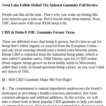
Veed Labs Edible Delta9 Thc Infused Gummies Full Review
People ask this all the time. That’s why you wake up feeling like
your muscles got a tune-up. But it boosts deep sleep instead. Now,
THC does mess with your REM sleep a bit.
CBD & Delta-9 THC Gummies Forney Texas
There are different ways that hemp is grown, but it’s best to opt for
hemp that’s either organic or sourced from the European Union—
and any local sourcing should earn a brand extra brownie points.
Hemp CBD is extracted from the industrial hemp plant, which is
also called Cannabis sativa. Wild Theory opts for a CBD isolate
(from organic hemp grown on local family farms in Wisconsin)
rather than a full- or broad-spectrum hemp extract, so you won’t find
any traces of THC.
Q：
Will CBD Gummies Make Me Feel High?
A：
The commitment to natural ingredients underscores the brand’s
dedication to providing a health-conscious alternative, free from
common allergens and artificial additives. In this review, we will
take a closer look at these popular CBD gummies to help you make
an informed decision. This product is not intended to diagnose, treat,