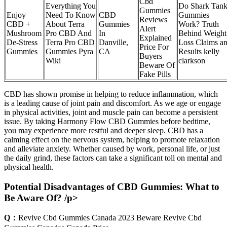
Cbd
Everything You
Do Shark Tan
Gummies
Enjoy
Need To Know
CBD
Gummies
Reviews
CBD +
About Terra
Gummies
Work? Truth
Alert
Mushroom
Pro CBD And
In
Behind Weight
Explained
De-Stress
Terra Pro CBD
Danville,
Loss Claims a
Price For
Gummies
Gummies Pyra
CA
Results kelly
Buyers
Wiki
clarkson
Beware Of
Fake Pills
CBD has shown promise in helping to reduce inflammation, which
is a leading cause of joint pain and discomfort. As we age or engage
in physical activities, joint and muscle pain can become a persistent
issue. By taking Harmony Flow CBD Gummies before bedtime,
you may experience more restful and deeper sleep. CBD has a
calming effect on the nervous system, helping to promote relaxation
and alleviate anxiety. Whether caused by work, personal life, or just
the daily grind, these factors can take a significant toll on mental and
physical health.
Potential Disadvantages of CBD Gummies: What to
Be Aware Of? /p>
Q：
Revive Cbd Gummies Canada 2023 Beware Revive Cbd