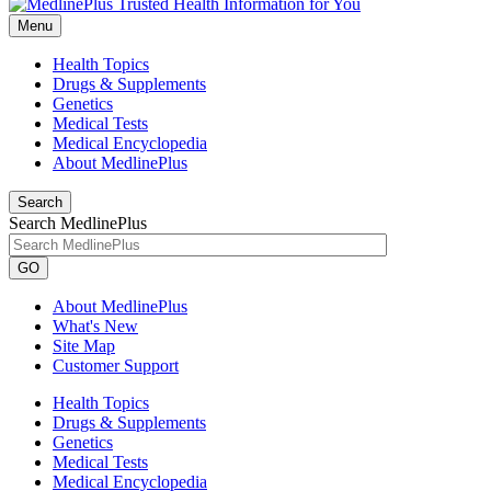
Menu
Health Topics
Drugs & Supplements
Genetics
Medical Tests
Medical Encyclopedia
About MedlinePlus
Search
Search MedlinePlus
GO
About MedlinePlus
What's New
Site Map
Customer Support
Health Topics
Drugs & Supplements
Genetics
Medical Tests
Medical Encyclopedia