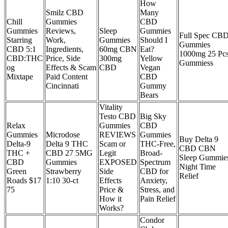
How
Smilz CBD
Many
Chill
Gummies
CBD
Gummies
Reviews,
Sleep
Gummies
Full Spec CB
Starring
Work,
Gummies
Should I
Gummies
CBD 5:1
Ingredients,
60mg CBN
Eat?
1000mg 25 Pc
CBD:THC
Price, Side
300mg
Yellow
Gummiess
og
Effects & Scam
CBD
Vegan
Mixtape
Paid Content
CBD
Cincinnati
Gummy
Bears
Vitality
Testo CBD
Big Sky
Relax
Gummies
CBD
Gummies
Microdose
REVIEWS
Gummies
Buy Delta 9
Delta-9
Delta 9 THC
Scam or
THC-Free,
CBD CBN
THC +
CBD 27 5MG
Legit
Broad-
Sleep Gummie
CBD
Gummies
EXPOSED
Spectrum
Night Time
Green
Strawberry
Side
CBD for
Relief
Roads $17
1:10 30-ct
Effects
Anxiety,
75
Price &
Stress, and
How it
Pain Relief
Works?
Condor