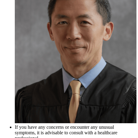
If you have any concerns or encounter any unusual
symptoms, it is advisable to consult with a healthcare