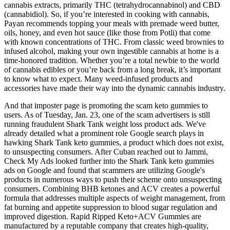
cannabis extracts, primarily THC (tetrahydrocannabinol) and CBD
(cannabidiol). So, if you’re interested in cooking with cannabis,
Payan recommends topping your meals with premade weed butter,
oils, honey, and even hot sauce (like those from Potli) that come
with known concentrations of THC. From classic weed brownies to
infused alcohol, making your own ingestible cannabis at home is a
time-honored tradition. Whether you’re a total newbie to the world
of cannabis edibles or you’re back from a long break, it’s important
to know what to expect. Many weed-infused products and
accessories have made their way into the dynamic cannabis industry.
And that imposter page is promoting the scam keto gummies to
users. As of Tuesday, Jan. 23, one of the scam advertisers is still
running fraudulent Shark Tank weight loss product ads. We've
already detailed what a prominent role Google search plays in
hawking Shark Tank keto gummies, a product which does not exist,
to unsuspecting consumers. After Cuban reached out to Jammi,
Check My Ads looked further into the Shark Tank keto gummies
ads on Google and found that scammers are utilizing Google's
products in numerous ways to push their scheme onto unsuspecting
consumers. Combining BHB ketones and ACV creates a powerful
formula that addresses multiple aspects of weight management, from
fat burning and appetite suppression to blood sugar regulation and
improved digestion. Rapid Ripped Keto+ACV Gummies are
manufactured by a reputable company that creates high-quality,