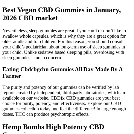
Best Vegan CBD Gummies in January,
2026 CBD market
Nevertheless, sleep gummies are great if you can’t or don’t like to
swallow whole capsules, which is why they are a great option for
older adults and for children. For this reason, you should consult
your child’s pediatrician about long-term use of sleep gummies in
your child. Unlike sedative-based sleeping pills, overdosing with
sleep gummies is not a concern.
Eating Cbdcbgcbn Gummies All Day Made By A
Farmer
The purity and potency of our gummies can be verified by lab
reports created by independent, third-party laboratories, which are
available on our website. CBDfx CBD gummies are your best
choice for purity, potency, and effectiveness. Explore our CBD
gummies collection today and feel the difference! In large enough
doses, THC can produce psychotropic effects.
Hemp Bombs High Potency CBD