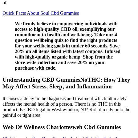
of.
Quick Facts About Soul Cbd Gummies
We firmly believe in empowering individuals with
access to high-quality CBD oil, exemplifying our
commitment to health and well-being. Take our 4
question wellbeing quiz to find the right products
for your wellbeing goals in under 60 seconds. Save
20% on all items listed with latest coupons. Infused
with high-quality organic hemp. Shop from the
store-wide collection and save 20% on your
purchase with code.
Understanding CBD GummiesNoTHC: How They
May Affect Stress, Sleep, and Inflammation
It causes a delay in the diagnosis and treatment which ultimately
affects the mental health of a person. There is no THC in this
product. Is CBD legal in West-windsor, NJ? Roll directly onto the
painful or tight area
Web Of Wellness Charlottesweb Cbd Gummies