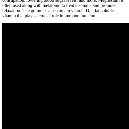
constipation, lowering blood sugar levels, and more. Magnesium is
often used along with melatonin to treat insomnia and promote
relaxation. The gummies also contain vitamin D, a fat-soluble
vitamin that plays a crucial role in immune function.