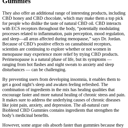
Gummies
They also offer an additional range of interesting products, including
CBD honey and CBD chocolate, which may make them a top pick
for people who dislike the taste of natural CBD oil. CBD interacts
with ECS receptors throughout the body, “potentially modulating
processes related to inflammation, pain perception, mood regulation,
and sleep—all areas affected during menopause,” says Dr. Jordan.
Because of CBD’s positive effects on cannabinoid receptors,
scientists are continuing to explore whether or not women in
menopause may experience more relief by trying CBD products.
Perimenopause is a natural phase of life, but its symptoms —
ranging from hot flashes and night sweats to anxiety and sleep
disturbances — can be challenging.
By preventing users from developing insomnia, it enables them to
get a good night’s sleep and awaken feeling refreshed. The
combination of ingredients in the mix has healing qualities that
encourage faster and more natural healing of chronic stress and pain.
It makes sure to address the underlying causes of chronic diseases
like joint pain, anxiety, and depression. The all-natural cure
Bioblend CBD Gummies contains ingredients that strengthen the
body’s medicinal benefits.
However, some argue oils absorb faster than gummies because they