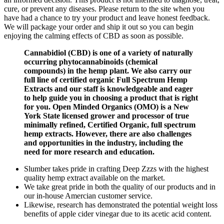
cure, or prevent any diseases. Please return to the site when you
have had a chance to try your product and leave honest feedback.
We will package your order and ship it out so you can begin
enjoying the calming effects of CBD as soon as possible.
Cannabidiol (CBD) is one of a variety of naturally
occurring phytocannabinoids (chemical
compounds) in the hemp plant. We also carry our
full line of certified organic Full Spectrum Hemp
Extracts and our staff is knowledgeable and eager
to help guide you in choosing a product that is right
for you. Open Minded Organics (OMO) is a New
York State licensed grower and processor of true
minimally refined, Certified Organic, full spectrum
hemp extracts. However, there are also challenges
and opportunities in the industry, including the
need for more research and education.
Slumber takes pride in crafting Deep Zzzs with the highest
quality hemp extract available on the market.
We take great pride in both the quality of our products and in
our in-house Amercian customer service.
Likewise, research has demonstrated the potential weight loss
benefits of apple cider vinegar due to its acetic acid content.