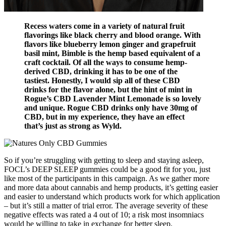
Recess waters come in a variety of natural fruit
flavorings like black cherry and blood orange. With
flavors like blueberry lemon ginger and grapefruit
basil mint, Bimble is the hemp based equivalent of a
craft cocktail. Of all the ways to consume hemp-
derived CBD, drinking it has to be one of the
tastiest. Honestly, I would sip all of these CBD
drinks for the flavor alone, but the hint of mint in
Rogue’s CBD Lavender Mint Lemonade is so lovely
and unique. Rogue CBD drinks only have 30mg of
CBD, but in my experience, they have an effect
that’s just as strong as Wyld.
So if you’re struggling with getting to sleep and staying asleep,
FOCL’s DEEP SLEEP gummies could be a good fit for you, just
like most of the participants in this campaign. As we gather more
and more data about cannabis and hemp products, it’s getting easier
and easier to understand which products work for which application
– but it’s still a matter of trial error. The average severity of these
negative effects was rated a 4 out of 10; a risk most insomniacs
would be willing to take in exchange for better sleep.