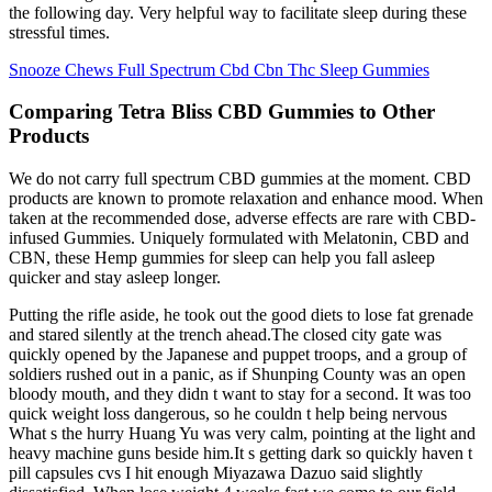
the following day. Very helpful way to facilitate sleep during these
stressful times.
Snooze Chews Full Spectrum Cbd Cbn Thc Sleep Gummies
Comparing Tetra Bliss CBD Gummies to Other
Products
We do not carry full spectrum CBD gummies at the moment. CBD
products are known to promote relaxation and enhance mood. When
taken at the recommended dose, adverse effects are rare with CBD-
infused Gummies. Uniquely formulated with Melatonin, CBD and
CBN, these Hemp gummies for sleep can help you fall asleep
quicker and stay asleep longer.
Putting the rifle aside, he took out the good diets to lose fat grenade
and stared silently at the trench ahead.The closed city gate was
quickly opened by the Japanese and puppet troops, and a group of
soldiers rushed out in a panic, as if Shunping County was an open
bloody mouth, and they didn t want to stay for a second. It was too
quick weight loss dangerous, so he couldn t help being nervous
What s the hurry Huang Yu was very calm, pointing at the light and
heavy machine guns beside him.It s getting dark so quickly haven t
pill capsules cvs I hit enough Miyazawa Dazuo said slightly