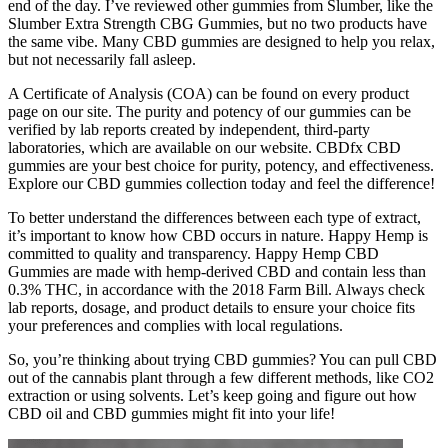
end of the day. I’ve reviewed other gummies from Slumber, like the
Slumber Extra Strength CBG Gummies, but no two products have
the same vibe. Many CBD gummies are designed to help you relax,
but not necessarily fall asleep.
A Certificate of Analysis (COA) can be found on every product
page on our site. The purity and potency of our gummies can be
verified by lab reports created by independent, third-party
laboratories, which are available on our website. CBDfx CBD
gummies are your best choice for purity, potency, and effectiveness.
Explore our CBD gummies collection today and feel the difference!
To better understand the differences between each type of extract,
it’s important to know how CBD occurs in nature. Happy Hemp is
committed to quality and transparency. Happy Hemp CBD
Gummies are made with hemp-derived CBD and contain less than
0.3% THC, in accordance with the 2018 Farm Bill. Always check
lab reports, dosage, and product details to ensure your choice fits
your preferences and complies with local regulations.
So, you’re thinking about trying CBD gummies? You can pull CBD
out of the cannabis plant through a few different methods, like CO2
extraction or using solvents. Let’s keep going and figure out how
CBD oil and CBD gummies might fit into your life!