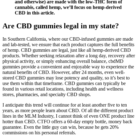
and otherwise) are made with the low-THC form of
cannabis, called hemp, we’ll focus on hemp-derived
CBD in this article.
Are CBD gummies legal in my state?
In Southern California, where our CBD-infused gummies are made
and lab-tested, we ensure that each product captures the full benefits
of hemp. CBD gummies are legal, just like all hemp-derived CBD
products. Whether seeking relaxation after a long day, recovery after
physical activity, or simply enhancing overall balance, cbdMD
gummies provide a convenient and enjoyable way to experience the
natural benefits of CBD. However, after 24 months, even well-
stored CBD gummies may lose potency and quality, so it’s best to
use them within that timeframe. CBD gummies can typically be
found in various retail locations, including health and wellness
stores, pharmacies, and specialty CBD shops.
I anticipate this trend will continue for at least another five to ten
years, as more people learn about CBD. Of all the different product
lines in the MLM Industry, I cannot think of even ONE product line
hotter than CBD. CTFO offers a 60-day empty bottle, money back
guarantee. Even the little guy can win, because he gets 20%
commissions on his personal referrals.