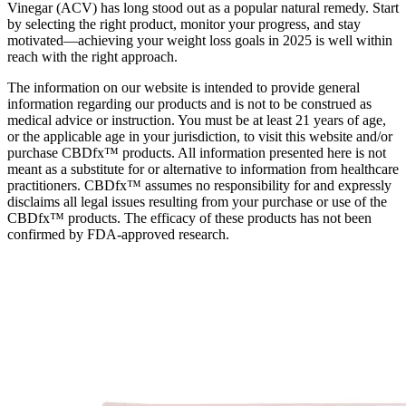
Vinegar (ACV) has long stood out as a popular natural remedy. Start
by selecting the right product, monitor your progress, and stay
motivated—achieving your weight loss goals in 2025 is well within
reach with the right approach.
The information on our website is intended to provide general
information regarding our products and is not to be construed as
medical advice or instruction. You must be at least 21 years of age,
or the applicable age in your jurisdiction, to visit this website and/or
purchase CBDfx™ products. All information presented here is not
meant as a substitute for or alternative to information from healthcare
practitioners. CBDfx™ assumes no responsibility for and expressly
disclaims all legal issues resulting from your purchase or use of the
CBDfx™ products. The efficacy of these products has not been
confirmed by FDA-approved research.