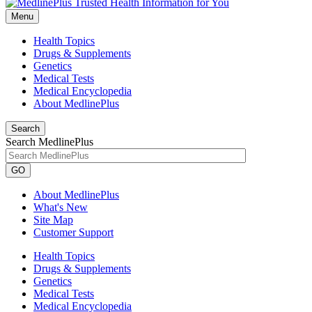
Menu
Health Topics
Drugs & Supplements
Genetics
Medical Tests
Medical Encyclopedia
About MedlinePlus
Search
Search MedlinePlus
GO
About MedlinePlus
What's New
Site Map
Customer Support
Health Topics
Drugs & Supplements
Genetics
Medical Tests
Medical Encyclopedia