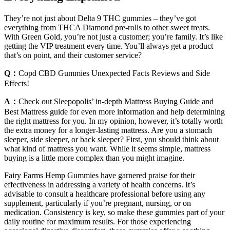
They’re not just about Delta 9 THC gummies – they’ve got
everything from THCA Diamond pre-rolls to other sweet treats.
With Green Gold, you’re not just a customer; you’re family. It’s like
getting the VIP treatment every time. You’ll always get a product
that’s on point, and their customer service?
Q：
Copd CBD Gummies Unexpected Facts Reviews and Side
Effects!
A：
Check out Sleepopolis’ in-depth Mattress Buying Guide and
Best Mattress guide for even more information and help determining
the right mattress for you. In my opinion, however, it’s totally worth
the extra money for a longer-lasting mattress. Are you a stomach
sleeper, side sleeper, or back sleeper? First, you should think about
what kind of mattress you want. While it seems simple, mattress
buying is a little more complex than you might imagine.
Fairy Farms Hemp Gummies have garnered praise for their
effectiveness in addressing a variety of health concerns. It’s
advisable to consult a healthcare professional before using any
supplement, particularly if you’re pregnant, nursing, or on
medication. Consistency is key, so make these gummies part of your
daily routine for maximum results. For those experiencing