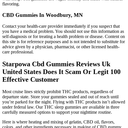
flavoring.
CBD Gummies In Woodbury, MN
Contact your health-care provider immediately if you suspect that
you have a medical problem. You should not use this information as
self-diagnosis or for treating a health problem or disease. Content on
this site is for reference purposes and is not intended to substitute for
advice given by a physician, pharmacist, or other licensed health-
care professional.
Starpowa Cbd Gummies Reviews Uk
United States Does It Scam Or Legit 100
Effective Customer
Most cruise lines strictly prohibit THC products, regardless of
departure state. Store your gummies sealed and out of reach until
you’re parked for the night. Flying with THC products isn’t allowed
under federal law. Our THC sleep gummies are available in three
carefully measured options to support your nighttime routine.
Here is where heating and mixing of gelatin, CBD oil, flavors,
colors, and other ingredients necessary in making of CBD gummy