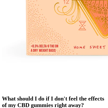
What should I do if I don't feel the effects
of my CBD gummies right away?