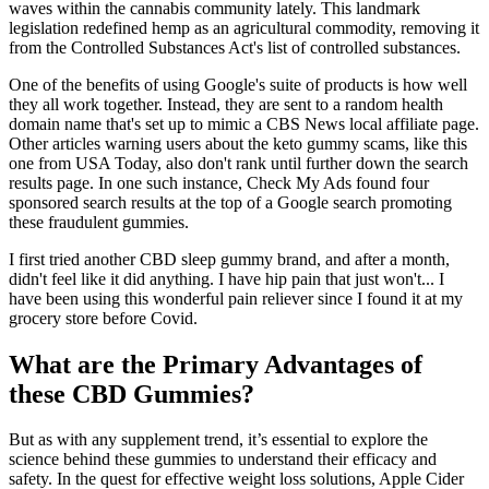
waves within the cannabis community lately. This landmark
legislation redefined hemp as an agricultural commodity, removing it
from the Controlled Substances Act's list of controlled substances.
One of the benefits of using Google's suite of products is how well
they all work together. Instead, they are sent to a random health
domain name that's set up to mimic a CBS News local affiliate page.
Other articles warning users about the keto gummy scams, like this
one from USA Today, also don't rank until further down the search
results page. In one such instance, Check My Ads found four
sponsored search results at the top of a Google search promoting
these fraudulent gummies.
I first tried another CBD sleep gummy brand, and after a month,
didn't feel like it did anything. I have hip pain that just won't... I
have been using this wonderful pain reliever since I found it at my
grocery store before Covid.
What are the Primary Advantages of
these CBD Gummies?
But as with any supplement trend, it’s essential to explore the
science behind these gummies to understand their efficacy and
safety. In the quest for effective weight loss solutions, Apple Cider