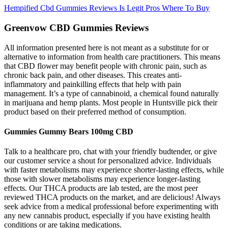
Hempified Cbd Gummies Reviews Is Legit Pros Where To Buy
Greenvow CBD Gummies Reviews
All information presented here is not meant as a substitute for or
alternative to information from health care practitioners. This means
that CBD flower may benefit people with chronic pain, such as
chronic back pain, and other diseases. This creates anti-
inflammatory and painkilling effects that help with pain
management. It’s a type of cannabinoid, a chemical found naturally
in marijuana and hemp plants. Most people in Huntsville pick their
product based on their preferred method of consumption.
Gummies Gummy Bears 100mg CBD
Talk to a healthcare pro, chat with your friendly budtender, or give
our customer service a shout for personalized advice. Individuals
with faster metabolisms may experience shorter-lasting effects, while
those with slower metabolisms may experience longer-lasting
effects. Our THCA products are lab tested, are the most peer
reviewed THCA products on the market, and are delicious! Always
seek advice from a medical professional before experimenting with
any new cannabis product, especially if you have existing health
conditions or are taking medications.