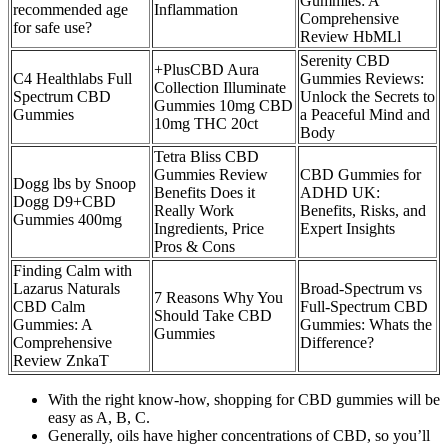
Gummies: A
recommended age
Inflammation
Comprehensive
for safe use?
Review HbMLl
Serenity CBD
+PlusCBD Aura
C4 Healthlabs Full
Gummies Reviews:
Collection Illuminate
Spectrum CBD
Unlock the Secrets to
Gummies 10mg CBD
Gummies
a Peaceful Mind and
10mg THC 20ct
Body
Tetra Bliss CBD
Gummies Review
CBD Gummies for
Dogg lbs by Snoop
Benefits Does it
ADHD UK:
Dogg D9+CBD
Really Work
Benefits, Risks, and
Gummies 400mg
Ingredients, Price
Expert Insights
Pros & Cons
Finding Calm with
Lazarus Naturals
Broad-Spectrum vs
7 Reasons Why You
CBD Calm
Full-Spectrum CBD
Should Take CBD
Gummies: A
Gummies: Whats the
Gummies
Comprehensive
Difference?
Review ZnkaT
With the right know-how, shopping for CBD gummies will be
easy as A, B, C.
Generally, oils have higher concentrations of CBD, so you’ll