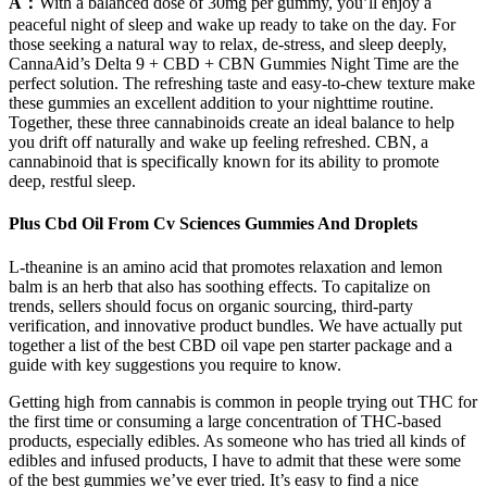
A：
With a balanced dose of 30mg per gummy, you’ll enjoy a
peaceful night of sleep and wake up ready to take on the day. For
those seeking a natural way to relax, de-stress, and sleep deeply,
CannaAid’s Delta 9 + CBD + CBN Gummies Night Time are the
perfect solution. The refreshing taste and easy-to-chew texture make
these gummies an excellent addition to your nighttime routine.
Together, these three cannabinoids create an ideal balance to help
you drift off naturally and wake up feeling refreshed. CBN, a
cannabinoid that is specifically known for its ability to promote
deep, restful sleep.
Plus Cbd Oil From Cv Sciences Gummies And Droplets
L-theanine is an amino acid that promotes relaxation and lemon
balm is an herb that also has soothing effects. To capitalize on
trends, sellers should focus on organic sourcing, third-party
verification, and innovative product bundles. We have actually put
together a list of the best CBD oil vape pen starter package and a
guide with key suggestions you require to know.
Getting high from cannabis is common in people trying out THC for
the first time or consuming a large concentration of THC-based
products, especially edibles. As someone who has tried all kinds of
edibles and infused products, I have to admit that these were some
of the best gummies we’ve ever tried. It’s easy to find a nice