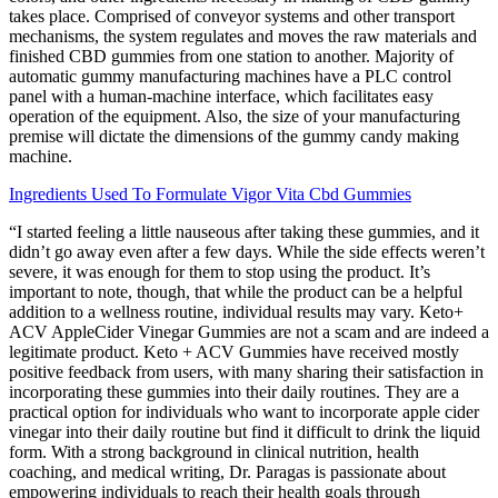
takes place. Comprised of conveyor systems and other transport
mechanisms, the system regulates and moves the raw materials and
finished CBD gummies from one station to another. Majority of
automatic gummy manufacturing machines have a PLC control
panel with a human-machine interface, which facilitates easy
operation of the equipment. Also, the size of your manufacturing
premise will dictate the dimensions of the gummy candy making
machine.
Ingredients Used To Formulate Vigor Vita Cbd Gummies
“I started feeling a little nauseous after taking these gummies, and it
didn’t go away even after a few days. While the side effects weren’t
severe, it was enough for them to stop using the product. It’s
important to note, though, that while the product can be a helpful
addition to a wellness routine, individual results may vary. Keto+
ACV AppleCider Vinegar Gummies are not a scam and are indeed a
legitimate product. Keto + ACV Gummies have received mostly
positive feedback from users, with many sharing their satisfaction in
incorporating these gummies into their daily routines. They are a
practical option for individuals who want to incorporate apple cider
vinegar into their daily routine but find it difficult to drink the liquid
form. With a strong background in clinical nutrition, health
coaching, and medical writing, Dr. Paragas is passionate about
empowering individuals to reach their health goals through