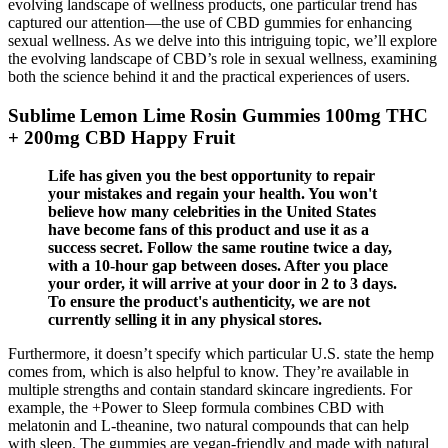
evolving landscape of wellness products, one particular trend has
captured our attention—the use of CBD gummies for enhancing
sexual wellness. As we delve into this intriguing topic, we’ll explore
the evolving landscape of CBD’s role in sexual wellness, examining
both the science behind it and the practical experiences of users.
Sublime Lemon Lime Rosin Gummies 100mg THC
+ 200mg CBD Happy Fruit
Life has given you the best opportunity to repair
your mistakes and regain your health. You won't
believe how many celebrities in the United States
have become fans of this product and use it as a
success secret. Follow the same routine twice a day,
with a 10-hour gap between doses. After you place
your order, it will arrive at your door in 2 to 3 days.
To ensure the product's authenticity, we are not
currently selling it in any physical stores.
Furthermore, it doesn’t specify which particular U.S. state the hemp
comes from, which is also helpful to know. They’re available in
multiple strengths and contain standard skincare ingredients. For
example, the +Power to Sleep formula combines CBD with
melatonin and L-theanine, two natural compounds that can help
with sleep. The gummies are vegan-friendly and made with natural