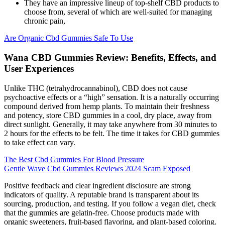
They have an impressive lineup of top-shelf CBD products to
choose from, several of which are well-suited for managing
chronic pain,
Are Organic Cbd Gummies Safe To Use
Wana CBD Gummies Review: Benefits, Effects, and
User Experiences
Unlike THC (tetrahydrocannabinol), CBD does not cause
psychoactive effects or a “high” sensation. It is a naturally occurring
compound derived from hemp plants. To maintain their freshness
and potency, store CBD gummies in a cool, dry place, away from
direct sunlight. Generally, it may take anywhere from 30 minutes to
2 hours for the effects to be felt. The time it takes for CBD gummies
to take effect can vary.
The Best Cbd Gummies For Blood Pressure
Gentle Wave Cbd Gummies Reviews 2024 Scam Exposed
Positive feedback and clear ingredient disclosure are strong
indicators of quality. A reputable brand is transparent about its
sourcing, production, and testing. If you follow a vegan diet, check
that the gummies are gelatin-free. Choose products made with
organic sweeteners, fruit-based flavoring, and plant-based coloring.