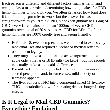
Each person is different, and different factors, such as height and
weight, play a major role in determining how long it takes for CBD
hemp gummies to work for you. We often get asked how long does
it take for hemp gummies to work, but the answer isn’t as
straightforward as you’d think. Plus, since each gummy has 35mg of
CBD, every jar contains more than 1000mg of vegan CBD
gummies over a total of 30 servings. At CBD for Life, all of our
hemp gummies are 100% cruelty-free and vegan-friendly.
Before 2018, even hemp extracts were limited to exclusively
medicinal uses and required a license or medical letter to
obtain them legally.
They might have a little bit of the active ingredient—like
apple cider vinegar or BHB salts (for keto)—but not enough
to actually make a noticeable difference.
Possible side effects may include dry mouth, drowsiness,
altered perception, and, in some cases, mild anxiety or
increased appetite.
The liver converts THC into a compound called 11-hydroxy-
THC, a metabolite known for creating deeper, longer-lasting
effects.
Is It Legal to Mail CBD Gummies?
Everything Explained