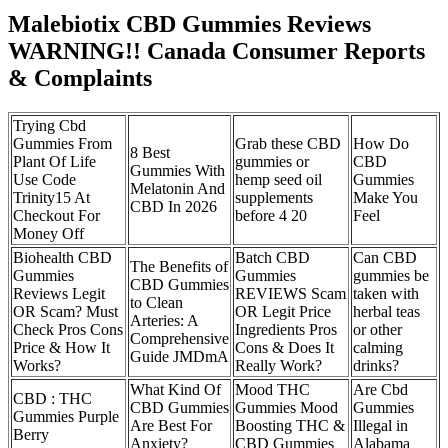
Malebiotix CBD Gummies Reviews
WARNING!! Canada Consumer Reports
& Complaints
Trying Cbd
Gummies From
Grab these CBD
How Do
8 Best
Plant Of Life
gummies or
CBD
Gummies With
Use Code
hemp seed oil
Gummies
Melatonin And
Trinity15 At
supplements
Make You
CBD In 2026
Checkout For
before 4 20
Feel
Money Off
Biohealth CBD
Batch CBD
Can CBD
The Benefits of
Gummies
Gummies
gummies be
CBD Gummies
Reviews Legit
REVIEWS Scam
taken with
to Clean
OR Scam? Must
OR Legit Price
herbal teas
Arteries: A
Check Pros Cons
Ingredients Pros
or other
Comprehensive
Price & How It
Cons & Does It
calming
Guide JMDmA
Works?
Really Work?
drinks?
What Kind Of
Mood THC
Are Cbd
CBD : THC
CBD Gummies
Gummies Mood
Gummies
Gummies Purple
Are Best For
Boosting THC &
Illegal in
Berry
Anxiety?
CBD Gummies
Alabama