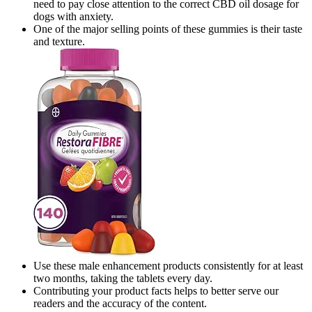
need to pay close attention to the correct CBD oil dosage for
dogs with anxiety.
One of the major selling points of these gummies is their taste
and texture.
Use these male enhancement products consistently for at least
two months, taking the tablets every day.
Contributing your product facts helps to better serve our
readers and the accuracy of the content.