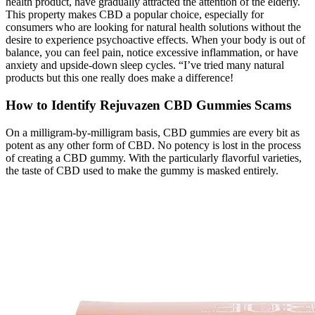
health product, have gradually attracted the attention of the elderly.
This property makes CBD a popular choice, especially for
consumers who are looking for natural health solutions without the
desire to experience psychoactive effects. When your body is out of
balance, you can feel pain, notice excessive inflammation, or have
anxiety and upside-down sleep cycles. “I’ve tried many natural
products but this one really does make a difference!
How to Identify Rejuvazen CBD Gummies Scams
On a milligram-by-milligram basis, CBD gummies are every bit as
potent as any other form of CBD. No potency is lost in the process
of creating a CBD gummy. With the particularly flavorful varieties,
the taste of CBD used to make the gummy is masked entirely.