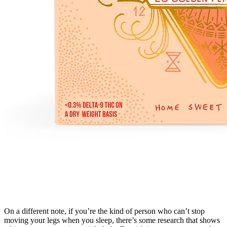
On a different note, if you’re the kind of person who can’t stop
moving your legs when you sleep, there’s some research that shows