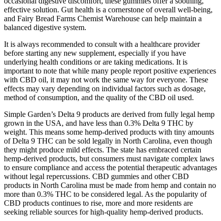
occasional digestive discomfort, these gummies offer a soothing,
effective solution. Gut health is a cornerstone of overall well-being,
and Fairy Bread Farms Chemist Warehouse can help maintain a
balanced digestive system.
It is always recommended to consult with a healthcare provider
before starting any new supplement, especially if you have
underlying health conditions or are taking medications. It is
important to note that while many people report positive experiences
with CBD oil, it may not work the same way for everyone. These
effects may vary depending on individual factors such as dosage,
method of consumption, and the quality of the CBD oil used.
Simple Garden’s Delta 9 products are derived from fully legal hemp
grown in the USA, and have less than 0.3% Delta 9 THC by
weight. This means some hemp-derived products with tiny amounts
of Delta 9 THC can be sold legally in North Carolina, even though
they might produce mild effects. The state has embraced certain
hemp-derived products, but consumers must navigate complex laws
to ensure compliance and access the potential therapeutic advantages
without legal repercussions. CBD gummies and other CBD
products in North Carolina must be made from hemp and contain no
more than 0.3% THC to be considered legal. As the popularity of
CBD products continues to rise, more and more residents are
seeking reliable sources for high-quality hemp-derived products.