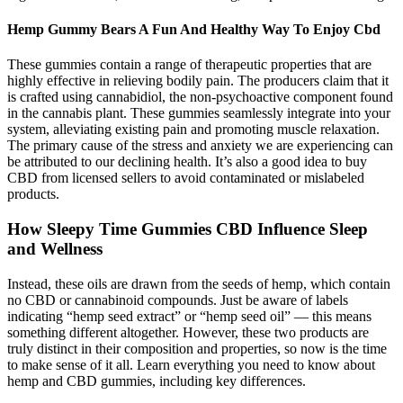
Hemp Gummy Bears A Fun And Healthy Way To Enjoy Cbd
These gummies contain a range of therapeutic properties that are
highly effective in relieving bodily pain. The producers claim that it
is crafted using cannabidiol, the non-psychoactive component found
in the cannabis plant. These gummies seamlessly integrate into your
system, alleviating existing pain and promoting muscle relaxation.
The primary cause of the stress and anxiety we are experiencing can
be attributed to our declining health. It’s also a good idea to buy
CBD from licensed sellers to avoid contaminated or mislabeled
products.
How Sleepy Time Gummies CBD Influence Sleep
and Wellness
Instead, these oils are drawn from the seeds of hemp, which contain
no CBD or cannabinoid compounds. Just be aware of labels
indicating “hemp seed extract” or “hemp seed oil” — this means
something different altogether. However, these two products are
truly distinct in their composition and properties, so now is the time
to make sense of it all. Learn everything you need to know about
hemp and CBD gummies, including key differences.