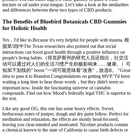
tincture or oil under your tongue. Let’s take a look at the similarities
and differences between these two types of CBD products.
The Benefits of Bluebird Botanicals CBD Gummies
for Holistic Health
Yes，I'd like to.Because it's very helpful for people with trauma. 根
据第5段中The Texas researchers also pointed out that social
interactions can boost good health through a positive influence on
people's living habits.（得克萨斯州的研究人员还指出，社交活
动可以通过对人们的生活习惯产生积极影响来……健康。）可
知加下划线的" boost "一词可能意味着"改善"，故选B。 "Great
idea to pass it to Brandon.Congratulations on getting MVP."I'd been
waiting a long time to hear those words，but they didn't seem so
important now. Inside the fascinating universe of cannabis
compounds. Find out how Mood's federally legal THC is superior to
the rest.
Like any good OG, this one has some heavy effects. Sweet,
herbaceous notes of juniper, dough and dry paint follow. Perfect for
meditation and relaxation, the effects are mostly head-focused,
leaving you clear-minded and motivated. Nicotine products contain
a chemical known to the state of California to cause birth defects or