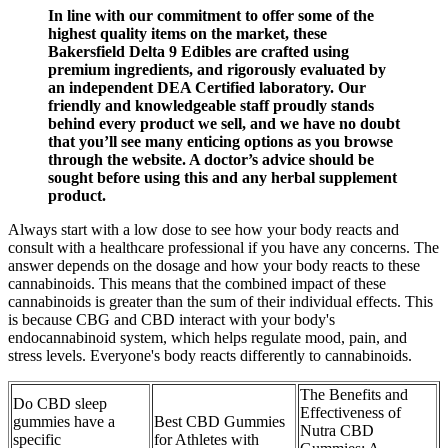
In line with our commitment to offer some of the
highest quality items on the market, these
Bakersfield Delta 9 Edibles are crafted using
premium ingredients, and rigorously evaluated by
an independent DEA Certified laboratory. Our
friendly and knowledgeable staff proudly stands
behind every product we sell, and we have no doubt
that you’ll see many enticing options as you browse
through the website. A doctor’s advice should be
sought before using this and any herbal supplement
product.
Always start with a low dose to see how your body reacts and
consult with a healthcare professional if you have any concerns. The
answer depends on the dosage and how your body reacts to these
cannabinoids. This means that the combined impact of these
cannabinoids is greater than the sum of their individual effects. This
is because CBG and CBD interact with your body's
endocannabinoid system, which helps regulate mood, pain, and
stress levels. Everyone's body reacts differently to cannabinoids.
The Benefits and
Do CBD sleep
Effectiveness of
gummies have a
Best CBD Gummies
Nutra CBD
specific
for Athletes with