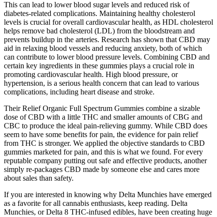
This can lead to lower blood sugar levels and reduced risk of
diabetes-related complications. Maintaining healthy cholesterol
levels is crucial for overall cardiovascular health, as HDL cholesterol
helps remove bad cholesterol (LDL) from the bloodstream and
prevents buildup in the arteries. Research has shown that CBD may
aid in relaxing blood vessels and reducing anxiety, both of which
can contribute to lower blood pressure levels. Combining CBD and
certain key ingredients in these gummies plays a crucial role in
promoting cardiovascular health. High blood pressure, or
hypertension, is a serious health concern that can lead to various
complications, including heart disease and stroke.
Their Relief Organic Full Spectrum Gummies combine a sizable
dose of CBD with a little THC and smaller amounts of CBG and
CBC to produce the ideal pain-relieving gummy. While CBD does
seem to have some benefits for pain, the evidence for pain relief
from THC is stronger. We applied the objective standards to CBD
gummies marketed for pain, and this is what we found. For every
reputable company putting out safe and effective products, another
simply re-packages CBD made by someone else and cares more
about sales than safety.
If you are interested in knowing why Delta Munchies have emerged
as a favorite for all cannabis enthusiasts, keep reading. Delta
Munchies, or Delta 8 THC-infused edibles, have been creating huge