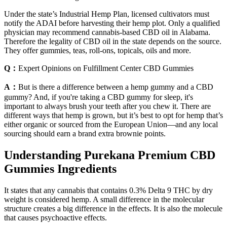
Under the state’s Industrial Hemp Plan, licensed cultivators must
notify the ADAI before harvesting their hemp plot. Only a qualified
physician may recommend cannabis-based CBD oil in Alabama.
Therefore the legality of CBD oil in the state depends on the source.
They offer gummies, teas, roll-ons, topicals, oils and more.
Q：
Expert Opinions on Fulfillment Center CBD Gummies
A：
But is there a difference between a hemp gummy and a CBD
gummy? And, if you're taking a CBD gummy for sleep, it's
important to always brush your teeth after you chew it. There are
different ways that hemp is grown, but it’s best to opt for hemp that’s
either organic or sourced from the European Union—and any local
sourcing should earn a brand extra brownie points.
Understanding Purekana Premium CBD
Gummies Ingredients
It states that any cannabis that contains 0.3% Delta 9 THC by dry
weight is considered hemp. A small difference in the molecular
structure creates a big difference in the effects. It is also the molecule
that causes psychoactive effects.