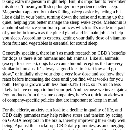
taking extra magnesium might help. But, it’s important to remember
this doesn’t mean you’ll sleep longer or experience better sleep.
Magnesium apparently makes falling asleep easier by acting a bit
like a dial in your brain, turning down the noise and turning up the
quiet, helping you better manage the sleep-wake cycle. Melatonin is
a natural substance your brain produces which is It’s made in a part
of your brain known as the pineal gland and its main job is to help
you sleep. According to experts, getting your daily dose of vitamins
from fruit and vegetables is essential for sound sleep.
Generally speaking, there isn’t as much research on CBD’s benefits
for dogs as there is on humans and lab animals. Like all animals
(except for insects), dogs have cannabinoid receptors that are very
similar to humans. It’s always a good idea to “start low and go
slow,” or initially give your dog a very low dose and see how they
react before increasing the dose until you find what works for you
both. Hemp is grown with less than 0.3% THC, so it’s much less
likely to have enough to hurt your pet. And because we investigate a
few products from the same companies, here’s a quick breakdown
of company-specific policies that are important to keep in mind.
For the elderly, anxiety can lead to a decline in quality of life, and
CBD daily gummies may help relieve stress and tension by acting
on GABA receptors in the brain, thereby improving their daily well-
being. Against this backdrop, CBD daily gummies, as an emerging