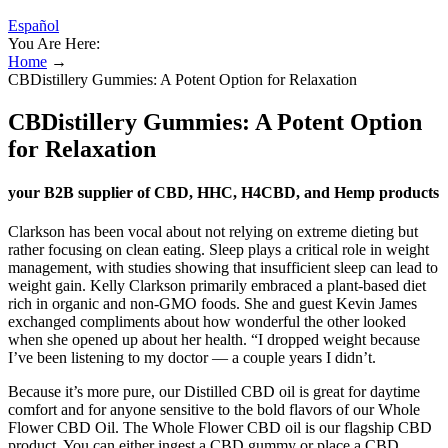
Español
You Are Here:
Home
→
CBDistillery Gummies: A Potent Option for Relaxation
CBDistillery Gummies: A Potent Option
for Relaxation
your B2B supplier of CBD, HHC, H4CBD, and Hemp products
Clarkson has been vocal about not relying on extreme dieting but
rather focusing on clean eating. Sleep plays a critical role in weight
management, with studies showing that insufficient sleep can lead to
weight gain. Kelly Clarkson primarily embraced a plant-based diet
rich in organic and non-GMO foods. She and guest Kevin James
exchanged compliments about how wonderful the other looked
when she opened up about her health. “I dropped weight because
I’ve been listening to my doctor — a couple years I didn’t.
Because it’s more pure, our Distilled CBD oil is great for daytime
comfort and for anyone sensitive to the bold flavors of our Whole
Flower CBD Oil. The Whole Flower CBD oil is our flagship CBD
product. You can either ingest a CBD gummy or place a CBD