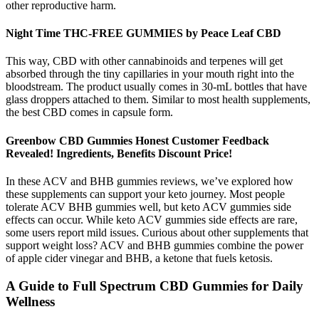
other reproductive harm.
Night Time THC-FREE GUMMIES by Peace Leaf CBD
This way, CBD with other cannabinoids and terpenes will get
absorbed through the tiny capillaries in your mouth right into the
bloodstream. The product usually comes in 30-mL bottles that have
glass droppers attached to them. Similar to most health supplements,
the best CBD comes in capsule form.
Greenbow CBD Gummies Honest Customer Feedback
Revealed! Ingredients, Benefits Discount Price!
In these ACV and BHB gummies reviews, we’ve explored how
these supplements can support your keto journey. Most people
tolerate ACV BHB gummies well, but keto ACV gummies side
effects can occur. While keto ACV gummies side effects are rare,
some users report mild issues. Curious about other supplements that
support weight loss? ACV and BHB gummies combine the power
of apple cider vinegar and BHB, a ketone that fuels ketosis.
A Guide to Full Spectrum CBD Gummies for Daily
Wellness