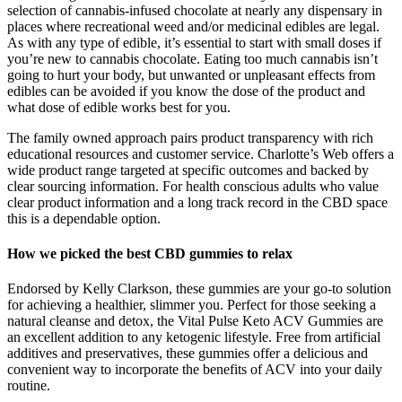
selection of cannabis-infused chocolate at nearly any dispensary in
places where recreational weed and/or medicinal edibles are legal.
As with any type of edible, it’s essential to start with small doses if
you’re new to cannabis chocolate. Eating too much cannabis isn’t
going to hurt your body, but unwanted or unpleasant effects from
edibles can be avoided if you know the dose of the product and
what dose of edible works best for you.
The family owned approach pairs product transparency with rich
educational resources and customer service. Charlotte’s Web offers a
wide product range targeted at specific outcomes and backed by
clear sourcing information. For health conscious adults who value
clear product information and a long track record in the CBD space
this is a dependable option.
How we picked the best CBD gummies to relax
Endorsed by Kelly Clarkson, these gummies are your go-to solution
for achieving a healthier, slimmer you. Perfect for those seeking a
natural cleanse and detox, the Vital Pulse Keto ACV Gummies are
an excellent addition to any ketogenic lifestyle. Free from artificial
additives and preservatives, these gummies offer a delicious and
convenient way to incorporate the benefits of ACV into your daily
routine.