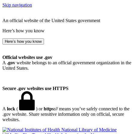
Skip navigation
An official website of the United States government
Here’s how you know
Here’s how you know
Official websites use .gov
A
.gov
website belongs to an official government organization in the
United States.
Secure .gov websites use HTTPS
A
lock
(
) or
https://
means you’ve safely connected to the
.gov website. Share sensitive information only on official, secure
websites.
National Library of Medicine