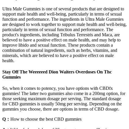
Ultra Male Gummies is one of several products that are designed to
support male health and well-being, particularly in terms of sexual
function and performance. The ingredients in Ultra Male Gummies
are designed to work together to support male health and well-being,
particularly in terms of sexual function and performance. The
product's ingredients, including Tribulus Terrestris and Maca, are
believed to have a positive effect on male health, and may help to
improve libido and sexual function. These products contain a
combination of natural ingredients, such as herbs, vitamins, and
minerals, which are believed to have a positive effect on male
health.
Stay Off The Weeeeeed Dion Waiters Overdoses On Thc
Gummies
So, when it comes to potency, you have options with CBDfx
gummies! The latter two gummies also come in a 200mg option, for
those seeking maximum dosage per serving. The standard dosage
for CBD gummies is usually 50mg per serving. Depending on the
gummies you choose, there are options in terms of CBD dosage.
Q：
How to choose the best CBD gummies