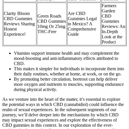
Farmers
Garden
Clarity Bloom
Are CBD
Green Roads
CBD
CBD Gummies
Gummies Legal
CBD Gummies
Gummies
Reviews Sharing
in Mexico? A
10mg Or 25mg
Reviews: An
Honest
Comprehensive
THC-Free
In-Depth
Experience!
Guide
Look at the
Product
Vitamins support immune health and may complement the
mood-boosting and anti-inflammatory effects attributed to
CBD.
This makes it simpler for individuals to incorporate them into
their daily routines, whether at home, at work, or on the go.
By promoting better circulation, beetroot can help deliver
more oxygen and nutrients to muscles, supporting endurance
during physical activity.
As we venture into the heart of the matter, it’s essential to explore
the potential ways in which CBD (cannabidiol) could influence the
realm of sexual experiences. In the subsequent segments of our
journey, we’ll delve deeper into the mechanisms by which CBD
may impact sexual experiences and explore the effectiveness of
CBD gummies in this context. In our exploration of the ever-