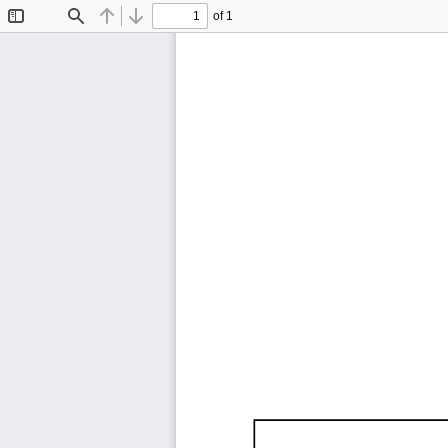
of 1
Toggle
Find
Previous
Next
Sidebar