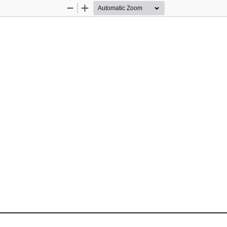
Zoom
Zoom
Out
In