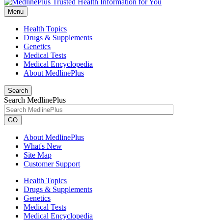
Menu
Health Topics
Drugs & Supplements
Genetics
Medical Tests
Medical Encyclopedia
About MedlinePlus
Search
Search MedlinePlus
GO
About MedlinePlus
What's New
Site Map
Customer Support
Health Topics
Drugs & Supplements
Genetics
Medical Tests
Medical Encyclopedia