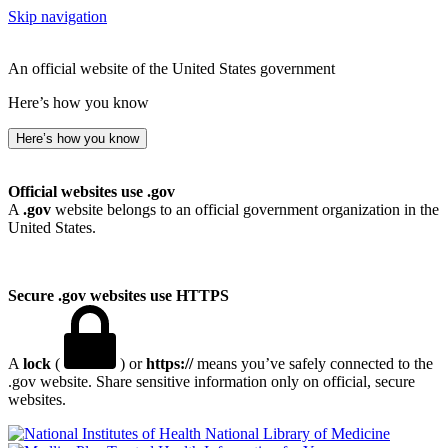
Skip navigation
An official website of the United States government
Here’s how you know
Here’s how you know
Official websites use .gov
A
.gov
website belongs to an official government organization in the
United States.
Secure .gov websites use HTTPS
A
lock
(
) or
https://
means you’ve safely connected to the
.gov website. Share sensitive information only on official, secure
websites.
National Library of Medicine