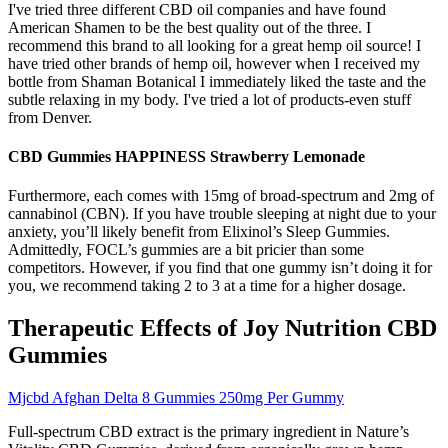
I've tried three different CBD oil companies and have found
American Shamen to be the best quality out of the three. I
recommend this brand to all looking for a great hemp oil source! I
have tried other brands of hemp oil, however when I received my
bottle from Shaman Botanical I immediately liked the taste and the
subtle relaxing in my body. I've tried a lot of products-even stuff
from Denver.
CBD Gummies HAPPINESS Strawberry Lemonade
Furthermore, each comes with 15mg of broad-spectrum and 2mg of
cannabinol (CBN). If you have trouble sleeping at night due to your
anxiety, you’ll likely benefit from Elixinol’s Sleep Gummies.
Admittedly, FOCL’s gummies are a bit pricier than some
competitors. However, if you find that one gummy isn’t doing it for
you, we recommend taking 2 to 3 at a time for a higher dosage.
Therapeutic Effects of Joy Nutrition CBD
Gummies
Mjcbd Afghan Delta 8 Gummies 250mg Per Gummy
Full-spectrum CBD extract is the primary ingredient in Nature’s