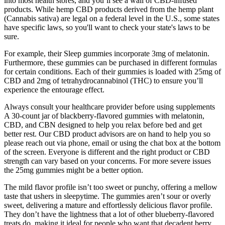
into most health stores, and you’ll see a wall of CBD-infused
products. While hemp CBD products derived from the hemp plant
(Cannabis sativa) are legal on a federal level in the U.S., some states
have specific laws, so you'll want to check your state's laws to be
sure.
For example, their Sleep gummies incorporate 3mg of melatonin.
Furthermore, these gummies can be purchased in different formulas
for certain conditions. Each of their gummies is loaded with 25mg of
CBD and 2mg of tetrahydrocannabinol (THC) to ensure you’ll
experience the entourage effect.
Always consult your healthcare provider before using supplements
A 30-count jar of blackberry-flavored gummies with melatonin,
CBD, and CBN designed to help you relax before bed and get
better rest. Our CBD product advisors are on hand to help you so
please reach out via phone, email or using the chat box at the bottom
of the screen. Everyone is different and the right product or CBD
strength can vary based on your concerns. For more severe issues
the 25mg gummies might be a better option.
The mild flavor profile isn’t too sweet or punchy, offering a mellow
taste that ushers in sleepytime. The gummies aren’t sour or overly
sweet, delivering a mature and effortlessly delicious flavor profile.
They don’t have the lightness that a lot of other blueberry-flavored
treats do, making it ideal for people who want that decadent berry