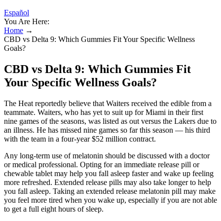
Español
You Are Here:
Home
→
CBD vs Delta 9: Which Gummies Fit Your Specific Wellness
Goals?
CBD vs Delta 9: Which Gummies Fit
Your Specific Wellness Goals?
The Heat reportedly believe that Waiters received the edible from a
teammate. Waiters, who has yet to suit up for Miami in their first
nine games of the seasons, was listed as out versus the Lakers due to
an illness. He has missed nine games so far this season — his third
with the team in a four-year $52 million contract.
Any long-term use of melatonin should be discussed with a doctor
or medical professional. Opting for an immediate release pill or
chewable tablet may help you fall asleep faster and wake up feeling
more refreshed. Extended release pills may also take longer to help
you fall asleep. Taking an extended release melatonin pill may make
you feel more tired when you wake up, especially if you are not able
to get a full eight hours of sleep.