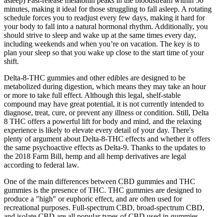
asleep) Fast-release melatonin peaks in the bloodstream within 50
minutes, making it ideal for those struggling to fall asleep. A rotating
schedule forces you to readjust every few days, making it hard for
your body to fall into a natural hormonal rhythm. Additionally, you
should strive to sleep and wake up at the same times every day,
including weekends and when you’re on vacation. The key is to
plan your sleep so that you wake up close to the start time of your
shift.
Delta-8-THC gummies and other edibles are designed to be
metabolized during digestion, which means they may take an hour
or more to take full effect. Although this legal, shelf-stable
compound may have great potential, it is not currently intended to
diagnose, treat, cure, or prevent any illness or condition. Still, Delta
8 THC offers a powerful lift for body and mind, and the relaxing
experience is likely to elevate every detail of your day. There's
plenty of argument about Delta-8-THC effects and whether it offers
the same psychoactive effects as Delta-9. Thanks to the updates to
the 2018 Farm Bill, hemp and all hemp derivatives are legal
according to federal law.
One of the main differences between CBD gummies and THC
gummies is the presence of THC. THC gummies are designed to
produce a "high" or euphoric effect, and are often used for
recreational purposes. Full-spectrum CBD, broad-spectrum CBD,
and isolate CBD are all popular types of CBD used in gummies.