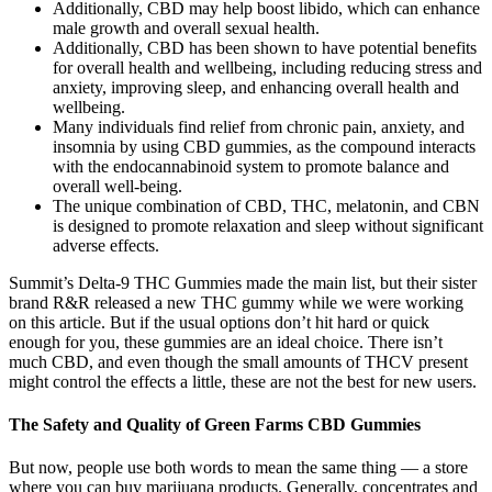
Additionally, CBD may help boost libido, which can enhance
male growth and overall sexual health.
Additionally, CBD has been shown to have potential benefits
for overall health and wellbeing, including reducing stress and
anxiety, improving sleep, and enhancing overall health and
wellbeing.
Many individuals find relief from chronic pain, anxiety, and
insomnia by using CBD gummies, as the compound interacts
with the endocannabinoid system to promote balance and
overall well-being.
The unique combination of CBD, THC, melatonin, and CBN
is designed to promote relaxation and sleep without significant
adverse effects.
Summit’s Delta-9 THC Gummies made the main list, but their sister
brand R&R released a new THC gummy while we were working
on this article. But if the usual options don’t hit hard or quick
enough for you, these gummies are an ideal choice. There isn’t
much CBD, and even though the small amounts of THCV present
might control the effects a little, these are not the best for new users.
The Safety and Quality of Green Farms CBD Gummies
But now, people use both words to mean the same thing — a store
where you can buy marijuana products. Generally, concentrates and