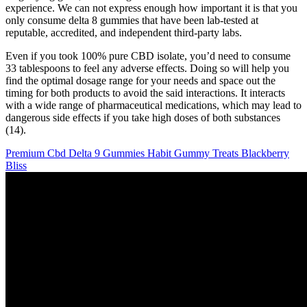
experience. We can not express enough how important it is that you
only consume delta 8 gummies that have been lab-tested at
reputable, accredited, and independent third-party labs.
Even if you took 100% pure CBD isolate, you’d need to consume
33 tablespoons to feel any adverse effects. Doing so will help you
find the optimal dosage range for your needs and space out the
timing for both products to avoid the said interactions. It interacts
with a wide range of pharmaceutical medications, which may lead to
dangerous side effects if you take high doses of both substances
(14).
Premium Cbd Delta 9 Gummies Habit Gummy Treats Blackberry
Bliss