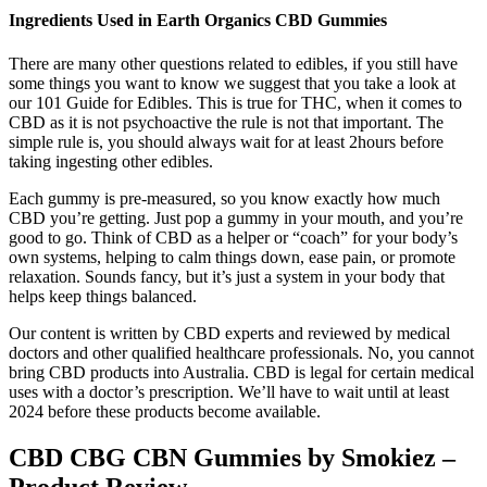
Ingredients Used in Earth Organics CBD Gummies
There are many other questions related to edibles, if you still have
some things you want to know we suggest that you take a look at
our 101 Guide for Edibles. This is true for THC, when it comes to
CBD as it is not psychoactive the rule is not that important. The
simple rule is, you should always wait for at least 2hours before
taking ingesting other edibles.
Each gummy is pre-measured, so you know exactly how much
CBD you’re getting. Just pop a gummy in your mouth, and you’re
good to go. Think of CBD as a helper or “coach” for your body’s
own systems, helping to calm things down, ease pain, or promote
relaxation. Sounds fancy, but it’s just a system in your body that
helps keep things balanced.
Our content is written by CBD experts and reviewed by medical
doctors and other qualified healthcare professionals. No, you cannot
bring CBD products into Australia. CBD is legal for certain medical
uses with a doctor’s prescription. We’ll have to wait until at least
2024 before these products become available.
CBD CBG CBN Gummies by Smokiez –
Product Review