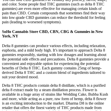
and color. Some people find THC gummies (such as delta 8 THC
gummies) are even more effective for managing certain kinds of
pain than CBD. Certain compounds that sometimes find their way
into low-grade CBD gummies can reduce the threshold for feeling
pain (leading to worsened symptoms).
SoHo Cannabis Store CBD, CBN, CBG & Gummies in New
York, NY
Delta 8 gummies can produce various effects, including relaxation,
euphoria, and a mild body high. It’s important to approach Delta 8
gummies responsibly, starting with low dosages and learning about
the potential side effects and precautions. Delta 8 gummies provide a
convenient and enjoyable option for experiencing the potential
benefits of Delta 8 THC. Each gummy contains 25mg of hemp-
derived Delta 8 THC and a custom blend of ingredients tailored to
suit your desired mood.
Delta 8 THC products contain delta 8 distillate, which is a purified
delta 8 extract made by a steam distillation process. Flower is
available in a huge array of strains like Wedding Cake, Bubba Kush
and more, while acting as a pure, raw form of hemp, delta 8 flower
is an exciting introduction to the market. Dharma D8 is the online
retailer that offers the finest variety of THC products made from