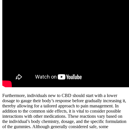
Furthermore, individuals new to CBD should start with a lower
dosage to gauge their body’s response before gradually increasing it,
thereby allowing for a tailored approach to pain management. In
addition to the common side effects, it is vital to consider possible
interactions with other medications. These reactions vary based on
the individual’s body chemistry, dosage, and the specific formulation
of the gummies. Although generally considered safe, some