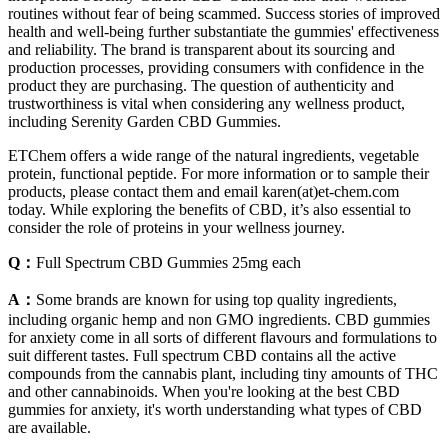
routines without fear of being scammed. Success stories of improved
health and well-being further substantiate the gummies' effectiveness
and reliability. The brand is transparent about its sourcing and
production processes, providing consumers with confidence in the
product they are purchasing. The question of authenticity and
trustworthiness is vital when considering any wellness product,
including Serenity Garden CBD Gummies.
ETChem offers a wide range of the natural ingredients, vegetable
protein, functional peptide. For more information or to sample their
products, please contact them and email karen(at)et-chem.com
today. While exploring the benefits of CBD, it’s also essential to
consider the role of proteins in your wellness journey.
Q：
Full Spectrum CBD Gummies 25mg each
A：
Some brands are known for using top quality ingredients,
including organic hemp and non GMO ingredients. CBD gummies
for anxiety come in all sorts of different flavours and formulations to
suit different tastes. Full spectrum CBD contains all the active
compounds from the cannabis plant, including tiny amounts of THC
and other cannabinoids. When you're looking at the best CBD
gummies for anxiety, it's worth understanding what types of CBD
are available.