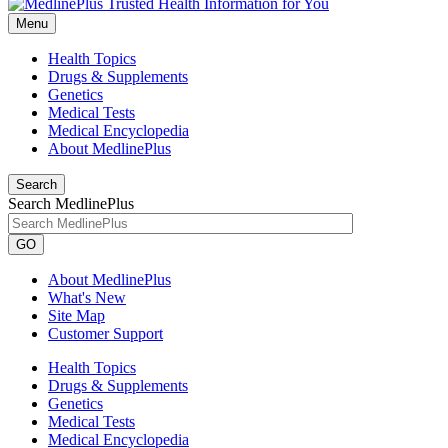
Menu
Health Topics
Drugs & Supplements
Genetics
Medical Tests
Medical Encyclopedia
About MedlinePlus
Search
Search MedlinePlus
GO
About MedlinePlus
What's New
Site Map
Customer Support
Health Topics
Drugs & Supplements
Genetics
Medical Tests
Medical Encyclopedia