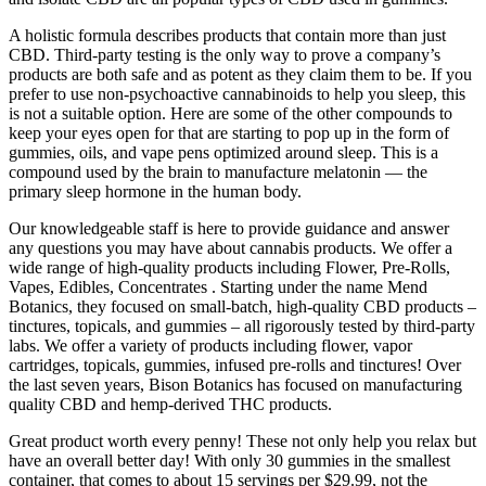
A holistic formula describes products that contain more than just
CBD. Third-party testing is the only way to prove a company’s
products are both safe and as potent as they claim them to be. If you
prefer to use non-psychoactive cannabinoids to help you sleep, this
is not a suitable option. Here are some of the other compounds to
keep your eyes open for that are starting to pop up in the form of
gummies, oils, and vape pens optimized around sleep. This is a
compound used by the brain to manufacture melatonin — the
primary sleep hormone in the human body.
Our knowledgeable staff is here to provide guidance and answer
any questions you may have about cannabis products. We offer a
wide range of high-quality products including Flower, Pre-Rolls,
Vapes, Edibles, Concentrates . Starting under the name Mend
Botanics, they focused on small-batch, high-quality CBD products –
tinctures, topicals, and gummies – all rigorously tested by third-party
labs. We offer a variety of products including flower, vapor
cartridges, topicals, gummies, infused pre-rolls and tinctures! Over
the last seven years, Bison Botanics has focused on manufacturing
quality CBD and hemp-derived THC products.
Great product worth every penny! These not only help you relax but
have an overall better day! With only 30 gummies in the smallest
container, that comes to about 15 servings per $29.99, not the