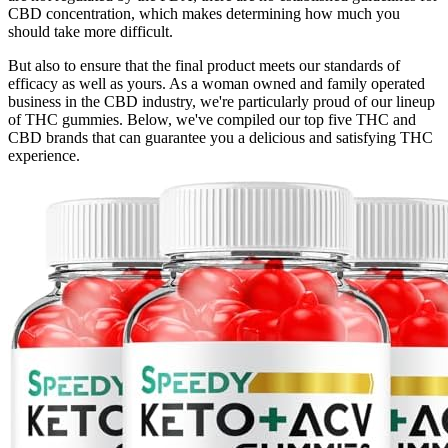
CBD concentration, which makes determining how much you
should take more difficult.
But also to ensure that the final product meets our standards of
efficacy as well as yours. As a woman owned and family operated
business in the CBD industry, we're particularly proud of our lineup
of THC gummies. Below, we've compiled our top five THC and
CBD brands that can guarantee you a delicious and satisfying THC
experience.