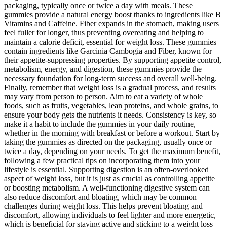
packaging, typically once or twice a day with meals. These
gummies provide a natural energy boost thanks to ingredients like B
Vitamins and Caffeine. Fiber expands in the stomach, making users
feel fuller for longer, thus preventing overeating and helping to
maintain a calorie deficit, essential for weight loss. These gummies
contain ingredients like Garcinia Cambogia and Fiber, known for
their appetite-suppressing properties. By supporting appetite control,
metabolism, energy, and digestion, these gummies provide the
necessary foundation for long-term success and overall well-being.
Finally, remember that weight loss is a gradual process, and results
may vary from person to person. Aim to eat a variety of whole
foods, such as fruits, vegetables, lean proteins, and whole grains, to
ensure your body gets the nutrients it needs. Consistency is key, so
make it a habit to include the gummies in your daily routine,
whether in the morning with breakfast or before a workout. Start by
taking the gummies as directed on the packaging, usually once or
twice a day, depending on your needs. To get the maximum benefit,
following a few practical tips on incorporating them into your
lifestyle is essential. Supporting digestion is an often-overlooked
aspect of weight loss, but it is just as crucial as controlling appetite
or boosting metabolism. A well-functioning digestive system can
also reduce discomfort and bloating, which may be common
challenges during weight loss. This helps prevent bloating and
discomfort, allowing individuals to feel lighter and more energetic,
which is beneficial for staying active and sticking to a weight loss