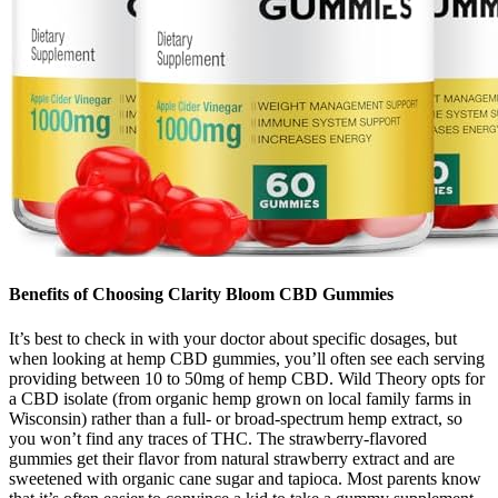
Benefits of Choosing Clarity Bloom CBD Gummies
It’s best to check in with your doctor about specific dosages, but
when looking at hemp CBD gummies, you’ll often see each serving
providing between 10 to 50mg of hemp CBD. Wild Theory opts for
a CBD isolate (from organic hemp grown on local family farms in
Wisconsin) rather than a full- or broad-spectrum hemp extract, so
you won’t find any traces of THC. The strawberry-flavored
gummies get their flavor from natural strawberry extract and are
sweetened with organic cane sugar and tapioca. Most parents know