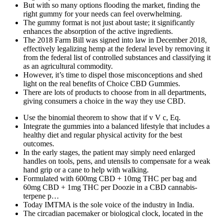
But with so many options flooding the market, finding the
right gummy for your needs can feel overwhelming.
The gummy format is not just about taste; it significantly
enhances the absorption of the active ingredients.
The 2018 Farm Bill was signed into law in December 2018,
effectively legalizing hemp at the federal level by removing it
from the federal list of controlled substances and classifying it
as an agricultural commodity.
However, it’s time to dispel those misconceptions and shed
light on the real benefits of Choice CBD Gummies.
There are lots of products to choose from in all departments,
giving consumers a choice in the way they use CBD.
Use the binomial theorem to show that if v V c, Eq.
Integrate the gummies into a balanced lifestyle that includes a
healthy diet and regular physical activity for the best
outcomes.
In the early stages, the patient may simply need enlarged
handles on tools, pens, and utensils to compensate for a weak
hand grip or a cane to help with walking.
Formulated with 600mg CBD + 10mg THC per bag and
60mg CBD + 1mg THC per Doozie in a CBD cannabis-
terpene p…
Today IMTMA is the sole voice of the industry in India.
The circadian pacemaker or biological clock, located in the