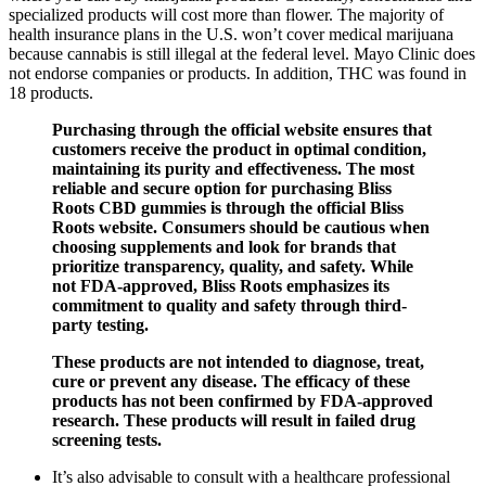
specialized products will cost more than flower. The majority of
health insurance plans in the U.S. won’t cover medical marijuana
because cannabis is still illegal at the federal level. Mayo Clinic does
not endorse companies or products. In addition, THC was found in
18 products.
Purchasing through the official website ensures that
customers receive the product in optimal condition,
maintaining its purity and effectiveness. The most
reliable and secure option for purchasing Bliss
Roots CBD gummies is through the official Bliss
Roots website. Consumers should be cautious when
choosing supplements and look for brands that
prioritize transparency, quality, and safety. While
not FDA-approved, Bliss Roots emphasizes its
commitment to quality and safety through third-
party testing.
These products are not intended to diagnose, treat,
cure or prevent any disease. The efficacy of these
products has not been confirmed by FDA-approved
research. These products will result in failed drug
screening tests.
It’s also advisable to consult with a healthcare professional