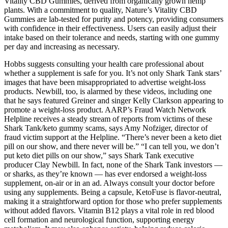
Vitality CBD Gummies, derived from organically grown hemp
plants. With a commitment to quality, Nature’s Vitality CBD
Gummies are lab-tested for purity and potency, providing consumers
with confidence in their effectiveness. Users can easily adjust their
intake based on their tolerance and needs, starting with one gummy
per day and increasing as necessary.
Hobbs suggests consulting your health care professional about
whether a supplement is safe for you. It’s not only Shark Tank stars’
images that have been misappropriated to advertise weight-loss
products. Newbill, too, is alarmed by these videos, including one
that he says featured Greiner and singer Kelly Clarkson appearing to
promote a weight-loss product. AARP’s Fraud Watch Network
Helpline receives a steady stream of reports from victims of these
Shark Tank/keto gummy scams, says Amy Nofziger, director of
fraud victim support at the Helpline. “There’s never been a keto diet
pill on our show, and there never will be.” “I can tell you, we don’t
put keto diet pills on our show,” says Shark Tank executive
producer Clay Newbill. In fact, none of the Shark Tank investors —
or sharks, as they’re known — has ever endorsed a weight-loss
supplement, on-air or in an ad. Always consult your doctor before
using any supplements. Being a capsule, KetoFuse is flavor-neutral,
making it a straightforward option for those who prefer supplements
without added flavors. Vitamin B12 plays a vital role in red blood
cell formation and neurological function, supporting energy