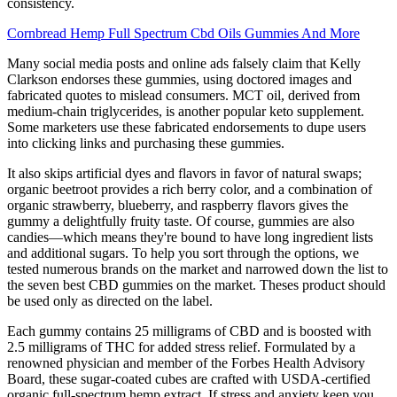
consistency.
Cornbread Hemp Full Spectrum Cbd Oils Gummies And More
Many social media posts and online ads falsely claim that Kelly
Clarkson endorses these gummies, using doctored images and
fabricated quotes to mislead consumers. MCT oil, derived from
medium-chain triglycerides, is another popular keto supplement.
Some marketers use these fabricated endorsements to dupe users
into clicking links and purchasing these gummies.
It also skips artificial dyes and flavors in favor of natural swaps;
organic beetroot provides a rich berry color, and a combination of
organic strawberry, blueberry, and raspberry flavors gives the
gummy a delightfully fruity taste. Of course, gummies are also
candies—which means they're bound to have long ingredient lists
and additional sugars. To help you sort through the options, we
tested numerous brands on the market and narrowed down the list to
the seven best CBD gummies on the market. Theses product should
be used only as directed on the label.
Each gummy contains 25 milligrams of CBD and is boosted with
2.5 milligrams of THC for added stress relief. Formulated by a
renowned physician and member of the Forbes Health Advisory
Board, these sugar-coated cubes are crafted with USDA-certified
organic full-spectrum hemp extract. If stress and anxiety keep you