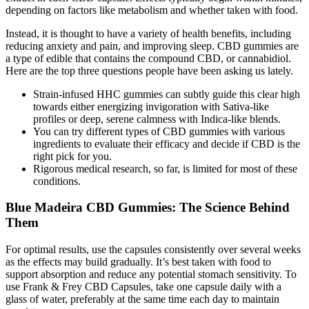
depending on factors like metabolism and whether taken with food.
Instead, it is thought to have a variety of health benefits, including
reducing anxiety and pain, and improving sleep. CBD gummies are
a type of edible that contains the compound CBD, or cannabidiol.
Here are the top three questions people have been asking us lately.
Strain-infused HHC gummies can subtly guide this clear high
towards either energizing invigoration with Sativa-like
profiles or deep, serene calmness with Indica-like blends.
You can try different types of CBD gummies with various
ingredients to evaluate their efficacy and decide if CBD is the
right pick for you.
Rigorous medical research, so far, is limited for most of these
conditions.
Blue Madeira CBD Gummies: The Science Behind
Them
For optimal results, use the capsules consistently over several weeks
as the effects may build gradually. It’s best taken with food to
support absorption and reduce any potential stomach sensitivity. To
use Frank & Frey CBD Capsules, take one capsule daily with a
glass of water, preferably at the same time each day to maintain