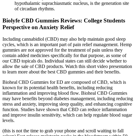
hypothalamic suprachiasmatic nucleus, is the generation site
of circadian rhythms.
Biolyfe CBD Gummies Reviews: College Students
Perspective on Anxiety Relief
Including cannabidiol (CBD) may also help maintain good sleep
cycles, which is an important part of pain relief management. Hemp
gummies are not approved for the treatment of pain unless they
contain added medicines specifically for that purpose, as some of
our CBD topicals do. Individual states can still decide whether to
allow the sale of CBD products. Watch this short video presentation
to learn more about the best CBD gummies and their benefits.
Bioheal CBD Gummies for ED are composed of CBD, which is
known for its potential health benefits, including reducing
inflammation and improving blood flow. Bioheal CBD Gummies
may have benefits beyond diabetes management, including reducing
stress and anxiety, improving sleep quality, and enhancing cognitive
function. Studies have shown that CBD can reduce inflammation
and improve insulin sensitivity, which can help regulate blood sugar
levels.
(this is not the time to grab your phone and scroll waiting to fall