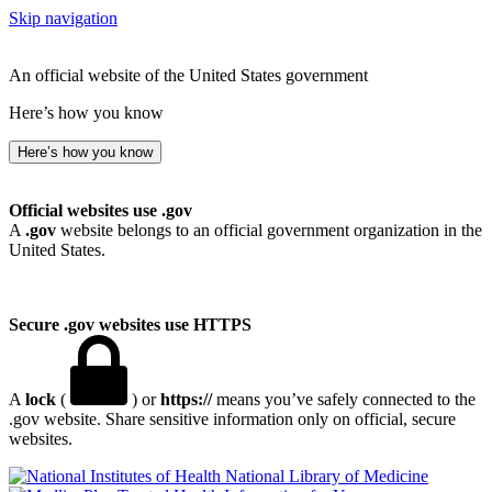
Skip navigation
An official website of the United States government
Here’s how you know
Here’s how you know
Official websites use .gov
A
.gov
website belongs to an official government organization in the
United States.
Secure .gov websites use HTTPS
A
lock
(
) or
https://
means you’ve safely connected to the
.gov website. Share sensitive information only on official, secure
websites.
National Library of Medicine