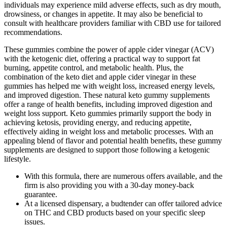
individuals may experience mild adverse effects, such as dry mouth,
drowsiness, or changes in appetite. It may also be beneficial to
consult with healthcare providers familiar with CBD use for tailored
recommendations.
These gummies combine the power of apple cider vinegar (ACV)
with the ketogenic diet, offering a practical way to support fat
burning, appetite control, and metabolic health. Plus, the
combination of the keto diet and apple cider vinegar in these
gummies has helped me with weight loss, increased energy levels,
and improved digestion. These natural keto gummy supplements
offer a range of health benefits, including improved digestion and
weight loss support. Keto gummies primarily support the body in
achieving ketosis, providing energy, and reducing appetite,
effectively aiding in weight loss and metabolic processes. With an
appealing blend of flavor and potential health benefits, these gummy
supplements are designed to support those following a ketogenic
lifestyle.
With this formula, there are numerous offers available, and the
firm is also providing you with a 30-day money-back
guarantee.
At a licensed dispensary, a budtender can offer tailored advice
on THC and CBD products based on your specific sleep
issues.