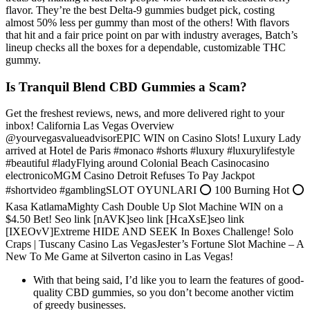
flavor. They’re the best Delta-9 gummies budget pick, costing
almost 50% less per gummy than most of the others! With flavors
that hit and a fair price point on par with industry averages, Batch’s
lineup checks all the boxes for a dependable, customizable THC
gummy.
Is Tranquil Blend CBD Gummies a Scam?
Get the freshest reviews, news, and more delivered right to your
inbox! California Las Vegas Overview
@yourvegasvalueadvisorEPIC WIN on Casino Slots! Luxury Lady
arrived at Hotel de Paris #monaco #shorts #luxury #luxurylifestyle
#beautiful #ladyFlying around Colonial Beach Casinocasino
electronicoMGM Casino Detroit Refuses To Pay Jackpot
#shortvideo #gamblingSLOT OYUNLARI ⭕ 100 Burning Hot ⭕
Kasa KatlamaMighty Cash Double Up Slot Machine WIN on a
$4.50 Bet! Seo link [nAVK]seo link [HcaXsE]seo link
[IXEOvV]Extreme HIDE AND SEEK In Boxes Challenge! Solo
Craps | Tuscany Casino Las VegasJester’s Fortune Slot Machine – A
New To Me Game at Silverton casino in Las Vegas!
With that being said, I’d like you to learn the features of good-
quality CBD gummies, so you don’t become another victim
of greedy businesses.