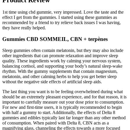
1st time using cbd gummie, very impressed. Love the taste and the
effect I get from the gummies. I started using these gummies as
recommended by a friend to try relieve back issues I was having,
they have really helped.
Gummies CBD SOMMEIL, CBN + terpènes
Sleep gummies often contain melatonin, but they may also include
other ingredients that can promote relaxation and improve sleep
quality. These ingredients work by calming your nervous system,
balancing cortisol, and supporting your body’s natural sleep-wake
rhythm. With the gummy supplements that contain magnesium,
melatonin, and other calming herbs to help you get better sleep
without the negative side effects of artificial sleep aids.
The last thing you want is to be feeling overwhelmed during what
should be an extremely pleasant experience, and for that reason, it is
important to carefully measure out your dose prior to consumption.
For new and first-time users, it is typically recommended to begin
with half a gummy to start. Additionally, the effects of Delta 8
gummies and edibles typically last far longer than any other method
of consumption. When paired with Delta 8, CBN acts as a
magnifying glass, channeling the effects towards a more focused