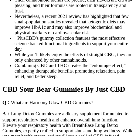
pleasing, and their formulas are rooted in transparency and
trust.
Nevertheless, a recent 2021 review has highlighted that few
small-population studies revealed that ketogenic diets may
improve HbA1c and may also improve biochemical and
physical markers of cardiovascular risk.
+PlusCBD's gummy collection features the most effective
science backed functional ingredients to support your entire
day.
While you’ll likely enjoy the effects of straight CBG, they are
only enhanced by other cannabinoids.
Combining CBD and THC creates the “entourage effect,”
enhancing therapeutic benefits, promoting relaxation, pain
relief, and better sleep.
CBD Sour Bear Gummies By Just CBD
Q：
What are Harmony Glow CBD Gummies?
A：
Lung Detox Gummies are a dietary supplement formulated to
support respiratory health and enhance overall lung function.
Elevate your respiratory health with BreathEase Lung Detox
Gummies, expertly crafted to support sinus and lung wellness. Walk