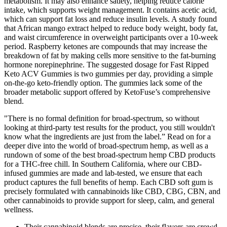
metabolism. It may also enhance satiety, helping reduce calorie
intake, which supports weight management. It contains acetic acid,
which can support fat loss and reduce insulin levels. A study found
that African mango extract helped to reduce body weight, body fat,
and waist circumference in overweight participants over a 10-week
period. Raspberry ketones are compounds that may increase the
breakdown of fat by making cells more sensitive to the fat-burning
hormone norepinephrine. The suggested dosage for Fast Ripped
Keto ACV Gummies is two gummies per day, providing a simple
on-the-go keto-friendly option. The gummies lack some of the
broader metabolic support offered by KetoFuse’s comprehensive
blend.
"There is no formal definition for broad-spectrum, so without
looking at third-party test results for the product, you still wouldn't
know what the ingredients are just from the label.” Read on for a
deeper dive into the world of broad-spectrum hemp, as well as a
rundown of some of the best broad-spectrum hemp CBD products
for a THC-free chill. In Southern California, where our CBD-
infused gummies are made and lab-tested, we ensure that each
product captures the full benefits of hemp. Each CBD soft gum is
precisely formulated with cannabinoids like CBD, CBG, CBN, and
other cannabinoids to provide support for sleep, calm, and general
wellness.
Their cannabinoid blends are precise, their flavors are crowd-