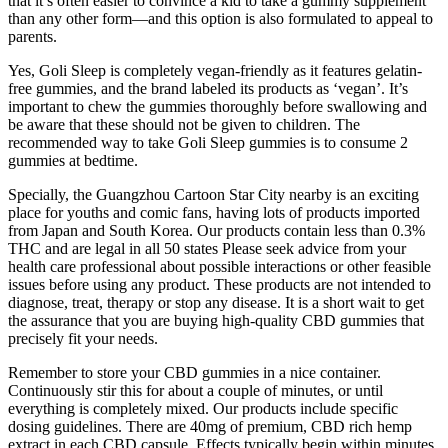
that it’s often easier to convince a kid to take a gummy supplement
than any other form—and this option is also formulated to appeal to
parents.
Yes, Goli Sleep is completely vegan-friendly as it features gelatin-
free gummies, and the brand labeled its products as ‘vegan’. It’s
important to chew the gummies thoroughly before swallowing and
be aware that these should not be given to children. The
recommended way to take Goli Sleep gummies is to consume 2
gummies at bedtime.
Specially, the Guangzhou Cartoon Star City nearby is an exciting
place for youths and comic fans, having lots of products imported
from Japan and South Korea. Our products contain less than 0.3%
THC and are legal in all 50 states Please seek advice from your
health care professional about possible interactions or other feasible
issues before using any product. These products are not intended to
diagnose, treat, therapy or stop any disease. It is a short wait to get
the assurance that you are buying high-quality CBD gummies that
precisely fit your needs.
Remember to store your CBD gummies in a nice container.
Continuously stir this for about a couple of minutes, or until
everything is completely mixed. Our products include specific
dosing guidelines. There are 40mg of premium, CBD rich hemp
extract in each CBD capsule. Effects typically begin within minutes,