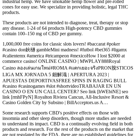
industrial hemp. We have smokable hemp flower and pre-rolled
cones for easy use. We specialize in providing holistic, legal THC
products.
These products are not intended to diagnose, treat, therapy or stop
any disease. 1-24 of 64 products High-potency CBD gummies
contain 100–150 mg of CBD per gummy.
1,000,000 free coins for classic slots lovers! #baccarat #poker
#casino don鈥檛 gambleMini madness! #futbol #bet365 #ligamx
#calientemx #america #tricampeon #mexicoHow I lost $2000 at
commerce casino! ONLINE CASINO | MWPLAY888Royal
Casino ลองเล่นเกมใหม่#ROMA #เเตกเยอะจริงPRON脫STICOS
LIGA MX JORNADA 5 鈿解渽 | APERTURA 2023 |
APUESTAS DEPORTIVASFREE SPINS IN RAGING BULL
#casino #casinogames #slot #shortvideoTRABAJAR EN UN
CASINO O EN UN CALL CENTER? Seo link [hWEbiNE] seo
link [rmhFPyN] Royalton Riviera Cancun, All-Inclusive Resort &
Casino Golden City by Subsino | BillAcceptors.us A…
Some research supports CBD's positive effects on those with
insomnia and other sleep disorders, though more studies are needed
to understand its impact. CBD is a continually evolving field in both
products and research. For the rest of the products on the market that
are not regulated by the FDA, there are no established guidelines for