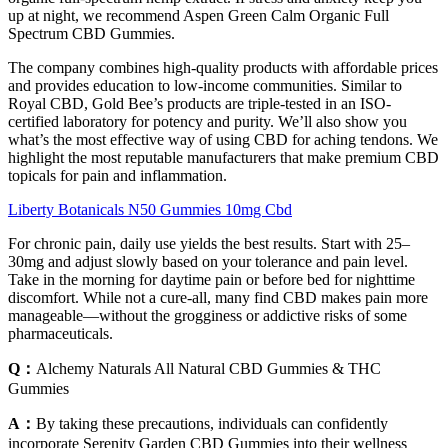
up at night, we recommend Aspen Green Calm Organic Full
Spectrum CBD Gummies.
The company combines high-quality products with affordable prices
and provides education to low-income communities. Similar to
Royal CBD, Gold Bee’s products are triple-tested in an ISO-
certified laboratory for potency and purity. We’ll also show you
what’s the most effective way of using CBD for aching tendons. We
highlight the most reputable manufacturers that make premium CBD
topicals for pain and inflammation.
Liberty Botanicals N50 Gummies 10mg Cbd
For chronic pain, daily use yields the best results. Start with 25–
30mg and adjust slowly based on your tolerance and pain level.
Take in the morning for daytime pain or before bed for nighttime
discomfort. While not a cure-all, many find CBD makes pain more
manageable—without the grogginess or addictive risks of some
pharmaceuticals.
Q：
Alchemy Naturals All Natural CBD Gummies & THC
Gummies
A：
By taking these precautions, individuals can confidently
incorporate Serenity Garden CBD Gummies into their wellness