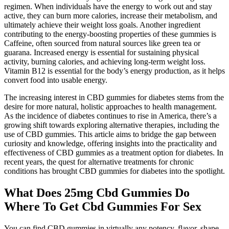
regimen. When individuals have the energy to work out and stay
active, they can burn more calories, increase their metabolism, and
ultimately achieve their weight loss goals. Another ingredient
contributing to the energy-boosting properties of these gummies is
Caffeine, often sourced from natural sources like green tea or
guarana. Increased energy is essential for sustaining physical
activity, burning calories, and achieving long-term weight loss.
Vitamin B12 is essential for the body’s energy production, as it helps
convert food into usable energy.
The increasing interest in CBD gummies for diabetes stems from the
desire for more natural, holistic approaches to health management.
As the incidence of diabetes continues to rise in America, there’s a
growing shift towards exploring alternative therapies, including the
use of CBD gummies. This article aims to bridge the gap between
curiosity and knowledge, offering insights into the practicality and
effectiveness of CBD gummies as a treatment option for diabetes. In
recent years, the quest for alternative treatments for chronic
conditions has brought CBD gummies for diabetes into the spotlight.
What Does 25mg Cbd Gummies Do
Where To Get Cbd Gummies For Sex
You can find CBD gummies in virtually any potency, flavor, shape,