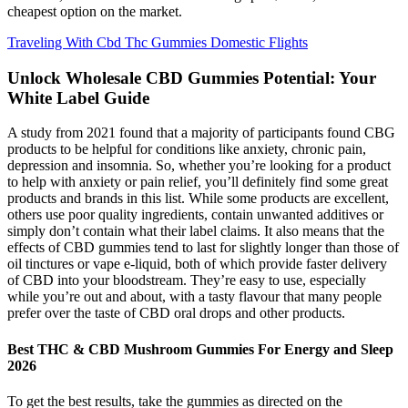
cheapest option on the market.
Traveling With Cbd Thc Gummies Domestic Flights
Unlock Wholesale CBD Gummies Potential: Your
White Label Guide
A study from 2021 found that a majority of participants found CBG
products to be helpful for conditions like anxiety, chronic pain,
depression and insomnia. So, whether you’re looking for a product
to help with anxiety or pain relief, you’ll definitely find some great
products and brands in this list. While some products are excellent,
others use poor quality ingredients, contain unwanted additives or
simply don’t contain what their label claims. It also means that the
effects of CBD gummies tend to last for slightly longer than those of
oil tinctures or vape e-liquid, both of which provide faster delivery
of CBD into your bloodstream. They’re easy to use, especially
while you’re out and about, with a tasty flavour that many people
prefer over the taste of CBD oral drops and other products.
Best THC & CBD Mushroom Gummies For Energy and Sleep
2026
To get the best results, take the gummies as directed on the