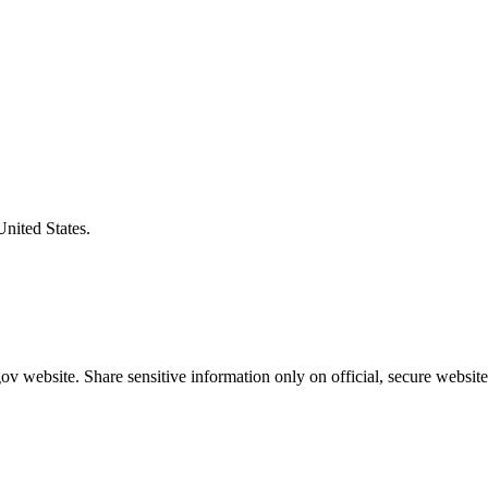
United States.
v website. Share sensitive information only on official, secure website