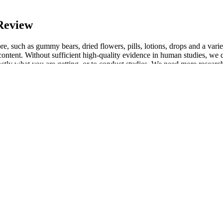
Review
, such as gummy bears, dried flowers, pills, lotions, drops and a variet
content. Without sufficient high-quality evidence in human studies, we c
actly what you are getting, or to conduct studies. We need more research
tch or a tincture or spray designed to be placed under the tongue allo