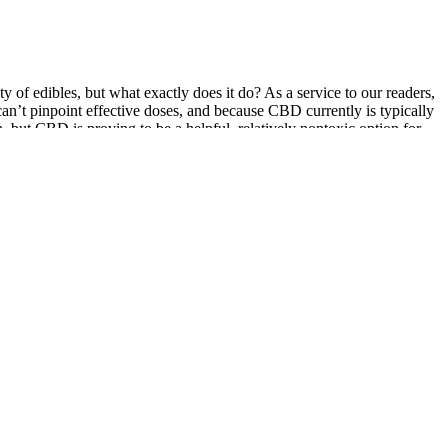
y of edibles, but what exactly does it do? As a service to our readers,
an’t pinpoint effective doses, and because CBD currently is typically
, but CBD is proving to be a helpful, relatively nontoxic option for
ws CBD to directly enter the bloodstream.