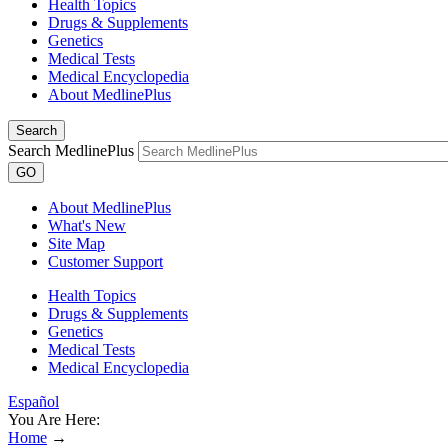
Health Topics
Drugs & Supplements
Genetics
Medical Tests
Medical Encyclopedia
About MedlinePlus
Search
Search MedlinePlus
GO
About MedlinePlus
What's New
Site Map
Customer Support
Health Topics
Drugs & Supplements
Genetics
Medical Tests
Medical Encyclopedia
Español
You Are Here:
Home
→