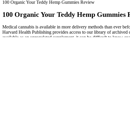
100 Organic Your Teddy Hemp Gummies Review
100 Organic Your Teddy Hemp Gummies 
Medical cannabis is available in more delivery methods than ever before
Harvard Health Publishing provides access to our library of archived 
available as an unregulated supplement, it can be difficult to know ex
managing anxiety, insomnia, and chronic pain. Alternatively, a CBC pa
News Center