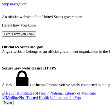
Skip navigation
An official website of the United States government
Here’s how you know
Here’s how you know
Official websites use .gov
A
.gov
website belongs to an official government organization in the 
Secure .gov websites use HTTPS
A
lock
(
) or
https://
means you’ve safely connected to the .go
National Library of Medicine
Menu