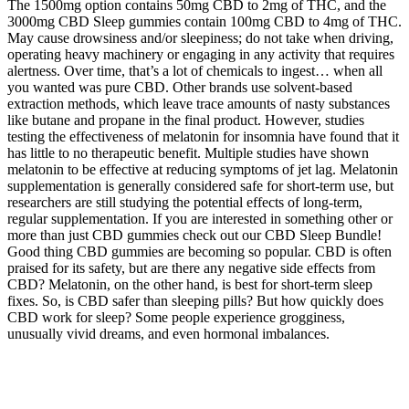
The 1500mg option contains 50mg CBD to 2mg of THC, and the
3000mg CBD Sleep gummies contain 100mg CBD to 4mg of THC.
May cause drowsiness and/or sleepiness; do not take when driving,
operating heavy machinery or engaging in any activity that requires
alertness. Over time, that’s a lot of chemicals to ingest… when all
you wanted was pure CBD. Other brands use solvent-based
extraction methods, which leave trace amounts of nasty substances
like butane and propane in the final product. However, studies
testing the effectiveness of melatonin for insomnia have found that it
has little to no therapeutic benefit. Multiple studies have shown
melatonin to be effective at reducing symptoms of jet lag. Melatonin
supplementation is generally considered safe for short-term use, but
researchers are still studying the potential effects of long-term,
regular supplementation. If you are interested in something other or
more than just CBD gummies check out our CBD Sleep Bundle!
Good thing CBD gummies are becoming so popular. CBD is often
praised for its safety, but are there any negative side effects from
CBD? Melatonin, on the other hand, is best for short-term sleep
fixes. So, is CBD safer than sleeping pills? But how quickly does
CBD work for sleep? Some people experience grogginess,
unusually vivid dreams, and even hormonal imbalances.