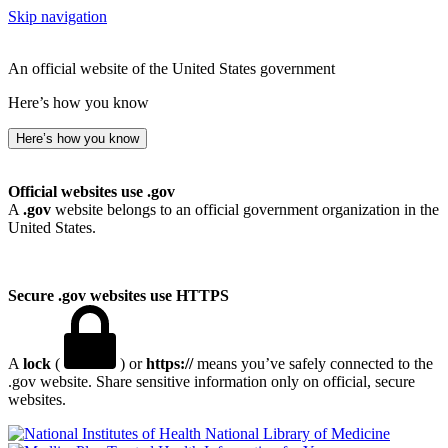
Skip navigation
An official website of the United States government
Here’s how you know
Here’s how you know
Official websites use .gov
A
.gov
website belongs to an official government organization in the
United States.
Secure .gov websites use HTTPS
A
lock
(
) or
https://
means you’ve safely connected to the
.gov website. Share sensitive information only on official, secure
websites.
National Library of Medicine