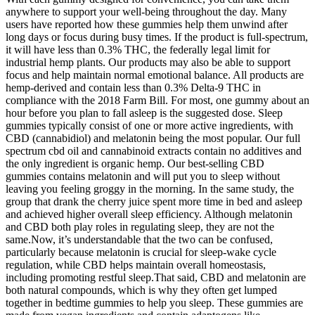
anywhere to support your well-being throughout the day. Many
users have reported how these gummies help them unwind after
long days or focus during busy times. If the product is full-spectrum,
it will have less than 0.3% THC, the federally legal limit for
industrial hemp plants. Our products may also be able to support
focus and help maintain normal emotional balance. All products are
hemp-derived and contain less than 0.3% Delta-9 THC in
compliance with the 2018 Farm Bill. For most, one gummy about an
hour before you plan to fall asleep is the suggested dose. Sleep
gummies typically consist of one or more active ingredients, with
CBD (cannabidiol) and melatonin being the most popular. Our full
spectrum cbd oil and cannabinoid extracts contain no additives and
the only ingredient is organic hemp. Our best-selling CBD
gummies contains melatonin and will put you to sleep without
leaving you feeling groggy in the morning. In the same study, the
group that drank the cherry juice spent more time in bed and asleep
and achieved higher overall sleep efficiency. Although melatonin
and CBD both play roles in regulating sleep, they are not the
same.Now, it’s understandable that the two can be confused,
particularly because melatonin is crucial for sleep-wake cycle
regulation, while CBD helps maintain overall homeostasis,
including promoting restful sleep.That said, CBD and melatonin are
both natural compounds, which is why they often get lumped
together in bedtime gummies to help you sleep. These gummies are