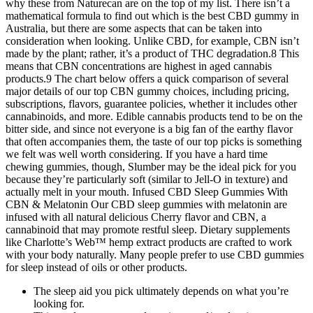
why these from Naturecan are on the top of my list. There isn’t a
mathematical formula to find out which is the best CBD gummy in
Australia, but there are some aspects that can be taken into
consideration when looking. Unlike CBD, for example, CBN isn’t
made by the plant; rather, it’s a product of THC degradation.8 This
means that CBN concentrations are highest in aged cannabis
products.9 The chart below offers a quick comparison of several
major details of our top CBN gummy choices, including pricing,
subscriptions, flavors, guarantee policies, whether it includes other
cannabinoids, and more. Edible cannabis products tend to be on the
bitter side, and since not everyone is a big fan of the earthy flavor
that often accompanies them, the taste of our top picks is something
we felt was well worth considering. If you have a hard time
chewing gummies, though, Slumber may be the ideal pick for you
because they’re particularly soft (similar to Jell-O in texture) and
actually melt in your mouth. Infused CBD Sleep Gummies With
CBN & Melatonin Our CBD sleep gummies with melatonin are
infused with all natural delicious Cherry flavor and CBN, a
cannabinoid that may promote restful sleep. Dietary supplements
like Charlotte’s Web™ hemp extract products are crafted to work
with your body naturally. Many people prefer to use CBD gummies
for sleep instead of oils or other products.
The sleep aid you pick ultimately depends on what you’re
looking for.