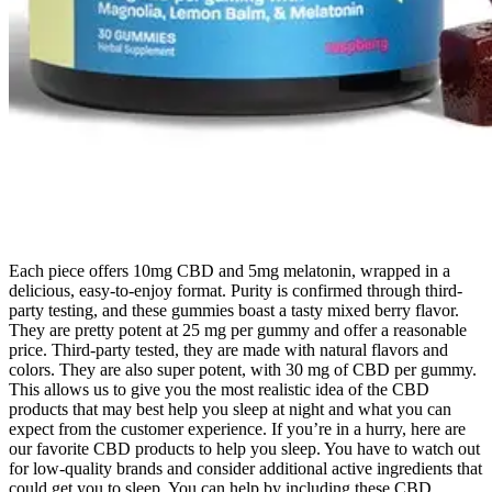
Each piece offers 10mg CBD and 5mg melatonin, wrapped in a
delicious, easy-to-enjoy format. Purity is confirmed through third-
party testing, and these gummies boast a tasty mixed berry flavor.
They are pretty potent at 25 mg per gummy and offer a reasonable
price. Third-party tested, they are made with natural flavors and
colors. They are also super potent, with 30 mg of CBD per gummy.
This allows us to give you the most realistic idea of the CBD
products that may best help you sleep at night and what you can
expect from the customer experience. If you’re in a hurry, here are
our favorite CBD products to help you sleep. You have to watch out
for low-quality brands and consider additional active ingredients that
could get you to sleep. You can help by including these CBD