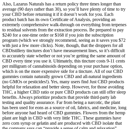
Also, Lazarus Naturals has a return policy three times longer than
average (90 days rather than 30), so you’ll have plenty of time to try
your CBD before returning it if it doesn’t work for you. Each
product batch has its own Certificate of Analysis, providing an
extremely comprehensive walk-through on everything from terpenes
to residual solvents from the extraction process. Be prepared to pay
$240 for a one-time order or $168 if you join the subscription
program (which we strongly recommend, seeing as it saves you $72
with just a few more clicks). Note, though, that the droppers for all
CBDistillery tinctures don’t have measurement lines, so it’s difficult
to accurately state whether or not you’re getting the same amount of
CBD every time you use it. Ultimately, this tincture costs 9-11 cents
per milligram of cannabinoids depending on your purchase option,
which is on the more expensive side for a tincture. All of our CBD
gummies contain naturally grown CBD and all-natural ingredients
(no GMOs or pesticides!). Yes, many users find Just CBD products
helpful for relaxation and better sleep. However, for those avoiding
THC, a higher CBD ratio or pure CBD products can still offer sleep
benefits. Always prioritize products that provide third-party lab
testing and quality assurance. Far from being a narcotic, the plant
has been used for eons as a source of oil, fabrics, and medicine, long
before anyone had heard of CBD gummies. Flowers from the hemp
plant are high in CBD with very little THC. These gummies have
zero corn syrup or gelatin and are produced with CBD isolate that
the company says can “provide a sense of calm and relaxation”