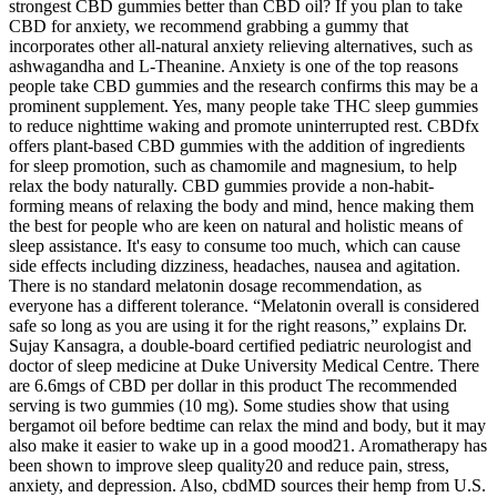
strongest CBD gummies better than CBD oil? If you plan to take
CBD for anxiety, we recommend grabbing a gummy that
incorporates other all-natural anxiety relieving alternatives, such as
ashwagandha and L-Theanine. Anxiety is one of the top reasons
people take CBD gummies and the research confirms this may be a
prominent supplement. Yes, many people take THC sleep gummies
to reduce nighttime waking and promote uninterrupted rest. CBDfx
offers plant-based CBD gummies with the addition of ingredients
for sleep promotion, such as chamomile and magnesium, to help
relax the body naturally. CBD gummies provide a non-habit-
forming means of relaxing the body and mind, hence making them
the best for people who are keen on natural and holistic means of
sleep assistance. It's easy to consume too much, which can cause
side effects including dizziness, headaches, nausea and agitation.
There is no standard melatonin dosage recommendation, as
everyone has a different tolerance. “Melatonin overall is considered
safe so long as you are using it for the right reasons,” explains Dr.
Sujay Kansagra, a double-board certified pediatric neurologist and
doctor of sleep medicine at Duke University Medical Centre. There
are 6.6mgs of CBD per dollar in this product The recommended
serving is two gummies (10 mg). Some studies show that using
bergamot oil before bedtime can relax the mind and body, but it may
also make it easier to wake up in a good mood21. Aromatherapy has
been shown to improve sleep quality20 and reduce pain, stress,
anxiety, and depression. Also, cbdMD sources their hemp from U.S.