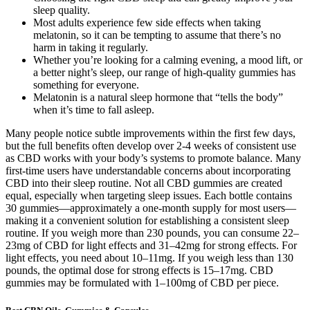
sleep quality.
Most adults experience few side effects when taking
melatonin, so it can be tempting to assume that there’s no
harm in taking it regularly.
Whether you’re looking for a calming evening, a mood lift, or
a better night’s sleep, our range of high-quality gummies has
something for everyone.
Melatonin is a natural sleep hormone that “tells the body”
when it’s time to fall asleep.
Many people notice subtle improvements within the first few days,
but the full benefits often develop over 2-4 weeks of consistent use
as CBD works with your body’s systems to promote balance. Many
first-time users have understandable concerns about incorporating
CBD into their sleep routine. Not all CBD gummies are created
equal, especially when targeting sleep issues. Each bottle contains
30 gummies—approximately a one-month supply for most users—
making it a convenient solution for establishing a consistent sleep
routine. If you weigh more than 230 pounds, you can consume 22–
23mg of CBD for light effects and 31–42mg for strong effects. For
light effects, you need about 10–11mg. If you weigh less than 130
pounds, the optimal dose for strong effects is 15–17mg. CBD
gummies may be formulated with 1–100mg of CBD per piece.