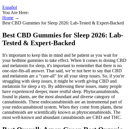
Español
You Are Here:
Home
→
Best CBD Gummies for Sleep 2026: Lab-Tested & Expert-Backed
Best CBD Gummies for Sleep 2026: Lab-
Tested & Expert-Backed
It's important to keep this in mind and be patient as you wait for
your bedtime gummies to take effect. When it comes to dosing CBD
and melatonin for sleep, it's important to remember that there is no
one-size-fits-all answer. That said, we’re not here to say that CBD
and melatonin are a “cure-all” for all your sleep issues. So, if you're
struggling with sleep issues, it might be worth giving CBD and
melatonin for sleep a try. By addressing these issues, many people
have experienced deeper, more restful sleep. Phytocannabinoids,
found in plants, are the most abundant and diverse category of
cannabinoids. These endocannabinoids are an instrumental part of
your endocannabinoid system. When they come from plants, these
cannabinoids are scientifically known as phytocannabinoids. The
most well-known and abundant cannabinoids are CBD and THC.