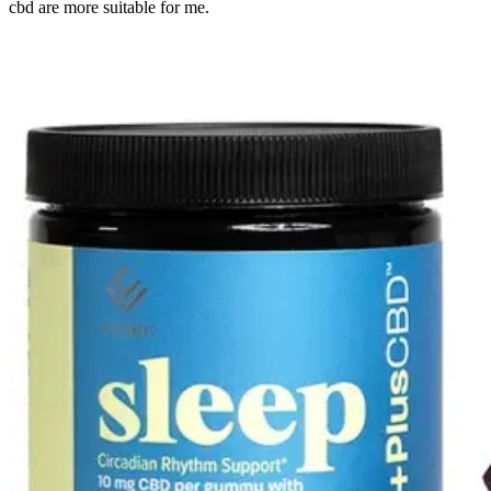
cbd are more suitable for me.