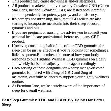
This product may cause drowsiness and/or sleepiness.
All products marketed or advertised by Covalent CBD (Green
Star Labs, Inc dba Covalent CBD) are tested both internally
and independently for potency, purity, and consistency.
It’s perhaps not surprising, then, that CBD sellers are also
starting to incorporate melatonin into their sleep-focused
gummies and oils.
If you are pregnant or nursing, we advise you to consult your
personal healthcare professionals before using any CBD
product.
However, consuming half of one of our CBD gummies for
sleep can be just as effective if you’re looking for something a
little less potent.Remember, take note of how your body
responds to our Highline Wellness CBD gummies on a daily
and weekly basis, and adjust your dosage accordingly.
Each serving of these delightful strawberry mango-flavored
gummies is infused with 25mg of CBD and 2mg of
melatonin, carefully balanced to support your nightly wellness
routine.
At Premium Jane, we’re acutely aware of the importance of
sleep for overall wellness.
Best Sleep Gummies: THC and CBD/CBN Edibles for Better
Sleep