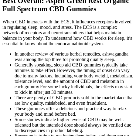
Best Overall: Aspen Green Rest Organic
Full Spectrum CBD Gummies
When CBD interacts with the ECS, it influences receptors involved
in regulating sleep, mood, and stress. The ECS is a complex
network of receptors and neurotransmitters that helps maintain
balance in your body. To understand how CBD works for sleep, it’s
essential to know about the endocannabinoid system.
In another review of various herbal remedies, ashwagandha
was among the top three for promoting quality sleep.
Generally speaking, sleep aid CBD gummies typically take
minutes to take effect.However, the timing of onset can vary
due to many factors, including your body weight, metabolism,
tolerance level, and the amount of CBD and melatonin in
each gummy.For some lucky individuals, the effects may start
to kick in after just 30 minutes.
There are plenty of CBD products sold in the marketplace that
are low quality, mislabeled, and even fraudulent.
These gummies offer a delicious and practical way to relax
your body and mind before bed.
Some studies indicate higher levels of CBD may be well-
tolerated but the intended dose should always be verified due
to discrepancies in product labeling.
Everyone is trying to get better sleep today, and there are no