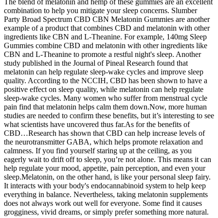
The blend of melatonin and hemp of these gummies are an excellent
combination to help you mitigate your sleep concerns. Slumber
Party Broad Spectrum CBD CBN Melatonin Gummies are another
example of a product that combines CBD and melatonin with other
ingredients like CBN and L-Theanine. For example, 140mg Sleep
Gummies combine CBD and melatonin with other ingredients like
CBN and L-Theanine to promote a restful night's sleep. Another
study published in the Journal of Pineal Research found that
melatonin can help regulate sleep-wake cycles and improve sleep
quality. According to the NCCIH, CBD has been shown to have a
positive effect on sleep quality, while melatonin can help regulate
sleep-wake cycles. Many women who suffer from menstrual cycle
pain find that melatonin helps calm them down.Now, more human
studies are needed to confirm these benefits, but it’s interesting to see
what scientists have uncovered thus far.As for the benefits of
CBD…Research has shown that CBD can help increase levels of
the neurotransmitter GABA, which helps promote relaxation and
calmness. If you find yourself staring up at the ceiling, as you
eagerly wait to drift off to sleep, you’re not alone. This means it can
help regulate your mood, appetite, pain perception, and even your
sleep.Melatonin, on the other hand, is like your personal sleep fairy.
It interacts with your body's endocannabinoid system to help keep
everything in balance. Nevertheless, taking melatonin supplements
does not always work out well for everyone. Some find it causes
grogginess, vivid dreams, or simply prefer something more natural.