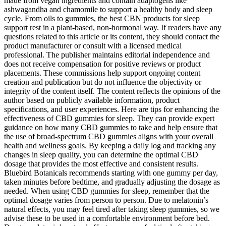
made from vegan ingredients and contain adaptogens like
ashwagandha and chamomile to support a healthy body and sleep
cycle. From oils to gummies, the best CBN products for sleep
support rest in a plant-based, non-hormonal way. If readers have any
questions related to this article or its content, they should contact the
product manufacturer or consult with a licensed medical
professional. The publisher maintains editorial independence and
does not receive compensation for positive reviews or product
placements. These commissions help support ongoing content
creation and publication but do not influence the objectivity or
integrity of the content itself. The content reflects the opinions of the
author based on publicly available information, product
specifications, and user experiences. Here are tips for enhancing the
effectiveness of CBD gummies for sleep. They can provide expert
guidance on how many CBD gummies to take and help ensure that
the use of broad-spectrum CBD gummies aligns with your overall
health and wellness goals. By keeping a daily log and tracking any
changes in sleep quality, you can determine the optimal CBD
dosage that provides the most effective and consistent results.
Bluebird Botanicals recommends starting with one gummy per day,
taken minutes before bedtime, and gradually adjusting the dosage as
needed. When using CBD gummies for sleep, remember that the
optimal dosage varies from person to person. Due to melatonin’s
natural effects, you may feel tired after taking sleep gummies, so we
advise these to be used in a comfortable environment before bed.