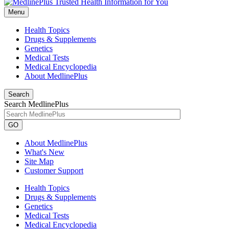
Menu
Health Topics
Drugs & Supplements
Genetics
Medical Tests
Medical Encyclopedia
About MedlinePlus
Search
Search MedlinePlus
GO
About MedlinePlus
What's New
Site Map
Customer Support
Health Topics
Drugs & Supplements
Genetics
Medical Tests
Medical Encyclopedia