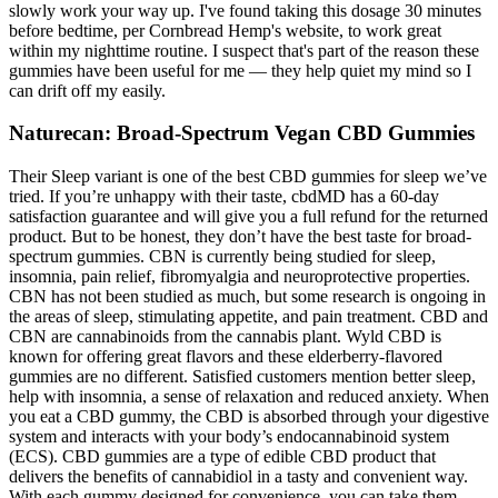
slowly work your way up. I've found taking this dosage 30 minutes
before bedtime, per Cornbread Hemp's website, to work great
within my nighttime routine. I suspect that's part of the reason these
gummies have been useful for me — they help quiet my mind so I
can drift off my easily.
Naturecan: Broad-Spectrum Vegan CBD Gummies
Their Sleep variant is one of the best CBD gummies for sleep we’ve
tried. If you’re unhappy with their taste, cbdMD has a 60-day
satisfaction guarantee and will give you a full refund for the returned
product. But to be honest, they don’t have the best taste for broad-
spectrum gummies. CBN is currently being studied for sleep,
insomnia, pain relief, fibromyalgia and neuroprotective properties.
CBN has not been studied as much, but some research is ongoing in
the areas of sleep, stimulating appetite, and pain treatment. CBD and
CBN are cannabinoids from the cannabis plant. Wyld CBD is
known for offering great flavors and these elderberry-flavored
gummies are no different. Satisfied customers mention better sleep,
help with insomnia, a sense of relaxation and reduced anxiety. When
you eat a CBD gummy, the CBD is absorbed through your digestive
system and interacts with your body’s endocannabinoid system
(ECS). CBD gummies are a type of edible CBD product that
delivers the benefits of cannabidiol in a tasty and convenient way.
With each gummy designed for convenience, you can take them