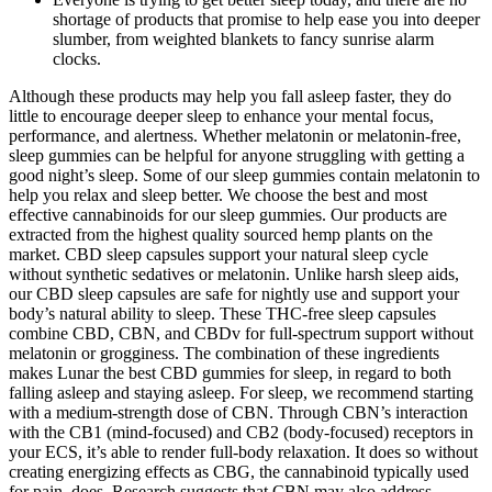
shortage of products that promise to help ease you into deeper
slumber, from weighted blankets to fancy sunrise alarm
clocks.
Although these products may help you fall asleep faster, they do
little to encourage deeper sleep to enhance your mental focus,
performance, and alertness. Whether melatonin or melatonin-free,
sleep gummies can be helpful for anyone struggling with getting a
good night’s sleep. Some of our sleep gummies contain melatonin to
help you relax and sleep better. We choose the best and most
effective cannabinoids for our sleep gummies. Our products are
extracted from the highest quality sourced hemp plants on the
market. CBD sleep capsules support your natural sleep cycle
without synthetic sedatives or melatonin. Unlike harsh sleep aids,
our CBD sleep capsules are safe for nightly use and support your
body’s natural ability to sleep. These THC-free sleep capsules
combine CBD, CBN, and CBDv for full-spectrum support without
melatonin or grogginess. The combination of these ingredients
makes Lunar the best CBD gummies for sleep, in regard to both
falling asleep and staying asleep. For sleep, we recommend starting
with a medium-strength dose of CBN. Through CBN’s interaction
with the CB1 (mind-focused) and CB2 (body-focused) receptors in
your ECS, it’s able to render full-body relaxation. It does so without
creating energizing effects as CBG, the cannabinoid typically used
for pain, does. Research suggests that CBN may also address