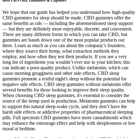
Best CBN Oils, Gummies & Capsules
We hope that our guide has helped you understand how high-quality
CBD gummies for sleep should be made. CBD gummies offer the
same benefits as oils — including the aforementioned sleep support
— but they are definitely more enjoyable, discrete, and convenient.
There are many different forms in which you can take CBD, but
gummies are hands down one of the most popular products out
there. Learn as much as you can about the company’s founders,
where they source their hemp, what extraction methods they
employ, and how often they test their products. If you see a very
long list of ingredients you wouldn’t ever use in your kitchen; this
can indicate a poor-quality product. Unlike melatonin, which can
cause morning grogginess and other side effects, CBD sleep
gummies promote a restful night's sleep without the potential for
negative side effects. CBD sleep gummies without melatonin offer
several benefits for those looking to improve their sleep quality.
When choosing CBD sleep gummies, it's essential to consider the
source of the hemp used in production. Melatonin gummies can help
to support this natural sleep-wake cycle, and they don’t have the
harsh side effects or addictive properties of pharmaceutical sleeping
pills. Full spectrum CBD gummies have more cannabinoids which
may enhance the entourage effect and help with sleeplessness or low
mood at bedtime.