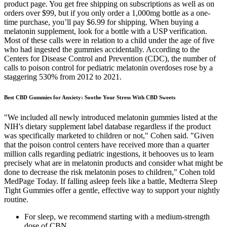
product page. You get free shipping on subscriptions as well as on
orders over $99, but if you only order a 1,000mg bottle as a one-
time purchase, you’ll pay $6.99 for shipping. When buying a
melatonin supplement, look for a bottle with a USP verification.
Most of these calls were in relation to a child under the age of five
who had ingested the gummies accidentally. According to the
Centers for Disease Control and Prevention (CDC), the number of
calls to poison control for pediatric melatonin overdoses rose by a
staggering 530% from 2012 to 2021.
Best CBD Gummies for Anxiety: Soothe Your Stress With CBD Sweets
"We included all newly introduced melatonin gummies listed at the
NIH's dietary supplement label database regardless if the product
was specifically marketed to children or not," Cohen said. "Given
that the poison control centers have received more than a quarter
million calls regarding pediatric ingestions, it behooves us to learn
precisely what are in melatonin products and consider what might be
done to decrease the risk melatonin poses to children," Cohen told
MedPage Today. If falling asleep feels like a battle, Medterra Sleep
Tight Gummies offer a gentle, effective way to support your nightly
routine.
For sleep, we recommend starting with a medium-strength
dose of CBN.