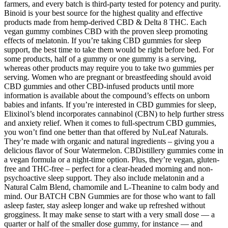
farmers, and every batch is third-party tested for potency and purity.
Binoid is your best source for the highest quality and effective
products made from hemp-derived CBD & Delta 8 THC. Each
vegan gummy combines CBD with the proven sleep promoting
effects of melatonin. If you’re taking CBD gummies for sleep
support, the best time to take them would be right before bed. For
some products, half of a gummy or one gummy is a serving,
whereas other products may require you to take two gummies per
serving. Women who are pregnant or breastfeeding should avoid
CBD gummies and other CBD-infused products until more
information is available about the compound’s effects on unborn
babies and infants. If you’re interested in CBD gummies for sleep,
Elixinol’s blend incorporates cannabinol (CBN) to help further stress
and anxiety relief. When it comes to full-spectrum CBD gummies,
you won’t find one better than that offered by NuLeaf Naturals.
They’re made with organic and natural ingredients – giving you a
delicious flavor of Sour Watermelon. CBDistillery gummies come in
a vegan formula or a night-time option. Plus, they’re vegan, gluten-
free and THC-free – perfect for a clear-headed morning and non-
psychoactive sleep support. They also include melatonin and a
Natural Calm Blend, chamomile and L-Theanine to calm body and
mind. Our BATCH CBN Gummies are for those who want to fall
asleep faster, stay asleep longer and wake up refreshed without
grogginess. It may make sense to start with a very small dose — a
quarter or half of the smaller dose gummy, for instance — and