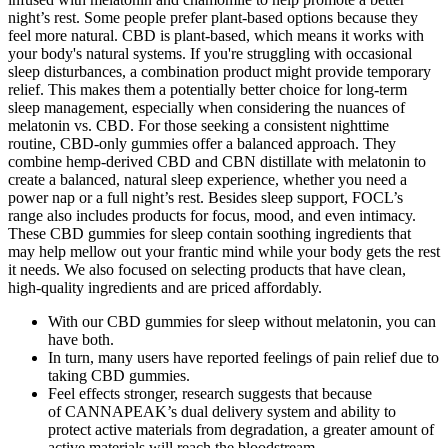
night’s rest. Some people prefer plant-based options because they
feel more natural. CBD is plant-based, which means it works with
your body's natural systems. If you're struggling with occasional
sleep disturbances, a combination product might provide temporary
relief. This makes them a potentially better choice for long-term
sleep management, especially when considering the nuances of
melatonin vs. CBD. For those seeking a consistent nighttime
routine, CBD-only gummies offer a balanced approach. They
combine hemp-derived CBD and CBN distillate with melatonin to
create a balanced, natural sleep experience, whether you need a
power nap or a full night’s rest. Besides sleep support, FOCL’s
range also includes products for focus, mood, and even intimacy.
These CBD gummies for sleep contain soothing ingredients that
may help mellow out your frantic mind while your body gets the rest
it needs. We also focused on selecting products that have clean,
high-quality ingredients and are priced affordably.
With our CBD gummies for sleep without melatonin, you can
have both.
In turn, many users have reported feelings of pain relief due to
taking CBD gummies.
Feel effects stronger, research suggests that because
of CANNAPEAK’s dual delivery system and ability to
protect active materials from degradation, a greater amount of
active materials will reach the bloodstream.