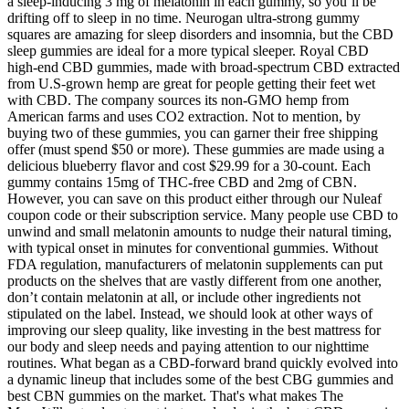
a sleep-inducing 3 mg of melatonin in each gummy, so you’ll be
drifting off to sleep in no time. Neurogan ultra-strong gummy
squares are amazing for sleep disorders and insomnia, but the CBD
sleep gummies are ideal for a more typical sleeper. Royal CBD
high-end CBD gummies, made with broad-spectrum CBD extracted
from U.S-grown hemp are great for people getting their feet wet
with CBD. The company sources its non-GMO hemp from
American farms and uses CO2 extraction. Not to mention, by
buying two of these gummies, you can garner their free shipping
offer (must spend $50 or more). These gummies are made using a
delicious blueberry flavor and cost $29.99 for a 30-count. Each
gummy contains 15mg of THC-free CBD and 2mg of CBN.
However, you can save on this product either through our Nuleaf
coupon code or their subscription service. Many people use CBD to
unwind and small melatonin amounts to nudge their natural timing,
with typical onset in minutes for conventional gummies. Without
FDA regulation, manufacturers of melatonin supplements can put
products on the shelves that are vastly different from one another,
don’t contain melatonin at all, or include other ingredients not
stipulated on the label. Instead, we should look at other ways of
improving our sleep quality, like investing in the best mattress for
our body and sleep needs and paying attention to our nighttime
routines. What began as a CBD-forward brand quickly evolved into
a dynamic lineup that includes some of the best CBG gummies and
best CBN gummies on the market. That's what makes The