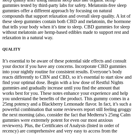
gummies tested by third-party labs for safety. Melatonin-free sleep
gummies offer a different approach by focusing on natural
compounds that support relaxation and overall sleep quality. A lot of
these sleep gummies contain both CBD and melatonin, the hormone
that tells your body when it’s time to sleep. CBD gummies for sleep
without melatonin are hemp-based edibles made to support rest and
relaxation in a natural way.
QUALITY
It’s essential to be aware of these potential side effects and consult
your doctor if you have any concerns. Incorporate CBD gummies
into your nightly routine for consistent results. Everyone’s body
reacts differently to CBN and CBD, so it’s essential to start slow and
find your optimal dose. Begin with a low dose of Restful Nights
gummies and gradually increase until you find the amount that
works best for you. These notes enhance your experience and help
you understand the benefits of the product. This gummy comes in a
25mg potency and a Blackberry Lemonade flavor. In fact, it’s such a
powerful combination that some reviewers report still feeling groggy
the next morning (also, consider the fact that Medterra’s 25mg Calm
gummies were extremely potent for even our most anxious
reviewers). Plus, the Certificates of Analysis (listed in order of
recency) are comprehensive and very easy to access from the