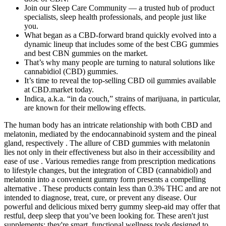
Join our Sleep Care Community — a trusted hub of product
specialists, sleep health professionals, and people just like
you.
What began as a CBD-forward brand quickly evolved into a
dynamic lineup that includes some of the best CBG gummies
and best CBN gummies on the market.
That’s why many people are turning to natural solutions like
cannabidiol (CBD) gummies.
It’s time to reveal the top-selling CBD oil gummies available
at CBD.market today.
Indica, a.k.a. “in da couch,” strains of marijuana, in particular,
are known for their mellowing effects.
The human body has an intricate relationship with both CBD and
melatonin, mediated by the endocannabinoid system and the pineal
gland, respectively . The allure of CBD gummies with melatonin
lies not only in their effectiveness but also in their accessibility and
ease of use . Various remedies range from prescription medications
to lifestyle changes, but the integration of CBD (cannabidiol) and
melatonin into a convenient gummy form presents a compelling
alternative . These products contain less than 0.3% THC and are not
intended to diagnose, treat, cure, or prevent any disease. Our
powerful and delicious mixed berry gummy sleep-aid may offer that
restful, deep sleep that you’ve been looking for. These aren't just
supplements; they're smart, functional wellness tools designed to