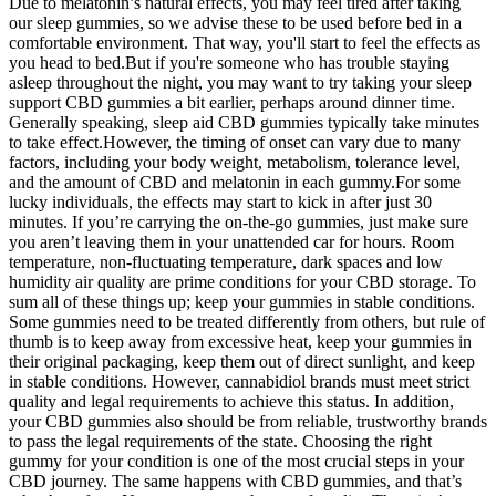
Due to melatonin’s natural effects, you may feel tired after taking
our sleep gummies, so we advise these to be used before bed in a
comfortable environment. That way, you'll start to feel the effects as
you head to bed.But if you're someone who has trouble staying
asleep throughout the night, you may want to try taking your sleep
support CBD gummies a bit earlier, perhaps around dinner time.
Generally speaking, sleep aid CBD gummies typically take minutes
to take effect.However, the timing of onset can vary due to many
factors, including your body weight, metabolism, tolerance level,
and the amount of CBD and melatonin in each gummy.For some
lucky individuals, the effects may start to kick in after just 30
minutes. If you’re carrying the on-the-go gummies, just make sure
you aren’t leaving them in your unattended car for hours. Room
temperature, non-fluctuating temperature, dark spaces and low
humidity air quality are prime conditions for your CBD storage. To
sum all of these things up; keep your gummies in stable conditions.
Some gummies need to be treated differently from others, but rule of
thumb is to keep away from excessive heat, keep your gummies in
their original packaging, keep them out of direct sunlight, and keep
in stable conditions. However, cannabidiol brands must meet strict
quality and legal requirements to achieve this status. In addition,
your CBD gummies also should be from reliable, trustworthy brands
to pass the legal requirements of the state. Choosing the right
gummy for your condition is one of the most crucial steps in your
CBD journey. The same happens with CBD gummies, and that’s