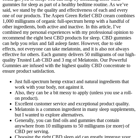
gummies for sleep as part of a healthy bedtime routine. As we’ve
said, we stand by the quality and effectiveness of each and every
one of our products. The Aspen Green Relief CBD cream combines
1,000 milligrams of organic full-spectrum hemp with a handful of
other ingredients, both active and inactive. In this article, I’ve
combined my personal experiences with my professional opinion to
recommend the eight best CBD products for sleep. CBD gummies
can help you relax and fall asleep faster. However, due to side
effects, not everyone can take melatonin, and it is also not always
effective for others. Each gummy delivers 50 milligrams of our high-
quality Trusted Lab CBD and 3 mg of Melatonin. Our Powerful
Gummies are infused with the highest quality CBD concentrate to
ensure product satisfaction.
Just full-spectrum hemp extract and natural ingredients that
work with your body, not against it.
Also, they can be a bit messy to apply (unless you use a roll-
on product).
Excellent customer service and exceptional product quality.
Melatonin is a common ingredient in many sleep supplements,
but I wanted to explore alternatives.
Generally, you can find oils and gummies that contain
anywhere from 10 milligrams to 50 milligrams (or more) of
CBD per serving.
Choosing the right CBD sleep aid can greatly improve your