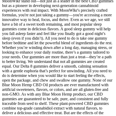
MoonWlkr stand out—not just as a leader in the best CBD gummies
but as a pioneer in developing next-generation cannabinoid
experiences with real impact. With MoonWlkr's precisely crafted
formulas, you're not just taking a gummy—you're accessing a more
innovative way to heal, focus, and thrive. Even as we age, we still
have a bit of a sweet tooth remaining, and most popular sleep
gummies come in delicious flavors. A good sleep gummy will help
you fall asleep faster and feel like you finally got a good night’s
sleep (even if you didn’t). All you need to do is take one gummy
before bedtime and let the powerful blend of ingredients do the rest.
Whether you’re winding down after a long day, managing stress, or
looking to enhance your daily routine, there’s a gummy tailored to
your needs. Our gummies are more than just a treat—they’re a path
to better living. We understand that not all gummies are created
equal. Our Delta 8 gummies deliver a smooth, calming sensation
with a gentle euphoria that’s perfect for unwinding. All you need to
do is determine when you would like to start feeling the effects,
open the package, and chew and swallow one gummy. None of our
Blue Moon Hemp CBD Oil products are ever manufactured with
artificial sweeteners, flavors, or colors, and are all gluten-free and
non-GMO. As with any Blue Moon Hemp product, our CBD
gummies are guaranteed to be safe, pure, and consistent and fully
traceable from seed to shelf. These plant-powered CBD gummies
combine top-grade cannabidiol extract with natural flavors, to
deliver a delicious and effective treat. But are the effects of the