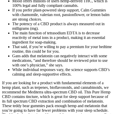
Mood offers millions of users hemp-derived THC, which is
100% legal and fully compliant cannabis.
If you prefer plant-powered sleep support, Calm Gummies
with chamomile, valerian root, passionflower, or lemon balm
are strong choices.
The potency of a CBD product is always measured out in
milligrams (mg).
The main function of tetrasodium EDTA is to decrease
reactivity of metal ions in a product, making it an essential
ingredient for soap-making.
That said, if you’re willing to pay a premium for your bedtime
routine, this could be for you.
Gans adds that melatonin can negatively interact with some
medications, “and therefore should be reviewed prior to use
with one’s physician,” she says.
While individual responses vary, the science supports CBD’s
calming and sleep-supportive effects.
If you are looking for a product with fundamental elements of a
hemp plant, such as terpenes, bioflavonoids, and cannabinoids, we
recommend the Mediterra ultra-spectrum CBD oil. This Pure Hemp
CBD contains tincture, which is great for sleep support because of
its full spectrum CBD extraction and combination of melatonin.
These teddy bear gummies pack enough hemp and melatonin that
you’re going to have far fewer problems with your sleep schedule.