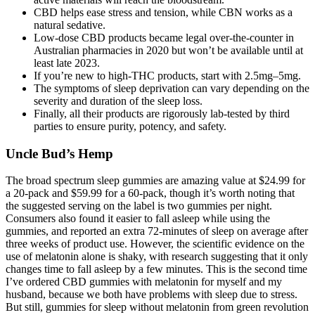
CBD helps ease stress and tension, while CBN works as a
natural sedative.
Low-dose CBD products became legal over-the-counter in
Australian pharmacies in 2020 but won’t be available until at
least late 2023.
If you’re new to high-THC products, start with 2.5mg–5mg.
The symptoms of sleep deprivation can vary depending on the
severity and duration of the sleep loss.
Finally, all their products are rigorously lab-tested by third
parties to ensure purity, potency, and safety.
Uncle Bud’s Hemp
The broad spectrum sleep gummies are amazing value at $24.99 for
a 20-pack and $59.99 for a 60-pack, though it’s worth noting that
the suggested serving on the label is two gummies per night.
Consumers also found it easier to fall asleep while using the
gummies, and reported an extra 72-minutes of sleep on average after
three weeks of product use. However, the scientific evidence on the
use of melatonin alone is shaky, with research suggesting that it only
changes time to fall asleep by a few minutes. This is the second time
I’ve ordered CBD gummies with melatonin for myself and my
husband, because we both have problems with sleep due to stress.
But still, gummies for sleep without melatonin from green revolution