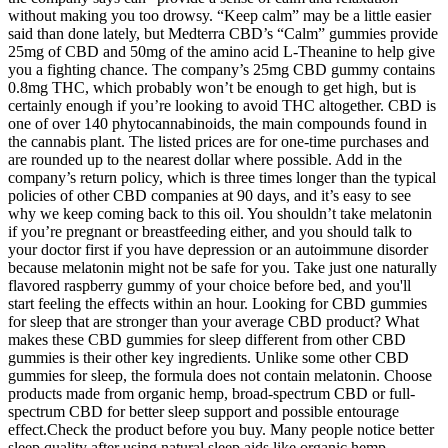
without making you too drowsy. “Keep calm” may be a little easier
said than done lately, but Medterra CBD’s “Calm” gummies provide
25mg of CBD and 50mg of the amino acid L-Theanine to help give
you a fighting chance. The company’s 25mg CBD gummy contains
0.8mg THC, which probably won’t be enough to get high, but is
certainly enough if you’re looking to avoid THC altogether. CBD is
one of over 140 phytocannabinoids, the main compounds found in
the cannabis plant. The listed prices are for one-time purchases and
are rounded up to the nearest dollar where possible. Add in the
company’s return policy, which is three times longer than the typical
policies of other CBD companies at 90 days, and it’s easy to see
why we keep coming back to this oil. You shouldn’t take melatonin
if you’re pregnant or breastfeeding either, and you should talk to
your doctor first if you have depression or an autoimmune disorder
because melatonin might not be safe for you. Take just one naturally
flavored raspberry gummy of your choice before bed, and you'll
start feeling the effects within an hour. Looking for CBD gummies
for sleep that are stronger than your average CBD product? What
makes these CBD gummies for sleep different from other CBD
gummies is their other key ingredients. Unlike some other CBD
gummies for sleep, the formula does not contain melatonin. Choose
products made from organic hemp, broad-spectrum CBD or full-
spectrum CBD for better sleep support and possible entourage
effect.Check the product before you buy. Many people notice better
sleep quality after using natural sleep aids like organic hemp