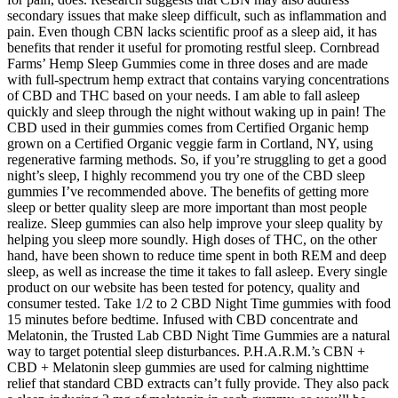
secondary issues that make sleep difficult, such as inflammation and
pain. Even though CBN lacks scientific proof as a sleep aid, it has
benefits that render it useful for promoting restful sleep. Cornbread
Farms’ Hemp Sleep Gummies come in three doses and are made
with full-spectrum hemp extract that contains varying concentrations
of CBD and THC based on your needs. I am able to fall asleep
quickly and sleep through the night without waking up in pain! The
CBD used in their gummies comes from Certified Organic hemp
grown on a Certified Organic veggie farm in Cortland, NY, using
regenerative farming methods. So, if you’re struggling to get a good
night’s sleep, I highly recommend you try one of the CBD sleep
gummies I’ve recommended above. The benefits of getting more
sleep or better quality sleep are more important than most people
realize. Sleep gummies can also help improve your sleep quality by
helping you sleep more soundly. High doses of THC, on the other
hand, have been shown to reduce time spent in both REM and deep
sleep, as well as increase the time it takes to fall asleep. Every single
product on our website has been tested for potency, quality and
consumer tested. Take 1/2 to 2 CBD Night Time gummies with food
15 minutes before bedtime. Infused with CBD concentrate and
Melatonin, the Trusted Lab CBD Night Time Gummies are a natural
way to target potential sleep disturbances. P.H.A.R.M.’s CBN +
CBD + Melatonin sleep gummies are used for calming nighttime
relief that standard CBD extracts can’t fully provide. They also pack