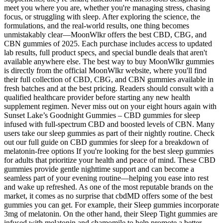
meet you where you are, whether you're managing stress, chasing
focus, or struggling with sleep. After exploring the science, the
formulations, and the real-world results, one thing becomes
unmistakably clear—MoonWlkr offers the best CBD, CBG, and
CBN gummies of 2025. Each purchase includes access to updated
lab results, full product specs, and special bundle deals that aren't
available anywhere else. The best way to buy MoonWlkr gummies
is directly from the official MoonWlkr website, where you'll find
their full collection of CBD, CBG, and CBN gummies available in
fresh batches and at the best pricing. Readers should consult with a
qualified healthcare provider before starting any new health
supplement regimen. Never miss out on your eight hours again with
Sunset Lake’s Goodnight Gummies – CBD gummies for sleep
infused with full-spectrum CBD and boosted levels of CBN. Many
users take our sleep gummies as part of their nightly routine. Check
out our full guide on CBD gummies for sleep for a breakdown of
melatonin-free options If you're looking for the best sleep gummies
for adults that prioritize your health and peace of mind. These CBD
gummies provide gentle nighttime support and can become a
seamless part of your evening routine—helping you ease into rest
and wake up refreshed. As one of the most reputable brands on the
market, it comes as no surprise that cbdMD offers some of the best
gummies you can get. For example, their Sleep gummies incorporate
3mg of melatonin. On the other hand, their Sleep Tight gummies are
infused with melatonin and chamomile to help promote a better