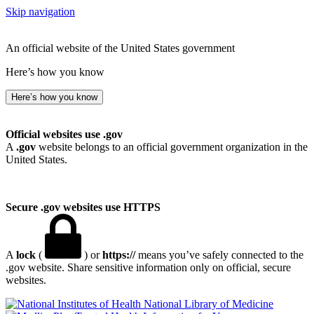
Skip navigation
An official website of the United States government
Here’s how you know
Here’s how you know
Official websites use .gov
A
.gov
website belongs to an official government organization in the
United States.
Secure .gov websites use HTTPS
A
lock
(
) or
https://
means you’ve safely connected to the
.gov website. Share sensitive information only on official, secure
websites.
National Library of Medicine