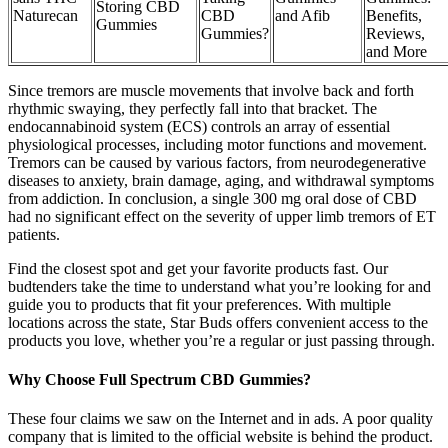
Storing CBD
Naturecan
CBD
and Afib
Benefits,
Gummies
Gummies?
Reviews,
and More
Since tremors are muscle movements that involve back and forth
rhythmic swaying, they perfectly fall into that bracket. The
endocannabinoid system (ECS) controls an array of essential
physiological processes, including motor functions and movement.
Tremors can be caused by various factors, from neurodegenerative
diseases to anxiety, brain damage, aging, and withdrawal symptoms
from addiction. In conclusion, a single 300 mg oral dose of CBD
had no significant effect on the severity of upper limb tremors of ET
patients.
Find the closest spot and get your favorite products fast. Our
budtenders take the time to understand what you’re looking for and
guide you to products that fit your preferences. With multiple
locations across the state, Star Buds offers convenient access to the
products you love, whether you’re a regular or just passing through.
Why Choose Full Spectrum CBD Gummies?
These four claims we saw on the Internet and in ads. A poor quality
company that is limited to the official website is behind the product.