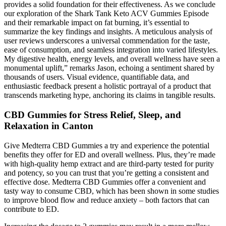
provides a solid foundation for their effectiveness. As we conclude
our exploration of the Shark Tank Keto ACV Gummies Episode
and their remarkable impact on fat burning, it’s essential to
summarize the key findings and insights. A meticulous analysis of
user reviews underscores a universal commendation for the taste,
ease of consumption, and seamless integration into varied lifestyles.
My digestive health, energy levels, and overall wellness have seen a
monumental uplift,” remarks Jason, echoing a sentiment shared by
thousands of users. Visual evidence, quantifiable data, and
enthusiastic feedback present a holistic portrayal of a product that
transcends marketing hype, anchoring its claims in tangible results.
CBD Gummies for Stress Relief, Sleep, and
Relaxation in Canton
Give Medterra CBD Gummies a try and experience the potential
benefits they offer for ED and overall wellness. Plus, they’re made
with high-quality hemp extract and are third-party tested for purity
and potency, so you can trust that you’re getting a consistent and
effective dose. Medterra CBD Gummies offer a convenient and
tasty way to consume CBD, which has been shown in some studies
to improve blood flow and reduce anxiety – both factors that can
contribute to ED.