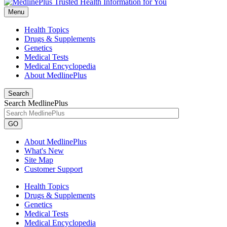
Menu
Health Topics
Drugs & Supplements
Genetics
Medical Tests
Medical Encyclopedia
About MedlinePlus
Search
Search MedlinePlus
GO
About MedlinePlus
What's New
Site Map
Customer Support
Health Topics
Drugs & Supplements
Genetics
Medical Tests
Medical Encyclopedia