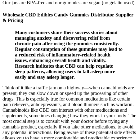
Our jars are BPA-free and our gummies are vegan (no gelatin used).
Wholesale CBD Edibles Candy Gummies Distributor Supplier
& Pricing
Many customers share their success stories about
managing anxiety and discovering relief from
chronic pain after using the gummies consistently.
Regular consumption of these gummies may lead to
a reduced risk of inflammatory-related health
issues, enhancing overall health and vitality.
Research indicates that CBD can help regulate
sleep patterns, allowing users to fall asleep more
easily and stay asleep longer.
Think of it like a traffic jam on a highway—when cannabinoids are
present, they can slow down or speed up the processing of other
drugs. This is especially true for common medications like certain
pain relievers, antidepressants, and blood thinners such as warfarin.
Cannabinoids like CBD can interact with other medications and
supplements, sometimes changing how they work in your body. The
most crucial step is to consult with your doctor before trying any
cannabis product, especially if you take other medications, to avoid
any potential interactions. Being aware of these potential side effects
allows you to have a more comfortable and predictable experience