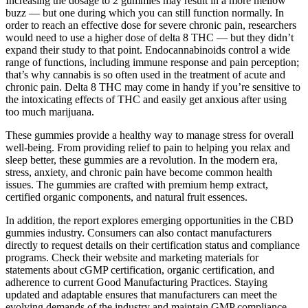
Increasing the dosage to 2 gummies may result in a more mellow
buzz — but one during which you can still function normally. In
order to reach an effective dose for severe chronic pain, researchers
would need to use a higher dose of delta 8 THC — but they didn’t
expand their study to that point. Endocannabinoids control a wide
range of functions, including immune response and pain perception;
that’s why cannabis is so often used in the treatment of acute and
chronic pain. Delta 8 THC may come in handy if you’re sensitive to
the intoxicating effects of THC and easily get anxious after using
too much marijuana.
These gummies provide a healthy way to manage stress for overall
well-being. From providing relief to pain to helping you relax and
sleep better, these gummies are a revolution. In the modern era,
stress, anxiety, and chronic pain have become common health
issues. The gummies are crafted with premium hemp extract,
certified organic components, and natural fruit essences.
In addition, the report explores emerging opportunities in the CBD
gummies industry. Consumers can also contact manufacturers
directly to request details on their certification status and compliance
programs. Check their website and marketing materials for
statements about cGMP certification, organic certification, and
adherence to current Good Manufacturing Practices. Staying
updated and adaptable ensures that manufacturers can meet the
evolving demands of the industry and maintain GMP compliance.