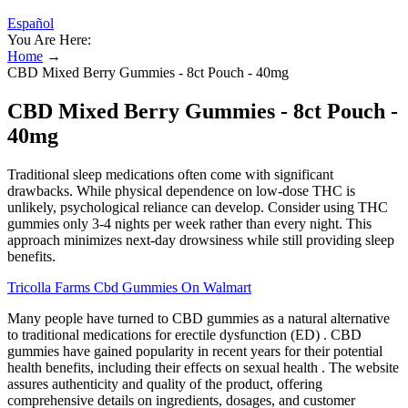
Español
You Are Here:
Home
→
CBD Mixed Berry Gummies - 8ct Pouch - 40mg
CBD Mixed Berry Gummies - 8ct Pouch -
40mg
Traditional sleep medications often come with significant
drawbacks. While physical dependence on low-dose THC is
unlikely, psychological reliance can develop. Consider using THC
gummies only 3-4 nights per week rather than every night. This
approach minimizes next-day drowsiness while still providing sleep
benefits.
Tricolla Farms Cbd Gummies On Walmart
Many people have turned to CBD gummies as a natural alternative
to traditional medications for erectile dysfunction (ED) . CBD
gummies have gained popularity in recent years for their potential
health benefits, including their effects on sexual health . The website
assures authenticity and quality of the product, offering
comprehensive details on ingredients, dosages, and customer