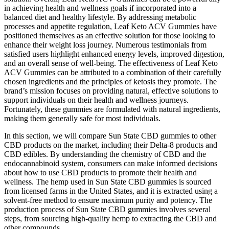
in achieving health and wellness goals if incorporated into a
balanced diet and healthy lifestyle. By addressing metabolic
processes and appetite regulation, Leaf Keto ACV Gummies have
positioned themselves as an effective solution for those looking to
enhance their weight loss journey. Numerous testimonials from
satisfied users highlight enhanced energy levels, improved digestion,
and an overall sense of well-being. The effectiveness of Leaf Keto
ACV Gummies can be attributed to a combination of their carefully
chosen ingredients and the principles of ketosis they promote. The
brand’s mission focuses on providing natural, effective solutions to
support individuals on their health and wellness journeys.
Fortunately, these gummies are formulated with natural ingredients,
making them generally safe for most individuals.
In this section, we will compare Sun State CBD gummies to other
CBD products on the market, including their Delta-8 products and
CBD edibles. By understanding the chemistry of CBD and the
endocannabinoid system, consumers can make informed decisions
about how to use CBD products to promote their health and
wellness. The hemp used in Sun State CBD gummies is sourced
from licensed farms in the United States, and it is extracted using a
solvent-free method to ensure maximum purity and potency. The
production process of Sun State CBD gummies involves several
steps, from sourcing high-quality hemp to extracting the CBD and
other compounds.