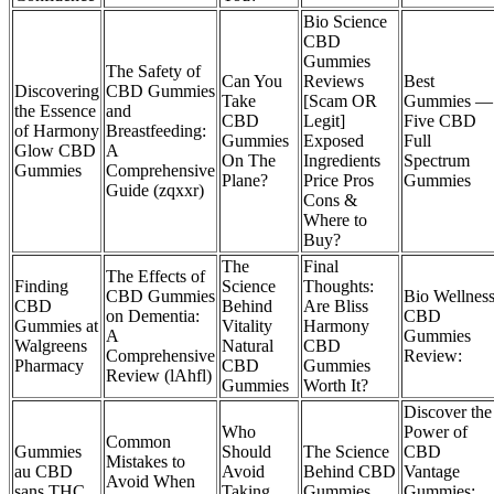
Bio Science
CBD
Gummies
The Safety of
Can You
Reviews
Best
Discovering
CBD Gummies
Take
[Scam OR
Gummies —
the Essence
and
CBD
Legit]
Five CBD
of Harmony
Breastfeeding:
Gummies
Exposed
Full
Glow CBD
A
On The
Ingredients
Spectrum
Gummies
Comprehensive
Plane?
Price Pros
Gummies
Guide (zqxxr)
Cons &
Where to
Buy?
The
Final
The Effects of
Finding
Science
Thoughts:
CBD Gummies
Bio Wellnes
CBD
Behind
Are Bliss
on Dementia:
CBD
Gummies at
Vitality
Harmony
A
Gummies
Walgreens
Natural
CBD
Comprehensive
Review:
Pharmacy
CBD
Gummies
Review (lAhfl)
Gummies
Worth It?
Discover the
Who
Power of
Common
Gummies
Should
The Science
CBD
Mistakes to
au CBD
Avoid
Behind CBD
Vantage
Avoid When
sans THC
Taking
Gummies
Gummies: