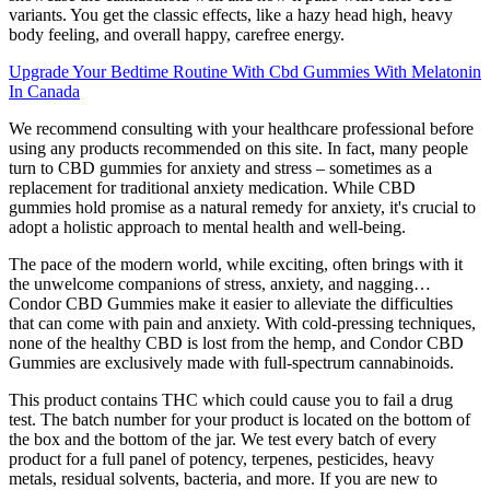
variants. You get the classic effects, like a hazy head high, heavy
body feeling, and overall happy, carefree energy.
Upgrade Your Bedtime Routine With Cbd Gummies With Melatonin
In Canada
We recommend consulting with your healthcare professional before
using any products recommended on this site. In fact, many people
turn to CBD gummies for anxiety and stress – sometimes as a
replacement for traditional anxiety medication. While CBD
gummies hold promise as a natural remedy for anxiety, it's crucial to
adopt a holistic approach to mental health and well-being.
The pace of the modern world, while exciting, often brings with it
the unwelcome companions of stress, anxiety, and nagging…
Condor CBD Gummies make it easier to alleviate the difficulties
that can come with pain and anxiety. With cold-pressing techniques,
none of the healthy CBD is lost from the hemp, and Condor CBD
Gummies are exclusively made with full-spectrum cannabinoids.
This product contains THC which could cause you to fail a drug
test. The batch number for your product is located on the bottom of
the box and the bottom of the jar. We test every batch of every
product for a full panel of potency, terpenes, pesticides, heavy
metals, residual solvents, bacteria, and more. If you are new to