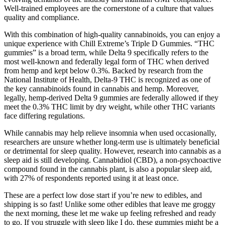
Well-trained employees are the cornerstone of a culture that values
quality and compliance.
With this combination of high-quality cannabinoids, you can enjoy a
unique experience with Chill Extreme’s Triple D Gummies. “THC
gummies” is a broad term, while Delta 9 specifically refers to the
most well-known and federally legal form of THC when derived
from hemp and kept below 0.3%. Backed by research from the
National Institute of Health, Delta-9 THC is recognized as one of
the key cannabinoids found in cannabis and hemp. Moreover,
legally, hemp-derived Delta 9 gummies are federally allowed if they
meet the 0.3% THC limit by dry weight, while other THC variants
face differing regulations.
While cannabis may help relieve insomnia when used occasionally,
researchers are unsure whether long-term use is ultimately beneficial
or detrimental for sleep quality. However, research into cannabis as a
sleep aid is still developing. Cannabidiol (CBD), a non-psychoactive
compound found in the cannabis plant, is also a popular sleep aid,
with 27% of respondents reported using it at least once.
These are a perfect low dose start if you’re new to edibles, and
shipping is so fast! Unlike some other edibles that leave me groggy
the next morning, these let me wake up feeling refreshed and ready
to go. If you struggle with sleep like I do, these gummies might be a