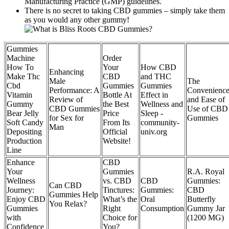
Manufacturing Practice (GMP) guidelines.
There is no secret to taking CBD gummies – simply take them
as you would any other gummy!
Gummies
Machine
Order
How To
Your
How CBD
Enhancing
Make Thc
CBD
and THC
Male
The
Cbd
Gummies
Gummies
Performance: A
Convenienc
Vitamin
Bottle At
Effect in
Review of
and Ease of
Gummy
the Best
Wellness and
CBD Gummies
Use of CBD
Bear Jelly
Price
Sleep -
for Sex for
Gummies
Soft Candy
From Its
community-
Man
Depositing
Official
univ.org
Production
Website!
Line
Enhance
CBD
Your
Gummies
R.A. Royal
Wellness
vs. CBD
CBD
Gummies:
Can CBD
Journey:
Tinctures:
Gummies:
CBD
Gummies Help
Enjoy CBD
What’s the
Oral
Butterfly
You Relax?
Gummies
Right
Consumption
Gummy Jar
with
Choice for
(1200 MG)
Confidence
You?