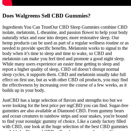
Does Walgreens Sell CBD Gummies?
Ingredients You Can TrustOur CBD Sleep Gummies combine CBD
isolate, melatonin, L-theanine, and passion flower to help your body
naturally relax and ease into deeper, more restorative sleep. Our
hemp products can be used as part of a regular wellness routine or as
needed to provide specific benefits. Melatonin works to signal to the
body when it’s time to sleep and time to wake, so CBD and
melatonin can make you feel tired and promote a good night sleep.
While many users experience an easier time getting to sleep and
report a higher quality of sleep, CBD oil doesn’t disrupt normal
sleep cycles, it supports them. CBD and melatonin usually take full
effect on first use, but as with other CBD oil products, you may find
the effectiveness by increasing over the course of a few weeks, as it
builds up in your body.
JustCBD has a large selection of flavors and strengths too but we
were looking for the best price per mgCBD you can find. Sugar-free
gummies are also available at Diamond CBD. From gummy bears
and ocean creatures to rainbow strips and sour snakes, you're bound
to find your nostalgic gummy of choice. Like a candy factory filled
with CBD, one look at the huge selection of the best CBD gummies