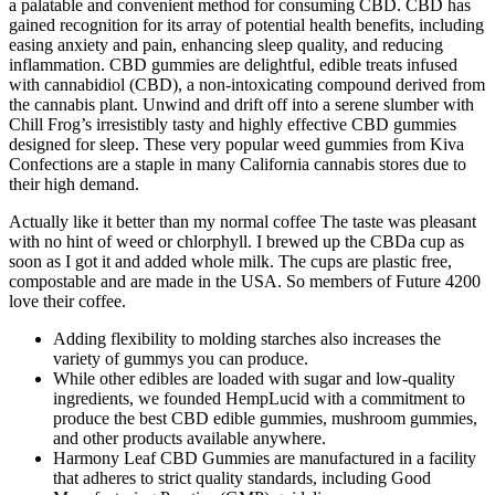
a palatable and convenient method for consuming CBD. CBD has
gained recognition for its array of potential health benefits, including
easing anxiety and pain, enhancing sleep quality, and reducing
inflammation. CBD gummies are delightful, edible treats infused
with cannabidiol (CBD), a non-intoxicating compound derived from
the cannabis plant. Unwind and drift off into a serene slumber with
Chill Frog’s irresistibly tasty and highly effective CBD gummies
designed for sleep. These very popular weed gummies from Kiva
Confections are a staple in many California cannabis stores due to
their high demand.
Actually like it better than my normal coffee The taste was pleasant
with no hint of weed or chlorphyll. I brewed up the CBDa cup as
soon as I got it and added whole milk. The cups are plastic free,
compostable and are made in the USA. So members of Future 4200
love their coffee.
Adding flexibility to molding starches also increases the
variety of gummys you can produce.
While other edibles are loaded with sugar and low-quality
ingredients, we founded HempLucid with a commitment to
produce the best CBD edible gummies, mushroom gummies,
and other products available anywhere.
Harmony Leaf CBD Gummies are manufactured in a facility
that adheres to strict quality standards, including Good