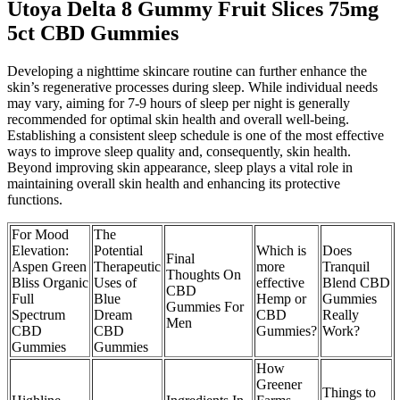
Utoya Delta 8 Gummy Fruit Slices 75mg
5ct CBD Gummies
Developing a nighttime skincare routine can further enhance the
skin’s regenerative processes during sleep. While individual needs
may vary, aiming for 7-9 hours of sleep per night is generally
recommended for optimal skin health and overall well-being.
Establishing a consistent sleep schedule is one of the most effective
ways to improve sleep quality and, consequently, skin health.
Beyond improving skin appearance, sleep plays a vital role in
maintaining overall skin health and enhancing its protective
functions.
For Mood
The
Elevation:
Potential
Which is
Does
Final
Aspen Green
Therapeutic
more
Tranquil
Thoughts On
Bliss Organic
Uses of
effective
Blend CBD
CBD
Full
Blue
Hemp or
Gummies
Gummies For
Spectrum
Dream
CBD
Really
Men
CBD
CBD
Gummies?
Work?
Gummies
Gummies
How
Greener
Things to