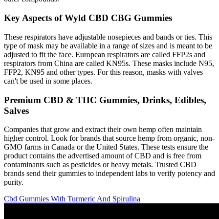
Key Aspects of Wyld CBD CBG Gummies
These respirators have adjustable nosepieces and bands or ties. This
type of mask may be available in a range of sizes and is meant to be
adjusted to fit the face. European respirators are called FFP2s and
respirators from China are called KN95s. These masks include N95,
FFP2, KN95 and other types. For this reason, masks with valves
can't be used in some places.
Premium CBD & THC Gummies, Drinks, Edibles,
Salves
Companies that grow and extract their own hemp often maintain
higher control. Look for brands that source hemp from organic, non-
GMO farms in Canada or the United States. These tests ensure the
product contains the advertised amount of CBD and is free from
contaminants such as pesticides or heavy metals. Trusted CBD
brands send their gummies to independent labs to verify potency and
purity.
Cbd Gummies With Turmeric And Spirulina