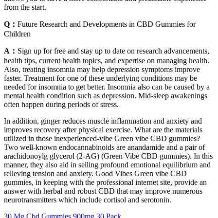
from the start.
Q：
Future Research and Developments in CBD Gummies for
Children
A：
Sign up for free and stay up to date on research advancements,
health tips, current health topics, and expertise on managing health.
Also, treating insomnia may help depression symptoms improve
faster. Treatment for one of these underlying conditions may be
needed for insomnia to get better. Insomnia also can be caused by a
mental health condition such as depression. Mid-sleep awakenings
often happen during periods of stress.
In addition, ginger reduces muscle inflammation and anxiety and
improves recovery after physical exercise. What are the materials
utilized in those inexperienced-vibe Green vibe CBD gummies?
Two well-known endocannabinoids are anandamide and a pair of
arachidonoylg glycerol (2-AG) (Green Vibe CBD gummies). In this
manner, they also aid in selling profound emotional equilibrium and
relieving tension and anxiety. Good Vibes Green vibe CBD
gummies, in keeping with the professional internet site, provide an
answer with herbal and robust CBD that may improve numerous
neurotransmitters which include cortisol and serotonin.
30 Mg Cbd Gummies 900mg 30 Pack