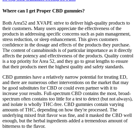
Where can I get Proper CBD gummies?
Both Area52 and XVAPE strive to deliver high-quality products to
their customers. Many users appreciate the effectiveness of the
products in addressing specific concerns such as pain management,
stress reduction, or sleep enhancement. This gives customers
confidence in the dosage and effects of the products they purchase.
The content of cannabinoids is of particular importance as it directly
affects the potency and effectiveness of the products. Quality control
is a top priority for Area 52, and they go to great lengths to ensure
that their products meet the highest quality and safety standards.
CBD gummies have a relatively narrow potential for treating ED,
and there are numerous other interventions on the market that may
be good substitutes for CBD or could even partner with it to
increase your results. Full-spectrum CBD contains the most, broad-
spectrum often contains too little for a test to detect (but not always),
and isolate is wholly THC-free. CBD gummies contain varying
amounts of THC, depending on how they're processed. The
underlying mixed fruit flavor was fine, and it masked the CBD well
enough, but the herbal ingredients added a tremendous amount of
bitterness to the flavor.