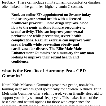
feedback. These can include slight stomach discomfort or diarrhea,
often linked to the gummies’ higher vitamin C content.
Book an online ED appointment on Sesame today
to discuss your sexual health with a licensed
healthcare provider. These drugs improve blood
flow to the penis, making it more responsive to
sexual activity. This can improve your sexual
performance while preventing severe health
complications. Regular exercise can improve your
sexual health while preventing obesity and
cardiovascular disease. The Elite Male Male
Enhancement Gummies are a must-try for any man
looking to improve their sexual health and
confidence.
what is the Benefits of Harmony Peak CBD
Gummies?
Natrol Kids Melatonin Gummies provides a gentle, non-habit-
forming sleep aid designed specifically for children. Nature’s Truth
Melatonin Gummies offer a plant-based, vegan-friendly sleep aid to
support your body’s natural sleep cycle. This makes it one of the
best clean and natural options for those who experience the