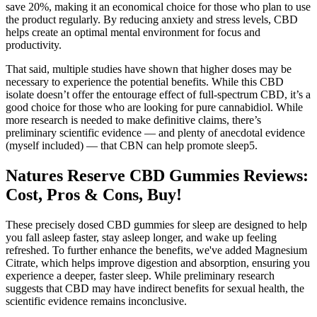
save 20%, making it an economical choice for those who plan to use
the product regularly. By reducing anxiety and stress levels, CBD
helps create an optimal mental environment for focus and
productivity.
That said, multiple studies have shown that higher doses may be
necessary to experience the potential benefits. While this CBD
isolate doesn’t offer the entourage effect of full-spectrum CBD, it’s a
good choice for those who are looking for pure cannabidiol. While
more research is needed to make definitive claims, there’s
preliminary scientific evidence — and plenty of anecdotal evidence
(myself included) — that CBN can help promote sleep5.
Natures Reserve CBD Gummies Reviews:
Cost, Pros & Cons, Buy!
These precisely dosed CBD gummies for sleep are designed to help
you fall asleep faster, stay asleep longer, and wake up feeling
refreshed. To further enhance the benefits, we've added Magnesium
Citrate, which helps improve digestion and absorption, ensuring you
experience a deeper, faster sleep. While preliminary research
suggests that CBD may have indirect benefits for sexual health, the
scientific evidence remains inconclusive.