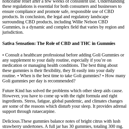
noticeable relief after a few weeks of consistent use. Understanding
these regulations is essential for both consumers and businesses to
ensure compliance and promote safe, responsible use of CBD
products. In conclusion, the legal and regulatory landscape
surrounding CBD products, including Willie Nelson CBD
Gummies, is a dynamic and complex field that varies by region and
jurisdiction.
Sativa Sensation: The Role of CBD and THC in Gummies
• Consult a healthcare professional before adding Goli Gummies or
any supplement to your daily routine, especially if you’re on
medication or managing health conditions. The best thing about
these gummies is their flexibility, they fit easily into your daily
routine. • When is the best time to take Goli gummies? • How many
Goli gummies per day is recommended?
Future Kind has solved the problems which other sleep aids cause.
However, you have to come up with the right formula and right
ingredients. Stress, fatigue, global pandemic, and climates changes
are some of the reasons which disturb your sleep. It provides adrenal
support through rutaecarpine.
Delicious.These gummies balance notes of bright citrus with lush
strawberry undertones. A full jar has 30 gummies, totaling 300 mg.