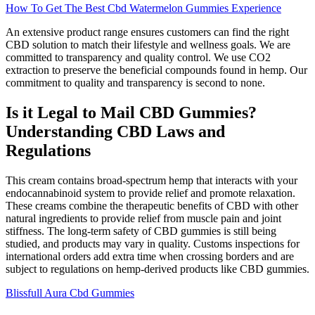
How To Get The Best Cbd Watermelon Gummies Experience
An extensive product range ensures customers can find the right
CBD solution to match their lifestyle and wellness goals. We are
committed to transparency and quality control. We use CO2
extraction to preserve the beneficial compounds found in hemp. Our
commitment to quality and transparency is second to none.
Is it Legal to Mail CBD Gummies?
Understanding CBD Laws and
Regulations
This cream contains broad-spectrum hemp that interacts with your
endocannabinoid system to provide relief and promote relaxation.
These creams combine the therapeutic benefits of CBD with other
natural ingredients to provide relief from muscle pain and joint
stiffness. The long-term safety of CBD gummies is still being
studied, and products may vary in quality. Customs inspections for
international orders add extra time when crossing borders and are
subject to regulations on hemp-derived products like CBD gummies.
Blissfull Aura Cbd Gummies