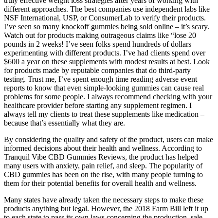
truly effective weight loss strategies after years of working with
different approaches. The best companies use independent labs like
NSF International, USP, or ConsumerLab to verify their products.
I’ve seen so many knockoff gummies being sold online – it’s scary.
Watch out for products making outrageous claims like “lose 20
pounds in 2 weeks! I’ve seen folks spend hundreds of dollars
experimenting with different products. I’ve had clients spend over
$600 a year on these supplements with modest results at best. Look
for products made by reputable companies that do third-party
testing. Trust me, I’ve spent enough time reading adverse event
reports to know that even simple-looking gummies can cause real
problems for some people. I always recommend checking with your
healthcare provider before starting any supplement regimen. I
always tell my clients to treat these supplements like medication –
because that’s essentially what they are.
By considering the quality and safety of the product, users can make
informed decisions about their health and wellness. According to
Tranquil Vibe CBD Gummies Reviews, the product has helped
many users with anxiety, pain relief, and sleep. The popularity of
CBD gummies has been on the rise, with many people turning to
them for their potential benefits for overall health and wellness.
Many states have already taken the necessary steps to make these
products anything but legal. However, the 2018 Farm Bill left it up
to each state to pass its own laws concerning the production, sale,