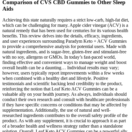
Comparison of CVS CBD Gummies to Other Sleep
Aids
Achieving this state naturally requires a strict low-carb, high-fat diet,
which can be challenging for many. Apple cider vinegar (ACV) is a
natural remedy that has been used for centuries for its various health
benefits. This review delves into the details, efficacy, ingredients,
and user experiences surrounding Paradym Keto + ACV Gummies
to provide a comprehensive analysis for potential users. Made with
natural ingredients, and is sugar-free, gluten-free and stimulant-free
with no soy, allergens or GMOs. In today’s fast-paced world,
finding effective and convenient ways to manage weight and boost
overall health can be a daunting… Individual results may vary;
however, users typically report improvements within a few weeks
when combined with a healthy diet and lifestyle. Positive
testimonials and scientific backing lend credibility to the product,
reinforcing the notion that Leaf Keto ACV Gummies can be a
valuable ally on your health journey. As always, individuals should
conduct their own research and consult with healthcare professionals
if they have specific concerns or conditions that may be affected by
supplementation. Additionally, the use of natural and well-
researched ingredients contributes to the overall safety profile of the
product. As with any supplement, it is crucial to approach it as part
of a broader health and wellness strategy rather than a standalone
solution. Overall, Leaf Keto ACV Gummies can be a powerful ally