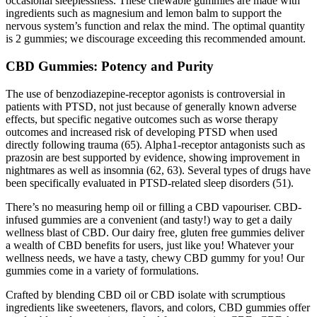
occasional sleeplessness. These chewable gummies are made with
ingredients such as magnesium and lemon balm to support the
nervous system’s function and relax the mind. The optimal quantity
is 2 gummies; we discourage exceeding this recommended amount.
CBD Gummies: Potency and Purity
The use of benzodiazepine-receptor agonists is controversial in
patients with PTSD, not just because of generally known adverse
effects, but specific negative outcomes such as worse therapy
outcomes and increased risk of developing PTSD when used
directly following trauma (65). Alpha1-receptor antagonists such as
prazosin are best supported by evidence, showing improvement in
nightmares as well as insomnia (62, 63). Several types of drugs have
been specifically evaluated in PTSD-related sleep disorders (51).
There’s no measuring hemp oil or filling a CBD vapouriser. CBD-
infused gummies are a convenient (and tasty!) way to get a daily
wellness blast of CBD. Our dairy free, gluten free gummies deliver
a wealth of CBD benefits for users, just like you! Whatever your
wellness needs, we have a tasty, chewy CBD gummy for you! Our
gummies come in a variety of formulations.
Crafted by blending CBD oil or CBD isolate with scrumptious
ingredients like sweeteners, flavors, and colors, CBD gummies offer