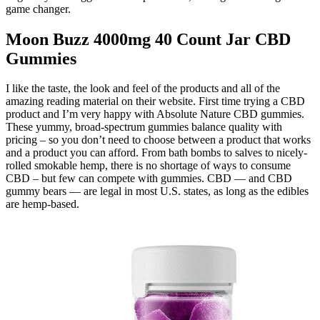
game changer.
Moon Buzz 4000mg 40 Count Jar CBD
Gummies
I like the taste, the look and feel of the products and all of the
amazing reading material on their website. First time trying a CBD
product and I’m very happy with Absolute Nature CBD gummies.
These yummy, broad-spectrum gummies balance quality with
pricing – so you don’t need to choose between a product that works
and a product you can afford. From bath bombs to salves to nicely-
rolled smokable hemp, there is no shortage of ways to consume
CBD – but few can compete with gummies. CBD — and CBD
gummy bears — are legal in most U.S. states, as long as the edibles
are hemp-based.