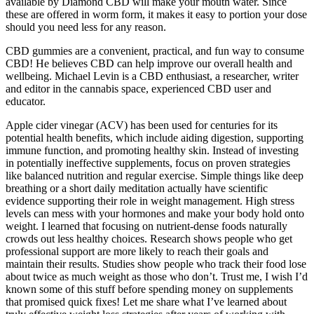
available by Diamond CBD will make your mouth water. Since
these are offered in worm form, it makes it easy to portion your dose
should you need less for any reason.
CBD gummies are a convenient, practical, and fun way to consume
CBD! He believes CBD can help improve our overall health and
wellbeing. Michael Levin is a CBD enthusiast, a researcher, writer
and editor in the cannabis space, experienced CBD user and
educator.
Apple cider vinegar (ACV) has been used for centuries for its
potential health benefits, which include aiding digestion, supporting
immune function, and promoting healthy skin. Instead of investing
in potentially ineffective supplements, focus on proven strategies
like balanced nutrition and regular exercise. Simple things like deep
breathing or a short daily meditation actually have scientific
evidence supporting their role in weight management. High stress
levels can mess with your hormones and make your body hold onto
weight. I learned that focusing on nutrient-dense foods naturally
crowds out less healthy choices. Research shows people who get
professional support are more likely to reach their goals and
maintain their results. Studies show people who track their food lose
about twice as much weight as those who don’t. Trust me, I wish I’d
known some of this stuff before spending money on supplements
that promised quick fixes! Let me share what I’ve learned about