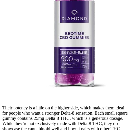
Their potency is a little on the higher side, which makes them ideal
for people who want a stronger Delta-8 sensation. Each small square
gummy contains 25mg Delta-8 THC, which is a generous dosage.
While they’re not exclusively made with Delta-8 THC, they do
showcase the cannabinoid well and how it pairs with other THC