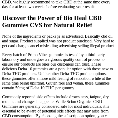
CBD, we highly recommend to take CBD at the same time every
day for at least two weeks before evaluating your results.
Discover the Power of Bio Heal CBD
Gummies CVS for Natural Relief
None of the ingredients or package as advertised. Basically cbd oil
and sugar. Product supplied.was not product purchsed. Very hard to
get card charge cancel misleading advertising selling illegal product
Every batch of Primo Vibes gummies is tested by a third party
laboratory and undergoes a rigorous quality control process to
ensure our products are ones our customers can trust. These
delicious Delta 10 gummies are a popular option with those new to
Delta THC products. Unlike other Delta THC product options,
these gummies offer a more mild feeling of relaxation while at the
same time being uplifting. Gluten free and vegan, these gummies
contain 50mg of Delta 10 THC per gummy.
Commonly reported side effects include drowsiness, fatigue, dry
mouth, and changes in appetite. While Scion Organics CBD
Gummies are generally considered safe for most individuals, it is
essential to be aware of potential side effects that may arise from
CBD consumption. By choosing the subscription option, you can