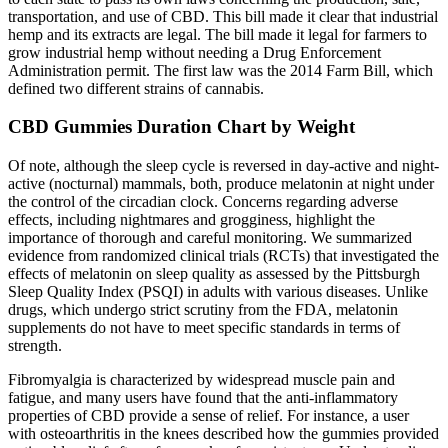
transportation, and use of CBD. This bill made it clear that industrial
hemp and its extracts are legal. The bill made it legal for farmers to
grow industrial hemp without needing a Drug Enforcement
Administration permit. The first law was the 2014 Farm Bill, which
defined two different strains of cannabis.
CBD Gummies Duration Chart by Weight
Of note, although the sleep cycle is reversed in day-active and night-
active (nocturnal) mammals, both, produce melatonin at night under
the control of the circadian clock. Concerns regarding adverse
effects, including nightmares and grogginess, highlight the
importance of thorough and careful monitoring. We summarized
evidence from randomized clinical trials (RCTs) that investigated the
effects of melatonin on sleep quality as assessed by the Pittsburgh
Sleep Quality Index (PSQI) in adults with various diseases. Unlike
drugs, which undergo strict scrutiny from the FDA, melatonin
supplements do not have to meet specific standards in terms of
strength.
Fibromyalgia is characterized by widespread muscle pain and
fatigue, and many users have found that the anti-inflammatory
properties of CBD provide a sense of relief. For instance, a user
with osteoarthritis in the knees described how the gummies provided