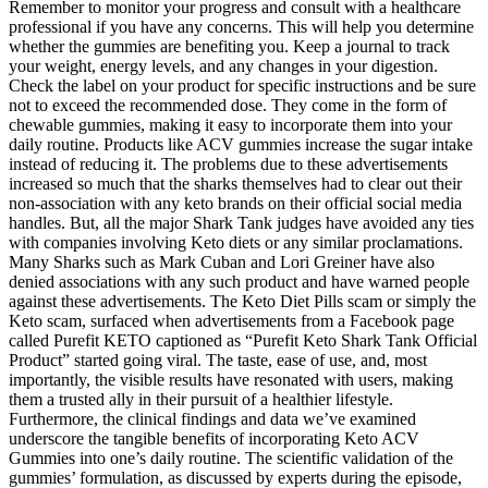
Remember to monitor your progress and consult with a healthcare
professional if you have any concerns. This will help you determine
whether the gummies are benefiting you. Keep a journal to track
your weight, energy levels, and any changes in your digestion.
Check the label on your product for specific instructions and be sure
not to exceed the recommended dose. They come in the form of
chewable gummies, making it easy to incorporate them into your
daily routine. Products like ACV gummies increase the sugar intake
instead of reducing it. The problems due to these advertisements
increased so much that the sharks themselves had to clear out their
non-association with any keto brands on their official social media
handles. But, all the major Shark Tank judges have avoided any ties
with companies involving Keto diets or any similar proclamations.
Many Sharks such as Mark Cuban and Lori Greiner have also
denied associations with any such product and have warned people
against these advertisements. The Keto Diet Pills scam or simply the
Keto scam, surfaced when advertisements from a Facebook page
called Purefit KETO captioned as “Purefit Keto Shark Tank Official
Product” started going viral. The taste, ease of use, and, most
importantly, the visible results have resonated with users, making
them a trusted ally in their pursuit of a healthier lifestyle.
Furthermore, the clinical findings and data we’ve examined
underscore the tangible benefits of incorporating Keto ACV
Gummies into one’s daily routine. The scientific validation of the
gummies’ formulation, as discussed by experts during the episode,