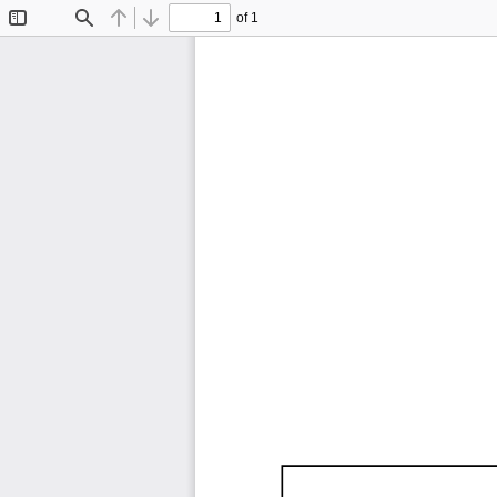
of 1
Toggle
Find
Previous
Next
Sidebar