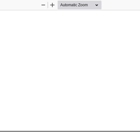
Zoom
Zoom
Out
In