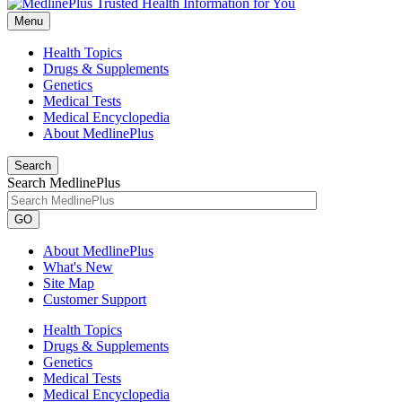
Menu
Health Topics
Drugs & Supplements
Genetics
Medical Tests
Medical Encyclopedia
About MedlinePlus
Search
Search MedlinePlus
GO
About MedlinePlus
What's New
Site Map
Customer Support
Health Topics
Drugs & Supplements
Genetics
Medical Tests
Medical Encyclopedia