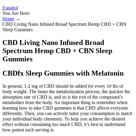
Español
You Are Here:
Home
→
CBD Living Nano Infused Broad Spectrum Hemp CBD + CBN
Sleep Gummies
CBD Living Nano Infused Broad
Spectrum Hemp CBD + CBN Sleep
Gummies
CBDfx Sleep Gummies with Melatonin
In general, 1-2 mg of CBD should be added for every 10 lbs of
body weight. The faster the metabolization process, the quicker the
absorption rate of CBD is, and so is the exit of the compound’s
metabolites from the body. An important thing to remember when
learning how to take CBD gummies is that CBD affects everyone
differently. Then, you can actively tailor your consumption to match
your individual body chemistry. To help you achieve the desired
effect without consuming too much CBD, it’s best to understand
how potent each serving is.