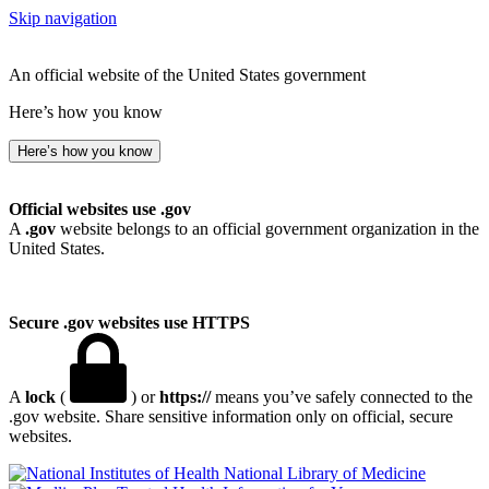
Skip navigation
An official website of the United States government
Here’s how you know
Here’s how you know
Official websites use .gov
A
.gov
website belongs to an official government organization in the
United States.
Secure .gov websites use HTTPS
A
lock
(
) or
https://
means you’ve safely connected to the
.gov website. Share sensitive information only on official, secure
websites.
National Library of Medicine