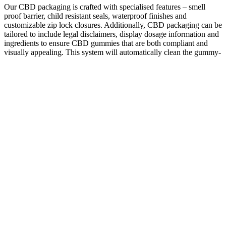
Our CBD packaging is crafted with specialised features – smell
proof barrier, child resistant seals, waterproof finishes and
customizable zip lock closures. Additionally, CBD packaging can be
tailored to include legal disclaimers, display dosage information and
ingredients to ensure CBD gummies that are both compliant and
visually appealing. This system will automatically clean the gummy-
making machine after completing the service hours. You should
purchase a machine that is easy to maintain and will cost less in the
maintenance process.
Vegan CBD Gummies & Edibles: Pre-Dosed &
Organic
The effects of Delta-8 and Delta-9 THC flower are similar, but there
are some key differences. Legality wise, Delta-8 is federally legal as
long as it contains less than 0.3% delta 9 THC by dry weight. It’s
gone largely unnoticed due to its miniscule concentration in
cannabis. Delta-8 and Delta-9 THC are both cannabinoids found in
the hemp plant, but they have some small, but key differences. If
you’re new to the hemp-derived cannabinoid scene, you’re in for a
treat, as Delta-8 THC is one the more well-rounded cannabinoids in
todays market!
It might be an indication that the oil is breaking down. The thing to