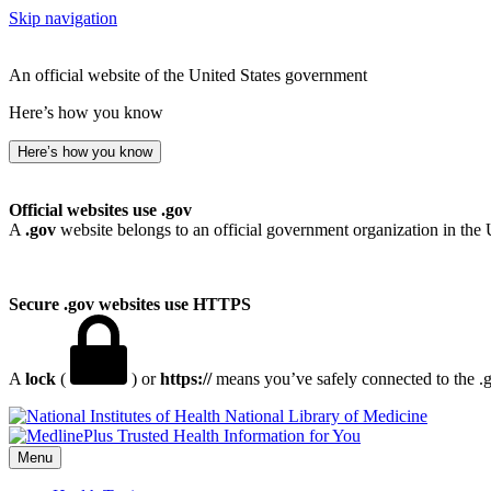
Skip navigation
An official website of the United States government
Here’s how you know
Here’s how you know
Official websites use .gov
A
.gov
website belongs to an official government organization in the 
Secure .gov websites use HTTPS
A
lock
(
) or
https://
means you’ve safely connected to the .go
National Library of Medicine
Menu