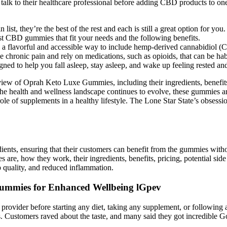
talk to their healthcare professional before adding CBD products to on
t, they’re the best of the rest and each is still a great option for you.
t CBD gummies that fit your needs and the following benefits.
flavorful and accessible way to include hemp-derived cannabidiol (CBD
chronic pain and rely on medications, such as opioids, that can be hab
gned to help you fall asleep, stay asleep, and wake up feeling rested an
verview of Oprah Keto Luxe Gummies, including their ingredients, benef
the health and wellness landscape continues to evolve, these gummies are
e of supplements in a healthy lifestyle. The Lone Star State’s obsession 
dients, ensuring that their customers can benefit from the gummies witho
e, how they work, their ingredients, benefits, pricing, potential sid
ep quality, and reduced inflammation.
 Gummies for Enhanced Wellbeing lGpev
are provider before starting any diet, taking any supplement, or followi
s. Customers raved about the taste, and many said they got incredible G