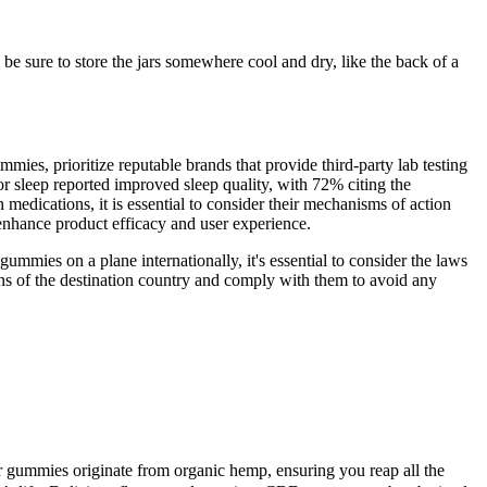
 be sure to store the jars somewhere cool and dry, like the back of a
s, prioritize reputable brands that provide third-party lab testing
 sleep reported improved sleep quality, with 72% citing the
edications, it is essential to consider their mechanisms of action
enhance product efficacy and user experience.
mmies on a plane internationally, it's essential to consider the laws
ons of the destination country and comply with them to avoid any
ur gummies originate from organic hemp, ensuring you reap all the