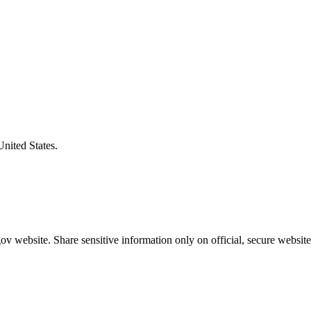
United States.
v website. Share sensitive information only on official, secure website