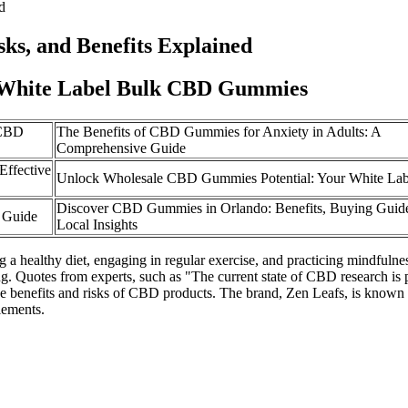
d
ks, and Benefits Explained
hite Label Bulk CBD Gummies
 CBD
The Benefits of CBD Gummies for Anxiety in Adults: A
Comprehensive Guide
ffective
Unlock Wholesale CBD Gummies Potential: Your White Lab
Discover CBD Gummies in Orlando: Benefits, Buying Guide
 Guide
Local Insights
a healthy diet, engaging in regular exercise, and practicing mindfulne
ing. Quotes from experts, such as "The current state of CBD research is
o the benefits and risks of CBD products. The brand, Zen Leafs, is kno
lements.