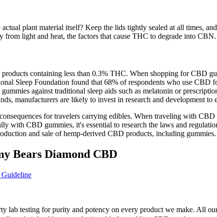
tual plant material itself? Keep the lids tightly sealed at all times, and
y from light and heat, the factors that cause THC to degrade into CBN.
 products containing less than 0.3% THC. When shopping for CBD gummie
ational Sleep Foundation found that 68% of respondents who use CBD for
mies against traditional sleep aids such as melatonin or prescription m
nds, manufacturers are likely to invest in research and development to 
consequences for travelers carrying edibles. When traveling with CBD gu
nally with CBD gummies, it's essential to research the laws and regulati
 production and sale of hemp-derived CBD products, including gummies.
my Bears Diamond CBD
 Guideline
rty lab testing for purity and potency on every product we make. All o