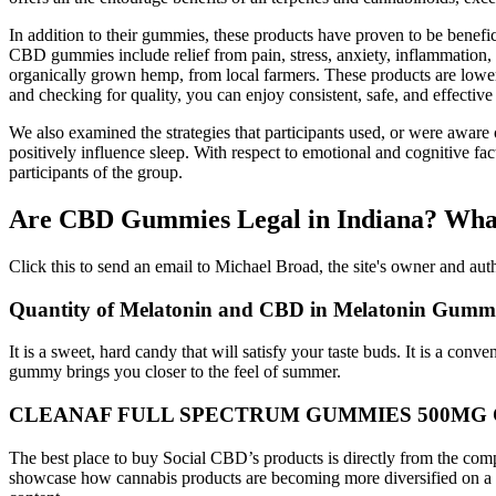
In addition to their gummies, these products have proven to be benef
CBD gummies include relief from pain, stress, anxiety, inflammation,
organically grown hemp, from local farmers. These products are lowe
and checking for quality, you can enjoy consistent, safe, and effective r
We also examined the strategies that participants used, or were aware
positively influence sleep. With respect to emotional and cognitive fac
participants of the group.
Are CBD Gummies Legal in Indiana? Wha
Click this to send an email to Michael Broad, the site's owner and aut
Quantity of Melatonin and CBD in Melatonin Gummie
It is a sweet, hard candy that will satisfy your taste buds. It is a con
gummy brings you closer to the feel of summer.
CLEANAF FULL SPECTRUM GUMMIES 500MG 
The best place to buy Social CBD’s products is directly from the c
showcase how cannabis products are becoming more diversified on a dai