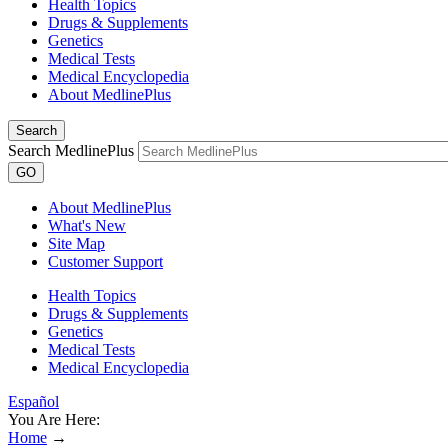
Health Topics
Drugs & Supplements
Genetics
Medical Tests
Medical Encyclopedia
About MedlinePlus
Search
Search MedlinePlus
GO
About MedlinePlus
What's New
Site Map
Customer Support
Health Topics
Drugs & Supplements
Genetics
Medical Tests
Medical Encyclopedia
Español
You Are Here:
Home
→