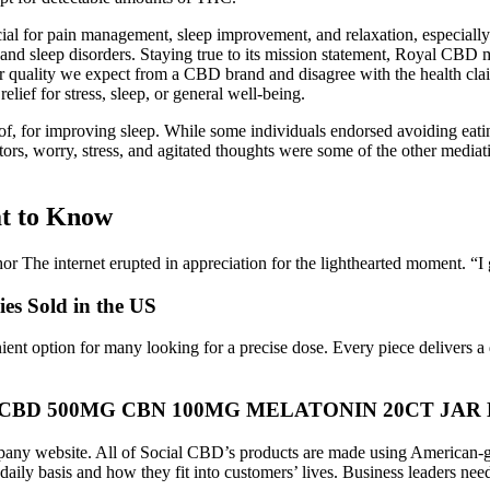
icial for pain management, sleep improvement, and relaxation, especiall
 and sleep disorders. Staying true to its mission statement, Royal CBD 
r quality we expect from a CBD brand and disagree with the health cla
elief for stress, sleep, or general well-being.
 of, for improving sleep. While some individuals endorsed avoiding eat
tors, worry, stress, and agitated thoughts were some of the other mediati
t to Know
hor The internet erupted in appreciation for the lighthearted moment. “
s Sold in the US
venient option for many looking for a precise dose. Every piece delivers 
CBD 500MG CBN 100MG MELATONIN 20CT JAR
ompany website. All of Social CBD’s products are made using American-
ly basis and how they fit into customers’ lives. Business leaders need