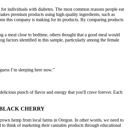
y for individuals with diabetes. The most common reasons people eat
makes premium products using high-quality ingredients, such as
ims this company is making for its products. By comparing products
ing a meal close to bedtime, others thought that a good meal would
ng factors identified in this sample, particularly among the female
I guess I’m sleeping here now.”
a delicious punch of flavor and energy that you'll crave forever. Each
 BLACK CHERRY
grown hemp from local farms in Oregon. In other words, we need to
 to think of marketing their cannabis products through educational