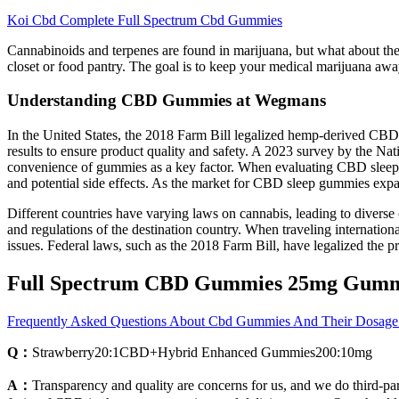
Koi Cbd Complete Full Spectrum Cbd Gummies
Cannabinoids and terpenes are found in marijuana, but what about the ac
closet or food pantry. The goal is to keep your medical marijuana awa
Understanding CBD Gummies at Wegmans
In the United States, the 2018 Farm Bill legalized hemp-derived CBD
results to ensure product quality and safety. A 2023 survey by the N
convenience of gummies as a key factor. When evaluating CBD sleep gum
and potential side effects. As the market for CBD sleep gummies expa
Different countries have varying laws on cannabis, leading to diverse 
and regulations of the destination country. When traveling internatio
issues. Federal laws, such as the 2018 Farm Bill, have legalized the
Full Spectrum CBD Gummies 25mg Gum
Frequently Asked Questions About Cbd Gummies And Their Dosage
Q：
Strawberry20:1CBD+Hybrid Enhanced Gummies200:10mg
A：
Transparency and quality are concerns for us, and we do third-pa