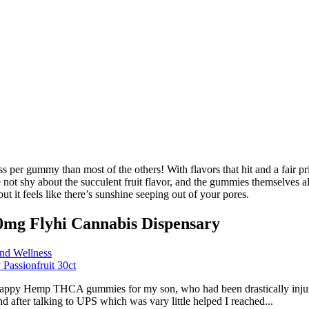
per gummy than most of the others! With flavors that hit and a fair pri
shy about the succulent fruit flavor, and the gummies themselves also 
ut it feels like there’s sunshine seeping out of your pores.
0mg Flyhi Cannabis Dispensary
nd Wellness
assionfruit 30ct
appy Hemp THCA gummies for my son, who had been drastically injured 
fter talking to UPS which was vary little helped I reached...