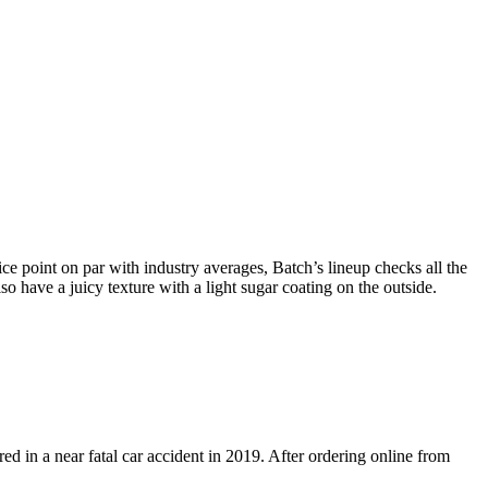
ce point on par with industry averages, Batch’s lineup checks all the
have a juicy texture with a light sugar coating on the outside.
in a near fatal car accident in 2019. After ordering online from