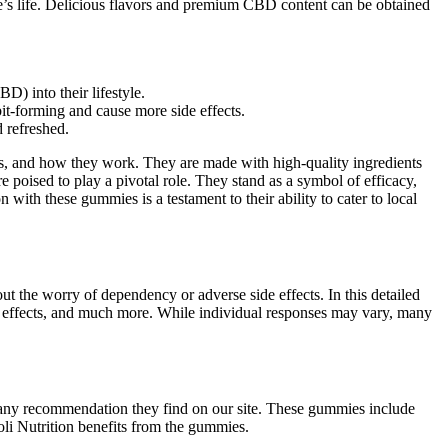
e’s life. Delicious flavors and premium CBD content can be obtained
) into their lifestyle.
it-forming and cause more side effects.
d refreshed.
its, and how they work. They are made with high-quality ingredients
 poised to play a pivotal role. They stand as a symbol of efficacy,
with these gummies is a testament to their ability to cater to local
ut the worry of dependency or adverse side effects. In this detailed
e effects, and much more. While individual responses may vary, many
ng any recommendation they find on our site. These gummies include
oli Nutrition benefits from the gummies.