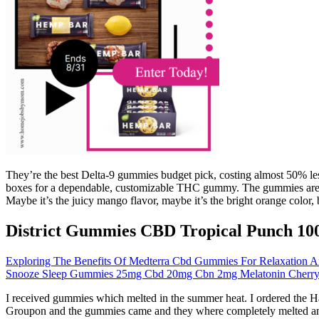
They’re the best Delta-9 gummies budget pick, costing almost 50% less 
boxes for a dependable, customizable THC gummy. The gummies are not 
Maybe it’s the juicy mango flavor, maybe it’s the bright orange color, b
District Gummies CBD Tropical Punch 10
Exploring The Benefits Of Medterra Cbd Gummies For Relaxation A
Snooze Sleep Gummies 25mg Cbd 20mg Cbn 2mg Melatonin Cherry P
I received gummies which melted in the summer heat. I ordered the H
Groupon and the gummies came and they where completely melted and a