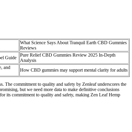
What Science Says About Tranquil Earth CBD Gummies
Reviews
Pure Relief CBD Gummies Review 2025 In-Depth
el Guide
Analysis
, and
How CBD gummies may support mental clarity for adults
ss. The commitment to quality and safety by Zenleaf underscores the
 promising, but we need more data to make definitive conclusions
wn for its commitment to quality and safety, making Zen Leaf Hemp