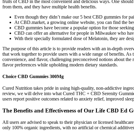
fruits of CBD in the most convenient and delicious ways. One should 
from them, and they have multiple health benefits.
Even though they didn’t make our 5 best CBD gummies for pain lis
At CBD.market, a growing online website, you can find the bes
CBD gummies have become a popular option for those seeking a 
CBD can offer an alternative for people in Milwaukee who have 
With their specially formulated dose of Melatonin, they are desi
The purpose of this article is to provide readers with an in-depth o
that work together to provide users with a wide range of benefits. As 
convenience, and flavor, challenging preconceived notions about the rol
flavor preferences while upholding modern dietary standards.
Choice CBD Gummies 300Mg
Cured Nutrition takes pride in using high-quality, non-addictive ingre
review, we will delve into what Cured THC + CBD Serenity Gummies ar
users report positive outcomes related to anxiety relief, improved sle
The Benefits and Effectiveness of Our Life CBD Ed
All users are advised to speak to their physician or licensed healthc
only 100% organic ingredients, with no artificial or chemical additive