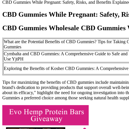
CBD Gummies While Pregnant: Safety, Risks, and Benefits Explaine
CBD Gummies While Pregnant: Safety, Ris
CBD Gummies Wholesale CBD Gummies W
What are the Potential Benefits of CBD Gummies? Tips for Taking
Gummies
Cymbalta and CBD Gummies: A Comprehensive Guide to Safe and E
Use YjtPH
Exploring the Benefits of Kosher CBD Gummies: A Comprehensive
Tips for maximizing the benefits of CBD gummies include maintaining 
brand's dedication to providing products that support overall well-be
about its efficacy," highlight the need for ongoing investigation int
Gummies a preferred choice among those seeking natural health supp