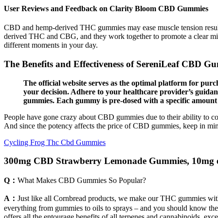
User Reviews and Feedback on Clarity Bloom CBD Gummies
CBD and hemp-derived THC gummies may ease muscle tension resulting
derived THC and CBG, and they work together to promote a clear min
different moments in your day.
The Benefits and Effectiveness of SereniLeaf CBD Gum
The official website serves as the optimal platform for p
your decision. Adhere to your healthcare provider’s guidan
gummies. Each gummy is pre-dosed with a specific amount o
People have gone crazy about CBD gummies due to their ability to com
And since the potency affects the price of CBD gummies, keep in mind no
Cycling Frog Thc Cbd Gummies
300mg CBD Strawberry Lemonade Gummies, 10mg ea
Q：
What Makes CBD Gummies So Popular?
A：
Just like all Cornbread products, we make our THC gummies wit
everything from gummies to oils to sprays – and you should know th
offers all the entourage benefits of all terpenes and cannabinoids, ex