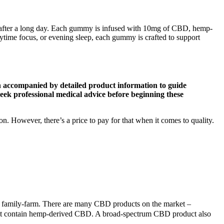
 after a long day. Each gummy is infused with 10mg of CBD, hemp-
ime focus, or evening sleep, each gummy is crafted to support
on accompanied by detailed product information to guide
eek professional medical advice before beginning these
 However, there’s a price to pay for that when it comes to quality.
 family-farm. There are many CBD products on the market –
 that contain hemp-derived CBD. A broad-spectrum CBD product also