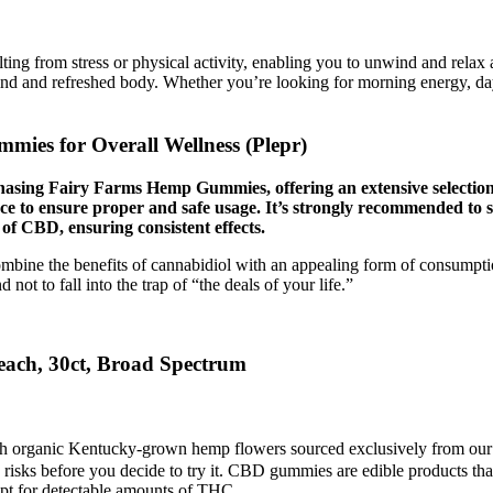
 from stress or physical activity, enabling you to unwind and relax
d and refreshed body. Whether you’re looking for morning energy, dayt
mies for Overall Wellness (Plepr)
urchasing Fairy Farms Hemp Gummies, offering an extensive selecti
ce to ensure proper and safe usage. It’s strongly recommended to s
f CBD, ensuring consistent effects.
bine the benefits of cannabidiol with an appealing form of consumption.
t to fall into the trap of “the deals of your life.”
ch, 30ct, Broad Spectrum
h organic Kentucky-grown hemp flowers sourced exclusively from our
e risks before you decide to try it. CBD gummies are edible products
cept for detectable amounts of THC.