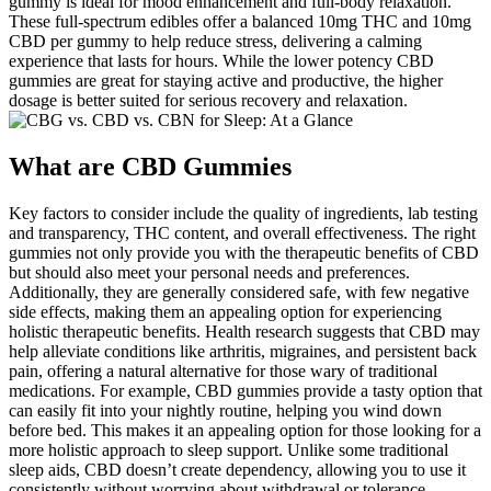
gummy is ideal for mood enhancement and full-body relaxation.
These full-spectrum edibles offer a balanced 10mg THC and 10mg
CBD per gummy to help reduce stress, delivering a calming
experience that lasts for hours. While the lower potency CBD
gummies are great for staying active and productive, the higher
dosage is better suited for serious recovery and relaxation.
What are CBD Gummies
Key factors to consider include the quality of ingredients, lab testing
and transparency, THC content, and overall effectiveness. The right
gummies not only provide you with the therapeutic benefits of CBD
but should also meet your personal needs and preferences.
Additionally, they are generally considered safe, with few negative
side effects, making them an appealing option for experiencing
holistic therapeutic benefits. Health research suggests that CBD may
help alleviate conditions like arthritis, migraines, and persistent back
pain, offering a natural alternative for those wary of traditional
medications. For example, CBD gummies provide a tasty option that
can easily fit into your nightly routine, helping you wind down
before bed. This makes it an appealing option for those looking for a
more holistic approach to sleep support. Unlike some traditional
sleep aids, CBD doesn’t create dependency, allowing you to use it
consistently without worrying about withdrawal or tolerance