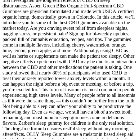
trial investigated the long-term effects of CBD on sleep
disturbances. Aspen Green Bliss Organic Full-Spectrum CBD
Gummies are physician-formulated and made with USDA-certified
organic hemp, domestically grown in Colorado. In this article, we’ll
introduce you to some of the best CBD gummies available on the
market today. Are you craving sweet relief from sleepless nights,
nagging stress, or persistent pain? Sign up for bi-weekly updates,
packed full of cannabis education, recipes, and tips. The gummies
come in multiple flavors, including cherry, watermelon, orange,
lime, lemon, green apple, and more. Additionally, using CBD as
well as herbs or supplements can make the patient too sleepy. Other
negative effects experienced with CBD may be due to an interaction
between the CBD and other medications the patient is taking. One
study showed that nearly 80% of participants who used CBD to
treat their anxiety reported lower anxiety levels within a month. It
can happen the night before a big event or meeting, or before a trip,
you’re excited for. This form of insomnia is most common in people
experiencing high stress levels. Many of people refer to all insomnia
as if it were the same thing — this couldn’t be further from the truth.
Not being able to sleep can affect your ability to be productive the
following day. Even as we age, we still have a bit of a sweet tooth
remaining, and most popular sleep gummies come in delicious
flavors. Zarbee’s sleep gummy for children is the only real solution.
The drug-free formula ensures restful sleep without any morning
aftereffects. OLLY Sleep Gummies are a melatonin-based sleep aid