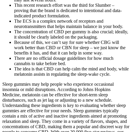
This recent research effort was the third for Slumber –
proving that the brand is dedicated to intentional and data-
indicated product formulation.
The ECS is a complex network of receptors and
neurotransmitters that helps maintain balance in your body.
The concentration of CBD per gummy is also crucial; ideally,
it should be clearly labeled on the packaging.
Because of this, we can’t say for sure whether CBG will
work better than CBD or CBN for sleep – we just know the
benefits it has, and that it can help in some way.
There are no official dosage guidelines for how much
cannabis to take before bed.
The idea is that CBD can help calm the mind and body, while
melatonin assists in regulating the sleep-wake cycle.
Sleep gummies may help people who experience occasional
insomnia or mild disruptions. According to Johns Hopkins
Medicine, melatonin can be effective for short-term sleep
disturbances, such as jet lag or adjusting to a new schedule.
Understanding these ingredients is key to evaluating whether sleep
gummies are effective for your needs. Sleep gummies typically
contain a mix of active and inactive ingredients aimed at promoting
relaxation and sleep. They come in a variety of flavors, shapes, and
concentrations of CBD, making them a popular and discreet way for
people to consume CBD. With over 20,000 five-star reviews, our