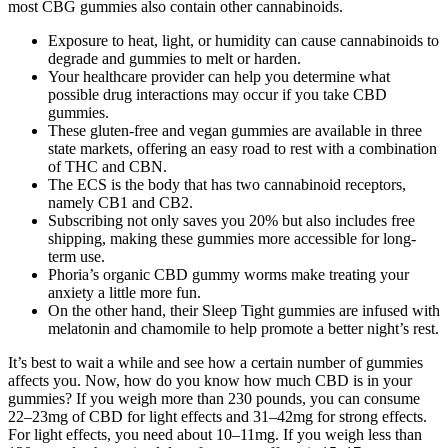
most CBG gummies also contain other cannabinoids.
Exposure to heat, light, or humidity can cause cannabinoids to
degrade and gummies to melt or harden.
Your healthcare provider can help you determine what
possible drug interactions may occur if you take CBD
gummies.
These gluten-free and vegan gummies are available in three
state markets, offering an easy road to rest with a combination
of THC and CBN.
The ECS is the body that has two cannabinoid receptors,
namely CB1 and CB2.
Subscribing not only saves you 20% but also includes free
shipping, making these gummies more accessible for long-
term use.
Phoria’s organic CBD gummy worms make treating your
anxiety a little more fun.
On the other hand, their Sleep Tight gummies are infused with
melatonin and chamomile to help promote a better night’s rest.
It’s best to wait a while and see how a certain number of gummies
affects you. Now, how do you know how much CBD is in your
gummies? If you weigh more than 230 pounds, you can consume
22–23mg of CBD for light effects and 31–42mg for strong effects.
For light effects, you need about 10–11mg. If you weigh less than