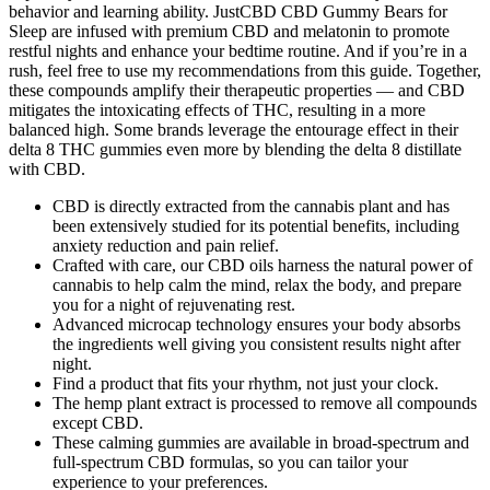
behavior and learning ability. JustCBD CBD Gummy Bears for
Sleep are infused with premium CBD and melatonin to promote
restful nights and enhance your bedtime routine. And if you’re in a
rush, feel free to use my recommendations from this guide. Together,
these compounds amplify their therapeutic properties — and CBD
mitigates the intoxicating effects of THC, resulting in a more
balanced high. Some brands leverage the entourage effect in their
delta 8 THC gummies even more by blending the delta 8 distillate
with CBD.
CBD is directly extracted from the cannabis plant and has
been extensively studied for its potential benefits, including
anxiety reduction and pain relief.
Crafted with care, our CBD oils harness the natural power of
cannabis to help calm the mind, relax the body, and prepare
you for a night of rejuvenating rest.
Advanced microcap technology ensures your body absorbs
the ingredients well giving you consistent results night after
night.
Find a product that fits your rhythm, not just your clock.
The hemp plant extract is processed to remove all compounds
except CBD.
These calming gummies are available in broad-spectrum and
full-spectrum CBD formulas, so you can tailor your
experience to your preferences.