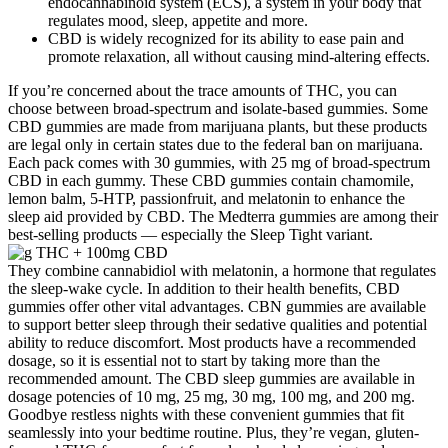
endocannabinoid system (ECS), a system in your body that
regulates mood, sleep, appetite and more.
CBD is widely recognized for its ability to ease pain and
promote relaxation, all without causing mind-altering effects.
If you’re concerned about the trace amounts of THC, you can
choose between broad-spectrum and isolate-based gummies. Some
CBD gummies are made from marijuana plants, but these products
are legal only in certain states due to the federal ban on marijuana.
Each pack comes with 30 gummies, with 25 mg of broad-spectrum
CBD in each gummy. These CBD gummies contain chamomile,
lemon balm, 5-HTP, passionfruit, and melatonin to enhance the
sleep aid provided by CBD. The Medterra gummies are among their
best-selling products — especially the Sleep Tight variant.
They combine cannabidiol with melatonin, a hormone that regulates
the sleep-wake cycle. In addition to their health benefits, CBD
gummies offer other vital advantages. CBN gummies are available
to support better sleep through their sedative qualities and potential
ability to reduce discomfort. Most products have a recommended
dosage, so it is essential not to start by taking more than the
recommended amount. The CBD sleep gummies are available in
dosage potencies of 10 mg, 25 mg, 30 mg, 100 mg, and 200 mg.
Goodbye restless nights with these convenient gummies that fit
seamlessly into your bedtime routine. Plus, they’re vegan, gluten-