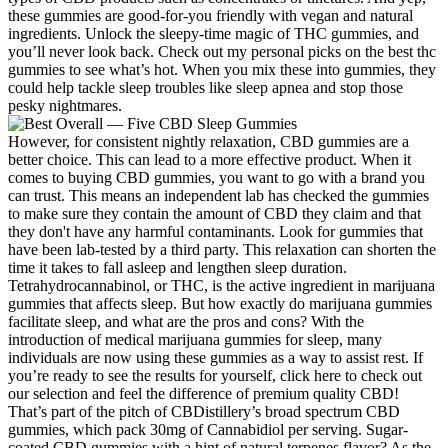
these gummies are good-for-you friendly with vegan and natural
ingredients. Unlock the sleepy-time magic of THC gummies, and
you’ll never look back. Check out my personal picks on the best thc
gummies to see what’s hot. When you mix these into gummies, they
could help tackle sleep troubles like sleep apnea and stop those
pesky nightmares.
However, for consistent nightly relaxation, CBD gummies are a
better choice. This can lead to a more effective product. When it
comes to buying CBD gummies, you want to go with a brand you
can trust. This means an independent lab has checked the gummies
to make sure they contain the amount of CBD they claim and that
they don't have any harmful contaminants. Look for gummies that
have been lab-tested by a third party. This relaxation can shorten the
time it takes to fall asleep and lengthen sleep duration.
Tetrahydrocannabinol, or THC, is the active ingredient in marijuana
gummies that affects sleep. But how exactly do marijuana gummies
facilitate sleep, and what are the pros and cons? With the
introduction of medical marijuana gummies for sleep, many
individuals are now using these gummies as a way to assist rest. If
you’re ready to see the results for yourself, click here to check out
our selection and feel the difference of premium quality CBD!
That’s part of the pitch of CBDistillery’s broad spectrum CBD
gummies, which pack 30mg of Cannabidiol per serving. Sugar-
coated CBD gummies with a hint of natural terpenes flavor? As the