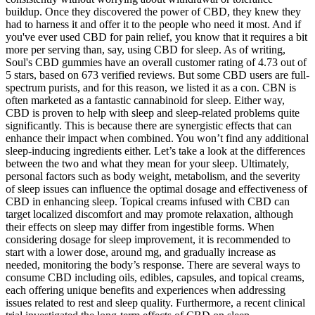
buildup. Once they discovered the power of CBD, they knew they
had to harness it and offer it to the people who need it most. And if
you've ever used CBD for pain relief, you know that it requires a bit
more per serving than, say, using CBD for sleep. As of writing,
Soul's CBD gummies have an overall customer rating of 4.73 out of
5 stars, based on 673 verified reviews. But some CBD users are full-
spectrum purists, and for this reason, we listed it as a con. CBN is
often marketed as a fantastic cannabinoid for sleep. Either way,
CBD is proven to help with sleep and sleep-related problems quite
significantly. This is because there are synergistic effects that can
enhance their impact when combined. You won’t find any additional
sleep-inducing ingredients either. Let’s take a look at the differences
between the two and what they mean for your sleep. Ultimately,
personal factors such as body weight, metabolism, and the severity
of sleep issues can influence the optimal dosage and effectiveness of
CBD in enhancing sleep. Topical creams infused with CBD can
target localized discomfort and may promote relaxation, although
their effects on sleep may differ from ingestible forms. When
considering dosage for sleep improvement, it is recommended to
start with a lower dose, around mg, and gradually increase as
needed, monitoring the body’s response. There are several ways to
consume CBD including oils, edibles, capsules, and topical creams,
each offering unique benefits and experiences when addressing
issues related to rest and sleep quality. Furthermore, a recent clinical