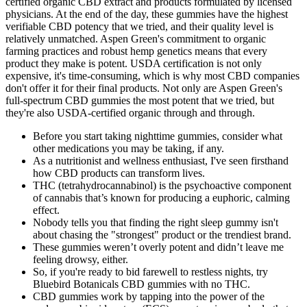
certified organic CBD extract and products formulated by licensed
physicians. At the end of the day, these gummies have the highest
verifiable CBD potency that we tried, and their quality level is
relatively unmatched. Aspen Green's commitment to organic
farming practices and robust hemp genetics means that every
product they make is potent. USDA certification is not only
expensive, it's time-consuming, which is why most CBD companies
don't offer it for their final products. Not only are Aspen Green's
full-spectrum CBD gummies the most potent that we tried, but
they're also USDA-certified organic through and through.
Before you start taking nighttime gummies, consider what
other medications you may be taking, if any.
As a nutritionist and wellness enthusiast, I've seen firsthand
how CBD products can transform lives.
THC (tetrahydrocannabinol) is the psychoactive component
of cannabis that’s known for producing a euphoric, calming
effect.
Nobody tells you that finding the right sleep gummy isn't
about chasing the "strongest" product or the trendiest brand.
These gummies weren’t overly potent and didn’t leave me
feeling drowsy, either.
So, if you're ready to bid farewell to restless nights, try
Bluebird Botanicals CBD gummies with no THC.
CBD gummies work by tapping into the power of the