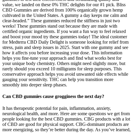
value, we landed on these 0% THC delights for our #1 pick. Bliss
CBD Gummies are derived from 100% organically grown hemp
cultivated in the United States. A gummy a day keeps me calm and
clear-headed.” These gummies reduced the stiffness in just two
weeks! These gummies stand out because they are made with
certified organic ingredients. If you want a fun way to feel relaxed
and boost your mood try these gummies today! The ideal customer
for Medterra CBD Daily Delight is someone looking for relief from
stress, pain and sleep issues in 2025. Start with one gummy and see
how it affects you before increasing your dose. This information
helps you fine-tune your approach and find what works best for
your unique body chemistry. Others might need slightly more, but
rarely should you exceed 10 milligrams for sleep purposes. This
conservative approach helps you avoid unwanted side effects while
gauging your sensitivity. THC can help you transition more
smoothly into deeper sleep phases.
Can CBD gummies cause grogginess the next day?
It has therapeutic potential for pain, inflammation, anxiety,
neurological health, and more. Here are some questions we get from
people looking for the best CBD gummies. CBG products with a lot
of CBD are good for physical support. CBG-dominant products are
more energizing, so they’re better during the day. As you’ve learned,