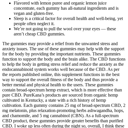
Flavored with lemon puree and organic lemon juice
concentrate, each gummy has all-natural ingredients and is
vegan and gluten-free.
Sleep is a critical factor for overall health and well-being, yet
people often neglect it.
We’re not going to pull the wool over your eyes — these
aren’t cheap CBD gummies.
The gummies may provide a relief from the unwanted stress and
anxiety issues. The use of these gummies may help with the support
for the body by providing the important nutrients. These gummies
function to support the body and the brain alike. The CBD functions
to help the body in getting stress relief and reduce the anxiety as the
endocannabinoid system works well because of the CBD. As per
the reports published online, this supplement functions in the best
way to support the overall fitness of the body and thus provide a
better mental and physical health to the users. These gummies
contain broad-spectrum hemp extract, which is more effective than
pure CBD. PureKana’s products are sourced from organic hemp
cultivated in Kentucky, a state with a rich history of hemp
cultivation. Each gummy contains 25 mg of broad-spectrum CBD, 2
mg melatonin, plus relaxation-promoting herbs ashwagandha, hops,
and chamomile, and 5 mg cannabinol (CBN). As a full-spectrum
CBD product, these gummies provide greater benefits than purified
CBD. I woke up less often during the night so, overall, I think these