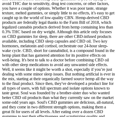
avoid THC due to sensitivity, drug test concerns, or other factors,
you have a couple of options. Whether it was poor taste, strange
texture, melted gummies, or simply little to no effects, it’s easy to get
caught up in the world of low-quality CBN. Hemp-derived CBD
products are federally legal thanks to the Farm Bill of 2018, which
legalized cannabis products derived from hemp containing less than
0.3% THC based on dry weight. Although this article only focuses
on CBD gummies for sleep, there are other CBD-infused products
available, including CBD sleep capsules and CBD oil. Two key
hormones, melatonin and cortisol, orchestrate our 24-hour sleep-
wake cycle. CBD, short for cannabidiol, is a compound found in the
hemp plant that has garnered attention for its positive effects on
well-being. It's best to talk to a doctor before combining CBD oil
with other sleep medications to avoid any unwanted side effects.
Well, it seems like it might be worth a shot, especially if you’re just
dealing with some minor sleep issues. But nothing artificial is ever in
the mix, starting at their organically farmed source hemp all the way
to the final product. Since then, they've developed a product line for
all types of users, with full spectrum and isolate options known to
taste great. Soul was founded by a brother-sister duo who wanted
better CBD oil products than what they currently saw on the market
some-odd years ago. Soul's CBD gummies are delicious, all-natural,
and they come in two different strength options, making them a
great fit for users of all levels. After eating over a dozen CBD
gummies to test their effectiveness and scrutinizing quality and