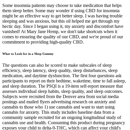
Some insomnia patients may choose to take medication that helps
them sleep better. Some may wonder if using CBD for insomnia
might be an effective way to get better sleep. I was having trouble
sleeping and was anxious, but this oil helped me get through my
hectic day. Since I began using it, my anxiety and discomfort have
vanished! At Mary Jane Hemp, we don't take shortcuts when it
comes to ensuring the quality of our CBD, and we're proud of our
commitment to providing high-quality CBD.
What to Look for in a Sleep Gummy
The questions can also be scored to make subscales of sleep
efficiency, sleep latency, sleep quality, sleep disturbances, sleep
medication, and daytime dysfunction. The first four questions ask
participants to report on their bedtime, waketime, time to fall asleep,
and sleep duration. The PSQI is a 19-item self-report measure that
assesses individual sleep habits, sleep quality, and sleep outcomes.
Subjects were recruited from the Denver area from social media
postings and mailed flyers advertising research on anxiety and
cannabis to those who 1) use cannabis and want to start using
cannabis for anxiety. This study includes baseline data from a
community sample recruited for an ongoing longitudinal study of
cannabis use and health. Consuming this product during pregnancy
exposes your child to delta-9-THC, which can affect your child's