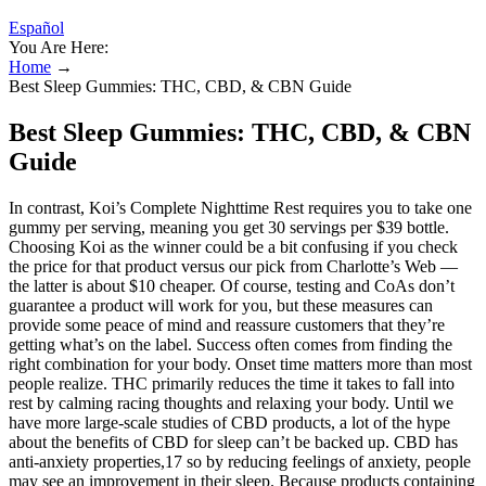
Español
You Are Here:
Home
→
Best Sleep Gummies: THC, CBD, & CBN Guide
Best Sleep Gummies: THC, CBD, & CBN
Guide
In contrast, Koi’s Complete Nighttime Rest requires you to take one
gummy per serving, meaning you get 30 servings per $39 bottle.
Choosing Koi as the winner could be a bit confusing if you check
the price for that product versus our pick from Charlotte’s Web —
the latter is about $10 cheaper. Of course, testing and CoAs don’t
guarantee a product will work for you, but these measures can
provide some peace of mind and reassure customers that they’re
getting what’s on the label. Success often comes from finding the
right combination for your body. Onset time matters more than most
people realize. THC primarily reduces the time it takes to fall into
rest by calming racing thoughts and relaxing your body. Until we
have more large-scale studies of CBD products, a lot of the hype
about the benefits of CBD for sleep can’t be backed up. CBD has
anti-anxiety properties,17 so by reducing feelings of anxiety, people
may see an improvement in their sleep. Because products containing