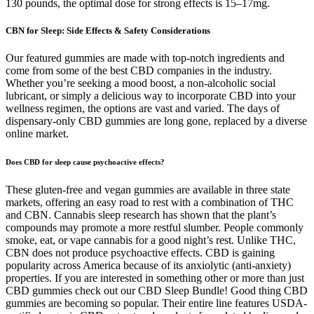
130 pounds, the optimal dose for strong effects is 15–17mg.
CBN for Sleep: Side Effects & Safety Considerations
Our featured gummies are made with top-notch ingredients and
come from some of the best CBD companies in the industry.
Whether you’re seeking a mood boost, a non-alcoholic social
lubricant, or simply a delicious way to incorporate CBD into your
wellness regimen, the options are vast and varied. The days of
dispensary-only CBD gummies are long gone, replaced by a diverse
online market.
Does CBD for sleep cause psychoactive effects?
These gluten-free and vegan gummies are available in three state
markets, offering an easy road to rest with a combination of THC
and CBN. Cannabis sleep research has shown that the plant’s
compounds may promote a more restful slumber. People commonly
smoke, eat, or vape cannabis for a good night’s rest. Unlike THC,
CBN does not produce psychoactive effects. CBD is gaining
popularity across America because of its anxiolytic (anti-anxiety)
properties. If you are interested in something other or more than just
CBD gummies check out our CBD Sleep Bundle! Good thing CBD
gummies are becoming so popular. Their entire line features USDA-