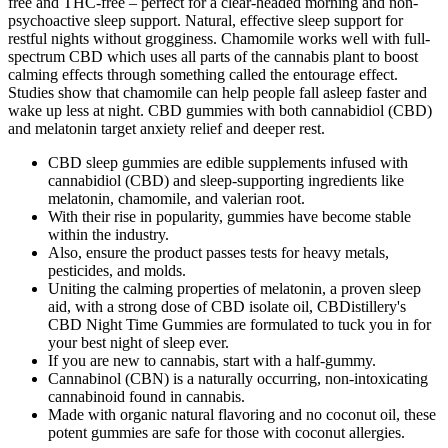
free and THC-free – perfect for a clear-headed morning and non-
psychoactive sleep support. Natural, effective sleep support for
restful nights without grogginess. Chamomile works well with full-
spectrum CBD which uses all parts of the cannabis plant to boost
calming effects through something called the entourage effect.
Studies show that chamomile can help people fall asleep faster and
wake up less at night. CBD gummies with both cannabidiol (CBD)
and melatonin target anxiety relief and deeper rest.
CBD sleep gummies are edible supplements infused with
cannabidiol (CBD) and sleep-supporting ingredients like
melatonin, chamomile, and valerian root.
With their rise in popularity, gummies have become stable
within the industry.
Also, ensure the product passes tests for heavy metals,
pesticides, and molds.
Uniting the calming properties of melatonin, a proven sleep
aid, with a strong dose of CBD isolate oil, CBDistillery's
CBD Night Time Gummies are formulated to tuck you in for
your best night of sleep ever.
If you are new to cannabis, start with a half-gummy.
Cannabinol (CBN) is a naturally occurring, non-intoxicating
cannabinoid found in cannabis.
Made with organic natural flavoring and no coconut oil, these
potent gummies are safe for those with coconut allergies.