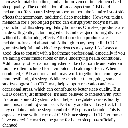
increase in total sleep time, and an improvement in their perceived
sleep quality. The combination of broad-spectrum CBD and
melatonin offers natural sleep support without the laundry list of side
effects that accompany traditional sleep medicine. However, taking
melatonin for a prolonged period can disrupt your body’s natural
production of this sleep-regulating hormone. Our sleep products are
made with gentle, natural ingredients and designed for nightly use
without habit-forming effects. All of our sleep products are
melatonin-free and all-natural. Although many people find CBD
gummies helpful, individual experiences may vary. It’s always a
good idea to consult with a healthcare professional, especially if you
are taking other medications or have underlying health conditions.
Additionally, other natural ingredients like chamomile and valerian
root are often included for their potential calming effects. When
combined, CBD and melatonin may work together to encourage a
more restful night’s sleep. While research is still ongoing, some
studies suggest that CBD may help support relaxation and ease
occasional stress, which can contribute to better sleep quality. But
CBD doesn’t just influence, it’s also believed to interact with your
Endocannabinoid System, which helps to regulate various bodily
functions, including your sleep. Not only are they a tasty treat, but
they contain a unique sleep blend of CBD plus melatonin. This is
especially true with the rise of CBD.Since sleep aid CBD gummies
have entered the market, the game for better sleep has officially
changed.