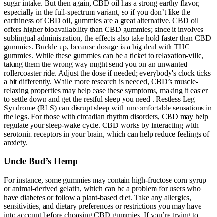
sugar intake. But then again, CBD oil has a strong earthy flavor,
especially in the full-spectrum variant, so if you don’t like the
earthiness of CBD oil, gummies are a great alternative. CBD oil
offers higher bioavailability than CBD gummies; since it involves
sublingual administration, the effects also take hold faster than CBD
gummies. Buckle up, because dosage is a big deal with THC
gummies. While these gummies can be a ticket to relaxation-ville,
taking them the wrong way might send you on an unwanted
rollercoaster ride. Adjust the dose if needed; everybody's clock ticks
a bit differently. While more research is needed, CBD’s muscle-
relaxing properties may help ease these symptoms, making it easier
to settle down and get the restful sleep you need . Restless Leg
Syndrome (RLS) can disrupt sleep with uncomfortable sensations in
the legs. For those with circadian rhythm disorders, CBD may help
regulate your sleep-wake cycle. CBD works by interacting with
serotonin receptors in your brain, which can help reduce feelings of
anxiety.
Uncle Bud’s Hemp
For instance, some gummies may contain high-fructose corn syrup
or animal-derived gelatin, which can be a problem for users who
have diabetes or follow a plant-based diet. Take any allergies,
sensitivities, and dietary preferences or restrictions you may have
into account before choosing CBD gummies. If you’re trying to