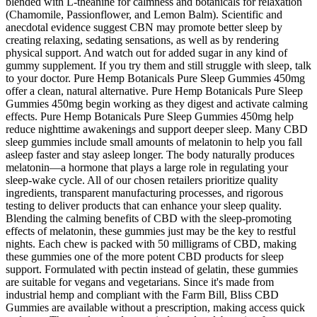
blended with L-theanine for calmness and botanicals for relaxation
(Chamomile, Passionflower, and Lemon Balm). Scientific and
anecdotal evidence suggest CBN may promote better sleep by
creating relaxing, sedating sensations, as well as by rendering
physical support. And watch out for added sugar in any kind of
gummy supplement. If you try them and still struggle with sleep, talk
to your doctor. Pure Hemp Botanicals Pure Sleep Gummies 450mg
offer a clean, natural alternative. Pure Hemp Botanicals Pure Sleep
Gummies 450mg begin working as they digest and activate calming
effects. Pure Hemp Botanicals Pure Sleep Gummies 450mg help
reduce nighttime awakenings and support deeper sleep. Many CBD
sleep gummies include small amounts of melatonin to help you fall
asleep faster and stay asleep longer. The body naturally produces
melatonin—a hormone that plays a large role in regulating your
sleep-wake cycle. All of our chosen retailers prioritize quality
ingredients, transparent manufacturing processes, and rigorous
testing to deliver products that can enhance your sleep quality.
Blending the calming benefits of CBD with the sleep-promoting
effects of melatonin, these gummies just may be the key to restful
nights. Each chew is packed with 50 milligrams of CBD, making
these gummies one of the more potent CBD products for sleep
support. Formulated with pectin instead of gelatin, these gummies
are suitable for vegans and vegetarians. Since it's made from
industrial hemp and compliant with the Farm Bill, Bliss CBD
Gummies are available without a prescription, making access quick