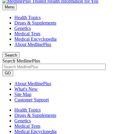
Menu
Health Topics
Drugs & Supplements
Genetics
Medical Tests
Medical Encyclopedia
About MedlinePlus
Search
Search MedlinePlus
GO
About MedlinePlus
What's New
Site Map
Customer Support
Health Topics
Drugs & Supplements
Genetics
Medical Tests
Medical Encyclopedia