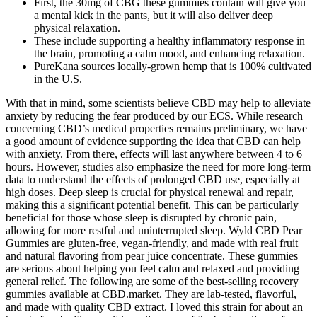
First, the 30mg of CBG these gummies contain will give you
a mental kick in the pants, but it will also deliver deep
physical relaxation.
These include supporting a healthy inflammatory response in
the brain, promoting a calm mood, and enhancing relaxation.
PureKana sources locally-grown hemp that is 100% cultivated
in the U.S.
With that in mind, some scientists believe CBD may help to alleviate
anxiety by reducing the fear produced by our ECS. While research
concerning CBD’s medical properties remains preliminary, we have
a good amount of evidence supporting the idea that CBD can help
with anxiety. From there, effects will last anywhere between 4 to 6
hours. However, studies also emphasize the need for more long-term
data to understand the effects of prolonged CBD use, especially at
high doses. Deep sleep is crucial for physical renewal and repair,
making this a significant potential benefit. This can be particularly
beneficial for those whose sleep is disrupted by chronic pain,
allowing for more restful and uninterrupted sleep. Wyld CBD Pear
Gummies are gluten-free, vegan-friendly, and made with real fruit
and natural flavoring from pear juice concentrate. These gummies
are serious about helping you feel calm and relaxed and providing
general relief. The following are some of the best-selling recovery
gummies available at CBD.market. They are lab-tested, flavorful,
and made with quality CBD extract. I loved this strain for about an