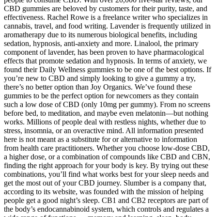
CBD gummies are beloved by customers for their purity, taste, and
effectiveness. Rachel Rowe is a freelance writer who specializes in
cannabis, travel, and food writing. Lavender is frequently utilized in
aromatherapy due to its numerous biological benefits, including
sedation, hypnosis, anti-anxiety and more. Linalool, the primary
component of lavender, has been proven to have pharmacological
effects that promote sedation and hypnosis. In terms of anxiety, we
found their Daily Wellness gummies to be one of the best options. If
you’re new to CBD and simply looking to give a gummy a try,
there’s no better option than Joy Organics. We’ve found these
gummies to be the perfect option for newcomers as they contain
such a low dose of CBD (only 10mg per gummy). From no screens
before bed, to meditation, and maybe even melatonin—but nothing
works. Millions of people deal with restless nights, whether due to
stress, insomnia, or an overactive mind. All information presented
here is not meant as a substitute for or alternative to information
from health care practitioners. Whether you choose low-dose CBD,
a higher dose, or a combination of compounds like CBD and CBN,
finding the right approach for your body is key. By trying out these
combinations, you’ll find what works best for your sleep needs and
get the most out of your CBD journey. Slumber is a company that,
according to its website, was founded with the mission of helping
people get a good night’s sleep. CB1 and CB2 receptors are part of
the body’s endocannabinoid system, which controls and regulates a