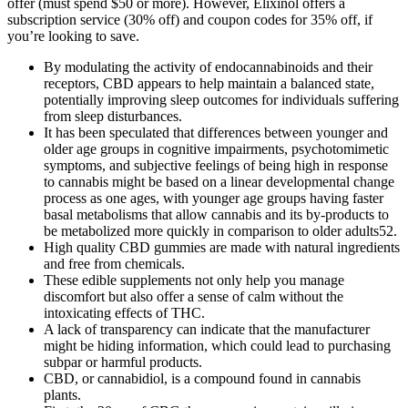
offer (must spend $50 or more). However, Elixinol offers a
subscription service (30% off) and coupon codes for 35% off, if
you’re looking to save.
By modulating the activity of endocannabinoids and their
receptors, CBD appears to help maintain a balanced state,
potentially improving sleep outcomes for individuals suffering
from sleep disturbances.
It has been speculated that differences between younger and
older age groups in cognitive impairments, psychotomimetic
symptoms, and subjective feelings of being high in response
to cannabis might be based on a linear developmental change
process as one ages, with younger age groups having faster
basal metabolisms that allow cannabis and its by-products to
be metabolized more quickly in comparison to older adults52.
High quality CBD gummies are made with natural ingredients
and free from chemicals.
These edible supplements not only help you manage
discomfort but also offer a sense of calm without the
intoxicating effects of THC.
A lack of transparency can indicate that the manufacturer
might be hiding information, which could lead to purchasing
subpar or harmful products.
CBD, or cannabidiol, is a compound found in cannabis
plants.