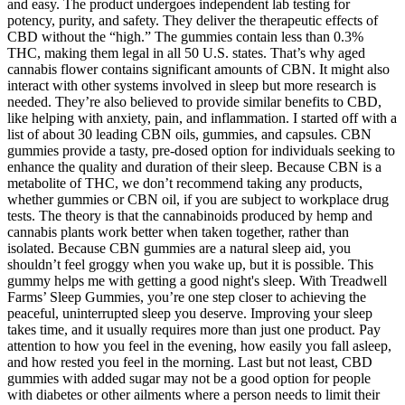
and easy. The product undergoes independent lab testing for
potency, purity, and safety. They deliver the therapeutic effects of
CBD without the “high.” The gummies contain less than 0.3%
THC, making them legal in all 50 U.S. states. That’s why aged
cannabis flower contains significant amounts of CBN. It might also
interact with other systems involved in sleep but more research is
needed. They’re also believed to provide similar benefits to CBD,
like helping with anxiety, pain, and inflammation. I started off with a
list of about 30 leading CBN oils, gummies, and capsules. CBN
gummies provide a tasty, pre-dosed option for individuals seeking to
enhance the quality and duration of their sleep. Because CBN is a
metabolite of THC, we don’t recommend taking any products,
whether gummies or CBN oil, if you are subject to workplace drug
tests. The theory is that the cannabinoids produced by hemp and
cannabis plants work better when taken together, rather than
isolated. Because CBN gummies are a natural sleep aid, you
shouldn’t feel groggy when you wake up, but it is possible. This
gummy helps me with getting a good night's sleep. With Treadwell
Farms’ Sleep Gummies, you’re one step closer to achieving the
peaceful, uninterrupted sleep you deserve. Improving your sleep
takes time, and it usually requires more than just one product. Pay
attention to how you feel in the evening, how easily you fall asleep,
and how rested you feel in the morning. Last but not least, CBD
gummies with added sugar may not be a good option for people
with diabetes or other ailments where a person needs to limit their