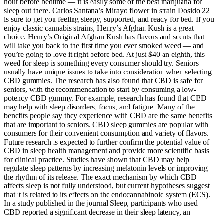
hour before bedtime — it is easily some of the best marijuana for
sleep out there. Carlos Santana’s Mirayo flower in strain Dosido 22
is sure to get you feeling sleepy, supported, and ready for bed. If you
enjoy classic cannabis strains, Henry’s Afghan Kush is a great
choice. Henry’s Original Afghan Kush has flavors and scents that
will take you back to the first time you ever smoked weed — and
you’re going to love it right before bed. At just $40 an eighth, this
weed for sleep is something every consumer should try. Seniors
usually have unique issues to take into consideration when selecting
CBD gummies. The research has also found that CBD is safe for
seniors, with the recommendation to start by consuming a low-
potency CBD gummy. For example, research has found that CBD
may help with sleep disorders, focus, and fatigue. Many of the
benefits people say they experience with CBD are the same benefits
that are important to seniors. CBD sleep gummies are popular with
consumers for their convenient consumption and variety of flavors.
Future research is expected to further confirm the potential value of
CBD in sleep health management and provide more scientific basis
for clinical practice. Studies have shown that CBD may help
regulate sleep patterns by increasing melatonin levels or improving
the rhythm of its release. The exact mechanism by which CBD
affects sleep is not fully understood, but current hypotheses suggest
that it is related to its effects on the endocannabinoid system (ECS).
In a study published in the journal Sleep, participants who used
CBD reported a significant decrease in their sleep latency, an