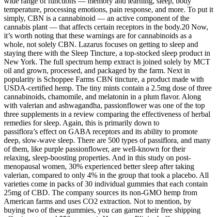
wide range of functions — memory and learning, sleep, body
temperature, processing emotions, pain response, and more. To put it
simply, CBN is a cannabinoid — an active component of the
cannabis plant — that affects certain receptors in the body.20 Now,
it’s worth noting that these warnings are for cannabinoids as a
whole, not solely CBN. Lazarus focuses on getting to sleep and
staying there with the Sleep Tincture, a top-stocked sleep product in
New York. The full spectrum hemp extract is joined solely by MCT
oil and grown, processed, and packaged by the farm. Next in
popularity is Schoppee Farms CBN tincture, a product made with
USDA-certified hemp. The tiny mints contain a 2.5mg dose of three
cannabinoids, chamomile, and melatonin in a plum flavor. Along
with valerian and ashwagandha, passionflower was one of the top
three supplements in a review comparing the effectiveness of herbal
remedies for sleep. Again, this is primarily down to
passiflora’s effect on GABA receptors and its ability to promote
deep, slow-wave sleep. There are 500 types of passiflora, and many
of them, like purple passionflower, are well-known for their
relaxing, sleep-boosting properties. And in this study on post-
menopausal women, 30% experienced better sleep after taking
valerian, compared to only 4% in the group that took a placebo. All
varieties come in packs of 30 individual gummies that each contain
25mg of CBD. The company sources its non-GMO hemp from
American farms and uses CO2 extraction. Not to mention, by
buying two of these gummies, you can garner their free shipping