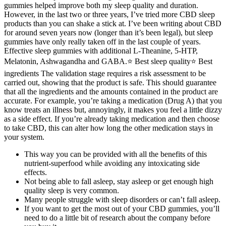
gummies helped improve both my sleep quality and duration.
However, in the last two or three years, I’ve tried more CBD sleep
products than you can shake a stick at. I’ve been writing about CBD
for around seven years now (longer than it’s been legal), but sleep
gummies have only really taken off in the last couple of years.
Effective sleep gummies with additional L-Theanine, 5-HTP,
Melatonin, Ashwagandha and GABA.⭐️ Best sleep quality⭐️ Best
ingredients The validation stage requires a risk assessment to be
carried out, showing that the product is safe. This should guarantee
that all the ingredients and the amounts contained in the product are
accurate. For example, you’re taking a medication (Drug A) that you
know treats an illness but, annoyingly, it makes you feel a little dizzy
as a side effect. If you’re already taking medication and then choose
to take CBD, this can alter how long the other medication stays in
your system.
This way you can be provided with all the benefits of this
nutrient-superfood while avoiding any intoxicating side
effects.
Not being able to fall asleep, stay asleep or get enough high
quality sleep is very common.
Many people struggle with sleep disorders or can’t fall asleep.
If you want to get the most out of your CBD gummies, you’ll
need to do a little bit of research about the company before