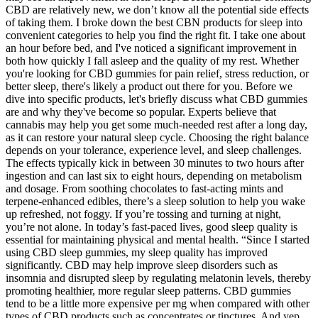
CBD are relatively new, we don’t know all the potential side effects
of taking them. I broke down the best CBN products for sleep into
convenient categories to help you find the right fit. I take one about
an hour before bed, and I've noticed a significant improvement in
both how quickly I fall asleep and the quality of my rest. Whether
you're looking for CBD gummies for pain relief, stress reduction, or
better sleep, there's likely a product out there for you. Before we
dive into specific products, let's briefly discuss what CBD gummies
are and why they've become so popular. Experts believe that
cannabis may help you get some much-needed rest after a long day,
as it can restore your natural sleep cycle. Choosing the right balance
depends on your tolerance, experience level, and sleep challenges.
The effects typically kick in between 30 minutes to two hours after
ingestion and can last six to eight hours, depending on metabolism
and dosage. From soothing chocolates to fast-acting mints and
terpene-enhanced edibles, there’s a sleep solution to help you wake
up refreshed, not foggy. If you’re tossing and turning at night,
you’re not alone. In today’s fast-paced lives, good sleep quality is
essential for maintaining physical and mental health. “Since I started
using CBD sleep gummies, my sleep quality has improved
significantly. CBD may help improve sleep disorders such as
insomnia and disrupted sleep by regulating melatonin levels, thereby
promoting healthier, more regular sleep patterns. CBD gummies
tend to be a little more expensive per mg when compared with other
types of CBD products such as concentrates or tinctures. And yep,