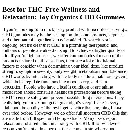
Best for THC-Free Wellness and
Relaxation: Joy Organics CBD Gummies
If you’re looking for a quick, easy product with fixed-dose servings,
CBD gummies may be the best option. In some products, terpenes
and other natural ingredients may be added. Research is still
ongoing, but it’s clear that CBD is a promising therapeutic, and
millions of people are already using it to achieve a higher quality of
life. If you’re tight on cash, we offer coupon codes for each of the
products featured on this list. Plus, there are a lot of individual
factors to consider when determining your ideal dose, like product
strength, symptom severity, body weight, metabolism, and tolerance.
CBD works by interacting with the body’s endocannabinoid system,
which helps regulate functions like mood, sleep, and pain
perception. People who have a health condition or are taking
medication should consult a healthcare professional before taking
CBD to ensure safety and prevent possible drug interactions. They
really help you relax and get a great night's sleep! I take 1 every
night and the quality of the rest I get is better than anything I have
ever tried before. However, we do offer full spectrum CBD Oils that
are made from full spectrum Hemp extracts. Many users report
relaxation and a reduction in anxiety with CBD. If for whatever
reason you’re not a lime person, these come in strawberry and