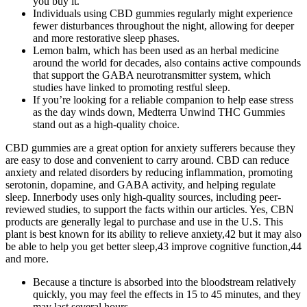
you buy it.
Individuals using CBD gummies regularly might experience
fewer disturbances throughout the night, allowing for deeper
and more restorative sleep phases.
Lemon balm, which has been used as an herbal medicine
around the world for decades, also contains active compounds
that support the GABA neurotransmitter system, which
studies have linked to promoting restful sleep.
If you’re looking for a reliable companion to help ease stress
as the day winds down, Medterra Unwind THC Gummies
stand out as a high-quality choice.
CBD gummies are a great option for anxiety sufferers because they
are easy to dose and convenient to carry around. CBD can reduce
anxiety and related disorders by reducing inflammation, promoting
serotonin, dopamine, and GABA activity, and helping regulate
sleep. Innerbody uses only high-quality sources, including peer-
reviewed studies, to support the facts within our articles. Yes, CBN
products are generally legal to purchase and use in the U.S. This
plant is best known for its ability to relieve anxiety,42 but it may also
be able to help you get better sleep,43 improve cognitive function,44
and more.
Because a tincture is absorbed into the bloodstream relatively
quickly, you may feel the effects in 15 to 45 minutes, and they
may last several hours.