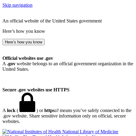
Skip navigation
An official website of the United States government
Here’s how you know
Here’s how you know
Official websites use .gov
A
.gov
website belongs to an official government organization in the
United States.
Secure .gov websites use HTTPS
A
lock
(
) or
https://
means you’ve safely connected to the
.gov website. Share sensitive information only on official, secure
websites.
National Library of Medicine