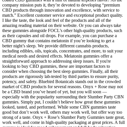
company mission puts it, they’re devoted to developing “premium
CBD products through innovation and excellence, with service to
match.” Excellent customer service and exceptional product quality.
I like the taste, the look and feel of the products and all of the
amazing reading material on their website. Or you can always take
these gummies alongside FOCL’s other high-quality products, such
as their capsules and oil drops. For example, you can purchase a
CBD gummy that contains melatonin if you’re looking to get a
better night’s sleep. We provide different cannabis products,
including edibles, oils, topicals, concentrates, and more, to suit your
medical needs and desired effects. Melatonin gummies offer a
straightforward approach to addressing sleep issues. If you're
looking to buy CBD gummies, these are important factors to
consider when choosing the best sleep gummies. Finally, all their
products are rigorously lab-tested by third parties to ensure purity,
potency, and safety. Bluebird Botanicals stands out in the crowded
market of CBD products for several reasons. Onyx + Rose may not
be a CBD brand you’ve heard of yet, but you will soon —
especially with the popularity surrounding their Slumber Party CBN
gummies. Simply put, I couldn’t believe how great these gummies
looked, tasted, and performed. While some CBN gummies taste
good but don’t work well, others may work well, but offer way too
strong of a taste. Onyx + Rose’s Slumber Party Gummies taste great,
work well, and come in high-quality packaging at great prices. A full