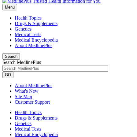
Menu
Health Topics
Drugs & Supplements
Genetics
Medical Tests
Medical Encyclopedia
About MedlinePlus
Search
Search MedlinePlus
GO
About MedlinePlus
What's New
Site Map
Customer Support
Health Topics
Drugs & Supplements
Genetics
Medical Tests
Medical Encyclopedia