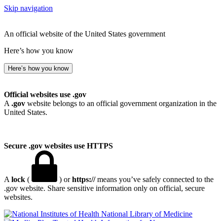
Skip navigation
An official website of the United States government
Here’s how you know
Here’s how you know
Official websites use .gov
A
.gov
website belongs to an official government organization in the
United States.
Secure .gov websites use HTTPS
A
lock
(
) or
https://
means you’ve safely connected to the
.gov website. Share sensitive information only on official, secure
websites.
National Library of Medicine