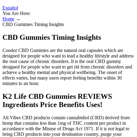
Español
You Are Here:
Home
→
CBD Gummies Timing Insights
CBD Gummies Timing Insights
Condor CBD Gummies are the natural oral capsules which are
designed for people who want to lead a healthy lifestyle and address
the root cause of chronic disorders. It is the oral CBD gummy
designed for people who want to get rid from chronic disorders and
achieve a healthy mental and physical wellbeing. The onset of
effects varies, but many users report feeling benefits within 30
minutes to an hour.
K2 Life CBD Gummies REVIEWS
Ingredients Price Benefits Uses!
All Vibes CBD products contain cannabidiol (CBD) derived from
hemp that contains less than 1mg of THC content per product in
accordance with the Misuse of Drugs Act 1971. If it is not legal to
bring CBD products into your destination country, purge your