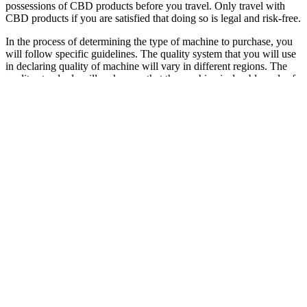
possessions of CBD products before you travel. Only travel with
CBD products if you are satisfied that doing so is legal and risk-free.
In the process of determining the type of machine to purchase, you
will follow specific guidelines. The quality system that you will use
in declaring quality of machine will vary in different regions. The
quality standards will make sure that the machine is durable and safe
for use. It has a proper regulation of the airflow control system that
reduces overheating and cools coils.
To elicit this carbohydrate restriction, while also providing sufficient
alternate fuel to ensure sustainability of the diet, i.e., in comparison
to fasting to achieve ketosis, VLCKDs have been used to encourage
ketosis. Ketosis refers to the production of ketone bodies, derived
from fats (and some amino acids) for use as an alternative fuel in
times of fasting or drastic carbohydrate restriction. Ketogenic diets
elicit a state of ketosis known as ‘nutritional ketosis’ (NK), a state of
hyperketonaemia distinct from pathological ketosis such as diabetic
ketoacidosis (DKA) (Krebs, 1966). There is limited research on the
potential for other supplements to improve time to NK and reduce
symptoms of keto-induction. There is a clear ketogenic effect of
supplemental MCTs; however, it is unclear whether they
independently improve time to NK and reduce symptoms of keto-
induction. Animal studies indicate that the short chain fatty acids
acetic acid and butyric acid, increase ketone body concentrations.