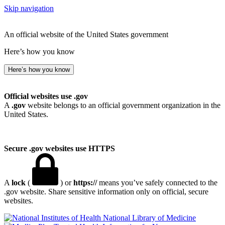
Skip navigation
An official website of the United States government
Here’s how you know
Here’s how you know
Official websites use .gov
A
.gov
website belongs to an official government organization in the
United States.
Secure .gov websites use HTTPS
A
lock
(
) or
https://
means you’ve safely connected to the
.gov website. Share sensitive information only on official, secure
websites.
National Library of Medicine