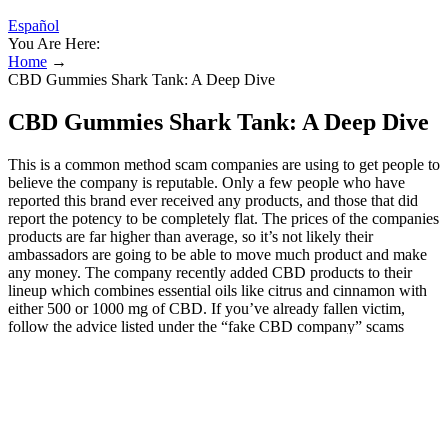
Español
You Are Here:
Home
→
CBD Gummies Shark Tank: A Deep Dive
CBD Gummies Shark Tank: A Deep Dive
This is a common method scam companies are using to get people to
believe the company is reputable. Only a few people who have
reported this brand ever received any products, and those that did
report the potency to be completely flat. The prices of the companies
products are far higher than average, so it’s not likely their
ambassadors are going to be able to move much product and make
any money. The company recently added CBD products to their
lineup which combines essential oils like citrus and cinnamon with
either 500 or 1000 mg of CBD. If you’ve already fallen victim,
follow the advice listed under the “fake CBD company” scams
listed above. For further reading, we previously reported on other
CBD gummies scams involving celebrities, including Whoopi
Goldberg and Oprah Winfrey, Dr. Oz, Mayim Bialik, Keanu
Reeves, and Tom Selleck, to name a few. In sum, no, the TV show's
cast did not endorse Eagle Hemp CBD Gummies or any other CBD
gummy products. Second, it’s important to know that using disease