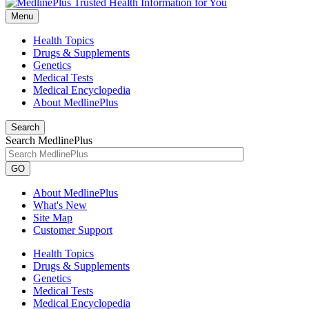
Menu
Health Topics
Drugs & Supplements
Genetics
Medical Tests
Medical Encyclopedia
About MedlinePlus
Search
Search MedlinePlus
GO
About MedlinePlus
What's New
Site Map
Customer Support
Health Topics
Drugs & Supplements
Genetics
Medical Tests
Medical Encyclopedia