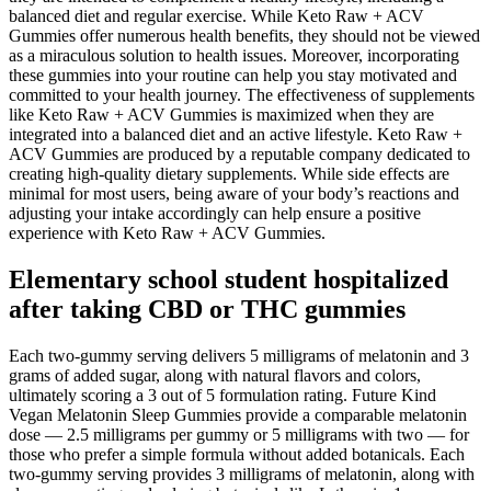
balanced diet and regular exercise. While Keto Raw + ACV
Gummies offer numerous health benefits, they should not be viewed
as a miraculous solution to health issues. Moreover, incorporating
these gummies into your routine can help you stay motivated and
committed to your health journey. The effectiveness of supplements
like Keto Raw + ACV Gummies is maximized when they are
integrated into a balanced diet and an active lifestyle. Keto Raw +
ACV Gummies are produced by a reputable company dedicated to
creating high-quality dietary supplements. While side effects are
minimal for most users, being aware of your body’s reactions and
adjusting your intake accordingly can help ensure a positive
experience with Keto Raw + ACV Gummies.
Elementary school student hospitalized
after taking CBD or THC gummies
Each two-gummy serving delivers 5 milligrams of melatonin and 3
grams of added sugar, along with natural flavors and colors,
ultimately scoring a 3 out of 5 formulation rating. Future Kind
Vegan Melatonin Sleep Gummies provide a comparable melatonin
dose — 2.5 milligrams per gummy or 5 milligrams with two — for
those who prefer a simple formula without added botanicals. Each
two-gummy serving provides 3 milligrams of melatonin, along with