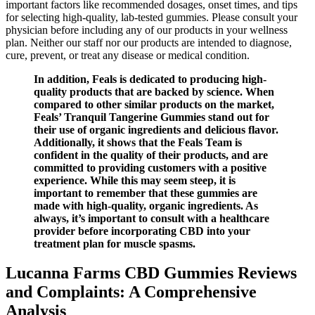
important factors like recommended dosages, onset times, and tips
for selecting high-quality, lab-tested gummies. Please consult your
physician before including any of our products in your wellness
plan. Neither our staff nor our products are intended to diagnose,
cure, prevent, or treat any disease or medical condition.
In addition, Feals is dedicated to producing high-
quality products that are backed by science. When
compared to other similar products on the market,
Feals’ Tranquil Tangerine Gummies stand out for
their use of organic ingredients and delicious flavor.
Additionally, it shows that the Feals Team is
confident in the quality of their products, and are
committed to providing customers with a positive
experience. While this may seem steep, it is
important to remember that these gummies are
made with high-quality, organic ingredients. As
always, it’s important to consult with a healthcare
provider before incorporating CBD into your
treatment plan for muscle spasms.
Lucanna Farms CBD Gummies Reviews
and Complaints: A Comprehensive
Analysis