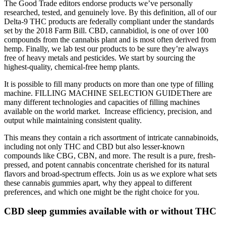
The Good Trade editors endorse products we’ve personally
researched, tested, and genuinely love. By this definition, all of our
Delta-9 THC products are federally compliant under the standards
set by the 2018 Farm Bill. CBD, cannabidiol, is one of over 100
compounds from the cannabis plant and is most often derived from
hemp. Finally, we lab test our products to be sure they’re always
free of heavy metals and pesticides. We start by sourcing the
highest-quality, chemical-free hemp plants.
It is possible to fill many products on more than one type of filling
machine. FILLING MACHINE SELECTION GUIDEThere are
many different technologies and capacities of filling machines
available on the world market. ​ Increase efficiency, precision, and
output while maintaining consistent quality.
This means they contain a rich assortment of intricate cannabinoids,
including not only THC and CBD but also lesser-known
compounds like CBG, CBN, and more. The result is a pure, fresh-
pressed, and potent cannabis concentrate cherished for its natural
flavors and broad-spectrum effects. Join us as we explore what sets
these cannabis gummies apart, why they appeal to different
preferences, and which one might be the right choice for you.
CBD sleep gummies available with or without THC