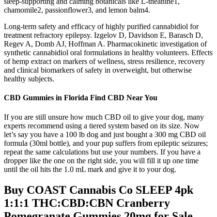
sleep-supporting and calming botanicals like L-theanine1,
chamomile2, passionflower3, and lemon balm4.
Long-term safety and efficacy of highly purified cannabidiol for
treatment refractory epilepsy. Izgelov D, Davidson E, Barasch D,
Regev A, Domb AJ, Hoffman A. Pharmacokinetic investigation of
synthetic cannabidiol oral formulations in healthy volunteers. Effects
of hemp extract on markers of wellness, stress resilience, recovery
and clinical biomarkers of safety in overweight, but otherwise
healthy subjects.
CBD Gummies in Florida Find CBD Near You
If you are still unsure how much CBD oil to give your dog, many
experts recommend using a tiered system based on its size. Now
let’s say you have a 100 lb dog and just bought a 300 mg CBD oil
formula (30ml bottle), and your pup suffers from epileptic seizures;
repeat the same calculations but use your numbers. If you have a
dropper like the one on the right side, you will fill it up one time
until the oil hits the 1.0 mL mark and give it to your dog.
Buy COAST Cannabis Co SLEEP 4pk
1:1:1 THC:CBD:CBN Cranberry
Pomegranate Gummies 20mg for Sale