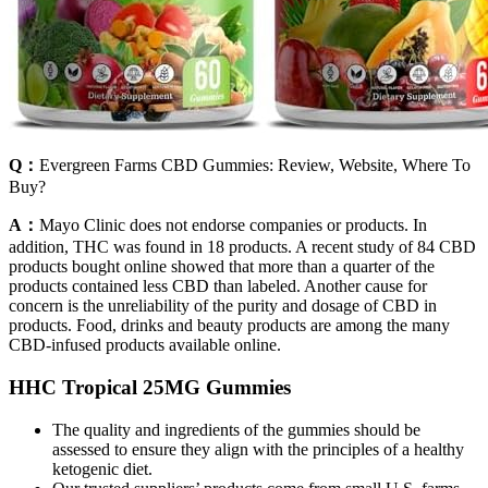
Q：
Evergreen Farms CBD Gummies: Review, Website, Where To
Buy?
A：
Mayo Clinic does not endorse companies or products. In
addition, THC was found in 18 products. A recent study of 84 CBD
products bought online showed that more than a quarter of the
products contained less CBD than labeled. Another cause for
concern is the unreliability of the purity and dosage of CBD in
products. Food, drinks and beauty products are among the many
CBD-infused products available online.
HHC Tropical 25MG Gummies
The quality and ingredients of the gummies should be
assessed to ensure they align with the principles of a healthy
ketogenic diet.