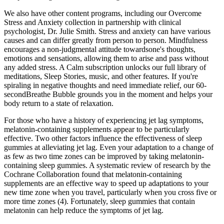
We also have other content programs, including our Overcome
Stress and Anxiety collection in partnership with clinical
psychologist, Dr. Julie Smith. Stress and anxiety can have various
causes and can differ greatly from person to person. Mindfulness
encourages a non-judgmental attitude towardsone's thoughts,
emotions and sensations, allowing them to arise and pass without
any added stress. A Calm subscription unlocks our full library of
meditations, Sleep Stories, music, and other features. If you're
spiraling in negative thoughts and need immediate relief, our 60-
secondBreathe Bubble grounds you in the moment and helps your
body return to a state of relaxation.
For those who have a history of experiencing jet lag symptoms,
melatonin-containing supplements appear to be particularly
effective. Two other factors influence the effectiveness of sleep
gummies at alleviating jet lag. Even your adaptation to a change of
as few as two time zones can be improved by taking melatonin-
containing sleep gummies. A systematic review of research by the
Cochrane Collaboration found that melatonin-containing
supplements are an effective way to speed up adaptations to your
new time zone when you travel, particularly when you cross five or
more time zones (4). Fortunately, sleep gummies that contain
melatonin can help reduce the symptoms of jet lag.