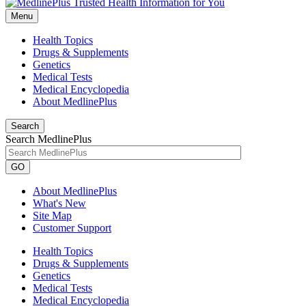
Menu
Health Topics
Drugs & Supplements
Genetics
Medical Tests
Medical Encyclopedia
About MedlinePlus
Search
Search MedlinePlus
GO
About MedlinePlus
What's New
Site Map
Customer Support
Health Topics
Drugs & Supplements
Genetics
Medical Tests
Medical Encyclopedia