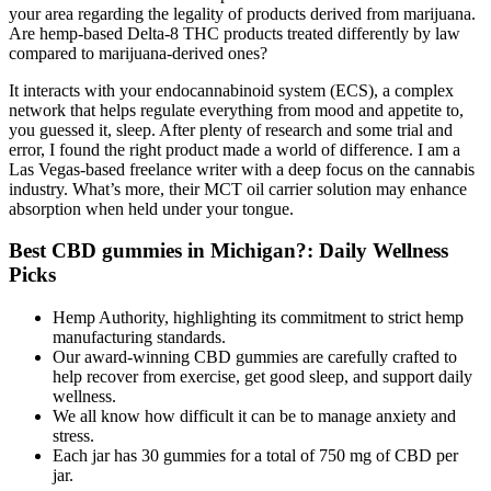
your area regarding the legality of products derived from marijuana.
Are hemp-based Delta-8 THC products treated differently by law
compared to marijuana-derived ones?
It interacts with your endocannabinoid system (ECS), a complex
network that helps regulate everything from mood and appetite to,
you guessed it, sleep. After plenty of research and some trial and
error, I found the right product made a world of difference. I am a
Las Vegas-based freelance writer with a deep focus on the cannabis
industry. What’s more, their MCT oil carrier solution may enhance
absorption when held under your tongue.
Best CBD gummies in Michigan?: Daily Wellness
Picks
Hemp Authority, highlighting its commitment to strict hemp
manufacturing standards.
Our award-winning CBD gummies are carefully crafted to
help recover from exercise, get good sleep, and support daily
wellness.
We all know how difficult it can be to manage anxiety and
stress.
Each jar has 30 gummies for a total of 750 mg of CBD per
jar.