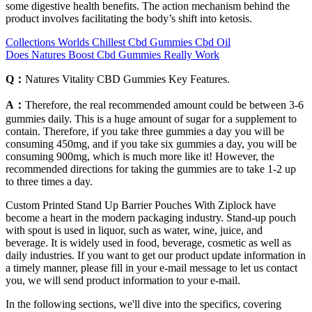
some digestive health benefits. The action mechanism behind the
product involves facilitating the body’s shift into ketosis.
Collections Worlds Chillest Cbd Gummies Cbd Oil
Does Natures Boost Cbd Gummies Really Work
Q：
Natures Vitality CBD Gummies Key Features.
A：
Therefore, the real recommended amount could be between 3-6
gummies daily. This is a huge amount of sugar for a supplement to
contain. Therefore, if you take three gummies a day you will be
consuming 450mg, and if you take six gummies a day, you will be
consuming 900mg, which is much more like it! However, the
recommended directions for taking the gummies are to take 1-2 up
to three times a day.
Custom Printed Stand Up Barrier Pouches With Ziplock have
become a heart in the modern packaging industry. Stand-up pouch
with spout is used in liquor, such as water, wine, juice, and
beverage. It is widely used in food, beverage, cosmetic as well as
daily industries. If you want to get our product update information in
a timely manner, please fill in your e-mail message to let us contact
you, we will send product information to your e-mail.
In the following sections, we'll dive into the specifics, covering