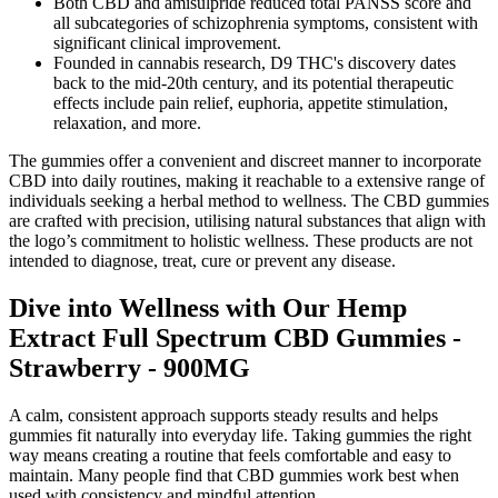
Both CBD and amisulpride reduced total PANSS score and
all subcategories of schizophrenia symptoms, consistent with
significant clinical improvement.
Founded in cannabis research, D9 THC's discovery dates
back to the mid-20th century, and its potential therapeutic
effects include pain relief, euphoria, appetite stimulation,
relaxation, and more.
The gummies offer a convenient and discreet manner to incorporate
CBD into daily routines, making it reachable to a extensive range of
individuals seeking a herbal method to wellness. The CBD gummies
are crafted with precision, utilising natural substances that align with
the logo’s commitment to holistic wellness. These products are not
intended to diagnose, treat, cure or prevent any disease.
Dive into Wellness with Our Hemp
Extract Full Spectrum CBD Gummies -
Strawberry - 900MG
A calm, consistent approach supports steady results and helps
gummies fit naturally into everyday life. Taking gummies the right
way means creating a routine that feels comfortable and easy to
maintain. Many people find that CBD gummies work best when
used with consistency and mindful attention.