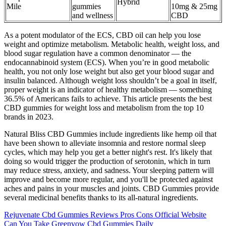
Hybrid
Mile
gummies
10mg & 25mg
and wellness
CBD
As a potent modulator of the ECS, CBD oil can help you lose
weight and optimize metabolism. Metabolic health, weight loss, and
blood sugar regulation have a common denominator — the
endocannabinoid system (ECS). When you’re in good metabolic
health, you not only lose weight but also get your blood sugar and
insulin balanced. Although weight loss shouldn’t be a goal in itself,
proper weight is an indicator of healthy metabolism — something
36.5% of Americans fails to achieve. This article presents the best
CBD gummies for weight loss and metabolism from the top 10
brands in 2023.
Natural Bliss CBD Gummies include ingredients like hemp oil that
have been shown to alleviate insomnia and restore normal sleep
cycles, which may help you get a better night's rest. It's likely that
doing so would trigger the production of serotonin, which in turn
may reduce stress, anxiety, and sadness. Your sleeping pattern will
improve and become more regular, and you'll be protected against
aches and pains in your muscles and joints. CBD Gummies provide
several medicinal benefits thanks to its all-natural ingredients.
Rejuvenate Cbd Gummies Reviews Pros Cons Official Website
Can You Take Greenvow Cbd Gummies Daily