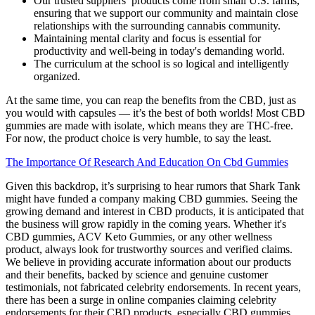
Our trusted suppliers’ products come from small U.S. farms,
ensuring that we support our community and maintain close
relationships with the surrounding cannabis community.
Maintaining mental clarity and focus is essential for
productivity and well-being in today's demanding world.
The curriculum at the school is so logical and intelligently
organized.
At the same time, you can reap the benefits from the CBD, just as
you would with capsules — it’s the best of both worlds! Most CBD
gummies are made with isolate, which means they are THC-free.
For now, the product choice is very humble, to say the least.
The Importance Of Research And Education On Cbd Gummies
Given this backdrop, it’s surprising to hear rumors that Shark Tank
might have funded a company making CBD gummies. Seeing the
growing demand and interest in CBD products, it is anticipated that
the business will grow rapidly in the coming years. Whether it's
CBD gummies, ACV Keto Gummies, or any other wellness
product, always look for trustworthy sources and verified claims.
We believe in providing accurate information about our products
and their benefits, backed by science and genuine customer
testimonials, not fabricated celebrity endorsements. In recent years,
there has been a surge in online companies claiming celebrity
endorsements for their CBD products, especially CBD gummies.