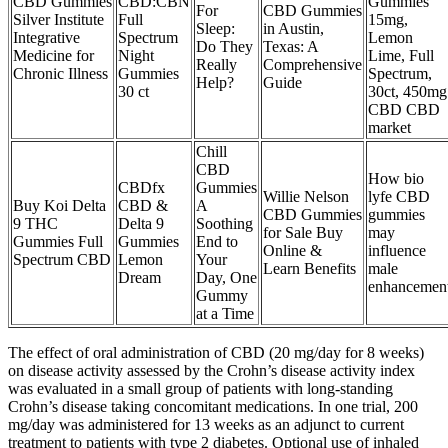
CBD Gummies
CBD:CBN
Gummies
For
CBD Gummies
Silver Institute
Full
15mg,
Sleep:
in Austin,
Integrative
Spectrum
Lemon
Do They
Texas: A
Medicine for
Night
Lime, Full
Really
Comprehensive
Chronic Illness
Gummies
Spectrum,
Help?
Guide
30 ct
30ct, 450mg
CBD CBD
market
Chill
CBD
How bio
CBDfx
Gummies
Willie Nelson
lyfe CBD
Buy Koi Delta
CBD &
A
CBD Gummies
gummies
9 THC
Delta 9
Soothing
for Sale Buy
may
Gummies Full
Gummies
End to
Online &
influence
Spectrum CBD
Lemon
Your
Learn Benefits
male
Dream
Day, One
enhancemen
Gummy
at a Time
The effect of oral administration of CBD (20 mg/day for 8 weeks)
on disease activity assessed by the Crohn’s disease activity index
was evaluated in a small group of patients with long-standing
Crohn’s disease taking concomitant medications. In one trial, 200
mg/day was administered for 13 weeks as an adjunct to current
treatment to patients with type 2 diabetes. Optional use of inhaled