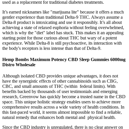
used as a replacement for traditional diabetes treatments.
It’s earned nicknames like "marijuana lite" because it offers a much
gentler experience than traditional Delta-9 THC. Always assume a
Delta-8 product is intoxicating and use it responsibly. It’s all about
achieving a state of relaxed euphoria without feeling overwhelmed,
which is why the "diet" label has stuck. This makes it an appealing
starting point for those curious about THC but wary of a potent
experience. While Delta-8 is still psychoactive, its interaction with
the body's receptors is less intense than that of Delta-9.
Hemp Bombs Maximum Potency CBD Sleep Gummies 6000mg
Distro Wholesale
Although isolated CBD provides unique advantages, it does not
have the synergistic effects of other cannabinoids such as CBG,
CBC, and small amounts of THC (within federal limits). With
benefits backed by thousands of user testimonials and emerging
research, Greenvow has quickly become a trusted name in the CBD
space. This unique holistic strategy enables users to achieve more
comprehensive results across a wide variety of health conditions. In
this fast-paced world, it seems almost impossible to find a reliable,
natural remedy that enhances both mental and physical health.
Since the CBD industry is unregulated, there is no clear answer on