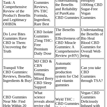
Understanding
Hempthy
Tank: A
Gummies
the Benefits
1000mg CBD
Comprehensive
Reviews,
and Reliability
Sugar-Free
Review of the
0% THC
of PureKana
Vegan
Product's Benefits
Formula,
CBD Gummies
Gummies
and Legitimacy
Ingredient,
OHBDk
Rare Best
The Benefits
Understanding
CBD Isolate
Do Love Bites
and
the Benefits of
Gummies
Gummies Have
Effectiveness of
Bio Heal
25mg THC-
CBD in Them:
CBD Miracle
Blood CBD
Free
Uncovering the
Gummies: A
Gummies for
Premium
Truth
Comprehensive
Overall Well-
Daily Dose
Review pvHVj
being
MJ CBD &
Automatic
CBN
Tranquil Vibe
gummy
Can you take
Gummies
CBD Gummies:
production
CBD
600mg
Reviews, Benefits,
system for Cbd
Gummies
Mixed Berry
Ingredients & Buy!
and vitamin
through TSA?
CBD Sleep
gummies
Support
What
Vegan CBD
CBD Gummies
science
Gummies
Wyld THC :
Near Me: Find
reveals about
Deliciously
CBD Gummies
Help Within 20
revive cbd
Infused with