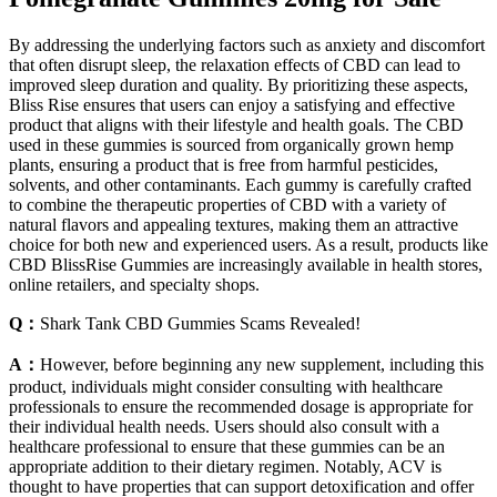
By addressing the underlying factors such as anxiety and discomfort
that often disrupt sleep, the relaxation effects of CBD can lead to
improved sleep duration and quality. By prioritizing these aspects,
Bliss Rise ensures that users can enjoy a satisfying and effective
product that aligns with their lifestyle and health goals. The CBD
used in these gummies is sourced from organically grown hemp
plants, ensuring a product that is free from harmful pesticides,
solvents, and other contaminants. Each gummy is carefully crafted
to combine the therapeutic properties of CBD with a variety of
natural flavors and appealing textures, making them an attractive
choice for both new and experienced users. As a result, products like
CBD BlissRise Gummies are increasingly available in health stores,
online retailers, and specialty shops.
Q：
Shark Tank CBD Gummies Scams Revealed!
A：
However, before beginning any new supplement, including this
product, individuals might consider consulting with healthcare
professionals to ensure the recommended dosage is appropriate for
their individual health needs. Users should also consult with a
healthcare professional to ensure that these gummies can be an
appropriate addition to their dietary regimen. Notably, ACV is
thought to have properties that can support detoxification and offer