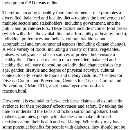
these potent CBD treats online.
Therefore, creating a healthy food environment – that promotes a
diversified, balanced and healthy diet – requires the involvement of
multiple sectors and stakeholders, including government, and the
public and private sectors. These factors include income, food prices
(which will affect the availability and affordability of healthy foods),
individual preferences and beliefs, cultural traditions, and
geographical and environmental aspects (including climate change).
A wide variety of foods, including a variety of fruits, vegetables,
pulses, wholegrains and lean sources of protein, help ensure a
healthy diet. The exact make-up of a diversified, balanced and
healthy diet will vary depending on individual characteristics (e.g.
age, gender, lifestyle and degree of physical activity), cultural
context, locally-available foods and dietary customs. ” Centers for
Disease Control and Prevention, Centers for Disease Control and
Prevention, 7 Mar. 2018, /marijuana/faqs/overdose-bad-
reaction.html.
However, it is essential to fact-check these claims and examine the
evidence for their products' effectiveness and safety. By taking the
time to understand the facts and fiction surrounding Shark Tank
diabetes gummies, people with diabetes can make informed
decisions about their health and well-being. While they may have
some potential benefits for people with diabetes, they should not be