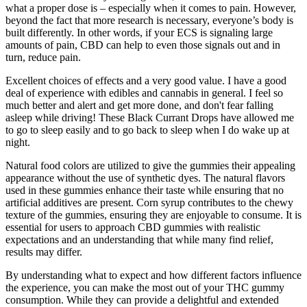
what a proper dose is – especially when it comes to pain. However,
beyond the fact that more research is necessary, everyone’s body is
built differently. In other words, if your ECS is signaling large
amounts of pain, CBD can help to even those signals out and in
turn, reduce pain.
Excellent choices of effects and a very good value. I have a good
deal of experience with edibles and cannabis in general. I feel so
much better and alert and get more done, and don't fear falling
asleep while driving! These Black Currant Drops have allowed me
to go to sleep easily and to go back to sleep when I do wake up at
night.
Natural food colors are utilized to give the gummies their appealing
appearance without the use of synthetic dyes. The natural flavors
used in these gummies enhance their taste while ensuring that no
artificial additives are present. Corn syrup contributes to the chewy
texture of the gummies, ensuring they are enjoyable to consume. It is
essential for users to approach CBD gummies with realistic
expectations and an understanding that while many find relief,
results may differ.
By understanding what to expect and how different factors influence
the experience, you can make the most out of your THC gummy
consumption. While they can provide a delightful and extended