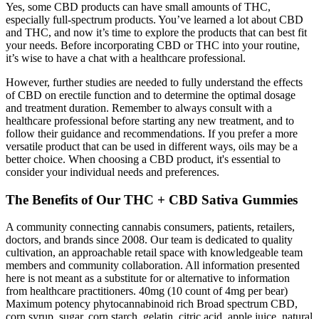
Yes, some CBD products can have small amounts of THC,
especially full-spectrum products. You’ve learned a lot about CBD
and THC, and now it’s time to explore the products that can best fit
your needs. Before incorporating CBD or THC into your routine,
it’s wise to have a chat with a healthcare professional.
However, further studies are needed to fully understand the effects
of CBD on erectile function and to determine the optimal dosage
and treatment duration. Remember to always consult with a
healthcare professional before starting any new treatment, and to
follow their guidance and recommendations. If you prefer a more
versatile product that can be used in different ways, oils may be a
better choice. When choosing a CBD product, it's essential to
consider your individual needs and preferences.
The Benefits of Our THC + CBD Sativa Gummies
A community connecting cannabis consumers, patients, retailers,
doctors, and brands since 2008. Our team is dedicated to quality
cultivation, an approachable retail space with knowledgeable team
members and community collaboration. All information presented
here is not meant as a substitute for or alternative to information
from healthcare practitioners. 40mg (10 count of 4mg per bear)
Maximum potency phytocannabinoid rich Broad spectrum CBD,
corn syrup, sugar, corn starch, gelatin, citric acid, apple juice, natural