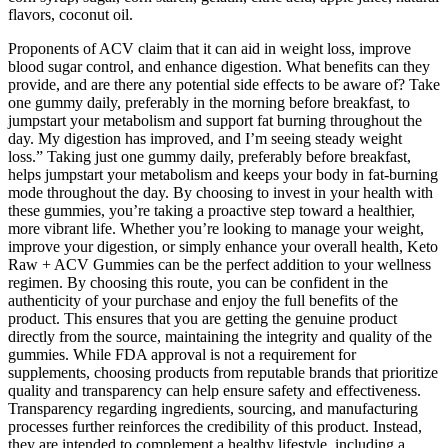
flavors, coconut oil.
Proponents of ACV claim that it can aid in weight loss, improve
blood sugar control, and enhance digestion. What benefits can they
provide, and are there any potential side effects to be aware of? Take
one gummy daily, preferably in the morning before breakfast, to
jumpstart your metabolism and support fat burning throughout the
day. My digestion has improved, and I’m seeing steady weight
loss.” Taking just one gummy daily, preferably before breakfast,
helps jumpstart your metabolism and keeps your body in fat-burning
mode throughout the day. By choosing to invest in your health with
these gummies, you’re taking a proactive step toward a healthier,
more vibrant life. Whether you’re looking to manage your weight,
improve your digestion, or simply enhance your overall health, Keto
Raw + ACV Gummies can be the perfect addition to your wellness
regimen. By choosing this route, you can be confident in the
authenticity of your purchase and enjoy the full benefits of the
product. This ensures that you are getting the genuine product
directly from the source, maintaining the integrity and quality of the
gummies. While FDA approval is not a requirement for
supplements, choosing products from reputable brands that prioritize
quality and transparency can help ensure safety and effectiveness.
Transparency regarding ingredients, sourcing, and manufacturing
processes further reinforces the credibility of this product. Instead,
they are intended to complement a healthy lifestyle, including a