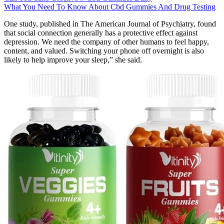
What You Need To Know About Cbd Gummies And Drug Testing
One study, published in The American Journal of Psychiatry, found
that social connection generally has a protective effect against
depression. We need the company of other humans to feel happy,
content, and valued. Switching your phone off overnight is also
likely to help improve your sleep,” she said.