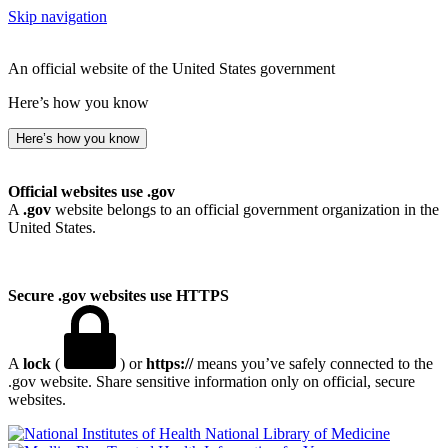
Skip navigation
An official website of the United States government
Here’s how you know
Here’s how you know
Official websites use .gov
A
.gov
website belongs to an official government organization in the
United States.
Secure .gov websites use HTTPS
A
lock
(
) or
https://
means you’ve safely connected to the
.gov website. Share sensitive information only on official, secure
websites.
National Library of Medicine