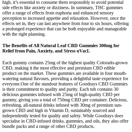
high, it’s essential to consume them responsibly to avoid potential
side effects like anxiety or dizziness. In summary, THC gummies
offer a range of effects from euphoria and enhanced sensory
perception to increased appetite and relaxation. However, once the
effects set in, they can last anywhere from four to six hours, offering
a prolonged experience that can be both enjoyable and manageable
with the right planning.
The Benefits of All Natural Leaf CBD Gummies 300mg for
Relief from Pain, Anxiety, and Stress uVacL
Each gummy contains 25mg of the highest quality Colorado-grown
CBD, making it the most effective and premium CBD edible
product on the market. These gummies are available in four mouth-
watering natural flavours, providing a delightful taste experience for
everyone.One of the standout features of Goodrays CBD Gummies
is their commitment to quality and purity. Each tub contains 30
delicious gummies infused with 25mg of high-quality CBD per
gummy, giving you a total of 750mg CBD per container. Delicious,
refreshing, all-natural drinks infused with 30mg of premium sun-
grown CBD and high in Vitamin D, sustainably sourced and
independently tested for quality and safety. While Goodrays does
specialise in CBD-infused drinks, gummies, and oils, they also offer
bundle packs and a range of other CBD products.