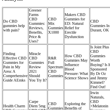
Greener
Farms
Makers CBD
CBD
CBD
Gummies for
Do CBD
CBD
Gummies:
Mix
ED: Natural
gummies help
Gummies In
Reviews,
Gummies
Relief for
with pain?
Durant, OK
Benefits,
X1000
Erectile
Price &
Dysfunction
Uses?
Is Joint Plus
CBD
Finding
Miracle
How CBD
Gummies
Effective CBD
CBD
R&R
Gummies May
Worth
Gummies for
Gummies
Full
Influence
Buying? Is I
Pain in My
Review
Spectrum
Blood
Sponsored
Area: A
2021
CBD
Pressure: What
By Dr Oz
Comprehensive
Should
Gummies
Science Shows
and Jimmy
Guide AEmks
You Try It?
Kimmel?
Find Out!
Irwin
Naturals,
Carpe
CBD
CBD
Exploring the
Health Charm
Diem 5mg
+Melatonin
Gummies
Benefits of