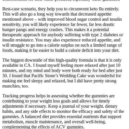
Best-case scenario, they help you to circumvent keto flu entirely.
This will also go a long way towards that decreased appetite
mentioned above – with improved blood sugar control and insulin
sensitivity, you will likely experience far fewer, far less drastic
hunger pangs and energy crashes. This makes it a potential
therapeutic approach for anybody suffering with type 2 diabetes or
insulin resistance. You may also experience reduced appetite, and
will struggle to go into a calorie surplus on such a limited range of
foods, making it far easier to build a calorie deficit into your diet.
The biggest downside of this high-quality formula is that it is only
available in CA. I found myself feeling more relaxed after just 10
minutes, and my mind and body were both ready for bed after just
30. I found that Pacific Stone’s Wedding Cake was wonderful for
making me feel sleepy and relaxed, but I did have pretty strong
munchies, too.
Tracking progress helps in assessing whether the gummies are
contributing to your weight loss goals and allows for timely
adjustments if necessary. Keep a journal of your weight, dietary
habits, and any side effects to monitor the efficacy and safety of the
gummies. A balanced diet provides essential nutrients that support
metabolism, muscle maintenance, and overall well-being,
complementing the effects of ACV gummies.