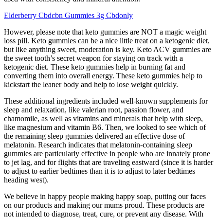
Elderberry Cbdcbn Gummies 3g Cbdonly
However, please note that keto gummies are NOT a magic weight
loss pill. Keto gummies can be a nice little treat on a ketogenic diet,
but like anything sweet, moderation is key. Keto ACV gummies are
the sweet tooth’s secret weapon for staying on track with a
ketogenic diet. These keto gummies help in burning fat and
converting them into overall energy. These keto gummies help to
kickstart the leaner body and help to lose weight quickly.
These additional ingredients included well-known supplements for
sleep and relaxation, like valerian root, passion flower, and
chamomile, as well as vitamins and minerals that help with sleep,
like magnesium and vitamin B6. Then, we looked to see which of
the remaining sleep gummies delivered an effective dose of
melatonin. Research indicates that melatonin-containing sleep
gummies are particularly effective in people who are innately prone
to jet lag, and for flights that are traveling eastward (since it is harder
to adjust to earlier bedtimes than it is to adjust to later bedtimes
heading west).
We believe in happy people making happy soap, putting our faces
on our products and making our mums proud. These products are
not intended to diagnose, treat, cure, or prevent any disease. With