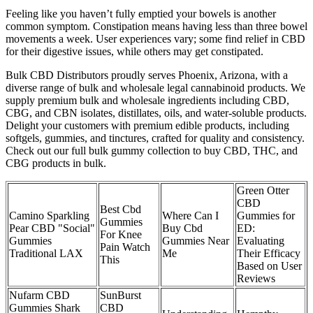
Feeling like you haven’t fully emptied your bowels is another
common symptom. Constipation means having less than three bowel
movements a week. User experiences vary; some find relief in CBD
for their digestive issues, while others may get constipated.
Bulk CBD Distributors proudly serves Phoenix, Arizona, with a
diverse range of bulk and wholesale legal cannabinoid products. We
supply premium bulk and wholesale ingredients including CBD,
CBG, and CBN isolates, distillates, oils, and water-soluble products.
Delight your customers with premium edible products, including
softgels, gummies, and tinctures, crafted for quality and consistency.
Check out our full bulk gummy collection to buy CBD, THC, and
CBG products in bulk.
Green Otter
CBD
Best Cbd
Camino Sparkling
Where Can I
Gummies for
Gummies
Pear CBD "Social"
Buy Cbd
ED:
For Knee
Gummies
Gummies Near
Evaluating
Pain Watch
Traditional LAX
Me
Their Efficacy
This
Based on User
Reviews
Nufarm CBD
SunBurst
Gummies Shark
CBD