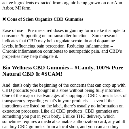
active ingredients extracted from organic hemp grown on our Ann
Arbor, MI farm.
❌ Cons of Scion Organics CBD Gummies
Ease of use – Pre-measured doses in gummy form make it simple to
consume. Supporting neurotransmitter function – Some research
indicates that CBD may help regulate serotonin and dopamine
levels, influencing pain perception. Reducing inflammation –
Chronic inflammation contributes to neuropathic pain, and CBD’s
properties may help mitigate it.
Bio Wellness CBD Gummies – #Candy, 100% Pure
Natural CBD & #SCAM!
And, that’s only the beginning of the concerns that can crop up with
CBD products you bought in a store without being fully informed.
One of the major disadvantages of shopping at CBD stores is lack of
transparency regarding what’s in your products — even if the
ingredients are listed on the label, there’s usually no information on
extraction processes. Like all CBD products, CBD gummies are
something you put in your body. Unlike THC delivery, which
sometimes requires a medical cannabis authorization card, any adult
can buy CBD gummies from a local shop, and you can also buy