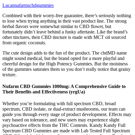
Lucannafarmscbdgummies
Combined with their worry-free guarantee, there’s seriously nothing
to lose when trying anything in their vast product line. The strong
herbal flavors were somewhat similar to CBD flower, but
fortunately didn’t leave behind a funky aftertaste. Like the brand’s
other tinctures, their CBD tincture is made with MCT oil sourced
from organic coconuts.
The cute design adds to the fun of the product. The cbdMD name
might sound medical, but the brand opted for a more playful and
cheerful design for the High Potency Gummies. But the moistness
of the gummies saturates them so you don’t really notice that grainy
texture.
Nufarm CBD Gummies 1000mg: A Comprehensive Guide to
Their Benefits and Effectiveness (yrgUa)
Whether you’re formulating with full spectrum CBD, broad
spectrum, CBD isolate, or dual-extract mushrooms, our team can
guide you through every stage of product development. Effects may
vary based on tolerance, and new users may experience slight
psychoactive effects from the THC Contents. Kandy Kandy Full
Spectrum CBD Gummies are made with Lab Tested Full Spectrum