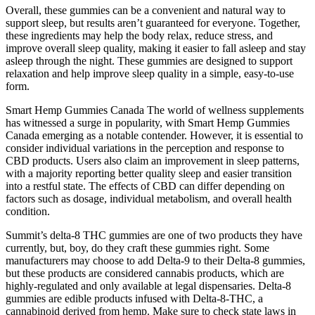
Overall, these gummies can be a convenient and natural way to
support sleep, but results aren’t guaranteed for everyone. Together,
these ingredients may help the body relax, reduce stress, and
improve overall sleep quality, making it easier to fall asleep and stay
asleep through the night. These gummies are designed to support
relaxation and help improve sleep quality in a simple, easy-to-use
form.
Smart Hemp Gummies Canada The world of wellness supplements
has witnessed a surge in popularity, with Smart Hemp Gummies
Canada emerging as a notable contender. However, it is essential to
consider individual variations in the perception and response to
CBD products. Users also claim an improvement in sleep patterns,
with a majority reporting better quality sleep and easier transition
into a restful state. The effects of CBD can differ depending on
factors such as dosage, individual metabolism, and overall health
condition.
Summit’s delta-8 THC gummies are one of two products they have
currently, but, boy, do they craft these gummies right. Some
manufacturers may choose to add Delta-9 to their Delta-8 gummies,
but these products are considered cannabis products, which are
highly-regulated and only available at legal dispensaries. Delta-8
gummies are edible products infused with Delta-8-THC, a
cannabinoid derived from hemp. Make sure to check state laws in