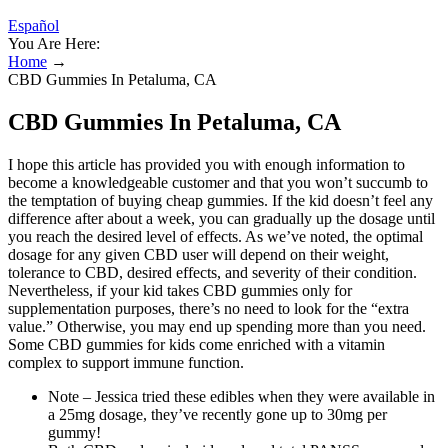
Español
You Are Here:
Home
→
CBD Gummies In Petaluma, CA
CBD Gummies In Petaluma, CA
I hope this article has provided you with enough information to
become a knowledgeable customer and that you won’t succumb to
the temptation of buying cheap gummies. If the kid doesn’t feel any
difference after about a week, you can gradually up the dosage until
you reach the desired level of effects. As we’ve noted, the optimal
dosage for any given CBD user will depend on their weight,
tolerance to CBD, desired effects, and severity of their condition.
Nevertheless, if your kid takes CBD gummies only for
supplementation purposes, there’s no need to look for the “extra
value.” Otherwise, you may end up spending more than you need.
Some CBD gummies for kids come enriched with a vitamin
complex to support immune function.
Note – Jessica tried these edibles when they were available in
a 25mg dosage, they’ve recently gone up to 30mg per
gummy!