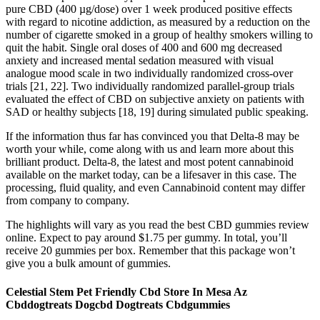
pure CBD (400 µg/dose) over 1 week produced positive effects
with regard to nicotine addiction, as measured by a reduction on the
number of cigarette smoked in a group of healthy smokers willing to
quit the habit. Single oral doses of 400 and 600 mg decreased
anxiety and increased mental sedation measured with visual
analogue mood scale in two individually randomized cross-over
trials [21, 22]. Two individually randomized parallel-group trials
evaluated the effect of CBD on subjective anxiety on patients with
SAD or healthy subjects [18, 19] during simulated public speaking.
If the information thus far has convinced you that Delta-8 may be
worth your while, come along with us and learn more about this
brilliant product. Delta-8, the latest and most potent cannabinoid
available on the market today, can be a lifesaver in this case. The
processing, fluid quality, and even Cannabinoid content may differ
from company to company.
The highlights will vary as you read the best CBD gummies review
online. Expect to pay around $1.75 per gummy. In total, you’ll
receive 20 gummies per box. Remember that this package won’t
give you a bulk amount of gummies.
Celestial Stem Pet Friendly Cbd Store In Mesa Az
Cbddogtreats Dogcbd Dogtreats Cbdgummies