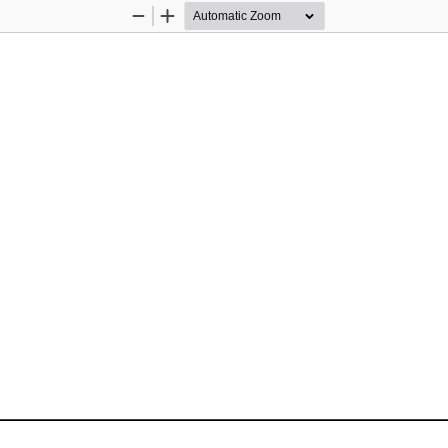
Zoom
Zoom
Out
In