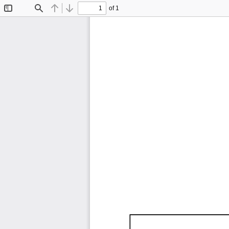
of 1
Toggle
Find
Previous
Next
Sidebar