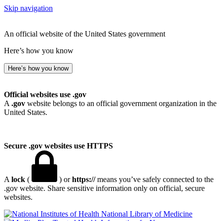
Skip navigation
An official website of the United States government
Here’s how you know
Here’s how you know
Official websites use .gov
A
.gov
website belongs to an official government organization in the
United States.
Secure .gov websites use HTTPS
A
lock
(
) or
https://
means you’ve safely connected to the
.gov website. Share sensitive information only on official, secure
websites.
National Library of Medicine