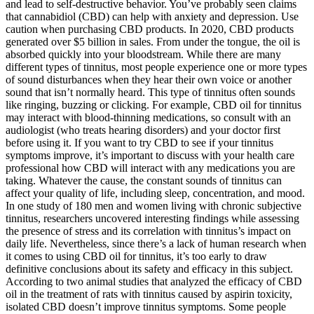
and lead to self-destructive behavior. You’ve probably seen claims
that cannabidiol (CBD) can help with anxiety and depression. Use
caution when purchasing CBD products. In 2020, CBD products
generated over $5 billion in sales. From under the tongue, the oil is
absorbed quickly into your bloodstream. While there are many
different types of tinnitus, most people experience one or more types
of sound disturbances when they hear their own voice or another
sound that isn’t normally heard. This type of tinnitus often sounds
like ringing, buzzing or clicking. For example, CBD oil for tinnitus
may interact with blood-thinning medications, so consult with an
audiologist (who treats hearing disorders) and your doctor first
before using it. If you want to try CBD to see if your tinnitus
symptoms improve, it’s important to discuss with your health care
professional how CBD will interact with any medications you are
taking. Whatever the cause, the constant sounds of tinnitus can
affect your quality of life, including sleep, concentration, and mood.
In one study of 180 men and women living with chronic subjective
tinnitus, researchers uncovered interesting findings while assessing
the presence of stress and its correlation with tinnitus’s impact on
daily life. Nevertheless, since there’s a lack of human research when
it comes to using CBD oil for tinnitus, it’s too early to draw
definitive conclusions about its safety and efficacy in this subject.
According to two animal studies that analyzed the efficacy of CBD
oil in the treatment of rats with tinnitus caused by aspirin toxicity,
isolated CBD doesn’t improve tinnitus symptoms. Some people