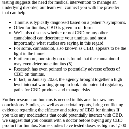
testing suggests the need for medical intervention to manage an
underlying disorder, our team will connect you with the provider
that can help.
Tinnitus is typically diagnosed based on a patient’s symptoms.
Often for tinnitus, CBD is given in oil form.
We’ll also discuss whether or not CBD or any other
cannabinoid can deteriorate your tinnitus, and most
importantly, what studies are saying in this regard.
For some, cannabidiol, also known as CBD, appears to be the
light in the tunnel.
Furthermore, one study on rats found that the cannabinoid
may even deteriorate tinnitus (5).
Research has even pointed to potentially adverse effects of
CBD on tinnitus.
In fact, in January 2023, the agency brought together a high-
level internal working group to look into potential regulatory
paths for CBD products and manage risks.
Further research on humans is needed in this area to draw any
conclusions. Studies, as well as anecdotal reports, bring conflicting
evidence regarding the efficacy and safety of CBD for tinnitus If
you take any medications that could potentially interact with CBD,
we suggest that you consult with a doctor before buying any CBD
product for tinnitus. Some studies have tested doses as high as 1,500