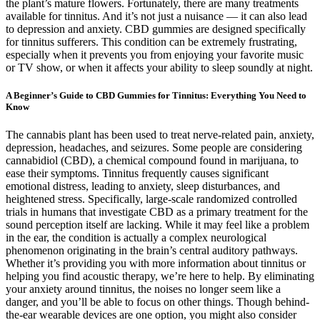
the plant’s mature flowers. Fortunately, there are many treatments
available for tinnitus. And it’s not just a nuisance — it can also lead
to depression and anxiety. CBD gummies are designed specifically
for tinnitus sufferers. This condition can be extremely frustrating,
especially when it prevents you from enjoying your favorite music
or TV show, or when it affects your ability to sleep soundly at night.
A Beginner’s Guide to CBD Gummies for Tinnitus: Everything You Need to
Know
The cannabis plant has been used to treat nerve-related pain, anxiety,
depression, headaches, and seizures. Some people are considering
cannabidiol (CBD), a chemical compound found in marijuana, to
ease their symptoms. Tinnitus frequently causes significant
emotional distress, leading to anxiety, sleep disturbances, and
heightened stress. Specifically, large-scale randomized controlled
trials in humans that investigate CBD as a primary treatment for the
sound perception itself are lacking. While it may feel like a problem
in the ear, the condition is actually a complex neurological
phenomenon originating in the brain’s central auditory pathways.
Whether it’s providing you with more information about tinnitus or
helping you find acoustic therapy, we’re here to help. By eliminating
your anxiety around tinnitus, the noises no longer seem like a
danger, and you’ll be able to focus on other things. Though behind-
the-ear wearable devices are one option, you might also consider