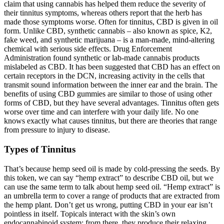
claim that using cannabis has helped them reduce the severity of
their tinnitus symptoms, whereas others report that the herb has
made those symptoms worse. Often for tinnitus, CBD is given in oil
form. Unlike CBD, synthetic cannabis – also known as spice, K2,
fake weed, and synthetic marijuana – is a man-made, mind-altering
chemical with serious side effects. Drug Enforcement
Administration found synthetic or lab-made cannabis products
mislabeled as CBD. It has been suggested that CBD has an effect on
certain receptors in the DCN, increasing activity in the cells that
transmit sound information between the inner ear and the brain. The
benefits of using CBD gummies are similar to those of using other
forms of CBD, but they have several advantages. Tinnitus often gets
worse over time and can interfere with your daily life. No one
knows exactly what causes tinnitus, but there are theories that range
from pressure to injury to disease.
Types of Tinnitus
That’s because hemp seed oil is made by cold-pressing the seeds. By
this token, we can say “hemp extract” to describe CBD oil, but we
can use the same term to talk about hemp seed oil. “Hemp extract” is
an umbrella term to cover a range of products that are extracted from
the hemp plant. Don’t get us wrong, putting CBD in your ear isn’t
pointless in itself. Topicals interact with the skin’s own
endocannabinoid system; from there, they produce their relaxing,