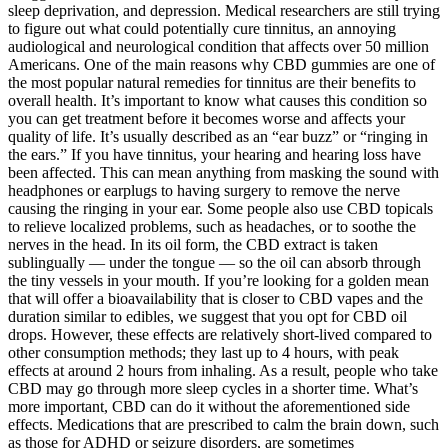
sleep deprivation, and depression. Medical researchers are still trying
to figure out what could potentially cure tinnitus, an annoying
audiological and neurological condition that affects over 50 million
Americans. One of the main reasons why CBD gummies are one of
the most popular natural remedies for tinnitus are their benefits to
overall health. It’s important to know what causes this condition so
you can get treatment before it becomes worse and affects your
quality of life. It’s usually described as an “ear buzz” or “ringing in
the ears.” If you have tinnitus, your hearing and hearing loss have
been affected. This can mean anything from masking the sound with
headphones or earplugs to having surgery to remove the nerve
causing the ringing in your ear. Some people also use CBD topicals
to relieve localized problems, such as headaches, or to soothe the
nerves in the head. In its oil form, the CBD extract is taken
sublingually — under the tongue — so the oil can absorb through
the tiny vessels in your mouth. If you’re looking for a golden mean
that will offer a bioavailability that is closer to CBD vapes and the
duration similar to edibles, we suggest that you opt for CBD oil
drops. However, these effects are relatively short-lived compared to
other consumption methods; they last up to 4 hours, with peak
effects at around 2 hours from inhaling. As a result, people who take
CBD may go through more sleep cycles in a shorter time. What’s
more important, CBD can do it without the aforementioned side
effects. Medications that are prescribed to calm the brain down, such
as those for ADHD or seizure disorders, are sometimes