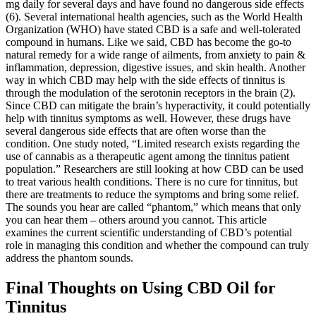
mg daily for several days and have found no dangerous side effects
(6). Several international health agencies, such as the World Health
Organization (WHO) have stated CBD is a safe and well-tolerated
compound in humans. Like we said, CBD has become the go-to
natural remedy for a wide range of ailments, from anxiety to pain &
inflammation, depression, digestive issues, and skin health. Another
way in which CBD may help with the side effects of tinnitus is
through the modulation of the serotonin receptors in the brain (2).
Since CBD can mitigate the brain’s hyperactivity, it could potentially
help with tinnitus symptoms as well. However, these drugs have
several dangerous side effects that are often worse than the
condition. One study noted, “Limited research exists regarding the
use of cannabis as a therapeutic agent among the tinnitus patient
population.” Researchers are still looking at how CBD can be used
to treat various health conditions. There is no cure for tinnitus, but
there are treatments to reduce the symptoms and bring some relief.
The sounds you hear are called “phantom,” which means that only
you can hear them – others around you cannot. This article
examines the current scientific understanding of CBD’s potential
role in managing this condition and whether the compound can truly
address the phantom sounds.
Final Thoughts on Using CBD Oil for
Tinnitus