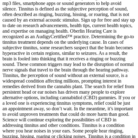
mp3 files, smartphone apps or sound generators to help avoid
silence. Tinnitus is defined as the subjective perception of sound,
often described as ringing, buzzing, hissing, or roaring, that is not
caused by an external acoustic stimulus. Sign up for free and stay up
to date on research advancements, health tips, current health topics,
and expertise on managing health. Oberlin Hearing Care is
recognized as an AudigyCertified™ practice. Determining the go-to
tinnitus treatment depends on the underlying cause. In cases of
subjective tinnitus, some researchers suspect that the brain becomes
hyperactive in certain regions, similar to seizures. As a result, the
brain is fooled into thinking that it receives a ringing or buzzing
sound. These common triggers may lead to the disruption of normal
nerve signals that travel to the brain through the hearing pathway.
Tinnitus, the perception of sound without an external source, is a
widespread condition affecting millions, prompting interest in
remedies derived from the cannabis plant. The search for relief from
persistent head or ear noises has driven many people to explore
alternative options, including cannabidiol (CBD) gummies. If you or
a loved one is experiencing tinnitus symptoms, relief could be just
an appointment away, so don’t wait. In the meantime, it’s important
to avoid unproven treatments that could do more harm than good.
Science will continue exploring the possibilities of CBD in
addressing tinnitus and other conditions. Tinnitus is a condition
where you hear noises in your ears. Some people hear ringing,
buzzing, hissing, roaring or clicking noises. Tinnitus is a condition in