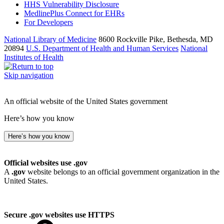
HHS Vulnerability Disclosure
MedlinePlus Connect for EHRs
For Developers
National Library of Medicine
8600 Rockville Pike, Bethesda, MD
20894
U.S. Department of Health and Human Services
National
Institutes of Health
Skip navigation
An official website of the United States government
Here’s how you know
Here’s how you know
Official websites use .gov
A
.gov
website belongs to an official government organization in the
United States.
Secure .gov websites use HTTPS