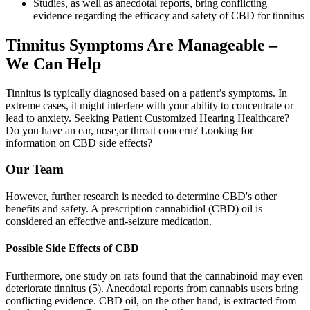
Studies, as well as anecdotal reports, bring conflicting
evidence regarding the efficacy and safety of CBD for tinnitus
Tinnitus Symptoms Are Manageable –
We Can Help
Tinnitus is typically diagnosed based on a patient’s symptoms. In
extreme cases, it might interfere with your ability to concentrate or
lead to anxiety. Seeking Patient Customized Hearing Healthcare?
Do you have an ear, nose,or throat concern? Looking for
information on CBD side effects?
Our Team
However, further research is needed to determine CBD's other
benefits and safety. A prescription cannabidiol (CBD) oil is
considered an effective anti-seizure medication.
Possible Side Effects of CBD
Furthermore, one study on rats found that the cannabinoid may even
deteriorate tinnitus (5). Anecdotal reports from cannabis users bring
conflicting evidence. CBD oil, on the other hand, is extracted from