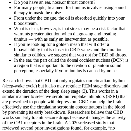
Do you have an ear, nose,or throat concern?
For many people, treatment for tinnitus involves using sound
therapy to mask the noise.
From under the tongue, the oil is absorbed quickly into your
bloodstream.
What is clear, however, is that stress may be a risk factor that
warrants greater attention when diagnosing and treating
tinnitus — with as early an intervention as possible.
If you’re looking for a golden mean that will offer a
bioavailability that is closer to CBD vapes and the duration
similar to edibles, we suggest that you opt for CBD oil drops.
In the ear, the part called the dorsal cochlear nucleus (DCN) is
a region that is important to the creation of phantom sound
perception, especially if your tinnitus is caused by noise.
Research shows that CBD not only regulates our circadian rhythm
(sleep-wake cycle) but it also may regulate REM stage disorders and
extend the duration of the deep sleep stage (3). This works in a
similar manner to selective serotonin reuptake inhibitors (SSRI) that
are prescribed to people with depression. CBD can help the brain
effectively use the circulating serotonin concentrations in the blood
by preventing its early breakdown. Researchers believe that CBD
works similarly to anti-seizure drugs because it changes the activity
of the CB1 receptors in the brain. A 2020-released study that
reviewed several prior investigations found, for example, “no