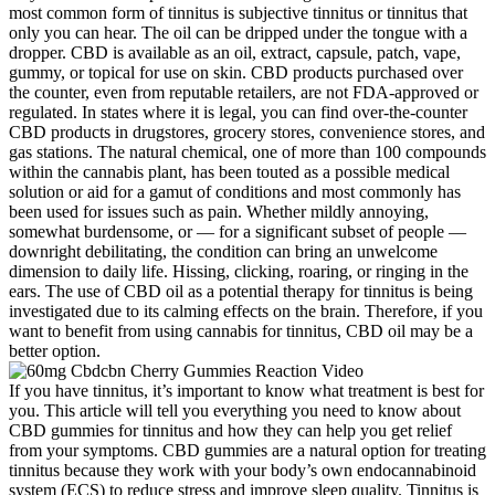
most common form of tinnitus is subjective tinnitus or tinnitus that
only you can hear. The oil can be dripped under the tongue with a
dropper. CBD is available as an oil, extract, capsule, patch, vape,
gummy, or topical for use on skin. CBD products purchased over
the counter, even from reputable retailers, are not FDA-approved or
regulated. In states where it is legal, you can find over-the-counter
CBD products in drugstores, grocery stores, convenience stores, and
gas stations. The natural chemical, one of more than 100 compounds
within the cannabis plant, has been touted as a possible medical
solution or aid for a gamut of conditions and most commonly has
been used for issues such as pain. Whether mildly annoying,
somewhat burdensome, or — for a significant subset of people —
downright debilitating, the condition can bring an unwelcome
dimension to daily life. Hissing, clicking, roaring, or ringing in the
ears. The use of CBD oil as a potential therapy for tinnitus is being
investigated due to its calming effects on the brain. Therefore, if you
want to benefit from using cannabis for tinnitus, CBD oil may be a
better option.
If you have tinnitus, it’s important to know what treatment is best for
you. This article will tell you everything you need to know about
CBD gummies for tinnitus and how they can help you get relief
from your symptoms. CBD gummies are a natural option for treating
tinnitus because they work with your body’s own endocannabinoid
system (ECS) to reduce stress and improve sleep quality. Tinnitus is