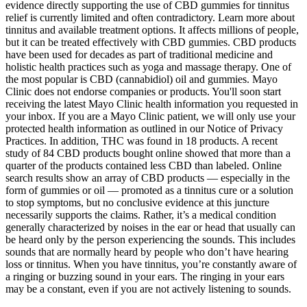
evidence directly supporting the use of CBD gummies for tinnitus
relief is currently limited and often contradictory. Learn more about
tinnitus and available treatment options. It affects millions of people,
but it can be treated effectively with CBD gummies. CBD products
have been used for decades as part of traditional medicine and
holistic health practices such as yoga and massage therapy. One of
the most popular is CBD (cannabidiol) oil and gummies. Mayo
Clinic does not endorse companies or products. You'll soon start
receiving the latest Mayo Clinic health information you requested in
your inbox. If you are a Mayo Clinic patient, we will only use your
protected health information as outlined in our Notice of Privacy
Practices. In addition, THC was found in 18 products. A recent
study of 84 CBD products bought online showed that more than a
quarter of the products contained less CBD than labeled. Online
search results show an array of CBD products — especially in the
form of gummies or oil — promoted as a tinnitus cure or a solution
to stop symptoms, but no conclusive evidence at this juncture
necessarily supports the claims. Rather, it’s a medical condition
generally characterized by noises in the ear or head that usually can
be heard only by the person experiencing the sounds. This includes
sounds that are normally heard by people who don’t have hearing
loss or tinnitus. When you have tinnitus, you’re constantly aware of
a ringing or buzzing sound in your ears. The ringing in your ears
may be a constant, even if you are not actively listening to sounds.