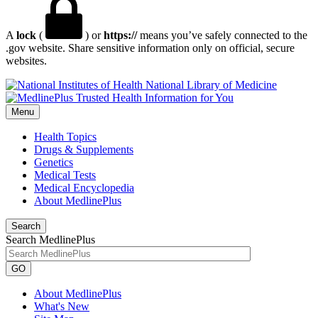
A
lock
(
) or
https://
means you’ve safely connected to the
.gov website. Share sensitive information only on official, secure
websites.
National Library of Medicine
Menu
Health Topics
Drugs & Supplements
Genetics
Medical Tests
Medical Encyclopedia
About MedlinePlus
Search
Search MedlinePlus
GO
About MedlinePlus
What's New