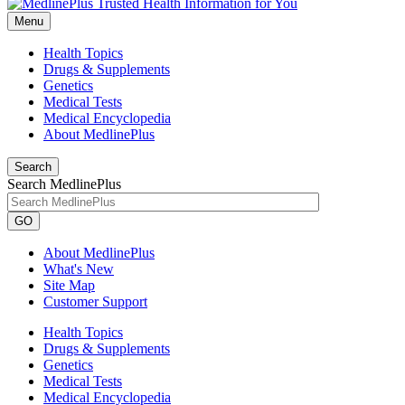
Menu
Health Topics
Drugs & Supplements
Genetics
Medical Tests
Medical Encyclopedia
About MedlinePlus
Search
Search MedlinePlus
GO
About MedlinePlus
What's New
Site Map
Customer Support
Health Topics
Drugs & Supplements
Genetics
Medical Tests
Medical Encyclopedia