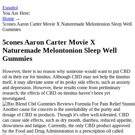
Español
You Are Here:
Home
→
5cones Aaron Carter Movie X Naturemade Melontonion Sleep Well
Gummies
5cones Aaron Carter Movie X
Naturemade Melontonion Sleep Well
Gummies
However, there is no reason why someone would want to put CBD
oil in their ear for tinnitus. Although CBD may not help the tinnitus
itself, it may alleviate some of its pesky side effects, such as anxiety
and depression. However, these results come from preliminary
research; the effects of CBD on tinnitus haven’t been yet
investigated.
Another cause for concern is the unreliability of the purity and
dosage of CBD in products. Though it's often well-tolerated, CBD
can cause side effects, such as dry mouth, diarrhea, reduced appetite,
drowsiness and fatigue. Currently, the only CBD product approved
by the Food and Drug Administration is a prescription oil called