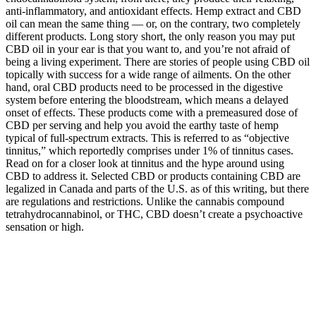
anti-inflammatory, and antioxidant effects. Hemp extract and CBD
oil can mean the same thing — or, on the contrary, two completely
different products. Long story short, the only reason you may put
CBD oil in your ear is that you want to, and you’re not afraid of
being a living experiment. There are stories of people using CBD oil
topically with success for a wide range of ailments. On the other
hand, oral CBD products need to be processed in the digestive
system before entering the bloodstream, which means a delayed
onset of effects. These products come with a premeasured dose of
CBD per serving and help you avoid the earthy taste of hemp
typical of full-spectrum extracts. This is referred to as “objective
tinnitus,” which reportedly comprises under 1% of tinnitus cases.
Read on for a closer look at tinnitus and the hype around using
CBD to address it. Selected CBD or products containing CBD are
legalized in Canada and parts of the U.S. as of this writing, but there
are regulations and restrictions. Unlike the cannabis compound
tetrahydrocannabinol, or THC, CBD doesn’t create a psychoactive
sensation or high.