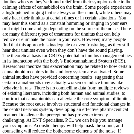
tinnitus who say they’ve found relief from their symptoms due to the
calming effects of cannabidiol on the brain. Some people experience
a high-pitched ringing that is always on their mind, while others may
only hear their tinnitus at certain times or in certain situations. You
may hear this sound as a constant humming or ringing in your ears,
or it might come and go depending on the source of the noise. There
are many different types of treatments for tinnitus that can help
reduce or eliminate the noise in your ears. However, many people
find that this approach is inadequate or even frustrating, as they still
hear their tinnitus even when they don’t have the sound playing.
The theoretical basis for CBD’s potential in tinnitus management lies
in its interaction with the body’s Endocannabinoid System (ECS).
Researchers theorize this exacerbation may be related to how certain
cannabinoid receptors in the auditory system are activated. Some
animal studies have provided concerning results, suggesting that
certain cannabinoids may actually worsen or induce tinnitus-like
behavior in rats. There is no compelling data from multiple reviews
of existing literature, including both human and animal studies, to
confirm that cannabinoids can alleviate the core symptom of tinnitus.
Because the root cause involves structural and functional changes in
the central nervous system, developing an effective pharmaceutical
treatment to silence the perception has proven extremely
challenging. At ENT Specialists, P.C., we can help you manage
your symptoms. Acoustic therapy will help mask the sound, and
counseling will reduce the bothersome elements of the noise. If