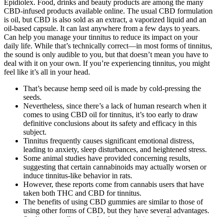
Epidiolex. Food, drinks and beauty products are among the many
CBD-infused products available online. The usual CBD formulation
is oil, but CBD is also sold as an extract, a vaporized liquid and an
oil-based capsule. It can last anywhere from a few days to years.
Can help you manage your tinnitus to reduce its impact on your
daily life. While that’s technically correct—in most forms of tinnitus,
the sound is only audible to you, but that doesn’t mean you have to
deal with it on your own. If you’re experiencing tinnitus, you might
feel like it’s all in your head.
That’s because hemp seed oil is made by cold-pressing the
seeds.
Nevertheless, since there’s a lack of human research when it
comes to using CBD oil for tinnitus, it’s too early to draw
definitive conclusions about its safety and efficacy in this
subject.
Tinnitus frequently causes significant emotional distress,
leading to anxiety, sleep disturbances, and heightened stress.
Some animal studies have provided concerning results,
suggesting that certain cannabinoids may actually worsen or
induce tinnitus-like behavior in rats.
However, these reports come from cannabis users that have
taken both THC and CBD for tinnitus.
The benefits of using CBD gummies are similar to those of
using other forms of CBD, but they have several advantages.