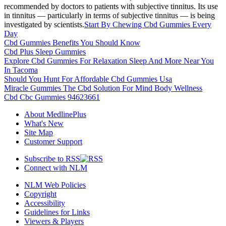
recommended by doctors to patients with subjective tinnitus. Its use
in tinnitus — particularly in terms of subjective tinnitus — is being
investigated by scientists.
Start By Chewing Cbd Gummies Every
Day
Cbd Gummies Benefits You Should Know
Cbd Plus Sleep Gummies
Explore Cbd Gummies For Relaxation Sleep And More Near You
In Tacoma
Should You Hunt For Affordable Cbd Gummies Usa
Miracle Gummies The Cbd Solution For Mind Body Wellness
Cbd Cbc Gummies 94623661
About MedlinePlus
What's New
Site Map
Customer Support
Subscribe to RSS
Connect with NLM
NLM Web Policies
Copyright
Accessibility
Guidelines for Links
Viewers & Players