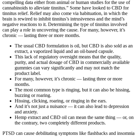
compelling data either from animal or human studies for the use of
cannabinoids to alleviate tinnitus.” Some have looked to CBD for
tinnitus relief. Relief may also come via habituation, in which the
brain is rewired to inhibit tinnitus’s intrusiveness and the mind’s
negative reactions to it. Determining the type of tinnitus involved
can play a role in uncovering the cause. For many, however, it’s
chronic — lasting three or more months.
The usual CBD formulation is oil, but CBD is also sold as an
extract, a vaporized liquid and an oil-based capsule.
This lack of regulatory oversight means that the quality,
purity, and actual dosage of CBD in commercially available
gummies can vary significantly and may not match the
product label.
For many, however, it’s chronic — lasting three or more
months.
The most common type is ringing, but it can also be hissing,
buzzing or roaring.
Hissing, clicking, roaring, or ringing in the ears.
And it’s not just a nuisance — it can also lead to depression
and anxiety.
Hemp extract and CBD oil can mean the same thing — or, on
the contrary, two completely different products.
PTSD can cause debilitating symptoms like flashbacks and insomnia