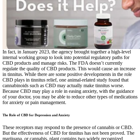
In fact, in January 2023, the agency brought together a high-level
internal working group to look into potential regulatory paths for
CBD products and manage risks. The FDA doesn’t currently
regulate the quality of CBD products. This would cause an increase
in tinnitus. While there are some positive developments in the role
CBD plays in tinnitus relief, one animal-related study found that
cannabinoids such as CBD may actually make tinnitus worse.
Because CBD may play a role in easing anxiety, with the guidance
of your doctor, you may be able to reduce other types of medications
for anxiety or pain management.
The Role of CBD for Depression and Anxiety
These receptors may respond to the presence of cannabis or CBD.
But the effectiveness of CBD for tinnitus has not been proved. The
marijuana, or cannabis, plant contains two widely recognized