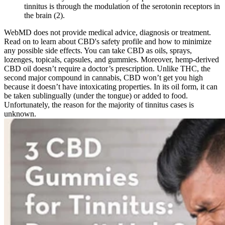
tinnitus is through the modulation of the serotonin receptors in
the brain (2).
WebMD does not provide medical advice, diagnosis or treatment.
Read on to learn about CBD's safety profile and how to minimize
any possible side effects. You can take CBD as oils, sprays,
lozenges, topicals, capsules, and gummies. Moreover, hemp-derived
CBD oil doesn’t require a doctor’s prescription. Unlike THC, the
second major compound in cannabis, CBD won’t get you high
because it doesn’t have intoxicating properties. In its oil form, it can
be taken sublingually (under the tongue) or added to food.
Unfortunately, the reason for the majority of tinnitus cases is
unknown.