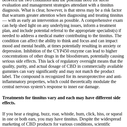
evaluation and management strategies attendant with a tinnitus
diagnosis. What is clear, however, is that stress may be a risk factor
that warrants greater attention when diagnosing and treating tinnitus
— with as early an intervention as possible. A comprehensive exam
can help shed light on any underlying issues, inform a treatment
plan, and include potential referral to the appropriate specialist(s) if
needed to address a medical matter contributing to the tinnitus. The
condition can affect the ability to think and focus and can impact
mood and mental health, at times potentially resulting in anxiety or
depression. Inhibition of the CYP450 enzyme can lead to higher
concentrations of other drugs in the bloodstream, potentially causing
serious side effects. This lack of regulatory oversight means that the
quality, purity, and actual dosage of CBD in commercially available
gummies can vary significantly and may not match the product
label. The compound is recognized for its neuroprotective and anti-
inflammatory properties, which could theoretically modulate the
central nervous system’s response to inner ear damage.
Treatments for tinnitus vary and each may have different side
effects.
If you hear a ringing, buzz, roar, whistle, hum, click, hiss, or squeal
in one or both ears, you may have tinnitus. Despite the widespread
marketing of CBD products for various conditions, scientific