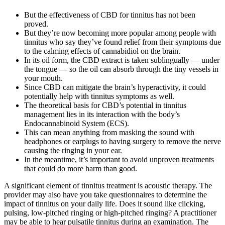
But the effectiveness of CBD for tinnitus has not been
proved.
But they’re now becoming more popular among people with
tinnitus who say they’ve found relief from their symptoms due
to the calming effects of cannabidiol on the brain.
In its oil form, the CBD extract is taken sublingually — under
the tongue — so the oil can absorb through the tiny vessels in
your mouth.
Since CBD can mitigate the brain’s hyperactivity, it could
potentially help with tinnitus symptoms as well.
The theoretical basis for CBD’s potential in tinnitus
management lies in its interaction with the body’s
Endocannabinoid System (ECS).
This can mean anything from masking the sound with
headphones or earplugs to having surgery to remove the nerve
causing the ringing in your ear.
In the meantime, it’s important to avoid unproven treatments
that could do more harm than good.
A significant element of tinnitus treatment is acoustic therapy. The
provider may also have you take questionnaires to determine the
impact of tinnitus on your daily life. Does it sound like clicking,
pulsing, low-pitched ringing or high-pitched ringing? A practitioner
may be able to hear pulsatile tinnitus during an examination. The