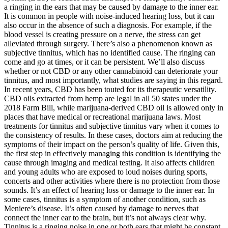
a ringing in the ears that may be caused by damage to the inner ear.
It is common in people with noise-induced hearing loss, but it can
also occur in the absence of such a diagnosis. For example, if the
blood vessel is creating pressure on a nerve, the stress can get
alleviated through surgery. There’s also a phenomenon known as
subjective tinnitus, which has no identified cause. The ringing can
come and go at times, or it can be persistent. We’ll also discuss
whether or not CBD or any other cannabinoid can deteriorate your
tinnitus, and most importantly, what studies are saying in this regard.
In recent years, CBD has been touted for its therapeutic versatility.
CBD oils extracted from hemp are legal in all 50 states under the
2018 Farm Bill, while marijuana-derived CBD oil is allowed only in
places that have medical or recreational marijuana laws. Most
treatments for tinnitus and subjective tinnitus vary when it comes to
the consistency of results. In these cases, doctors aim at reducing the
symptoms of their impact on the person’s quality of life. Given this,
the first step in effectively managing this condition is identifying the
cause through imaging and medical testing. It also affects children
and young adults who are exposed to loud noises during sports,
concerts and other activities where there is no protection from those
sounds. It’s an effect of hearing loss or damage to the inner ear. In
some cases, tinnitus is a symptom of another condition, such as
Meniere’s disease. It’s often caused by damage to nerves that
connect the inner ear to the brain, but it’s not always clear why.
Tinnitus is a ringing noise in one or both ears that might be constant