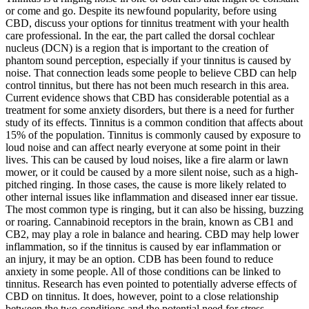
or come and go. Despite its newfound popularity, before using
CBD, discuss your options for tinnitus treatment with your health
care professional. In the ear, the part called the dorsal cochlear
nucleus (DCN) is a region that is important to the creation of
phantom sound perception, especially if your tinnitus is caused by
noise. That connection leads some people to believe CBD can help
control tinnitus, but there has not been much research in this area.
Current evidence shows that CBD has considerable potential as a
treatment for some anxiety disorders, but there is a need for further
study of its effects. Tinnitus is a common condition that affects about
15% of the population. Tinnitus is commonly caused by exposure to
loud noise and can affect nearly everyone at some point in their
lives. This can be caused by loud noises, like a fire alarm or lawn
mower, or it could be caused by a more silent noise, such as a high-
pitched ringing. In those cases, the cause is more likely related to
other internal issues like inflammation and diseased inner ear tissue.
The most common type is ringing, but it can also be hissing, buzzing
or roaring. Cannabinoid receptors in the brain, known as CB1 and
CB2, may play a role in balance and hearing. CBD may help lower
inflammation, so if the tinnitus is caused by ear inflammation or
an injury, it may be an option. CDB has been found to reduce
anxiety in some people. All of those conditions can be linked to
tinnitus. Research has even pointed to potentially adverse effects of
CBD on tinnitus. It does, however, point to a close relationship
between the two conditions and the potential need for stress