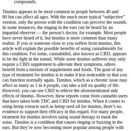
compounds.
Tinnitus appears to be most common in people between 40 and
80 but can affect all ages. With the much more typical “subjective”
version, only the person with the condition can perceive the sounds.
In some instances, the ringing in the ears can be heard by an
impartial observer — the person’s doctor, for example. Most people
have never heard of it, but tinnitus is more common than many
realize. If you or someone close to you suffers from tinnitus, this
article will explain the possible benefits of using cannabinoids for
this condition. For some, cannabidiol, also known as CBD, appears
to be the light in the tunnel. While some tinnitus sufferers may only
require a CBD supplement to alleviate their symptoms, others
benefit from a mixture of supplements and foods. The goal of any
type of treatment for tinnitus is to make it less noticeable so that you
can function normally again. Tinnitus, which as a chronic issue may
affect as many as 1 in 4 people, can take a toll on quality of life.
However, you can use CBD to relieve the aforementioned side
effects of tinnitus. However, these reports come from cannabis users
that have taken both THC and CBD for tinnitus. When it comes to
using hemp extracts such as hemp seed oil for tinnitus, there’s no
evidence to support their efficacy in this regard. For many people,
treatment for tinnitus involves using sound therapy to mask the
noise. Tinnitus is a condition that causes ringing or buzzing in the
ears. But they’re now becoming more popular among people with