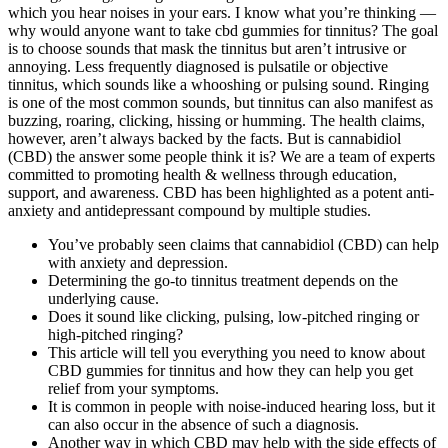
which you hear noises in your ears. I know what you’re thinking —
why would anyone want to take cbd gummies for tinnitus? The goal
is to choose sounds that mask the tinnitus but aren’t intrusive or
annoying. Less frequently diagnosed is pulsatile or objective
tinnitus, which sounds like a whooshing or pulsing sound. Ringing
is one of the most common sounds, but tinnitus can also manifest as
buzzing, roaring, clicking, hissing or humming. The health claims,
however, aren’t always backed by the facts. But is cannabidiol
(CBD) the answer some people think it is? We are a team of experts
committed to promoting health & wellness through education,
support, and awareness. CBD has been highlighted as a potent anti-
anxiety and antidepressant compound by multiple studies.
You’ve probably seen claims that cannabidiol (CBD) can help
with anxiety and depression.
Determining the go-to tinnitus treatment depends on the
underlying cause.
Does it sound like clicking, pulsing, low-pitched ringing or
high-pitched ringing?
This article will tell you everything you need to know about
CBD gummies for tinnitus and how they can help you get
relief from your symptoms.
It is common in people with noise-induced hearing loss, but it
can also occur in the absence of such a diagnosis.
Another way in which CBD may help with the side effects of