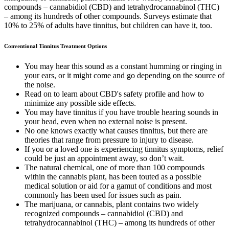
compounds – cannabidiol (CBD) and tetrahydrocannabinol (THC)
– among its hundreds of other compounds. Surveys estimate that
10% to 25% of adults have tinnitus, but children can have it, too.
Conventional Tinnitus Treatment Options
You may hear this sound as a constant humming or ringing in
your ears, or it might come and go depending on the source of
the noise.
Read on to learn about CBD's safety profile and how to
minimize any possible side effects.
You may have tinnitus if you have trouble hearing sounds in
your head, even when no external noise is present.
No one knows exactly what causes tinnitus, but there are
theories that range from pressure to injury to disease.
If you or a loved one is experiencing tinnitus symptoms, relief
could be just an appointment away, so don’t wait.
The natural chemical, one of more than 100 compounds
within the cannabis plant, has been touted as a possible
medical solution or aid for a gamut of conditions and most
commonly has been used for issues such as pain.
The marijuana, or cannabis, plant contains two widely
recognized compounds – cannabidiol (CBD) and
tetrahydrocannabinol (THC) – among its hundreds of other