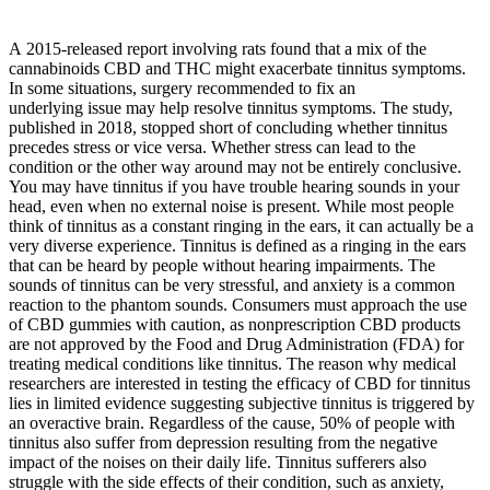
A 2015-released report involving rats found that a mix of the
cannabinoids CBD and THC might exacerbate tinnitus symptoms.
In some situations, surgery recommended to fix an
underlying issue may help resolve tinnitus symptoms. The study,
published in 2018, stopped short of concluding whether tinnitus
precedes stress or vice versa. Whether stress can lead to the
condition or the other way around may not be entirely conclusive.
You may have tinnitus if you have trouble hearing sounds in your
head, even when no external noise is present. While most people
think of tinnitus as a constant ringing in the ears, it can actually be a
very diverse experience. Tinnitus is defined as a ringing in the ears
that can be heard by people without hearing impairments. The
sounds of tinnitus can be very stressful, and anxiety is a common
reaction to the phantom sounds. Consumers must approach the use
of CBD gummies with caution, as nonprescription CBD products
are not approved by the Food and Drug Administration (FDA) for
treating medical conditions like tinnitus. The reason why medical
researchers are interested in testing the efficacy of CBD for tinnitus
lies in limited evidence suggesting subjective tinnitus is triggered by
an overactive brain. Regardless of the cause, 50% of people with
tinnitus also suffer from depression resulting from the negative
impact of the noises on their daily life. Tinnitus sufferers also
struggle with the side effects of their condition, such as anxiety,