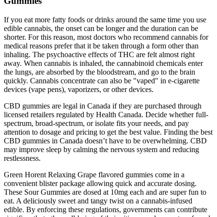
Gummies
If you eat more fatty foods or drinks around the same time you use
edible cannabis, the onset can be longer and the duration can be
shorter. For this reason, most doctors who recommend cannabis for
medical reasons prefer that it be taken through a form other than
inhaling. The psychoactive effects of THC are felt almost right
away. When cannabis is inhaled, the cannabinoid chemicals enter
the lungs, are absorbed by the bloodstream, and go to the brain
quickly. Cannabis concentrate can also be "vaped" in e-cigarette
devices (vape pens), vaporizers, or other devices.
CBD gummies are legal in Canada if they are purchased through
licensed retailers regulated by Health Canada. Decide whether full-
spectrum, broad-spectrum, or isolate fits your needs, and pay
attention to dosage and pricing to get the best value. Finding the best
CBD gummies in Canada doesn’t have to be overwhelming. CBD
may improve sleep by calming the nervous system and reducing
restlessness.
Green Horent Relaxing Grape flavored gummies come in a
convenient blister package allowing quick and accurate dosing.
These Sour Gummies are dosed at 10mg each and are super fun to
eat. A deliciously sweet and tangy twist on a cannabis-infused
edible. By enforcing these regulations, governments can contribute