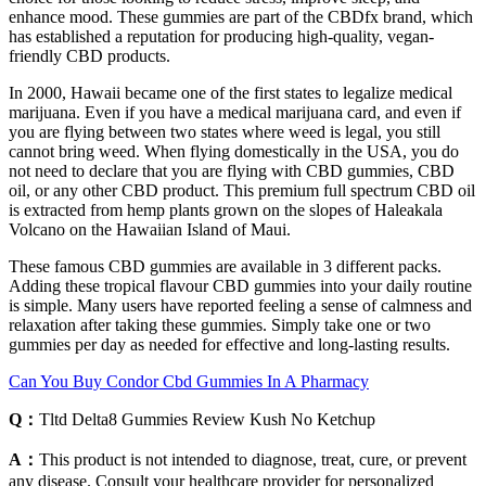
enhance mood. These gummies are part of the CBDfx brand, which
has established a reputation for producing high-quality, vegan-
friendly CBD products.
In 2000, Hawaii became one of the first states to legalize medical
marijuana. Even if you have a medical marijuana card, and even if
you are flying between two states where weed is legal, you still
cannot bring weed. When flying domestically in the USA, you do
not need to declare that you are flying with CBD gummies, CBD
oil, or any other CBD product. This premium full spectrum CBD oil
is extracted from hemp plants grown on the slopes of Haleakala
Volcano on the Hawaiian Island of Maui.
These famous CBD gummies are available in 3 different packs.
Adding these tropical flavour CBD gummies into your daily routine
is simple. Many users have reported feeling a sense of calmness and
relaxation after taking these gummies. Simply take one or two
gummies per day as needed for effective and long-lasting results.
Can You Buy Condor Cbd Gummies In A Pharmacy
Q：
Tltd Delta8 Gummies Review Kush No Ketchup
A：
This product is not intended to diagnose, treat, cure, or prevent
any disease. Consult your healthcare provider for personalized