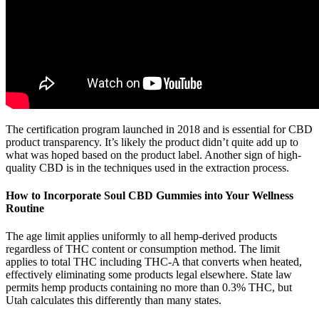
The certification program launched in 2018 and is essential for CBD
product transparency. It’s likely the product didn’t quite add up to
what was hoped based on the product label. Another sign of high-
quality CBD is in the techniques used in the extraction process.
How to Incorporate Soul CBD Gummies into Your Wellness
Routine
The age limit applies uniformly to all hemp-derived products
regardless of THC content or consumption method. The limit
applies to total THC including THC-A that converts when heated,
effectively eliminating some products legal elsewhere. State law
permits hemp products containing no more than 0.3% THC, but
Utah calculates this differently than many states.