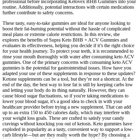
professional before incorporating Ketovex BHB Gummies into your
routine. Additionally, potential interactions with certain medications
further contribute to safety concerns.
These tasty, easy-to-take gummies are ideal for anyone looking to
boost their fat-burning potential without the hassle of complicated
meal plans or extreme calorie restrictions. In this review, she
explores the benefits of Supra Keto BHB + ACV Gummies and
evaluates its effectiveness, helping you decide if it’s the right choice
for your health journey. To protect your teeth, it is recommended to
rinse your mouth thoroughly with water after consuming keto ACV
gummies. One of the primary concerns with consuming keto ACV
gummies is the potential for gastrointestinal issues. How have you
adapted your use of these supplements in response to these updates?
Ketone supplements can be a tool, but they’re not a shortcut. At the
end of the day, the best way to lose fat is still by keeping carbs low
and letting your body do its thing naturally. However, they can
cause blood sugar fluctuations, so if you're taking medications to
lower your blood sugar, it's a good idea to check in with your
healthcare provider before trying a new supplement. That can add
up to an extra 150 to 450 calories daily, which may interfere with
your weight loss goals. These are crafted to satisfy your candy
cravings without knocking you out of ketosis. Keto gummies have
exploded in popularity as a tasty, convenient way to support a low-
carb lifestyle—but are they really worth the hype? By choosing a