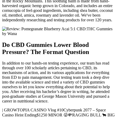
in the Rocky Mountains. This soothing balm is made from hand-
harvested organic hemp grown in Colorado, and includes an entire
cornucopia of feel-good ingredients, including shea butter, coconut
oil, menthol, arnica, rosemary and lavender oil. We've been
independently researching and testing products for over 120 years.
Do CBD Gummies Lower Blood
Pressure? The Format Question
In addition to our hands-on testing experience, our team has read
through over 100 scholarly articles pertaining to CBD, its
mechanisms of action, and its various applications for everything
from ED to pain management. Our testing team took a deep dive
into the available science and tried a variety of CBD gummies
ourselves to let you know everything about their potential to help
you. After receiving his bachelor’s degree in writing, he attended
post-graduate studies at George Mason University and pursued a
career in nutritional science.
| GROWTOPIA CASINO Vlog #10Cyberpunk 2077 – Space
Casino Heist Ending$1250 MINOR 😜💸RAGING BULL 🐂 BIG