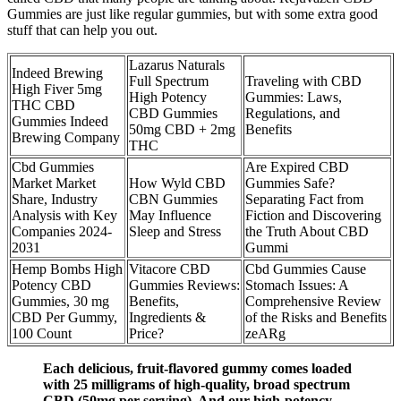
Gummies are just like regular gummies, but with some extra good
stuff that can help you out.
Lazarus Naturals
Indeed Brewing
Full Spectrum
Traveling with CBD
High Fiver 5mg
High Potency
Gummies: Laws,
THC CBD
CBD Gummies
Regulations, and
Gummies Indeed
50mg CBD + 2mg
Benefits
Brewing Company
THC
Cbd Gummies
Are Expired CBD
Market Market
How Wyld CBD
Gummies Safe?
Share, Industry
CBN Gummies
Separating Fact from
Analysis with Key
May Influence
Fiction and Discovering
Companies 2024-
Sleep and Stress
the Truth About CBD
2031
Gummi
Hemp Bombs High
Vitacore CBD
Cbd Gummies Cause
Potency CBD
Gummies Reviews:
Stomach Issues: A
Gummies, 30 mg
Benefits,
Comprehensive Review
CBD Per Gummy,
Ingredients &
of the Risks and Benefits
100 Count
Price?
zeARg
Each delicious, fruit-flavored gummy comes loaded
with 25 milligrams of high-quality, broad spectrum
CBD (50mg per serving). And our high-potency