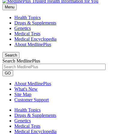
Menu
Health Topics
Drugs & Supplements
Genetics
Medical Tests
Medical Encyclopedia
About MedlinePlus
Search
Search MedlinePlus
GO
About MedlinePlus
What's New
Site Map
Customer Support
Health Topics
Drugs & Supplements
Genetics
Medical Tests
Medical Encyclopedia