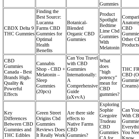
Gummies
Finding the
Product
Best Source:
Compar
Spotlight
Lucanna
Botanical-
Anatom
Bedtime
CBDX Delta 9
Farms CBD
Blended
CBD
Lime Cbd
THC Gummies
Gummies for
Organic CBD
Gummies
Gummies
Optimal
Gummies
Other 
With
Health
Products
Melatonin
Benefits
Can You Travel
CBD
What
Cannabis
with CBD
Gummies
does
Shop - CBD +
Gummies
THC F
Canada - Best
"high
Melatonin –
Internationally:
CBD (Oi
Brands High-
potency"
Sleep
A
Gummie
Quality &
mean for
Gummies
Comprehensive
Creams)
Powerful
CBD
(20pcs)
Guide
Effects
gummies?
(aXvvA)
Exploring
Sophie
Can You
Key
Green Street
Are there side
Gregoire
With C
Differences
Origins Cbd
effects to
Trudeau
Gummies
Between CBD
Gummies
Native Farms
CBD
Everyth
Gummies and
Reviews Does
CBD
Gummies
You Nee
THC Edibles
It Really Work
Gummies?
CA for
Know