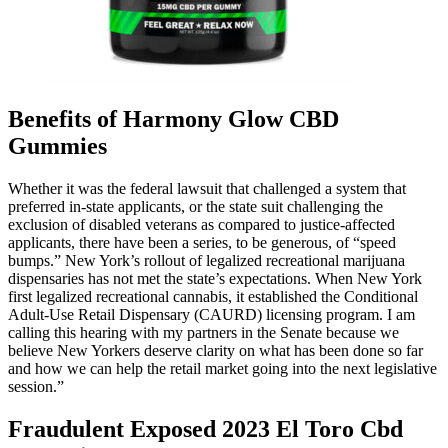
Benefits of Harmony Glow CBD
Gummies
Whether it was the federal lawsuit that challenged a system that
preferred in-state applicants, or the state suit challenging the
exclusion of disabled veterans as compared to justice-affected
applicants, there have been a series, to be generous, of “speed
bumps.” New York’s rollout of legalized recreational marijuana
dispensaries has not met the state’s expectations. When New York
first legalized recreational cannabis, it established the Conditional
Adult-Use Retail Dispensary (CAURD) licensing program. I am
calling this hearing with my partners in the Senate because we
believe New Yorkers deserve clarity on what has been done so far
and how we can help the retail market going into the next legislative
session.”
Fraudulent Exposed 2023 El Toro Cbd