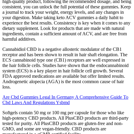
high-quality product, following the recommended dosage, and being
consistent, you can unlock the full potential of these gummies. Keep
a journal to track your weight, energy levels, and any changes in
your digestion. Make taking keto ACV gummies a daily habit to
experience the best results. Consistency is key when it comes to any
dietary supplement. Look for products that are made with natural
ingredients, contain a sufficient amount of ACV, and are free from
harmful additives.
Cannabidiol CBD is a negative allosteric modulator of the CB1
receptor and has been shown to result in hair shaft elongation. The
ECS cannabinoid type one (CB1) receptors are well expressed in
the hair follicle cells. Studies have shown that the endocannabinoid
system (ECS) is a key player in hair follicle cell growth. Several
FDA approved medications are available but offer limited results.
Androgenetic alopecia (AGA) is the most common cause of hair
loss.
Are Cbd Gummies Legal In Germany A Comprehensive Guide To
Cbd Laws And Regulations Ysbmd
Softgels contain 50 mg or 100 mg per capsule for those who like
high-potency CBD products. All PlusCBD products are third-party
tested for purity. All PlusCBD products are gluten-free and non-
GMO, and some are vegan-friendly. CBD products are