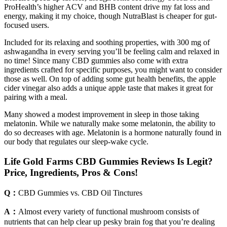
ProHealth’s higher ACV and BHB content drive my fat loss and
energy, making it my choice, though NutraBlast is cheaper for gut-
focused users.
Included for its relaxing and soothing properties, with 300 mg of
ashwagandha in every serving you’ll be feeling calm and relaxed in
no time! Since many CBD gummies also come with extra
ingredients crafted for specific purposes, you might want to consider
those as well. On top of adding some gut health benefits, the apple
cider vinegar also adds a unique apple taste that makes it great for
pairing with a meal.
Many showed a modest improvement in sleep in those taking
melatonin. While we naturally make some melatonin, the ability to
do so decreases with age. Melatonin is a hormone naturally found in
our body that regulates our sleep-wake cycle.
Life Gold Farms CBD Gummies Reviews Is Legit?
Price, Ingredients, Pros & Cons!
Q：
CBD Gummies vs. CBD Oil Tinctures
A：
Almost every variety of functional mushroom consists of
nutrients that can help clear up pesky brain fog that you’re dealing