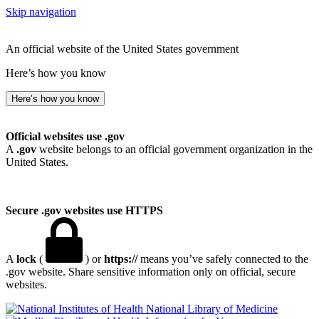
Skip navigation
An official website of the United States government
Here’s how you know
Here’s how you know
Official websites use .gov
A
.gov
website belongs to an official government organization in the
United States.
Secure .gov websites use HTTPS
A
lock
(
) or
https://
means you’ve safely connected to the
.gov website. Share sensitive information only on official, secure
websites.
National Library of Medicine