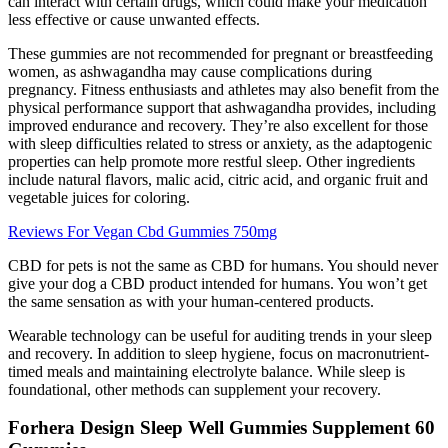
can interact with certain drugs, which could make your medication
less effective or cause unwanted effects.
These gummies are not recommended for pregnant or breastfeeding
women, as ashwagandha may cause complications during
pregnancy. Fitness enthusiasts and athletes may also benefit from the
physical performance support that ashwagandha provides, including
improved endurance and recovery. They’re also excellent for those
with sleep difficulties related to stress or anxiety, as the adaptogenic
properties can help promote more restful sleep. Other ingredients
include natural flavors, malic acid, citric acid, and organic fruit and
vegetable juices for coloring.
Reviews For Vegan Cbd Gummies 750mg
CBD for pets is not the same as CBD for humans. You should never
give your dog a CBD product intended for humans. You won’t get
the same sensation as with your human-centered products.
Wearable technology can be useful for auditing trends in your sleep
and recovery. In addition to sleep hygiene, focus on macronutrient-
timed meals and maintaining electrolyte balance. While sleep is
foundational, other methods can supplement your recovery.
Forhera Design Sleep Well Gummies Supplement 60