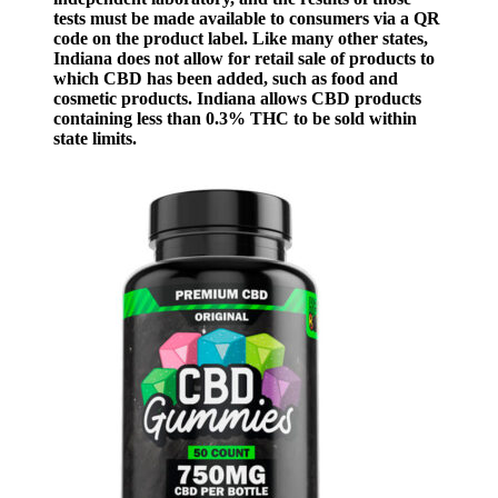
tests must be made available to consumers via a QR
code on the product label. Like many other states,
Indiana does not allow for retail sale of products to
which CBD has been added, such as food and
cosmetic products. Indiana allows CBD products
containing less than 0.3% THC to be sold within
state limits.