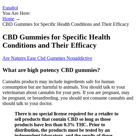
Español
You Are Here:
Home
→
CBD Gummies for Specific Health Conditions and Their Efficacy
CBD Gummies for Specific Health
Conditions and Their Efficacy
Are Natures Ease Cbd Gummies Nonaddictive
What are high potency CBD gummies?
Cannabis products may include ingredients safe for human
consumption but are harmful to animals. You should talk to your
veterinarian about cannabis for your pets. If you are pregnant, may
be pregnant, or breastfeeding, you should not consume cannabis and
should talk to your doctor.
There is no special license required for a retailer to
sell products that contain CBD so long as those
products have less than 0.3% THC. Prior to
distribution, the products must be tested by an
independent laboratory, and the results of those