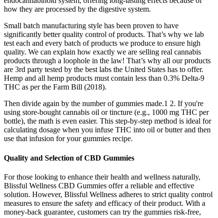
endocannabinoid system, offering long-lasting effects because of
how they are processed by the digestive system.
Small batch manufacturing style has been proven to have
significantly better quality control of products. That’s why we lab
test each and every batch of products we produce to ensure high
quality. We can explain how exactly we are selling real cannabis
products through a loophole in the law! That’s why all our products
are 3rd party tested by the best labs the United States has to offer.
Hemp and all hemp products must contain less than 0.3% Delta-9
THC as per the Farm Bill (2018).
Then divide again by the number of gummies made.1 2. If you're
using store-bought cannabis oil or tincture (e.g., 1000 mg THC per
bottle), the math is even easier. This step-by-step method is ideal for
calculating dosage when you infuse THC into oil or butter and then
use that infusion for your gummies recipe.
Quality and Selection of CBD Gummies
For those looking to enhance their health and wellness naturally,
Blissful Wellness CBD Gummies offer a reliable and effective
solution. However, Blissful Wellness adheres to strict quality control
measures to ensure the safety and efficacy of their product. With a
money-back guarantee, customers can try the gummies risk-free,