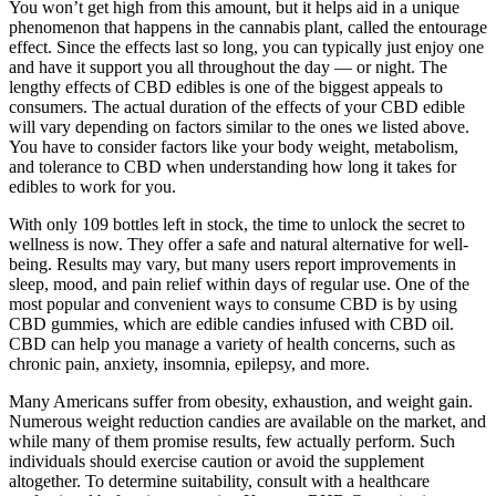
You won’t get high from this amount, but it helps aid in a unique
phenomenon that happens in the cannabis plant, called the entourage
effect. Since the effects last so long, you can typically just enjoy one
and have it support you all throughout the day — or night. The
lengthy effects of CBD edibles is one of the biggest appeals to
consumers. The actual duration of the effects of your CBD edible
will vary depending on factors similar to the ones we listed above.
You have to consider factors like your body weight, metabolism,
and tolerance to CBD when understanding how long it takes for
edibles to work for you.
With only 109 bottles left in stock, the time to unlock the secret to
wellness is now. They offer a safe and natural alternative for well-
being. Results may vary, but many users report improvements in
sleep, mood, and pain relief within days of regular use. One of the
most popular and convenient ways to consume CBD is by using
CBD gummies, which are edible candies infused with CBD oil.
CBD can help you manage a variety of health concerns, such as
chronic pain, anxiety, insomnia, epilepsy, and more.
Many Americans suffer from obesity, exhaustion, and weight gain.
Numerous weight reduction candies are available on the market, and
while many of them promise results, few actually perform. Such
individuals should exercise caution or avoid the supplement
altogether. To determine suitability, consult with a healthcare