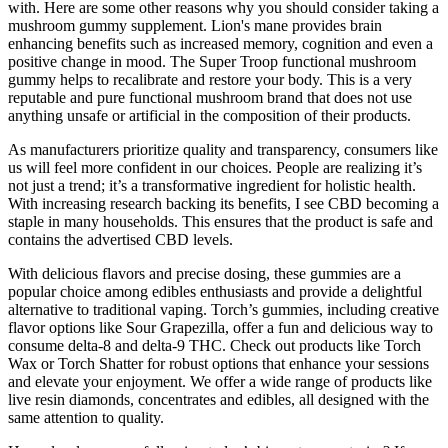
with. Here are some other reasons why you should consider taking a
mushroom gummy supplement. Lion's mane provides brain
enhancing benefits such as increased memory, cognition and even a
positive change in mood. The Super Troop functional mushroom
gummy helps to recalibrate and restore your body. This is a very
reputable and pure functional mushroom brand that does not use
anything unsafe or artificial in the composition of their products.
As manufacturers prioritize quality and transparency, consumers like
us will feel more confident in our choices. People are realizing it’s
not just a trend; it’s a transformative ingredient for holistic health.
With increasing research backing its benefits, I see CBD becoming a
staple in many households. This ensures that the product is safe and
contains the advertised CBD levels.
With delicious flavors and precise dosing, these gummies are a
popular choice among edibles enthusiasts and provide a delightful
alternative to traditional vaping. Torch’s gummies, including creative
flavor options like Sour Grapezilla, offer a fun and delicious way to
consume delta-8 and delta-9 THC. Check out products like Torch
Wax or Torch Shatter for robust options that enhance your sessions
and elevate your enjoyment. We offer a wide range of products like
live resin diamonds, concentrates and edibles, all designed with the
same attention to quality.