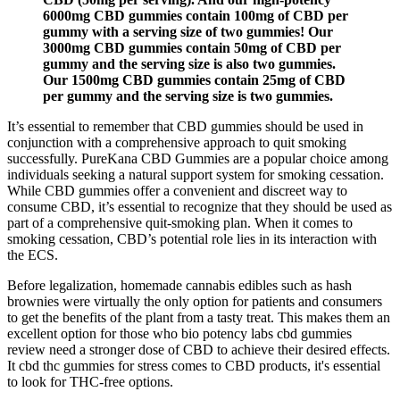
6000mg CBD gummies contain 100mg of CBD per
gummy with a serving size of two gummies! Our
3000mg CBD gummies contain 50mg of CBD per
gummy and the serving size is also two gummies.
Our 1500mg CBD gummies contain 25mg of CBD
per gummy and the serving size is two gummies.
It’s essential to remember that CBD gummies should be used in
conjunction with a comprehensive approach to quit smoking
successfully. PureKana CBD Gummies are a popular choice among
individuals seeking a natural support system for smoking cessation.
While CBD gummies offer a convenient and discreet way to
consume CBD, it’s essential to recognize that they should be used as
part of a comprehensive quit-smoking plan. When it comes to
smoking cessation, CBD’s potential role lies in its interaction with
the ECS.
Before legalization, homemade cannabis edibles such as hash
brownies were virtually the only option for patients and consumers
to get the benefits of the plant from a tasty treat. This makes them an
excellent option for those who bio potency labs cbd gummies
review need a stronger dose of CBD to achieve their desired effects.
It cbd thc gummies for stress comes to CBD products, it's essential
to look for THC-free options.