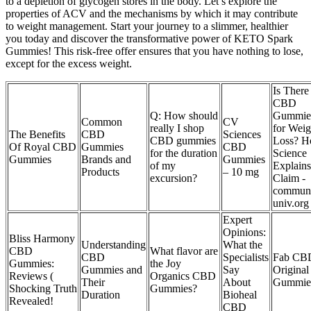
to a depletion of glycogen stores in the body. Let’s explore the
properties of ACV and the mechanisms by which it may contribute
to weight management. Start your journey to a slimmer, healthier
you today and discover the transformative power of KETO Spark
Gummies! This risk-free offer ensures that you have nothing to lose,
except for the excess weight.
Is There
CBD
Q: How should
Gummie
Common
CV
really I shop
for Weig
The Benefits
CBD
Sciences
CBD gummies
Loss? 
Of Royal CBD
Gummies
CBD
for the duration
Science
Gummies
Brands and
Gummies
of my
Explains
Products
– 10 mg
excursion?
Claim -
communi
univ.org
Expert
Opinions:
Bliss Harmony
Understanding
What the
CBD
What flavor are
CBD
Specialists
Fab CB
Gummies:
the Joy
Gummies and
Say
Original
Reviews (
Organics CBD
Their
About
Gummie
Shocking Truth
Gummies?
Duration
Bioheal
Revealed!
CBD