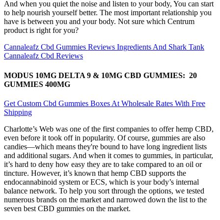
And when you quiet the noise and listen to your body, You can start
to help nourish yourself better. The most important relationship you
have is between you and your body. Not sure which Centrum
product is right for you?
Cannaleafz Cbd Gummies Reviews Ingredients And Shark Tank
Cannaleafz Cbd Reviews
MODUS 10MG DELTA 9 & 10MG CBD GUMMIES: 20
GUMMIES 400MG
Get Custom Cbd Gummies Boxes At Wholesale Rates With Free
Shipping
Charlotte’s Web was one of the first companies to offer hemp CBD,
even before it took off in popularity. Of course, gummies are also
candies—which means they're bound to have long ingredient lists
and additional sugars. And when it comes to gummies, in particular,
it’s hard to deny how easy they are to take compared to an oil or
tincture. However, it’s known that hemp CBD supports the
endocannabinoid system or ECS, which is your body’s internal
balance network. To help you sort through the options, we tested
numerous brands on the market and narrowed down the list to the
seven best CBD gummies on the market.