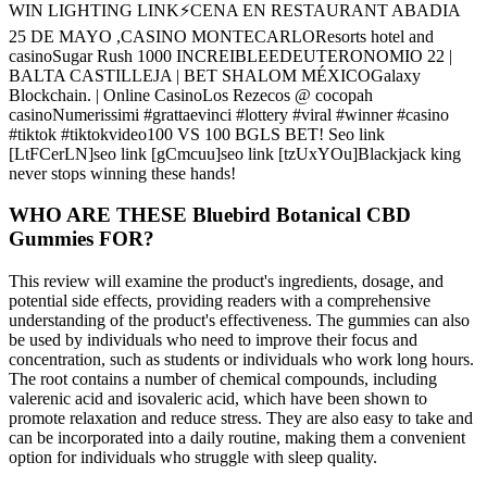
WIN LIGHTING LINK⚡CENA EN RESTAURANT ABADIA
25 DE MAYO ,CASINO MONTECARLOResorts hotel and
casinoSugar Rush 1000 INCREIBLEEDEUTERONOMIO 22 |
BALTA CASTILLEJA | BET SHALOM MÉXICOGalaxy
Blockchain. | Online CasinoLos Rezecos @ cocopah
casinoNumerissimi #grattaevinci #lottery #viral #winner #casino
#tiktok #tiktokvideo100 VS 100 BGLS BET! Seo link
[LtFCerLN]seo link [gCmcuu]seo link [tzUxYOu]Blackjack king
never stops winning these hands!
WHO ARE THESE Bluebird Botanical CBD
Gummies FOR?
This review will examine the product's ingredients, dosage, and
potential side effects, providing readers with a comprehensive
understanding of the product's effectiveness. The gummies can also
be used by individuals who need to improve their focus and
concentration, such as students or individuals who work long hours.
The root contains a number of chemical compounds, including
valerenic acid and isovaleric acid, which have been shown to
promote relaxation and reduce stress. They are also easy to take and
can be incorporated into a daily routine, making them a convenient
option for individuals who struggle with sleep quality.