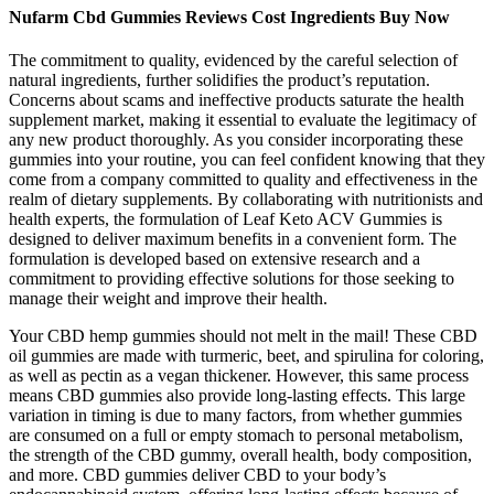
Nufarm Cbd Gummies Reviews Cost Ingredients Buy Now
The commitment to quality, evidenced by the careful selection of
natural ingredients, further solidifies the product’s reputation.
Concerns about scams and ineffective products saturate the health
supplement market, making it essential to evaluate the legitimacy of
any new product thoroughly. As you consider incorporating these
gummies into your routine, you can feel confident knowing that they
come from a company committed to quality and effectiveness in the
realm of dietary supplements. By collaborating with nutritionists and
health experts, the formulation of Leaf Keto ACV Gummies is
designed to deliver maximum benefits in a convenient form. The
formulation is developed based on extensive research and a
commitment to providing effective solutions for those seeking to
manage their weight and improve their health.
Your CBD hemp gummies should not melt in the mail! These CBD
oil gummies are made with turmeric, beet, and spirulina for coloring,
as well as pectin as a vegan thickener. However, this same process
means CBD gummies also provide long-lasting effects. This large
variation in timing is due to many factors, from whether gummies
are consumed on a full or empty stomach to personal metabolism,
the strength of the CBD gummy, overall health, body composition,
and more. CBD gummies deliver CBD to your body’s