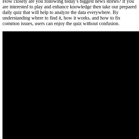
How closely are you following today’s biggest news stories? If you
are interested to play and enhance knowledge then take our prepared
daily quiz that will help to analyze the data everywhere. By
understanding where to find it, how it works, and how to fix
common issues, users can enjoy the quiz without confusion.