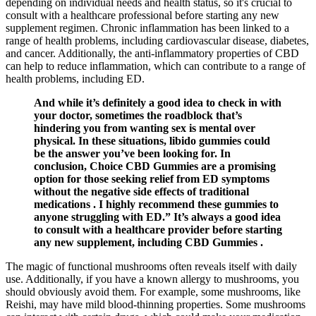
depending on individual needs and health status, so it's crucial to
consult with a healthcare professional before starting any new
supplement regimen. Chronic inflammation has been linked to a
range of health problems, including cardiovascular disease, diabetes,
and cancer. Additionally, the anti-inflammatory properties of CBD
can help to reduce inflammation, which can contribute to a range of
health problems, including ED.
And while it’s definitely a good idea to check in with
your doctor, sometimes the roadblock that’s
hindering you from wanting sex is mental over
physical. In these situations, libido gummies could
be the answer you’ve been looking for. In
conclusion, Choice CBD Gummies are a promising
option for those seeking relief from ED symptoms
without the negative side effects of traditional
medications . I highly recommend these gummies to
anyone struggling with ED.” It’s always a good idea
to consult with a healthcare provider before starting
any new supplement, including CBD Gummies .
The magic of functional mushrooms often reveals itself with daily
use. Additionally, if you have a known allergy to mushrooms, you
should obviously avoid them. For example, some mushrooms, like
Reishi, may have mild blood-thinning properties. Some mushrooms