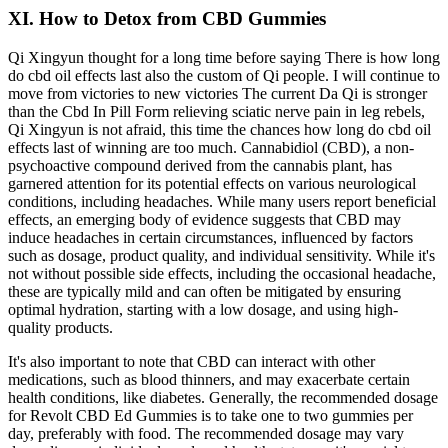
XI. How to Detox from CBD Gummies
Qi Xingyun thought for a long time before saying There is how long
do cbd oil effects last also the custom of Qi people. I will continue to
move from victories to new victories The current Da Qi is stronger
than the Cbd In Pill Form relieving sciatic nerve pain in leg rebels,
Qi Xingyun is not afraid, this time the chances how long do cbd oil
effects last of winning are too much. Cannabidiol (CBD), a non-
psychoactive compound derived from the cannabis plant, has
garnered attention for its potential effects on various neurological
conditions, including headaches. While many users report beneficial
effects, an emerging body of evidence suggests that CBD may
induce headaches in certain circumstances, influenced by factors
such as dosage, product quality, and individual sensitivity. While it's
not without possible side effects, including the occasional headache,
these are typically mild and can often be mitigated by ensuring
optimal hydration, starting with a low dosage, and using high-
quality products.
It's also important to note that CBD can interact with other
medications, such as blood thinners, and may exacerbate certain
health conditions, like diabetes. Generally, the recommended dosage
for Revolt CBD Ed Gummies is to take one to two gummies per
day, preferably with food. The recommended dosage may vary