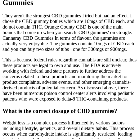
Gummies
They aren't the strongest CBD gummies I tried but had an effect. I
chose the CBD gummy bottles which are 16mgs of CBD each, and
do not contain THC. Orange County CBD is one of the main
brands that come up when you search 'CBD gummies' on Google.
Cannaray CBD Gummies In terms of flavour, the gummies are
actually very enjoyable. The gummies contain 10mgs of CBD each
and you can buy two sizes of tubs - one for 300mgs or 900mgs.
This is because federal rules regarding cannabis are still unclear, thus
these products are legal to own and use. The FDA is actively
working with federal and state partners to further address the
concerns related to these products and monitoring the market for
product complaints, adverse events, and other emerging cannabis-
derived products of potential concern. As discussed above, there
have been numerous poison control center alerts involving pediatric
patients who were exposed to delta-8 THC-containing products.
What is the correct dosage of CBD gummies?
Weight loss is a complex process influenced by various factors,
including lifestyle, genetics, and overall dietary habits. This process
occurs when carbohydrate intake is significantly restricted, leading