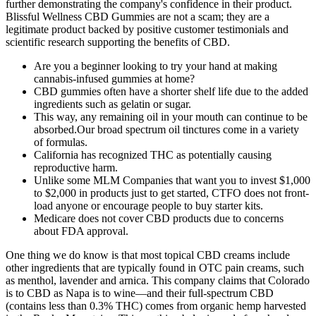
further demonstrating the company's confidence in their product.
Blissful Wellness CBD Gummies are not a scam; they are a
legitimate product backed by positive customer testimonials and
scientific research supporting the benefits of CBD.
Are you a beginner looking to try your hand at making
cannabis-infused gummies at home?
CBD gummies often have a shorter shelf life due to the added
ingredients such as gelatin or sugar.
This way, any remaining oil in your mouth can continue to be
absorbed.Our broad spectrum oil tinctures come in a variety
of formulas.
California has recognized THC as potentially causing
reproductive harm.
Unlike some MLM Companies that want you to invest $1,000
to $2,000 in products just to get started, CTFO does not front-
load anyone or encourage people to buy starter kits.
Medicare does not cover CBD products due to concerns
about FDA approval.
One thing we do know is that most topical CBD creams include
other ingredients that are typically found in OTC pain creams, such
as menthol, lavender and arnica. This company claims that Colorado
is to CBD as Napa is to wine—and their full-spectrum CBD
(contains less than 0.3% THC) comes from organic hemp harvested