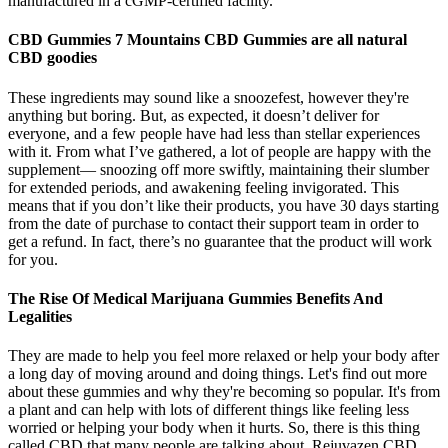
manufactured in a cGMP-certified facility.
CBD Gummies 7 Mountains CBD Gummies are all natural
CBD goodies
These ingredients may sound like a snoozefest, however they're
anything but boring. But, as expected, it doesn’t deliver for
everyone, and a few people have had less than stellar experiences
with it. From what I’ve gathered, a lot of people are happy with the
supplement— snoozing off more swiftly, maintaining their slumber
for extended periods, and awakening feeling invigorated. This
means that if you don’t like their products, you have 30 days starting
from the date of purchase to contact their support team in order to
get a refund. In fact, there’s no guarantee that the product will work
for you.
The Rise Of Medical Marijuana Gummies Benefits And
Legalities
They are made to help you feel more relaxed or help your body after
a long day of moving around and doing things. Let's find out more
about these gummies and why they're becoming so popular. It's from
a plant and can help with lots of different things like feeling less
worried or helping your body when it hurts. So, there is this thing
called CBD that many people are talking about. Rejuvazen CBD