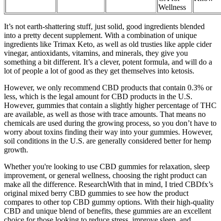
Wellness
It’s not earth-shattering stuff, just solid, good ingredients blended
into a pretty decent supplement. With a combination of unique
ingredients like Trimax Keto, as well as old trusties like apple cider
vinegar, antioxidants, vitamins, and minerals, they give you
something a bit different. It’s a clever, potent formula, and will do a
lot of people a lot of good as they get themselves into ketosis.
However, we only recommend CBD products that contain 0.3% or
less, which is the legal amount for CBD products in the U.S.
However, gummies that contain a slightly higher percentage of THC
are available, as well as those with trace amounts. That means no
chemicals are used during the growing process, so you don’t have to
worry about toxins finding their way into your gummies. However,
soil conditions in the U.S. are generally considered better for hemp
growth.
Whether you're looking to use CBD gummies for relaxation, sleep
improvement, or general wellness, choosing the right product can
make all the difference. ResearchWith that in mind, I tried CBDfx’s
original mixed berry CBD gummies to see how the product
compares to other top CBD gummy options. With their high-quality
CBD and unique blend of benefits, these gummies are an excellent
choice for those looking to reduce stress, improve sleep, and