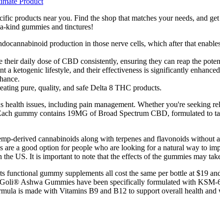
imate Product
ific products near you. Find the shop that matches your needs, and get 
a-kind gummies and tinctures!
ndocannabinoid production in those nerve cells, which after that enables
 their daily dose of CBD consistently, ensuring they can reap the potenti
togenic lifestyle, and their effectiveness is significantly enhanced 
nhance.
eating pure, quality, and safe Delta 8 THC products.
health issues, including pain management. Whether you're seeking relief
. Each gummy contains 19MG of Broad Spectrum CBD, formulated to targ
mp-derived cannabinoids along with terpenes and flavonoids without
are a good option for people who are looking for a natural way to imp
he US. It is important to note that the effects of the gummies may take 
its functional gummy supplements all cost the same per bottle at $19 a
ed.† Goli® Ashwa Gummies have been specifically formulated with KS
rmula is made with Vitamins B9 and B12 to support overall health and 