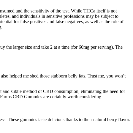
sumed and the sensitivity of the test. While THCa itself is not
hletes, and individuals in sensitive professions may be subject to
tial for false positives and false negatives, as well as the role of
g.
y the larger size and take 2 at a time (for 60mg per serving). The
e also helped me shed those stubborn belly fats. Trust me, you won’t
nt and subtle method of CBD consumption, eliminating the need for
reen Farms CBD Gummies are certainly worth considering.
. These gummies taste delicious thanks to their natural berry flavor.