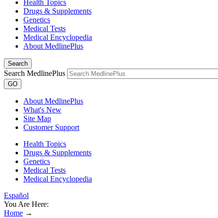
Health Topics
Drugs & Supplements
Genetics
Medical Tests
Medical Encyclopedia
About MedlinePlus
Search
Search MedlinePlus
GO
About MedlinePlus
What's New
Site Map
Customer Support
Health Topics
Drugs & Supplements
Genetics
Medical Tests
Medical Encyclopedia
Español
You Are Here:
Home
→