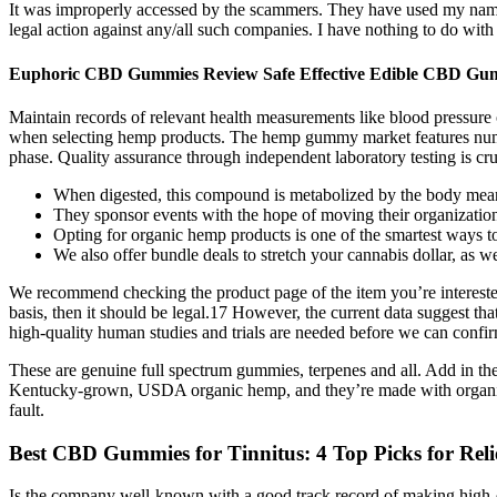
It was improperly accessed by the scammers. They have used my name,
legal action against any/all such companies. I have nothing to do wit
Euphoric CBD Gummies Review Safe Effective Edible CBD G
Maintain records of relevant health measurements like blood pressure 
when selecting hemp products. The hemp gummy market features numerou
phase. Quality assurance through independent laboratory testing is cru
When digested, this compound is metabolized by the body meani
They sponsor events with the hope of moving their organizatio
Opting for organic hemp products is one of the smartest ways t
We also offer bundle deals to stretch your cannabis dollar, as we
We recommend checking the product page of the item you’re interested 
basis, then it should be legal.17 However, the current data suggest t
high-quality human studies and trials are needed before we can confir
These are genuine full spectrum gummies, terpenes and all. Add in t
Kentucky-grown, USDA organic hemp, and they’re made with organic in
fault.
​​Best CBD Gummies for Tinnitus: 4 Top Picks for Relief
Is the company well-known with a good track record of making high-qu