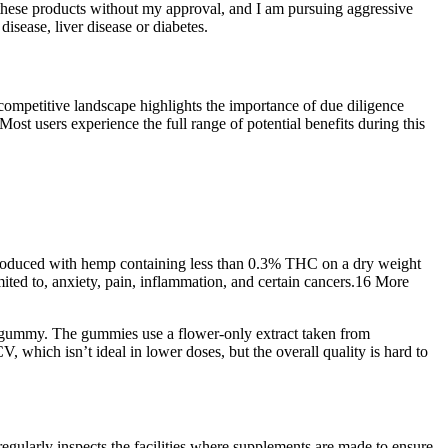
these products without my approval, and I am pursuing aggressive
isease, liver disease or diabetes.
competitive landscape highlights the importance of due diligence
t users experience the full range of potential benefits during this
is produced with hemp containing less than 0.3% THC on a dry weight
ited to, anxiety, pain, inflammation, and certain cancers.16 More
C gummy. The gummies use a flower-only extract taken from
hich isn’t ideal in lower doses, but the overall quality is hard to
gularly inspects the facilities where supplements are made to ensure