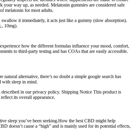
 work your way up, as needed. Melatonin gummies are considered safe
of melatonin for most adults.
wallow it immediately, it acts just like a gummy (slow absorption).
g., 10mg).
xperience how the different formulas influence your mood, comfort,
mmits to third-party testing and has COAs that are easily accessible.
e natural alternative, there’s no doubt a simple google search has
 with sleep in mind.
 described in our privacy policy. Shipping Notice This product is
reflect its overall appearance.
orative sleep you’ve been seeking.How the best CBD might help
D doesn’t cause a “high” and is mainly used for its potential effects,