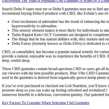
Uncovering The Truth Is Purekana Cbd Gummies A Scam Or A Legit
Search Delta 9 vapes near me or Delta 9 gummies near me to find spec
recommend buying Delta-9 products with CBD, like Exhale’s one-of-
Over excitement of adrenaline has the result of enhancing the e
hypersensitivity to adrenaline.
This sensory element makes it more likely for individuals to take
Turbo Ripped Keto+ACV Gummies are designed to complement a ke
The things that he has natural abilities with, they nurture and e
Delta Extrax (formerly known as Delta Effex) is dedicated to cr
CBD, or cannabidiol, has become a popular natural remedy for various 
provide a natural, enjoyable way to experience the benefits of CBD
deep, restful sleep.
These CBD gummies contain broad-spectrum CBD so users get all he
our viewers with the best possible products. Blue Vibe CBD Gummies 
used in the gummies is derived from organically-grown hemp plants in t
If you’ve ever purchased or checked out Goli Nutrition, you’ll know 
promote sleep so you can wake up feeling refreshed and revitaliz
numerous benefits in a delicious, convenient gummy. Our patented fo
Key Factors To Consider When Selecting Cbd Gummies