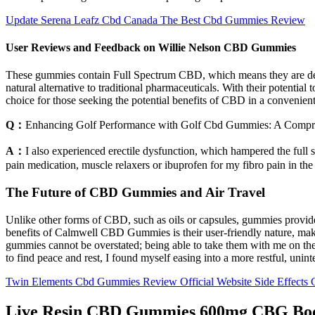
Update Serena Leafz Cbd Canada The Best Cbd Gummies Review
User Reviews and Feedback on Willie Nelson CBD Gummies
These gummies contain Full Spectrum CBD, which means they are deri
natural alternative to traditional pharmaceuticals. With their potent
choice for those seeking the potential benefits of CBD in a convenie
Q：
Enhancing Golf Performance with Golf Cbd Gummies: A Compr
A：
I also experienced erectile dysfunction, which hampered the full sa
pain medication, muscle relaxers or ibuprofen for my fibro pain in th
The Future of CBD Gummies and Air Travel
Unlike other forms of CBD, such as oils or capsules, gummies provi
benefits of Calmwell CBD Gummies is their user-friendly nature, mak
gummies cannot be overstated; being able to take them with me on the
to find peace and rest, I found myself easing into a more restful, unint
Twin Elements Cbd Gummies Review Official Website Side Effects 
Live Resin CBD Gummies 600mg CBG Bo