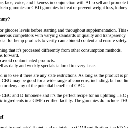
 face, voice, and likeness in conjunction with AI to sell and promote 
h keto gummies or CBD gummies to treat or prevent weight loss, kidney d
ummy?
or glucose levels before starting and throughout supplementation. This 
s competitors with varying standards of quality and transparency. Mos
cial for hemp products to verify cannabinoid content and ensure safety.
ng that it’s processed differently from other consumption methods.
ns forward.
o avoid contaminated products.
ll as daily and weekly specials tailored to every taste.
in to see if there are any state restrictions. As long as the product 
hat CBG may be good for a wide range of concerns, including, but not lim
m or deny any of the potential benefits of CBG.
he CBC and D-limonene and it’s the perfect recipe for an uplifting TH
gredients in a GMP-certified facility. The gummies do include THCV, w
​​
ality products? To get, and maintain, a cGMP certification, the FDA re