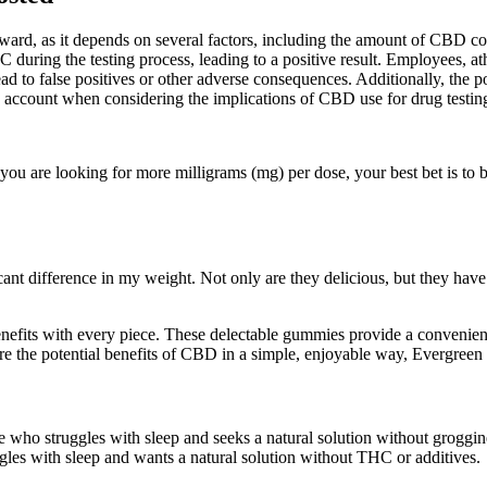
ward, as it depends on several factors, including the amount of CBD con
HC during the testing process, leading to a positive result. Employees, at
 to false positives or other adverse consequences. Additionally, the poten
 account when considering the implications of CBD use for drug testin
u are looking for more milligrams (mg) per dose, your best bet is to bu
cant difference in my weight. Not only are they delicious, but they hav
nefits with every piece. These delectable gummies provide a convenie
explore the potential benefits of CBD in a simple, enjoyable way, Everg
 struggles with sleep and seeks a natural solution without grogginess
es with sleep and wants a natural solution without THC or additives.