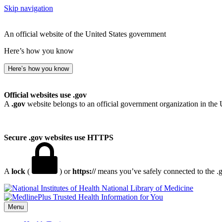
Skip navigation
An official website of the United States government
Here’s how you know
Here’s how you know
Official websites use .gov
A
.gov
website belongs to an official government organization in the 
Secure .gov websites use HTTPS
A
lock
(
) or
https://
means you’ve safely connected to the .go
National Library of Medicine
Menu