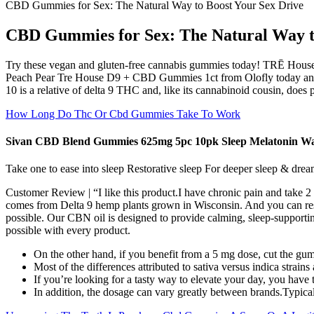
CBD Gummies for Sex: The Natural Way to Boost Your Sex Drive
CBD Gummies for Sex: The Natural Way t
Try these vegan and gluten-free cannabis gummies today! TRĒ Hou
Peach Pear Tre House D9 + CBD Gummies 1ct from Olofly today and indu
10 is a relative of delta 9 THC and, like its cannabinoid cousin, does 
How Long Do Thc Or Cbd Gummies Take To Work
Sivan CBD Blend Gummies 625mg 5pc 10pk Sleep Melatonin W
Take one to ease into sleep Restorative sleep For deeper sleep & drea
Customer Review | “I like this product.I have chronic pain and take 
comes from Delta 9 hemp plants grown in Wisconsin. And you can rest ea
possible. Our CBN oil is designed to provide calming, sleep-supportin
possible with every product.
On the other hand, if you benefit from a 5 mg dose, cut the gu
Most of the differences attributed to sativa versus indica strain
If you’re looking for a tasty way to elevate your day, you h
In addition, the dosage can vary greatly between brands.Typical