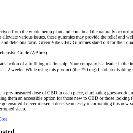
ved from the whole hemp plant and contain all the naturally occurri
ial to alleviate various issues, these gummies may provide the relief an
nt and delicious form. Green Vibe CBD Gummies stand out for their qual
ehensive Guide (ABboz)
tisfaction of a fulfilling relationship. Your company is a leader in the 
e last 2 weeks. While using this product (the 750 mg) I had no disablin
de a pre-measured dose of CBD in each piece, eliminating guesswork a
ing them an accessible option for those new to CBD or those looking fo
 go ensured I never missed a dose, seamlessly incorporating this new s
errupted sleep.
Cost
osted