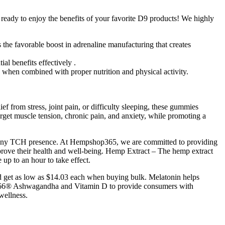
ready to enjoy the benefits of your favorite D9 products! We highly
 the favorable boost in adrenaline manufacturing that creates
al benefits effectively .
when combined with proper nutrition and physical activity.
 from stress, joint pain, or difficulty sleeping, these gummies
et muscle tension, chronic pain, and anxiety, while promoting a
 any TCH presence. At Hempshop365, we are committed to providing
rove their health and well-being. Hemp Extract – The hemp extract
up to an hour to take effect.
nd get as low as $14.03 each when buying bulk. Melatonin helps
M-66® Ashwagandha and Vitamin D to provide consumers with
wellness.