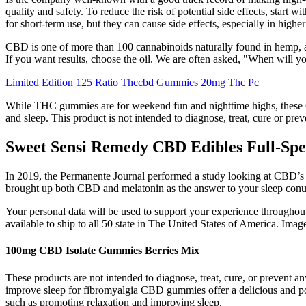
quality and safety. To reduce the risk of potential side effects, sta
for short-term use, but they can cause side effects, especially in hig
CBD is one of more than 100 cannabinoids naturally found in hemp, an
If you want results, choose the oil. We are often asked, "When will
Limited Edition 125 Ratio Thccbd Gummies 20mg Thc Pc
While THC gummies are for weekend fun and nighttime highs, these C
and sleep. This product is not intended to diagnose, treat, cure or pr
Sweet Sensi Remedy CBD Edibles Full-S
In 2019, the Permanente Journal performed a study looking at CBD’s abi
brought up both CBD and melatonin as the answer to your sleep conund
Your personal data will be used to support your experience throughout
available to ship to all 50 state in The United States of America. Image
100mg CBD Isolate Gummies Berries Mix
These products are not intended to diagnose, treat, cure, or prevent
improve sleep for fibromyalgia CBD gummies offer a delicious and pote
such as promoting relaxation and improving sleep.