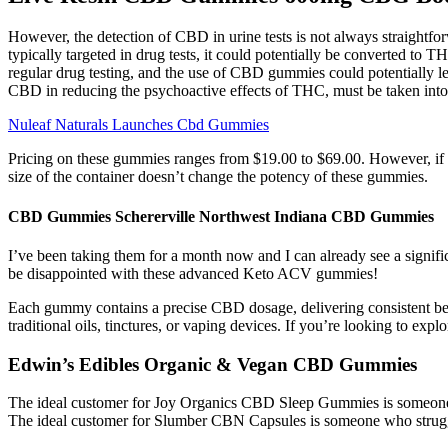
However, the detection of CBD in urine tests is not always straightfor
typically targeted in drug tests, it could potentially be converted to T
regular drug testing, and the use of CBD gummies could potentially lead
CBD in reducing the psychoactive effects of THC, must be taken into
Nuleaf Naturals Launches Cbd Gummies
Pricing on these gummies ranges from $19.00 to $69.00. However, if yo
size of the container doesn’t change the potency of these gummies.
CBD Gummies Schererville Northwest Indiana CBD Gummies
I’ve been taking them for a month now and I can already see a signifi
be disappointed with these advanced Keto ACV gummies!
Each gummy contains a precise CBD dosage, delivering consistent be
traditional oils, tinctures, or vaping devices. If you’re looking to 
Edwin’s Edibles Organic & Vegan CBD Gummies
The ideal customer for Joy Organics CBD Sleep Gummies is someone who
The ideal customer for Slumber CBN Capsules is someone who struggl