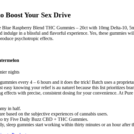
o Boost Your Sex Drive
se Blue Raspberry Blend THC Gummies – 20ct with 10mg Delta-10, 5m
lge in a blissful and flavorful experience. Yes, these gummies will ab
produce psychotropic effects.
atermelon
mier nights
2 gummies every 4 – 6 hours and it does the trick! Batch uses a propri
sy knowing your relief is au naturel because this list prioritizes bran
g effects with precise, consistent dosing for your convenience. At Pure
mmy in half.
s are based on the subjective experiences of cannabis users.
ave to try Five Daily Buzz CBD + THC Gummies.
ly, sleep gummies start working within thirty minutes or an hour after t