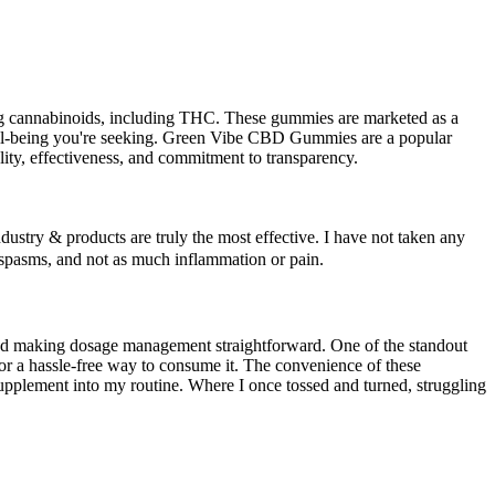
ng cannabinoids, including THC. These gummies are marketed as a
d well-being you're seeking. Green Vibe CBD Gummies are a popular
ity, effectiveness, and commitment to transparency.
industry & products are truly the most effective. I have not taken any
g spasms, and not as much inflammation or pain.
nd making dosage management straightforward. One of the standout
r a hassle-free way to consume it. The convenience of these
upplement into my routine. Where I once tossed and turned, struggling