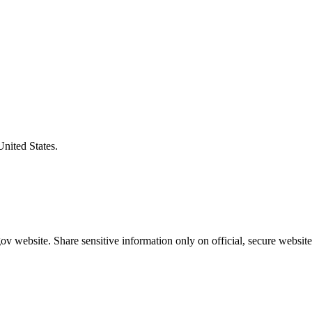
United States.
v website. Share sensitive information only on official, secure website