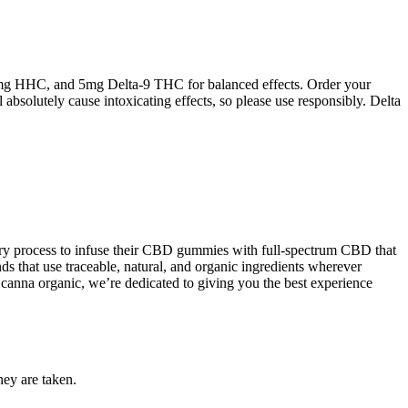
g HHC, and 5mg Delta-9 THC for balanced effects. Order your
solutely cause intoxicating effects, so please use responsibly. Delta
etary process to infuse their CBD gummies with full-spectrum CBD that
ds that use traceable, natural, and organic ingredients wherever
 canna organic, we’re dedicated to giving you the best experience
hey are taken.