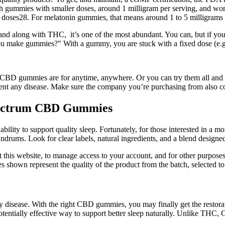
rt with gummies with smaller doses, around 1 milligram per serving, and
her doses28. For melatonin gummies, that means around 1 to 5 milligrams 
d along with THC, it’s one of the most abundant. You can, but if you s
 you make gummies?" With a gummy, you are stuck with a fixed dose (e.
BD gummies are for anytime, anywhere. Or you can try them all and e
event any disease. Make sure the company you’re purchasing from also co
pectrum CBD Gummies
lity to support quality sleep. Fortunately, for those interested in a mor
rums. Look for clear labels, natural ingredients, and a blend designed
 this website, to manage access to your account, and for other purposes
s shown represent the quality of the product from the batch, selected to 
 any disease. With the right CBD gummies, you may finally get the rest
ntially effective way to support better sleep naturally. Unlike THC, CB