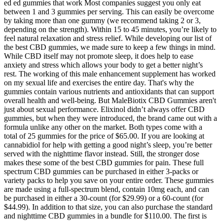
ed ed gummies that work Most companies suggest you only eat
between 1 and 3 gummies per serving. This can easily be overcome
by taking more than one gummy (we recommend taking 2 or 3,
depending on the strength). Within 15 to 45 minutes, you’re likely to
feel natural relaxation and stress relief. While developing our list of
the best CBD gummies, we made sure to keep a few things in mind.
While CBD itself may not promote sleep, it does help to ease
anxiety and stress which allows your body to get a better night’s
rest. The working of this male enhancement supplement has worked
on my sexual life and exercises the entire day. That's why the
gummies contain various nutrients and antioxidants that can support
overall health and well-being. But MaleBiotix CBD Gummies aren't
just about sexual performance. Elixinol didn’t always offer CBD
gummies, but when they were introduced, the brand came out with a
formula unlike any other on the market. Both types come with a
total of 25 gummies for the price of $65.00. If you are looking at
cannabidiol for help with getting a good night’s sleep, you’re better
served with the nighttime flavor instead. Still, the stronger dose
makes these some of the best CBD gummies for pain. These full
spectrum CBD gummies can be purchased in either 3-packs or
variety packs to help you save on your entire order. These gummies
are made using a full-spectrum blend, contain 10mg each, and can
be purchased in either a 30-count (for $29.99) or a 60-count (for
$44.99). In addition to that size, you can also purchase the standard
and nighttime CBD gummies in a bundle for $110.00. The first is