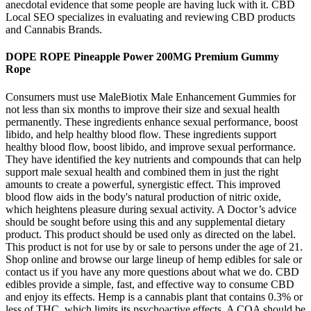
anecdotal evidence that some people are having luck with it. CBD
Local SEO specializes in evaluating and reviewing CBD products
and Cannabis Brands.
DOPE ROPE Pineapple Power 200MG Premium Gummy
Rope
Consumers must use MaleBiotix Male Enhancement Gummies for
not less than six months to improve their size and sexual health
permanently. These ingredients enhance sexual performance, boost
libido, and help healthy blood flow. These ingredients support
healthy blood flow, boost libido, and improve sexual performance.
They have identified the key nutrients and compounds that can help
support male sexual health and combined them in just the right
amounts to create a powerful, synergistic effect. This improved
blood flow aids in the body's natural production of nitric oxide,
which heightens pleasure during sexual activity. A Doctor’s advice
should be sought before using this and any supplemental dietary
product. This product should be used only as directed on the label.
This product is not for use by or sale to persons under the age of 21.
Shop online and browse our large lineup of hemp edibles for sale or
contact us if you have any more questions about what we do. CBD
edibles provide a simple, fast, and effective way to consume CBD
and enjoy its effects. Hemp is a cannabis plant that contains 0.3% or
less of THC, which limits its psychoactive effects. A COA should be