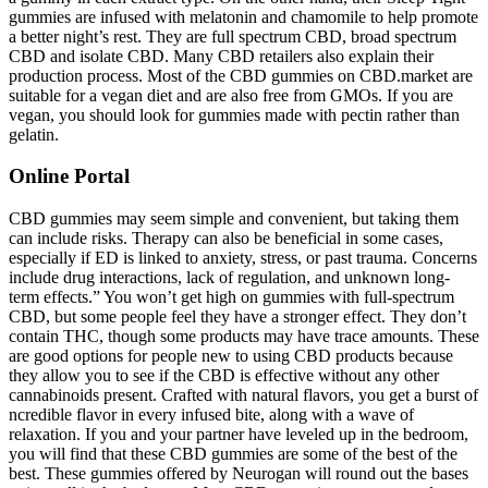
gummies are infused with melatonin and chamomile to help promote
a better night’s rest. They are full spectrum CBD, broad spectrum
CBD and isolate CBD. Many CBD retailers also explain their
production process. Most of the CBD gummies on CBD.market are
suitable for a vegan diet and are also free from GMOs. If you are
vegan, you should look for gummies made with pectin rather than
gelatin.
Online Portal
CBD gummies may seem simple and convenient, but taking them
can include risks. Therapy can also be beneficial in some cases,
especially if ED is linked to anxiety, stress, or past trauma. Concerns
include drug interactions, lack of regulation, and unknown long-
term effects.” You won’t get high on gummies with full-spectrum
CBD, but some people feel they have a stronger effect. They don’t
contain THC, though some products may have trace amounts. These
are good options for people new to using CBD products because
they allow you to see if the CBD is effective without any other
cannabinoids present. Crafted with natural flavors, you get a burst of
ncredible flavor in every infused bite, along with a wave of
relaxation. If you and your partner have leveled up in the bedroom,
you will find that these CBD gummies are some of the best of the
best. These gummies offered by Neurogan will round out the bases