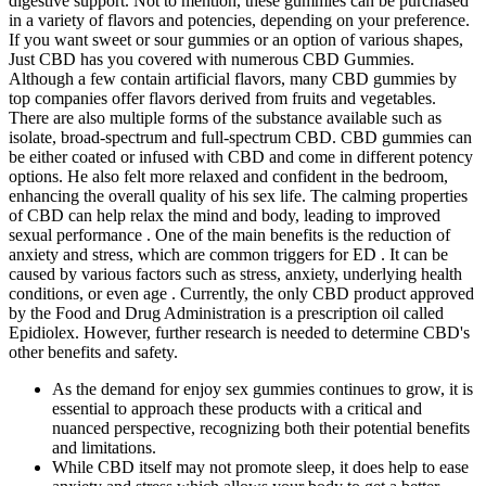
digestive support. Not to mention, these gummies can be purchased
in a variety of flavors and potencies, depending on your preference.
If you want sweet or sour gummies or an option of various shapes,
Just CBD has you covered with numerous CBD Gummies.
Although a few contain artificial flavors, many CBD gummies by
top companies offer flavors derived from fruits and vegetables.
There are also multiple forms of the substance available such as
isolate, broad-spectrum and full-spectrum CBD. CBD gummies can
be either coated or infused with CBD and come in different potency
options. He also felt more relaxed and confident in the bedroom,
enhancing the overall quality of his sex life. The calming properties
of CBD can help relax the mind and body, leading to improved
sexual performance . One of the main benefits is the reduction of
anxiety and stress, which are common triggers for ED . It can be
caused by various factors such as stress, anxiety, underlying health
conditions, or even age . Currently, the only CBD product approved
by the Food and Drug Administration is a prescription oil called
Epidiolex. However, further research is needed to determine CBD's
other benefits and safety.
As the demand for enjoy sex gummies continues to grow, it is
essential to approach these products with a critical and
nuanced perspective, recognizing both their potential benefits
and limitations.
While CBD itself may not promote sleep, it does help to ease