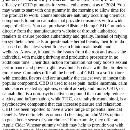
efficacy of CBD gummies for sexual enhancement as of 2024. You
may want to start with one gummy in the morning to allow time for
the product to work. Cannabinoids are naturally occurring chemical
compounds found in cannabis that provide consumers with a wide
range of effects. You can purchase Hillstone Hemp CBD Gummies
directly from the manufacturer’s website or through authorized
retailers to ensure product authenticity and quality. Instead of relying
on synthetic chemicals or questionable herbal blends, their formula
is based on the latest scientific research into male health and
wellness. Anyway, it handles the issues from the root and assists the
individual with making thriving and productive prosperity in no
additional time. Their dual-action formulation not only boosts sexual
performance and power right away but also deals with the problem's
root cause. Gummies offer all the benefits of CBD in a soft texture
with tempting flavors and are arguably the easiest way to ingest this
popular compound. CBD is used to ease pain, tackle insomnia, calm
mild cancer-related symptoms, control anxiety and more. CBD, or
cannabidiol, is a non-psychoactive compound that can help reduce
anxiety and inflammation, while THC, or tetrahydrocannabinol, is a
psychoactive compound that can increase pleasure and relaxation.
CBD has been reported to have a wide range of potential medical
benefits. We definitely recommend checking out cbdMD’s options
to get a better sense of your choices! For example, they offer an
Apple Cider Vinegar gummy which may help to provide you with