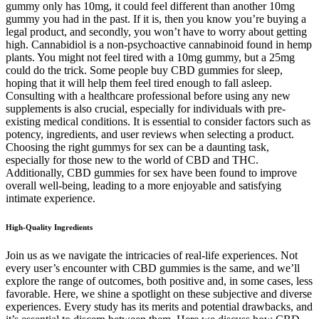
gummy only has 10mg, it could feel different than another 10mg
gummy you had in the past. If it is, then you know you’re buying a
legal product, and secondly, you won’t have to worry about getting
high. Cannabidiol is a non-psychoactive cannabinoid found in hemp
plants. You might not feel tired with a 10mg gummy, but a 25mg
could do the trick. Some people buy CBD gummies for sleep,
hoping that it will help them feel tired enough to fall asleep.
Consulting with a healthcare professional before using any new
supplements is also crucial, especially for individuals with pre-
existing medical conditions. It is essential to consider factors such as
potency, ingredients, and user reviews when selecting a product.
Choosing the right gummys for sex can be a daunting task,
especially for those new to the world of CBD and THC.
Additionally, CBD gummies for sex have been found to improve
overall well-being, leading to a more enjoyable and satisfying
intimate experience.
High-Quality Ingredients
Join us as we navigate the intricacies of real-life experiences. Not
every user’s encounter with CBD gummies is the same, and we’ll
explore the range of outcomes, both positive and, in some cases, less
favorable. Here, we shine a spotlight on these subjective and diverse
experiences. Every study has its merits and potential drawbacks, and