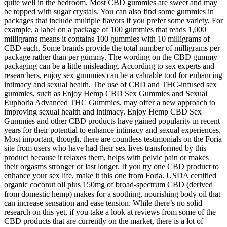
quite well in the bedroom. Most CBD gummies are sweet and may
be topped with sugar crystals. You can also find some gummies in
packages that include multiple flavors if you prefer some variety. For
example, a label on a package of 100 gummies that reads 1,000
milligrams means it contains 100 gummies with 10 milligrams of
CBD each. Some brands provide the total number of milligrams per
package rather than per gummy. The wording on the CBD gummy
packaging can be a little misleading. According to sex experts and
researchers, enjoy sex gummies can be a valuable tool for enhancing
intimacy and sexual health. The use of CBD and THC-infused sex
gummies, such as Enjoy Hemp CBD Sex Gummies and Sexual
Euphoria Advanced THC Gummies, may offer a new approach to
improving sexual health and intimacy. Enjoy Hemp CBD Sex
Gummies and other CBD products have gained popularity in recent
years for their potential to enhance intimacy and sexual experiences.
Most important, though, there are countless testimonials on the Foria
site from users who have had their sex lives transformed by this
product because it relaxes them, helps with pelvic pain or makes
their orgasms stronger or last longer. If you try one CBD product to
enhance your sex life, make it this one from Foria. USDA certified
organic coconut oil plus 150mg of broad-spectrum CBD (derived
from domestic hemp) makes for a soothing, nourishing body oil that
can increase sensation and ease tension. While there’s no solid
research on this yet, if you take a look at reviews from some of the
CBD products that are currently on the market, there is a lot of