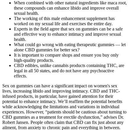
When combined with other natural ingredients like maca root,
these compounds can enhance libido and improve overall
sexual health.
The working of this male enhancement supplement has
worked on my sexual life and exercises the entire day.
Experts in the field agree that sex on gummies can be a safe
and effective way to enhance intimacy and improve sexual
health.
What could go wrong with eating therapeutic gummies — let
alone CBD gummies for better sex?
It is important to compare shops and ensure you buy only
high-quality products.
CBD edibles, unlike cannabis products containing THC, are
legal in all 50 states, and do not have any psychoactive
effects.
Sex on gummies can have a significant impact on women's sex
lives, increasing libido and improving intimacy. CBD and THC-
infused products, in particular, have gained attention for their
potential to enhance intimacy. We’ll reaffirm the potential benefits
while acknowledging the limitations and variations in individual
experiences. However, “patients should be cautious about turning to
CBD gummies as a treatment for erectile dysfunction,” advises Dr.
Robert Jansen. People often claim that CBD can fix just about any
ailment, from anxiety to chronic pain and everything in between.