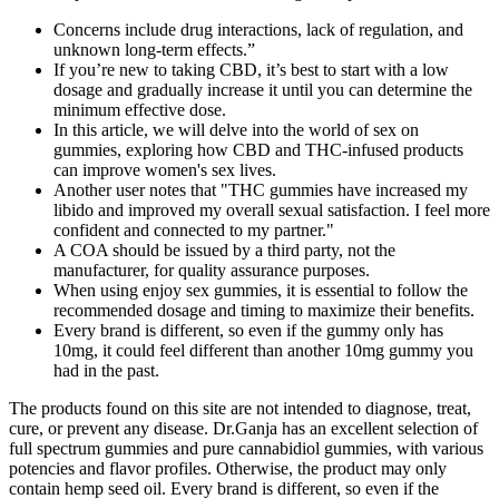
Concerns include drug interactions, lack of regulation, and
unknown long-term effects.”
If you’re new to taking CBD, it’s best to start with a low
dosage and gradually increase it until you can determine the
minimum effective dose.
In this article, we will delve into the world of sex on
gummies, exploring how CBD and THC-infused products
can improve women's sex lives.
Another user notes that "THC gummies have increased my
libido and improved my overall sexual satisfaction. I feel more
confident and connected to my partner."
A COA should be issued by a third party, not the
manufacturer, for quality assurance purposes.
When using enjoy sex gummies, it is essential to follow the
recommended dosage and timing to maximize their benefits.
Every brand is different, so even if the gummy only has
10mg, it could feel different than another 10mg gummy you
had in the past.
The products found on this site are not intended to diagnose, treat,
cure, or prevent any disease. Dr.Ganja has an excellent selection of
full spectrum gummies and pure cannabidiol gummies, with various
potencies and flavor profiles. Otherwise, the product may only
contain hemp seed oil. Every brand is different, so even if the