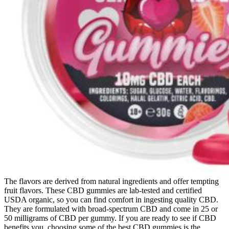
The flavors are derived from natural ingredients and offer tempting
fruit flavors. These CBD gummies are lab-tested and certified
USDA organic, so you can find comfort in ingesting quality CBD.
They are formulated with broad-spectrum CBD and come in 25 or
50 milligrams of CBD per gummy. If you are ready to see if CBD
benefits you, choosing some of the best CBD gummies is the