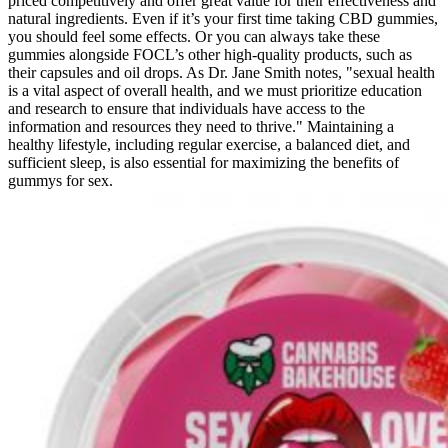
priced competitively and offer great value for their effectiveness and
natural ingredients. Even if it’s your first time taking CBD gummies,
you should feel some effects. Or you can always take these
gummies alongside FOCL’s other high-quality products, such as
their capsules and oil drops. As Dr. Jane Smith notes, "sexual health
is a vital aspect of overall health, and we must prioritize education
and research to ensure that individuals have access to the
information and resources they need to thrive." Maintaining a
healthy lifestyle, including regular exercise, a balanced diet, and
sufficient sleep, is also essential for maximizing the benefits of
gummys for sex.