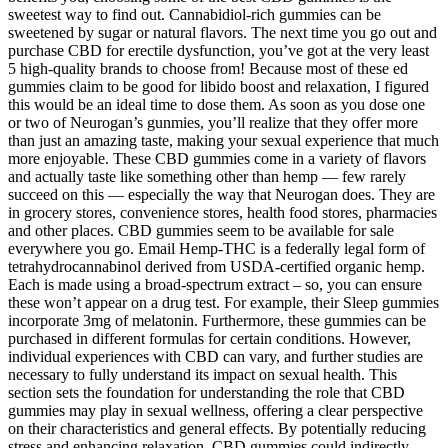
sweetest way to find out. Cannabidiol-rich gummies can be
sweetened by sugar or natural flavors. The next time you go out and
purchase CBD for erectile dysfunction, you’ve got at the very least
5 high-quality brands to choose from! Because most of these ed
gummies claim to be good for libido boost and relaxation, I figured
this would be an ideal time to dose them. As soon as you dose one
or two of Neurogan’s gunmies, you’ll realize that they offer more
than just an amazing taste, making your sexual experience that much
more enjoyable. These CBD gummies come in a variety of flavors
and actually taste like something other than hemp — few rarely
succeed on this — especially the way that Neurogan does. They are
in grocery stores, convenience stores, health food stores, pharmacies
and other places. CBD gummies seem to be available for sale
everywhere you go. Email Hemp-THC is a federally legal form of
tetrahydrocannabinol derived from USDA-certified organic hemp.
Each is made using a broad-spectrum extract – so, you can ensure
these won’t appear on a drug test. For example, their Sleep gummies
incorporate 3mg of melatonin. Furthermore, these gummies can be
purchased in different formulas for certain conditions. However,
individual experiences with CBD can vary, and further studies are
necessary to fully understand its impact on sexual health. This
section sets the foundation for understanding the role that CBD
gummies may play in sexual wellness, offering a clear perspective
on their characteristics and general effects. By potentially reducing
stress and enhancing relaxation, CBD gummies could indirectly