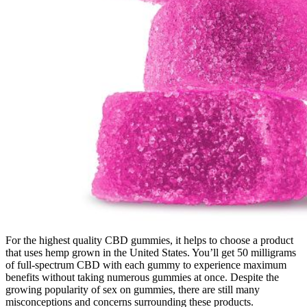
For the highest quality CBD gummies, it helps to choose a product
that uses hemp grown in the United States. You’ll get 50 milligrams
of full-spectrum CBD with each gummy to experience maximum
benefits without taking numerous gummies at once. Despite the
growing popularity of sex on gummies, there are still many
misconceptions and concerns surrounding these products.