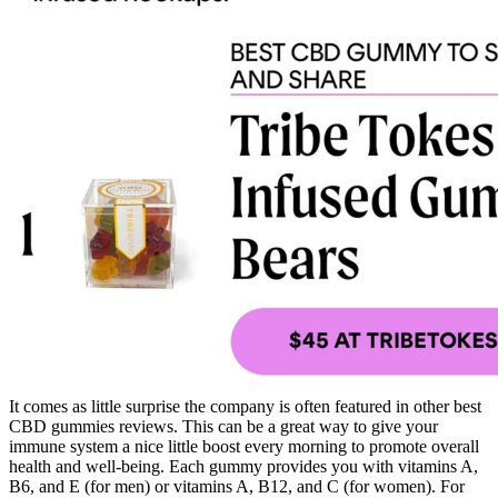
It comes as little surprise the company is often featured in other best
CBD gummies reviews. This can be a great way to give your
immune system a nice little boost every morning to promote overall
health and well-being. Each gummy provides you with vitamins A,
B6, and E (for men) or vitamins A, B12, and C (for women). For