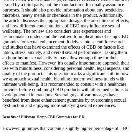
issued by a third party, not the manufacturer, for quality assurance
purposes. It should also provide information about any pesticides,
microbes, heavy metals or chemicals in the product. Additionally,
the article discusses the appropriate dosage, the onset time of effects,
and how different concentrations of CBD may influence sexual
wellbeing. The review also considers user experiences and
testimonials to understand the real-world implications of using CBD
gummies for sexual enhancement. It delves into scientific research
and studies that have examined the effects of CBD on factors like
libido, stress, anxiety, and overall sexual performance. Taking them
an hour before sexual activity may allow enough time for their
effects to manifest. However, it’s equally important to approach their
use with mindfulness, considering personal health, legal aspects, and
quality of the product. This question marks a significant shift in how
we approach sexual health, blending modern wellness trends with
intimate well-being. It is recommended to consult with a healthcare
provider before combining CBD products with other medications to
avoid potential interactions. Several guys of various ages have
benefited from these enhancement gummies by overcoming sexual
dysfunction and enjoying more satisfying sexual experiences.
Benefits of Hillstone Hemp CBD Gummies for ED
However, gummies that contain a slightly higher percentage of THC