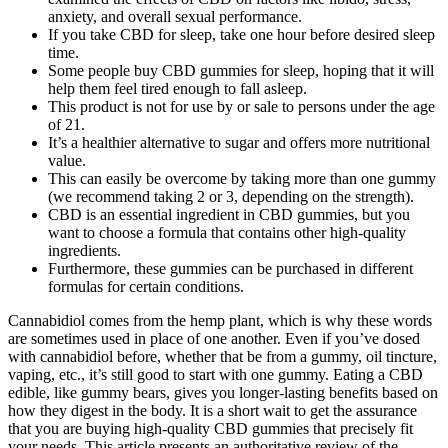
anxiety, and overall sexual performance.
If you take CBD for sleep, take one hour before desired sleep
time.
Some people buy CBD gummies for sleep, hoping that it will
help them feel tired enough to fall asleep.
This product is not for use by or sale to persons under the age
of 21.
It’s a healthier alternative to sugar and offers more nutritional
value.
This can easily be overcome by taking more than one gummy
(we recommend taking 2 or 3, depending on the strength).
CBD is an essential ingredient in CBD gummies, but you
want to choose a formula that contains other high-quality
ingredients.
Furthermore, these gummies can be purchased in different
formulas for certain conditions.
Cannabidiol comes from the hemp plant, which is why these words
are sometimes used in place of one another. Even if you’ve dosed
with cannabidiol before, whether that be from a gummy, oil tincture,
vaping, etc., it’s still good to start with one gummy. Eating a CBD
edible, like gummy bears, gives you longer-lasting benefits based on
how they digest in the body. It is a short wait to get the assurance
that you are buying high-quality CBD gummies that precisely fit
your needs. This article presents an authoritative review of the