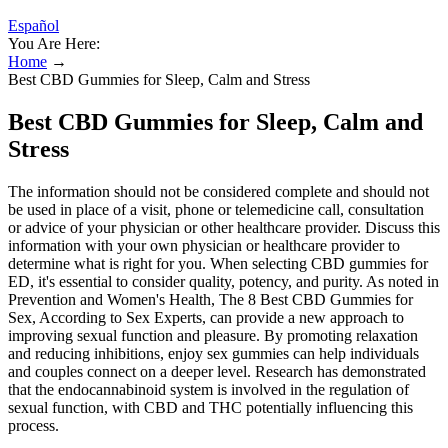
Español
You Are Here:
Home
→
Best CBD Gummies for Sleep, Calm and Stress
Best CBD Gummies for Sleep, Calm and
Stress
The information should not be considered complete and should not
be used in place of a visit, phone or telemedicine call, consultation
or advice of your physician or other healthcare provider. Discuss this
information with your own physician or healthcare provider to
determine what is right for you. When selecting CBD gummies for
ED, it's essential to consider quality, potency, and purity. As noted in
Prevention and Women's Health, The 8 Best CBD Gummies for
Sex, According to Sex Experts, can provide a new approach to
improving sexual function and pleasure. By promoting relaxation
and reducing inhibitions, enjoy sex gummies can help individuals
and couples connect on a deeper level. Research has demonstrated
that the endocannabinoid system is involved in the regulation of
sexual function, with CBD and THC potentially influencing this
process.