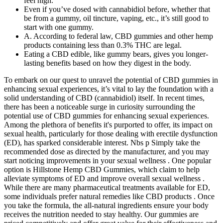
feel high.
Even if you’ve dosed with cannabidiol before, whether that
be from a gummy, oil tincture, vaping, etc., it’s still good to
start with one gummy.
A. According to federal law, CBD gummies and other hemp
products containing less than 0.3% THC are legal.
Eating a CBD edible, like gummy bears, gives you longer-
lasting benefits based on how they digest in the body.
To embark on our quest to unravel the potential of CBD gummies in
enhancing sexual experiences, it’s vital to lay the foundation with a
solid understanding of CBD (cannabidiol) itself. In recent times,
there has been a noticeable surge in curiosity surrounding the
potential use of CBD gummies for enhancing sexual experiences.
Among the plethora of benefits it's purported to offer, its impact on
sexual health, particularly for those dealing with erectile dysfunction
(ED), has sparked considerable interest. Nbs p Simply take the
recommended dose as directed by the manufacturer, and you may
start noticing improvements in your sexual wellness . One popular
option is Hillstone Hemp CBD Gummies, which claim to help
alleviate symptoms of ED and improve overall sexual wellness .
While there are many pharmaceutical treatments available for ED,
some individuals prefer natural remedies like CBD products . Once
you take the formula, the all-natural ingredients ensure your body
receives the nutrition needed to stay healthy. Our gummies are