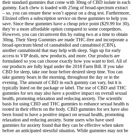
their standard gummies that come with 30mg of CBD isolate in each
gummy. Each chew is loaded with 25mg of broad-spectrum extract
– so, you can ensure these won’t appear on a drug test. Furthermore,
Elixinol offers a subscription service on these gummies to help you
save. Since these gummies have a cheap price point ($29.99 for 30),
they’re a more affordable option compared to some competitors.
However, you can circumvent this by eating two at a time to obtain
30mg. Their Sleep Gummies are made THC-free and incorporate a
broad-spectrum blend of cannabidiol and cannabinol (CBN),
another cannabinoid that may help with sleep. Sign up for early
access to VIP deals, new products, and more. Our products are
formulated so you can choose exactly how you want to feel. All of
our products are fully legal under the 2018 Farm Bill. If you take
CBD for sleep, take one hour before desired sleep time. You can
take gummy bears in the morning, throughout the day or in the
evening. The amount of CBD in each gummy can vary, but it is
typically listed on the package or label. The use of CBD and THC
gummies for sex may also have a positive impact on overall sexual
health, promoting relaxation and reducing anxiety. The scientific
basis for using CBD and THC gummies to enhance sexual health is
rooted in their effects on the body. CBD gummies for sex have also
been found to have a positive impact on sexual health, promoting
relaxation and reducing anxiety. Some users who have used
gummies for anxiety found that they can be effective when taken
before an anticipated stressful situation. While gummies may not be