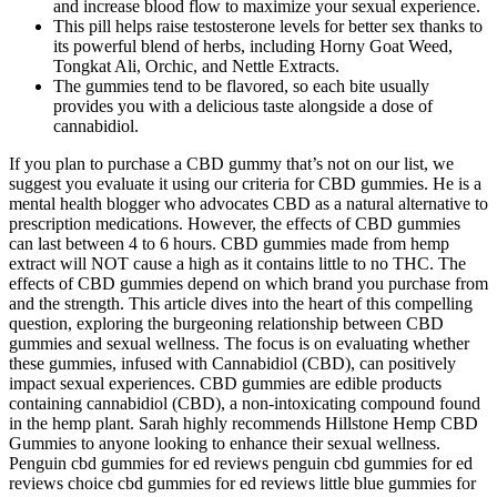
and increase blood flow to maximize your sexual experience.
This pill helps raise testosterone levels for better sex thanks to
its powerful blend of herbs, including Horny Goat Weed,
Tongkat Ali, Orchic, and Nettle Extracts.
The gummies tend to be flavored, so each bite usually
provides you with a delicious taste alongside a dose of
cannabidiol.
If you plan to purchase a CBD gummy that’s not on our list, we
suggest you evaluate it using our criteria for CBD gummies. He is a
mental health blogger who advocates CBD as a natural alternative to
prescription medications. However, the effects of CBD gummies
can last between 4 to 6 hours. CBD gummies made from hemp
extract will NOT cause a high as it contains little to no THC. The
effects of CBD gummies depend on which brand you purchase from
and the strength. This article dives into the heart of this compelling
question, exploring the burgeoning relationship between CBD
gummies and sexual wellness. The focus is on evaluating whether
these gummies, infused with Cannabidiol (CBD), can positively
impact sexual experiences. CBD gummies are edible products
containing cannabidiol (CBD), a non-intoxicating compound found
in the hemp plant. Sarah highly recommends Hillstone Hemp CBD
Gummies to anyone looking to enhance their sexual wellness.
Penguin cbd gummies for ed reviews penguin cbd gummies for ed
reviews choice cbd gummies for ed reviews little blue gummies for