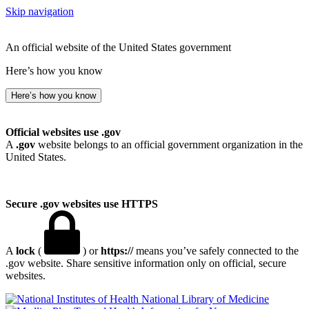
Skip navigation
An official website of the United States government
Here’s how you know
Here’s how you know
Official websites use .gov
A
.gov
website belongs to an official government organization in the
United States.
Secure .gov websites use HTTPS
A
lock
(
) or
https://
means you’ve safely connected to the
.gov website. Share sensitive information only on official, secure
websites.
National Library of Medicine