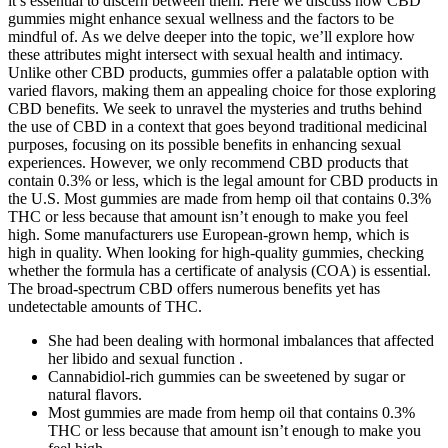
it’s essential to discern between them. Here we discuss how CBD
gummies might enhance sexual wellness and the factors to be
mindful of. As we delve deeper into the topic, we’ll explore how
these attributes might intersect with sexual health and intimacy.
Unlike other CBD products, gummies offer a palatable option with
varied flavors, making them an appealing choice for those exploring
CBD benefits. We seek to unravel the mysteries and truths behind
the use of CBD in a context that goes beyond traditional medicinal
purposes, focusing on its possible benefits in enhancing sexual
experiences. However, we only recommend CBD products that
contain 0.3% or less, which is the legal amount for CBD products in
the U.S. Most gummies are made from hemp oil that contains 0.3%
THC or less because that amount isn’t enough to make you feel
high. Some manufacturers use European-grown hemp, which is
high in quality. When looking for high-quality gummies, checking
whether the formula has a certificate of analysis (COA) is essential.
The broad-spectrum CBD offers numerous benefits yet has
undetectable amounts of THC.
She had been dealing with hormonal imbalances that affected
her libido and sexual function .
Cannabidiol-rich gummies can be sweetened by sugar or
natural flavors.
Most gummies are made from hemp oil that contains 0.3%
THC or less because that amount isn’t enough to make you