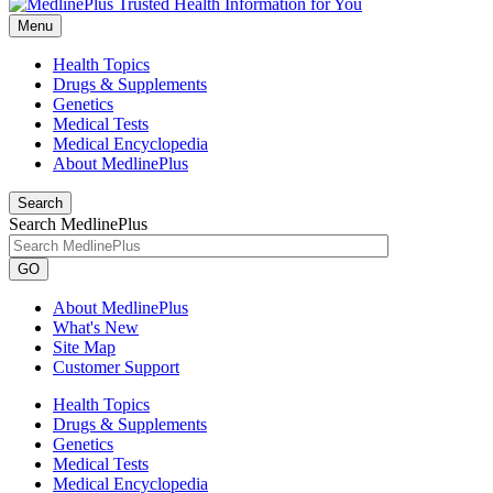
Menu
Health Topics
Drugs & Supplements
Genetics
Medical Tests
Medical Encyclopedia
About MedlinePlus
Search
Search MedlinePlus
GO
About MedlinePlus
What's New
Site Map
Customer Support
Health Topics
Drugs & Supplements
Genetics
Medical Tests
Medical Encyclopedia