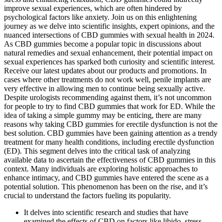
improve sexual experiences, which are often hindered by
psychological factors like anxiety. Join us on this enlightening
journey as we delve into scientific insights, expert opinions, and the
nuanced intersections of CBD gummies with sexual health in 2024.
As CBD gummies become a popular topic in discussions about
natural remedies and sexual enhancement, their potential impact on
sexual experiences has sparked both curiosity and scientific interest.
Receive our latest updates about our products and promotions. In
cases where other treatments do not work well, penile implants are
very effective in allowing men to continue being sexually active.
Despite urologists recommending against them, it’s not uncommon
for people to try to find CBD gummies that work for ED. While the
idea of taking a simple gummy may be enticing, there are many
reasons why taking CBD gummies for erectile dysfunction is not the
best solution. CBD gummies have been gaining attention as a trendy
treatment for many health conditions, including erectile dysfunction
(ED). This segment delves into the critical task of analyzing
available data to ascertain the effectiveness of CBD gummies in this
context. Many individuals are exploring holistic approaches to
enhance intimacy, and CBD gummies have entered the scene as a
potential solution. This phenomenon has been on the rise, and it’s
crucial to understand the factors fueling its popularity.
It delves into scientific research and studies that have
examined the effects of CBD on factors like libido, stress,