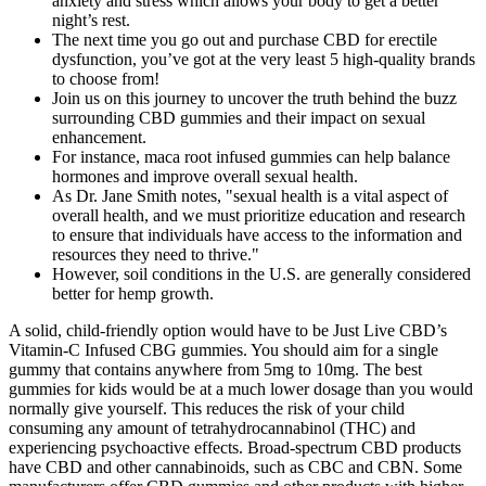
anxiety and stress which allows your body to get a better
night’s rest.
The next time you go out and purchase CBD for erectile
dysfunction, you’ve got at the very least 5 high-quality brands
to choose from!
Join us on this journey to uncover the truth behind the buzz
surrounding CBD gummies and their impact on sexual
enhancement.
For instance, maca root infused gummies can help balance
hormones and improve overall sexual health.
As Dr. Jane Smith notes, "sexual health is a vital aspect of
overall health, and we must prioritize education and research
to ensure that individuals have access to the information and
resources they need to thrive."
However, soil conditions in the U.S. are generally considered
better for hemp growth.
A solid, child-friendly option would have to be Just Live CBD’s Vitamin-C Infused CBG gummies. You should aim for a single gummy that contains anywhere from 5mg to 10mg. The best gummies for kids would be at a much lower dosage than you would normally give yourself. This reduces the risk of your child consuming any amount of tetrahydrocannabinol (THC) and experiencing psychoactive effects. Broad-spectrum CBD products have CBD and other cannabinoids, such as CBC and CBN. Some manufacturers offer CBD gummies and other products with higher amounts of THC that may produce a psychotropic effect. To ensure that you don’t experience any mind-altering effects from the CBD gummies, check the product’s THC concentration. Along with quality CBD, the ingredients ease stress, calm anxiety and promote sleep. CBD FX gummies are some of our favorites regarding quality, as they are made of organic, cruelty-free ingredients and are backed by a 60-day guarantee. CBD edibles, unlike cannabis products containing THC, are legal in all 50 states, and do not have any psychoactive effects. By prioritizing communication, consent, and quality, individuals can trust that their enjoy sex gummies will be effective and safe to use. When using enjoy sex gummies, it is essential to follow the recommended dosage and timing to maximize their benefits. Incorporating enjoy sex gummies into your sexual routine can be a simple and effective way to enhance intimacy and pleasure. These gummies are made of natural ingredients with mixed berry flavors that are appealing yet not too sweet. CBD gummies may be for you if you’d like to try CBD products but aren’t enthused about taking CBD capsules, tinctures or oils. Users of sex on gummies report a range of benefits, from increased libido and improved intimacy to enhanced pleasure and satisfaction. In our quest to determine whether CBD gummies are indeed beneficial for enhancing sexual experiences, we must turn to empirical evidence and research. As we delve deeper into this exploration, we’ll examine available research and data to provide a comprehensive perspective on the potential effects of CBD on sexual experiences. As we venture into the heart of the matter, it’s essential to explore the potential ways in which CBD (cannabidiol) could influence the realm of sexual experiences. The reason they are not considered ideal is due to the delay (between minutes) in effects. It should be noted that CBD may come with side effects, such as fatigue and reduced appetite. However, most research is still in preliminary stages, and there are currently no medical benefits confirmed by the Federal Food & Drug Administration (FDA). Personally, we found these to be the best CBD gummies for anxiety. Each gummy contains 10mg of broad-spectrum concentrate and does not contain any trace of THC. If you are a user taking CBD just to “chill out,” Sunday Scaries gets it, and the way they market their products demonstrates that. The only downside to CBDfx’s gummies is that they contain such a low potency range – only 5mg per gummy. Or you may choose to get a gummy made with biotin which is intended to promote better hair and nail health. CBDistillery offers two types of gummies, each of which to be used based on what you hope to achieve with cannabidiol. As for recommended dosage, Sunday Scaries suggests you take 2 to 3 gummies per serving. Sunday Scaries suggests each serving size to be 2 to 3 gummies, and each purchase will get you 20 gummies. These gummies come in a variety pack of fruit flavors, giving you the tastes of orange, apple, cherry, pineapple, and lemon. Charlotte’s Web offers three different gummies, each of which is designed to serve a particular purpose. Plus, if you find yourself a fan of these gummies, FOCL offers them in a bundle pack at a discount! While these gummies are a bit more expensive than others on this list (on a per milligram basis), the $49 price point is reasonable. 25mg is a fair of CBD – though, some people may not see results from taking one gummy. For example, their Calm CBD gummies incorporate L-Theanine and Turmeric to help ease the brain and body of stress. Medterra is quite a unique brand as they offer their gummies in a variety of different formulas – each of which may be able to help with specific conditions. Their Recovery gummies are made with ginger and turmeric to help with pain relief, particularly with post-workout recovery. Made with melatonin, the Sleep gummies are perfect if you struggle with insomnia or seek to enhance your sleep in general. Additionally, Charlotte’s Web offers two more blends; their Sleep and Recovery gummies. If you plan on giving cannabidiol to your child, we suggest making sure the extract is either broad-spectrum or CBD isolate. CBD-infused gummies are the most effective consumption method for children. However, if you are looking for targeted, localized relief, gummies may not be your best choice. Utilizing cannabis can alleviate painful sex and increase low libido, among other things. There has been a lot of anecdotal evidence that people are having luck using CBD and THC to enhance their sex life. We’ve spent weeks curating the best CBD gummies for ed list for those who are dealing with erectile dysfunction. When consumed with other terpene, flavonoids and other lesser known cannabinoids, it’s believed that CBD is able to create an even greater experience — the best part? Specifically, CBD gummies are chosen over other delivery methods of CBD due its anti-inflammatory and calming properties. Ultimately, the choice between CBD and THC gummies will depend on individual preferences and needs. CBD gummies are generally considered to be more relaxing and calming, while THC gummies are more likely to produce a sense of euphoria. The differences between CBD and THC gummies are significant, and understanding these differences is essential for making an informed decision. While more research is needed to fully understand the effects of CBD and THC on ED, the existing evidence suggests that they may be beneficial in treating this condition. The combination of these effects can lead to a more enjoyable and satisfying intimate experience. Factors such as individual physiology, dosage, and expectations can influence the perceived effects of CBD gummies. Enhanced blood circulation could translate into improved sexual performance. It is thought to interact with certain receptors in the brain that play a role in regulating sexual arousal. From oils to creams, it’s been incorporated into diverse items designed to address everything from pain management to anxiety relief. Combining gummys for sex with other supplements and techniques can enhance their benefits and lead to a more fulfilling sexual experience. The combination of CBD and THC gummies can create a powerful synergy, enhancing the benefits of each and leading to a more fulfilling sexual experience. Gummys for sex have gained popularity in recent years due to their potential to enhance mood, increase libido, and improve overall sexual health. A. According to federal law, CBD gummies and other hemp products containing less than 0.3% THC are legal. Full-spectrum CBD products have all the same ingredients as broad-spectrum CBD products, but they also contain small amounts of THC. Get the latest health tips and articles delivered directly to your inbox. You'll soon start receiving the latest Mayo Clinic health information you requested in your inbox. If you are a Mayo Clinic patient, we will only use your protected health information as outlined in our Notice of Privacy Practices. Sign up for free and stay up to date on research advancements, health tips, current health topics, and expertise on managing health. Though it's often well-tolerated, CBD can cause side effects, such as dry mouth, diarrhea, reduced appetite, drowsiness and fatigue. In this article, we will explore real experiences and outcomes of using Hillstone Hemp CBD Gummies for ED. The more meridians that are adjusted later, the more time it will take to adjust the breath. The MaleBiotix CBD Male Enhancement Gummies users are very satisfied with the potency and quick-acting ingredients used in the formula. It claims quick absorption and better results right away by using natural components! We currently have product in stock and ready to ship within 24 hours. Tang Yanchu thought about it for a long time, and finally agreed to the condition, and took his two sons to join the Tianyi Alliance. After trying various treatments with no success, he decided to give CBD gummies a shot . Many individuals have shared their experiences with using Hillstone Hemp CBD Gummies for ED . Many users of Hillstone Hemp CBD Gummies have reported positive effects on their erectile dysfunction . Take things slow so that the cannabidiol (CBD) has time to work its magic. By eating one or a few, these ed gummies can help them slowly feel that love groove and ease into hitting all the bases. Many people are eager to find a solution to the problem and have found that consuming MJCBD’s potent CBD gummies help make things a little more seamless and enjoyable. Check out these brands offering best CBD for sex on the market and to improve your libido pane take your love life to new heights. Let’s jump into the deep end folks, performance anxiety is a touchy subject for many men. They are also sometimes called “hemp edibles” because they're primarily derived from hemp. Enjoy Hemp and other reputable manufacturers offer guidance on dosage and usage, ensuring that users can get the most out of their enjoy sex gummies. The importance of communication with your partner cannot be overstated, and enjoy sex gummies can be a valuable tool in promoting open and honest discussion. Manufacturers must adhere to strict guidelines and regulations to guarantee the purity and potency of their products. Some users have reported increased pleasure, reduced anxiety, and enhanced intimacy, while o