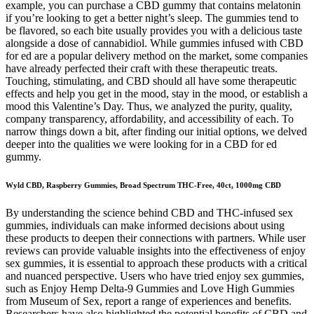
example, you can purchase a CBD gummy that contains melatonin
if you’re looking to get a better night’s sleep. The gummies tend to
be flavored, so each bite usually provides you with a delicious taste
alongside a dose of cannabidiol. While gummies infused with CBD
for ed are a popular delivery method on the market, some companies
have already perfected their craft with these therapeutic treats.
Touching, stimulating, and CBD should all have some therapeutic
effects and help you get in the mood, stay in the mood, or establish a
mood this Valentine’s Day. Thus, we analyzed the purity, quality,
company transparency, affordability, and accessibility of each. To
narrow things down a bit, after finding our initial options, we delved
deeper into the qualities we were looking for in a CBD for ed
gummy.
Wyld CBD, Raspberry Gummies, Broad Spectrum THC-Free, 40ct, 1000mg CBD
By understanding the science behind CBD and THC-infused sex
gummies, individuals can make informed decisions about using
these products to deepen their connections with partners. While user
reviews can provide valuable insights into the effectiveness of enjoy
sex gummies, it is essential to approach these products with a critical
and nuanced perspective. Users who have tried enjoy sex gummies,
such as Enjoy Hemp Delta-9 Gummies and Love High Gummies
from Museum of Sex, report a range of experiences and benefits.
Researchers have also highlighted the potential benefits of CBD and