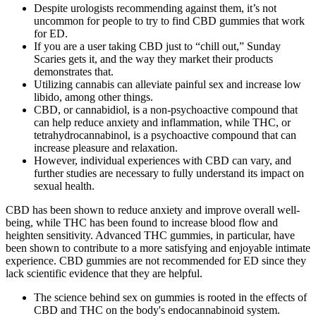
Despite urologists recommending against them, it’s not
uncommon for people to try to find CBD gummies that work
for ED.
If you are a user taking CBD just to “chill out,” Sunday
Scaries gets it, and the way they market their products
demonstrates that.
Utilizing cannabis can alleviate painful sex and increase low
libido, among other things.
CBD, or cannabidiol, is a non-psychoactive compound that
can help reduce anxiety and inflammation, while THC, or
tetrahydrocannabinol, is a psychoactive compound that can
increase pleasure and relaxation.
However, individual experiences with CBD can vary, and
further studies are necessary to fully understand its impact on
sexual health.
CBD has been shown to reduce anxiety and improve overall well-
being, while THC has been found to increase blood flow and
heighten sensitivity. Advanced THC gummies, in particular, have
been shown to contribute to a more satisfying and enjoyable intimate
experience. CBD gummies are not recommended for ED since they
lack scientific evidence that they are helpful.
The science behind sex on gummies is rooted in the effects of
CBD and THC on the body's endocannabinoid system.