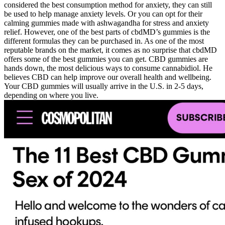
considered the best consumption method for anxiety, they can still
be used to help manage anxiety levels. Or you can opt for their
calming gummies made with ashwagandha for stress and anxiety
relief. However, one of the best parts of cbdMD’s gummies is the
different formulas they can be purchased in. As one of the most
reputable brands on the market, it comes as no surprise that cbdMD
offers some of the best gummies you can get. CBD gummies are
hands down, the most delicious ways to consume cannabidiol. He
believes CBD can help improve our overall health and wellbeing.
Your CBD gummies will usually arrive in the U.S. in 2-5 days,
depending on where you live.