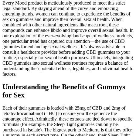
Every Mood product is meticulously produced to meet this strict
legal standard. By staying ahead of the curve and embracing
emerging trends, women can continue to experience the benefits of
sex on gummies and improve their overall sexual health. When
combined with other natural ingredients like maca root, these
compounds can enhance libido and improve overall sexual health. In
our exploration of the ever-evolving landscape of wellness products,
one particular trend has captured our attention—the use of CBD
gummies for enhancing sexual wellness. It’s always advisable to
consult a healthcare provider before adding CBD gummies to your
routine, especially for sexual health purposes. Ultimately, integrating
CBD gummies into sexual wellness routines requires a balance of
understanding their potential effects, legalities, and individual health
factors.
Understanding the Benefits of Gummys
for Sex
Each of their gummies is loaded with 25mg of CBD and 2mg of
tetrahydrocannabinol (THC) to ensure you’ll experience the
entourage effect. Admittedly, these extracts are tied down to specific
formulas (for example, the Sleep Tight gummies can only be
purchased in isolate). The biggest perk to Medterra is that they offer
a gummy in each extract type. On the other hand, their Sleep Tight