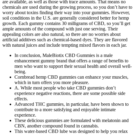
are available, as well as those with trace amounts. That means no
chemicals are used during the growing process, so you don’t have to
worry about toxins finding their way into your gummies. However,
soil conditions in the U.S. are generally considered better for hemp
growth. Each gummy contains 30 milligrams of CBD, so you’ll get
ample amounts of the compound with just one serving. Their
appealing colors are also natural, so there are no worries about
artificial additives such as chemical-based dyes. They are flavored
with natural juices and include tempting mixed flavors in each jar.
In conclusion, MaleBiotix CBD Gummies is a male
enhancement gummy brand that offers a range of benefits to
men who want to support their sexual health and overall well-
being.
Cornbread hemp CBD gummies can enhance your muscles,
which in turn offers you more pleasure.
A. While most people who take CBD gummies don’t
experience negative reactions, there are some possible side
effects.
Advanced THC gummies, in particular, have been shown to
contribute to a more satisfying and enjoyable intimate
experience.
These delicious gummies are formulated with melatonin and
CBN, another compound found in cannabis.
This water-based CBD lube was designed to help you relax