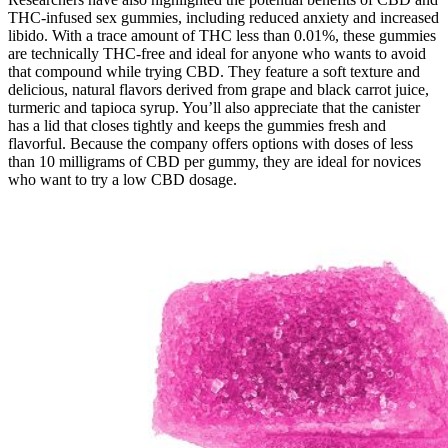
THC-infused sex gummies, including reduced anxiety and increased
libido. With a trace amount of THC less than 0.01%, these gummies
are technically THC-free and ideal for anyone who wants to avoid
that compound while trying CBD. They feature a soft texture and
delicious, natural flavors derived from grape and black carrot juice,
turmeric and tapioca syrup. You’ll also appreciate that the canister
has a lid that closes tightly and keeps the gummies fresh and
flavorful. Because the company offers options with doses of less
than 10 milligrams of CBD per gummy, they are ideal for novices
who want to try a low CBD dosage.