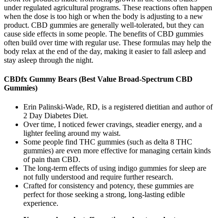
under regulated agricultural programs. These reactions often happen
when the dose is too high or when the body is adjusting to a new
product. CBD gummies are generally well-tolerated, but they can
cause side effects in some people. The benefits of CBD gummies
often build over time with regular use. These formulas may help the
body relax at the end of the day, making it easier to fall asleep and
stay asleep through the night.
CBDfx Gummy Bears (Best Value Broad-Spectrum CBD
Gummies)
Erin Palinski-Wade, RD, is a registered dietitian and author of
2 Day Diabetes Diet.
Over time, I noticed fewer cravings, steadier energy, and a
lighter feeling around my waist.
Some people find THC gummies (such as delta 8 THC
gummies) are even more effective for managing certain kinds
of pain than CBD.
The long-term effects of using indigo gummies for sleep are
not fully understood and require further research.
Crafted for consistency and potency, these gummies are
perfect for those seeking a strong, long-lasting edible
experience.