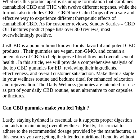
What sets this product apart is its unique formulation that combines
cannabidiol CBD and THC with twelve different terpenes, while the
formula also includes CBG. CBDPure Calm Drops offer a safe and
effective way to experience different therapeutic effects of
cannabidiol CBD. As for customer reviews, Sunday Scaries – CBD
Oil Tinctures product page lists over 360 reviews, most
overwhelmingly positive.
JustCBD is a popular brand known for its flavorful and potent CBD
products . Their gummies are vegan, non-GMO, and contain a
potent dose of CBD to help improve blood flow and overall sexual
health . In this article, we will provide a comprehensive analysis of
the top CBD gummies for ED, reviewing their ingredients,
effectiveness, and overall customer satisfaction. Make them a staple
in your wellness routine and bedtime ritual for enhanced relaxation
and rejuvenation. The Daily Wellness gummies are intended for use
as part of your daily CBD routine, as an alternative to our capsules
or tinctures.
Can CBD gummies make you feel 'high'?
Lastly, staying hydrated is essential, as it supports proper digestion
and aids in maintaining overall wellness. Firstly, it is crucial to
adhere to the recommended dosage provided by the manufacturer, as
this ensures you are getting the intended nutritional benefits without