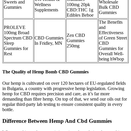
Sweets and
Wholesale
Wellness
100mg 20pk
Gummies
Bulk CBD
Supplements
CBD:THC 1g
Gummies
Edibles Beboe
The Benefits
PROLEVE
and
100mg Broad
Effectiveness
Zen CBD
Spectrum CBD
CBD Gummies
of Green Street
Gummies
Sleep
In Fridley, MN
CBD
250mg
Gummies for
Gummies for
Rest
Overall Well-
being hWbop
The Quality of Hemp Bomb CBD Gummies
Our hemp is cultivated on over 120 hectares of EU-regulated fields
in Bulgaria, a country with progressive hemp legislation. Growing
hemp for CBD requires precision and care, as it’s far more
demanding than fibre hemp. On top of that, we send our oils out for
regular third-party lab testing to ensure consistent quality in every
bottle.
Difference Between Hemp And Cbd Gummies