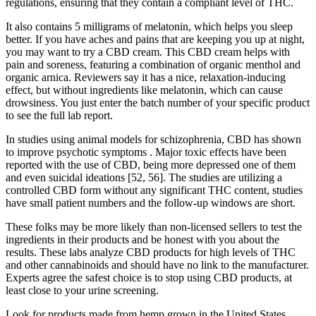
regulations, ensuring that they contain a compliant level of THC.
It also contains 5 milligrams of melatonin, which helps you sleep
better. If you have aches and pains that are keeping you up at night,
you may want to try a CBD cream. This CBD cream helps with
pain and soreness, featuring a combination of organic menthol and
organic arnica. Reviewers say it has a nice, relaxation-inducing
effect, but without ingredients like melatonin, which can cause
drowsiness. You just enter the batch number of your specific product
to see the full lab report.
In studies using animal models for schizophrenia, CBD has shown
to improve psychotic symptoms . Major toxic effects have been
reported with the use of CBD, being more depressed one of them
and even suicidal ideations [52, 56]. The studies are utilizing a
controlled CBD form without any significant THC content, studies
have small patient numbers and the follow-up windows are short.
These folks may be more likely than non-licensed sellers to test the
ingredients in their products and be honest with you about the
results. These labs analyze CBD products for high levels of THC
and other cannabinoids and should have no link to the manufacturer.
Experts agree the safest choice is to stop using CBD products, at
least close to your urine screening.
Look for products made from hemp grown in the United States