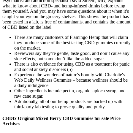
Psychiatrist and addiction specialist David Streem, MD, explains
what to know about CBD- and hemp-infused drinks before trying
them yourself. And you may have some questions about it when it’s
caught your eye on the grocery shelves. This shows the product has
been tested in a lab, is free of contaminants, and contains the amount
of CBD listed on the label.
There are many customers of Flamingo Hemp that will claim
they produce some of the best tasting CBD gummies currently
on the market.
Reviewers say they’re gentle, taste good, and don’t cause any
side effects, but some don’t like the added sugar.
There is also evidence for using CBD as a treatment for panic
and social anxiety disorders (5).
Experience the wonders of nature's bounty with Charlotte's
Web Daily Wellness Gummies – because wellness should be
a daily indulgence.
Other ingredients include pectin, organic tapioca syrup, and
raw cane sugar.
Additionally, all of our hemp products are backed up with
third-party lab testing to prove quality and purity.
CBDfx Original Mixed Berry CBD Gummies for sale Price
Archives