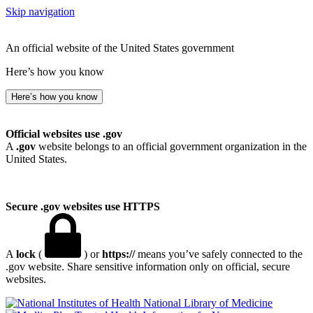
Skip navigation
An official website of the United States government
Here’s how you know
Here’s how you know
Official websites use .gov
A
.gov
website belongs to an official government organization in the
United States.
Secure .gov websites use HTTPS
A
lock
(
) or
https://
means you’ve safely connected to the
.gov website. Share sensitive information only on official, secure
websites.
National Library of Medicine