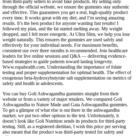
from third-party sellers to avoid fake products. By selling only
through the official website, we ensure the gummies stay authentic
and effective. This guarantees you get a real, high-quality product
every time. It works great with my diet, and I’m seeing amazing
results. It’s the best product for anyone wanting fast results! I
followed my plan, and the fat started melting away. My weight
dropped, and I felt more energetic. At Ultra Slim, we help you lose
weight naturally. This ensures the gummies are used safely and
effectively for your individual needs. For maximum benefits,
consistent use over three months is recommended. Join healthcare
leaders for live online sessions and Q&A — delivering evidence-
based strategies to guide patients toward lasting longevity.
Www.rupahealth.com. Understanding the importance of folate
testing and proper supplementation for optimal health. The effect of
exogenous beta-hydroxybutyrate salt supplementation on metrics of
safety and health in adolescents.
You can buy Goli Ashwagandha gummies straight from their
website or from a variety of major retailers. We compared Goli
Ashwagandha to Nature Made and Gaia Ashwagandha gummies.
To get a glimpse of what else is out there in the ashwagandha
market, we put two other options to the test. Unfortunately, it
doesn’t look like Goli Nutrition sends its products for third-party
testing. Still, as a registered dietitian, I wish this price per serving
also meant that the product was third-party tested for safety and