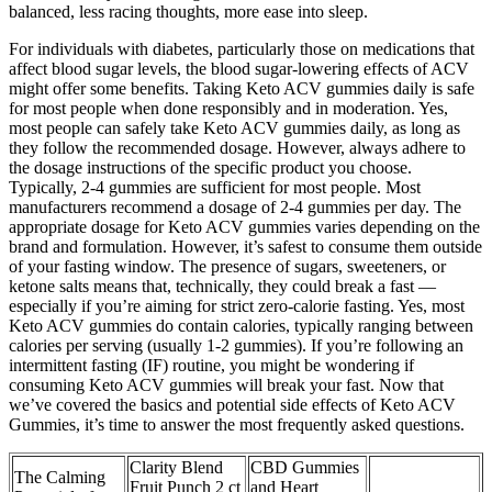
balanced, less racing thoughts, more ease into sleep.
For individuals with diabetes, particularly those on medications that
affect blood sugar levels, the blood sugar-lowering effects of ACV
might offer some benefits. Taking Keto ACV gummies daily is safe
for most people when done responsibly and in moderation. Yes,
most people can safely take Keto ACV gummies daily, as long as
they follow the recommended dosage. However, always adhere to
the dosage instructions of the specific product you choose.
Typically, 2-4 gummies are sufficient for most people. Most
manufacturers recommend a dosage of 2-4 gummies per day. The
appropriate dosage for Keto ACV gummies varies depending on the
brand and formulation. However, it’s safest to consume them outside
of your fasting window. The presence of sugars, sweeteners, or
ketone salts means that, technically, they could break a fast —
especially if you’re aiming for strict zero-calorie fasting. Yes, most
Keto ACV gummies do contain calories, typically ranging between
calories per serving (usually 1-2 gummies). If you’re following an
intermittent fasting (IF) routine, you might be wondering if
consuming Keto ACV gummies will break your fast. Now that
we’ve covered the basics and potential side effects of Keto ACV
Gummies, it’s time to answer the most frequently asked questions.
Clarity Blend
CBD Gummies
The Calming
Fruit Punch 2 ct
and Heart