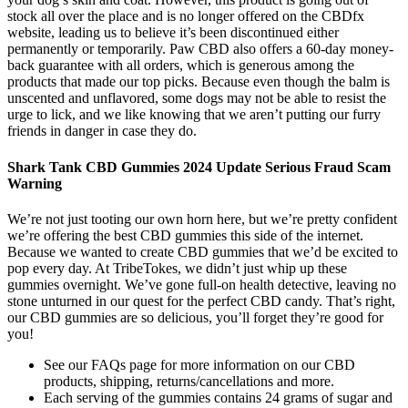
stock all over the place and is no longer offered on the CBDfx
website, leading us to believe it’s been discontinued either
permanently or temporarily. Paw CBD also offers a 60-day money-
back guarantee with all orders, which is generous among the
products that made our top picks. Because even though the balm is
unscented and unflavored, some dogs may not be able to resist the
urge to lick, and we like knowing that we aren’t putting our furry
friends in danger in case they do.
Shark Tank CBD Gummies 2024 Update Serious Fraud Scam
Warning
We’re not just tooting our own horn here, but we’re pretty confident
we’re offering the best CBD gummies this side of the internet.
Because we wanted to create CBD gummies that we’d be excited to
pop every day. At TribeTokes, we didn’t just whip up these
gummies overnight. We’ve gone full-on health detective, leaving no
stone unturned in our quest for the perfect CBD candy. That’s right,
our CBD gummies are so delicious, you’ll forget they’re good for
you!
See our FAQs page for more information on our CBD
products, shipping, returns/cancellations and more.
Each serving of the gummies contains 24 grams of sugar and