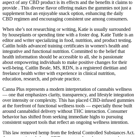
aspect of any CBD product is its effects and the benefits it claims to
provide . This diverse flavor offering makes the gummies not just a
supplement but an enjoyable snack option, enhancing the daily
CBD regimen and encouraging consistent use among consumers.
When she’s not researching or writing, Katie is usually surrounded
by houseplants or spending time with a foster dog. Katie Tuttle is an
editor and writer specializing in food, nutrition, and product testing.
Caitlin holds advanced training certificates in women's health and
integrative and functional nutrition. Committed to the belief that
health information should be accessible to all, she is passionate
about empowering individuals to make positive changes for their
well-being. Caitlin Beale, MS, RDN, is a registered dietitian and
freelance health writer with experience in clinical nutrition,
education, research, and private practice.
Canna Plus represents a modern interpretation of cannabis wellness
— one that emphasizes clarity, transparency, and lifestyle integration
over intensity or complexity. This has placed CBD-infused gummies
at the forefront of functional wellness tools — especially those built
around cannabidiol delivery without THC interaction. Consumer
behavior has shifted from seeking immediate highs to pursuing
consistent support tools that reflect an ongoing wellness intention.
This law removed hemp from the federal Controlled Substances Act.