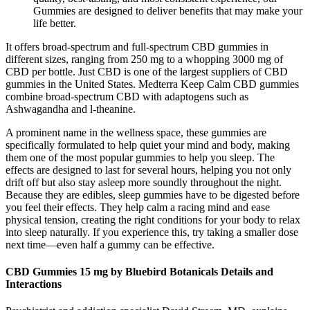
Gummies are designed to deliver benefits that may make your
life better.
It offers broad-spectrum and full-spectrum CBD gummies in
different sizes, ranging from 250 mg to a whopping 3000 mg of
CBD per bottle. Just CBD is one of the largest suppliers of CBD
gummies in the United States. Medterra Keep Calm CBD gummies
combine broad-spectrum CBD with adaptogens such as
Ashwagandha and l-theanine.
A prominent name in the wellness space, these gummies are
specifically formulated to help quiet your mind and body, making
them one of the most popular gummies to help you sleep. The
effects are designed to last for several hours, helping you not only
drift off but also stay asleep more soundly throughout the night.
Because they are edibles, sleep gummies have to be digested before
you feel their effects. They help calm a racing mind and ease
physical tension, creating the right conditions for your body to relax
into sleep naturally. If you experience this, try taking a smaller dose
next time—even half a gummy can be effective.
CBD Gummies 15 mg by Bluebird Botanicals Details and
Interactions