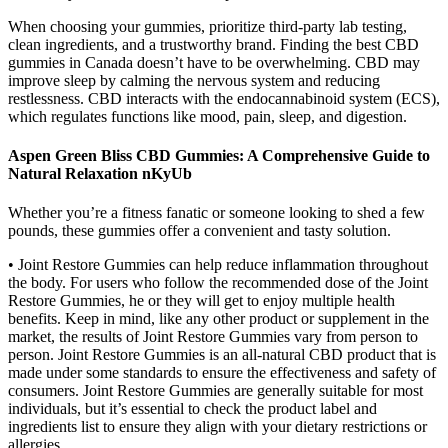
When choosing your gummies, prioritize third-party lab testing,
clean ingredients, and a trustworthy brand. Finding the best CBD
gummies in Canada doesn’t have to be overwhelming. CBD may
improve sleep by calming the nervous system and reducing
restlessness. CBD interacts with the endocannabinoid system (ECS),
which regulates functions like mood, pain, sleep, and digestion.
Aspen Green Bliss CBD Gummies: A Comprehensive Guide to
Natural Relaxation nKyUb
Whether you’re a fitness fanatic or someone looking to shed a few
pounds, these gummies offer a convenient and tasty solution.
• Joint Restore Gummies can help reduce inflammation throughout
the body. For users who follow the recommended dose of the Joint
Restore Gummies, he or they will get to enjoy multiple health
benefits. Keep in mind, like any other product or supplement in the
market, the results of Joint Restore Gummies vary from person to
person. Joint Restore Gummies is an all-natural CBD product that is
made under some standards to ensure the effectiveness and safety of
consumers. Joint Restore Gummies are generally suitable for most
individuals, but it’s essential to check the product label and
ingredients list to ensure they align with your dietary restrictions or
allergies.