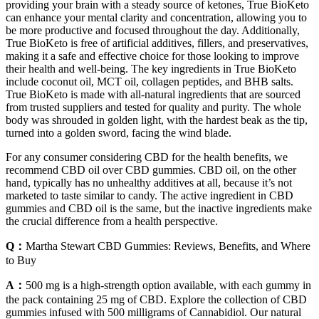
providing your brain with a steady source of ketones, True BioKeto
can enhance your mental clarity and concentration, allowing you to
be more productive and focused throughout the day. Additionally,
True BioKeto is free of artificial additives, fillers, and preservatives,
making it a safe and effective choice for those looking to improve
their health and well-being. The key ingredients in True BioKeto
include coconut oil, MCT oil, collagen peptides, and BHB salts.
True BioKeto is made with all-natural ingredients that are sourced
from trusted suppliers and tested for quality and purity. The whole
body was shrouded in golden light, with the hardest beak as the tip,
turned into a golden sword, facing the wind blade.
For any consumer considering CBD for the health benefits, we
recommend CBD oil over CBD gummies. CBD oil, on the other
hand, typically has no unhealthy additives at all, because it’s not
marketed to taste similar to candy. The active ingredient in CBD
gummies and CBD oil is the same, but the inactive ingredients make
the crucial difference from a health perspective.
Q：
Martha Stewart CBD Gummies: Reviews, Benefits, and Where
to Buy
A：
500 mg is a high-strength option available, with each gummy in
the pack containing 25 mg of CBD. Explore the collection of CBD
gummies infused with 500 milligrams of Cannabidiol. Our natural