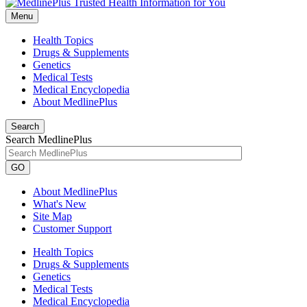
Menu
Health Topics
Drugs & Supplements
Genetics
Medical Tests
Medical Encyclopedia
About MedlinePlus
Search
Search MedlinePlus
GO
About MedlinePlus
What's New
Site Map
Customer Support
Health Topics
Drugs & Supplements
Genetics
Medical Tests
Medical Encyclopedia