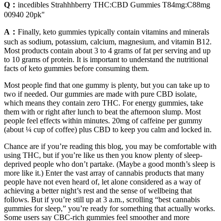
Q：
incedibles Strahhhberry THC:CBD Gummies T84mg:C88mg
00940 20pk"
A：
Finally, keto gummies typically contain vitamins and minerals
such as sodium, potassium, calcium, magnesium, and vitamin B12.
Most products contain about 3 to 4 grams of fat per serving and up
to 10 grams of protein. It is important to understand the nutritional
facts of keto gummies before consuming them.
Most people find that one gummy is plenty, but you can take up to
two if needed. Our gummies are made with pure CBD isolate,
which means they contain zero THC. For energy gummies, take
them with or right after lunch to beat the afternoon slump. Most
people feel effects within minutes. 20mg of caffeine per gummy
(about ¼ cup of coffee) plus CBD to keep you calm and locked in.
Chance are if you’re reading this blog, you may be comfortable with
using THC, but if you’re like us then you know plenty of sleep-
deprived people who don’t partake. (Maybe a good month’s sleep is
more like it.) Enter the vast array of cannabis products that many
people have not even heard of, let alone considered as a way of
achieving a better night’s rest and the sense of wellbeing that
follows. But if you’re still up at 3 a.m., scrolling “best cannabis
gummies for sleep,” you’re ready for something that actually works.
Some users say CBC-rich gummies feel smoother and more