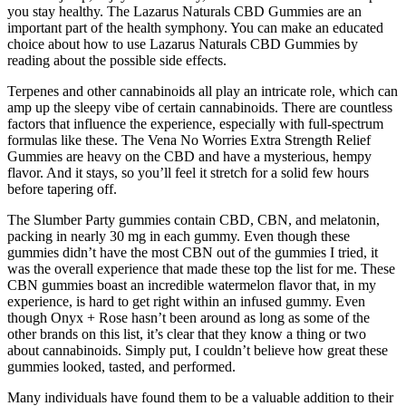
you stay healthy. The Lazarus Naturals CBD Gummies are an
important part of the health symphony. You can make an educated
choice about how to use Lazarus Naturals CBD Gummies by
reading about the possible side effects.
Terpenes and other cannabinoids all play an intricate role, which can
amp up the sleepy vibe of certain cannabinoids. There are countless
factors that influence the experience, especially with full-spectrum
formulas like these. The Vena No Worries Extra Strength Relief
Gummies are heavy on the CBD and have a mysterious, hempy
flavor. And it stays, so you’ll feel it stretch for a solid few hours
before tapering off.
The Slumber Party gummies contain CBD, CBN, and melatonin,
packing in nearly 30 mg in each gummy. Even though these
gummies didn’t have the most CBN out of the gummies I tried, it
was the overall experience that made these top the list for me. These
CBN gummies boast an incredible watermelon flavor that, in my
experience, is hard to get right within an infused gummy. Even
though Onyx + Rose hasn’t been around as long as some of the
other brands on this list, it’s clear that they know a thing or two
about cannabinoids. Simply put, I couldn’t believe how great these
gummies looked, tasted, and performed.
Many individuals have found them to be a valuable addition to their