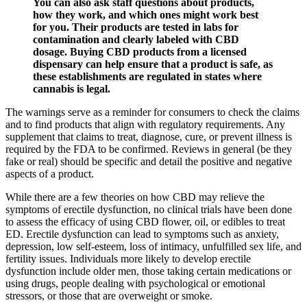
You can also ask staff questions about products,
how they work, and which ones might work best
for you. Their products are tested in labs for
contamination and clearly labeled with CBD
dosage. Buying CBD products from a licensed
dispensary can help ensure that a product is safe, as
these establishments are regulated in states where
cannabis is legal.
The warnings serve as a reminder for consumers to check the claims
and to find products that align with regulatory requirements. Any
supplement that claims to treat, diagnose, cure, or prevent illness is
required by the FDA to be confirmed. Reviews in general (be they
fake or real) should be specific and detail the positive and negative
aspects of a product.
While there are a few theories on how CBD may relieve the
symptoms of erectile dysfunction, no clinical trials have been done
to assess the efficacy of using CBD flower, oil, or edibles to treat
ED. Erectile dysfunction can lead to symptoms such as anxiety,
depression, low self-esteem, loss of intimacy, unfulfilled sex life, and
fertility issues. Individuals more likely to develop erectile
dysfunction include older men, those taking certain medications or
using drugs, people dealing with psychological or emotional
stressors, or those that are overweight or smoke.