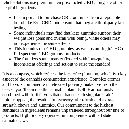
relief solutions use premium hemp-extracted CBD alongside other
helpful ingredients.
It is important to purchase CBD gummies from a reputable
brand like Evn CBD, and ensure that they are third-party lab
testing.
Some individuals may find that keto gummies support their
weight loss goals and overall well-being, while others may
not experience the same effects.
This includes our CBD gummies, as well as our high-THC or
full spectrum CBD gummy products.
The founders saw a market flooded with low-quality,
inconsistent offerings and set out to raise the standard.
It is a compass, which reflects the idea of exploration, which is a key
aspect of the cannabis consumption experience. Complex aromas
and flavors combined with elevated potency make live resin the
closest you’ll come to the cannabis plant itself. Harmoniously
combined with fruit flavors that enhance each singular strain’s
unique appeal, the result is full-sensory, ultra-fresh and extra-
strength chews and gummies. Our commitment to the highest
standards in ingredients remains unparalleled throughout our line of
products. High Society operated in compliance with all state
cannabis laws.