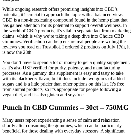
While ongoing research offers promising insights into CBD’s
potential, it’s crucial to approach the topic with a balanced view.
CBD is a non-intoxicating compound found in the hemp plant that
has gained attention for its potential to support overall wellness. In
the world of CBD products, it’s vital to separate fact from marketing
claims, which is why we’re taking a deep dive into Choice CBD
Gummies. Verification can help ensure real people are writing the
reviews you read on Trustpilot. I ordered 2 products on July 17th, it
is now the 28th.
You don’t have to spend a lot of money to get a quality supplement,
as it’s also USP verified for purity, potency, and manufacturing
processes. As a gummy, this supplement is easy and tasty to take
with its blackberry flavor, but it does include two grams of added
sugars and is a little pricier than other options on this list. It’s free
from animal products, so it’s appropriate for people following a
vegan diet, and it's also gluten and soy-free.
Punch In CBD Gummies – 30ct – 750MG
Many users report experiencing a sense of calm and relaxation
shortly after consuming the gummies, which can be particularly
beneficial for those dealing with everyday stressors. A significant