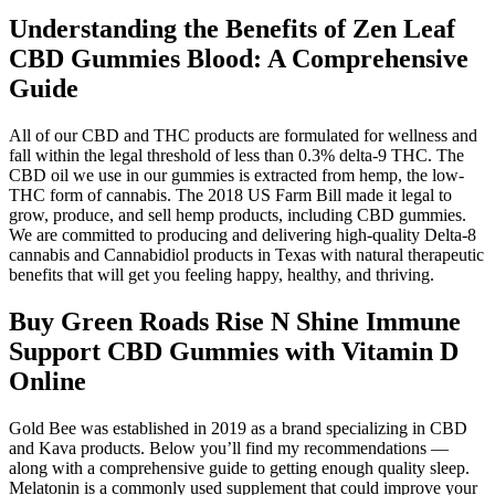
Understanding the Benefits of Zen Leaf
CBD Gummies Blood: A Comprehensive
Guide
All of our CBD and THC products are formulated for wellness and
fall within the legal threshold of less than 0.3% delta-9 THC. The
CBD oil we use in our gummies is extracted from hemp, the low-
THC form of cannabis. The 2018 US Farm Bill made it legal to
grow, produce, and sell hemp products, including CBD gummies.
We are committed to producing and delivering high-quality Delta-8
cannabis and Cannabidiol products in Texas with natural therapeutic
benefits that will get you feeling happy, healthy, and thriving.
Buy Green Roads Rise N Shine Immune
Support CBD Gummies with Vitamin D
Online
Gold Bee was established in 2019 as a brand specializing in CBD
and Kava products. Below you’ll find my recommendations —
along with a comprehensive guide to getting enough quality sleep.
Melatonin is a commonly used supplement that could improve your