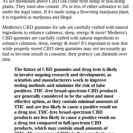
As we mentioned above CBD can come from hemp or non-hemp
plants. They must also contain .3% or less of either substance to fall
under the legal status. If it's made using a flowering marijuana plant,
it is regarded as marijuana and illegal.
Medterra's CBD gummies for sale are carefully crafted with natural
ingredients to enhance calmness, sleep, energy & more! Medterra's
CBD gummies are carefully crafted with natural ingredients to
enhance calmness, sleep, energy & more! It’s important to note that
while properly stored CBD sleep gummies may not necessarily go
bad or become unsafe to consume, their potency can diminish over
time.
The future of CBD gummies and drug tests is likely
to involve ongoing research and development, as
scientists and manufacturers work to improve
testing methods and minimize the risk of false
positives. THC-free broad-spectrum CBD products
are generally considered to be the safest and most
effective option, as they contain minimal amounts of
THC and are less likely to cause a positive result on
a drug test. THC-free broad-spectrum CBD
products are less likely to cause a positive result on
a drug test compared to full-spectrum CBD
products, which may contain small amounts of