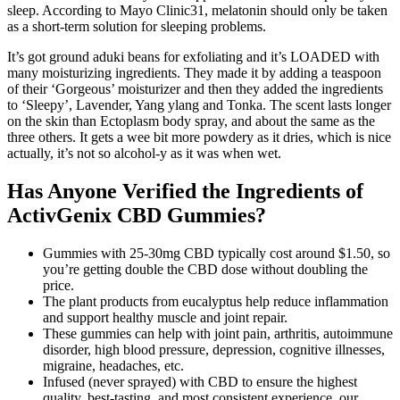
sleep. According to Mayo Clinic31, melatonin should only be taken
as a short-term solution for sleeping problems.
It’s got ground aduki beans for exfoliating and it’s LOADED with
many moisturizing ingredients. They made it by adding a teaspoon
of their ‘Gorgeous’ moisturizer and then they added the ingredients
to ‘Sleepy’, Lavender, Yang ylang and Tonka. The scent lasts longer
on the skin than Ectoplasm body spray, and about the same as the
three others. It gets a wee bit more powdery as it dries, which is nice
actually, it’s not so alcohol-y as it was when wet.
Has Anyone Verified the Ingredients of
ActivGenix CBD Gummies?
Gummies with 25-30mg CBD typically cost around $1.50, so
you’re getting double the CBD dose without doubling the
price.
The plant products from eucalyptus help reduce inflammation
and support healthy muscle and joint repair.
These gummies can help with joint pain, arthritis, autoimmune
disorder, high blood pressure, depression, cognitive illnesses,
migraine, headaches, etc.
Infused (never sprayed) with CBD to ensure the highest
quality, best-tasting, and most consistent experience, our