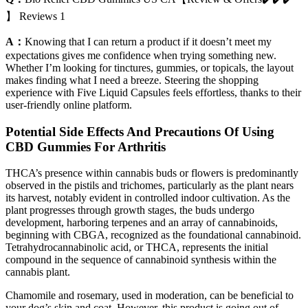
】 Reviews 1
A：
Knowing that I can return a product if it doesn’t meet my
expectations gives me confidence when trying something new.
Whether I’m looking for tinctures, gummies, or topicals, the layout
makes finding what I need a breeze. Steering the shopping
experience with Five Liquid Capsules feels effortless, thanks to their
user-friendly online platform.
Potential Side Effects And Precautions Of Using
CBD Gummies For Arthritis
THCA’s presence within cannabis buds or flowers is predominantly
observed in the pistils and trichomes, particularly as the plant nears
its harvest, notably evident in controlled indoor cultivation. As the
plant progresses through growth stages, the buds undergo
development, harboring terpenes and an array of cannabinoids,
beginning with CBGA, recognized as the foundational cannabinoid.
Tetrahydrocannabinolic acid, or THCA, represents the initial
compound in the sequence of cannabinoid synthesis within the
cannabis plant.
Chamomile and rosemary, used in moderation, can be beneficial to
your dog’s skin and coat. However, this product is going out of