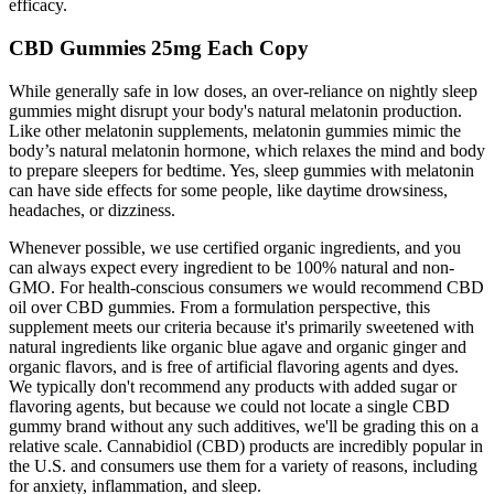
efficacy.
CBD Gummies 25mg Each Copy
While generally safe in low doses, an over-reliance on nightly sleep
gummies might disrupt your body's natural melatonin production.
Like other melatonin supplements, melatonin gummies mimic the
body’s natural melatonin hormone, which relaxes the mind and body
to prepare sleepers for bedtime. Yes, sleep gummies with melatonin
can have side effects for some people, like daytime drowsiness,
headaches, or dizziness.
Whenever possible, we use certified organic ingredients, and you
can always expect every ingredient to be 100% natural and non-
GMO. For health-conscious consumers we would recommend CBD
oil over CBD gummies. From a formulation perspective, this
supplement meets our criteria because it's primarily sweetened with
natural ingredients like organic blue agave and organic ginger and
organic flavors, and is free of artificial flavoring agents and dyes.
We typically don't recommend any products with added sugar or
flavoring agents, but because we could not locate a single CBD
gummy brand without any such additives, we'll be grading this on a
relative scale. Cannabidiol (CBD) products are incredibly popular in
the U.S. and consumers use them for a variety of reasons, including
for anxiety, inflammation, and sleep.