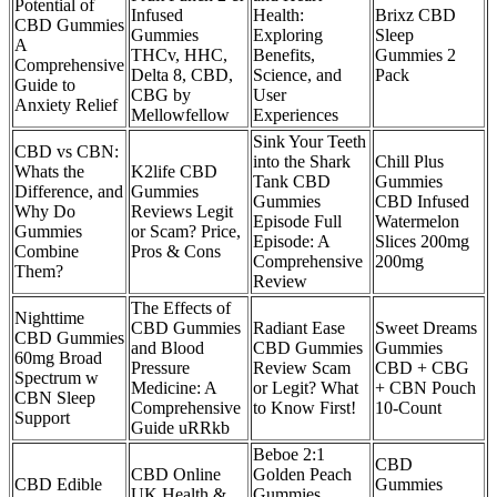
Potential of
Infused
Health:
Brixz CBD
CBD Gummies
Gummies
Exploring
Sleep
A
THCv, HHC,
Benefits,
Gummies 2
Comprehensive
Delta 8, CBD,
Science, and
Pack
Guide to
CBG by
User
Anxiety Relief
Mellowfellow
Experiences
Sink Your Teeth
CBD vs CBN:
into the Shark
Chill Plus
Whats the
K2life CBD
Tank CBD
Gummies
Difference, and
Gummies
Gummies
CBD Infused
Why Do
Reviews Legit
Episode Full
Watermelon
Gummies
or Scam? Price,
Episode: A
Slices 200mg
Combine
Pros & Cons
Comprehensive
200mg
Them?
Review
The Effects of
Nighttime
CBD Gummies
Radiant Ease
Sweet Dreams
CBD Gummies
and Blood
CBD Gummies
Gummies
60mg Broad
Pressure
Review Scam
CBD + CBG
Spectrum w
Medicine: A
or Legit? What
+ CBN Pouch
CBN Sleep
Comprehensive
to Know First!
10-Count
Support
Guide uRRkb
Beboe 2:1
CBD
CBD Online
Golden Peach
CBD Edible
Gummies
UK Health &
Gummies