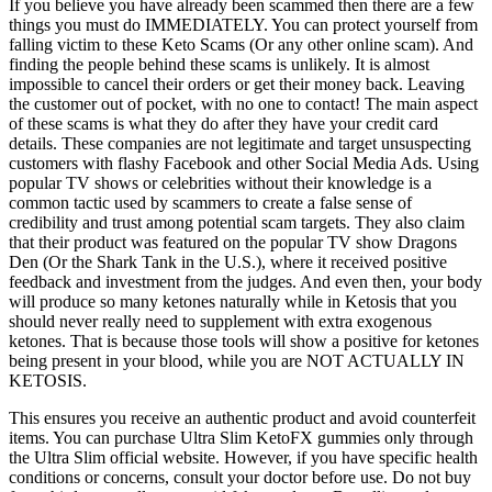
If you believe you have already been scammed then there are a few
things you must do IMMEDIATELY. You can protect yourself from
falling victim to these Keto Scams (Or any other online scam). And
finding the people behind these scams is unlikely. It is almost
impossible to cancel their orders or get their money back. Leaving
the customer out of pocket, with no one to contact! The main aspect
of these scams is what they do after they have your credit card
details. These companies are not legitimate and target unsuspecting
customers with flashy Facebook and other Social Media Ads. Using
popular TV shows or celebrities without their knowledge is a
common tactic used by scammers to create a false sense of
credibility and trust among potential scam targets. They also claim
that their product was featured on the popular TV show Dragons
Den (Or the Shark Tank in the U.S.), where it received positive
feedback and investment from the judges. And even then, your body
will produce so many ketones naturally while in Ketosis that you
should never really need to supplement with extra exogenous
ketones. That is because those tools will show a positive for ketones
being present in your blood, while you are NOT ACTUALLY IN
KETOSIS.
This ensures you receive an authentic product and avoid counterfeit
items. You can purchase Ultra Slim KetoFX gummies only through
the Ultra Slim official website. However, if you have specific health
conditions or concerns, consult your doctor before use. Do not buy