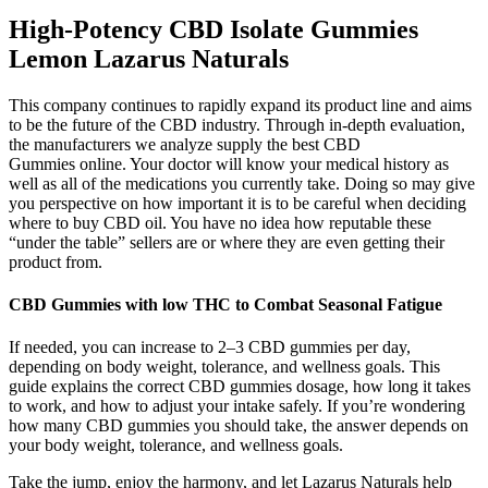
High-Potency CBD Isolate Gummies
Lemon Lazarus Naturals
This company continues to rapidly expand its product line and aims
to be the future of the CBD industry. Through in-depth evaluation,
the manufacturers we analyze supply the best CBD
Gummies online. Your doctor will know your medical history as
well as all of the medications you currently take. Doing so may give
you perspective on how important it is to be careful when deciding
where to buy CBD oil. You have no idea how reputable these
“under the table” sellers are or where they are even getting their
product from.
CBD Gummies with low THC to Combat Seasonal Fatigue
If needed, you can increase to 2–3 CBD gummies per day,
depending on body weight, tolerance, and wellness goals. This
guide explains the correct CBD gummies dosage, how long it takes
to work, and how to adjust your intake safely. If you’re wondering
how many CBD gummies you should take, the answer depends on
your body weight, tolerance, and wellness goals.
Take the jump, enjoy the harmony, and let Lazarus Naturals help