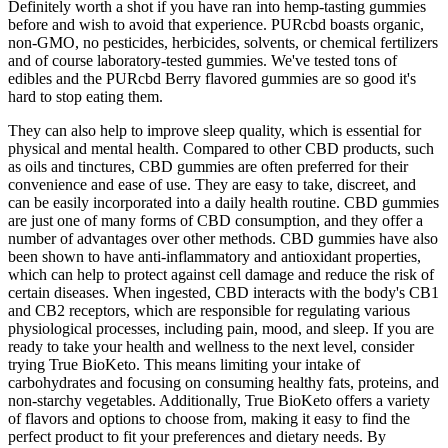
Definitely worth a shot if you have ran into hemp-tasting gummies
before and wish to avoid that experience. PURcbd boasts organic,
non-GMO, no pesticides, herbicides, solvents, or chemical fertilizers
and of course laboratory-tested gummies. We've tested tons of
edibles and the PURcbd Berry flavored gummies are so good it's
hard to stop eating them.
They can also help to improve sleep quality, which is essential for
physical and mental health. Compared to other CBD products, such
as oils and tinctures, CBD gummies are often preferred for their
convenience and ease of use. They are easy to take, discreet, and
can be easily incorporated into a daily health routine. CBD gummies
are just one of many forms of CBD consumption, and they offer a
number of advantages over other methods. CBD gummies have also
been shown to have anti-inflammatory and antioxidant properties,
which can help to protect against cell damage and reduce the risk of
certain diseases. When ingested, CBD interacts with the body's CB1
and CB2 receptors, which are responsible for regulating various
physiological processes, including pain, mood, and sleep. If you are
ready to take your health and wellness to the next level, consider
trying True BioKeto. This means limiting your intake of
carbohydrates and focusing on consuming healthy fats, proteins, and
non-starchy vegetables. Additionally, True BioKeto offers a variety
of flavors and options to choose from, making it easy to find the
perfect product to fit your preferences and dietary needs. By