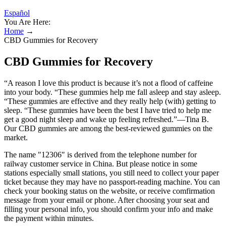
Español
You Are Here:
Home
→
CBD Gummies for Recovery
CBD Gummies for Recovery
“A reason I love this product is because it’s not a flood of caffeine
into your body. “These gummies help me fall asleep and stay asleep.
“These gummies are effective and they really help (with) getting to
sleep. “These gummies have been the best I have tried to help me
get a good night sleep and wake up feeling refreshed.”—Tina B.
Our CBD gummies are among the best-reviewed gummies on the
market.
The name "12306" is derived from the telephone number for
railway customer service in China. But please notice in some
stations especially small stations, you still need to collect your paper
ticket because they may have no passport-reading machine. You can
check your booking status on the website, or receive comfirmation
message from your email or phone. After choosing your seat and
filling your personal info, you should confirm your info and make
the payment within minutes.