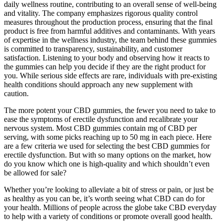
daily wellness routine, contributing to an overall sense of well-being
and vitality. The company emphasizes rigorous quality control
measures throughout the production process, ensuring that the final
product is free from harmful additives and contaminants. With years
of expertise in the wellness industry, the team behind these gummies
is committed to transparency, sustainability, and customer
satisfaction. Listening to your body and observing how it reacts to
the gummies can help you decide if they are the right product for
you. While serious side effects are rare, individuals with pre-existing
health conditions should approach any new supplement with
caution.
The more potent your CBD gummies, the fewer you need to take to
ease the symptoms of erectile dysfunction and recalibrate your
nervous system. Most CBD gummies contain mg of CBD per
serving, with some picks reaching up to 50 mg in each piece. Here
are a few criteria we used for selecting the best CBD gummies for
erectile dysfunction. But with so many options on the market, how
do you know which one is high-quality and which shouldn’t even
be allowed for sale?
Whether you’re looking to alleviate a bit of stress or pain, or just be
as healthy as you can be, it’s worth seeing what CBD can do for
your health. Millions of people across the globe take CBD everyday
to help with a variety of conditions or promote overall good health.