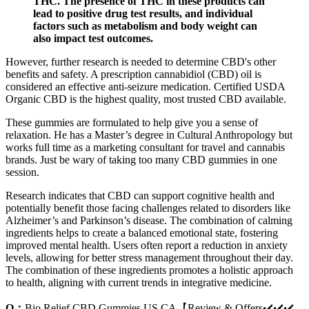
THC. The presence of THC in these products can
lead to positive drug test results, and individual
factors such as metabolism and body weight can
also impact test outcomes.
However, further research is needed to determine CBD's other
benefits and safety. A prescription cannabidiol (CBD) oil is
considered an effective anti-seizure medication. Certified USDA
Organic CBD is the highest quality, most trusted CBD available.
These gummies are formulated to help give you a sense of
relaxation. He has a Master’s degree in Cultural Anthropology but
works full time as a marketing consultant for travel and cannabis
brands. Just be wary of taking too many CBD gummies in one
session.
Research indicates that CBD can support cognitive health and
potentially benefit those facing challenges related to disorders like
Alzheimer’s and Parkinson’s disease. The combination of calming
ingredients helps to create a balanced emotional state, fostering
improved mental health. Users often report a reduction in anxiety
levels, allowing for better stress management throughout their day.
The combination of these ingredients promotes a holistic approach
to health, aligning with current trends in integrative medicine.
Q：
Bio Relief CBD Gummies US CA【Review & Offers✔️✔️✔️