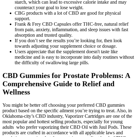
starch, which can lead to excessive calorie intake and may
counteract your goal to lose weight.
CBG products with a lot of CBD are good for physical
support.
Frank & Frey CBD Capsules offer THC-free, natural relief
from pain, anxiety, inflammation, and sleep issues with fast
absorption and trusted quality.
If you don’t see the results you’re looking for, then look
towards adjusting your supplement choice or dosage.
Users appreciate that the supplement doesn't taste like
medicine and is easy to incorporate into daily routines without
the difficulty of swallowing large pills.
CBD Gummies for Prostate Problems: A
Comprehensive Guide to Relief and
Wellness
You might be better off choosing your preferred CBD gummies
product based on the specific ailment you’re trying to treat. Also, in
Oklahoma-city’s CBD industry, Vaporizer Cartridges are one of the
most popular and hottest selling products, especially for young
adults who prefer vaporizing their CBD Oil with Juul Pods. These
products are crafted in accordance with all applicable laws and