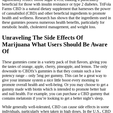
beneficial for those with insulin resistance or type 2 diabetes. TriFola
Farms CBD is a natural dietary supplement that harnesses the power
of cannabidiol (CBD) and other beneficial ingredients to promote
health and wellness. Research has shown that the ingredients used in
these gummies possess numerous health benefits, particularly for
metabolic health, cholesterol management, and weight loss.
Unraveling The Side Effects Of
Marijuana What Users Should Be Aware
Of
These gummies come in a variety pack of fruit flavors, giving you
the tastes of orange, apple, cherry, pineapple, and lemon. The only
downside to CBDfx’s gummies is that they contain such a low
potency range – only 5mg per gummy. This can be a great way to
give your immune system a nice little boost every morning to
promote overall health and well-being. Or you may choose to get a
gummy made with biotin which is intended to promote better hair
and nail health. For example, you can purchase a CBD gummy that
contains melatonin if you’re looking to get a better night’s sleep.
While generally well-tolerated, CBD can cause side effects in some
individuals, particularly when taken in high doses. In the U.S., CBD