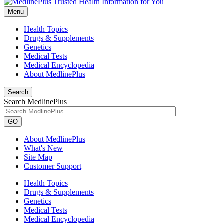
Menu
Health Topics
Drugs & Supplements
Genetics
Medical Tests
Medical Encyclopedia
About MedlinePlus
Search
Search MedlinePlus
GO
About MedlinePlus
What's New
Site Map
Customer Support
Health Topics
Drugs & Supplements
Genetics
Medical Tests
Medical Encyclopedia