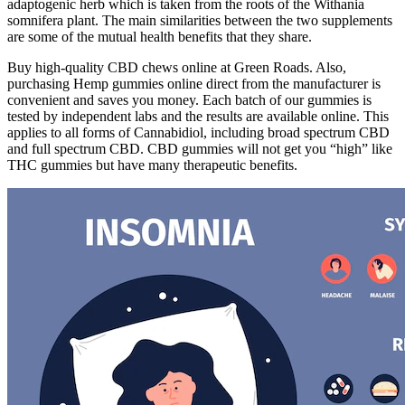
adaptogenic herb which is taken from the roots of the Withania
somnifera plant. The main similarities between the two supplements
are some of the mutual health benefits that they share.
Buy high-quality CBD chews online at Green Roads. Also,
purchasing Hemp gummies online direct from the manufacturer is
convenient and saves you money. Each batch of our gummies is
tested by independent labs and the results are available online. This
applies to all forms of Cannabidiol, including broad spectrum CBD
and full spectrum CBD. CBD gummies will not get you “high” like
THC gummies but have many therapeutic benefits.