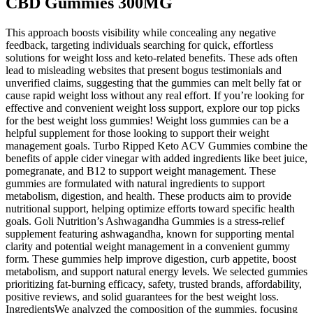
CBD Gummies 300MG
This approach boosts visibility while concealing any negative
feedback, targeting individuals searching for quick, effortless
solutions for weight loss and keto-related benefits. These ads often
lead to misleading websites that present bogus testimonials and
unverified claims, suggesting that the gummies can melt belly fat or
cause rapid weight loss without any real effort. If you’re looking for
effective and convenient weight loss support, explore our top picks
for the best weight loss gummies! Weight loss gummies can be a
helpful supplement for those looking to support their weight
management goals. Turbo Ripped Keto ACV Gummies combine the
benefits of apple cider vinegar with added ingredients like beet juice,
pomegranate, and B12 to support weight management. These
gummies are formulated with natural ingredients to support
metabolism, digestion, and health. These products aim to provide
nutritional support, helping optimize efforts toward specific health
goals. Goli Nutrition’s Ashwagandha Gummies is a stress-relief
supplement featuring ashwagandha, known for supporting mental
clarity and potential weight management in a convenient gummy
form. These gummies help improve digestion, curb appetite, boost
metabolism, and support natural energy levels. We selected gummies
prioritizing fat-burning efficacy, safety, trusted brands, affordability,
positive reviews, and solid guarantees for the best weight loss.
IngredientsWe analyzed the composition of the gummies, focusing