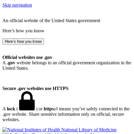
Skip navigation
An official website of the United States government
Here’s how you know
Here’s how you know
Official websites use .gov
A
.gov
website belongs to an official government organization in the
United States.
Secure .gov websites use HTTPS
A
lock
(
) or
https://
means you’ve safely connected to the
.gov website. Share sensitive information only on official, secure
websites.
National Library of Medicine