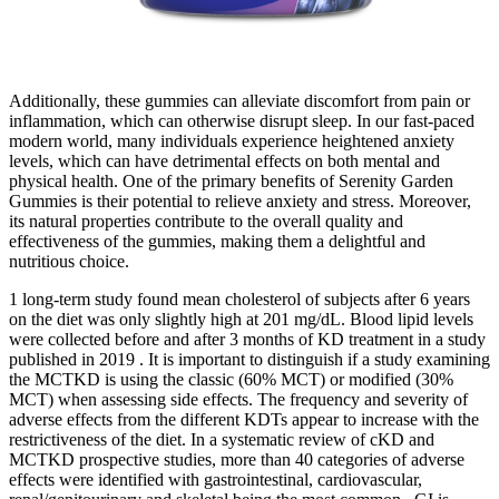
Additionally, these gummies can alleviate discomfort from pain or
inflammation, which can otherwise disrupt sleep. In our fast-paced
modern world, many individuals experience heightened anxiety
levels, which can have detrimental effects on both mental and
physical health. One of the primary benefits of Serenity Garden
Gummies is their potential to relieve anxiety and stress. Moreover,
its natural properties contribute to the overall quality and
effectiveness of the gummies, making them a delightful and
nutritious choice.
1 long-term study found mean cholesterol of subjects after 6 years
on the diet was only slightly high at 201 mg/dL. Blood lipid levels
were collected before and after 3 months of KD treatment in a study
published in 2019 . It is important to distinguish if a study examining
the MCTKD is using the classic (60% MCT) or modified (30%
MCT) when assessing side effects. The frequency and severity of
adverse effects from the different KDTs appear to increase with the
restrictiveness of the diet. In a systematic review of cKD and
MCTKD prospective studies, more than 40 categories of adverse
effects were identified with gastrointestinal, cardiovascular,