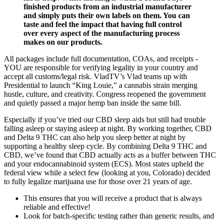
finished products from an industrial manufacturer
and simply puts their own labels on them. You can
taste and feel the impact that having full control
over every aspect of the manufacturing process
makes on our products.
All packages include full documentation, COAs, and receipts -
YOU are responsible for verifying legality in your country and
accept all customs/legal risk. VladTV’s Vlad teams up with
Presidential to launch “King Louie,” a cannabis strain merging
hustle, culture, and creativity. Congress reopened the government
and quietly passed a major hemp ban inside the same bill.
Especially if you’ve tried our CBD sleep aids but still had trouble
falling asleep or staying asleep at night. By working together, CBD
and Delta 9 THC can also help you sleep better at night by
supporting a healthy sleep cycle. By combining Delta 9 THC and
CBD, we’ve found that CBD actually acts as a buffer between THC
and your endocannabinoid system (ECS). Most states upheld the
federal view while a select few (looking at you, Colorado) decided
to fully legalize marijuana use for those over 21 years of age.
This ensures that you will receive a product that is always
reliable and effective!
Look for batch-specific testing rather than generic results, and