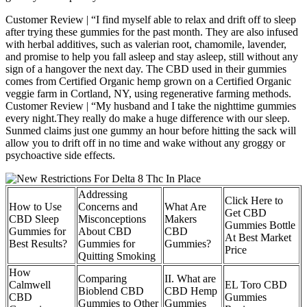
Customer Review | “I find myself able to relax and drift off to sleep
after trying these gummies for the past month. They are also infused
with herbal additives, such as valerian root, chamomile, lavender,
and promise to help you fall asleep and stay asleep, still without any
sign of a hangover the next day. The CBD used in their gummies
comes from Certified Organic hemp grown on a Certified Organic
veggie farm in Cortland, NY, using regenerative farming methods.
Customer Review | “My husband and I take the nighttime gummies
every night.They really do make a huge difference with our sleep.
Sunmed claims just one gummy an hour before hitting the sack will
allow you to drift off in no time and wake without any groggy or
psychoactive side effects.
Addressing
Click Here to
How to Use
Concerns and
What Are
Get CBD
CBD Sleep
Misconceptions
Makers
Gummies Bottle
Gummies for
About CBD
CBD
At Best Market
Best Results?
Gummies for
Gummies?
Price
Quitting Smoking
How
Comparing
II. What are
Calmwell
EL Toro CBD
Bioblend CBD
CBD Hemp
CBD
Gummies
Gummies to Other
Gummies