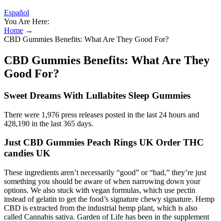
Español
You Are Here:
Home
→
CBD Gummies Benefits: What Are They Good For?
CBD Gummies Benefits: What Are They
Good For?
Sweet Dreams With Lullabites Sleep Gummies
There were 1,976 press releases posted in the last 24 hours and
428,190 in the last 365 days.
Just CBD Gummies Peach Rings UK Order THC
candies UK
These ingredients aren’t necessarily “good” or “bad,” they’re just
something you should be aware of when narrowing down your
options. We also stuck with vegan formulas, which use pectin
instead of gelatin to get the food’s signature chewy signature. Hemp
CBD is extracted from the industrial hemp plant, which is also
called Cannabis sativa. Garden of Life has been in the supplement