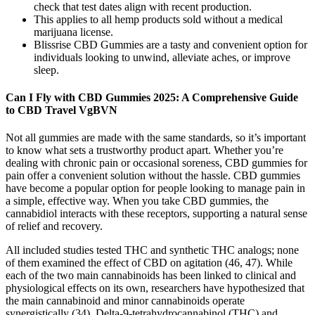
check that test dates align with recent production.
This applies to all hemp products sold without a medical
marijuana license.
Blissrise CBD Gummies are a tasty and convenient option for
individuals looking to unwind, alleviate aches, or improve
sleep.
Can I Fly with CBD Gummies 2025: A Comprehensive Guide
to CBD Travel VgBVN
Not all gummies are made with the same standards, so it’s important
to know what sets a trustworthy product apart. Whether you’re
dealing with chronic pain or occasional soreness, CBD gummies for
pain offer a convenient solution without the hassle. CBD gummies
have become a popular option for people looking to manage pain in
a simple, effective way. When you take CBD gummies, the
cannabidiol interacts with these receptors, supporting a natural sense
of relief and recovery.
All included studies tested THC and synthetic THC analogs; none
of them examined the effect of CBD on agitation (46, 47). While
each of the two main cannabinoids has been linked to clinical and
physiological effects on its own, researchers have hypothesized that
the main cannabinoid and minor cannabinoids operate
synergistically (34). Delta-9-tetrahydrocannabinol (THC) and