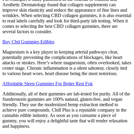
Aesthetic Dermatology found that collagen supplements can
improve skin elasticity and reduce the appearance of fine lines and
wrinkles. When selecting CBD collagen gummies, it is also essential
to read labels carefully and look for third-party lab testing. When it
comes to selecting the best CBD collagen gummies, there are
several factors to consider.
Buy Cbd Gummies Edibles
Magnesium is a key player in keeping arterial pathways clear,
potentially preventing the complications of blockages, like heart
attacks or strokes. Here’s where magnesium, often overlooked, takes
center stage. Chronic inflammation is a silent saboteur, closely tied
to various heart woes, heart disease being the most notorious.
Affordable Sleep Gummies For Better Rest Fok
Additionally, all of their gummies are lab-tested for purity. All of the
Sunderstorm gummies are 100% natural, gluten-free, and vegan
friendly. They use the modernized hemp extraction method to
achieve pure compounds. Chill Plus is a reputable company in the
cannabis edible industry. As soon as you consume a piece of
gummy, you will enjoy a delightful taste that will render relaxation
and happiness.