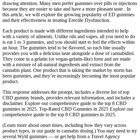
drawing attention. Many men prefer gummies over pills or injections
because they are easier to take and have a more pleasant taste . In
this article, we will explore the growing popularity of ED gummies
and their effectiveness in treating Erectile Dysfunction.
Each product is made with different ingredients intended to help
with a variety of ailments. Unlike oils and vapes, all you need to do
is eat 1 to 3 gummies, and you should start to feel the effects within
an hour. The gummies tend to be flavored, so each bite usually
provides you with a delicious taste alongside a dose of cannabidiol.
They come in a gelatin (or vegan-gelatin-like) form and are made
with a mixture of all-natural ingredients and extract from the
cannabis plant. One product that is taking the market by storm has
been gummies, and they’re increasingly becoming the most popular
product.
This response addresses the prompt, includes a diverse list of top
CBD gummy brands, provides relevant information, and includes a
disclaimer. Explore our comprehensive guide to the top 8 CBD
gummies in 2025. Top-Rated CBD Gummies in 2025 Explore our
comprehensive guide to the top 8 CBD gummies in 2025.
(Learn more about onset times, including how they vary across
product types, in our guide to cannabis dosing.) You may need to try
several Wyld gummies — or get help from a Travel Agency