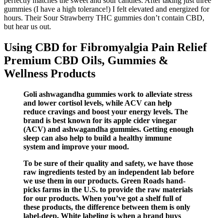
perfectly matches the sweet and sour candies. After taking just three
gummies (I have a high tolerance!) I felt elevated and energized for
hours. Their Sour Strawberry THC gummies don’t contain CBD,
but hear us out.
Using CBD for Fibromyalgia Pain Relief
Premium CBD Oils, Gummies &
Wellness Products
Goli ashwagandha gummies work to alleviate stress
and lower cortisol levels, while ACV can help
reduce cravings and boost your energy levels. The
brand is best known for its apple cider vinegar
(ACV) and ashwagandha gummies. Getting enough
sleep can also help to build a healthy immune
system and improve your mood.
To be sure of their quality and safety, we have those
raw ingredients tested by an independent lab before
we use them in our products. Green Roads hand-
picks farms in the U.S. to provide the raw materials
for our products. When you’ve got a shelf full of
these products, the difference between them is only
label-deep. White labeling is when a brand buys