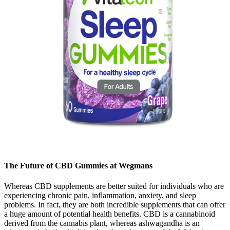
The Future of CBD Gummies at Wegmans
Whereas CBD supplements are better suited for individuals who are
experiencing chronic pain, inflammation, anxiety, and sleep
problems. In fact, they are both incredible supplements that can offer
a huge amount of potential health benefits. CBD is a cannabinoid
derived from the cannabis plant, whereas ashwagandha is an