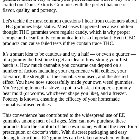
crafted our Dank Extracts Gummies with the perfect balance of
flavor, quality, and potency.
Let's tackle the most common questions I hear from customers about
THC gummies legal status. Most cases happened because children
thought THC gummies were regular candy, which is why proper
storage and clear family communication is so important. Even CBD
products can cause failed tests if they contain trace THC.
It’s a smart idea to be cautious and try a half — or even a quarter —
of a gummy the first time to get an idea of how strong your first
batch is. How much cannabis you consume can depend on a
number of factors including your experience with edibles, your
tolerance, the strength of the cannabis you used, and the desired
effect. You have now successfully made your own weed gummies.
You’re going to need a stove, a pot, a whisk, a dropper, a gummy
bear mold (or worms, whichever shape you like), and a freezer.
Potency is known, ensuring the efficacy of your homemade
cannabis-infused edibles.
This convenience has contributed to the widespread use of ED
gummies among men of all ages. Men can now purchase these
products from the comfort of their own home, without the need for a
prescription or doctor’s visit . With discreet packaging and easy
dosing instructions, ED gummies can be taken anywhere without