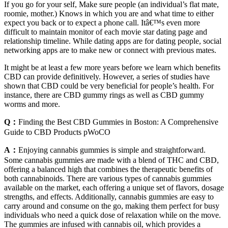
If you go for your self, Make sure people (an individual’s flat mate,
roomie, mother.) Knows in which you are and what time to either
expect you back or to expect a phone call. Itâ€™s even more
difficult to maintain monitor of each movie star dating page and
relationship timeline. While dating apps are for dating people, social
networking apps are to make new or connect with previous mates.
It might be at least a few more years before we learn which benefits
CBD can provide definitively. However, a series of studies have
shown that CBD could be very beneficial for people’s health. For
instance, there are CBD gummy rings as well as CBD gummy
worms and more.
Q：
Finding the Best CBD Gummies in Boston: A Comprehensive
Guide to CBD Products pWoCO
A：
Enjoying cannabis gummies is simple and straightforward.
Some cannabis gummies are made with a blend of THC and CBD,
offering a balanced high that combines the therapeutic benefits of
both cannabinoids. There are various types of cannabis gummies
available on the market, each offering a unique set of flavors, dosage
strengths, and effects. Additionally, cannabis gummies are easy to
carry around and consume on the go, making them perfect for busy
individuals who need a quick dose of relaxation while on the move.
The gummies are infused with cannabis oil, which provides a