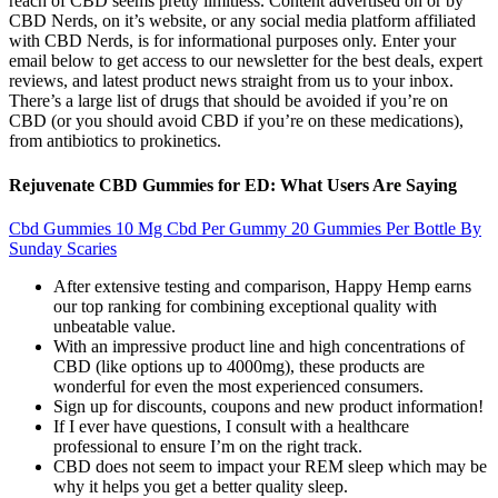
reach of CBD seems pretty limitless. Content advertised on or by
CBD Nerds, on it’s website, or any social media platform affiliated
with CBD Nerds, is for informational purposes only. Enter your
email below to get access to our newsletter for the best deals, expert
reviews, and latest product news straight from us to your inbox.
There’s a large list of drugs that should be avoided if you’re on
CBD (or you should avoid CBD if you’re on these medications),
from antibiotics to prokinetics.
Rejuvenate CBD Gummies for ED: What Users Are Saying
Cbd Gummies 10 Mg Cbd Per Gummy 20 Gummies Per Bottle By
Sunday Scaries
After extensive testing and comparison, Happy Hemp earns
our top ranking for combining exceptional quality with
unbeatable value.
With an impressive product line and high concentrations of
CBD (like options up to 4000mg), these products are
wonderful for even the most experienced consumers.
Sign up for discounts, coupons and new product information!
If I ever have questions, I consult with a healthcare
professional to ensure I’m on the right track.
CBD does not seem to impact your REM sleep which may be
why it helps you get a better quality sleep.