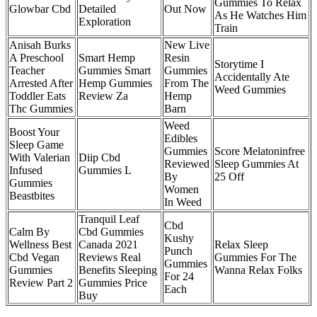
Gummies To Relax
Glowbar Cbd
Detailed
Out Now
As He Watches Him
Exploration
Train
Anisah Burks
New Live
A Preschool
Smart Hemp
Resin
Storytime I
Teacher
Gummies Smart
Gummies
Accidentally Ate
Arrested After
Hemp Gummies
From The
Weed Gummies
Toddler Eats
Review Za
Hemp
Thc Gummies
Barn
Weed
Boost Your
Edibles
Sleep Game
Gummies
Score Melatoninfree
With Valerian
Diip Cbd
Reviewed
Sleep Gummies At
Infused
Gummies L
By
25 Off
Gummies
Women
Beastbites
In Weed
Tranquil Leaf
Cbd
Calm By
Cbd Gummies
Kushy
Wellness Best
Canada 2021
Relax Sleep
Punch
Cbd Vegan
Reviews Real
Gummies For The
Gummies
Gummies
Benefits Sleeping
Wanna Relax Folks
For 24
Review Part 2
Gummies Price
Each
Buy