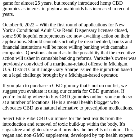
game for almost 25 years, but recently introduced hemp CBD
gummies as interest in phytocannabinoids has increased in recent
years.
October 6, 2022 – With the first round of applications for New
York’s Conditional Adult-Use Retail Dispensary licenses closed,
some 900 hopeful entrepreneurs are now awaiting action on their
applications. Should cannabis actually be de-scheduled, banks and
financial institutions will be more willing banking with cannabis
companies. Questions abound as to the possibility that the executive
action will usher in cannabis banking reforms. Variscite’s owner was
previously convicted of a marijuana-related offense in Michigan.
U.S. District Court Judge Gary Sharpe issued the injunction based
on a legal challenge brought by a Michigan-based operator.
If you plan to purchase a CBD gummy that’s not on our list, we
suggest you evaluate it using our criteria for CBD gummies. If
you’re looking where to buy CBD gummies online, you can do so
at a number of locations. He is a mental health blogger who
advocates CBD as a natural alternative to prescription medications.
Select Blue Vibe CBD Gummies for the best results from the
introduction and removal of toxic build-up within the body. It's
sugar-free and gluten-free and provides the benefits of nature. This
vegan and non-GMO supplement, developed by top health experts