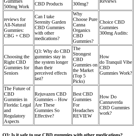
Gummies
Reviews
CBD Products
300mg?
500mg Work
Why
Can I take
reviews for
Choose Pure
Serenity Garden
Choice CBD
All-Natural
Canna
CBD Gummies
Gummies
Gummies:
Organics
with other
300mg Audits:
CBG + CBD
CBD
medications?
Gummies?
​​The
Q3: Why do CBD
Strongest
Choosing the
gummies stay in
How
CBD
Right CBD
the system longer
do Tranquil Vibe
Gummies on
Gummies for
than their
CBD
the Market
Seniors
perceived effects
Gummies Work?
(Top 5
last?
Picks)​​
The Future of
CBD
Rejuvazen CBD
Best CBD
How Do
Gummies in
Gummies – How
Gummies
Cannaverda
Florida: Legal
Are These
For
CBD Gummies
and
Gummies So
Headaches
work?
Regulatory
Effective?
REVIEW
Aspects
Q3: Is it safe to use CBD gummies with other medications?