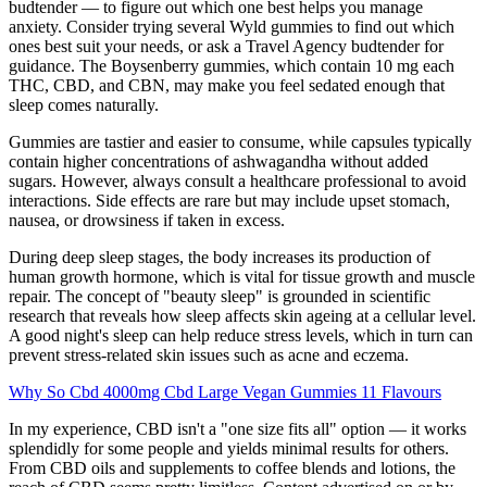
budtender — to figure out which one best helps you manage
anxiety. Consider trying several Wyld gummies to find out which
ones best suit your needs, or ask a Travel Agency budtender for
guidance. The Boysenberry gummies, which contain 10 mg each
THC, CBD, and CBN, may make you feel sedated enough that
sleep comes naturally.
Gummies are tastier and easier to consume, while capsules typically
contain higher concentrations of ashwagandha without added
sugars. However, always consult a healthcare professional to avoid
interactions. Side effects are rare but may include upset stomach,
nausea, or drowsiness if taken in excess.
During deep sleep stages, the body increases its production of
human growth hormone, which is vital for tissue growth and muscle
repair. The concept of "beauty sleep" is grounded in scientific
research that reveals how sleep affects skin ageing at a cellular level.
A good night's sleep can help reduce stress levels, which in turn can
prevent stress-related skin issues such as acne and eczema.
Why So Cbd 4000mg Cbd Large Vegan Gummies 11 Flavours
In my experience, CBD isn't a "one size fits all" option — it works
splendidly for some people and yields minimal results for others.
From CBD oils and supplements to coffee blends and lotions, the