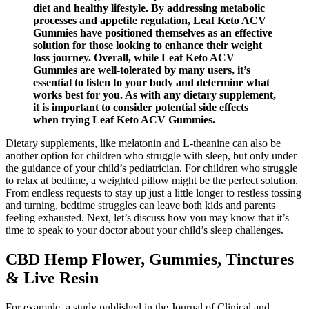
diet and healthy lifestyle. By addressing metabolic
processes and appetite regulation, Leaf Keto ACV
Gummies have positioned themselves as an effective
solution for those looking to enhance their weight
loss journey. Overall, while Leaf Keto ACV
Gummies are well-tolerated by many users, it’s
essential to listen to your body and determine what
works best for you. As with any dietary supplement,
it is important to consider potential side effects
when trying Leaf Keto ACV Gummies.
Dietary supplements, like melatonin and L-theanine can also be
another option for children who struggle with sleep, but only under
the guidance of your child’s pediatrician. For children who struggle
to relax at bedtime, a weighted pillow might be the perfect solution.
From endless requests to stay up just a little longer to restless tossing
and turning, bedtime struggles can leave both kids and parents
feeling exhausted. Next, let’s discuss how you may know that it’s
time to speak to your doctor about your child’s sleep challenges.
CBD Hemp Flower, Gummies, Tinctures
& Live Resin
For example, a study published in the Journal of Clinical and