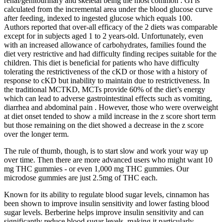
renal/genitourinary and skeletal being the most common . GI is
calculated from the incremental area under the blood glucose curve
after feeding, indexed to ingested glucose which equals 100.
Authors reported that over-all efficacy of the 2 diets was comparable
except for in subjects aged 1 to 2 years-old. Unfortunately, even
with an increased allowance of carbohydrates, families found the
diet very restrictive and had difficulty finding recipes suitable for the
children. This diet is beneficial for patients who have difficulty
tolerating the restrictiveness of the cKD or those with a history of
response to cKD but inability to maintain due to restrictiveness. In
the traditional MCTKD, MCTs provide 60% of the diet’s energy
which can lead to adverse gastrointestinal effects such as vomiting,
diarrhea and abdominal pain . However, those who were overweight
at diet onset tended to show a mild increase in the z score short term
but those remaining on the diet showed a decrease in the z score
over the longer term.
The rule of thumb, though, is to start slow and work your way up
over time. Then there are more advanced users who might want 10
mg THC gummies - or even 1,000 mg THC gummies. Our
microdose gummies are just 2.5mg of THC each.
Known for its ability to regulate blood sugar levels, cinnamon has
been shown to improve insulin sensitivity and lower fasting blood
sugar levels. Berberine helps improve insulin sensitivity and can
significantly reduce blood sugar levels, making it particularly