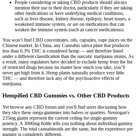
People considering or taking CBD products should always
mention their use to their doctor, particularly if they are taking
other medications or have underlying medical conditions,
such as liver disease, kidney disease, epilepsy, heart issues, a
weakened immune system, or are on medications that can
weaken the immune system (such as cancer medications).
You won’t find CBD concentrates, oils, capsules, vape juices on the
Chinese market. In China, any Cannabis sativa plant that produces
less than 0.3% THC is considered hemp — and therefore listed
under a different classification than the narcotic marijuana strains. As
a result, many regulators have decided to exclude hemp from the list
of restricted drugs because no matter how much you take, you’ll
never get high from it. Hemp plants naturally produce very little
THC — and therefore lack any of the psychoactive effects of
marijuana.
Hempified CBD Gummies vs. Other CBD Products
Yet browse any CBD forum and you'll find users discussing how
they slice these mega-gummies into halves or quarters. Neurogan's
235mg giants represent the current ceiling for single-gummy
potency. A 3000mg bottle tells you nothing about individual gummy
strength. The total cannabinoids are the same, but the experience per
gummy is completely different.