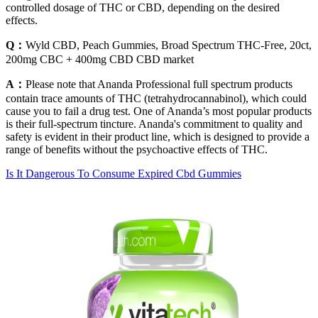
controlled dosage of THC or CBD, depending on the desired
effects.
Q：
Wyld CBD, Peach Gummies, Broad Spectrum THC-Free, 20ct,
200mg CBC + 400mg CBD CBD market
A：
Please note that Ananda Professional full spectrum products
contain trace amounts of THC (tetrahydrocannabinol), which could
cause you to fail a drug test. One of Ananda’s most popular products
is their full-spectrum tincture. Ananda's commitment to quality and
safety is evident in their product line, which is designed to provide a
range of benefits without the psychoactive effects of THC.
Is It Dangerous To Consume Expired Cbd Gummies