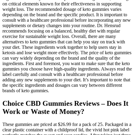
on critical elements known for their effectiveness in supporting
weight loss. The recommended dosage of keto gummies varies
depending on the brand and the specific product. It is important to
consult with a healthcare professional before incorporating any new
supplements or dietary changes into your routine. Dr. Hensrud
recommends focusing on a balanced, healthy diet with regular
exercise for sustainable weight loss. Overall, there are many
alternatives to keto gummies that can help you stay on track with
your diet. These ingredients work together to help users stay in
ketosis and lose weight more effectively. The price of keto gummies
can vary widely depending on the brand and the quality of the
ingredients. First and foremost, you want to make sure that the keto
gummies you choose have high-quality ingredients. Always read the
label carefully and consult with a healthcare professional before
adding any new supplements to your diet. It’s important to note that
the specific ingredients and dosages can vary between different
brands of keto gummies.
Choice CBD Gummies Reviews – Does It
Work or Waste of Money?
These gummies are priced at $26.99 for a pack of 25. Packaged in a
clear plastic container with a childproof lid, the vivid hot pink label