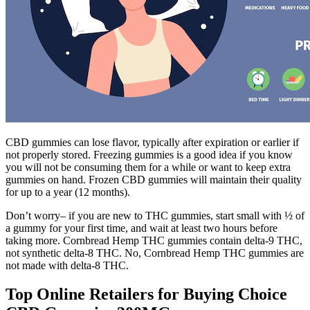
CBD gummies can lose flavor, typically after expiration or earlier if
not properly stored. Freezing gummies is a good idea if you know
you will not be consuming them for a while or want to keep extra
gummies on hand. Frozen CBD gummies will maintain their quality
for up to a year (12 months).
Don’t worry– if you are new to THC gummies, start small with ½ of
a gummy for your first time, and wait at least two hours before
taking more. Cornbread Hemp THC gummies contain delta-9 THC,
not synthetic delta-8 THC. No, Cornbread Hemp THC gummies are
not made with delta-8 THC.
Top Online Retailers for Buying Choice