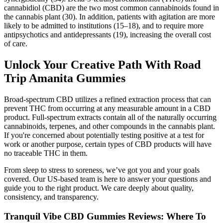
cannabidiol (CBD) are the two most common cannabinoids found in
the cannabis plant (30). In addition, patients with agitation are more
likely to be admitted to institutions (15–18), and to require more
antipsychotics and antidepressants (19), increasing the overall cost
of care.
Unlock Your Creative Path With Road
Trip Amanita Gummies
Broad-spectrum CBD utilizes a refined extraction process that can
prevent THC from occurring at any measurable amount in a CBD
product. Full-spectrum extracts contain all of the naturally occurring
cannabinoids, terpenes, and other compounds in the cannabis plant.
If you're concerned about potentially testing positive at a test for
work or another purpose, certain types of CBD products will have
no traceable THC in them.
From sleep to stress to soreness, we’ve got you and your goals
covered. Our US-based team is here to answer your questions and
guide you to the right product. We care deeply about quality,
consistency, and transparency.
Tranquil Vibe CBD Gummies Reviews: Where To