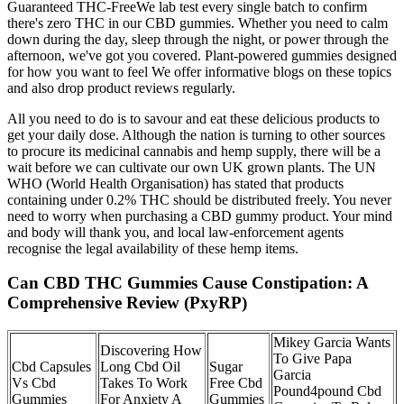
Guaranteed THC-FreeWe lab test every single batch to confirm
there's zero THC in our CBD gummies. Whether you need to calm
down during the day, sleep through the night, or power through the
afternoon, we've got you covered. Plant-powered gummies designed
for how you want to feel We offer informative blogs on these topics
and also drop product reviews regularly.
All you need to do is to savour and eat these delicious products to
get your daily dose. Although the nation is turning to other sources
to procure its medicinal cannabis and hemp supply, there will be a
wait before we can cultivate our own UK grown plants. The UN
WHO (World Health Organisation) has stated that products
containing under 0.2% THC should be distributed freely. You never
need to worry when purchasing a CBD gummy product. Your mind
and body will thank you, and local law-enforcement agents
recognise the legal availability of these hemp items.
Can CBD THC Gummies Cause Constipation: A
Comprehensive Review (PxyRP)
Mikey Garcia Wants
Discovering How
To Give Papa
Cbd Capsules
Long Cbd Oil
Sugar
Garcia
Vs Cbd
Takes To Work
Free Cbd
Pound4pound Cbd
Gummies
For Anxiety A
Gummies