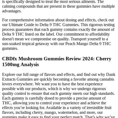
is specifically designed to treat the most serious ailments. The
calming compounds that are present in these gummies have multiple
advantages.
For comprehensive information about dosing and effects, check out
our Ultimate Guide to Delta 9 THC Gummies. This rigorous testing
process guarantees that each gummy contains exactly the amount of
Delta 9 THC listed on the label. Our commitment to affordability
doesn't mean we compromise on quality. Transport yourself to a
sun-soaked tropical getaway with our Peach Mango Delta 9 THC
gummies.
CBDfx Mushroom Gummies Review 2024: Cherry
1500mg Analysis
Explore our full range of flavors and effects, and find out why Dank
Extracts Gummies are quickly becoming a favorite among cannabis
lovers everywhere. We want you to have the best experience
possible with our products, which is why we undergo rigorous
quality control to ensure that each gummy meets our high standards.
Each gummy is carefully dosed to provide a precise amount of
THC, allowing you to control your experience and achieve the
effects you’re looking for. Available in a variety of irresistible fruit
flavors, including cherry, mango, watermelon, and more, our
gummies make it easy to find your perfect match. That’s why we’ve