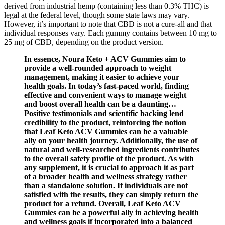
derived from industrial hemp (containing less than 0.3% THC) is
legal at the federal level, though some state laws may vary.
However, it’s important to note that CBD is not a cure-all and that
individual responses vary. Each gummy contains between 10 mg to
25 mg of CBD, depending on the product version.
In essence, Noura Keto + ACV Gummies aim to
provide a well-rounded approach to weight
management, making it easier to achieve your
health goals. In today’s fast-paced world, finding
effective and convenient ways to manage weight
and boost overall health can be a daunting…
Positive testimonials and scientific backing lend
credibility to the product, reinforcing the notion
that Leaf Keto ACV Gummies can be a valuable
ally on your health journey. Additionally, the use of
natural and well-researched ingredients contributes
to the overall safety profile of the product. As with
any supplement, it is crucial to approach it as part
of a broader health and wellness strategy rather
than a standalone solution. If individuals are not
satisfied with the results, they can simply return the
product for a refund. Overall, Leaf Keto ACV
Gummies can be a powerful ally in achieving health
and wellness goals if incorporated into a balanced