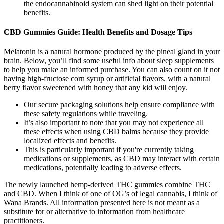
the endocannabinoid system can shed light on their potential
benefits.
CBD Gummies Guide: Health Benefits and Dosage Tips
Melatonin is a natural hormone produced by the pineal gland in your
brain. Below, you’ll find some useful info about sleep supplements
to help you make an informed purchase. You can also count on it not
having high-fructose corn syrup or artificial flavors, with a natural
berry flavor sweetened with honey that any kid will enjoy.
Our secure packaging solutions help ensure compliance with
these safety regulations while traveling.
It’s also important to note that you may not experience all
these effects when using CBD balms because they provide
localized effects and benefits.
This is particularly important if you're currently taking
medications or supplements, as CBD may interact with certain
medications, potentially leading to adverse effects.
The newly launched hemp-derived THC gummies combine THC
and CBD. When I think of one of OG’s of legal cannabis, I think of
Wana Brands. All information presented here is not meant as a
substitute for or alternative to information from healthcare
practitioners.