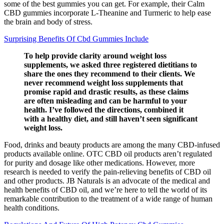
some of the best gummies you can get. For example, their Calm
CBD gummies incorporate L-Theanine and Turmeric to help ease
the brain and body of stress.
Surprising Benefits Of Cbd Gummies Include
To help provide clarity around weight loss
supplements, we asked three registered dietitians to
share the ones they recommend to their clients. We
never recommend weight loss supplements that
promise rapid and drastic results, as these claims
are often misleading and can be harmful to your
health. I’ve followed the directions, combined it
with a healthy diet, and still haven’t seen significant
weight loss.
Food, drinks and beauty products are among the many CBD-infused
products available online. OTC CBD oil products aren’t regulated
for purity and dosage like other medications. However, more
research is needed to verify the pain-relieving benefits of CBD oil
and other products. JB Naturals is an advocate of the medical and
health benefits of CBD oil, and we’re here to tell the world of its
remarkable contribution to the treatment of a wide range of human
health conditions.