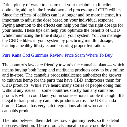
Drink plenty of water to ensure that your metabolism functions
optimally, aiding in the breakdown and processing of CBD edibles.
Since the effects of edibles can last longer and be more intense, it’s
important to adjust the dose based on your individual response.
Paying attention to the effects can help you find the right dosage for
your needs. These tips can help you optimize the benefits of CBD
while minimizing the time it stays in your system. You can manage
the CBD edibles in your system by practicing mindful dosage,
leading a healthy lifestyle, and ensuring proper hydration.
Pure Kana Cbd Gummies Review Price Scam Where To Buy
The country’s laws are friendly towards the cannabis plant — which
means buying both hemp and marijuana products easy to buy online
and in-store. The cannabis processinglicense authorizes the grower
to cultivate hemp for the parts that have CBD andprocess them for
CBD products. While I’ve heard many stories of people doing this
without any issues — some countries strictly ban any cannabis
products which could land you in some serious trouble if caught. It’s
illegal to transport any cannabis products across the US-Canada
border. Canada has very strict regulations about who can sell
cannabis products.
The ratio between them defines how a gummy feels, so this detail
deserves attention. These products appeal to many people for