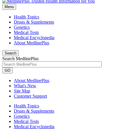
Menu
Health Topics
Drugs & Supplements
Genetics
Medical Tests
Medical Encyclopedia
About MedlinePlus
Search
Search MedlinePlus
GO
About MedlinePlus
What's New
Site Map
Customer Support
Health Topics
Drugs & Supplements
Genetics
Medical Tests
Medical Encyclopedia