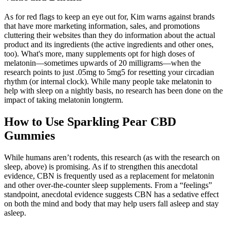
As for red flags to keep an eye out for, Kim warns against brands
that have more marketing information, sales, and promotions
cluttering their websites than they do information about the actual
product and its ingredients (the active ingredients and other ones,
too). What's more, many supplements opt for high doses of
melatonin—sometimes upwards of 20 milligrams—when the
research points to just .05mg to 5mg5 for resetting your circadian
rhythm (or internal clock). While many people take melatonin to
help with sleep on a nightly basis, no research has been done on the
impact of taking melatonin longterm.
How to Use Sparkling Pear CBD
Gummies
While humans aren’t rodents, this research (as with the research on
sleep, above) is promising. As if to strengthen this anecdotal
evidence, CBN is frequently used as a replacement for melatonin
and other over-the-counter sleep supplements. From a “feelings”
standpoint, anecdotal evidence suggests CBN has a sedative effect
on both the mind and body that may help users fall asleep and stay
asleep.