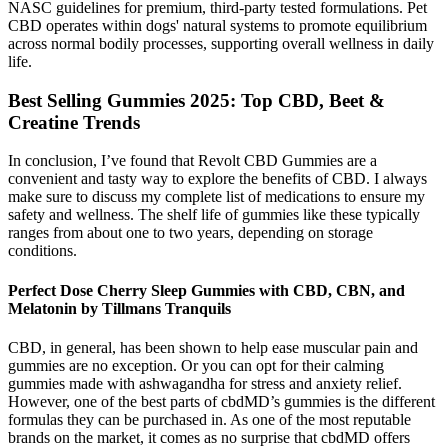
NASC guidelines for premium, third-party tested formulations. Pet
CBD operates within dogs' natural systems to promote equilibrium
across normal bodily processes, supporting overall wellness in daily
life.
Best Selling Gummies 2025: Top CBD, Beet &
Creatine Trends
In conclusion, I’ve found that Revolt CBD Gummies are a
convenient and tasty way to explore the benefits of CBD. I always
make sure to discuss my complete list of medications to ensure my
safety and wellness. The shelf life of gummies like these typically
ranges from about one to two years, depending on storage
conditions.
Perfect Dose Cherry Sleep Gummies with CBD, CBN, and
Melatonin by Tillmans Tranquils
CBD, in general, has been shown to help ease muscular pain and
gummies are no exception. Or you can opt for their calming
gummies made with ashwagandha for stress and anxiety relief.
However, one of the best parts of cbdMD’s gummies is the different
formulas they can be purchased in. As one of the most reputable
brands on the market, it comes as no surprise that cbdMD offers