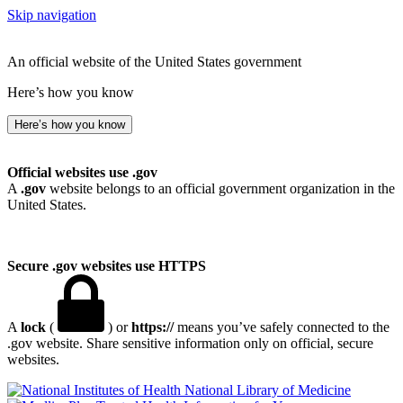
Skip navigation
An official website of the United States government
Here’s how you know
Here’s how you know
Official websites use .gov
A
.gov
website belongs to an official government organization in the
United States.
Secure .gov websites use HTTPS
A
lock
(
) or
https://
means you’ve safely connected to the
.gov website. Share sensitive information only on official, secure
websites.
National Library of Medicine