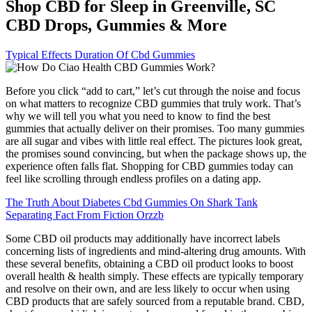
Shop CBD for Sleep in Greenville, SC
CBD Drops, Gummies & More
Typical Effects Duration Of Cbd Gummies
Before you click “add to cart,” let’s cut through the noise and focus
on what matters to recognize CBD gummies that truly work. That’s
why we will tell you what you need to know to find the best
gummies that actually deliver on their promises. Too many gummies
are all sugar and vibes with little real effect. The pictures look great,
the promises sound convincing, but when the package shows up, the
experience often falls flat. Shopping for CBD gummies today can
feel like scrolling through endless profiles on a dating app.
The Truth About Diabetes Cbd Gummies On Shark Tank
Separating Fact From Fiction Orzzb
Some CBD oil products may additionally have incorrect labels
concerning lists of ingredients and mind-altering drug amounts. With
these several benefits, obtaining a CBD oil product looks to boost
overall health & health simply. These effects are typically temporary
and resolve on their own, and are less likely to occur when using
CBD products that are safely sourced from a reputable brand. CBD,