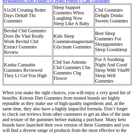
Regulations And Future Of High Potency Cbd Gummies
Sleep Support
S1e28 Creating Better
Cbd Gummies
Gummies Whos
Days Delta8 Thc
Delight Drinks
Laughing Now
Gummies
Sweets Gummies
Sleep Like A Baby
Bevital Cbd Gummies
Best Sleep
Does Be Vital Really
Kids Sleep
Gummies For
Work Bevital Cbd
Gummiesmagnesium
Sleepgummies
Extract Gummies
Glycinate Gummies
Sleep Goodsleep
Review
For A Soothing
Cbd San Antonio
Kanha Cannabis
Night And Good
Cbd Gummies Cbn
Gummies Reviewed
Sleep With Vita99
Gummies Cbg
They Ll Get You High
Sleep Well
Flower
Gummies
When you make the right choices, you will enjoy a very good list of
benefits. Ketosis Diet Gummies from trusted brands are highly
reputable as they make use of high-quality ingredients and, at the
same time, they also have a highly impactful formula. Don’t forget
to check out reviews from other customers to get an idea of the taste
and texture of the gummies before making a purchase. Many keto
brands have launched their own version of these Gummies and you
will find a diverse range of products from the most effective to the