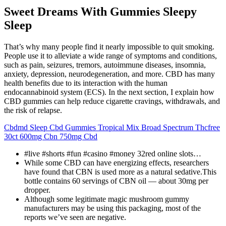
Sweet Dreams With Gummies Sleepy
Sleep
That’s why many people find it nearly impossible to quit smoking.
People use it to alleviate a wide range of symptoms and conditions,
such as pain, seizures, tremors, autoimmune diseases, insomnia,
anxiety, depression, neurodegeneration, and more. CBD has many
health benefits due to its interaction with the human
endocannabinoid system (ECS). In the next section, I explain how
CBD gummies can help reduce cigarette cravings, withdrawals, and
the risk of relapse.
Cbdmd Sleep Cbd Gummies Tropical Mix Broad Spectrum Thcfree
30ct 600mg Cbn 750mg Cbd
#live #shorts #fun #casino #money 32red online slots…
While some CBD can have energizing effects, researchers
have found that CBN is used more as a natural sedative.This
bottle contains 60 servings of CBN oil — about 30mg per
dropper.
Although some legitimate magic mushroom gummy
manufacturers may be using this packaging, most of the
reports we’ve seen are negative.