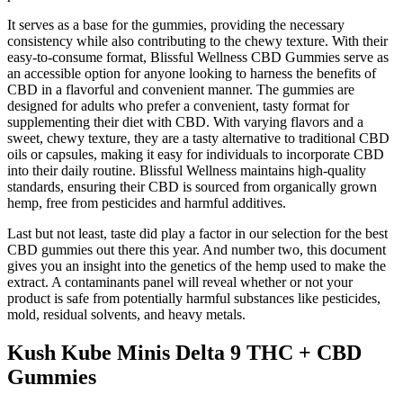
It serves as a base for the gummies, providing the necessary
consistency while also contributing to the chewy texture. With their
easy-to-consume format, Blissful Wellness CBD Gummies serve as
an accessible option for anyone looking to harness the benefits of
CBD in a flavorful and convenient manner. The gummies are
designed for adults who prefer a convenient, tasty format for
supplementing their diet with CBD. With varying flavors and a
sweet, chewy texture, they are a tasty alternative to traditional CBD
oils or capsules, making it easy for individuals to incorporate CBD
into their daily routine. Blissful Wellness maintains high-quality
standards, ensuring their CBD is sourced from organically grown
hemp, free from pesticides and harmful additives.
Last but not least, taste did play a factor in our selection for the best
CBD gummies out there this year. And number two, this document
gives you an insight into the genetics of the hemp used to make the
extract. A contaminants panel will reveal whether or not your
product is safe from potentially harmful substances like pesticides,
mold, residual solvents, and heavy metals.
Kush Kube Minis Delta 9 THC + CBD
Gummies