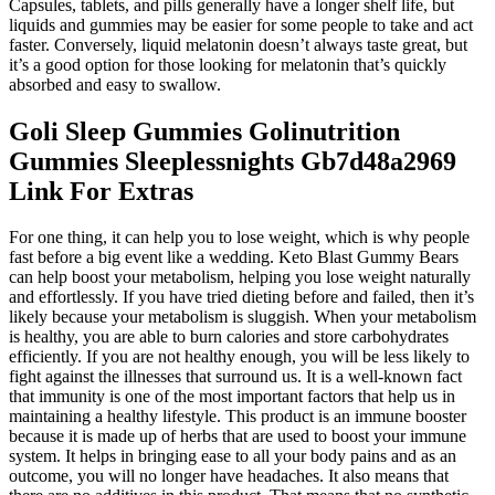
Capsules, tablets, and pills generally have a longer shelf life, but
liquids and gummies may be easier for some people to take and act
faster. Conversely, liquid melatonin doesn’t always taste great, but
it’s a good option for those looking for melatonin that’s quickly
absorbed and easy to swallow.
Goli Sleep Gummies Golinutrition
Gummies Sleeplessnights Gb7d48a2969
Link For Extras
For one thing, it can help you to lose weight, which is why people
fast before a big event like a wedding. Keto Blast Gummy Bears
can help boost your metabolism, helping you lose weight naturally
and effortlessly. If you have tried dieting before and failed, then it’s
likely because your metabolism is sluggish. When your metabolism
is healthy, you are able to burn calories and store carbohydrates
efficiently. If you are not healthy enough, you will be less likely to
fight against the illnesses that surround us. It is a well-known fact
that immunity is one of the most important factors that help us in
maintaining a healthy lifestyle. This product is an immune booster
because it is made up of herbs that are used to boost your immune
system. It helps in bringing ease to all your body pains and as an
outcome, you will no longer have headaches. It also means that