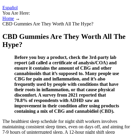
Español
You Are Here:
Home
→
CBD Gummies Are They Worth All The Hype?
CBD Gummies Are They Worth All The
Hype?
Before you buy a product, check the 3rd-party lab
report (all called a certificate of analysis/COA) and
ensure it contains the amount of CBG and other
cannabinoids that it’s supposed to. Many people use
CBG for pain and inflammation, and it’s also
frequently used by people with conditions that have
their roots in inflammation, or that cause physical
discomfort. A survey from 2021 reported that
70.8% of respondents with ADHD saw an
improvement in their condition after using products
containing a mix of CBG and cannabidiol (CBD).
The healthiest sleep schedule for night shift workers involves
maintaining consistent sleep times, even on days off, and aiming for
7-9 hours of uninterrupted sleep. A 12-hour night shift sleep