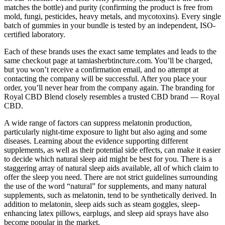
matches the bottle) and purity (confirming the product is free from
mold, fungi, pesticides, heavy metals, and mycotoxins). Every single
batch of gummies in your bundle is tested by an independent, ISO-
certified laboratory.
Each of these brands uses the exact same templates and leads to the
same checkout page at tamiasherbtincture.com. You’ll be charged,
but you won’t receive a confirmation email, and no attempt at
contacting the company will be successful. After you place your
order, you’ll never hear from the company again. The branding for
Royal CBD Blend closely resembles a trusted CBD brand — Royal
CBD.
A wide range of factors can suppress melatonin production,
particularly night-time exposure to light but also aging and some
diseases. Learning about the evidence supporting different
supplements, as well as their potential side effects, can make it easier
to decide which natural sleep aid might be best for you. There is a
staggering array of natural sleep aids available, all of which claim to
offer the sleep you need. There are not strict guidelines surrounding
the use of the word “natural” for supplements, and many natural
supplements, such as melatonin, tend to be synthetically derived. In
addition to melatonin, sleep aids such as steam goggles, sleep-
enhancing latex pillows, earplugs, and sleep aid sprays have also
become popular in the market.