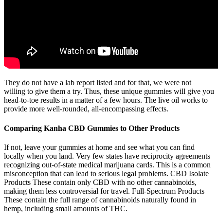
They do not have a lab report listed and for that, we were not
willing to give them a try. Thus, these unique gummies will give you
head-to-toe results in a matter of a few hours. The live oil works to
provide more well-rounded, all-encompassing effects.
Comparing Kanha CBD Gummies to Other Products
If not, leave your gummies at home and see what you can find
locally when you land. Very few states have reciprocity agreements
recognizing out-of-state medical marijuana cards. This is a common
misconception that can lead to serious legal problems. CBD Isolate
Products These contain only CBD with no other cannabinoids,
making them less controversial for travel. Full-Spectrum Products
These contain the full range of cannabinoids naturally found in
hemp, including small amounts of THC.