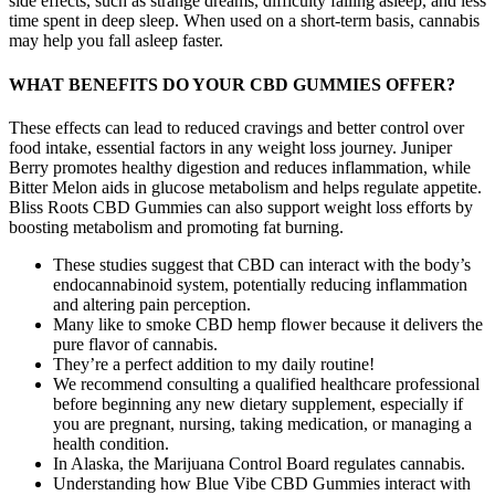
side effects, such as strange dreams, difficulty falling asleep, and less
time spent in deep sleep. When used on a short-term basis, cannabis
may help you fall asleep faster.
WHAT BENEFITS DO YOUR CBD GUMMIES OFFER?
These effects can lead to reduced cravings and better control over
food intake, essential factors in any weight loss journey. Juniper
Berry promotes healthy digestion and reduces inflammation, while
Bitter Melon aids in glucose metabolism and helps regulate appetite.
Bliss Roots CBD Gummies can also support weight loss efforts by
boosting metabolism and promoting fat burning.
These studies suggest that CBD can interact with the body’s
endocannabinoid system, potentially reducing inflammation
and altering pain perception.
Many like to smoke CBD hemp flower because it delivers the
pure flavor of cannabis.
They’re a perfect addition to my daily routine!
We recommend consulting a qualified healthcare professional
before beginning any new dietary supplement, especially if
you are pregnant, nursing, taking medication, or managing a
health condition.
In Alaska, the Marijuana Control Board regulates cannabis.
Understanding how Blue Vibe CBD Gummies interact with