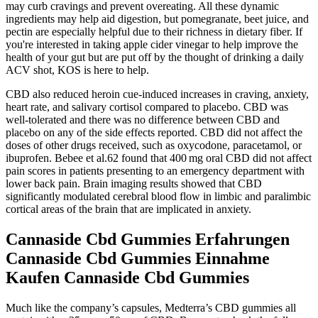
may curb cravings and prevent overeating. All these dynamic
ingredients may help aid digestion, but pomegranate, beet juice, and
pectin are especially helpful due to their richness in dietary fiber. If
you're interested in taking apple cider vinegar to help improve the
health of your gut but are put off by the thought of drinking a daily
ACV shot, KOS is here to help.
CBD also reduced heroin cue‐induced increases in craving, anxiety,
heart rate, and salivary cortisol compared to placebo. CBD was
well‐tolerated and there was no difference between CBD and
placebo on any of the side effects reported. CBD did not affect the
doses of other drugs received, such as oxycodone, paracetamol, or
ibuprofen. Bebee et al.62 found that 400 mg oral CBD did not affect
pain scores in patients presenting to an emergency department with
lower back pain. Brain imaging results showed that CBD
significantly modulated cerebral blood flow in limbic and paralimbic
cortical areas of the brain that are implicated in anxiety.
Cannaside Cbd Gummies Erfahrungen
Cannaside Cbd Gummies Einnahme
Kaufen Cannaside Cbd Gummies
Much like the company’s capsules, Medterra’s CBD gummies all