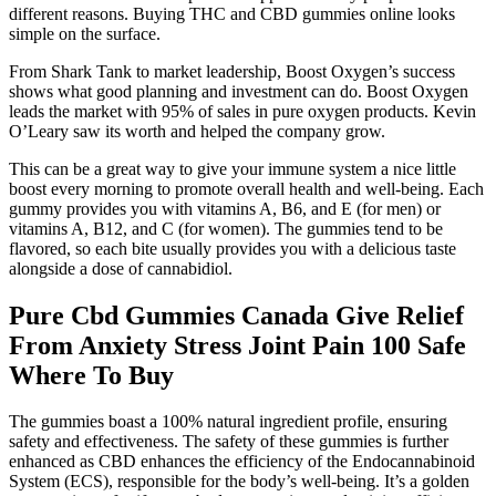
different reasons. Buying THC and CBD gummies online looks
simple on the surface.
From Shark Tank to market leadership, Boost Oxygen’s success
shows what good planning and investment can do. Boost Oxygen
leads the market with 95% of sales in pure oxygen products. Kevin
O’Leary saw its worth and helped the company grow.
This can be a great way to give your immune system a nice little
boost every morning to promote overall health and well-being. Each
gummy provides you with vitamins A, B6, and E (for men) or
vitamins A, B12, and C (for women). The gummies tend to be
flavored, so each bite usually provides you with a delicious taste
alongside a dose of cannabidiol.
Pure Cbd Gummies Canada Give Relief
From Anxiety Stress Joint Pain 100 Safe
Where To Buy
The gummies boast a 100% natural ingredient profile, ensuring
safety and effectiveness. The safety of these gummies is further
enhanced as CBD enhances the efficiency of the Endocannabinoid
System (ECS), responsible for the body’s well-being. It’s a golden