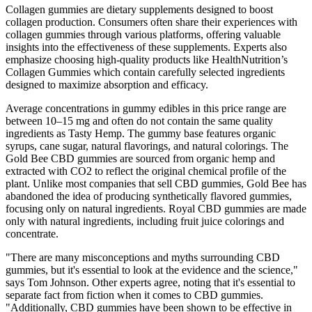
Collagen gummies are dietary supplements designed to boost
collagen production. Consumers often share their experiences with
collagen gummies through various platforms, offering valuable
insights into the effectiveness of these supplements. Experts also
emphasize choosing high-quality products like HealthNutrition’s
Collagen Gummies which contain carefully selected ingredients
designed to maximize absorption and efficacy.
Average concentrations in gummy edibles in this price range are
between 10–15 mg and often do not contain the same quality
ingredients as Tasty Hemp. The gummy base features organic
syrups, cane sugar, natural flavorings, and natural colorings. The
Gold Bee CBD gummies are sourced from organic hemp and
extracted with CO2 to reflect the original chemical profile of the
plant. Unlike most companies that sell CBD gummies, Gold Bee has
abandoned the idea of producing synthetically flavored gummies,
focusing only on natural ingredients. Royal CBD gummies are made
only with natural ingredients, including fruit juice colorings and
concentrate.
"There are many misconceptions and myths surrounding CBD
gummies, but it's essential to look at the evidence and the science,"
says Tom Johnson. Other experts agree, noting that it's essential to
separate fact from fiction when it comes to CBD gummies.
"Additionally, CBD gummies have been shown to be effective in