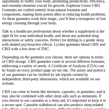
opportunity to fortify your body, promoting productivity, efficiency,
and essential elements crucial for growth. Euphoria Green CBD
Gummies are crafted entirely from natural formulas and
components, making them potent allies in reducing health problems.
As these gummies work their magic, you’ll find a resurgence of lost
energy coursing through your body.
Talk to a healthcare professional about whether a supplement is the
right fit for your individual health, and about any potential drug
interactions or safety concerns. Perfect for drifting to a gentle sleep
with limited psychoactive effects. Lychee gummies blend CBN and
CBD with a low-dose of THC.
Depending on the gummies you choose, there are options in terms
of CBD dosage. CBD gummies come in several different formulas,
addressing a variety of needs. A Certificate of Analysis (COA) can
be found on every product page on our site. The purity and potency
of our gummies can be verified by lab reports created by
independent, third-party laboratories, which are available on our
website.
CBN can come in forms like tinctures, capsules, or gummies, and it
may also be combined with other sleep aids such as melatonin. If
you choose to use cannabis as a sleep aid, it’s important to keep it in
a secure spot. Cannabis withdrawal can also produce sleep-related