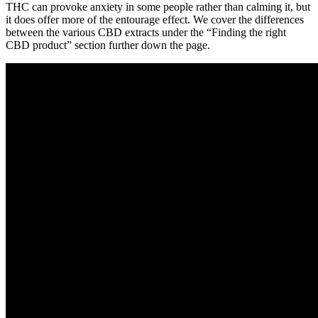
THC can provoke anxiety in some people rather than calming it, but
it does offer more of the entourage effect. We cover the differences
between the various CBD extracts under the “Finding the right
CBD product” section further down the page.