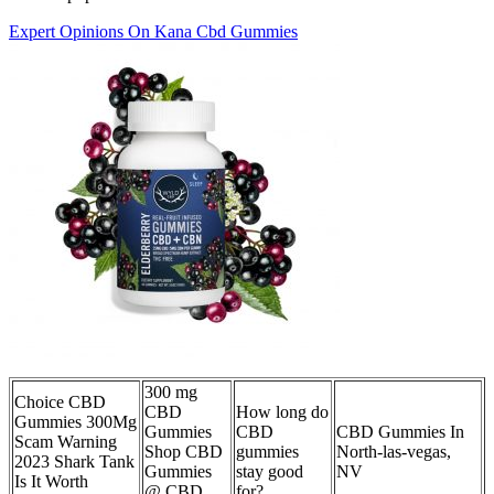
Expert Opinions On Kana Cbd Gummies
300 mg
Choice CBD
CBD
How long do
Gummies 300Mg
Gummies
CBD
CBD Gummies In
Scam Warning
Shop CBD
gummies
North-las-vegas,
2023 Shark Tank
Gummies
stay good
NV
Is It Worth
@ CBD
for?