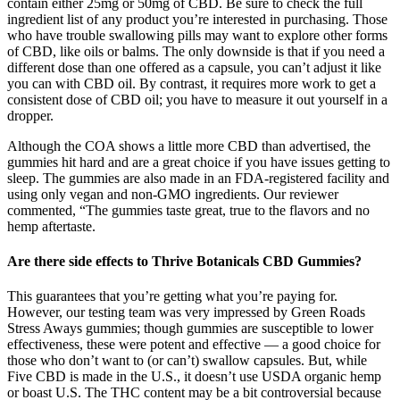
contain either 25mg or 50mg of CBD. Be sure to check the full
ingredient list of any product you’re interested in purchasing. Those
who have trouble swallowing pills may want to explore other forms
of CBD, like oils or balms. The only downside is that if you need a
different dose than one offered as a capsule, you can’t adjust it like
you can with CBD oil. By contrast, it requires more work to get a
consistent dose of CBD oil; you have to measure it out yourself in a
dropper.
Although the COA shows a little more CBD than advertised, the
gummies hit hard and are a great choice if you have issues getting to
sleep. The gummies are also made in an FDA-registered facility and
using only vegan and non-GMO ingredients. Our reviewer
commented, “The gummies taste great, true to the flavors and no
hemp aftertaste.
Are there side effects to Thrive Botanicals CBD Gummies?
This guarantees that you’re getting what you’re paying for.
However, our testing team was very impressed by Green Roads
Stress Aways gummies; though gummies are susceptible to lower
effectiveness, these were potent and effective — a good choice for
those who don’t want to (or can’t) swallow capsules. But, while
Five CBD is made in the U.S., it doesn’t use USDA organic hemp
or boast U.S. The THC content may be a bit controversial because