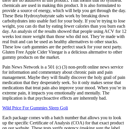
there are no additives in this product. That means that no synthetic
chemicals are used in making this product. It is also formulated to
provide a source of energy, which will help you get through the day.
These Beta Hydroxybutyrate salts work by breaking down
carbohydrates into usable fuel for your body. If you’re trying to lose
weight, you can do that by eating fewer calories than you burn each
day. An analysis of the results showed that people using ACV for 12
weeks lost more weight than those who did not. They’re made with
real fruit and can be used as healthy alternatives to other snacks.
These low carb gummies are the perfect snack for your next party.
Gluten Free Apple Cider Vinegar is a delicious alternative to other
gummy products on the market.
Pain News Network is a 501 (c) (3) non-profit online news service
for information and commentary about chronic pain and pain
management. Maybe they will finally discover the holy grail of pain
medication that they desperately seek. So it only makes sense that
medications that treat pain also improve your mood. When you’re in
extreme pain, it impacts you emotionally and mentally. The
implication is that psychoactive effects are inherently bad.
Wild Price For Gummies Sleep Goli
Each package comes with a batch number that allows you to look
up the specific Certificate of Analysis (COA) for that exact product
on our website. These tests verify potency (making sure the label