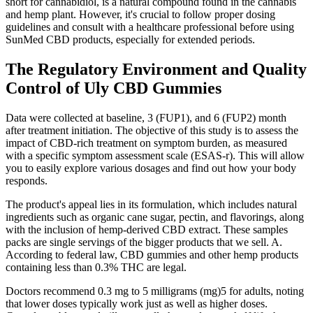
short for cannabidiol, is a natural compound found in the cannabis
and hemp plant. However, it's crucial to follow proper dosing
guidelines and consult with a healthcare professional before using
SunMed CBD products, especially for extended periods.
The Regulatory Environment and Quality
Control of Uly CBD Gummies
Data were collected at baseline, 3 (FUP1), and 6 (FUP2) month
after treatment initiation. The objective of this study is to assess the
impact of CBD-rich treatment on symptom burden, as measured
with a specific symptom assessment scale (ESAS-r). This will allow
you to easily explore various dosages and find out how your body
responds.
The product's appeal lies in its formulation, which includes natural
ingredients such as organic cane sugar, pectin, and flavorings, along
with the inclusion of hemp-derived CBD extract. These samples
packs are single servings of the bigger products that we sell. A.
According to federal law, CBD gummies and other hemp products
containing less than 0.3% THC are legal.
Doctors recommend 0.3 mg to 5 milligrams (mg)5 for adults, noting
that lower doses typically work just as well as higher doses.