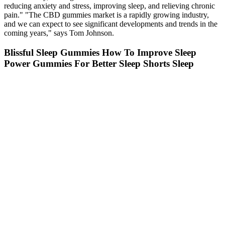
reducing anxiety and stress, improving sleep, and relieving chronic
pain." "The CBD gummies market is a rapidly growing industry,
and we can expect to see significant developments and trends in the
coming years," says Tom Johnson.
Blissful Sleep Gummies How To Improve Sleep
Power Gummies For Better Sleep Shorts Sleep