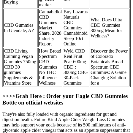
Buying
market
Cannabidiol
Buy Lazarus
CBD
Naturals
What Does Ultra
Gummies
CBD
CBD Gummies
CBD Gummies
Market
Gummies
In Glendale, AZ
300mg Mean for
Share, 2028
Cannabinoid
Wellness?
Industry
Sleep 10ct
Report
Online
CBD Living
How Broad
Wyld CBD
Discover the Power
Calming Vegan
Spectrum
Real Fruit
of Colorado
Gummies 750mg
CBD
Pear 600mg
Botanicals Broad
CBD 30
Gummies
CBD :
Spectrum CBD
gummies
No THC
300mg CBG
Gummies: A Game-
Supplements &
Influence
30-Pack
Changing Solution
Vitamins Store
Wellness
Gummies
for a
>>>>Grab Here : Order your Eagle CBD Gummies
Bottle on official websites
They're also fully loaded with organic ingredients for gut and
digestion health. Future Kind Apple Cider Weight Loss Gummies
may help support your goals because of its 500 milligrams of anti-
glycemic apple cider vinegar that acts as an appetite suppressant that