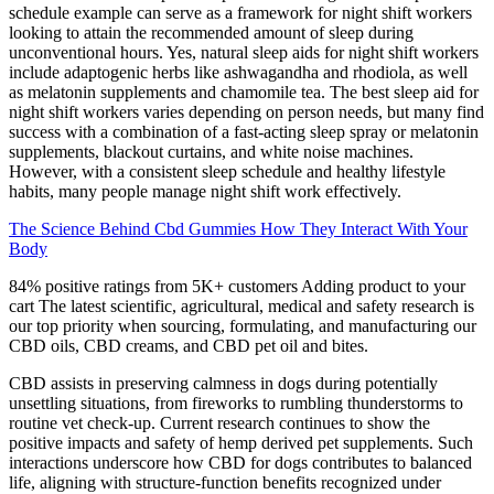
schedule example can serve as a framework for night shift workers
looking to attain the recommended amount of sleep during
unconventional hours. Yes, natural sleep aids for night shift workers
include adaptogenic herbs like ashwagandha and rhodiola, as well
as melatonin supplements and chamomile tea. The best sleep aid for
night shift workers varies depending on person needs, but many find
success with a combination of a fast-acting sleep spray or melatonin
supplements, blackout curtains, and white noise machines.
However, with a consistent sleep schedule and healthy lifestyle
habits, many people manage night shift work effectively.
The Science Behind Cbd Gummies How They Interact With Your
Body
84% positive ratings from 5K+ customers Adding product to your
cart The latest scientific, agricultural, medical and safety research is
our top priority when sourcing, formulating, and manufacturing our
CBD oils, CBD creams, and CBD pet oil and bites.
CBD assists in preserving calmness in dogs during potentially
unsettling situations, from fireworks to rumbling thunderstorms to
routine vet check-up. Current research continues to show the
positive impacts and safety of hemp derived pet supplements. Such
interactions underscore how CBD for dogs contributes to balanced
life, aligning with structure-function benefits recognized under