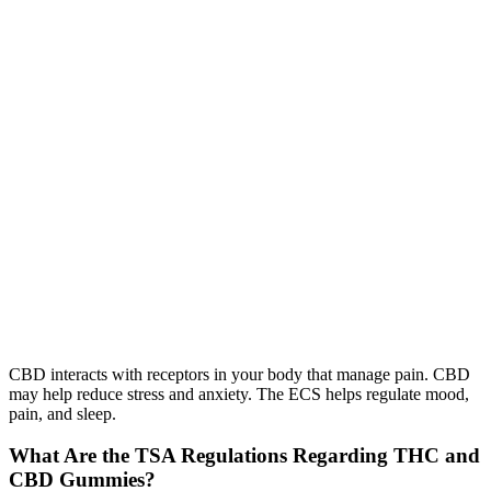
CBD interacts with receptors in your body that manage pain. CBD
may help reduce stress and anxiety. The ECS helps regulate mood,
pain, and sleep.
What Are the TSA Regulations Regarding THC and
CBD Gummies?