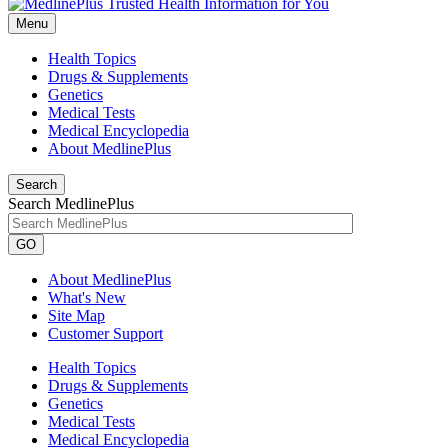
Menu
Health Topics
Drugs & Supplements
Genetics
Medical Tests
Medical Encyclopedia
About MedlinePlus
Search
Search MedlinePlus
GO
About MedlinePlus
What's New
Site Map
Customer Support
Health Topics
Drugs & Supplements
Genetics
Medical Tests
Medical Encyclopedia