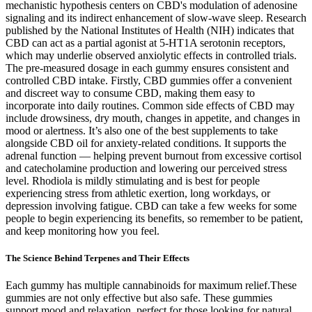
mechanistic hypothesis centers on CBD's modulation of adenosine
signaling and its indirect enhancement of slow‑wave sleep. Research
published by the National Institutes of Health (NIH) indicates that
CBD can act as a partial agonist at 5‑HT1A serotonin receptors,
which may underlie observed anxiolytic effects in controlled trials.
The pre-measured dosage in each gummy ensures consistent and
controlled CBD intake. Firstly, CBD gummies offer a convenient
and discreet way to consume CBD, making them easy to
incorporate into daily routines. Common side effects of CBD may
include drowsiness, dry mouth, changes in appetite, and changes in
mood or alertness. It’s also one of the best supplements to take
alongside CBD oil for anxiety-related conditions. It supports the
adrenal function — helping prevent burnout from excessive cortisol
and catecholamine production and lowering our perceived stress
level. Rhodiola is mildly stimulating and is best for people
experiencing stress from athletic exertion, long workdays, or
depression involving fatigue. CBD can take a few weeks for some
people to begin experiencing its benefits, so remember to be patient,
and keep monitoring how you feel.
The Science Behind Terpenes and Their Effects​
Each gummy has multiple cannabinoids for maximum relief.These
gummies are not only effective but also safe. These gummies
support mood and relaxation, perfect for those looking for natural