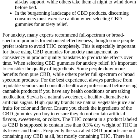
all-day support, while others take them at night to wind down
before bed.
In the burgeoning landscape of CBD products, discerning
consumers must exercise caution when selecting CBD
gummies for anxiety relief.
For anxiety, many experts recommend full-spectrum or broad-
spectrum products for enhanced effectiveness, though some people
prefer isolate to avoid THC completely. This is especially important
for those using CBD gummies for anxiety management, as
consistency in product quality translates to predictable effects over
time. When selecting CBD gummies for anxiety relief, it’s important
to consider the quality of ingredients. Some people draw more
benefits from pure CBD, while others prefer full-spectrum or broad-
spectrum products. For the best experience, always purchase from
reputable vendors and consult a healthcare professional before using
cannabis products if you have any health conditions or are taking
medication. Stevia is a natural sweetener, a healthy alternative to
artificial sugars. High-quality brands use natural vegetable juice and
fruits for color and flavor. Ensure you check the ingredients of the
CBD gummies you buy to ensure they do not contain artificial
flavors, sweeteners, or colors. The THC content in a product labeled
as CBD is supposed to contain less than 0.3% dry weight of THC in
its leaves and buds . Frequently the so-called CBD products are not
containing any CBD at all, but mostly containing THC. There is a