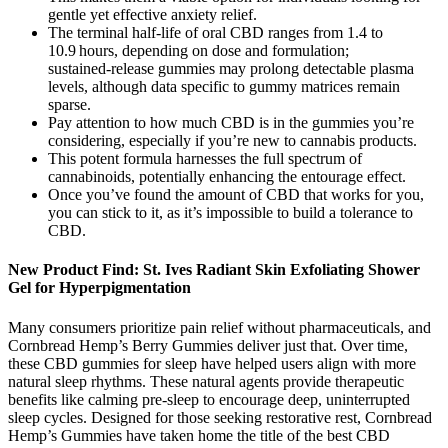
gentle yet effective anxiety relief.
The terminal half‑life of oral CBD ranges from 1.4 to
10.9 hours, depending on dose and formulation;
sustained‑release gummies may prolong detectable plasma
levels, although data specific to gummy matrices remain
sparse.
Pay attention to how much CBD is in the gummies you’re
considering, especially if you’re new to cannabis products.
This potent formula harnesses the full spectrum of
cannabinoids, potentially enhancing the entourage effect.
Once you’ve found the amount of CBD that works for you,
you can stick to it, as it’s impossible to build a tolerance to
CBD.
New Product Find: St. Ives Radiant Skin Exfoliating Shower
Gel for Hyperpigmentation
Many consumers prioritize pain relief without pharmaceuticals, and
Cornbread Hemp’s Berry Gummies deliver just that. Over time,
these CBD gummies for sleep have helped users align with more
natural sleep rhythms. These natural agents provide therapeutic
benefits like calming pre-sleep to encourage deep, uninterrupted
sleep cycles. Designed for those seeking restorative rest, Cornbread
Hemp’s Gummies have taken home the title of the best CBD