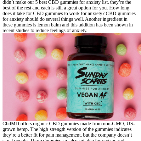
didn’t make our 5 best CBD gummies for anxiety list, they’re the
best of the rest and each is still a great option for you. How long
does it take for CBD gummies to work for anxiety? CBD gummies
for anxiety should do several things well. Another ingredient in
these gummies is lemon balm and this addition has been shown in
recent studies to reduce feelings of anxiety.
CbdMD offers organic CBD gummies made from non-GMO, US-
grown hemp. The high-strength version of the gummies indicates
they’re a better fit for pain management, but the company doesn’t
say it openly. These gummies are also suitable for vegans and