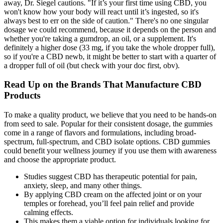
away, Dr. Siegel cautions. "If it’s your first time using CBD, you
won't know how your body will react until it’s ingested, so it's
always best to err on the side of caution." There's no one singular
dosage we could recommend, because it depends on the person and
whether you're taking a gumdrop, an oil, or a supplement. It's
definitely a higher dose (33 mg, if you take the whole dropper full),
so if you're a CBD newb, it might be better to start with a quarter of
a dropper full of oil (but check with your doc first, obv).
Read Up on the Brands That Manufacture CBD
Products
To make a quality product, we believe that you need to be hands-on
from seed to sale. Popular for their consistent dosage, the gummies
come in a range of flavors and formulations, including broad-
spectrum, full-spectrum, and CBD isolate options. CBD gummies
could benefit your wellness journey if you use them with awareness
and choose the appropriate product.
Studies suggest CBD has therapeutic potential for pain,
anxiety, sleep, and many other things.
By applying CBD cream on the affected joint or on your
temples or forehead, you’ll feel pain relief and provide
calming effects.
This makes them a viable option for individuals looking for