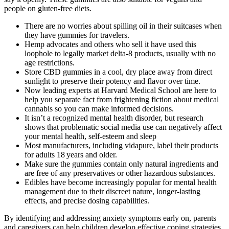
people on gluten-free diets.
There are no worries about spilling oil in their suitcases when
they have gummies for travelers.
Hemp advocates and others who sell it have used this
loophole to legally market delta-8 products, usually with no
age restrictions.
Store CBD gummies in a cool, dry place away from direct
sunlight to preserve their potency and flavor over time.
Now leading experts at Harvard Medical School are here to
help you separate fact from frightening fiction about medical
cannabis so you can make informed decisions.
It isn’t a recognized mental health disorder, but research
shows that problematic social media use can negatively affect
your mental health, self-esteem and sleep
Most manufacturers, including vidapure, label their products
for adults 18 years and older.
Make sure the gummies contain only natural ingredients and
are free of any preservatives or other hazardous substances.
Edibles have become increasingly popular for mental health
management due to their discreet nature, longer-lasting
effects, and precise dosing capabilities.
By identifying and addressing anxiety symptoms early on, parents
and caregivers can help children develop effective coping strategies