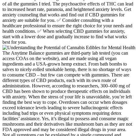
of all the gummies I tried. The psychoactive effects of THC can lead
to increased heart rate, paranoia, and heightened anxiety levels. Get
anxiety counseling that works and find out if CBD gummies for
anxiety are suitable for you. ✅ Consider consulting with a
healthcare professional to ensure the right choice for your needs and
health conditions. ✅ When selecting CBD gummies for anxiety,
start with a lower dose and gradually increase to find what works
best for you.
The Anytime Balance gummies are third-party lab tested (you can
access COAs on the website), and are made using all vegan
ingredients and a USA-grown hemp extract. From bath bombs to
salves to nicely-rolled smokable hemp, there is no shortage of ways
to consume CBD – but few can compete with gummies. There are
different types of CBD products, each with its own route of
administration. However, according to researchers, 300–600 mg of
CBD has been shown to produce therapeutic effects on individuals
with anxiety. When the stress of your life is unavoidable, you’re left
finding the best way to cope. Overdoses can occur when dosages
exceed tolerance levels leading to severe hallucinogenic effects
including bad trips or even physical symptoms requiring detox
facilities’ assistance. Yes, it’s illegal to possess and consume magic
mushrooms and their derivatives like mushroom bars as they are not
FDA approved and may be considered illegal drugs in your area.
Not all symptoms can be explained by a single compound and