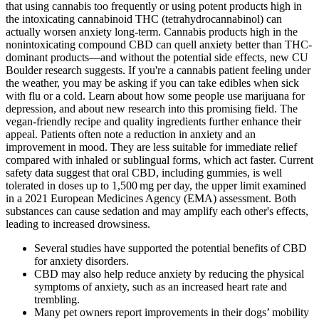
that using cannabis too frequently or using potent products high in
the intoxicating cannabinoid THC (tetrahydrocannabinol) can
actually worsen anxiety long-term. Cannabis products high in the
nonintoxicating compound CBD can quell anxiety better than THC-
dominant products—and without the potential side effects, new CU
Boulder research suggests. If you're a cannabis patient feeling under
the weather, you may be asking if you can take edibles when sick
with flu or a cold. Learn about how some people use marijuana for
depression, and about new research into this promising field. The
vegan-friendly recipe and quality ingredients further enhance their
appeal. Patients often note a reduction in anxiety and an
improvement in mood. They are less suitable for immediate relief
compared with inhaled or sublingual forms, which act faster. Current
safety data suggest that oral CBD, including gummies, is well
tolerated in doses up to 1,500 mg per day, the upper limit examined
in a 2021 European Medicines Agency (EMA) assessment. Both
substances can cause sedation and may amplify each other's effects,
leading to increased drowsiness.
Several studies have supported the potential benefits of CBD
for anxiety disorders.
CBD may also help reduce anxiety by reducing the physical
symptoms of anxiety, such as an increased heart rate and
trembling.
Many pet owners report improvements in their dogs’ mobility