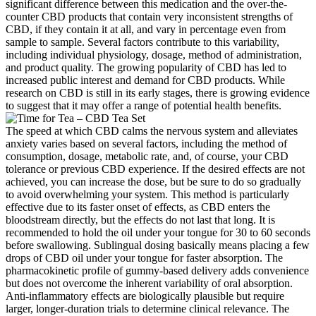
significant difference between this medication and the over-the-
counter CBD products that contain very inconsistent strengths of
CBD, if they contain it at all, and vary in percentage even from
sample to sample. Several factors contribute to this variability,
including individual physiology, dosage, method of administration,
and product quality. The growing popularity of CBD has led to
increased public interest and demand for CBD products. While
research on CBD is still in its early stages, there is growing evidence
to suggest that it may offer a range of potential health benefits.
The speed at which CBD calms the nervous system and alleviates
anxiety varies based on several factors, including the method of
consumption, dosage, metabolic rate, and, of course, your CBD
tolerance or previous CBD experience. If the desired effects are not
achieved, you can increase the dose, but be sure to do so gradually
to avoid overwhelming your system. This method is particularly
effective due to its faster onset of effects, as CBD enters the
bloodstream directly, but the effects do not last that long. It is
recommended to hold the oil under your tongue for 30 to 60 seconds
before swallowing. Sublingual dosing basically means placing a few
drops of CBD oil under your tongue for faster absorption. The
pharmacokinetic profile of gummy‑based delivery adds convenience
but does not overcome the inherent variability of oral absorption.
Anti‑inflammatory effects are biologically plausible but require
larger, longer‑duration trials to determine clinical relevance. The