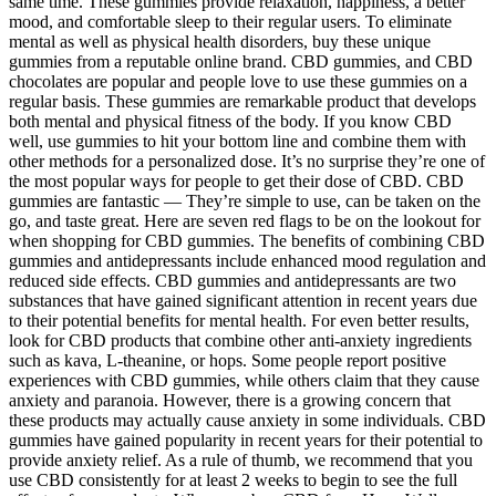
same time. These gummies provide relaxation, happiness, a better
mood, and comfortable sleep to their regular users. To eliminate
mental as well as physical health disorders, buy these unique
gummies from a reputable online brand. CBD gummies, and CBD
chocolates are popular and people love to use these gummies on a
regular basis. These gummies are remarkable product that develops
both mental and physical fitness of the body. If you know CBD
well, use gummies to hit your bottom line and combine them with
other methods for a personalized dose. It’s no surprise they’re one of
the most popular ways for people to get their dose of CBD. CBD
gummies are fantastic — They’re simple to use, can be taken on the
go, and taste great. Here are seven red flags to be on the lookout for
when shopping for CBD gummies. The benefits of combining CBD
gummies and antidepressants include enhanced mood regulation and
reduced side effects. CBD gummies and antidepressants are two
substances that have gained significant attention in recent years due
to their potential benefits for mental health. For even better results,
look for CBD products that combine other anti-anxiety ingredients
such as kava, L-theanine, or hops. Some people report positive
experiences with CBD gummies, while others claim that they cause
anxiety and paranoia. However, there is a growing concern that
these products may actually cause anxiety in some individuals. CBD
gummies have gained popularity in recent years for their potential to
provide anxiety relief. As a rule of thumb, we recommend that you
use CBD consistently for at least 2 weeks to begin to see the full