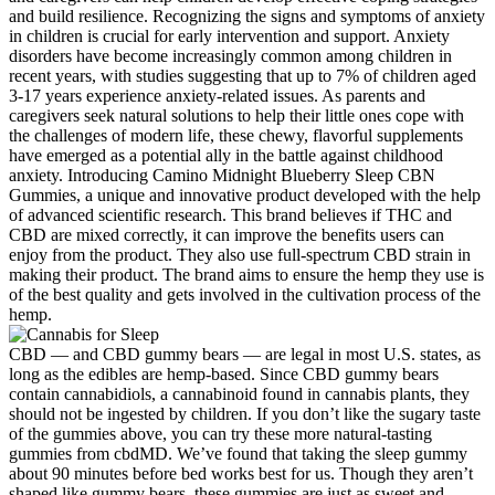
and build resilience. Recognizing the signs and symptoms of anxiety
in children is crucial for early intervention and support. Anxiety
disorders have become increasingly common among children in
recent years, with studies suggesting that up to 7% of children aged
3-17 years experience anxiety-related issues. As parents and
caregivers seek natural solutions to help their little ones cope with
the challenges of modern life, these chewy, flavorful supplements
have emerged as a potential ally in the battle against childhood
anxiety. Introducing Camino Midnight Blueberry Sleep CBN
Gummies, a unique and innovative product developed with the help
of advanced scientific research. This brand believes if THC and
CBD are mixed correctly, it can improve the benefits users can
enjoy from the product. They also use full-spectrum CBD strain in
making their product. The brand aims to ensure the hemp they use is
of the best quality and gets involved in the cultivation process of the
hemp.
CBD — and CBD gummy bears — are legal in most U.S. states, as
long as the edibles are hemp-based. Since CBD gummy bears
contain cannabidiols, a cannabinoid found in cannabis plants, they
should not be ingested by children. If you don’t like the sugary taste
of the gummies above, you can try these more natural-tasting
gummies from cbdMD. We’ve found that taking the sleep gummy
about 90 minutes before bed works best for us. Though they aren’t
shaped like gummy bears, these gummies are just as sweet and