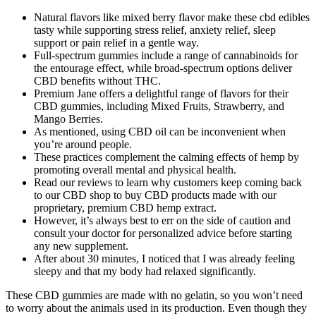
Natural flavors like mixed berry flavor make these cbd edibles
tasty while supporting stress relief, anxiety relief, sleep
support or pain relief in a gentle way.
Full-spectrum gummies include a range of cannabinoids for
the entourage effect, while broad-spectrum options deliver
CBD benefits without THC.
Premium Jane offers a delightful range of flavors for their
CBD gummies, including Mixed Fruits, Strawberry, and
Mango Berries.
As mentioned, using CBD oil can be inconvenient when
you’re around people.
These practices complement the calming effects of hemp by
promoting overall mental and physical health.
Read our reviews to learn why customers keep coming back
to our CBD shop to buy CBD products made with our
proprietary, premium CBD hemp extract.
However, it’s always best to err on the side of caution and
consult your doctor for personalized advice before starting
any new supplement.
After about 30 minutes, I noticed that I was already feeling
sleepy and that my body had relaxed significantly.
These CBD gummies are made with no gelatin, so you won’t need
to worry about the animals used in its production. Even though they