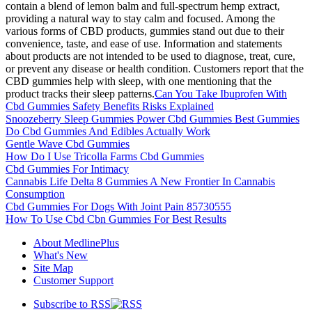
contain a blend of lemon balm and full-spectrum hemp extract,
providing a natural way to stay calm and focused. Among the
various forms of CBD products, gummies stand out due to their
convenience, taste, and ease of use. Information and statements
about products are not intended to be used to diagnose, treat, cure,
or prevent any disease or health condition. Customers report that the
CBD gummies help with sleep, with one mentioning that the
product tracks their sleep patterns.
Can You Take Ibuprofen With
Cbd Gummies Safety Benefits Risks Explained
Snoozeberry Sleep Gummies Power Cbd Gummies Best Gummies
Do Cbd Gummies And Edibles Actually Work
Gentle Wave Cbd Gummies
How Do I Use Tricolla Farms Cbd Gummies
Cbd Gummies For Intimacy
Cannabis Life Delta 8 Gummies A New Frontier In Cannabis
Consumption
Cbd Gummies For Dogs With Joint Pain 85730555
How To Use Cbd Cbn Gummies For Best Results
About MedlinePlus
What's New
Site Map
Customer Support
Subscribe to RSS