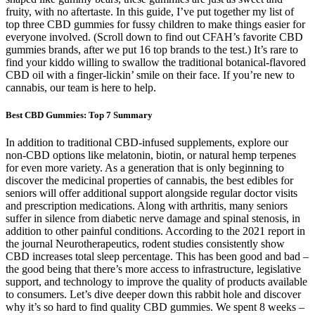
fruity, with no aftertaste. In this guide, I’ve put together my list of
top three CBD gummies for fussy children to make things easier for
everyone involved. (Scroll down to find out CFAH’s favorite CBD
gummies brands, after we put 16 top brands to the test.) It’s rare to
find your kiddo willing to swallow the traditional botanical-flavored
CBD oil with a finger-lickin’ smile on their face. If you’re new to
cannabis, our team is here to help.
Best CBD Gummies: Top 7 Summary
In addition to traditional CBD-infused supplements, explore our
non-CBD options like melatonin, biotin, or natural hemp terpenes
for even more variety. As a generation that is only beginning to
discover the medicinal properties of cannabis, the best edibles for
seniors will offer additional support alongside regular doctor visits
and prescription medications. Along with arthritis, many seniors
suffer in silence from diabetic nerve damage and spinal stenosis, in
addition to other painful conditions. According to the 2021 report in
the journal Neurotherapeutics, rodent studies consistently show
CBD increases total sleep percentage. This has been good and bad –
the good being that there’s more access to infrastructure, legislative
support, and technology to improve the quality of products available
to consumers. Let’s dive deeper down this rabbit hole and discover
why it’s so hard to find quality CBD gummies. We spent 8 weeks –