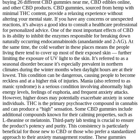
buying 26 different CBD gummies near me, CBD edibles online,
and other CBD products. CBD gummies, sourced from hemp with
minimal THC content, provide a relaxing experience without
altering your mental state. If you have any concerns or unexpected
reactions, it’s always a good idea to consult a healthcare professional
for personalized advice. One of the most important effects of CBD
is its ability to inhibit the enzymes responsible for breaking down
naturally occurring endocannabinoids (anandamide and 2-AG). At
the same time, the cold weather in these places means the people
living there tend to cover up most of their exposed skin — further
limiting the exposure of UV light to the skin. It’s referred to as a
seasonal disorder because it’s especially prevalent in northern
climates during the winter months when daylight hours are at their
lowest. This condition can be dangerous, causing people to become
reckless and at a higher risk of injuries. Mania (also referred to as
manic syndrome) is a serious condition involving abnormally high
energy levels, feelings of euphoria, and frequent anxiety attacks.
However, higher doses may potentially exacerbate anxiety in some
individuals. THC is the primary psychoactive compound in cannabis
and can produce a “high” sensation. Some CBD gummies include
additional compounds known for their calming properties, such as
L-theanine or melatonin. Third-party lab testing is crucial to ensure
the product’s potency and purity. This consistency is particularly
beneficial for those new to CBD or those who prefer a standardized
approach to their anxiety management routine. These gummies