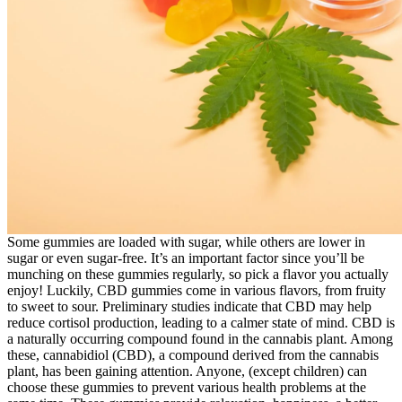
Some gummies are loaded with sugar, while others are lower in
sugar or even sugar-free. It’s an important factor since you’ll be
munching on these gummies regularly, so pick a flavor you actually
enjoy! Luckily, CBD gummies come in various flavors, from fruity
to sweet to sour. Preliminary studies indicate that CBD may help
reduce cortisol production, leading to a calmer state of mind. CBD is
a naturally occurring compound found in the cannabis plant. Among
these, cannabidiol (CBD), a compound derived from the cannabis
plant, has been gaining attention. Anyone, (except children) can
choose these gummies to prevent various health problems at the