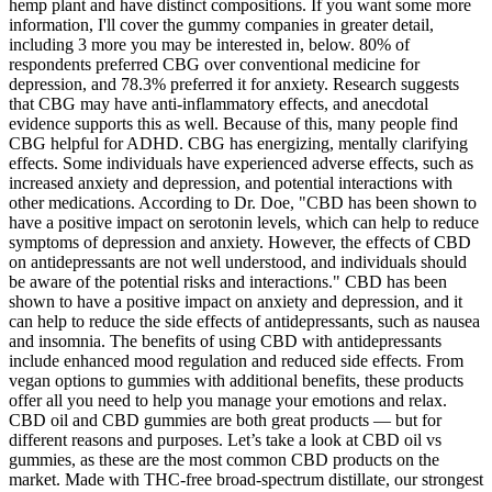
hemp plant and have distinct compositions. If you want some more
information, I'll cover the gummy companies in greater detail,
including 3 more you may be interested in, below. 80% of
respondents preferred CBG over conventional medicine for
depression, and 78.3% preferred it for anxiety. Research suggests
that CBG may have anti-inflammatory effects, and anecdotal
evidence supports this as well. Because of this, many people find
CBG helpful for ADHD. CBG has energizing, mentally clarifying
effects. Some individuals have experienced adverse effects, such as
increased anxiety and depression, and potential interactions with
other medications. According to Dr. Doe, "CBD has been shown to
have a positive impact on serotonin levels, which can help to reduce
symptoms of depression and anxiety. However, the effects of CBD
on antidepressants are not well understood, and individuals should
be aware of the potential risks and interactions." CBD has been
shown to have a positive impact on anxiety and depression, and it
can help to reduce the side effects of antidepressants, such as nausea
and insomnia. The benefits of using CBD with antidepressants
include enhanced mood regulation and reduced side effects. From
vegan options to gummies with additional benefits, these products
offer all you need to help you manage your emotions and relax.
CBD oil and CBD gummies are both great products — but for
different reasons and purposes. Let’s take a look at CBD oil vs
gummies, as these are the most common CBD products on the
market. Made with THC-free broad-spectrum distillate, our strongest