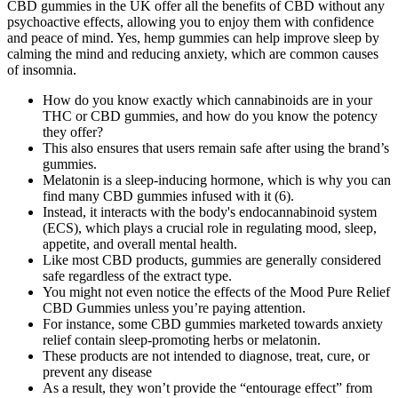
CBD gummies in the UK offer all the benefits of CBD without any
psychoactive effects, allowing you to enjoy them with confidence
and peace of mind. Yes, hemp gummies can help improve sleep by
calming the mind and reducing anxiety, which are common causes
of insomnia.
How do you know exactly which cannabinoids are in your
THC or CBD gummies, and how do you know the potency
they offer?
This also ensures that users remain safe after using the brand’s
gummies.
Melatonin is a sleep-inducing hormone, which is why you can
find many CBD gummies infused with it (6).
Instead, it interacts with the body's endocannabinoid system
(ECS), which plays a crucial role in regulating mood, sleep,
appetite, and overall mental health.
Like most CBD products, gummies are generally considered
safe regardless of the extract type.
You might not even notice the effects of the Mood Pure Relief
CBD Gummies unless you’re paying attention.
For instance, some CBD gummies marketed towards anxiety
relief contain sleep-promoting herbs or melatonin.
These products are not intended to diagnose, treat, cure, or
prevent any disease
As a result, they won’t provide the “entourage effect” from