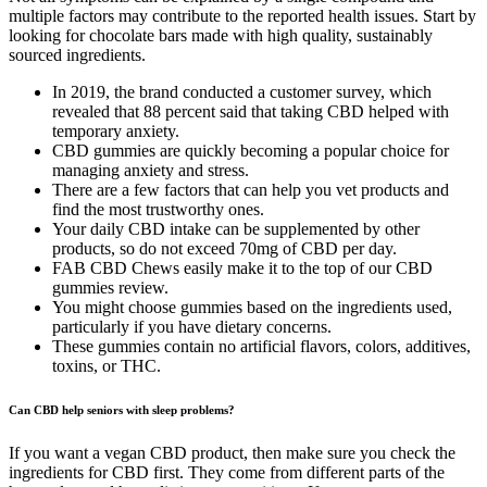
multiple factors may contribute to the reported health issues. Start by
looking for chocolate bars made with high quality, sustainably
sourced ingredients.
In 2019, the brand conducted a customer survey, which
revealed that 88 percent said that taking CBD helped with
temporary anxiety.
CBD gummies are quickly becoming a popular choice for
managing anxiety and stress.
There are a few factors that can help you vet products and
find the most trustworthy ones.
Your daily CBD intake can be supplemented by other
products, so do not exceed 70mg of CBD per day.
FAB CBD Chews easily make it to the top of our CBD
gummies review.
You might choose gummies based on the ingredients used,
particularly if you have dietary concerns.
These gummies contain no artificial flavors, colors, additives,
toxins, or THC.
Can CBD help seniors with sleep problems?
If you want a vegan CBD product, then make sure you check the
ingredients for CBD first. They come from different parts of the