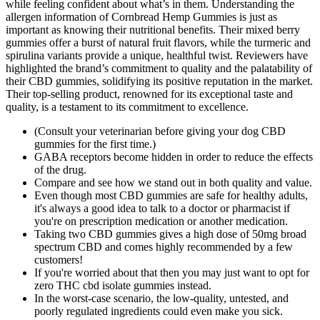
while feeling confident about what’s in them. Understanding the
allergen information of Cornbread Hemp Gummies is just as
important as knowing their nutritional benefits. Their mixed berry
gummies offer a burst of natural fruit flavors, while the turmeric and
spirulina variants provide a unique, healthful twist. Reviewers have
highlighted the brand’s commitment to quality and the palatability of
their CBD gummies, solidifying its positive reputation in the market.
Their top-selling product, renowned for its exceptional taste and
quality, is a testament to its commitment to excellence.
(Consult your veterinarian before giving your dog CBD
gummies for the first time.)
GABA receptors become hidden in order to reduce the effects
of the drug.
Compare and see how we stand out in both quality and value.
Even though most CBD gummies are safe for healthy adults,
it's always a good idea to talk to a doctor or pharmacist if
you're on prescription medication or another medication.
Taking two CBD gummies gives a high dose of 50mg broad
spectrum CBD and comes highly recommended by a few
customers!
If you're worried about that then you may just want to opt for
zero THC cbd isolate gummies instead.
In the worst-case scenario, the low-quality, untested, and
poorly regulated ingredients could even make you sick.