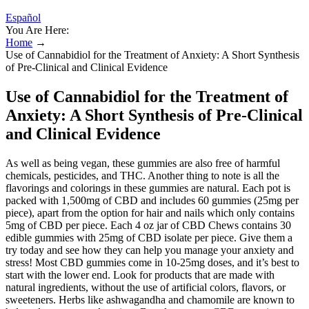
Español
You Are Here:
Home
→
Use of Cannabidiol for the Treatment of Anxiety: A Short Synthesis
of Pre-Clinical and Clinical Evidence
Use of Cannabidiol for the Treatment of
Anxiety: A Short Synthesis of Pre-Clinical
and Clinical Evidence
As well as being vegan, these gummies are also free of harmful
chemicals, pesticides, and THC. Another thing to note is all the
flavorings and colorings in these gummies are natural. Each pot is
packed with 1,500mg of CBD and includes 60 gummies (25mg per
piece), apart from the option for hair and nails which only contains
5mg of CBD per piece. Each 4 oz jar of CBD Chews contains 30
edible gummies with 25mg of CBD isolate per piece. Give them a
try today and see how they can help you manage your anxiety and
stress! Most CBD gummies come in 10-25mg doses, and it’s best to
start with the lower end. Look for products that are made with
natural ingredients, without the use of artificial colors, flavors, or
sweeteners. Herbs like ashwagandha and chamomile are known to