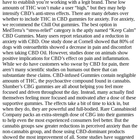
have to establish you’re working with a legit brand. These low
amounts of THC won’t make a user “high,” but they may help
intensify CBD’s anti-stress effects. There are many debates over
whether to include THC in CBD gummies for anxiety. For anxiety,
we recommend the Chill Out gummies. The best option in
MedTerra’s “stress-relief” category is the aptly named “Keep Calm”
CBD Gummies. Many users report relaxation and a reduction in
anxiety with CBD. One study done at Cornell showed that 80% of
dogs with osteoarthritis showed a decrease in pain and discomfort
when taking CBD Oil. However, studies done on animals show
positive implications for CBD’s effect on pain and inflammation.
While we do have customers who swear by CBD for pain, there
aren’t many scientific studies on humans out there that can
substantiate these claims. CBD-infused Gummies contain negligible
amounts of THC, the psychoactive compound found in cannabis.
Slumber’s CBG gummies are all about helping you feel more
focused and driven throughout the day. Instead, many actually find
themselves feeling more focused and motivated after a dose of these
supportive gummies. The effects take a bit of time to kick in, but
when they do, they are powerful and full-bodied. Rare Cannabinoid
Company packs an extra-strength dose of CBG into their gummies
to help even the most experienced consumers feel better. But the
cannabis groups saw greater reductions in perceived anxiety than the
non-cannabis group, and those using CBD-dominant products
showed the most improvement of all. Some studies have suggested