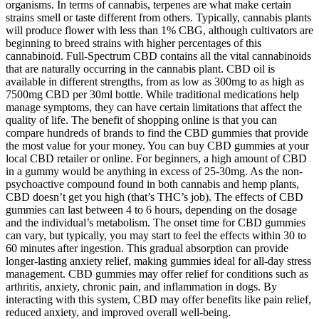
organisms. In terms of cannabis, terpenes are what make certain
strains smell or taste different from others. Typically, cannabis plants
will produce flower with less than 1% CBG, although cultivators are
beginning to breed strains with higher percentages of this
cannabinoid. Full-Spectrum CBD contains all the vital cannabinoids
that are naturally occurring in the cannabis plant. CBD oil is
available in different strengths, from as low as 300mg to as high as
7500mg CBD per 30ml bottle. While traditional medications help
manage symptoms, they can have certain limitations that affect the
quality of life. The benefit of shopping online is that you can
compare hundreds of brands to find the CBD gummies that provide
the most value for your money. You can buy CBD gummies at your
local CBD retailer or online. For beginners, a high amount of CBD
in a gummy would be anything in excess of 25-30mg. As the non-
psychoactive compound found in both cannabis and hemp plants,
CBD doesn’t get you high (that’s THC’s job). The effects of CBD
gummies can last between 4 to 6 hours, depending on the dosage
and the individual’s metabolism. The onset time for CBD gummies
can vary, but typically, you may start to feel the effects within 30 to
60 minutes after ingestion. This gradual absorption can provide
longer-lasting anxiety relief, making gummies ideal for all-day stress
management. CBD gummies may offer relief for conditions such as
arthritis, anxiety, chronic pain, and inflammation in dogs. By
interacting with this system, CBD may offer benefits like pain relief,
reduced anxiety, and improved overall well-being.