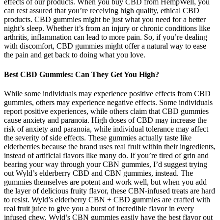
effects of our products. When you buy CBD from HempWell, you
can rest assured that you’re receiving high quality, ethical CBD
products. CBD gummies might be just what you need for a better
night’s sleep. Whether it’s from an injury or chronic conditions like
arthritis, inflammation can lead to more pain. So, if you’re dealing
with discomfort, CBD gummies might offer a natural way to ease
the pain and get back to doing what you love.
Best CBD Gummies: Can They Get You High?
While some individuals may experience positive effects from CBD
gummies, others may experience negative effects. Some individuals
report positive experiences, while others claim that CBD gummies
cause anxiety and paranoia. High doses of CBD may increase the
risk of anxiety and paranoia, while individual tolerance may affect
the severity of side effects. These gummies actually taste like
elderberries because the brand uses real fruit within their ingredients,
instead of artificial flavors like many do. If you’re tired of grin and
bearing your way through your CBN gummies, I’d suggest trying
out Wyld’s elderberry CBD and CBN gummies, instead. The
gummies themselves are potent and work well, but when you add
the layer of delicious fruity flavor, these CBN-infused treats are hard
to resist. Wyld’s elderberry CBN + CBD gummies are crafted with
real fruit juice to give you a burst of incredible flavor in every
infused chew. Wyld’s CBN gummies easily have the best flavor out