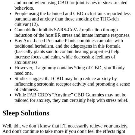
and mood when using CBD for joint issues or stress-related
behaviors.
People using the balanced and CBD-rich strains reported less
paranoia and anxiety than those smoking the THC-rich
cultivar (12).
Cannabidiol inhibits SARS-CoV-2 replication through
induction of the host ER stress and innate immune responses.
Bay Area-based Prismatic Plants combines cannabis with
traditional herbalism, and the adaptogens in this formula
(basically plants said to contain healing properties) help
increase focus and calm, while decreasing feelings of
anxiousness.
However, if a gummy contains 50mg of CBD, you’ll only
need one.
Studies suggest that CBD may help reduce anxiety by
influencing serotonin receptor activity and promoting a sense
of calmness.
While FAB CBD’s “Anytime” CBD Gummies may not be
tailored for anxiety, they can certainly help with stress relief.
Sleep Solutions
Well, tbh, we don’t know that it’ll necessarily relieve your anxiety.
And don't continue to take more if you don't feel the effects right