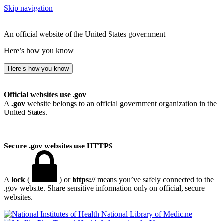
Skip navigation
An official website of the United States government
Here’s how you know
Here’s how you know
Official websites use .gov
A
.gov
website belongs to an official government organization in the
United States.
Secure .gov websites use HTTPS
A
lock
(
) or
https://
means you’ve safely connected to the
.gov website. Share sensitive information only on official, secure
websites.
National Library of Medicine