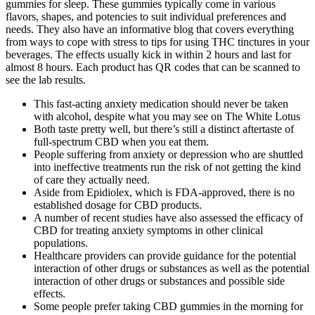
gummies for sleep. These gummies typically come in various
flavors, shapes, and potencies to suit individual preferences and
needs. They also have an informative blog that covers everything
from ways to cope with stress to tips for using THC tinctures in your
beverages. The effects usually kick in within 2 hours and last for
almost 8 hours. Each product has QR codes that can be scanned to
see the lab results.
This fast-acting anxiety medication should never be taken
with alcohol, despite what you may see on The White Lotus
Both taste pretty well, but there’s still a distinct aftertaste of
full-spectrum CBD when you eat them.
People suffering from anxiety or depression who are shuttled
into ineffective treatments run the risk of not getting the kind
of care they actually need.
Aside from Epidiolex, which is FDA-approved, there is no
established dosage for CBD products.
A number of recent studies have also assessed the efficacy of
CBD for treating anxiety symptoms in other clinical
populations.
Healthcare providers can provide guidance for the potential
interaction of other drugs or substances as well as the potential
interaction of other drugs or substances and possible side
effects.
Some people prefer taking CBD gummies in the morning for