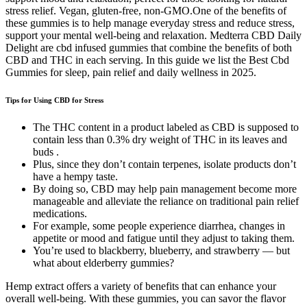
stress relief. Vegan, gluten-free, non-GMO.One of the benefits of
these gummies is to help manage everyday stress and reduce stress,
support your mental well-being and relaxation. Medterra CBD Daily
Delight are cbd infused gummies that combine the benefits of both
CBD and THC in each serving. In this guide we list the Best Cbd
Gummies for sleep, pain relief and daily wellness in 2025.
Tips for Using CBD for Stress
The THC content in a product labeled as CBD is supposed to
contain less than 0.3% dry weight of THC in its leaves and
buds .
Plus, since they don’t contain terpenes, isolate products don’t
have a hempy taste.
By doing so, CBD may help pain management become more
manageable and alleviate the reliance on traditional pain relief
medications.
For example, some people experience diarrhea, changes in
appetite or mood and fatigue until they adjust to taking them.
You’re used to blackberry, blueberry, and strawberry — but
what about elderberry gummies?
Hemp extract offers a variety of benefits that can enhance your
overall well-being. With these gummies, you can savor the flavor