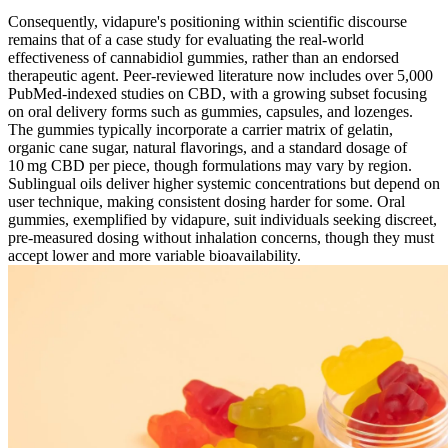
Consequently, vidapure's positioning within scientific discourse
remains that of a case study for evaluating the real‑world
effectiveness of cannabidiol gummies, rather than an endorsed
therapeutic agent. Peer‑reviewed literature now includes over 5,000
PubMed‑indexed studies on CBD, with a growing subset focusing
on oral delivery forms such as gummies, capsules, and lozenges.
The gummies typically incorporate a carrier matrix of gelatin,
organic cane sugar, natural flavorings, and a standard dosage of
10 mg CBD per piece, though formulations may vary by region.
Sublingual oils deliver higher systemic concentrations but depend on
user technique, making consistent dosing harder for some. Oral
gummies, exemplified by vidapure, suit individuals seeking discreet,
pre‑measured dosing without inhalation concerns, though they must
accept lower and more variable bioavailability.