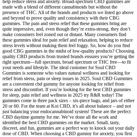
help reduce stress and anxiety. Broad-spectrum CBD gummies are
made with a blend of different cannabinoids but without the
presence of THC. All of the brands and products we listed go above
and beyond to prove quality and consistency with their CBG
gummies. The pain and stress relief that these gummies bring are
quite impressive, and, even though they’re extra-strong, they don’t
make consumers feel zoned out or distant. Many consumers find
these gummies ideal for pain relief and relaxation, helping to reduce
stress levels without making them feel foggy. So, how do you find
good CBG gummies in the midst of low-quality products? Choosing
quality CBD products from trusted brands ensures you’re getting the
right spectrum—full spectrum, broad spectrum or THC free—to fit
your needs and lifestyle. The ideal customer for Soul CBD
Gummies is someone who values natural wellness and looking for
relief from stress, pain or sleep issues in 2025. Soul CBD Gummies
are a convenient cbd gummy for anyone looking for relief from
stress and discomfort. If you’re looking for the best CBD gummies
for sleep, pain relief and wellness in 2025 try R&R today! The
gummies come in three pack sizes – six-piece bags, and jars of either
20 or 60. For the team at Koi CBD, it’s all about balance – and not
just balancing your endocannabinoid system! These are the perfect
CBD daytime gummy for me. We’ve done all the work and
identified the best CBD gummies on the market. Small, tasty,
discreet, and fun, gummies are a perfect way to knock out your daily
dose of CBD. When choosing a CBD gummy for anxiety, you first