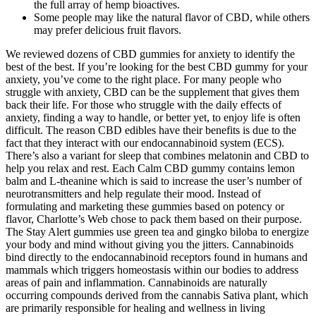
the full array of hemp bioactives.
Some people may like the natural flavor of CBD, while others
may prefer delicious fruit flavors.
We reviewed dozens of CBD gummies for anxiety to identify the
best of the best. If you’re looking for the best CBD gummy for your
anxiety, you’ve come to the right place. For many people who
struggle with anxiety, CBD can be the supplement that gives them
back their life. For those who struggle with the daily effects of
anxiety, finding a way to handle, or better yet, to enjoy life is often
difficult. The reason CBD edibles have their benefits is due to the
fact that they interact with our endocannabinoid system (ECS).
There’s also a variant for sleep that combines melatonin and CBD to
help you relax and rest. Each Calm CBD gummy contains lemon
balm and L-theanine which is said to increase the user’s number of
neurotransmitters and help regulate their mood. Instead of
formulating and marketing these gummies based on potency or
flavor, Charlotte’s Web chose to pack them based on their purpose.
The Stay Alert gummies use green tea and gingko biloba to energize
your body and mind without giving you the jitters. Cannabinoids
bind directly to the endocannabinoid receptors found in humans and
mammals which triggers homeostasis within our bodies to address
areas of pain and inflammation. Cannabinoids are naturally
occurring compounds derived from the cannabis Sativa plant, which
are primarily responsible for healing and wellness in living