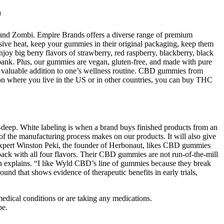
D
 and Zombi. Empire Brands offers a diverse range of premium
ive heat, keep your gummies in their original packaging, keep them
joy big berry flavors of strawberry, red raspberry, blackberry, black
 bank. Plus, our gummies are vegan, gluten-free, and made with pure
a valuable addition to one’s wellness routine. CBD gummies from
 on where you live in the US or in other countries, you can buy THC
-deep. White labeling is when a brand buys finished products from an
 of the manufacturing process makes on our products. It will also give
expert Winston Peki, the founder of Herbonaut, likes CBD gummies
 pack with all four flavors. Their CBD gummies are not run-of-the-mill
hen explains. “I like Wyld CBD’s line of gummies because they break
 that shows evidence of therapeutic benefits in early trials,
medical conditions or are taking any medications.
pe.