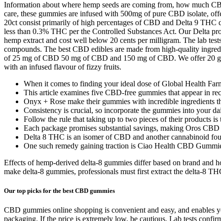
Information about where hemp seeds are coming from, how much CBD is
care, these gummies are infused with 500mg of pure CBD isolate, of
20ct consist primarily of high percentages of CBD and Delta 9 THC d
less than 0.3% THC per the Controlled Substances Act. Our Delta prod
hemp extract and cost well below 20 cents per milligram. The lab test
compounds. The best CBD edibles are made from high-quality ingredien
of 25 mg of CBD 50 mg of CBD and 150 mg of CBD. We offer 20 gu
with an infused flavour of fizzy fruits.
When it comes to finding your ideal dose of Global Health Fa
This article examines five CBD‑free gummies that appear in rec
Onyx + Rose make their gummies with incredible ingredients that
Consistency is crucial, so incorporate the gummies into your dai
Follow the rule that taking up to two pieces of their products 
Each package promises substantial savings, making Oros CBD G
Delta 8 THC is an isomer of CBD and another cannabinoid fou
One such remedy gaining traction is Ciao Health CBD Gummies, 
Effects of hemp-derived delta-8 gummies differ based on brand and 
make delta-8 gummies, professionals must first extract the delta-8 T
Our top picks for the best CBD gummies
CBD gummies online shopping is convenient and easy, and enables you 
packaging. If the price is extremely low, be cautious. Lab tests conf