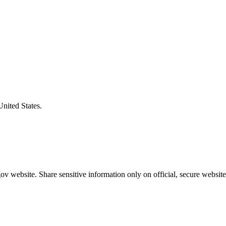
United States.
v website. Share sensitive information only on official, secure website