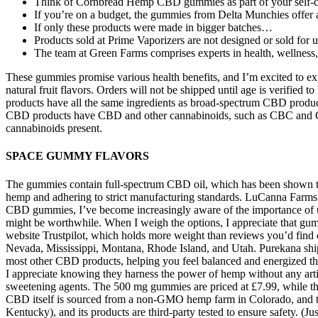
Think of Cornbread Hemp CBD gummies as part of your self-car
If you’re on a budget, the gummies from Delta Munchies offer 
If only these products were made in bigger batches…
Products sold at Prime Vaporizers are not designed or sold for u
The team at Green Farms comprises experts in health, wellness, 
These gummies promise various health benefits, and I’m excited to e
natural fruit flavors. Orders will not be shipped until age is verif
products have all the same ingredients as broad-spectrum CBD produ
CBD products have CBD and other cannabinoids, such as CBC and CBN
cannabinoids present.
SPACE GUMMY FLAVORS
The gummies contain full-spectrum CBD oil, which has been shown to p
hemp and adhering to strict manufacturing standards. LuCanna Far
CBD gummies, I’ve become increasingly aware of the importance of under
might be worthwhile. When I weigh the options, I appreciate that gu
website Trustpilot, which holds more weight than reviews you’d find 
Nevada, Mississippi, Montana, Rhode Island, and Utah. Purekana shi
most other CBD products, helping you feel balanced and energized thr
I appreciate knowing they harness the power of hemp without any artif
sweetening agents. The 500 mg gummies are priced at £7.99, while t
CBD itself is sourced from a non-GMO hemp farm in Colorado, and the 
Kentucky), and its products are third-party tested to ensure safety. (J