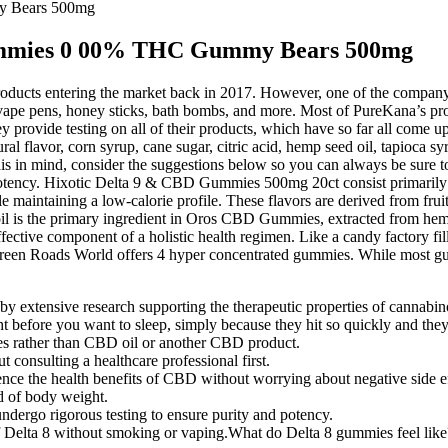
y Bears 500mg
ummies 0 00% THC Gummy Bears 500mg
oducts entering the market back in 2017. However, one of the company’s 
, vape pens, honey sticks, bath bombs, and more. Most of PureKana’s p
hey provide testing on all of their products, which have so far all come
al flavor, corn syrup, cane sugar, citric acid, hemp seed oil, tapioca 
his in mind, consider the suggestions below so you can always be sure t
potency. Hixotic Delta 9 & CBD Gummies 500mg 20ct consist primaril
 maintaining a low-calorie profile. These flavors are derived from fruit
il is the primary ingredient in Oros CBD Gummies, extracted from hemp 
fective component of a holistic health regimen. Like a candy factory f
een Roads World offers 4 hyper concentrated gummies. While most 
 extensive research supporting the therapeutic properties of cannabin
 before you want to sleep, simply because they hit so quickly and they’
ies rather than CBD oil or another CBD product.
onsulting a healthcare professional first.
e the health benefits of CBD without worrying about negative side ef
 of body weight.
dergo rigorous testing to ensure purity and potency.
of Delta 8 without smoking or vaping.What do Delta 8 gummies feel like