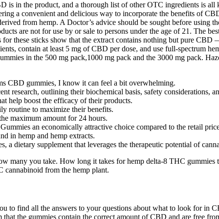
 in the product, and a thorough list of other OTC ingredients is all k
fering a convenient and delicious way to incorporate the benefits of
erived from hemp. A Doctor’s advice should be sought before using the
ucts are not for use by or sale to persons under the age of 21. The be
s for these sticks show that the extract contains nothing but pure CBD
ts, contain at least 5 mg of CBD per dose, and use full-spectrum hemp
mmies in the 500 mg pack,1000 mg pack and the 3000 mg pack. Haze
rms CBD gummies, I know it can feel a bit overwhelming.
ent research, outlining their biochemical basis, safety considerations
 help boost the efficacy of their products.
ly routine to maximize their benefits.
is the maximum amount for 24 hours.
ummies an economically attractive choice compared to the retail price
nd in hemp and hemp extracts.
a dietary supplement that leverages the therapeutic potential of can
how many you take. How long it takes for hemp delta-8 THC gummies to
HC cannabinoid from the hemp plant.
to find all the answers to your questions about what to look for in CB
irm that the gummies contain the correct amount of CBD and are free fro