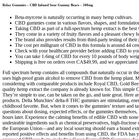
Relax Gummies – CBD Infused Sour Gummy Bears – 500mg
Beta-myrcene is naturally occurring in many hemp cultivars.
CBD gummies come in various flavors, shapes, and formulatio
Taking CBD as part of a full-spectrum hemp extract is the best
They come in a variety of fruity flavors and a pleasant chewy ba
The brand also provides results from third-party testing of their
The cost per milligram of CBD in this formula is around 44 cent
Check with your healthcare provider before adding CBD to your 
You can take 1-6mg of CBD for every 10 pounds of body weig
Shipping is free on orders over CA$49.99, and we appreciated t
Full spectrum hemp contains all compounds that naturally occur in the
uses high-proof grain alcohol to remove CBD from the hemp plant. Ma
considering with comparable products include Royal CBD, Gold Bee, CB
quality hemp extract the company is already known for. This simple
They’re simple to use, can be taken on the go, and taste great. Here
products. Delta Munchies’ delta-8 THC gummies are stimulating, energi
childhood favorite. But, when it comes to the gummies’ texture and tas
questions about dosing, expected effects, or the gummies themselves,
hours later. Experience the calming benefits of edible CBD with none
undesirable ingredients such as chemical preservatives, high-fructose 
the European Union—and any local sourcing should earn a brand extr
reported positive effects and benefits from using CBD, the FDA has ye