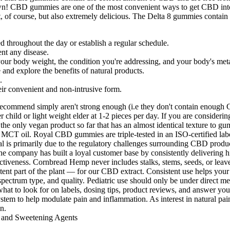
n! CBD gummies are one of the most convenient ways to get CBD into 
t, of course, but also extremely delicious. The Delta 8 gummies con
throughout the day or establish a regular schedule.
ent any disease.
your body weight, the condition you're addressing, and your body's met
and explore the benefits of natural products.
.
r convenient and non-intrusive form.
ommend simply aren't strong enough (i.e they don't contain enough C
 child or light weight elder at 1-2 pieces per day. If you are considerin
e only vegan product so far that has an almost identical texture to gum
CT oil. Royal CBD gummies are triple-tested in an ISO-certified labor
oval is primarily due to the regulatory challenges surrounding CBD pr
company has built a loyal customer base by consistently delivering hig
ctiveness. Cornbread Hemp never includes stalks, stems, seeds, or leave
 part of the plant — for our CBD extract. Consistent use helps your 
ctrum type, and quality. Pediatric use should only be under direct med
hat to look for on labels, dosing tips, product reviews, and answer 
em to help modulate pain and inflammation. As interest in natural pai
n.