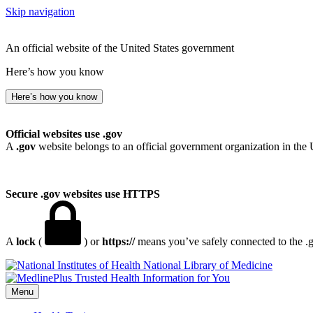
Skip navigation
An official website of the United States government
Here’s how you know
Here’s how you know
Official websites use .gov
A
.gov
website belongs to an official government organization in the 
Secure .gov websites use HTTPS
A
lock
(
) or
https://
means you’ve safely connected to the .go
National Library of Medicine
Menu