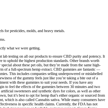
vels for pesticides, molds, and heavy metals.
rns.
actly what we were getting.
 lab testing on all our products to ensure CBD purity and potency. It
e to uphold the highest production standards. Other brands worth
pecial about these pet oils, but they’re made from the same high-
rm of a full-spectrum hemp extract. CBD gummies are fantastic —
ummies. This includes companies selling underpowered or mislabelled
iness of the gummy feels just like you’re taking a bite out of a
periment with these gummies to suit your needs. If you have any
gin to feel the effects of the gummies between 30 minutes and two
ificial sweeteners and synthetic dyes for colors, as well as other
n, but it’s best to opt for hemp that’s either organic or sourced from
nt, which is also called Cannabis sativa. While many consumers have
ectiveness in specific health claims. Currently, the FDA has not