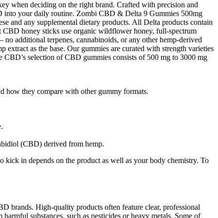
ey when deciding on the right brand. Crafted with precision and
 CBD into your daily routine. Zombi CBD & Delta 9 Gummies 500mg
se and any supplemental dietary products. All Delta products contain
st CBD honey sticks use organic wildflower honey, full-spectrum
 — no additional terpenes, cannabinoids, or any other hemp-derived
 extract as the base. Our gummies are curated with strength varieties
 CBD’s selection of CBD gummies consists of 500 mg to 3000 mg
, and how they compare with other gummy formats.
.
nabidiol (CBD) derived from hemp.
 kick in depends on the product as well as your body chemistry. To
D brands. High-quality products often feature clear, professional
m harmful substances, such as pesticides or heavy metals. Some of