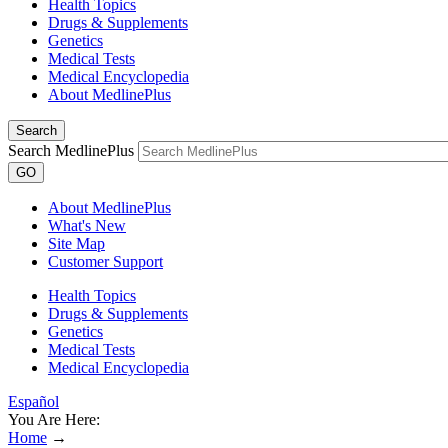
Health Topics
Drugs & Supplements
Genetics
Medical Tests
Medical Encyclopedia
About MedlinePlus
Search
Search MedlinePlus
GO
About MedlinePlus
What's New
Site Map
Customer Support
Health Topics
Drugs & Supplements
Genetics
Medical Tests
Medical Encyclopedia
Español
You Are Here:
Home
→