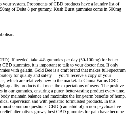
your system. Proponents of CBD products have a laundry list of
tain 50mg of Delta 8 per gummy. Kush Burst gummies come in 500mg
abolism.
BD). If needed, take 4-8 gummies per day (50-100mg) for better
g CBD gummies, it is important to talk to your doctor first. If only
mies with gelatin. Gold Bee is a craft brand that makes full-spectrum
atory for quality and safety — you’ll receive a copy of your
oducts, which are relatively new to the market. LuCanna Farms CBD
h-quality products that meet the expectations of users. The positive
s in our gummies, ensuring a purer, better-tasting product every time.
body maintain balance and maximize the long-term benefits of hemp.
ical supervision and with pediatric-formulated products. In this
your most common questions. CBD (cannabidiol), a non-psychoactive
n relief alternatives grows, best CBD gummies for pain have become