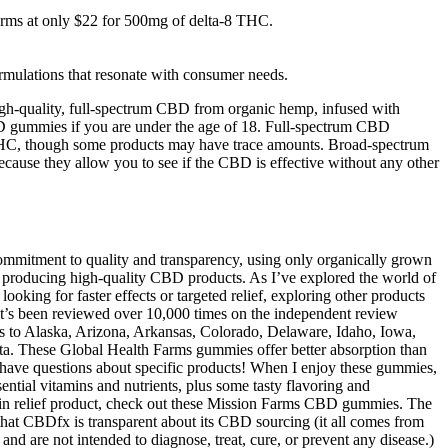
arms at only $22 for 500mg of delta-8 THC.
ormulations that resonate with consumer needs.
igh-quality, full-spectrum CBD from organic hemp, infused with
 CBD gummies if you are under the age of 18. Full-spectrum CBD
 THC, though some products may have trace amounts. Broad-spectrum
se they allow you to see if the CBD is effective without any other
ommitment to quality and transparency, using only organically grown
roducing high-quality CBD products. As I’ve explored the world of
king for faster effects or targeted relief, exploring other products
t’s been reviewed over 10,000 times on the independent review
ts to Alaska, Arizona, Arkansas, Colorado, Delaware, Idaho, Iowa,
a. These Global Health Farms gummies offer better absorption than
 have questions about specific products! When I enjoy these gummies,
ntial vitamins and nutrients, plus some tasty flavoring and
ain relief product, check out these Mission Farms CBD gummies. The
that CBDfx is transparent about its CBD sourcing (it all comes from
and are not intended to diagnose, treat, cure, or prevent any disease.)