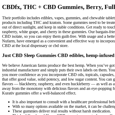
CBDfx, THC + CBD Gummies, Berry, Full
Their portfolio includes edibles, vapes, gummies, and chewable tabl
products including THC and kratom. Some gummies need to be treated 
out of direct sunlight, and keep in stable conditions. Get ready to to
raspberry, white grape, and cherry in these gummies. Our bargain-fri
CBD isolate, so you can enjoy them guilt-free. With usage and a bet
Nufarm, have emerged as a convenient and effective way to incorporat
CBD at the local dispensary or cbd store.
Just CBD Sleep Gummies CBD edibles, hemp-infused
We believe American farms produce the best hemp. When you’ve got a s
industrial manufacturer and simply puts their own labels on them. You 
you more confidence as you incorporate CBD oils, topicals, capsul
that offer good value, solid potency, and low sugar content. You can g
flavors — blackberry, raspberry, and even huckleberry — as well as a
away from the monotony with delicious flavors and an eye-popping fo
Kurativ gummies offer a well-balanced effect.
It is also important to consult with a healthcare professional 
With so many options available on the market, it can be challen
These gummies deliver real results without harsh medication.