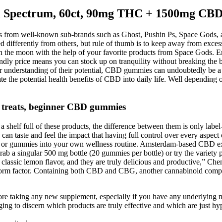
 Spectrum, 60ct, 90mg THC + 1500mg CB
ets from well-known sub-brands such as Ghost, Pushin Ps, Space Gods,
differently from others, but rule of thumb is to keep away from excess
uch the moon with the help of your favorite products from Space Gods. En
endly price means you can stock up on tranquility without breaking the
ter understanding of their potential, CBD gummies can undoubtedly be 
e the potential health benefits of CBD into daily life. Well depending
 treats, beginner CBD gummies
helf full of these products, the difference between them is only label
can taste and feel the impact that having full control over every aspect
es, or gummies into your own wellness routine. Amsterdam-based CBD 
rab a singular 500 mg bottle (20 gummies per bottle) or try the variety
 classic lemon flavor, and they are truly delicious and productive,” C
rm factor. Containing both CBD and CBG, another cannabinoid compound
before taking any new supplement, especially if you have any underlying 
ging to discern which products are truly effective and which are just hy