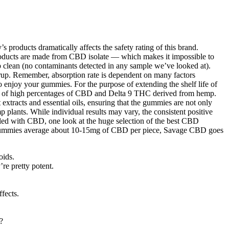
products dramatically affects the safety rating of this brand.
roducts are made from CBD isolate — which makes it impossible to
 up clean (no contaminants detected in any sample we’ve looked at).
syrup. Remember, absorption rate is dependent on many factors
o enjoy your gummies. For the purpose of extending the shelf life of
y of high percentages of CBD and Delta 9 THC derived from hemp.
 extracts and essential oils, ensuring that the gummies are not only
plants. While individual results may vary, the consistent positive
illed with CBD, one look at the huge selection of the best CBD
gummies average about 10-15mg of CBD per piece, Savage CBD goes
oids.
re pretty potent.
fects.
?