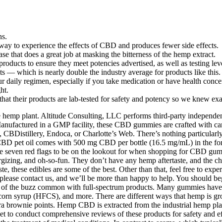
ns.
 way to experience the effects of CBD and produces fewer side effects.
se that does a great job at masking the bitterness of the hemp extract.
 products to ensure they meet potencies advertised, as well as testing le
s — which is nearly double the industry average for products like this.
daily regimen, especially if you take medication or have health conce
ht.
hat their products are lab-tested for safety and potency so we knew ex
 hemp plant. Altitude Consulting, LLC performs third-party independent
nufactured in a GMP facility, these CBD gummies are crafted with car
Distillery, Endoca, or Charlotte’s Web. There’s nothing particularly s
 CBD pet oil comes with 500 mg CBD per bottle (16.5 mg/mL) in the fo
 are seven red flags to be on the lookout for when shopping for CBD g
zing, and oh-so-fun. They don’t have any hemp aftertaste, and the chew
te, these edibles are some of the best. Other than that, feel free to ex
 please contact us, and we’ll be more than happy to help. You should be
 of the buzz common with full-spectrum products. Many gummies have art
corn syrup (HFCS), and more. There are different ways that hemp is grow
a brownie points. Hemp CBD is extracted from the industrial hemp pla
t to conduct comprehensive reviews of these products for safety and eff