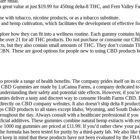
e ritual.
a great value at just $19.99 for 450mg delta-8 THC, and Fern Valley F
se with tobacco, nicotine products, or as a tobacco substitute.
and hemp cultivation, which facilitates the development of effective f
xplore how they can fit into a wellness routine. Each gummy contains h
ied to be over 21 for all THC products. Do not purchase or consume our
cts, but they also contain small amounts of THC. They don’t contain
. These are good options for people new to using CBD products becau
rovide a range of health benefits. The company prides itself on its c
ms CBD Gummies are made by LuCanna Farms, a company dedicated to p
standing their safety and potential side effects. However, if you’re loo
mmies deliver a tasty and discreet way to consume Health Farms CBD. I
directly on CBD company websites. It also doesn’t ship delta 8 produc
ps CBD products to all states except Idaho, Wyoming, and South Dakot
oughout the day. Always consult with a healthcare professional if you
icial additives. These gummies combine natural hemp extracts with esse
he 1000 mg gummies are priced at £11.99. If you’d rather chew your p
formula has been tested for purity by a third-party lab. We also like 
ust keep in mind that these products have not been evaluated by the FDA 