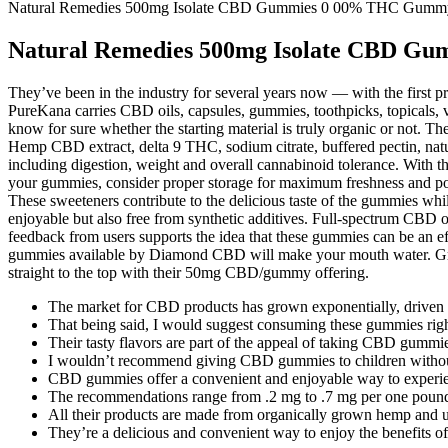
Natural Remedies 500mg Isolate CBD Gummies 0 00% THC Gumm
Natural Remedies 500mg Isolate CBD G
They’ve been in the industry for several years now — with the first pr
PureKana carries CBD oils, capsules, gummies, toothpicks, topicals
know for sure whether the starting material is truly organic or not. T
Hemp CBD extract, delta 9 THC, sodium citrate, buffered pectin, natur
including digestion, weight and overall cannabinoid tolerance. With t
your gummies, consider proper storage for maximum freshness and 
These sweeteners contribute to the delicious taste of the gummies while
enjoyable but also free from synthetic additives. Full-spectrum CBD o
feedback from users supports the idea that these gummies can be an ef
gummies available by Diamond CBD will make your mouth water. Gr
straight to the top with their 50mg CBD/gummy offering.
The market for CBD products has grown exponentially, driven by
That being said, I would suggest consuming these gummies right
Their tasty flavors are part of the appeal of taking CBD gumm
I wouldn’t recommend giving CBD gummies to children without c
CBD gummies offer a convenient and enjoyable way to experienc
The recommendations range from .2 mg to .7 mg per one pound
All their products are made from organically grown hemp and un
They’re a delicious and convenient way to enjoy the benefits 