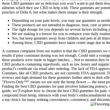
these CBD gummies are so delicious you won’t want to put them dow
ailments which they use CBD to help with. These gummies are poten
pouches of Delta 8, but what makes them unique is their strength.
Depending on your pain levels, you may use gummies as needed 
These products are not intended to diagnose, treat, cure or prev
The right dosage for you depends on several factors including 
We are making it a breeze for you to enhance your daily routine 
Yes, but keep gummies away from children and pets at all times
Among these, CBD gummies have taken center stage due to thei
A common complaint from our readers is that the CBD gummies we rec
results if prior consistant dosing was not enough. Could start a younger
these products were made in bigger batches… Not to mention they’re th
CBD products containing superfoods, such as raw honey and organic M
product’s certificate via email after ordering. The lack of FDA appr
Gummies, like all CBD products, are not currently FDA-approved. The 
reviews and high demand for these gummies further attest to their effe
“Flower-Only™” means we use only the hemp flower — the most potent
Finding the best CBD gummies for pain involves balancing potency, spe
guide, we’ll explore how to choose the best CBD gummies for pain, w
compound from hemp, interacts with your body’s endocannabinoid syst
a top choice for many seeking convenience, consistency, and discretio