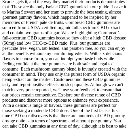
Scaries gets it, and the way they market their products demonstrates
that. These are the only Isolate CBD gummies in our guide. Leave it
to Martha Stewart and her team to provide the best tasting, almost
gourmet gummy flavors, which happened to be inspired by her
memories of French pâte de fruits. Cornbread CBD gummies are
sourced from USDA-certified organic full-spectrum CBD extract
and contain two grams of sugar. We are highlighting Cornbread’s
full-spectrum CBD gummies because they offer a high CBD dosage
(50mg) and low THC-to-CBD ratio. Plus, our gummies are
pesticide-free, vegan, lab-tested, and paraben-free, so you can enjoy
all the benefits without any harmful ingredients. With six delicious
flavors to choose from, you can indulge your taste buds while
feeling confident that our gummies are both safe and legal to
consume. Each mushroom gummy blend is lovingly created with the
consumer in mind. They use only the purest form of USDA organic
hemp extract on the market. Customers find these CBD gummies
tasty and report positive effects on sleep quality. Although we can't
match every price reported, we'll use your feedback to ensure that
our prices remain competitive. Explore our diverse range of CBD
products and discover more options to enhance your experience.
With a delicious range of flavors, these gummies are perfect for
those seeking a moderate CBD dose. One of the first facts a first-
time CBD user discovers is that there are hundreds of CBD gummy
dosage options in terms of spectrum and amount per gummy. You
can take CBD gummies at any time of day, although it is best to take