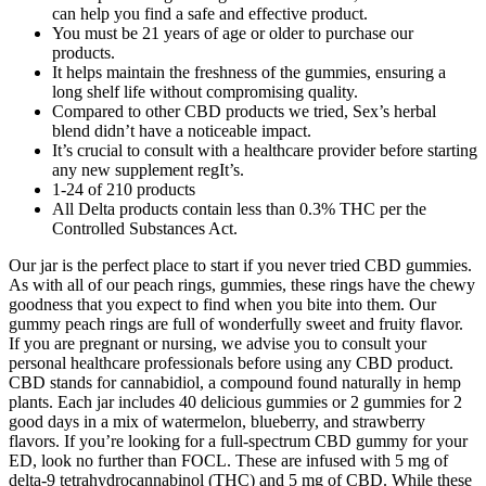
can help you find a safe and effective product.
You must be 21 years of age or older to purchase our
products.
It helps maintain the freshness of the gummies, ensuring a
long shelf life without compromising quality.
Compared to other CBD products we tried, Sex’s herbal
blend didn’t have a noticeable impact.
It’s crucial to consult with a healthcare provider before starting
any new supplement regIt’s.
1-24 of 210 products
All Delta products contain less than 0.3% THC per the
Controlled Substances Act.
Our jar is the perfect place to start if you never tried CBD gummies.
As with all of our peach rings, gummies, these rings have the chewy
goodness that you expect to find when you bite into them. Our
gummy peach rings are full of wonderfully sweet and fruity flavor.
If you are pregnant or nursing, we advise you to consult your
personal healthcare professionals before using any CBD product.
CBD stands for cannabidiol, a compound found naturally in hemp
plants. Each jar includes 40 delicious gummies or 2 gummies for 2
good days in a mix of watermelon, blueberry, and strawberry
flavors. If you’re looking for a full-spectrum CBD gummy for your
ED, look no further than FOCL. These are infused with 5 mg of
delta-9 tetrahydrocannabinol (THC) and 5 mg of CBD. While these