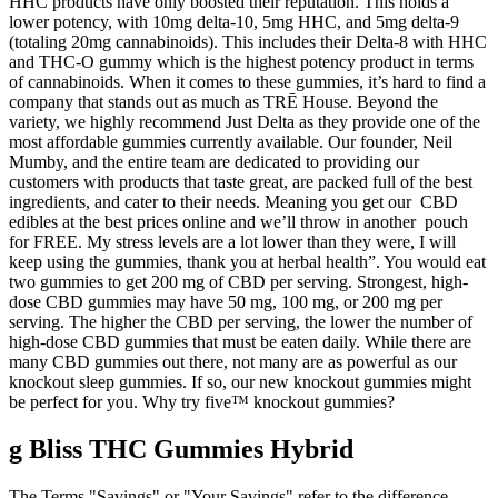
HHC products have only boosted their reputation. This holds a
lower potency, with 10mg delta-10, 5mg HHC, and 5mg delta-9
(totaling 20mg cannabinoids). This includes their Delta-8 with HHC
and THC-O gummy which is the highest potency product in terms
of cannabinoids. When it comes to these gummies, it’s hard to find a
company that stands out as much as TRĒ House. Beyond the
variety, we highly recommend Just Delta as they provide one of the
most affordable gummies currently available. Our founder, Neil
Mumby, and the entire team are dedicated to providing our
customers with products that taste great, are packed full of the best
ingredients, and cater to their needs. Meaning you get our CBD
edibles at the best prices online and we’ll throw in another pouch
for FREE. My stress levels are a lot lower than they were, I will
keep using the gummies, thank you at herbal health”. You would eat
two gummies to get 200 mg of CBD per serving. Strongest, high-
dose CBD gummies may have 50 mg, 100 mg, or 200 mg per
serving. The higher the CBD per serving, the lower the number of
high-dose CBD gummies that must be eaten daily. While there are
many CBD gummies out there, not many are as powerful as our
knockout sleep gummies. If so, our new knockout gummies might
be perfect for you. Why try five™ knockout gummies?
g Bliss THC Gummies Hybrid
The Terms "Savings" or "Your Savings" refer to the difference