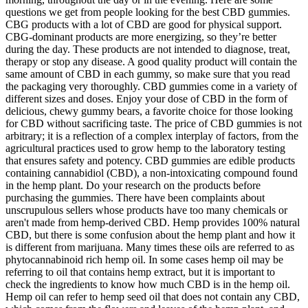
questions we get from people looking for the best CBD gummies.
CBG products with a lot of CBD are good for physical support.
CBG-dominant products are more energizing, so they’re better
during the day. These products are not intended to diagnose, treat,
therapy or stop any disease. A good quality product will contain the
same amount of CBD in each gummy, so make sure that you read
the packaging very thoroughly. CBD gummies come in a variety of
different sizes and doses. Enjoy your dose of CBD in the form of
delicious, chewy gummy bears, a favorite choice for those looking
for CBD without sacrificing taste. The price of CBD gummies is not
arbitrary; it is a reflection of a complex interplay of factors, from the
agricultural practices used to grow hemp to the laboratory testing
that ensures safety and potency. CBD gummies are edible products
containing cannabidiol (CBD), a non-intoxicating compound found
in the hemp plant. Do your research on the products before
purchasing the gummies. There have been complaints about
unscrupulous sellers whose products have too many chemicals or
aren't made from hemp-derived CBD. Hemp provides 100% natural
CBD, but there is some confusion about the hemp plant and how it
is different from marijuana. Many times these oils are referred to as
phytocannabinoid rich hemp oil. In some cases hemp oil may be
referring to oil that contains hemp extract, but it is important to
check the ingredients to know how much CBD is in the hemp oil.
Hemp oil can refer to hemp seed oil that does not contain any CBD,