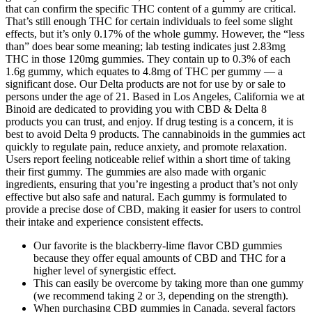
that can confirm the specific THC content of a gummy are critical.
That’s still enough THC for certain individuals to feel some slight
effects, but it’s only 0.17% of the whole gummy. However, the “less
than” does bear some meaning; lab testing indicates just 2.83mg
THC in those 120mg gummies. They contain up to 0.3% of each
1.6g gummy, which equates to 4.8mg of THC per gummy — a
significant dose. Our Delta products are not for use by or sale to
persons under the age of 21. Based in Los Angeles, California we at
Binoid are dedicated to providing you with CBD & Delta 8
products you can trust, and enjoy. If drug testing is a concern, it is
best to avoid Delta 9 products. The cannabinoids in the gummies act
quickly to regulate pain, reduce anxiety, and promote relaxation.
Users report feeling noticeable relief within a short time of taking
their first gummy. The gummies are also made with organic
ingredients, ensuring that you’re ingesting a product that’s not only
effective but also safe and natural. Each gummy is formulated to
provide a precise dose of CBD, making it easier for users to control
their intake and experience consistent effects.
Our favorite is the blackberry-lime flavor CBD gummies
because they offer equal amounts of CBD and THC for a
higher level of synergistic effect.
This can easily be overcome by taking more than one gummy
(we recommend taking 2 or 3, depending on the strength).
When purchasing CBD gummies in Canada, several factors