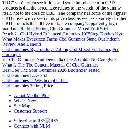
THC” you’ll often see in full- and some broad-spectrum CBD
products is that the percentage relates to the weight of the gummy
itself, not to the dose of CBD. The company has some of the highest
CBD doses we’ve seen in its price class, as well as a variety of other
CBD products that all live up to the company’s apparently high
standards.
Rethink 500mg Cbd Gummies Mixed Fruit 50ct
Peach 21 Cbd Hybrid Enhanced Gummies 10050mg Torches Nyc
What Makes Evergreen Farms Cbd Gummies Stand Out Indepth
Review And Benefits
Cbd Gummies By Goodrays 750mg Cbd Mixed Fruit 25mg Per
Gummy 3
Vii Cbd Gummies And Dementia Care A Guide For Caregivers
What Is The Thc Content Material Of Cbd Gummies
Best Cbd Thc Sour Gummies 2026 Budtender Tested
Cbd Gummies Loveland
Cbd Gummies In Westhempfield Pa
Cbd Gummies 300mg Price
About MedlinePlus
What's New
Site Map
Customer Support
Subscribe to RSS
Connect with NLM