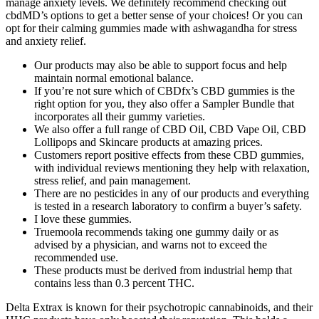
manage anxiety levels. We definitely recommend checking out
cbdMD’s options to get a better sense of your choices! Or you can
opt for their calming gummies made with ashwagandha for stress
and anxiety relief.
Our products may also be able to support focus and help
maintain normal emotional balance.
If you’re not sure which of CBDfx’s CBD gummies is the
right option for you, they also offer a Sampler Bundle that
incorporates all their gummy varieties.
We also offer a full range of CBD Oil, CBD Vape Oil, CBD
Lollipops and Skincare products at amazing prices.
Customers report positive effects from these CBD gummies,
with individual reviews mentioning they help with relaxation,
stress relief, and pain management.
There are no pesticides in any of our products and everything
is tested in a research laboratory to confirm a buyer’s safety.
I love these gummies.
Truemoola recommends taking one gummy daily or as
advised by a physician, and warns not to exceed the
recommended use.
These products must be derived from industrial hemp that
contains less than 0.3 percent THC.
Delta Extrax is known for their psychotropic cannabinoids, and their