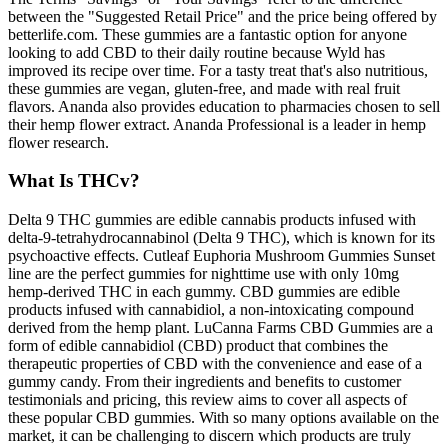
between the "Suggested Retail Price" and the price being offered by
betterlife.com. These gummies are a fantastic option for anyone
looking to add CBD to their daily routine because Wyld has
improved its recipe over time. For a tasty treat that's also nutritious,
these gummies are vegan, gluten-free, and made with real fruit
flavors. Ananda also provides education to pharmacies chosen to sell
their hemp flower extract. Ananda Professional is a leader in hemp
flower research.
What Is THCv?
Delta 9 THC gummies are edible cannabis products infused with
delta-9-tetrahydrocannabinol (Delta 9 THC), which is known for its
psychoactive effects. Cutleaf Euphoria Mushroom Gummies Sunset
line are the perfect gummies for nighttime use with only 10mg
hemp-derived THC in each gummy. CBD gummies are edible
products infused with cannabidiol, a non-intoxicating compound
derived from the hemp plant. LuCanna Farms CBD Gummies are a
form of edible cannabidiol (CBD) product that combines the
therapeutic properties of CBD with the convenience and ease of a
gummy candy. From their ingredients and benefits to customer
testimonials and pricing, this review aims to cover all aspects of
these popular CBD gummies. With so many options available on the
market, it can be challenging to discern which products are truly