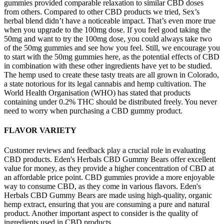
gummies provided comparable relaxation to similar CBD doses
from others. Compared to other CBD products we tried, Sex’s
herbal blend didn’t have a noticeable impact. That’s even more true
when you upgrade to the 100mg dose. If you feel good taking the
50mg and want to try the 100mg dose, you could always take two
of the 50mg gummies and see how you feel. Still, we encourage you
to start with the 50mg gummies here, as the potential effects of CBD
in combination with these other ingredients have yet to be studied.
The hemp used to create these tasty treats are all grown in Colorado,
a state notorious for its legal cannabis and hemp cultivation. The
World Health Organisation (WHO) has stated that products
containing under 0.2% THC should be distributed freely. You never
need to worry when purchasing a CBD gummy product.
FLAVOR VARIETY
Customer reviews and feedback play a crucial role in evaluating
CBD products. Eden's Herbals CBD Gummy Bears offer excellent
value for money, as they provide a higher concentration of CBD at
an affordable price point. CBD gummies provide a more enjoyable
way to consume CBD, as they come in various flavors. Eden's
Herbals CBD Gummy Bears are made using high-quality, organic
hemp extract, ensuring that you are consuming a pure and natural
product. Another important aspect to consider is the quality of
ingredients used in CBD products.