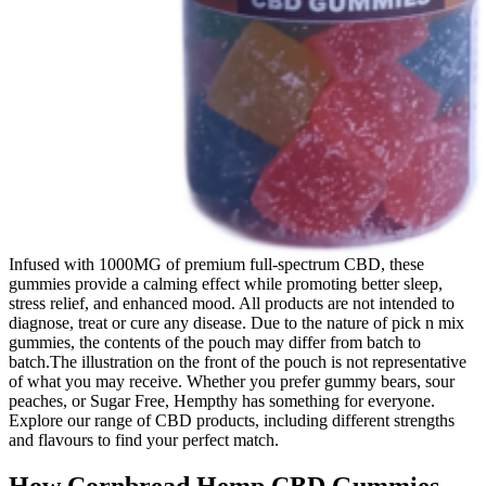
Infused with 1000MG of premium full-spectrum CBD, these
gummies provide a calming effect while promoting better sleep,
stress relief, and enhanced mood. All products are not intended to
diagnose, treat or cure any disease. Due to the nature of pick n mix
gummies, the contents of the pouch may differ from batch to
batch.The illustration on the front of the pouch is not representative
of what you may receive. Whether you prefer gummy bears, sour
peaches, or Sugar Free, Hempthy has something for everyone.
Explore our range of CBD products, including different strengths
and flavours to find your perfect match.
How Cornbread Hemp CBD Gummies