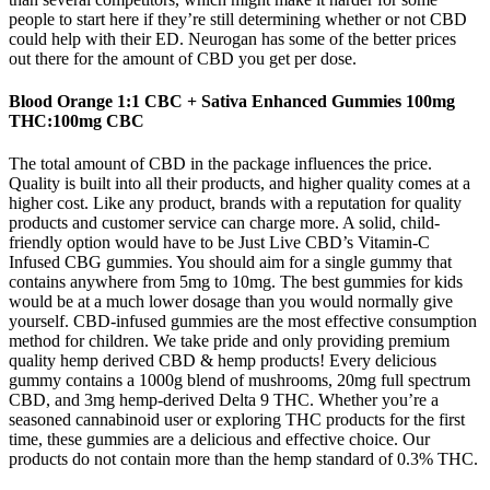
people to start here if they’re still determining whether or not CBD
could help with their ED. Neurogan has some of the better prices
out there for the amount of CBD you get per dose.
Blood Orange 1:1 CBC + Sativa Enhanced Gummies 100mg
THC:100mg CBC
The total amount of CBD in the package influences the price.
Quality is built into all their products, and higher quality comes at a
higher cost. Like any product, brands with a reputation for quality
products and customer service can charge more. A solid, child-
friendly option would have to be Just Live CBD’s Vitamin-C
Infused CBG gummies. You should aim for a single gummy that
contains anywhere from 5mg to 10mg. The best gummies for kids
would be at a much lower dosage than you would normally give
yourself. CBD-infused gummies are the most effective consumption
method for children. We take pride and only providing premium
quality hemp derived CBD & hemp products! Every delicious
gummy contains a 1000g blend of mushrooms, 20mg full spectrum
CBD, and 3mg hemp-derived Delta 9 THC. Whether you’re a
seasoned cannabinoid user or exploring THC products for the first
time, these gummies are a delicious and effective choice. Our
products do not contain more than the hemp standard of 0.3% THC.