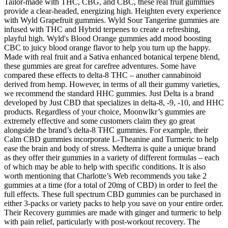
Tailor-made with THC, CBG, and CBC, these real fruit gummies
provide a clear-headed, energizing high. Heighten every experience
with Wyld Grapefruit gummies. Wyld Sour Tangerine gummies are
infused with THC and Hybrid terpenes to create a refreshing,
playful high. Wyld's Blood Orange gummies add mood boosting
CBC to juicy blood orange flavor to help you turn up the happy.​​
Made with real fruit and a Sativa enhanced botanical terpene blend,
these gummies are great for carefree adventures. Some have
compared these effects to delta-8 THC – another cannabinoid
derived from hemp. However, in terms of all their gummy varieties,
we recommend the standard HHC gummies. Just Delta is a brand
developed by Just CBD that specializes in delta-8, -9, -10, and HHC
products. Regardless of your choice, Moonwlkr’s gummies are
extremely effective and some customers claim they go great
alongside the brand’s delta-8 THC gummies. For example, their
Calm CBD gummies incorporate L-Theanine and Turmeric to help
ease the brain and body of stress. Medterra is quite a unique brand
as they offer their gummies in a variety of different formulas – each
of which may be able to help with specific conditions. It is also
worth mentioning that Charlotte’s Web recommends you take 2
gummies at a time (for a total of 20mg of CBD) in order to feel the
full effects. These full spectrum CBD gummies can be purchased in
either 3-packs or variety packs to help you save on your entire order.
Their Recovery gummies are made with ginger and turmeric to help
with pain relief, particularly with post-workout recovery. The