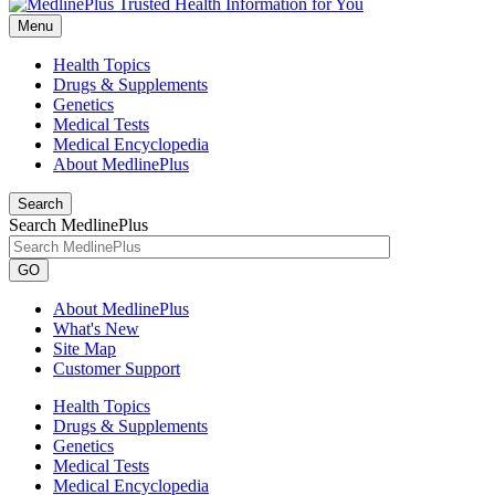
Menu
Health Topics
Drugs & Supplements
Genetics
Medical Tests
Medical Encyclopedia
About MedlinePlus
Search
Search MedlinePlus
GO
About MedlinePlus
What's New
Site Map
Customer Support
Health Topics
Drugs & Supplements
Genetics
Medical Tests
Medical Encyclopedia