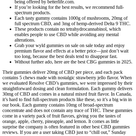
being offered by betterlife.com.
If you’re looking for the best results, we recommend full-
spectrum products.
Each tasty gummy contains 1000g of mushrooms, 20mg of
full spectrum CBD, and 3mg of hemp-derived Delta 9 THC.
These products contain no tetrahydrocannabinol, which
enables people to use CBD while avoiding any mental
alterations.
Grab your wyld gummies on sale​ on sale today and enjoy
premium flavor and effects at a better price—just don’t wait
too long, because the best deals tend to disappear fast.
Without further ado, here are the best CBG gummies in 2025.
Their gummies deliver 20mg of CBD per piece, and each pack
contains 5 chews made with nostalgic strawberry jello flavor. When
we evaluated Resolve CBD’s gummies, we were impressed by their
straightforward dosing and clean formulation. Each gummy delivers
30mg of CBD and comes in a natural mixed fruit flavor. In Canada,
it’s hard to find full-spectrum products like these, so it’s a big win in
our book. Each gummy contains 10mg of broad-spectrum
concentrate and does not contain any trace of THC. These gummies
come in a variety pack of fruit flavors, giving you the tastes of
orange, apple, cherry, pineapple, and lemon. It comes as little
surprise the company is often featured in other best CBD gummies
reviews. If you are a user taking CBD just to “chill out,” Sunday