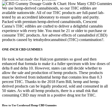
We use hemp-derived cannabinoids, so our THC edibles are
available nationwide. All of our THC products are full-panel lab-
tested by an accredited laboratory to ensure quality and purity.
Packed with premium hemp-derived cannabinoids, Crescent
Canna’s THC edibles are crafted to deliver a delightful cannabis
experience with every bite. You must be 21 or older to purchase or
consume THC products. Are adverse effects of cannabidiol (CBD)
products caused by tetrahydrocannabinol (THC) contamination?.
ONE-INCH CBD GUMMIES
He took what made the Halcyon gummies so good and then
enhanced that formula to make it a fuller spectrum with low doses of
delta 8 and delta 10. However, states can still decide whether to
allow the sale and production of hemp products. These products
must be derived from industrial hemp that contains less than 0.3
percent THC. Thanks to the 2018 Farm Bill, hemp and hemp-
derived products can be legally produced, sold and consumed in all
50 states. As with all hemp products, there is a small risk that
consuming CBD may result in a positive drug test for THC.
How to Use Cornbread Hemp CBD Gummies