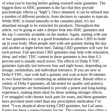
of what you’re buying before getting yourself some gummies. The
biggest draw to HHC gummies is the fact that they provide
psychotropic effects (a “high”). Once obtained, it can be infused into
a number of different products, from tinctures to capsules to topicals.
While HHC is found naturally in the cannabis plant, it’s not
abundant enough to be extracted for products. Throughout this
article, we’re going to take a deeper look into HHC gummies and
the top 5 currently available on the market. Again, starting with one
or two gummies a day is a good foundation to allow CBD to build
up in your body. Most people start with one gummy during the day
and another at night before bed. Taking CBD gummies will vary for
each person. Full spectrum CBD gummies may help with relaxation,
sleep, and relief. THC content in these gummies is less than 0.3
percent and is usually much lower. The effects of Delta 9 THC
gummies typically last between four and eight hours, depending on
dosage, metabolism, and individual tolerance. If you are new to
Delta 9 THC, start with half a gummy and wait at least 30 minutes
to two hours before considering an additional dose. Binoid offers a
variety of Delta 9 gummies, all lab-tested for quality and potency.
These gummies are formulated to provide a potent and long-lasting
experience, making them ideal for those seeking stronger effects.
I’ve struggled with chronic back pain for years, and these gummies
have provided more relief than any prescription medication I’ve
tried. “I was skeptical about trying CBD gummies, but LuCanna
Farms has been a game-changer for me. The company also offers a