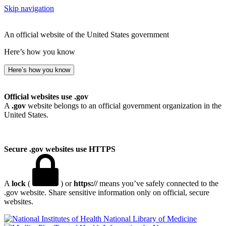
Skip navigation
An official website of the United States government
Here’s how you know
Here’s how you know
Official websites use .gov
A
.gov
website belongs to an official government organization in the
United States.
Secure .gov websites use HTTPS
A
lock
(
) or
https://
means you’ve safely connected to the
.gov website. Share sensitive information only on official, secure
websites.
National Library of Medicine