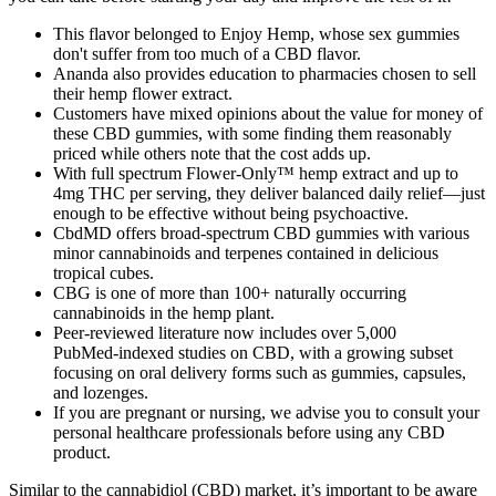
This flavor belonged to Enjoy Hemp, whose sex gummies
don't suffer from too much of a CBD flavor.
Ananda also provides education to pharmacies chosen to sell
their hemp flower extract.
Customers have mixed opinions about the value for money of
these CBD gummies, with some finding them reasonably
priced while others note that the cost adds up.
With full spectrum Flower-Only™ hemp extract and up to
4mg THC per serving, they deliver balanced daily relief—just
enough to be effective without being psychoactive.
CbdMD offers broad-spectrum CBD gummies with various
minor cannabinoids and terpenes contained in delicious
tropical cubes.
CBG is one of more than 100+ naturally occurring
cannabinoids in the hemp plant.
Peer‑reviewed literature now includes over 5,000
PubMed‑indexed studies on CBD, with a growing subset
focusing on oral delivery forms such as gummies, capsules,
and lozenges.
If you are pregnant or nursing, we advise you to consult your
personal healthcare professionals before using any CBD
product.
Similar to the cannabidiol (CBD) market, it’s important to be aware