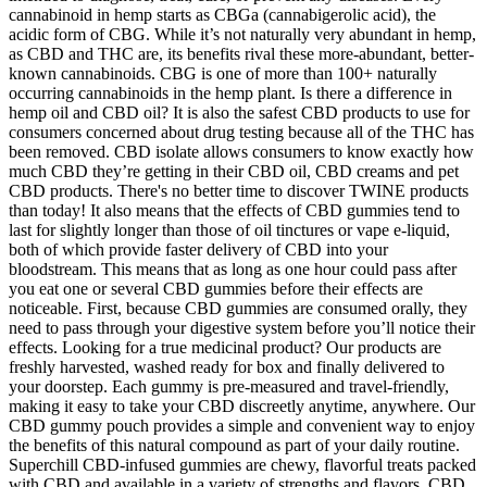
cannabinoid in hemp starts as CBGa (cannabigerolic acid), the
acidic form of CBG. While it’s not naturally very abundant in hemp,
as CBD and THC are, its benefits rival these more-abundant, better-
known cannabinoids. CBG is one of more than 100+ naturally
occurring cannabinoids in the hemp plant. Is there a difference in
hemp oil and CBD oil? It is also the safest CBD products to use for
consumers concerned about drug testing because all of the THC has
been removed. CBD isolate allows consumers to know exactly how
much CBD they’re getting in their CBD oil, CBD creams and pet
CBD products. There's no better time to discover TWINE products
than today! It also means that the effects of CBD gummies tend to
last for slightly longer than those of oil tinctures or vape e-liquid,
both of which provide faster delivery of CBD into your
bloodstream. This means that as long as one hour could pass after
you eat one or several CBD gummies before their effects are
noticeable. First, because CBD gummies are consumed orally, they
need to pass through your digestive system before you’ll notice their
effects. Looking for a true medicinal product? Our products are
freshly harvested, washed ready for box and finally delivered to
your doorstep. Each gummy is pre-measured and travel-friendly,
making it easy to take your CBD discreetly anytime, anywhere. Our
CBD gummy pouch provides a simple and convenient way to enjoy
the benefits of this natural compound as part of your daily routine.
Superchill CBD-infused gummies are chewy, flavorful treats packed
with CBD and available in a variety of strengths and flavors. CBD