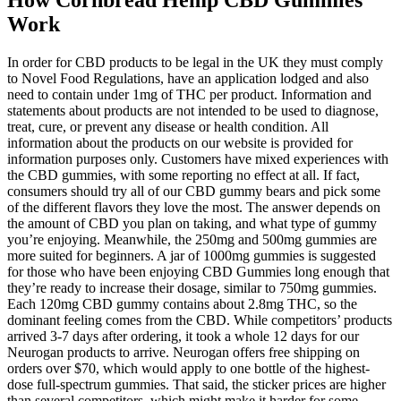
Work
In order for CBD products to be legal in the UK they must comply
to Novel Food Regulations, have an application lodged and also
need to contain under 1mg of THC per product. Information and
statements about products are not intended to be used to diagnose,
treat, cure, or prevent any disease or health condition. All
information about the products on our website is provided for
information purposes only. Customers have mixed experiences with
the CBD gummies, with some reporting no effect at all. If fact,
consumers should try all of our CBD gummy bears and pick some
of the different flavors they love the most. The answer depends on
the amount of CBD you plan on taking, and what type of gummy
you’re enjoying. Meanwhile, the 250mg and 500mg gummies are
more suited for beginners. A jar of 1000mg gummies is suggested
for those who have been enjoying CBD Gummies long enough that
they’re ready to increase their dosage, similar to 750mg gummies.
Each 120mg CBD gummy contains about 2.8mg THC, so the
dominant feeling comes from the CBD. While competitors’ products
arrived 3-7 days after ordering, it took a whole 12 days for our
Neurogan products to arrive. Neurogan offers free shipping on
orders over $70, which would apply to one bottle of the highest-
dose full-spectrum gummies. That said, the sticker prices are higher
than several competitors, which might make it harder for some