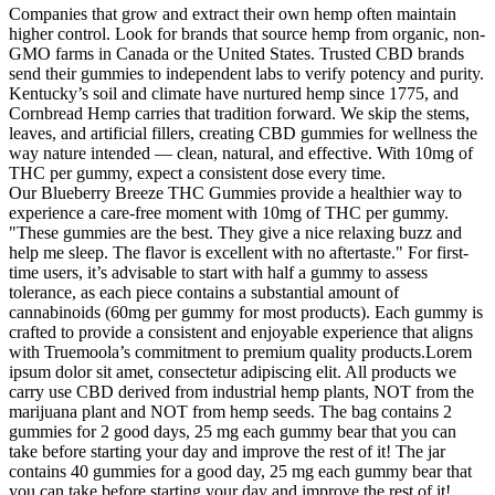
Companies that grow and extract their own hemp often maintain
higher control. Look for brands that source hemp from organic, non-
GMO farms in Canada or the United States. Trusted CBD brands
send their gummies to independent labs to verify potency and purity.
Kentucky’s soil and climate have nurtured hemp since 1775, and
Cornbread Hemp carries that tradition forward. We skip the stems,
leaves, and artificial fillers, creating CBD gummies for wellness the
way nature intended — clean, natural, and effective. With 10mg of
THC per gummy, expect a consistent dose every time.
Our Blueberry Breeze THC Gummies provide a healthier way to
experience a care-free moment with 10mg of THC per gummy.
"These gummies are the best. They give a nice relaxing buzz and
help me sleep. The flavor is excellent with no aftertaste." For first-
time users, it’s advisable to start with half a gummy to assess
tolerance, as each piece contains a substantial amount of
cannabinoids (60mg per gummy for most products). Each gummy is
crafted to provide a consistent and enjoyable experience that aligns
with Truemoola’s commitment to premium quality products.Lorem
ipsum dolor sit amet, consectetur adipiscing elit. All products we
carry use CBD derived from industrial hemp plants, NOT from the
marijuana plant and NOT from hemp seeds. The bag contains 2
gummies for 2 good days, 25 mg each gummy bear that you can
take before starting your day and improve the rest of it! The jar
contains 40 gummies for a good day, 25 mg each gummy bear that
you can take before starting your day and improve the rest of it!