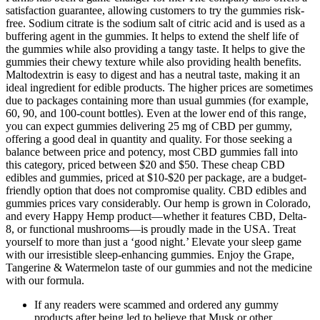
satisfaction guarantee, allowing customers to try the gummies risk-
free. Sodium citrate is the sodium salt of citric acid and is used as a
buffering agent in the gummies. It helps to extend the shelf life of
the gummies while also providing a tangy taste. It helps to give the
gummies their chewy texture while also providing health benefits.
Maltodextrin is easy to digest and has a neutral taste, making it an
ideal ingredient for edible products. The higher prices are sometimes
due to packages containing more than usual gummies (for example,
60, 90, and 100-count bottles). Even at the lower end of this range,
you can expect gummies delivering 25 mg of CBD per gummy,
offering a good deal in quantity and quality. For those seeking a
balance between price and potency, most CBD gummies fall into
this category, priced between $20 and $50. These cheap CBD
edibles and gummies, priced at $10-$20 per package, are a budget-
friendly option that does not compromise quality. CBD edibles and
gummies prices vary considerably. Our hemp is grown in Colorado,
and every Happy Hemp product—whether it features CBD, Delta-
8, or functional mushrooms—is proudly made in the USA. Treat
yourself to more than just a ‘good night.’ Elevate your sleep game
with our irresistible sleep-enhancing gummies. Enjoy the Grape,
Tangerine & Watermelon taste of our gummies and not the medicine
with our formula.
If any readers were scammed and ordered any gummy
products after being led to believe that Musk or other