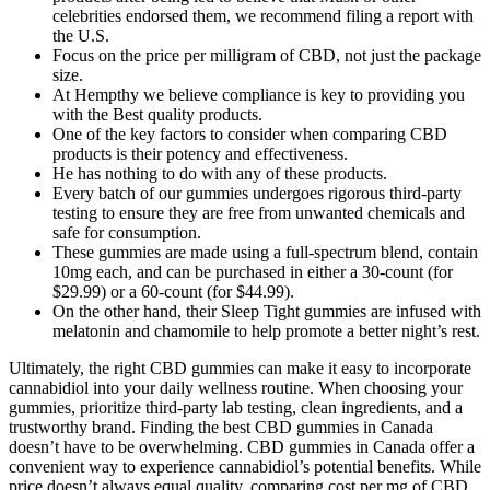
celebrities endorsed them, we recommend filing a report with
the U.S.
Focus on the price per milligram of CBD, not just the package
size.
At Hempthy we believe compliance is key to providing you
with the Best quality products.
One of the key factors to consider when comparing CBD
products is their potency and effectiveness.
He has nothing to do with any of these products.
Every batch of our gummies undergoes rigorous third-party
testing to ensure they are free from unwanted chemicals and
safe for consumption.
These gummies are made using a full-spectrum blend, contain
10mg each, and can be purchased in either a 30-count (for
$29.99) or a 60-count (for $44.99).
On the other hand, their Sleep Tight gummies are infused with
melatonin and chamomile to help promote a better night’s rest.
Ultimately, the right CBD gummies can make it easy to incorporate
cannabidiol into your daily wellness routine. When choosing your
gummies, prioritize third-party lab testing, clean ingredients, and a
trustworthy brand. Finding the best CBD gummies in Canada
doesn’t have to be overwhelming. CBD gummies in Canada offer a
convenient way to experience cannabidiol’s potential benefits. While
price doesn’t always equal quality, comparing cost per mg of CBD