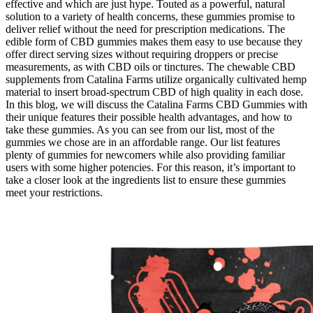
effective and which are just hype. Touted as a powerful, natural
solution to a variety of health concerns, these gummies promise to
deliver relief without the need for prescription medications. The
edible form of CBD gummies makes them easy to use because they
offer direct serving sizes without requiring droppers or precise
measurements, as with CBD oils or tinctures. The chewable CBD
supplements from Catalina Farms utilize organically cultivated hemp
material to insert broad-spectrum CBD of high quality in each dose.
In this blog, we will discuss the Catalina Farms CBD Gummies with
their unique features their possible health advantages, and how to
take these gummies. As you can see from our list, most of the
gummies we chose are in an affordable range. Our list features
plenty of gummies for newcomers while also providing familiar
users with some higher potencies. For this reason, it’s important to
take a closer look at the ingredients list to ensure these gummies
meet your restrictions.