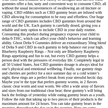
gummies offer a fun, tasty and convenient way to consume CBD, all
without the usual inconveniences of swallowing an oil tincture or
vaping. CBD edibles such as CBD gummy bears are infused with
CBD allowing for consumption to be easy and effortless. Our huge
range of CBD gummies includes CBD gummies from around the
world and the UK. Each gummy is carefully dosed, giving you a
reliable and tasty option to include CBD in your daily routine.
Consuming this product during pregnancy exposes your child to
delta-9-THC, which can affect your child's behavior and learning
ability. Ghost Delta 9 Gummies deliver an extraordinary 50mg blend
of Delta 9 and CBD in each gummy to help balance out your high.
Blueberry Raspberry Rings – Not only are Blueberry Raspberry
Rings appetizing and fun to eat, but every CBD gummy helps a
person deal with the pressures of everyday life. Completely legal in
all 50 United States, Just CBD gummies dosage is always ideal for
one’s physical and emotional wellbeing. Finally, our gummy rings
and cherries are perfect for a nice summer day or a cold winter’s
night, these rings are a perfect break from your stressful hectic day.
Maybe you’re the type that prefers gummy worms, in 2 flavors
classic clear worm and sour worm. We offer a wide array of flavors
and sizes from our traditional clear bear; these gummy’s will bring
back the feelings of yesterday while eating gummy bears as a youth.
Follow the rule that taking up to two pieces of their products is the
maximum amount for 24 hours. You can take gummy bears in the
morning, throughout the day or in the evening. Here are some