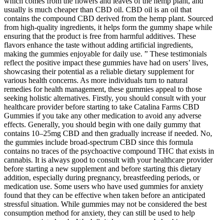
which comes from the flowers and leaves of the hemp plant, and
usually is much cheaper than CBD oil. CBD oil is an oil that
contains the compound CBD derived from the hemp plant. Sourced
from high-quality ingredients, it helps form the gummy shape while
ensuring that the product is free from harmful additives. These
flavors enhance the taste without adding artificial ingredients,
making the gummies enjoyable for daily use. ” These testimonials
reflect the positive impact these gummies have had on users’ lives,
showcasing their potential as a reliable dietary supplement for
various health concerns. As more individuals turn to natural
remedies for health management, these gummies appeal to those
seeking holistic alternatives. Firstly, you should consult with your
healthcare provider before starting to take Catalina Farms CBD
Gummies if you take any other medication to avoid any adverse
effects. Generally, you should begin with one daily gummy that
contains 10–25mg CBD and then gradually increase if needed. No,
the gummies include broad-spectrum CBD since this formula
contains no traces of the psychoactive compound THC that exists in
cannabis. It is always good to consult with your healthcare provider
before starting a new supplement and before starting this dietary
addition, especially during pregnancy, breastfeeding periods, or
medication use. Some users who have used gummies for anxiety
found that they can be effective when taken before an anticipated
stressful situation. While gummies may not be considered the best
consumption method for anxiety, they can still be used to help