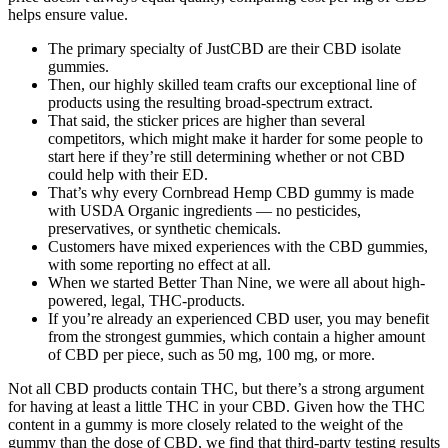
helps ensure value.
The primary specialty of JustCBD are their CBD isolate
gummies.
Then, our highly skilled team crafts our exceptional line of
products using the resulting broad-spectrum extract.
That said, the sticker prices are higher than several
competitors, which might make it harder for some people to
start here if they’re still determining whether or not CBD
could help with their ED.
That’s why every Cornbread Hemp CBD gummy is made
with USDA Organic ingredients — no pesticides,
preservatives, or synthetic chemicals.
Customers have mixed experiences with the CBD gummies,
with some reporting no effect at all.
When we started Better Than Nine, we were all about high-
powered, legal, THC-products.
If you’re already an experienced CBD user, you may benefit
from the strongest gummies, which contain a higher amount
of CBD per piece, such as 50 mg, 100 mg, or more.
Not all CBD products contain THC, but there’s a strong argument
for having at least a little THC in your CBD. Given how the THC
content in a gummy is more closely related to the weight of the
gummy than the dose of CBD, we find that third-party testing results