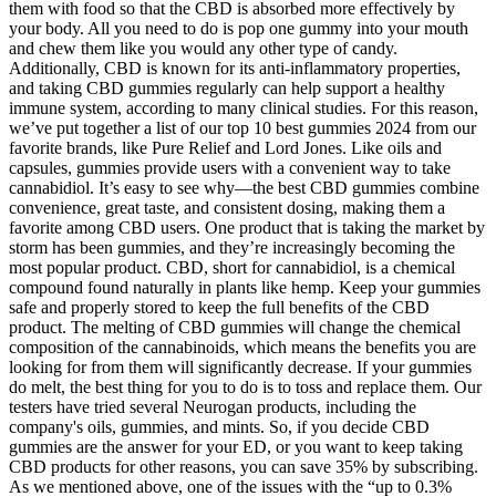
them with food so that the CBD is absorbed more effectively by
your body. All you need to do is pop one gummy into your mouth
and chew them like you would any other type of candy.
Additionally, CBD is known for its anti-inflammatory properties,
and taking CBD gummies regularly can help support a healthy
immune system, according to many clinical studies. For this reason,
we’ve put together a list of our top 10 best gummies 2024 from our
favorite brands, like Pure Relief and Lord Jones. Like oils and
capsules, gummies provide users with a convenient way to take
cannabidiol. It’s easy to see why—the best CBD gummies combine
convenience, great taste, and consistent dosing, making them a
favorite among CBD users. One product that is taking the market by
storm has been gummies, and they’re increasingly becoming the
most popular product. CBD, short for cannabidiol, is a chemical
compound found naturally in plants like hemp. Keep your gummies
safe and properly stored to keep the full benefits of the CBD
product. The melting of CBD gummies will change the chemical
composition of the cannabinoids, which means the benefits you are
looking for from them will significantly decrease. If your gummies
do melt, the best thing for you to do is to toss and replace them. Our
testers have tried several Neurogan products, including the
company's oils, gummies, and mints. So, if you decide CBD
gummies are the answer for your ED, or you want to keep taking
CBD products for other reasons, you can save 35% by subscribing.
As we mentioned above, one of the issues with the “up to 0.3%