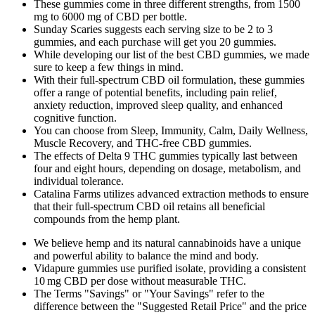
These gummies come in three different strengths, from 1500
mg to 6000 mg of CBD per bottle.
Sunday Scaries suggests each serving size to be 2 to 3
gummies, and each purchase will get you 20 gummies.
While developing our list of the best CBD gummies, we made
sure to keep a few things in mind.
With their full-spectrum CBD oil formulation, these gummies
offer a range of potential benefits, including pain relief,
anxiety reduction, improved sleep quality, and enhanced
cognitive function.
You can choose from Sleep, Immunity, Calm, Daily Wellness,
Muscle Recovery, and THC-free CBD gummies.
The effects of Delta 9 THC gummies typically last between
four and eight hours, depending on dosage, metabolism, and
individual tolerance.
Catalina Farms utilizes advanced extraction methods to ensure
that their full-spectrum CBD oil retains all beneficial
compounds from the hemp plant.
We believe hemp and its natural cannabinoids have a unique
and powerful ability to balance the mind and body.
Vidapure gummies use purified isolate, providing a consistent
10 mg CBD per dose without measurable THC.
The Terms "Savings" or "Your Savings" refer to the
difference between the "Suggested Retail Price" and the price