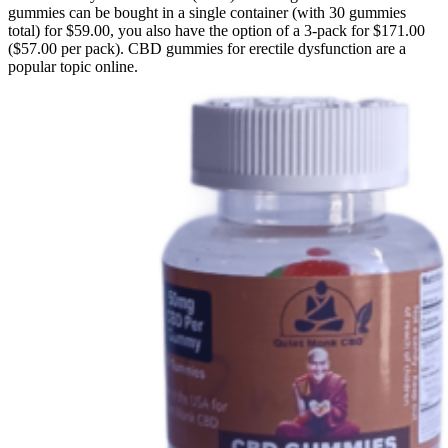
gummies can be bought in a single container (with 30 gummies
total) for $59.00, you also have the option of a 3-pack for $171.00
($57.00 per pack). CBD gummies for erectile dysfunction are a
popular topic online.