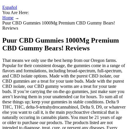
Español
You Are Here:
Home
→
Puur CBD Gummies 1000Mg Premium CBD Gummy Bears!
Reviews
Puur CBD Gummies 1000Mg Premium
CBD Gummy Bears! Reviews
That means we only use the best hemp from our Oregon farms.
Popular for their consistent dosage, the gummies come in a range of
flavors and formulations, including broad-spectrum, full-spectrum,
and CBD isolate options. Made with the purest CBD isolate, our
CBD gummies are a treat for your taste buds. Made with the purest
CBD isolate, our CBD gummy worms are a treat for your taste
buds. If you’re carrying the on-the-go gummies, just make sure you
aren’t leaving them in your unattended car for hours. To sum all of
these things up; keep your gummies in stable conditions. Delta 9
THC, THC, delta-9-tetrahydrocannabinol, Delta 9, D9, or whatever
else you want to call it, is the main psychoactive chemical that is
naturally occuring in cannabis plants. You must be 21 years of age
or older to purchase our products. The products listed are not
intended to diagnose, treat, cure, or prevent any diseases. Every