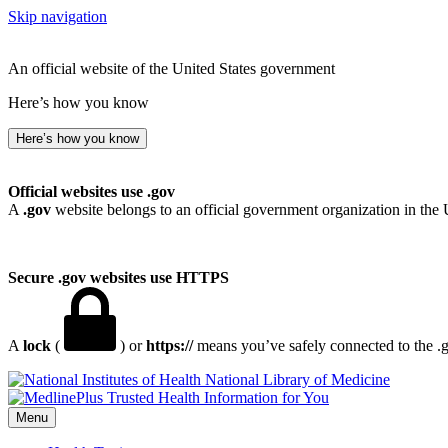
Skip navigation
An official website of the United States government
Here’s how you know
Here’s how you know
Official websites use .gov
A
.gov
website belongs to an official government organization in the 
Secure .gov websites use HTTPS
A
lock
(
) or
https://
means you’ve safely connected to the .go
National Library of Medicine
Menu