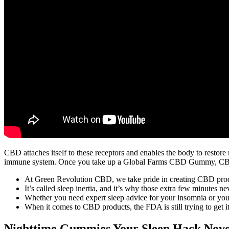
CBD attaches itself to these receptors and enables the body to restore
immune system. Once you take up a Global Farms CBD Gummy, CBD e
At Green Revolution CBD, we take pride in creating CBD product
It’s called sleep inertia, and it’s why those extra few minutes n
Whether you need expert sleep advice for your insomnia or you’
When it comes to CBD products, the FDA is still trying to get i
Nighttime Gummies Your Sleep Hack Nov