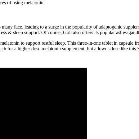
ces of using melatonin.
ges many face, leading to a surge in the popularity of adaptogenic su
ess & sleep support. Of course, Goli also offers its popular ashwagan
melatonin to support restful sleep. This three-in-one tablet in capsule f
each for a higher dose melatonin supplement, but a lower-dose like thi