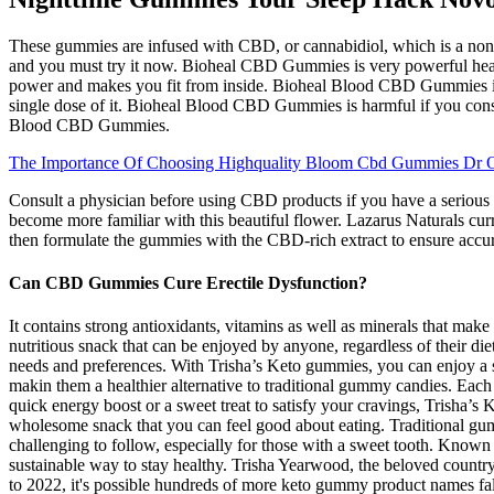
These gummies are infused with CBD, or cannabidiol, which is a non-
and you must try it now. Bioheal CBD Gummies is very powerful health
power and makes you fit from inside. Bioheal Blood CBD Gummies is
single dose of it. Bioheal Blood CBD Gummies is harmful if you consu
Blood CBD Gummies.
The Importance Of Choosing Highquality Bloom Cbd Gummies Dr 
Consult a physician before using CBD products if you have a serious 
become more familiar with this beautiful flower. Lazarus Naturals cur
then formulate the gummies with the CBD-rich extract to ensure accu
Can CBD Gummies Cure Erectile Dysfunction?
It contains strong antioxidants, vitamins as well as minerals that make
nutritious snack that can be enjoyed by anyone, regardless of their 
needs and preferences. With Trisha’s Keto gummies, you can enjoy a sw
makin them a healthier alternative to traditional gummy candies. Each
quick energy boost or a sweet treat to satisfy your cravings, Trisha’s 
wholesome snack that you can feel good about eating. Traditional gumm
challenging to follow, especially for those with a sweet tooth. Know
sustainable way to stay healthy. Trisha Yearwood, the beloved count
to 2022, it's possible hundreds of more keto gummy product names fa