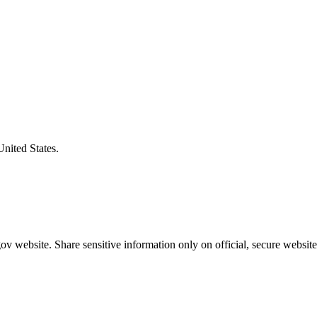
United States.
v website. Share sensitive information only on official, secure website