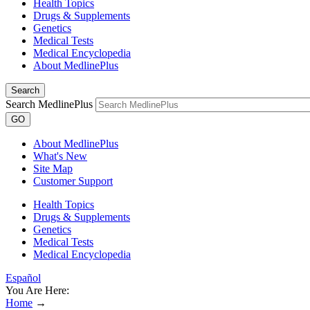
Health Topics
Drugs & Supplements
Genetics
Medical Tests
Medical Encyclopedia
About MedlinePlus
Search
Search MedlinePlus
GO
About MedlinePlus
What's New
Site Map
Customer Support
Health Topics
Drugs & Supplements
Genetics
Medical Tests
Medical Encyclopedia
Español
You Are Here:
Home
→