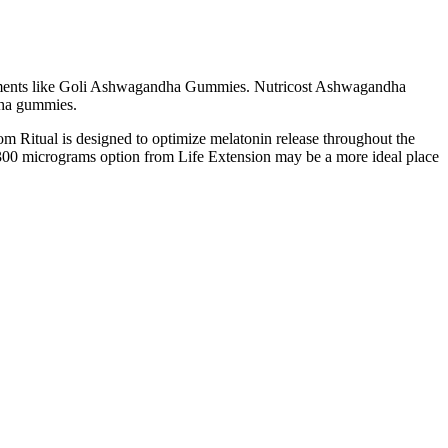
pplements like Goli Ashwagandha Gummies. Nutricost Ashwagandha
dha gummies.
rom Ritual is designed to optimize melatonin release throughout the
s 300 micrograms option from Life Extension may be a more ideal place