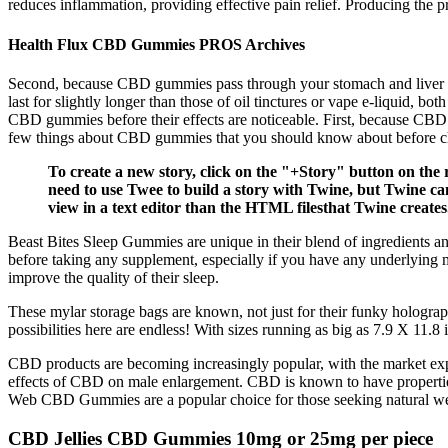
reduces inflammation, providing effective pain relief. Producing the pro
Health Flux CBD Gummies PROS Archives
Second, because CBD gummies pass through your stomach and liver as 
last for slightly longer than those of oil tinctures or vape e-liquid, 
CBD gummies before their effects are noticeable. First, because CBD g
few things about CBD gummies that you should know about before c
To create a new story, click on the "+Story" button on the 
need to use Twee to build a story with Twine, but Twine can 
view in a text editor than the HTML filesthat Twine creates
Beast Bites Sleep Gummies are unique in their blend of ingredients and
before taking any supplement, especially if you have any underlying m
improve the quality of their sleep.
These mylar storage bags are known, not just for their funky holographic
possibilities here are endless! With sizes running as big as 7.9 X 11.8
CBD products are becoming increasingly popular, with the market expa
effects of CBD on male enlargement. CBD is known to have properties
Web CBD Gummies are a popular choice for those seeking natural wel
CBD Jellies CBD Gummies 10mg or 25mg per piece