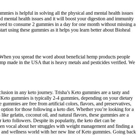
es is helpful in solving all the physical and mental health issues
 mental health issues and it will boost your digestion and immunity
need to consume 2 gummies in a day for one month without missing a
art using these gummies as it helps you learn better about Bioheal
s. When you spread the word about beneficial hemp products people
hemp made in the USA that is heavy metals and pesticides verified. We
inclusion in any keto journey. Trisha’s Keto gummies are a tasty and
’s Keto gummies is typically 2-4 gummies, depending on your dietary
ummies are free from artificial colors, flavors, and preservatives,
option for those following a keto diet. Whether you’re looking for a
like gelatin, coconut oil, and natural flavors, these gummies are a
eto followers. Despite its popularity, the keto diet can be
been vocal about her struggles with weight management and finding a
lth and wellness world with her new line of Keto gummies. Going back