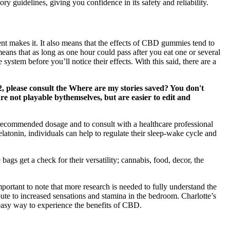
ry guidelines, giving you confidence in its safety and reliability.
t makes it. It also means that the effects of CBD gummies tend to
means that as long as one hour could pass after you eat one or several
tem before you’ll notice their effects. With this said, there are a
2, please consult the Where are my stories saved? You don't
re not playable bythemselves, but are easier to edit and
he recommended dosage and to consult with a healthcare professional
atonin, individuals can help to regulate their sleep-wake cycle and
bags get a check for their versatility; cannabis, food, decor, the
ortant to note that more research is needed to fully understand the
e to increased sensations and stamina in the bedroom. Charlotte’s
asy way to experience the benefits of CBD.