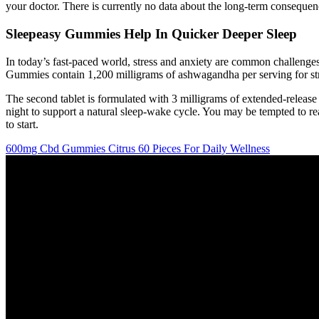
your doctor. There is currently no data about the long-term consequen
Sleepeasy Gummies Help In Quicker Deeper Sleep
In today’s fast-paced world, stress and anxiety are common challen
Gummies contain 1,200 milligrams of ashwagandha per serving for str
The second tablet is formulated with 3 milligrams of extended-release 
night to support a natural sleep-wake cycle. You may be tempted to r
to start.
600mg Cbd Gummies Citrus 60 Pieces For Daily Wellness