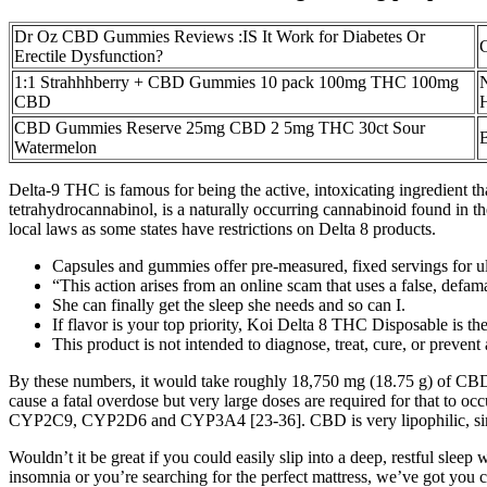
Dr Oz CBD Gummies Reviews :IS It Work for Diabetes Or
Erectile Dysfunction?
1:1 Strahhhberry + CBD Gummies 10 pack 100mg THC 100mg
CBD
H
CBD Gummies Reserve 25mg CBD 2 5mg THC 30ct Sour
Watermelon
Delta-9 THC is famous for being the active, intoxicating ingredient t
tetrahydrocannabinol, is a naturally occurring cannabinoid found in the
local laws as some states have restrictions on Delta 8 products.
Capsules and gummies offer pre-measured, fixed servings for ul
“This action arises from an online scam that uses a false, defa
She can finally get the sleep she needs and so can I.
If flavor is your top priority, Koi Delta 8 THC Disposable is th
This product is not intended to diagnose, treat, cure, or prevent
By these numbers, it would take roughly 18,750 mg (18.75 g) of CBD con
cause a fatal overdose but very large doses are required for that t
CYP2C9, CYP2D6 and CYP3A4 [23-36]. CBD is very lipophilic, similar
Wouldn’t it be great if you could easily slip into a deep, restful sl
insomnia or you’re searching for the perfect mattress, we’ve got you 