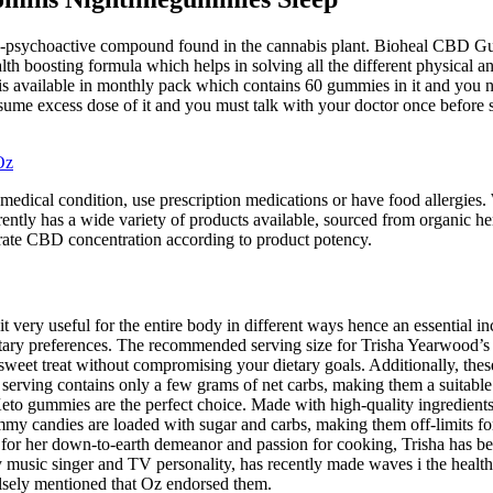
psychoactive compound found in the cannabis plant. Bioheal CBD Gummi
 boosting formula which helps in solving all the different physical and
 available in monthly pack which contains 60 gummies in it and you 
me excess dose of it and you must talk with your doctor once before st
Oz
medical condition, use prescription medications or have food allergie
rently has a wide variety of products available, sourced from organic 
rate CBD concentration according to product potency.
 it very useful for the entire body in different ways hence an essential 
dietary preferences. The recommended serving size for Trisha Yearwood
eet treat without compromising your dietary goals. Additionally, these g
 serving contains only a few grams of net carbs, making them a suitable 
Keto gummies are the perfect choice. Made with high-quality ingredients 
y candies are loaded with sugar and carbs, making them off-limits for k
n for her down-to-earth demeanor and passion for cooking, Trisha has 
ry music singer and TV personality, has recently made waves i the hea
lsely mentioned that Oz endorsed them.