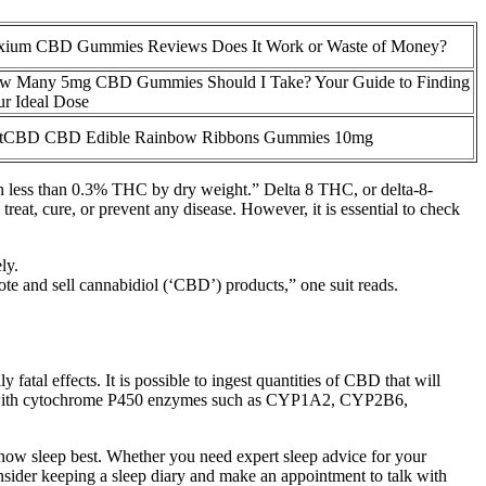
ixium CBD Gummies Reviews Does It Work or Waste of Money?
w Many 5mg CBD Gummies Should I Take? Your Guide to Finding
r Ideal Dose
stCBD CBD Edible Rainbow Ribbons Gummies 10mg
tain less than 0.3% THC by dry weight.” Delta 8 THC, or delta-8-
reat, cure, or prevent any disease. However, it is essential to check
ly.
ote and sell cannabidiol (‘CBD’) products,” one suit reads.
tal effects. It is possible to ingest quantities of CBD that will
bitor with cytochrome P450 enzymes such as CYP1A2, CYP2B6,
know sleep best. Whether you need expert sleep advice for your
onsider keeping a sleep diary and make an appointment to talk with