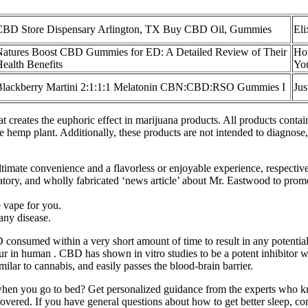
CBD Store Dispensary Arlington, TX Buy CBD Oil, Gummies
El
Natures Boost CBD Gummies for ED: A Detailed Review of Their
Ho
ealth Benefits
You
Blackberry Martini 2:1:1:1 Melatonin CBN:CBD:RSO Gummies I
Ju
hat creates the euphoric effect in marijuana products. All products con
 hemp plant. Additionally, these products are not intended to diagnose, t
timate convenience and a flavorless or enjoyable experience, respective
matory, and wholly fabricated ‘news article’ about Mr. Eastwood to prom
e vape for you.
 any disease.
sumed within a very short amount of time to result in any potentially fa
o occur in human . CBD has shown in vitro studies to be a potent inhi
 to cannabis, and easily passes the blood-brain barrier.
eep when you go to bed? Get personalized guidance from the experts who 
covered. If you have general questions about how to get better sleep, c