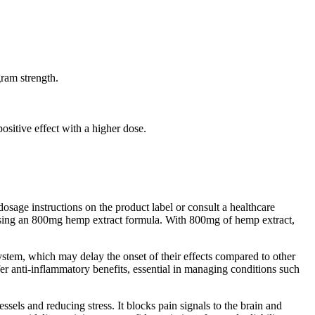
ram strength.
ositive effect with a higher dose.
osage instructions on the product label or consult a healthcare
 using an 800mg hemp extract formula. With 800mg of hemp extract,
stem, which may delay the onset of their effects compared to other
 anti-inflammatory benefits, essential in managing conditions such
essels and reducing stress. It blocks pain signals to the brain and