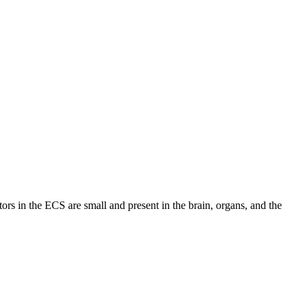
ors in the ECS are small and present in the brain, organs, and the