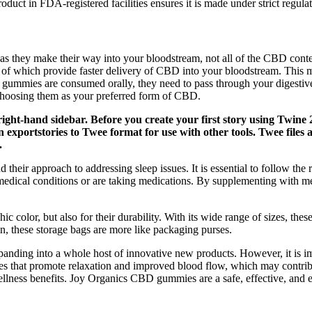
duct in FDA-registered facilities ensures it is made under strict regulato
they make their way into your bloodstream, not all of the CBD conten
both of which provide faster delivery of CBD into your bloodstream. This 
ummies are consumed orally, they need to pass through your digestive sys
hoosing them as your preferred form of CBD.
right-hand sidebar. Before you create your first story using Twine 
exportstories to Twee format for use with other tools. Twee files a
.
 their approach to addressing sleep issues. It is essential to follow t
edical conditions or are taking medications. By supplementing with mel
 color, but also for their durability. With its wide range of sizes, these 
 in, these storage bags are more like packaging purses.
nding into a whole host of innovative new products. However, it is imp
 that promote relaxation and improved blood flow, which may contribut
lness benefits. Joy Organics CBD gummies are a safe, effective, and e