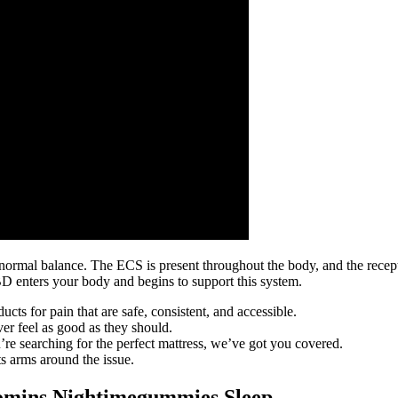
 normal balance. The ECS is present throughout the body, and the recept
nters your body and begins to support this system.
s for pain that are safe, consistent, and accessible.
ever feel as good as they should.
re searching for the perfect mattress, we’ve got you covered.
ts arms around the issue.
omins Nightimegummies Sleep