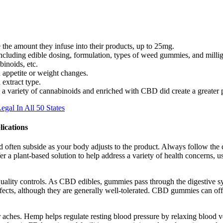
the amount they infuse into their products, up to 25mg.
ncluding edible dosing, formulation, types of weed gummies, and millig
inoids, etc.
 appetite or weight changes.
 extract type.
 a variety of cannabinoids and enriched with CBD did create a greater p
al In All 50 States
ications
nd often subside as your body adjusts to the product. Always follow the d
 a plant-based solution to help address a variety of health concerns,
quality controls. As CBD edibles, gummies pass through the digestive sy
s, although they are generally well-tolerated. CBD gummies can offer
inor aches. Hemp helps regulate resting blood pressure by relaxing blood v