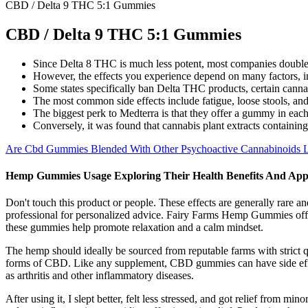
CBD / Delta 9 THC 5:1 Gummies
CBD / Delta 9 THC 5:1 Gummies
Since Delta 8 THC is much less potent, most companies double 
However, the effects you experience depend on many factors, i
Some states specifically ban Delta THC products, certain cannab
The most common side effects include fatigue, loose stools, and
The biggest perk to Medterra is that they offer a gummy in each
Conversely, it was found that cannabis plant extracts containing
Are Cbd Gummies Blended With Other Psychoactive Cannabinoids Leg
Hemp Gummies Usage Exploring Their Health Benefits And Appl
Don't touch this product or people. These effects are generally rare a
professional for personalized advice. Fairy Farms Hemp Gummies offer
these gummies help promote relaxation and a calm mindset.
The hemp should ideally be sourced from reputable farms with strict 
forms of CBD. Like any supplement, CBD gummies can have side effect
as arthritis and other inflammatory diseases.
After using it, I slept better, felt less stressed, and got relief from m