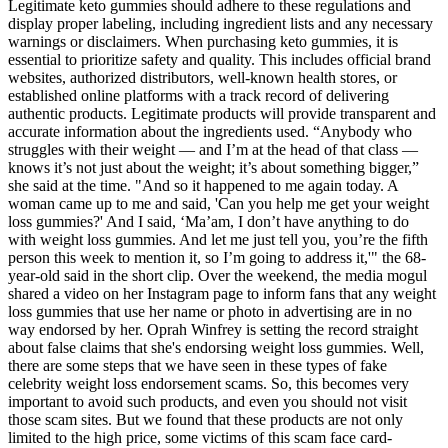
Legitimate keto gummies should adhere to these regulations and
display proper labeling, including ingredient lists and any necessary
warnings or disclaimers. When purchasing keto gummies, it is
essential to prioritize safety and quality. This includes official brand
websites, authorized distributors, well-known health stores, or
established online platforms with a track record of delivering
authentic products. Legitimate products will provide transparent and
accurate information about the ingredients used. “Anybody who
struggles with their weight — and I’m at the head of that class —
knows it’s not just about the weight; it’s about something bigger,”
she said at the time. "And so it happened to me again today. A
woman came up to me and said, 'Can you help me get your weight
loss gummies?' And I said, ‘Ma’am, I don’t have anything to do
with weight loss gummies. And let me just tell you, you’re the fifth
person this week to mention it, so I’m going to address it,'" the 68-
year-old said in the short clip. Over the weekend, the media mogul
shared a video on her Instagram page to inform fans that any weight
loss gummies that use her name or photo in advertising are in no
way endorsed by her. Oprah Winfrey is setting the record straight
about false claims that she's endorsing weight loss gummies. Well,
there are some steps that we have seen in these types of fake
celebrity weight loss endorsement scams. So, this becomes very
important to avoid such products, and even you should not visit
those scam sites. But we found that these products are not only
limited to the high price, some victims of this scam face card-