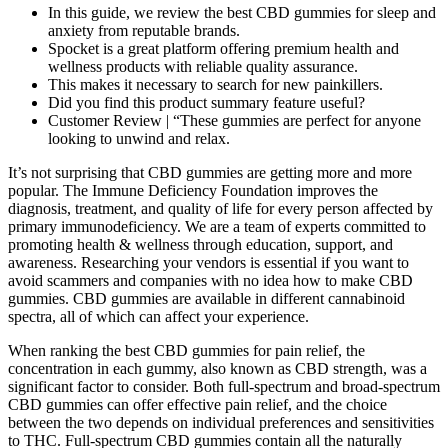
In this guide, we review the best CBD gummies for sleep and
anxiety from reputable brands.
Spocket is a great platform offering premium health and
wellness products with reliable quality assurance.
This makes it necessary to search for new painkillers.
Did you find this product summary feature useful?
Customer Review | “These gummies are perfect for anyone
looking to unwind and relax.
It’s not surprising that CBD gummies are getting more and more
popular. The Immune Deficiency Foundation improves the
diagnosis, treatment, and quality of life for every person affected by
primary immunodeficiency.​ We are a team of experts committed to
promoting health & wellness through education, support, and
awareness. Researching your vendors is essential if you want to
avoid scammers and companies with no idea how to make CBD
gummies. CBD gummies are available in different cannabinoid
spectra, all of which can affect your experience.
When ranking the best CBD gummies for pain relief, the
concentration in each gummy, also known as CBD strength, was a
significant factor to consider. Both full-spectrum and broad-spectrum
CBD gummies can offer effective pain relief, and the choice
between the two depends on individual preferences and sensitivities
to THC. Full-spectrum CBD gummies contain all the naturally