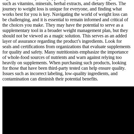
such as vitamins, minerals, herbal extracts, and dietary fibers. The
journey to weight loss is unique for everyone, and finding what
works best for you is key. Navigating the world of weight loss can
be challenging, and it is essential to remain informed and critical of
the choices you make. They may have the potential to serve as a
supplementary tool in a broader weight management plan, but they
should not be viewed as a magic solution. This serves as an added
layer of assurance regarding the product’s ingredients. Look for
seals and certifications from organizations that evaluate supplements
for quality and safety. Many nutritionists emphasize the importance
of whole-food sources of nutrients and warn against relying too
heavily on supplements. When purchasing such products, looking
for those that have been third-party tested can help ensure quality.
Issues such as incorrect labeling, low-quality ingredients, and
contamination can diminish their potential benefits.