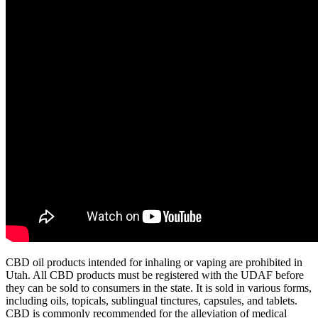
CBD oil products intended for inhaling or vaping are prohibited in
Utah. All CBD products must be registered with the UDAF before
they can be sold to consumers in the state. It is sold in various forms,
including oils, topicals, sublingual tinctures, capsules, and tablets.
CBD is commonly recommended for the alleviation of medical