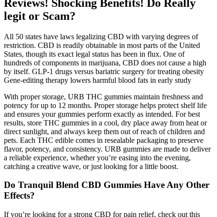
Reviews! Shocking Benefits! Do Really
legit or Scam?
All 50 states have laws legalizing CBD with varying degrees of
restriction. CBD is readily obtainable in most parts of the United
States, though its exact legal status has been in flux. One of
hundreds of components in marijuana, CBD does not cause a high
by itself. GLP-1 drugs versus bariatric surgery for treating obesity
Gene-editing therapy lowers harmful blood fats in early study
With proper storage, URB THC gummies maintain freshness and
potency for up to 12 months. Proper storage helps protect shelf life
and ensures your gummies perform exactly as intended. For best
results, store THC gummies in a cool, dry place away from heat or
direct sunlight, and always keep them out of reach of children and
pets. Each THC edible comes in resealable packaging to preserve
flavor, potency, and consistency. URB gummies are made to deliver
a reliable experience, whether you’re easing into the evening,
catching a creative wave, or just looking for a little boost.
Do Tranquil Blend CBD Gummies Have Any Other
Effects?
If you’re looking for a strong CBD for pain relief, check out this