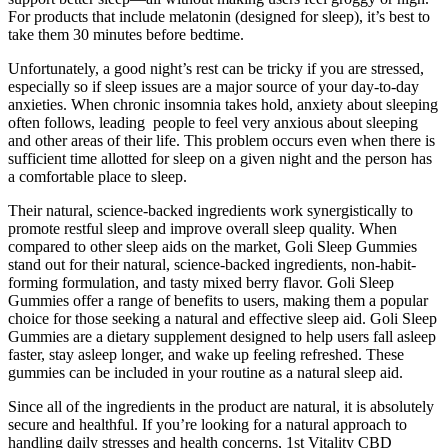
For products that include melatonin (designed for sleep), it’s best to
take them 30 minutes before bedtime.
Unfortunately, a good night’s rest can be tricky if you are stressed,
especially so if sleep issues are a major source of your day-to-day
anxieties. When chronic insomnia takes hold, anxiety about sleeping
often follows, leading people to feel very anxious about sleeping
and other areas of their life. This problem occurs even when there is
sufficient time allotted for sleep on a given night and the person has
a comfortable place to sleep.
Their natural, science-backed ingredients work synergistically to
promote restful sleep and improve overall sleep quality. When
compared to other sleep aids on the market, Goli Sleep Gummies
stand out for their natural, science-backed ingredients, non-habit-
forming formulation, and tasty mixed berry flavor. Goli Sleep
Gummies offer a range of benefits to users, making them a popular
choice for those seeking a natural and effective sleep aid. Goli Sleep
Gummies are a dietary supplement designed to help users fall asleep
faster, stay asleep longer, and wake up feeling refreshed. These
gummies can be included in your routine as a natural sleep aid.
Since all of the ingredients in the product are natural, it is absolutely
secure and healthful. If you’re looking for a natural approach to
handling daily stresses and health concerns, 1st Vitality CBD