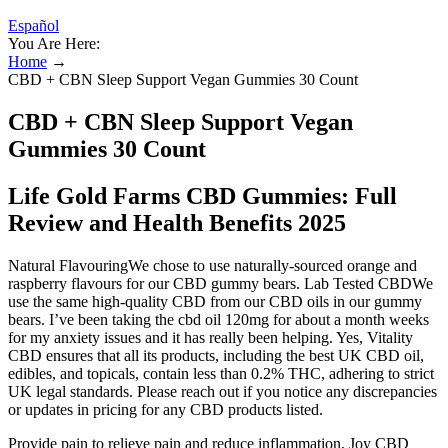
Español
You Are Here:
Home
→
CBD + CBN Sleep Support Vegan Gummies 30 Count
CBD + CBN Sleep Support Vegan
Gummies 30 Count
Life Gold Farms CBD Gummies: Full
Review and Health Benefits 2025
Natural FlavouringWe chose to use naturally-sourced orange and
raspberry flavours for our CBD gummy bears. Lab Tested CBDWe
use the same high-quality CBD from our CBD oils in our gummy
bears. I’ve been taking the cbd oil 120mg for about a month weeks
for my anxiety issues and it has really been helping. Yes, Vitality
CBD ensures that all its products, including the best UK CBD oil,
edibles, and topicals, contain less than 0.2% THC, adhering to strict
UK legal standards. Please reach out if you notice any discrepancies
or updates in pricing for any CBD products listed.
Provide pain to relieve pain and reduce inflammation, Joy CBD