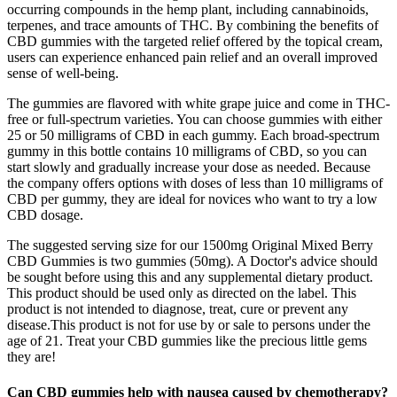
occurring compounds in the hemp plant, including cannabinoids,
terpenes, and trace amounts of THC. By combining the benefits of
CBD gummies with the targeted relief offered by the topical cream,
users can experience enhanced pain relief and an overall improved
sense of well-being.
The gummies are flavored with white grape juice and come in THC-
free or full-spectrum varieties. You can choose gummies with either
25 or 50 milligrams of CBD in each gummy. Each broad-spectrum
gummy in this bottle contains 10 milligrams of CBD, so you can
start slowly and gradually increase your dose as needed. Because
the company offers options with doses of less than 10 milligrams of
CBD per gummy, they are ideal for novices who want to try a low
CBD dosage.
The suggested serving size for our 1500mg Original Mixed Berry
CBD Gummies is two gummies (50mg). A Doctor's advice should
be sought before using this and any supplemental dietary product.
This product should be used only as directed on the label. This
product is not intended to diagnose, treat, cure or prevent any
disease.This product is not for use by or sale to persons under the
age of 21. Treat your CBD gummies like the precious little gems
they are!
Can CBD gummies help with nausea caused by chemotherapy?