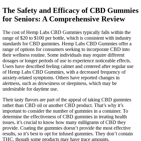
The Safety and Efficacy of CBD Gummies
for Seniors: A Comprehensive Review
The cost of Hemp Labs CBD Gummies typically falls within the
range of $20 to $100 per bottle, which is consistent with industry
standards for CBD gummies. Hemp Labs CBD Gummies offer a
range of options for consumers seeking to incorporate CBD into
their wellness routine. Some individuals may require different
dosages or longer periods of use to experience noticeable effects.
Users have described feeling calmer and centered after regular use
of Hemp Labs CBD Gummies, with a decreased frequency of
anxiety-related symptoms. Others have reported changes in
alertness, such as drowsiness or sleepiness, which may be
undesirable for daytime use.
Their tasty flavors are part of the appeal of taking CBD gummies
rather than CBD oil or another CBD product. That’s why it’s
important to consider the number of gummies in a container. To
determine the effectiveness of CBD gummies in treating health
issues, it’s crucial to know how many milligrams of CBD they
provide. Coating the gummies doesn’t provide the most effective
results, so it’s best to opt for infused gummies. They don’t contain
THC, though some products may have trace amounts.