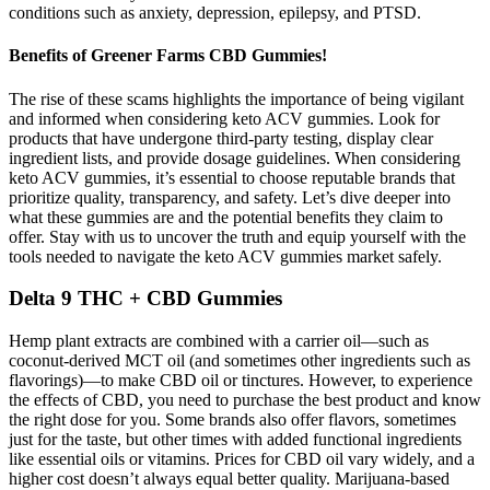
conditions such as anxiety, depression, epilepsy, and PTSD.
Benefits of Greener Farms CBD Gummies!
The rise of these scams highlights the importance of being vigilant
and informed when considering keto ACV gummies. Look for
products that have undergone third-party testing, display clear
ingredient lists, and provide dosage guidelines. When considering
keto ACV gummies, it’s essential to choose reputable brands that
prioritize quality, transparency, and safety. Let’s dive deeper into
what these gummies are and the potential benefits they claim to
offer. Stay with us to uncover the truth and equip yourself with the
tools needed to navigate the keto ACV gummies market safely.
Delta 9 THC + CBD Gummies
Hemp plant extracts are combined with a carrier oil—such as
coconut-derived MCT oil (and sometimes other ingredients such as
flavorings)—to make CBD oil or tinctures. However, to experience
the effects of CBD, you need to purchase the best product and know
the right dose for you. Some brands also offer flavors, sometimes
just for the taste, but other times with added functional ingredients
like essential oils or vitamins. Prices for CBD oil vary widely, and a
higher cost doesn’t always equal better quality. Marijuana-based