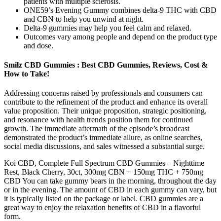
patients with multiple sclerosis.
ONE59’s Evening Gummy combines delta-9 THC with CBD
and CBN to help you unwind at night.
Delta-9 gummies may help you feel calm and relaxed.
Outcomes vary among people and depend on the product type
and dose.
Smilz CBD Gummies : Best CBD Gummies, Reviews, Cost &
How to Take!
Addressing concerns raised by professionals and consumers can
contribute to the refinement of the product and enhance its overall
value proposition. Their unique proposition, strategic positioning,
and resonance with health trends position them for continued
growth. The immediate aftermath of the episode’s broadcast
demonstrated the product’s immediate allure, as online searches,
social media discussions, and sales witnessed a substantial surge.
Koi CBD, Complete Full Spectrum CBD Gummies – Nighttime
Rest, Black Cherry, 30ct, 300mg CBN + 150mg THC + 750mg
CBD You can take gummy bears in the morning, throughout the day
or in the evening. The amount of CBD in each gummy can vary, but
it is typically listed on the package or label. CBD gummies are a
great way to enjoy the relaxation benefits of CBD in a flavorful
form.