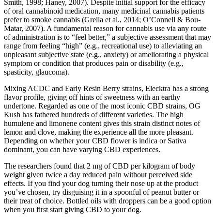
Smith, 1998; Haney, 2007). Despite initial support for the efficacy
of oral cannabinoid medication, many medicinal cannabis patients
prefer to smoke cannabis (Grella et al., 2014; O’Connell & Bou-
Matar, 2007). A fundamental reason for cannabis use via any route
of administration is to “feel better,” a subjective assessment that may
range from feeling “high” (e.g., recreational use) to alleviating an
unpleasant subjective state (e.g., anxiety) or ameliorating a physical
symptom or condition that produces pain or disability (e.g.,
spasticity, glaucoma).
Mixing ACDC and Early Resin Berry strains, Elecktra has a strong
flavor profile, giving off hints of sweetness with an earthy
undertone. Regarded as one of the most iconic CBD strains, OG
Kush has fathered hundreds of different varieties. The high
humulene and limonene content gives this strain distinct notes of
lemon and clove, making the experience all the more pleasant.
Depending on whether your CBD flower is indica or Sativa
dominant, you can have varying CBD experiences.
The researchers found that 2 mg of CBD per kilogram of body
weight given twice a day reduced pain without perceived side
effects. If you find your dog turning their nose up at the product
you’ve chosen, try disguising it in a spoonful of peanut butter or
their treat of choice. Bottled oils with droppers can be a good option
when you first start giving CBD to your dog.