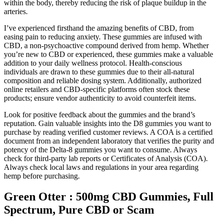
within the body, thereby reducing the risk of plaque buildup in the
arteries.
I’ve experienced firsthand the amazing benefits of CBD, from
easing pain to reducing anxiety. These gummies are infused with
CBD, a non-psychoactive compound derived from hemp. Whether
you’re new to CBD or experienced, these gummies make a valuable
addition to your daily wellness protocol. Health-conscious
individuals are drawn to these gummies due to their all-natural
composition and reliable dosing system. Additionally, authorized
online retailers and CBD-specific platforms often stock these
products; ensure vendor authenticity to avoid counterfeit items.
Look for positive feedback about the gummies and the brand’s
reputation. Gain valuable insights into the D8 gummies you want to
purchase by reading verified customer reviews. A COA is a certified
document from an independent laboratory that verifies the purity and
potency of the Delta-8 gummies you want to consume. Always
check for third-party lab reports or Certificates of Analysis (COA).
Always check local laws and regulations in your area regarding
hemp before purchasing.
Green Otter : 500mg CBD Gummies, Full
Spectrum, Pure CBD or Scam