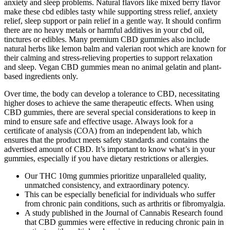
anxiety and sleep problems. Natural flavors like mixed berry flavor
make these cbd edibles tasty while supporting stress relief, anxiety
relief, sleep support or pain relief in a gentle way. It should confirm
there are no heavy metals or harmful additives in your cbd oil,
tinctures or edibles. Many premium CBD gummies also include
natural herbs like lemon balm and valerian root which are known for
their calming and stress-relieving properties to support relaxation
and sleep. Vegan CBD gummies mean no animal gelatin and plant-
based ingredients only.
Over time, the body can develop a tolerance to CBD, necessitating
higher doses to achieve the same therapeutic effects. When using
CBD gummies, there are several special considerations to keep in
mind to ensure safe and effective usage. Always look for a
certificate of analysis (COA) from an independent lab, which
ensures that the product meets safety standards and contains the
advertised amount of CBD. It’s important to know what’s in your
gummies, especially if you have dietary restrictions or allergies.
Our THC 10mg gummies prioritize unparalleled quality,
unmatched consistency, and extraordinary potency.
This can be especially beneficial for individuals who suffer
from chronic pain conditions, such as arthritis or fibromyalgia.
A study published in the Journal of Cannabis Research found
that CBD gummies were effective in reducing chronic pain in