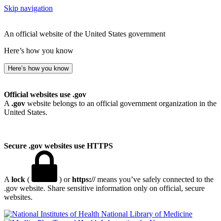
Skip navigation
An official website of the United States government
Here’s how you know
Here’s how you know
Official websites use .gov
A
.gov
website belongs to an official government organization in the
United States.
Secure .gov websites use HTTPS
A
lock
(
) or
https://
means you’ve safely connected to the
.gov website. Share sensitive information only on official, secure
websites.
National Library of Medicine