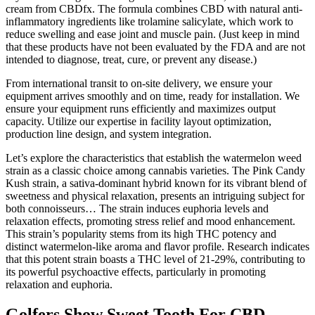
cream from CBDfx. The formula combines CBD with natural anti-
inflammatory ingredients like trolamine salicylate, which work to
reduce swelling and ease joint and muscle pain. (Just keep in mind
that these products have not been evaluated by the FDA and are not
intended to diagnose, treat, cure, or prevent any disease.)
From international transit to on-site delivery, we ensure your
equipment arrives smoothly and on time, ready for installation. We
ensure your equipment runs efficiently and maximizes output
capacity. Utilize our expertise in facility layout optimization,
production line design, and system integration.
Let’s explore the characteristics that establish the watermelon weed
strain as a classic choice among cannabis varieties. The Pink Candy
Kush strain, a sativa-dominant hybrid known for its vibrant blend of
sweetness and physical relaxation, presents an intriguing subject for
both connoisseurs… The strain induces euphoria levels and
relaxation effects, promoting stress relief and mood enhancement.
This strain’s popularity stems from its high THC potency and
distinct watermelon-like aroma and flavor profile. Research indicates
that this potent strain boasts a THC level of 21-29%, contributing to
its powerful psychoactive effects, particularly in promoting
relaxation and euphoria.
Golfers Show Sweet Tooth For CBD