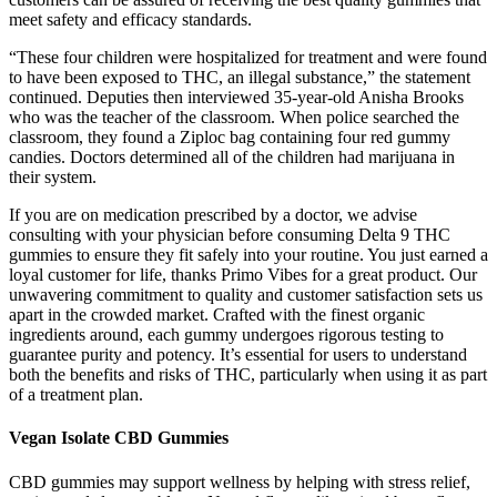
meet safety and efficacy standards.
“These four children were hospitalized for treatment and were found
to have been exposed to THC, an illegal substance,” the statement
continued. Deputies then interviewed 35-year-old Anisha Brooks
who was the teacher of the classroom. When police searched the
classroom, they found a Ziploc bag containing four red gummy
candies. Doctors determined all of the children had marijuana in
their system.
If you are on medication prescribed by a doctor, we advise
consulting with your physician before consuming Delta 9 THC
gummies to ensure they fit safely into your routine. You just earned a
loyal customer for life, thanks Primo Vibes for a great product. Our
unwavering commitment to quality and customer satisfaction sets us
apart in the crowded market. Crafted with the finest organic
ingredients around, each gummy undergoes rigorous testing to
guarantee purity and potency. It’s essential for users to understand
both the benefits and risks of THC, particularly when using it as part
of a treatment plan.
Vegan Isolate CBD Gummies
CBD gummies may support wellness by helping with stress relief,