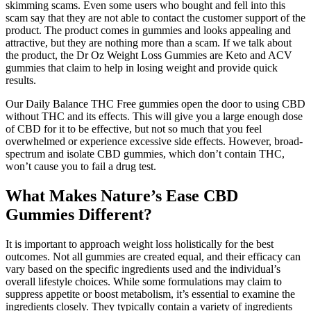
skimming scams. Even some users who bought and fell into this
scam say that they are not able to contact the customer support of the
product. The product comes in gummies and looks appealing and
attractive, but they are nothing more than a scam. If we talk about
the product, the Dr Oz Weight Loss Gummies are Keto and ACV
gummies that claim to help in losing weight and provide quick
results.
Our Daily Balance THC Free gummies open the door to using CBD
without THC and its effects. This will give you a large enough dose
of CBD for it to be effective, but not so much that you feel
overwhelmed or experience excessive side effects. However, broad-
spectrum and isolate CBD gummies, which don’t contain THC,
won’t cause you to fail a drug test.
What Makes Nature’s Ease CBD
Gummies Different?
It is important to approach weight loss holistically for the best
outcomes. Not all gummies are created equal, and their efficacy can
vary based on the specific ingredients used and the individual’s
overall lifestyle choices. While some formulations may claim to
suppress appetite or boost metabolism, it’s essential to examine the
ingredients closely. They typically contain a variety of ingredients