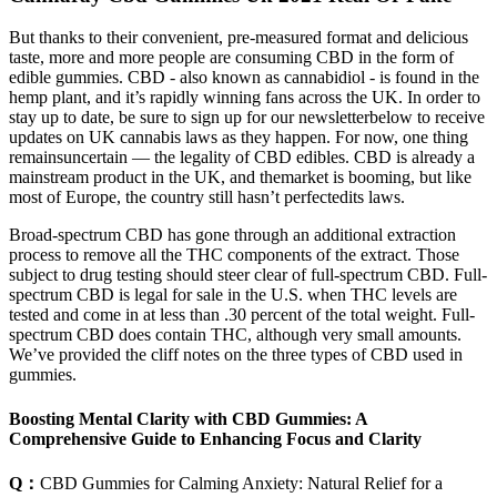
But thanks to their convenient, pre-measured format and delicious
taste, more and more people are consuming CBD in the form of
edible gummies. CBD - also known as cannabidiol - is found in the
hemp plant, and it’s rapidly winning fans across the UK. In order to
stay up to date, be sure to sign up for our newsletterbelow to receive
updates on UK cannabis laws as they happen. For now, one thing
remainsuncertain — the legality of CBD edibles. CBD is already a
mainstream product in the UK, and themarket is booming, but like
most of Europe, the country still hasn’t perfectedits laws.
Broad-spectrum CBD has gone through an additional extraction
process to remove all the THC components of the extract. Those
subject to drug testing should steer clear of full-spectrum CBD. Full-
spectrum CBD is legal for sale in the U.S. when THC levels are
tested and come in at less than .30 percent of the total weight. Full-
spectrum CBD does contain THC, although very small amounts.
We’ve provided the cliff notes on the three types of CBD used in
gummies.
Boosting Mental Clarity with CBD Gummies: A
Comprehensive Guide to Enhancing Focus and Clarity
Q：
CBD Gummies for Calming Anxiety: Natural Relief for a