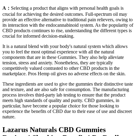
A：
Selecting a product that aligns with personal health goals is
crucial for achieving the desired outcomes. Full-spectrum oil may
provide an effective alternative to traditional pain relievers, owing to
its interaction with the endocannabinoid system. As the popularity of
CBD products continues to rise, understanding the different types is
crucial for informed decision-making.
It is a natural blend with your body's natural system which allows
you to feel the most optimal experience with all the natural
components that are in these Gummies. They also help alleviate
tension, stress and anxiety. Nonetheless, they are typically
competitively valued contrasted to other CBD products in the
marketplace. Pros Hemp oil gives no adverse effects on the skin.
These ingredients are used to give the gummies their distinctive taste
and texture, and are also safe for consumption. The manufacturing
process involves third-party lab testing to ensure that the product
meets high standards of quality and purity. CBD gummies, in
particular, have become a popular choice for those looking to
experience the benefits of CBD due to their ease of use and discreet
nature.
Lazarus Naturals CBD Gummies