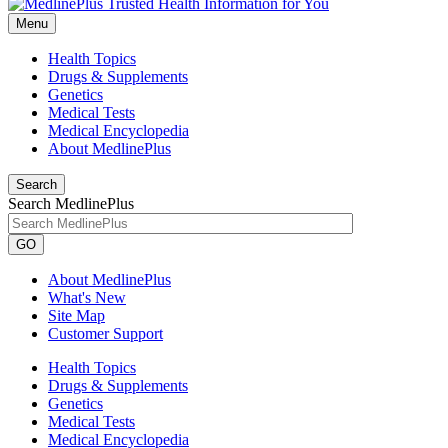
Menu
Health Topics
Drugs & Supplements
Genetics
Medical Tests
Medical Encyclopedia
About MedlinePlus
Search
Search MedlinePlus
GO
About MedlinePlus
What's New
Site Map
Customer Support
Health Topics
Drugs & Supplements
Genetics
Medical Tests
Medical Encyclopedia