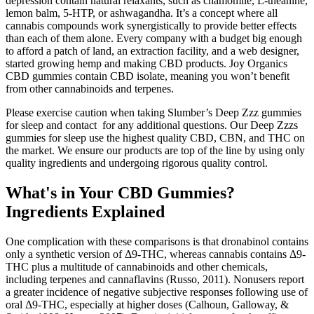
depression contain natural relaxants, such as chamomile, L-theanine,
lemon balm, 5-HTP, or ashwagandha. It’s a concept where all
cannabis compounds work synergistically to provide better effects
than each of them alone. Every company with a budget big enough
to afford a patch of land, an extraction facility, and a web designer,
started growing hemp and making CBD products. Joy Organics
CBD gummies contain CBD isolate, meaning you won’t benefit
from other cannabinoids and terpenes.
Please exercise caution when taking Slumber’s Deep Zzz gummies
for sleep and contact for any additional questions. Our Deep Zzzs
gummies for sleep use the highest quality CBD, CBN, and THC on
the market. We ensure our products are top of the line by using only
quality ingredients and undergoing rigorous quality control.
What's in Your CBD Gummies?
Ingredients Explained
One complication with these comparisons is that dronabinol contains
only a synthetic version of Δ9-THC, whereas cannabis contains Δ9-
THC plus a multitude of cannabinoids and other chemicals,
including terpenes and cannaflavins (Russo, 2011). Nonusers report
a greater incidence of negative subjective responses following use of
oral Δ9-THC, especially at higher doses (Calhoun, Galloway, &