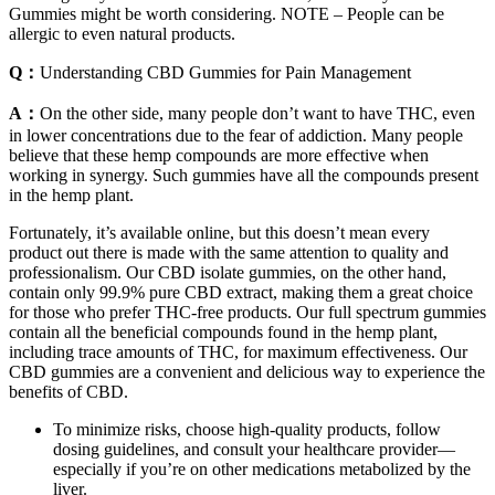
Gummies might be worth considering. NOTE – People can be
allergic to even natural products.
Q：
Understanding CBD Gummies for Pain Management
A：
On the other side, many people don’t want to have THC, even
in lower concentrations due to the fear of addiction. Many people
believe that these hemp compounds are more effective when
working in synergy. Such gummies have all the compounds present
in the hemp plant.
Fortunately, it’s available online, but this doesn’t mean every
product out there is made with the same attention to quality and
professionalism. Our CBD isolate gummies, on the other hand,
contain only 99.9% pure CBD extract, making them a great choice
for those who prefer THC-free products. Our full spectrum gummies
contain all the beneficial compounds found in the hemp plant,
including trace amounts of THC, for maximum effectiveness. Our
CBD gummies are a convenient and delicious way to experience the
benefits of CBD.
To minimize risks, choose high‑quality products, follow
dosing guidelines, and consult your healthcare provider—
especially if you’re on other medications metabolized by the
liver.