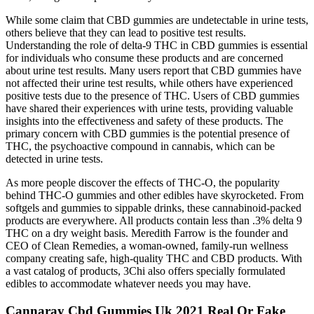
While some claim that CBD gummies are undetectable in urine tests,
others believe that they can lead to positive test results.
Understanding the role of delta-9 THC in CBD gummies is essential
for individuals who consume these products and are concerned
about urine test results. Many users report that CBD gummies have
not affected their urine test results, while others have experienced
positive tests due to the presence of THC. Users of CBD gummies
have shared their experiences with urine tests, providing valuable
insights into the effectiveness and safety of these products. The
primary concern with CBD gummies is the potential presence of
THC, the psychoactive compound in cannabis, which can be
detected in urine tests.
As more people discover the effects of THC-O, the popularity
behind THC-O gummies and other edibles have skyrocketed. From
softgels and gummies to sippable drinks, these cannabinoid-packed
products are everywhere. All products contain less than .3% delta 9
THC on a dry weight basis. Meredith Farrow is the founder and
CEO of Clean Remedies, a woman-owned, family-run wellness
company creating safe, high-quality THC and CBD products. With
a vast catalog of products, 3Chi also offers specially formulated
edibles to accommodate whatever needs you may have.
Cannaray Cbd Gummies Uk 2021 Real Or Fake