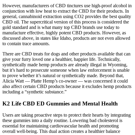
However, manufacturers of CBD tinctures use high-proof alcohol in
conjunction with low heat to extract the CBD for their products. In
general, cannabinoid extraction using CO2 provides the best quality
CBD oil. The supercritical version of this process is considered the
gold standard and is what many top CBD brands use today to
manufacture effective, highly potent CBD products. However, as
discussed above, in states like Idaho, products are not even allowed
to contain trace amounts.
There are CBD treats for dogs and other products available that can
give your furry loved one a healthier, happier life. Technically,
synthetically made hemp products are already illegal in Wyoming,
but it’s hard to prosecute someone when law enforcement is unable
to prove whether it’s natural or synthetically made. Beyond that,
Alicia Watt — Platte Hemp’s co-owner — was concerned it could
also affect certain CBD products because it excludes hemp products
including a “synthetic substance.”
K2 Life CBD ED Gummies and Mental Health
Users are taking proactive steps to protect their hearts by integrating
these gummies into a daily routine. Lowering bad cholesterol is
essential for maintaining cardiovascular health and promoting
overall well-being. This dual action creates a healthier balance