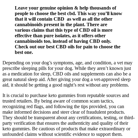
Leave your genuine opinion & help thousands of
people to choose the best cbd. This way you’ll know
that it will contain CBD as well as all the other
cannabinoids present in the plant. There are
various claims that this type of CBD oil is more
effective than pure isolates, as it offers other
cannabinoids too, instead of having CBD only.
Check out our best CBD oils for pain to choose the
best one.
Depending on your dog’s symptoms, age, and condition, a vet may
prescribe sleeping pills for your dog. While they aren’t known just
as a medication for sleep, CBD oils and supplements can also be a
great natural sleep aid. After giving your dog a vet-approved sleep
aid, it should be getting a good night’s rest without any problems.
It is crucial to purchase keto gummies from reputable sources and
trusted retailers. By being aware of common scam tactics,
recognizing red flags, and following the tips provided, you can
make informed decisions and steer clear of fraudulent products.
They should be transparent about any certifications, testing, or third-
party verification that ensures the authenticity and quality of their
keto gummies. Be cautious of products that make extraordinary or
unfounded claims without scientific evidence to support them.