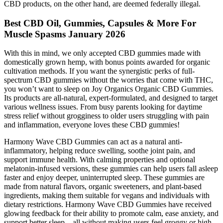
CBD products, on the other hand, are deemed federally illegal.
Best CBD Oil, Gummies, Capsules & More For
Muscle Spasms January 2026
With this in mind, we only accepted CBD gummies made with
domestically grown hemp, with bonus points awarded for organic
cultivation methods. If you want the synergistic perks of full-
spectrum CBD gummies without the worries that come with THC,
you won’t want to sleep on Joy Organics Organic CBD Gummies.
Its products are all-natural, expert-formulated, and designed to target
various wellness issues. From busy parents looking for daytime
stress relief without grogginess to older users struggling with pain
and inflammation, everyone loves these CBD gummies!
Harmony Wave CBD Gummies can act as a natural anti-
inflammatory, helping reduce swelling, soothe joint pain, and
support immune health. With calming properties and optional
melatonin-infused versions, these gummies can help users fall asleep
faster and enjoy deeper, uninterrupted sleep. These gummies are
made from natural flavors, organic sweeteners, and plant-based
ingredients, making them suitable for vegans and individuals with
dietary restrictions. Harmony Wave CBD Gummies have received
glowing feedback for their ability to promote calm, ease anxiety, and
support better sleep—all without making users feel groggy or high.