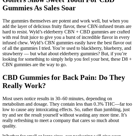
Gummies As Sales Soar
The gummies themselves are potent and work well, but when you
add the layer of delicious fruity flavor, these CBN-infused treats are
hard to resist. Wyld’s elderberry CBN + CBD gummies are crafted
with real fruit juice to give you a burst of incredible flavor in every
infused chew. Wyld’s CBN gummies easily have the best flavor out
of all the gummies I tried. You’re used to blackberry, blueberry, and
strawberry — but what about elderberry gummies? But, if you’re
looking for something to simply help you feel your best, these D8 +
CBN gummies are the way to go.
CBD Gummies for Back Pain: Do They
Really Work?
Most users notice results in 30–60 minutes, depending on
metabolism and dosage. They contain less than 0.3% THC—far too
low to cause any intoxicating effects. So, rather than jumbling, just
try and see the result yourself without wasting any more time. It’s
really refreshing to meet a company that cares so much about
quality.