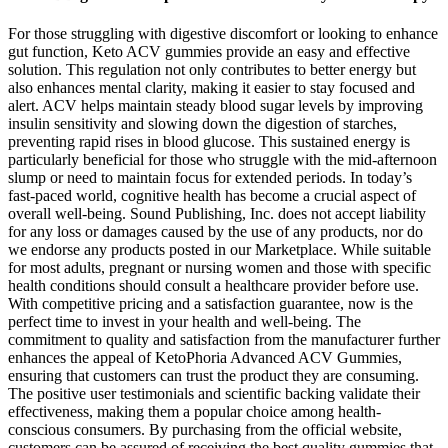
For those struggling with digestive discomfort or looking to enhance
gut function, Keto ACV gummies provide an easy and effective
solution. This regulation not only contributes to better energy but
also enhances mental clarity, making it easier to stay focused and
alert. ACV helps maintain steady blood sugar levels by improving
insulin sensitivity and slowing down the digestion of starches,
preventing rapid rises in blood glucose. This sustained energy is
particularly beneficial for those who struggle with the mid-afternoon
slump or need to maintain focus for extended periods. In today’s
fast-paced world, cognitive health has become a crucial aspect of
overall well-being. Sound Publishing, Inc. does not accept liability
for any loss or damages caused by the use of any products, nor do
we endorse any products posted in our Marketplace. While suitable
for most adults, pregnant or nursing women and those with specific
health conditions should consult a healthcare provider before use.
With competitive pricing and a satisfaction guarantee, now is the
perfect time to invest in your health and well-being. The
commitment to quality and satisfaction from the manufacturer further
enhances the appeal of KetoPhoria Advanced ACV Gummies,
ensuring that customers can trust the product they are consuming.
The positive user testimonials and scientific backing validate their
effectiveness, making them a popular choice among health-
conscious consumers. By purchasing from the official website,
customers can be assured of receiving the best quality gummies that