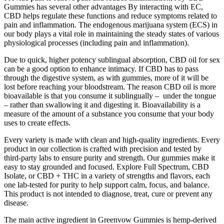
Gummies has several other advantages By interacting with EC,
CBD helps regulate these functions and reduce symptoms related to
pain and inflammation. The endogenous marijuana system (ECS) in
our body plays a vital role in maintaining the steady states of various
physiological processes (including pain and inflammation).
Due to quick, higher potency sublingual absorption, CBD oil for sex
can be a good option to enhance intimacy. If CBD has to pass
through the digestive system, as with gummies, more of it will be
lost before reaching your bloodstream. The reason CBD oil is more
bioavailable is that you consume it sublingually – under the tongue
– rather than swallowing it and digesting it. Bioavailability is a
measure of the amount of a substance you consume that your body
uses to create effects.
Every variety is made with clean and high-quality ingredients. Every
product in our collection is crafted with precision and tested by
third-party labs to ensure purity and strength. Our gummies make it
easy to stay grounded and focused. Explore Full Spectrum, CBD
Isolate, or CBD + THC in a variety of strengths and flavors, each
one lab-tested for purity to help support calm, focus, and balance.
This product is not intended to diagnose, treat, cure or prevent any
disease.
The main active ingredient in Greenvow Gummies is hemp-derived