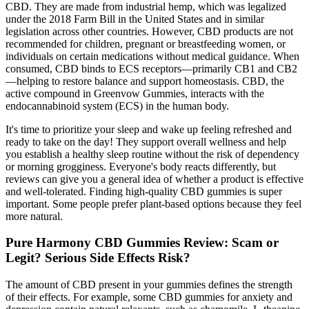
CBD. They are made from industrial hemp, which was legalized
under the 2018 Farm Bill in the United States and in similar
legislation across other countries. However, CBD products are not
recommended for children, pregnant or breastfeeding women, or
individuals on certain medications without medical guidance. When
consumed, CBD binds to ECS receptors—primarily CB1 and CB2
—helping to restore balance and support homeostasis. CBD, the
active compound in Greenvow Gummies, interacts with the
endocannabinoid system (ECS) in the human body.
It's time to prioritize your sleep and wake up feeling refreshed and
ready to take on the day! They support overall wellness and help
you establish a healthy sleep routine without the risk of dependency
or morning grogginess. Everyone's body reacts differently, but
reviews can give you a general idea of whether a product is effective
and well-tolerated. Finding high-quality CBD gummies is super
important. Some people prefer plant-based options because they feel
more natural.
Pure Harmony CBD Gummies Review: Scam or
Legit? Serious Side Effects Risk?
The amount of CBD present in your gummies defines the strength
of their effects. For example, some CBD gummies for anxiety and