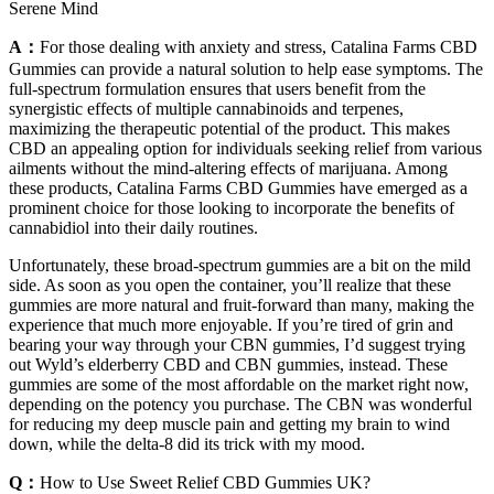
Serene Mind
A：
For those dealing with anxiety and stress, Catalina Farms CBD
Gummies can provide a natural solution to help ease symptoms. The
full-spectrum formulation ensures that users benefit from the
synergistic effects of multiple cannabinoids and terpenes,
maximizing the therapeutic potential of the product. This makes
CBD an appealing option for individuals seeking relief from various
ailments without the mind-altering effects of marijuana. Among
these products, Catalina Farms CBD Gummies have emerged as a
prominent choice for those looking to incorporate the benefits of
cannabidiol into their daily routines.
Unfortunately, these broad-spectrum gummies are a bit on the mild
side. As soon as you open the container, you’ll realize that these
gummies are more natural and fruit-forward than many, making the
experience that much more enjoyable. If you’re tired of grin and
bearing your way through your CBN gummies, I’d suggest trying
out Wyld’s elderberry CBD and CBN gummies, instead. These
gummies are some of the most affordable on the market right now,
depending on the potency you purchase. The CBN was wonderful
for reducing my deep muscle pain and getting my brain to wind
down, while the delta-8 did its trick with my mood.
Q：
How to Use Sweet Relief CBD Gummies UK?