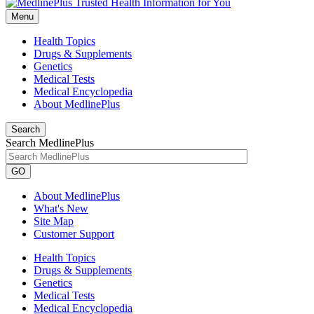
Menu
Health Topics
Drugs & Supplements
Genetics
Medical Tests
Medical Encyclopedia
About MedlinePlus
Search
Search MedlinePlus
GO
About MedlinePlus
What's New
Site Map
Customer Support
Health Topics
Drugs & Supplements
Genetics
Medical Tests
Medical Encyclopedia