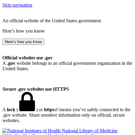
Skip navigation
An official website of the United States government
Here’s how you know
Here’s how you know
Official websites use .gov
A
.gov
website belongs to an official government organization in the
United States.
Secure .gov websites use HTTPS
A
lock
(
) or
https://
means you’ve safely connected to the
.gov website. Share sensitive information only on official, secure
websites.
National Library of Medicine