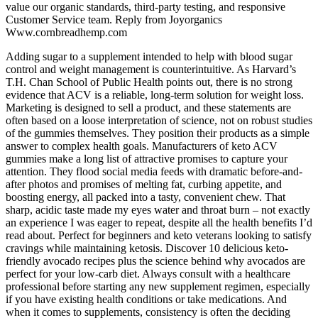
value our organic standards, third-party testing, and responsive
Customer Service team. Reply from Joyorganics
Www.cornbreadhemp.com
Adding sugar to a supplement intended to help with blood sugar
control and weight management is counterintuitive. As Harvard’s
T.H. Chan School of Public Health points out, there is no strong
evidence that ACV is a reliable, long-term solution for weight loss.
Marketing is designed to sell a product, and these statements are
often based on a loose interpretation of science, not on robust studies
of the gummies themselves. They position their products as a simple
answer to complex health goals. Manufacturers of keto ACV
gummies make a long list of attractive promises to capture your
attention. They flood social media feeds with dramatic before-and-
after photos and promises of melting fat, curbing appetite, and
boosting energy, all packed into a tasty, convenient chew. That
sharp, acidic taste made my eyes water and throat burn – not exactly
an experience I was eager to repeat, despite all the health benefits I’d
read about. Perfect for beginners and keto veterans looking to satisfy
cravings while maintaining ketosis. Discover 10 delicious keto-
friendly avocado recipes plus the science behind why avocados are
perfect for your low-carb diet. Always consult with a healthcare
professional before starting any new supplement regimen, especially
if you have existing health conditions or take medications. And
when it comes to supplements, consistency is often the deciding