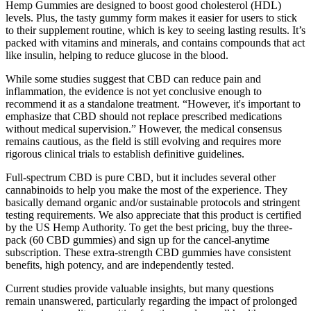
Hemp Gummies are designed to boost good cholesterol (HDL)
levels. Plus, the tasty gummy form makes it easier for users to stick
to their supplement routine, which is key to seeing lasting results. It’s
packed with vitamins and minerals, and contains compounds that act
like insulin, helping to reduce glucose in the blood.
While some studies suggest that CBD can reduce pain and
inflammation, the evidence is not yet conclusive enough to
recommend it as a standalone treatment. “However, it's important to
emphasize that CBD should not replace prescribed medications
without medical supervision.” However, the medical consensus
remains cautious, as the field is still evolving and requires more
rigorous clinical trials to establish definitive guidelines.
Full-spectrum CBD is pure CBD, but it includes several other
cannabinoids to help you make the most of the experience. They
basically demand organic and/or sustainable protocols and stringent
testing requirements. We also appreciate that this product is certified
by the US Hemp Authority. To get the best pricing, buy the three-
pack (60 CBD gummies) and sign up for the cancel-anytime
subscription. These extra-strength CBD gummies have consistent
benefits, high potency, and are independently tested.
Current studies provide valuable insights, but many questions
remain unanswered, particularly regarding the impact of prolonged