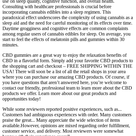
use on sleep quality, cognitive function, and overall health.
Consulting with healthcare professionals is crucial before
incorporating cannabis edibles into a sleep regimen. This
paradoxical effect underscores the complexity of using cannabis as a
sleep aid and the need for careful monitoring of its effects over time.
Daytime grogginess and cognitive effects are common complaints
among regular users of cannabis edibles for sleep. On average, you
start to feel the effects of melatonin pills and gummies within 30
minutes.
CBD gummies are a great way to enjoy the relaxation benefits of
CBD in a flavorful form. Simply add your favorite CBD products to
the shopping cart and checkout – FREE SHIPPING WITHIN THE
USA! There will soon be a list of all the retail shops in your area
where you can purchase our amazing CBD products. Of course, if
you have questions that aren’t answered here, you’re welcome to
contact our friendly, professional team to learn more about the CBD
products we offer. Learn more about our great products and
opportunities today!
While some reviewers reported positive experiences, such as...
Customers had ambiguous experiences with order. Many customers
praise the great... Many appreciate the wide selection of items
available.However, opinions are mixed regarding order fulfillment,
customer service, and delivery. Most reviewers were somewhat