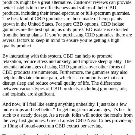
products might be a great alternative. Customer reviews can provide
better insights into the effectiveness and safety of their CBD
products, including their broad-spectrum or full-spectrum gummies.
The best kind of CBD gummies are those made of hemp plants
grown in the United States. For pure CBD options, CBD isolate
gummies are the best option, as only pure CBD isolate is extracted
from the hemp plants. If you’re purchasing CBD gummies, there are
several factors to keep in mind to ensure you’re getting a high-
quality product.
By interacting with this system, CBD can help to promote
relaxation, reduce stress and anxiety, and improve sleep quality. The
potential advantages of using CBD gummies over other forms of
CBD products are numerous. Furthermore, the gummies may also
help to alleviate chronic pain, which is a common issue that can
disrupt sleep and reduce overall quality of life. The differences
between various types of CBD products, including gummies, oils,
and topicals, are significant.
And now, if I feel like eating anything unhealthy, I just take a few
more drops and feel better.” To get long-term advantages, it’s best to
stick to a steady dosage. As a result, folks will notice the results from
the very first gummies. Green Lobster CBD Neon Cubes provide up
to 10mg of broad-spectrum CBD extract per serving.