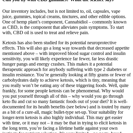
Our inventory includes, but is not limited to, oil, capsules, vape
juice, gummies, topical creams, tinctures, and other edible options.
One of hemp plant’s component, Cannabidiol – commonly known
as CBD, is the component that alleviates pain symptoms. To start
with, CBD oil is used to treat and relieve pain.
Ketosis has also been studied for its potential neuroprotective
effects. This will also go a long way towards that decreased appetite
mentioned above – with improved blood sugar control and insulin
sensitivity, you will likely experience far fewer, far less drastic
hunger pangs and energy crashes. This makes it a potential
therapeutic approach for anybody suffering with type 2 diabetes or
insulin resistance. You’re generally looking at fifty grams or fewer of
carbohydrates daily to achieve ketosis, which is tiny, meaning that
you really won’t be eating any of these triggering foods. Well, quite
frankly, for some people ketosis can be phenomenal. Why would
you put yourself through all of this – why would you go through
keto flu and cut so many fantastic foods out of your diet? It is well-
documented for its health benefits (see below) and is touted by many
as a bit of a cure-all, magic bullet-type set-up. Your suitability for
longer-term ketosis is also highly individual. This may get easier
with time, or it may not – it may be that in trying to elicit ketosis in
the long term, you’re facing a lifetime battle against your own