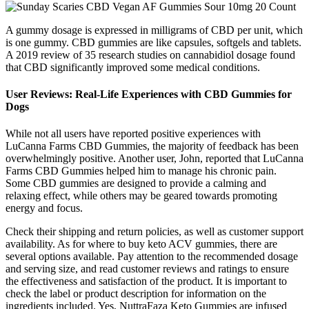
A gummy dosage is expressed in milligrams of CBD per unit, which
is one gummy. CBD gummies are like capsules, softgels and tablets.
A 2019 review of 35 research studies on cannabidiol dosage found
that CBD significantly improved some medical conditions.
User Reviews: Real-Life Experiences with CBD Gummies for
Dogs
While not all users have reported positive experiences with
LuCanna Farms CBD Gummies, the majority of feedback has been
overwhelmingly positive. Another user, John, reported that LuCanna
Farms CBD Gummies helped him to manage his chronic pain.
Some CBD gummies are designed to provide a calming and
relaxing effect, while others may be geared towards promoting
energy and focus.
Check their shipping and return policies, as well as customer support
availability. As for where to buy keto ACV gummies, there are
several options available. Pay attention to the recommended dosage
and serving size, and read customer reviews and ratings to ensure
the effectiveness and satisfaction of the product. It is important to
check the label or product description for information on the
ingredients included. Yes, NuttraFaza Keto Gummies are infused