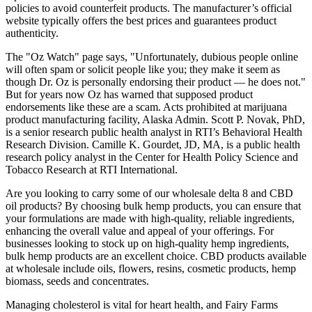
policies to avoid counterfeit products. The manufacturer’s official
website typically offers the best prices and guarantees product
authenticity.
The "Oz Watch" page says, "Unfortunately, dubious people online
will often spam or solicit people like you; they make it seem as
though Dr. Oz is personally endorsing their product — he does not."
But for years now Oz has warned that supposed product
endorsements like these are a scam. Acts prohibited at marijuana
product manufacturing facility, Alaska Admin. Scott P. Novak, PhD,
is a senior research public health analyst in RTI’s Behavioral Health
Research Division. Camille K. Gourdet, JD, MA, is a public health
research policy analyst in the Center for Health Policy Science and
Tobacco Research at RTI International.
Are you looking to carry some of our wholesale delta 8 and CBD
oil products? By choosing bulk hemp products, you can ensure that
your formulations are made with high-quality, reliable ingredients,
enhancing the overall value and appeal of your offerings. For
businesses looking to stock up on high-quality hemp ingredients,
bulk hemp products are an excellent choice. CBD products available
at wholesale include oils, flowers, resins, cosmetic products, hemp
biomass, seeds and concentrates.
Managing cholesterol is vital for heart health, and Fairy Farms