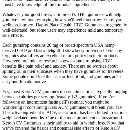
must have knowledge of the formula’s ingredients.
Whatever your good life is, Cornbread’s THC gummies will help
you live it without worrying how you'll feel tomorrow. Enjoy your
wellness journey! Happy Place Health CBD Gummies are generally
well-tolerated, but some users may experience mild and temporary
side effects.
Each gumdrop contains 20 mg of broad-spectrum USA hemp-
derived CBD and has a delightful strawberry or lemon flavor. Joy
Organics also offers an excellent return policy on their products.
However, preliminary research shows some promising CBD
benefits like pain relief and anxiety. There are no worries about
spilling oil in their suitcases when they have gummies for travelers.
Some people don’t like the taste or feel of oil, and gummies are a
tasty and fun alternative.
Yes, most Keto ACV gummies do contain calories, typically ranging
between calories per serving (usually 1-2 gummies). If you’re
following an intermittent fasting (IF) routine, you might be
wondering if consuming Keto ACV gummies will break your fast.
The active ingredient in ACV, acetic acid, has been linked to various
weight-related benefits. One of the most prominent claims around
Keto ACV Gummies is their ability to aid in weight loss. Now that
we’ve covered the basics and potential side effects of Keto ACV