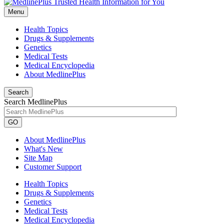
Menu
Health Topics
Drugs & Supplements
Genetics
Medical Tests
Medical Encyclopedia
About MedlinePlus
Search
Search MedlinePlus
GO
About MedlinePlus
What's New
Site Map
Customer Support
Health Topics
Drugs & Supplements
Genetics
Medical Tests
Medical Encyclopedia