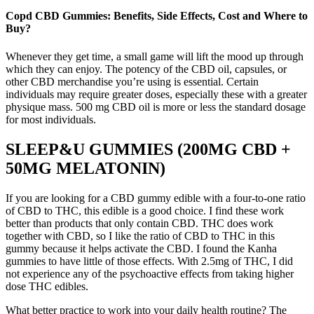
Copd CBD Gummies: Benefits, Side Effects, Cost and Where to
Buy?
Whenever they get time, a small game will lift the mood up through
which they can enjoy. The potency of the CBD oil, capsules, or
other CBD merchandise you’re using is essential. Certain
individuals may require greater doses, especially these with a greater
physique mass. 500 mg CBD oil is more or less the standard dosage
for most individuals.
SLEEP&U GUMMIES (200MG CBD +
50MG MELATONIN)
If you are looking for a CBD gummy edible with a four-to-one ratio
of CBD to THC, this edible is a good choice. I find these work
better than products that only contain CBD. THC does work
together with CBD, so I like the ratio of CBD to THC in this
gummy because it helps activate the CBD. I found the Kanha
gummies to have little of those effects. With 2.5mg of THC, I did
not experience any of the psychoactive effects from taking higher
dose THC edibles.
What better practice to work into your daily health routine? The