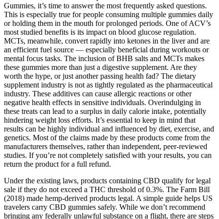
Gummies, it’s time to answer the most frequently asked questions.
This is especially true for people consuming multiple gummies daily
or holding them in the mouth for prolonged periods. One of ACV’s
most studied benefits is its impact on blood glucose regulation.
MCTs, meanwhile, convert rapidly into ketones in the liver and are
an efficient fuel source — especially beneficial during workouts or
mental focus tasks. The inclusion of BHB salts and MCTs makes
these gummies more than just a digestive supplement. Are they
worth the hype, or just another passing health fad? The dietary
supplement industry is not as tightly regulated as the pharmaceutical
industry. These additives can cause allergic reactions or other
negative health effects in sensitive individuals. Overindulging in
these treats can lead to a surplus in daily calorie intake, potentially
hindering weight loss efforts. It’s essential to keep in mind that
results can be highly individual and influenced by diet, exercise, and
genetics. Most of the claims made by these products come from the
manufacturers themselves, rather than independent, peer-reviewed
studies. If you’re not completely satisfied with your results, you can
return the product for a full refund.
Under the existing laws, products containing CBD qualify for legal
sale if they do not exceed a THC threshold of 0.3%. The Farm Bill
(2018) made hemp-derived products legal. A simple guide helps US
travelers carry CBD gummies safely. While we don’t recommend
bringing any federally unlawful substance on a flight, there are steps