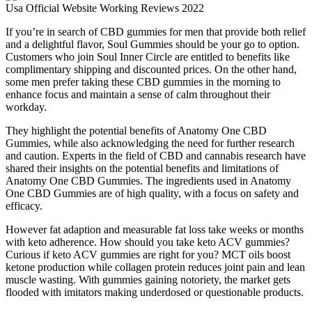
If you’re in search of CBD gummies for men that provide both relief
and a delightful flavor, Soul Gummies should be your go to option.
Customers who join Soul Inner Circle are entitled to benefits like
complimentary shipping and discounted prices. On the other hand,
some men prefer taking these CBD gummies in the morning to
enhance focus and maintain a sense of calm throughout their
workday.
They highlight the potential benefits of Anatomy One CBD
Gummies, while also acknowledging the need for further research
and caution. Experts in the field of CBD and cannabis research have
shared their insights on the potential benefits and limitations of
Anatomy One CBD Gummies. The ingredients used in Anatomy
One CBD Gummies are of high quality, with a focus on safety and
efficacy.
However fat adaption and measurable fat loss take weeks or months
with keto adherence. How should you take keto ACV gummies?
Curious if keto ACV gummies are right for you? MCT oils boost
ketone production while collagen protein reduces joint pain and lean
muscle wasting. With gummies gaining notoriety, the market gets
flooded with imitators making underdosed or questionable products.