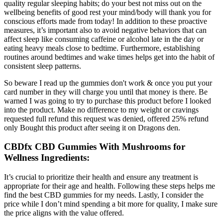
quality regular sleeping habits; do your best not miss out on the
wellbeing benefits of good rest your mind/body will thank you for
conscious efforts made from today! In addition to these proactive
measures, it’s important also to avoid negative behaviors that can
affect sleep like consuming caffeine or alcohol late in the day or
eating heavy meals close to bedtime. Furthermore, establishing
routines around bedtimes and wake times helps get into the habit of
consistent sleep patterns.
So beware I read up the gummies don't work & once you put your
card number in they will charge you until that money is there. Be
warned I was going to try to purchase this product before I looked
into the product. Make no difference to my weight or cravings
requested full refund this request was denied, offered 25% refund
only Bought this product after seeing it on Dragons den.
CBDfx CBD Gummies With Mushrooms for
Wellness Ingredients:
It’s crucial to prioritize their health and ensure any treatment is
appropriate for their age and health. Following these steps helps me
find the best CBD gummies for my needs. Lastly, I consider the
price while I don’t mind spending a bit more for quality, I make sure
the price aligns with the value offered.