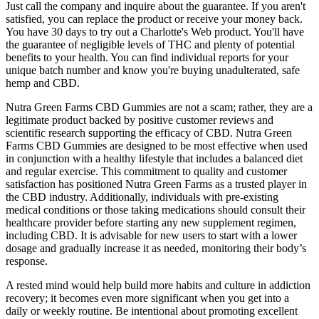
Just call the company and inquire about the guarantee. If you aren't
satisfied, you can replace the product or receive your money back.
You have 30 days to try out a Charlotte's Web product. You'll have
the guarantee of negligible levels of THC and plenty of potential
benefits to your health. You can find individual reports for your
unique batch number and know you're buying unadulterated, safe
hemp and CBD.
Nutra Green Farms CBD Gummies are not a scam; rather, they are a
legitimate product backed by positive customer reviews and
scientific research supporting the efficacy of CBD. Nutra Green
Farms CBD Gummies are designed to be most effective when used
in conjunction with a healthy lifestyle that includes a balanced diet
and regular exercise. This commitment to quality and customer
satisfaction has positioned Nutra Green Farms as a trusted player in
the CBD industry. Additionally, individuals with pre-existing
medical conditions or those taking medications should consult their
healthcare provider before starting any new supplement regimen,
including CBD. It is advisable for new users to start with a lower
dosage and gradually increase it as needed, monitoring their body’s
response.
A rested mind would help build more habits and culture in addiction
recovery; it becomes even more significant when you get into a
daily or weekly routine. Be intentional about promoting excellent