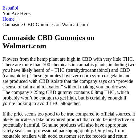
Español
You Are Here:
Home
→
Cannaside CBD Gummies on Walmart.com
Cannaside CBD Gummies on
Walmart.com
Flowers from the hemp plant are high in CBD with very little THC.
There are more than 500 chemicals in cannabis plants, including two
you have likely heard of – THC (tetrahydrocannabinol) and CBD
(cannabidiol). These gummies have zero corn syrup or gelatin and
are produced with CBD isolate that the company says can “provide
a sense of calm and relaxation” without making you too drowsy.
The company’s 25mg CBD gummy contains 0.8mg THC, which
probably won’t be enough to get high, but is certainly enough if
you’re looking to avoid THC altogether.
If the price seems too good to be true compared to official sources, it
likely indicates a fake or expired product that could be ineffective or
potentially harmful. Genuine products will also have appropriate
safety seals and professional packaging quality. Only buy from
reputable retailers with good customer service records and return