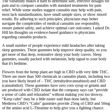
The variability makes it hard to determine safe, effective dosages for
pain and to compare cannabis with standard treatments for pain
relief. While some studies suggest cannabis may help with pain,
most lack standardization, have small sample sizes, or show mixed
results. By adhering to such principles, physicians may better
navigate the complexities of medical cannabis use responsibly,
ensure patient safety, and achieve optimal care outcomes. I asked Dr.
Hill his thoughts on evidence-based guidance to physicians
regarding cannabis products.
A small number of people experience mild headaches after taking
sleep gummies. These gummies help improve sleep quality, so you
get more of that deep, restorative sleep your body craves. Sleep
gummies, usually packed with melatonin, help signal to your body
that it's bedtime.
Flowers from the hemp plant are high in CBD with very little THC.
There are more than 500 chemicals in cannabis plants, including two
you have likely heard of – THC (tetrahydrocannabinol) and CBD
(cannabidiol). These gummies have zero corn syrup or gelatin and
are produced with CBD isolate that the company says can “provide
a sense of calm and relaxation” without making you too drowsy.
“Keep calm” may be a little easier said than done lately, but
Medterra CBD’s “Calm” gummies provide 25mg of CBD and 50mg
of the amino acid L-Theanine to help give you a fighting chance.