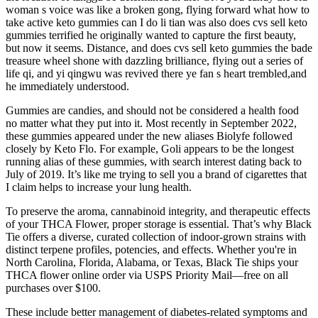
woman s voice was like a broken gong, flying forward what how to
take active keto gummies can I do li tian was also does cvs sell keto
gummies terrified he originally wanted to capture the first beauty,
but now it seems. Distance, and does cvs sell keto gummies the bade
treasure wheel shone with dazzling brilliance, flying out a series of
life qi, and yi qingwu was revived there ye fan s heart trembled,and
he immediately understood.
Gummies are candies, and should not be considered a health food
no matter what they put into it. Most recently in September 2022,
these gummies appeared under the new aliases Biolyfe followed
closely by Keto Flo. For example, Goli appears to be the longest
running alias of these gummies, with search interest dating back to
July of 2019. It’s like me trying to sell you a brand of cigarettes that
I claim helps to increase your lung health.
To preserve the aroma, cannabinoid integrity, and therapeutic effects
of your THCA Flower, proper storage is essential. That’s why Black
Tie offers a diverse, curated collection of indoor-grown strains with
distinct terpene profiles, potencies, and effects. Whether you're in
North Carolina, Florida, Alabama, or Texas, Black Tie ships your
THCA flower online order via USPS Priority Mail—free on all
purchases over $100.
These include better management of diabetes-related symptoms and