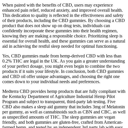
When paired with the benefits of CBD, users may experience
enhanced pain relief, reduced anxiety, and improved overall health.
This dedication to quality is reflected in the effectiveness and safety
of their products, including the CBD gummies. By choosing a CBD
product that does not show up on drug tests, individuals can
confidently incorporate these gummies into their health regimen,
knowing they are making a responsible choice. Prioritizing sleep is
essential for overall health, and these gummies can serve as a natural
aid in achieving the restful sleep needed for optimal functioning.
Yes, CBD gummies made from hemp-derived CBD with less than
0.2% THC are legal in the UK. As you gain a greater understanding
of your perfect dosage, you might even begin to combine the two
products if it suits your lifestyle. In conclusion, both CBD gummies
and CBD oil offer unique advantages, and choosing the right one
comes down to your individual needs and preferences.
Medterra CBD provides hemp products that are fully compliant with
the Kentucky Department of Agriculture Industrial Hemp Pilot
Program and subject to transparent, third-party lab testing. Five
CBD also makes a sleep aid gummy that includes 3mg of Melatonin
per gummy, as well as cannabinoids such as CBN and CBC, as well
as unspecified amounts of THC. The sleep gummies are vegan
friendly, and both gummies are gluten-free, crafted from American-
farmed hemp, and tested by an independent 3rd party lab with easy