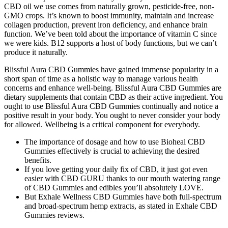
CBD oil we use comes from naturally grown, pesticide-free, non-
GMO crops. It’s known to boost immunity, maintain and increase
collagen production, prevent iron deficiency, and enhance brain
function. We’ve been told about the importance of vitamin C since
we were kids. B12 supports a host of body functions, but we can’t
produce it naturally.
Blissful Aura CBD Gummies have gained immense popularity in a
short span of time as a holistic way to manage various health
concerns and enhance well-being. Blissful Aura CBD Gummies are
dietary supplements that contain CBD as their active ingredient. You
ought to use Blissful Aura CBD Gummies continually and notice a
positive result in your body. You ought to never consider your body
for allowed. Wellbeing is a critical component for everybody.
The importance of dosage and how to use Bioheal CBD
Gummies effectively is crucial to achieving the desired
benefits.
If you love getting your daily fix of CBD, it just got even
easier with CBD GURU thanks to our mouth watering range
of CBD Gummies and edibles you’ll absolutely LOVE.
But Exhale Wellness CBD Gummies have both full-spectrum
and broad-spectrum hemp extracts, as stated in Exhale CBD
Gummies reviews.