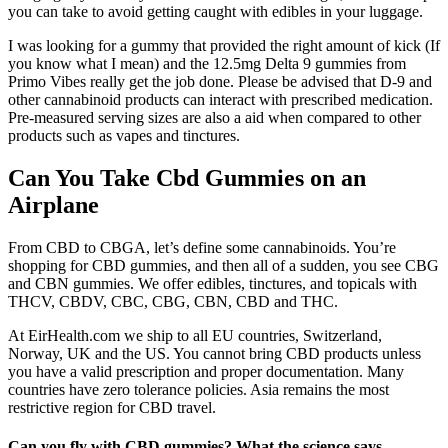
you can take to avoid getting caught with edibles in your luggage.
I was looking for a gummy that provided the right amount of kick (If
you know what I mean) and the 12.5mg Delta 9 gummies from
Primo Vibes really get the job done. Please be advised that D-9 and
other cannabinoid products can interact with prescribed medication.
Pre-measured serving sizes are also a aid when compared to other
products such as vapes and tinctures.
Can You Take Cbd Gummies on an
Airplane
From CBD to CBGA, let’s define some cannabinoids. You’re
shopping for CBD gummies, and then all of a sudden, you see CBG
and CBN gummies. We offer edibles, tinctures, and topicals with
THCV, CBDV, CBC, CBG, CBN, CBD and THC.
At EirHealth.com we ship to all EU countries, Switzerland,
Norway, UK and the US. You cannot bring CBD products unless
you have a valid prescription and proper documentation. Many
countries have zero tolerance policies. Asia remains the most
restrictive region for CBD travel.
Can you fly with CBD gummies? What the science says