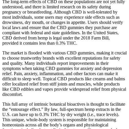
The long-term effects of CBD on these populations are not yet fully
understood, and there is limited research on its safety during
pregnancy or breastfeeding. Although CBD is well-tolerated by
most individuals, some users may experience side effects such as
drowsiness, dry mouth, or changes in appetite. Users should verify
local laws and ensure that the CBD gummies they purchase are
compliant with federal and state guidelines. In the United States,
CBD derived from hemp is legal under the 2018 Farm Bill,
provided it contains less than 0.3% THC.
The market is flooded with various CBD gummies, making it crucial
to choose trustworthy brands with excellent reputations for safety
and quality. Many individuals report improvements in their
symptoms when taking CBD gummies for anxiety and depression
relief. Pain, anxiety, inflammation, and other factors can make it
difficult to sleep well. Topical CBD products like creams and balms
offer localized relief from stiff joints and muscles, while products
like CBD edibles and vapes provide widespread relief from physical
discomfort.
This full array of intrinsic botanical bioactives is thought to facilitate
the “entourage effect.” By law, full-spectrum hemp extracts in the
U.S. can have up to 0.3% THC by dry weight (i.e., trace levels).
This unique, whole-body system is responsible for maintaining
homeostasis across all the body’s organs and physiological