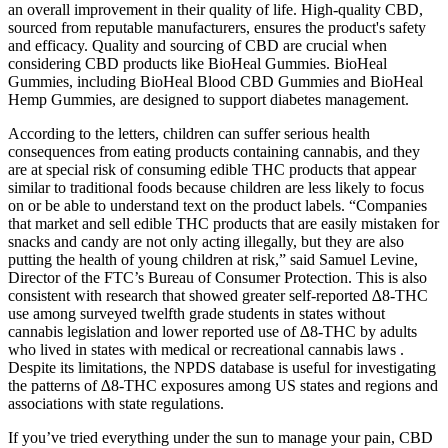
an overall improvement in their quality of life. High-quality CBD,
sourced from reputable manufacturers, ensures the product's safety
and efficacy. Quality and sourcing of CBD are crucial when
considering CBD products like BioHeal Gummies. BioHeal
Gummies, including BioHeal Blood CBD Gummies and BioHeal
Hemp Gummies, are designed to support diabetes management.
According to the letters, children can suffer serious health
consequences from eating products containing cannabis, and they
are at special risk of consuming edible THC products that appear
similar to traditional foods because children are less likely to focus
on or be able to understand text on the product labels. “Companies
that market and sell edible THC products that are easily mistaken for
snacks and candy are not only acting illegally, but they are also
putting the health of young children at risk,” said Samuel Levine,
Director of the FTC’s Bureau of Consumer Protection. This is also
consistent with research that showed greater self-reported ∆8-THC
use among surveyed twelfth grade students in states without
cannabis legislation and lower reported use of ∆8-THC by adults
who lived in states with medical or recreational cannabis laws .
Despite its limitations, the NPDS database is useful for investigating
the patterns of ∆8-THC exposures among US states and regions and
associations with state regulations.
If you’ve tried everything under the sun to manage your pain, CBD