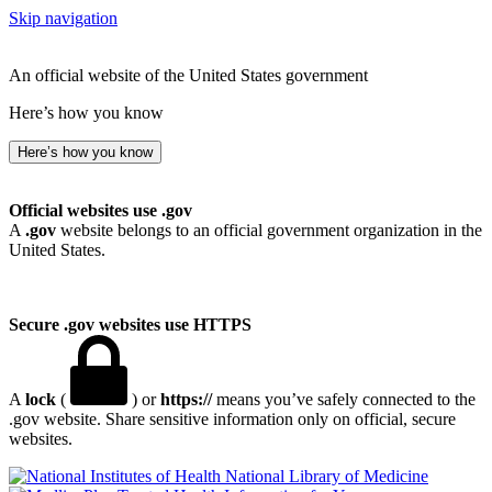
Skip navigation
An official website of the United States government
Here’s how you know
Here’s how you know
Official websites use .gov
A
.gov
website belongs to an official government organization in the
United States.
Secure .gov websites use HTTPS
A
lock
(
) or
https://
means you’ve safely connected to the
.gov website. Share sensitive information only on official, secure
websites.
National Library of Medicine