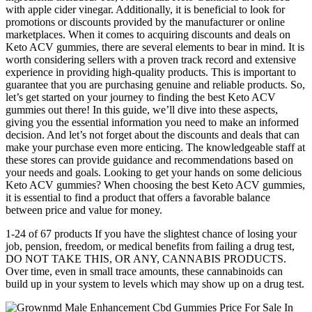
with apple cider vinegar. Additionally, it is beneficial to look for
promotions or discounts provided by the manufacturer or online
marketplaces. When it comes to acquiring discounts and deals on
Keto ACV gummies, there are several elements to bear in mind. It is
worth considering sellers with a proven track record and extensive
experience in providing high-quality products. This is important to
guarantee that you are purchasing genuine and reliable products. So,
let’s get started on your journey to finding the best Keto ACV
gummies out there! In this guide, we’ll dive into these aspects,
giving you the essential information you need to make an informed
decision. And let’s not forget about the discounts and deals that can
make your purchase even more enticing. The knowledgeable staff at
these stores can provide guidance and recommendations based on
your needs and goals. Looking to get your hands on some delicious
Keto ACV gummies? When choosing the best Keto ACV gummies,
it is essential to find a product that offers a favorable balance
between price and value for money.
1-24 of 67 products If you have the slightest chance of losing your
job, pension, freedom, or medical benefits from failing a drug test,
DO NOT TAKE THIS, OR ANY, CANNABIS PRODUCTS.
Over time, even in small trace amounts, these cannabinoids can
build up in your system to levels which may show up on a drug test.