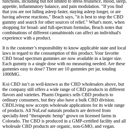
functions, including but not limited to stress resilience, mood, sleep,
appetite, inflammatory balance, and pain modulation. "If you find
that you are not falling asleep faster, staying asleep longer, or are
having adverse reactions," Beach says, "it is best to stop the CBD
gummy and search for other sources of relief." What's more, when
shopping for broad- and full-spectrum formulas, Beach notes that
combinations of different cannabinoids can affect an individual's
experience with a product.
It is the customer’s responsibility to know applicable state and local
laws in regard to the consumption of this product. Your favorite
CBD broad spectrum gummies are now available in a larger size.
Each gummy is a single dose with no measuring needed. Are these
gummies easy to dose? There are 10 gummies per jar, totaling
1000MG.
Koi CBD isn’t as well-known as the CBD wholesalers above, but
the company still offers a wide range of CBD products in different
flavors and varieties. Pharm Organics sells CBD products to
ordinary consumers, but they also have a bulk CBD division.
CBDLiving now accepts wholesale applications for its wide range
of products. All NuLeaf naturals products are derived from
specially-bred “therapeutic hemp” grown on licensed farms in
Colorado. The CBD is produced in a GMP-certified facility and all
wholesale CBD products are organic, non-GMO, and vegan.