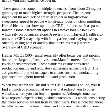
happy with their experience overall.
These gummies come in multiple potencies, from about 25 mg per
gummy up to much higher strengths per piece. The organic
ingredient list and lack of artificial colors or high-fructose
sweeteners appeal to people who already focus on clean nutrition.
Herbal blends also show up in non-CBD products, such as passion
flower insomnia treatment options in LifeSeasons Rest-ZZZ’s,
which rely on botanicals alone. A review from Harvard Health also
notes that CBD may help with falling asleep and staying asleep,
often by easing pain or anxiety that interrupts rest (Harvard
overview of CBD science).
Higher MOQs (500+ units) generally offer better per-unit pricing
but require larger upfront investment.Manufacturers offer different
levels of customisation. These standards ensure consistent
production quality and regulatory adherence across the EU. The
assignment of project managers to clients ensures manufacturing
guidance throughout formulation and production.
When you search for Blissful Aura CBD Gummies online, you’ll
find a bunch of promotional reviews that redirect you to other
websites where you can buy the gummies. Although some users
have reported experiencing positive outcomes, it’s worth considering
that these reviews are not from verified users. Please note that these
benefits are manufacturer claims, and to assess their validity, one