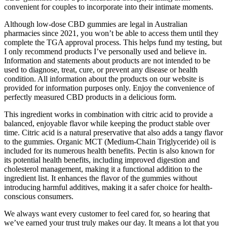
convenient for couples to incorporate into their intimate moments.
Although low-dose CBD gummies are legal in Australian
pharmacies since 2021, you won’t be able to access them until they
complete the TGA approval process. This helps fund my testing, but
I only recommend products I’ve personally used and believe in.
Information and statements about products are not intended to be
used to diagnose, treat, cure, or prevent any disease or health
condition. All information about the products on our website is
provided for information purposes only. Enjoy the convenience of
perfectly measured CBD products in a delicious form.
This ingredient works in combination with citric acid to provide a
balanced, enjoyable flavor while keeping the product stable over
time. Citric acid is a natural preservative that also adds a tangy flavor
to the gummies. Organic MCT (Medium-Chain Triglyceride) oil is
included for its numerous health benefits. Pectin is also known for
its potential health benefits, including improved digestion and
cholesterol management, making it a functional addition to the
ingredient list. It enhances the flavor of the gummies without
introducing harmful additives, making it a safer choice for health-
conscious consumers.
We always want every customer to feel cared for, so hearing that
we’ve earned your trust truly makes our day. It means a lot that you