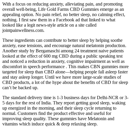
With a focus on reducing anxiety, alleviating pain, and promoting
overall well-being, Life Gold Farms CBD Gummies emerge as an
appealing option. No pain relief, no better sleep, no calming effect,
nothing. I first saw them in a Facebook ad that linked to what
looked like a legit news-style article on a site called
jointpainwellness.com.
These ingredients can contribute to better sleep by helping soothe
anxiety, ease tensions, and encourage natural melatonin production.
Another study by Bergamaschi among 24 treatment naive patients
looked at the effect of 600 mg CBD during a public speaking test
and noticed a reduction in anxiety, cognitive impairment as well as
discomfort in speech performance . This makes CBN gummies more
targeted for sleep than CBD alone—helping people fall asleep faster
and stay asleep longer. Until we have more large-scale studies of
CBD products, a lot of the hype about the benefits of CBD for sleep
can’t be backed up.
The standard delivery time is 1-3 business days for Delhi-NCR or 3-
5 days for the rest of India. They report getting good sleep, waking
up energized in the morning, and their sleep cycle returning to
normal. Customers find the product effective and useful for
improving sleep quality. These gummies have Melatonin and
vitamins which induce quick & deep relaxing sleep.