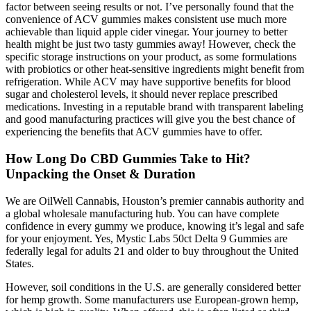
factor between seeing results or not. I’ve personally found that the
convenience of ACV gummies makes consistent use much more
achievable than liquid apple cider vinegar. Your journey to better
health might be just two tasty gummies away! However, check the
specific storage instructions on your product, as some formulations
with probiotics or other heat-sensitive ingredients might benefit from
refrigeration. While ACV may have supportive benefits for blood
sugar and cholesterol levels, it should never replace prescribed
medications. Investing in a reputable brand with transparent labeling
and good manufacturing practices will give you the best chance of
experiencing the benefits that ACV gummies have to offer.
How Long Do CBD Gummies Take to Hit?
Unpacking the Onset & Duration
We are OilWell Cannabis, Houston’s premier cannabis authority and
a global wholesale manufacturing hub. You can have complete
confidence in every gummy we produce, knowing it’s legal and safe
for your enjoyment. Yes, Mystic Labs 50ct Delta 9 Gummies are
federally legal for adults 21 and older to buy throughout the United
States.
However, soil conditions in the U.S. are generally considered better
for hemp growth. Some manufacturers use European-grown hemp,