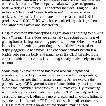
to access lab results. The company makes two types of gummy
bears – “relax” and “sleep.” The former includes 10mg of CBD
isolate in 5 flavors of “sweet tooth series” gummies, sold in
packages of 30 or 5. The company produces all-natural CBD
products with 0.0% THC, which use certified organic ingredients
and all-natural flavors and sweeteners.
Despite common misconceptions, aggression has nothing to do with
being “mean.” These dogs are almost always acting out of fear of
getting hurt or losing something precious to them. When the world
looks less frightening to your dog, he should feel less need to
display aggressive behaviors. The endocannabinoid system is a
bridge between the body and mind, so as the CBD oil affects the
endocannabinoid receptors in your dog’s body, it also helps to calm
his mind.
Some couples have reported improved arousal, heightened
sensations, and a deeper sense of connection after incorporating
CBD gummies into their intimate moments. As we explore the
potential ways CBD gummies can enhance intimacy, it’s important
to note that individual responses to CBD may vary. By interacting
with the body’s endocannabinoid system, CBD may help reduce
stress and anxiety, leading to a more relaxed and enjoyable intimate
experience. Unlike other CBD products, such as oils or tinctures,
CBD gummies offer a pre-measured dosage, making them