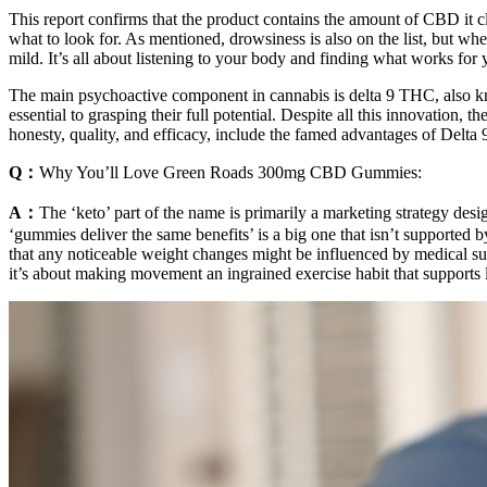
This report confirms that the product contains the amount of CBD it 
what to look for. As mentioned, drowsiness is also on the list, but wh
mild. It’s all about listening to your body and finding what works for 
The main psychoactive component in cannabis is delta 9 THC, also k
essential to grasping their full potential. Despite all this innovati
honesty, quality, and efficacy, include the famed advantages of Delt
Q：
Why You’ll Love Green Roads 300mg CBD Gummies:
A：
The ‘keto’ part of the name is primarily a marketing strategy des
‘gummies deliver the same benefits’ is a big one that isn’t supported 
that any noticeable weight changes might be influenced by medical su
it’s about making movement an ingrained exercise habit that support