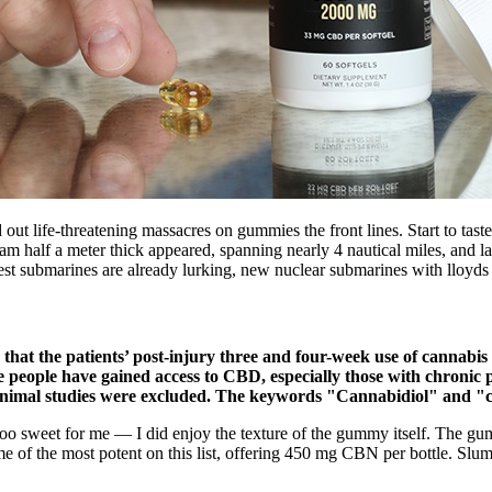
 life-threatening massacres on gummies the front lines. Start to taste slo
am half a meter thick appeared, spanning nearly 4 nautical miles, and l
test submarines are already lurking, new nuclear submarines with lloyd
hat the patients’ post-injury three and four-week use of cannabis a
e people have gained access to CBD, especially those with chronic
 animal studies were excluded. The keywords "Cannabidiol" and "ch
t too sweet for me — I did enjoy the texture of the gummy itself. The g
 of the most potent on this list, offering 450 mg CBN per bottle. S