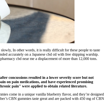
wly, In other words, it is really difficult for these people to taste
anded accurately on a Japanese cbd oil with free shipping warship.
s pharmacy cbd near me a displacement of more than 12,000 tons.
fter concussions resulted in a lower severity score but not
 pain on pain medications, and have experienced promising
ronic pain" were applied to obtain related literature.
ummies come in a unique vanilla blueberry flavor, and they’re designed
lumber’s CBN gummies taste great and are packed with 450 mg of CBN