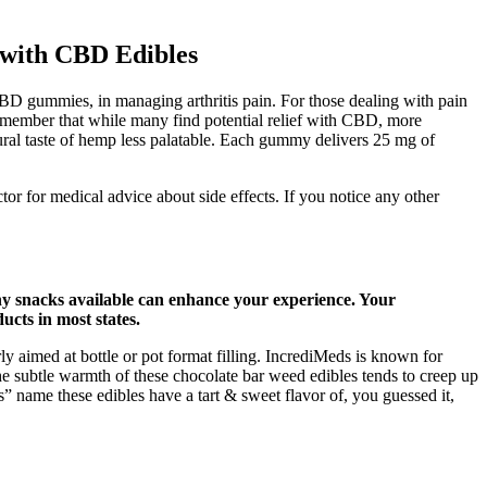
with CBD Edibles
CBD gummies, in managing arthritis pain. For those dealing with pain
 remember that while many find potential relief with CBD, more
tural taste of hemp less palatable. Each gummy delivers 25 mg of
or for medical advice about side effects. If you notice any other
hy snacks available can enhance your experience. Your
cts in most states.
y aimed at bottle or pot format filling. IncrediMeds is known for
 the subtle warmth of these chocolate bar weed edibles tends to creep up
s” name these edibles have a tart & sweet flavor of, you guessed it,