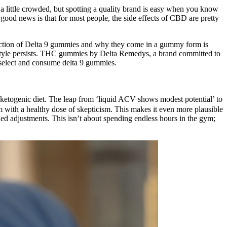
a little crowded, but spotting a quality brand is easy when you know
 good news is that for most people, the side effects of CBD are pretty
unction of Delta 9 gummies and why they come in a gummy form is
lifestyle persists. THC gummies by Delta Remedys, a brand committed to
 select and consume delta 9 gummies.
b ketogenic diet. The leap from ‘liquid ACV shows modest potential’ to
em with a healthy dose of skepticism. This makes it even more plausible
ed adjustments. This isn’t about spending endless hours in the gym;