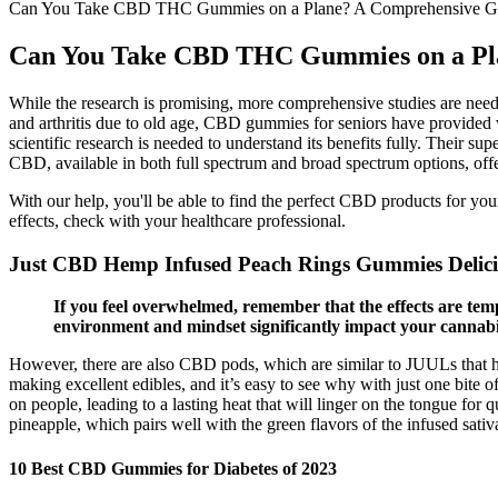
Can You Take CBD THC Gummies on a Plane? A Comprehensive Gui
Can You Take CBD THC Gummies on a Plan
While the research is promising, more comprehensive studies are need
and arthritis due to old age, CBD gummies for seniors have provided v
scientific research is needed to understand its benefits fully. Their 
CBD, available in both full spectrum and broad spectrum options, offeri
With our help, you'll be able to find the perfect CBD products for yo
effects, check with your healthcare professional.
Just CBD Hemp Infused Peach Rings Gummies Delicio
If you feel overwhelmed, remember that the effects are tem
environment and mindset significantly impact your cannabi
However, there are also CBD pods, which are similar to JUULs that hav
making excellent edibles, and it’s easy to see why with just one bite o
on people, leading to a lasting heat that will linger on the tongue for
pineapple, which pairs well with the green flavors of the infused sativa
10 Best CBD Gummies for Diabetes of 2023