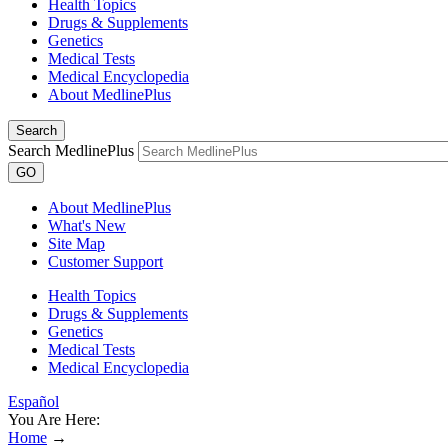
Health Topics
Drugs & Supplements
Genetics
Medical Tests
Medical Encyclopedia
About MedlinePlus
Search
Search MedlinePlus
GO
About MedlinePlus
What's New
Site Map
Customer Support
Health Topics
Drugs & Supplements
Genetics
Medical Tests
Medical Encyclopedia
Español
You Are Here:
Home
→