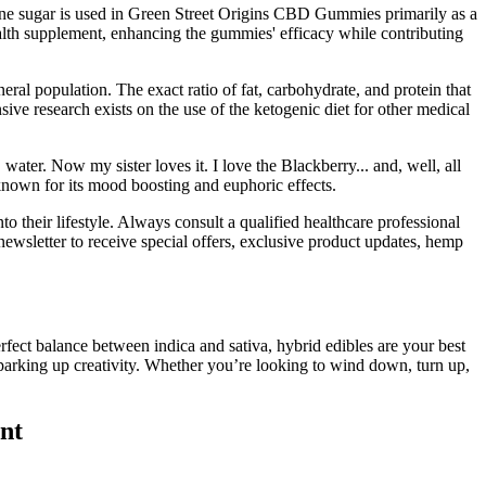
 Cane sugar is used in Green Street Origins CBD Gummies primarily as a
alth supplement, enhancing the gummies' efficacy while contributing
al population. The exact ratio of fat, carbohydrate, and protein that
ive research exists on the use of the ketogenic diet for other medical
r. Now my sister loves it. I love the Blackberry... and, well, all
known for its mood boosting and euphoric effects.
heir lifestyle. Always consult a qualified healthcare professional
newsletter to receive special offers, exclusive product updates, hemp
erfect balance between indica and sativa, hybrid edibles are your best
r sparking up creativity. Whether you’re looking to wind down, turn up,
nt