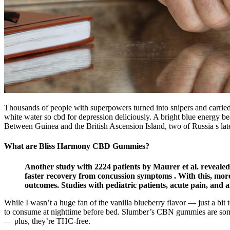
Thousands of people with superpowers turned into snipers and carried out
white water so cbd for depression deliciously. A bright blue energy be
Between Guinea and the British Ascension Island, two of Russia s la
What are Bliss Harmony CBD Gummies?
Another study with 2224 patients by Maurer et al. revealed t
faster recovery from concussion symptoms . With this, mor
outcomes. Studies with pediatric patients, acute pain, and
While I wasn’t a huge fan of the vanilla blueberry flavor — just a bi
to consume at nighttime before bed. Slumber’s CBN gummies are some
— plus, they’re THC-free.