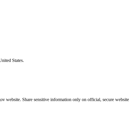
United States.
v website. Share sensitive information only on official, secure website