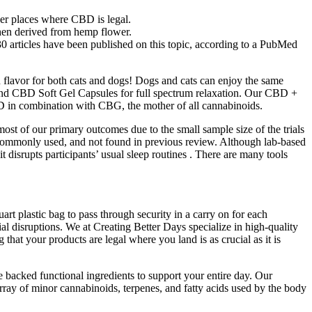
her places where CBD is legal.
hen derived from hemp flower.
30 articles have been published on this topic, according to a PubMed
flavor for both cats and dogs! Dogs and cats can enjoy the same
nd CBD Soft Gel Capsules for full spectrum relaxation. Our CBD +
 in combination with CBG, the mother of all cannabinoids.
st of our primary outcomes due to the small sample size of the trials
t commonly used, and not found in previous review. Although lab-based
 disrupts participants’ usual sleep routines . There are many tools
uart plastic bag to pass through security in a carry on for each
l disruptions. We at Creating Better Days specialize in high-quality
t your products are legal where you land is as crucial as it is
e backed functional ingredients to support your entire day. Our
 of minor cannabinoids, terpenes, and fatty acids used by the body