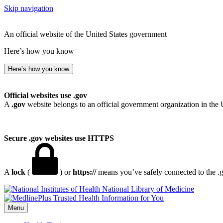
Skip navigation
An official website of the United States government
Here’s how you know
Here’s how you know
Official websites use .gov
A
.gov
website belongs to an official government organization in the 
Secure .gov websites use HTTPS
A
lock
(
) or
https://
means you’ve safely connected to the .go
National Library of Medicine
Menu