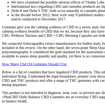
We have examined the possible adverse effects of Vitality Lab
International laws regarding CBD and cannabis products are hig
Delta 8 and Delta 9 THC both occur naturally in cannabis plan
In the decade before 2012, there were only 9 published studies 
search conducted in December 2017.
Gummies give you the calming wellness of CBD in a sweet, tasty chew
calming wellness benefits of CBD that we do, because they also ha
CBG Wellness Tincture and CBD + CBG Morning Capsules are both des
We contacted Ashwagandha extract manufacturers for further trials, bu
included in this review. On the other hand, the seven-point Sleep Qu
polysomnography is considered the gold standard for the assessment of 
available to assess sleep quantity and quality, yet there is no consen
How Many Cbd Oil Gummies Should I Eat
Below is a list of countries that have legalized CBD products. This rule
individual flying. Understand the legal boundaries, prepare your docu
CBD and THC products and offer a range of THC gummies with varying s
during departure.
This product is not intended to diagnose, treat, cure, or prevent any 
+PlusCBD Daily Balance CBD Gummies are an everyday CBD supplement
to balance health.