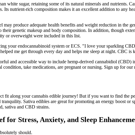
than white sugar, retaining some of its natural minerals and nutrients.
 Its nutrient-rich composition makes it an excellent addition to any he
 may produce adequate health benefits and weight reduction in the gener
o their genetic makeup and body composition. In addition, though extens
ty or overweight were included in this list.
g your endocannabinoid system or ECS. "I love your sparkling CBD wate
 helped me get through every day and helps me sleep at night. CBC is 
ul and accessible way to include hemp-derived cannabidiol (CBD) into t
 condition, take medications, are pregnant or nursing. Sign up for our 
ct fit along your cannabis edible journey! But if you want to find the p
and tranquility. Sativa edibles are great for promoting an energy boost o
id, sativa and CBD strains.
 for Stress, Anxiety, and Sleep Enhanceme
absolutely should.