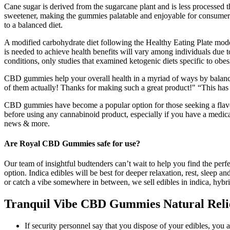
Cane sugar is derived from the sugarcane plant and is less processed 
sweetener, making the gummies palatable and enjoyable for consumers.
to a balanced diet.
A modified carbohydrate diet following the Healthy Eating Plate model
is needed to achieve health benefits will vary among individuals due t
conditions, only studies that examined ketogenic diets specific to obesi
CBD gummies help your overall health in a myriad of ways by balancin
of them actually! Thanks for making such a great product!" “This has
CBD gummies have become a popular option for those seeking a flavorf
before using any cannabinoid product, especially if you have a medical
news & more.
Are Royal CBD Gummies safe for use?
Our team of insightful budtenders can’t wait to help you find the perfe
option. Indica edibles will be best for deeper relaxation, rest, sleep 
or catch a vibe somewhere in between, we sell edibles in indica, hybr
Tranquil Vibe CBD Gummies Natural Relief
If security personnel say that you dispose of your edibles, you 