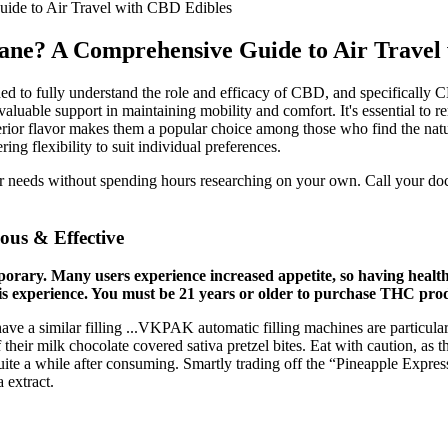
de to Air Travel with CBD Edibles
e? A Comprehensive Guide to Air Travel 
ed to fully understand the role and efficacy of CBD, and specifically 
aluable support in maintaining mobility and comfort. It's essential to
superior flavor makes them a popular choice among those who find the na
ng flexibility to suit individual preferences.
ur needs without spending hours researching on your own. Call your doct
us & Effective
porary. Many users experience increased appetite, so having healt
s experience. You must be 21 years or older to purchase THC produ
e a similar filling ...VKPAK automatic filling machines are particularl
f their milk chocolate covered sativa pretzel bites. Eat with caution, as
 quite a while after consuming. Smartly trading off the “Pineapple Expres
 extract.