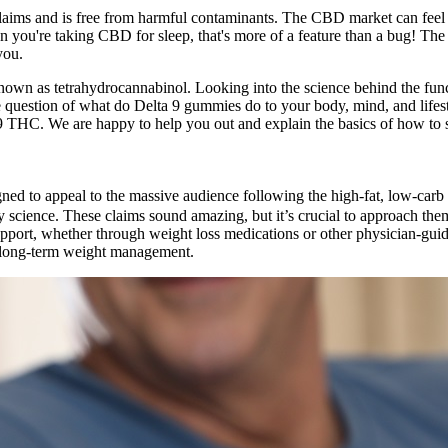
claims and is free from harmful contaminants. The CBD market can feel 
en you're taking CBD for sleep, that's more of a feature than a bug! The
you.
nown as tetrahydrocannabinol. Looking into the science behind the f
on, the question of what do Delta 9 gummies do to your body, mind, and 
a 9 THC. We are happy to help you out and explain the basics of how to
igned to appeal to the massive audience following the high-fat, low-car
by science. These claims sound amazing, but it’s crucial to approach th
pport, whether through weight loss medications or other physician-guid
s long-term weight management.