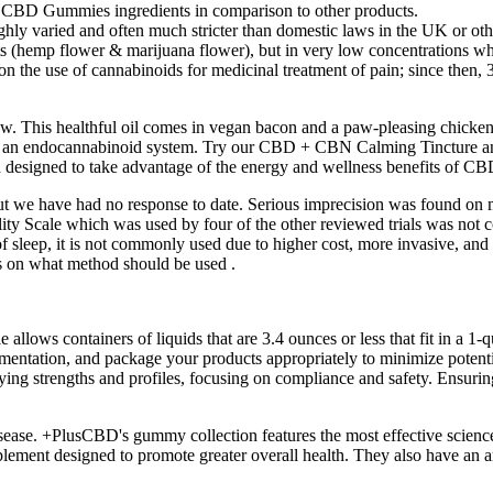
s CBD Gummies ingredients in comparison to other products.
hly varied and often much stricter than domestic laws in the UK or ot
ts (hemp flower & marijuana flower), but in very low concentrations w
on the use of cannabinoids for medicinal treatment of pain; since then, 
. This healthful oil comes in vegan bacon and a paw-pleasing chicken 
ve an endocannabinoid system. Try our CBD + CBN Calming Tincture a
igned to take advantage of the energy and wellness benefits of CBD
t we have had no response to date. Serious imprecision was found on mo
ality Scale which was used by four of the other reviewed trials was no
sleep, it is not commonly used due to higher cost, more invasive, and it
sus on what method should be used .
 allows containers of liquids that are 3.4 ounces or less that fit in a 1-q
mentation, and package your products appropriately to minimize potentia
trengths and profiles, focusing on compliance and safety. Ensuring tha
disease. +PlusCBD's gummy collection features the most effective scienc
 designed to promote greater overall health. They also have an array