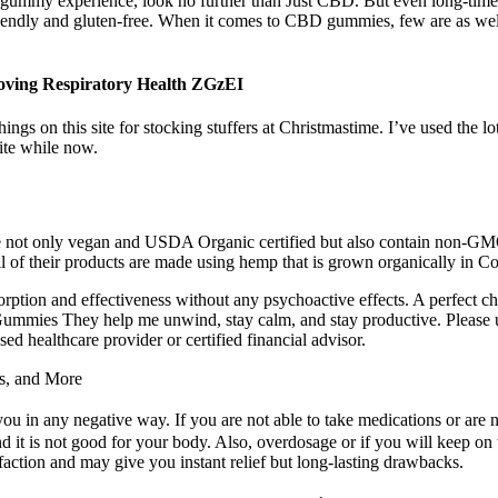
D gummy experience, look no further than Just CBD. But even long-tim
iendly and gluten-free. When it comes to CBD gummies, few are as w
ving Respiratory Health ZGzEI
ings on this site for stocking stuffers at Christmastime. I’ve used the 
ite while now.
 are not only vegan and USDA Organic certified but also contain non-GM
 of their products are made using hemp that is grown organically in Co
ion and effectiveness without any psychoactive effects. A perfect choic
Gummies They help me unwind, stay calm, and stay productive. Please u
ed healthcare provider or certified financial advisor.
s, and More
u in any negative way. If you are not able to take medications or are n
nd it is not good for your body. Also, overdosage or if you will keep on 
faction and may give you instant relief but long-lasting drawbacks.