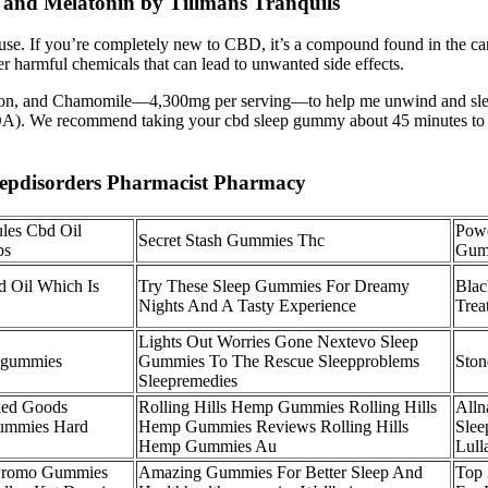
and Melatonin by Tillmans Tranquils
e. If you’re completely new to CBD, it’s a compound found in the canna
r harmful chemicals that can lead to unwanted side effects.
Saffron, and Chamomile—4,300mg per serving—to help me unwind and s
 (COA). We recommend taking your cbd sleep gummy about 45 minutes to o
eepdisorders Pharmacist Pharmacy
les Cbd Oil
Powe
Secret Stash Gummies Thc
bs
Gumm
 Oil Which Is
Try These Sleep Gummies For Dreamy
Blac
Nights And A Tasty Experience
Trea
Lights Out Worries Gone Nextevo Sleep
pgummies
Gummies To The Rescue Sleepproblems
Ston
Sleepremedies
ked Goods
Rolling Hills Hemp Gummies Rolling Hills
Alln
Gummies Hard
Hemp Gummies Reviews Rolling Hills
Sle
Hemp Gummies Au
Lull
 Promo Gummies
Amazing Gummies For Better Sleep And
Top 