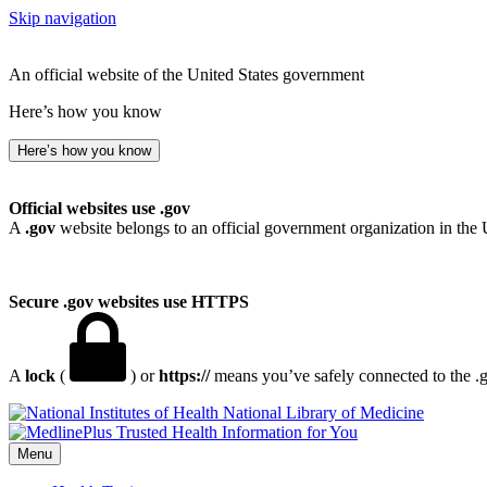
Skip navigation
An official website of the United States government
Here’s how you know
Here’s how you know
Official websites use .gov
A
.gov
website belongs to an official government organization in the 
Secure .gov websites use HTTPS
A
lock
(
) or
https://
means you’ve safely connected to the .go
National Library of Medicine
Menu