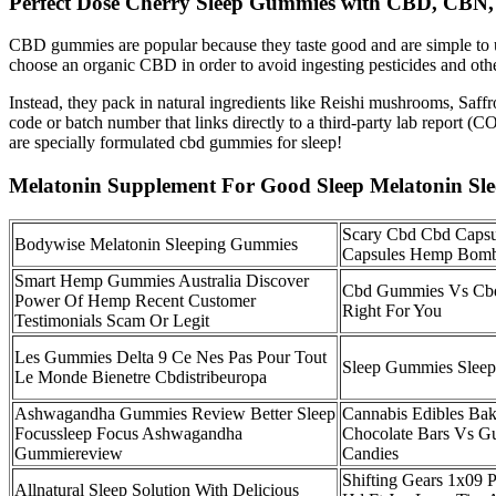
Perfect Dose Cherry Sleep Gummies with CBD, CBN, 
CBD gummies are popular because they taste good and are simple to us
choose an organic CBD in order to avoid ingesting pesticides and othe
Instead, they pack in natural ingredients like Reishi mushrooms, 
code or batch number that links directly to a third-party lab report
are specially formulated cbd gummies for sleep!
Melatonin Supplement For Good Sleep Melatonin Sl
Scary Cbd Cbd Capsu
Bodywise Melatonin Sleeping Gummies
Capsules Hemp Bom
Smart Hemp Gummies Australia Discover
Cbd Gummies Vs Cbd
Power Of Hemp Recent Customer
Right For You
Testimonials Scam Or Legit
Les Gummies Delta 9 Ce Nes Pas Pour Tout
Sleep Gummies Slee
Le Monde Bienetre Cbdistribeuropa
Ashwagandha Gummies Review Better Sleep
Cannabis Edibles Ba
Focussleep Focus Ashwagandha
Chocolate Bars Vs 
Gummiereview
Candies
Shifting Gears 1x09
Allnatural Sleep Solution With Delicious