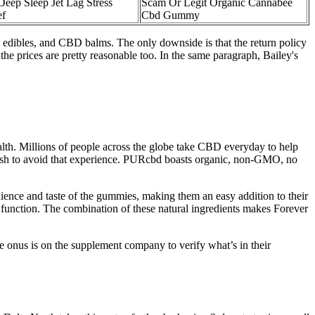
Deep Sleep Jet Lag Stress
Scam Or Legit Organic Cannabee
ef
Cbd Gummy
edibles, and CBD balms. The only downside is that the return policy
he prices are pretty reasonable too. In the same paragraph, Bailey's
ealth. Millions of people across the globe take CBD everyday to help
 wish to avoid that experience. PURcbd boasts organic, non-GMO, no
ience and taste of the gummies, making them an easy addition to their
ve function. The combination of these natural ingredients makes Forever
he onus is on the supplement company to verify what’s in their