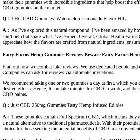
make their gummies with incredible ingredients that help boost the ef
CBD gummies on the market.
Q：
THC CBD Gummies: Watermelon Lemonade Flavor HIL
A：
As I’ve explored this natural compound, I’ve been amazed by how 
can’t help but share what I’ve learned. Overall, Global Health Farms
appreciate how the flavors are crafted from natural ingredients, ensurin
Fairy Farms Hemp Gummies Reviews Beware Fairy Farms Hemp
Find out how we combat fake reviews. We use dedicated people and cl
Companies can ask for reviews via automatic invitations.
We recommend taking one or two gummies a day at first, which you ca
desired effects. Hence, It can take minutes for CBD to work, and the 
CBD balms.
Q：
Just CBD 250mg Gummies Tasty Hemp-Infused Edibles
A：
These gummies contain Full Spectrum CBD, which means they are
a natural alternative to traditional pharmaceuticals. With their pote
choice for those seeking the potential benefits of CBD in a convenie