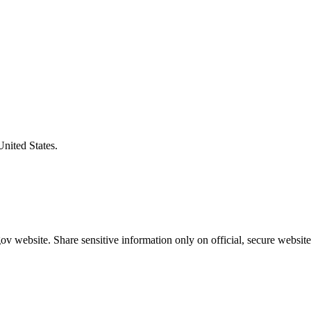
United States.
v website. Share sensitive information only on official, secure website