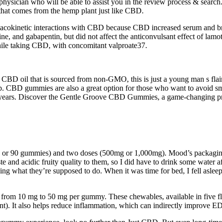
hysician who will be able to assist you in the review process & search. D
 that comes from the hemp plant just like CBD.
rmacokinetic interactions with CBD because CBD increased serum and b
bine, and gabapentin, but did not affect the anticonvulsant effect of la
hile taking CBD, with concomitant valproate37.
 oil that is sourced from non-GMO, this is just a young man s flair,
emp. CBD gummies are also a great option for those who want to avoid 
t years. Discover the Gentle Groove CBD Gummies, a game-changing pro
 90 gummies) and two doses (500mg or 1,000mg). Mood’s packaging uses l
aste and acidic fruity quality to them, so I did have to drink some wate
ing what they’re supposed to do. When it was time for bed, I fell aslee
from 10 mg to 50 mg per gummy. These chewables, available in five fl
 It also helps reduce inflammation, which can indirectly improve ED 