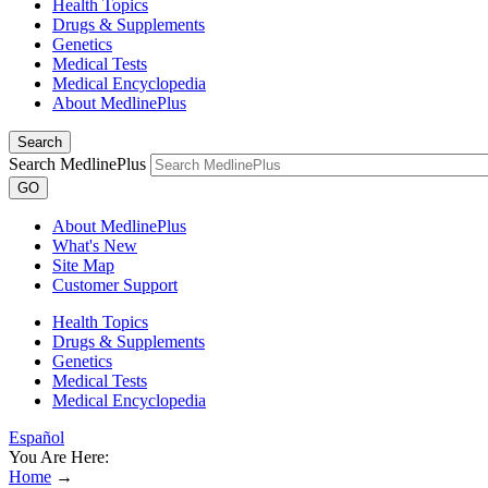
Health Topics
Drugs & Supplements
Genetics
Medical Tests
Medical Encyclopedia
About MedlinePlus
Search
Search MedlinePlus
GO
About MedlinePlus
What's New
Site Map
Customer Support
Health Topics
Drugs & Supplements
Genetics
Medical Tests
Medical Encyclopedia
Español
You Are Here:
Home
→