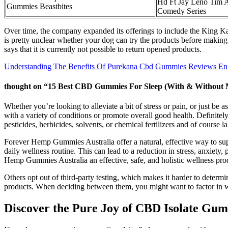
Hd Ft Jay Leno Tim 
Gummies Beastbites
Comedy Series
Over time, the company expanded its offerings to include the King 
is pretty unclear whether your dog can try the products before making 
says that it is currently not possible to return opened products.
Understanding The Benefits Of Purekana Cbd Gummies Reviews En
thought on “15 Best CBD Gummies For Sleep (With & Without M
Whether you’re looking to alleviate a bit of stress or pain, or just b
with a variety of conditions or promote overall good health. Definit
pesticides, herbicides, solvents, or chemical fertilizers and of course 
Forever Hemp Gummies Australia offer a natural, effective way to sup
daily wellness routine. This can lead to a reduction in stress, anxiet
Hemp Gummies Australia an effective, safe, and holistic wellness pro
Others opt out of third-party testing, which makes it harder to determ
products. When deciding between them, you might want to factor in wh
Discover the Pure Joy of CBD Isolate Gu