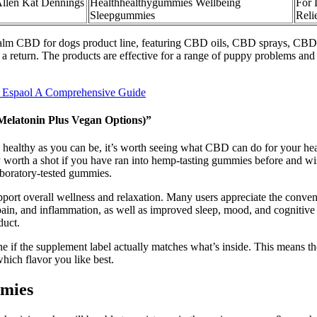
Allen Kat Dennings
Healthhealthygummies Wellbeing
For 
Sleepgummies
Reli
Kalm CBD for dogs product line, featuring CBD oils, CBD sprays, CBD 
a return. The products are effective for a range of puppy problems and t
 Espaol A Comprehensive Guide
elatonin Plus Vegan Options)”
e as healthy as you can be, it’s worth seeing what CBD can do for your h
ely worth a shot if you have ran into hemp-tasting gummies before and
laboratory-tested gummies.
port overall wellness and relaxation. Many users appreciate the conven
y, pain, and inflammation, as well as improved sleep, mood, and cogniti
duct.
ine if the supplement label actually matches what’s inside. This means t
ich flavor you like best.
mmies