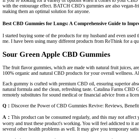
If you’re looking for a variety of options when it comes to your CB
with the entourage effect. BATCH CBD’s gummies are also vegan-fr
making them an optimal solution for anyone.
Best CBD Gummies for Lungs: A Comprehensive Guide to Impro
I started buying some of the products for my husband and even used th
me. I have been using many different products from ReThink for a qu
Sour Green Apple CBD Gummies
The fruit flavor gummies, which are made with natural fruit juices,
100% organic and natural CBD products for your overall wellness. All
Each gummy is crafted with premium CBD oil, ensuring superior absorpt
natural formula and the clean, refreshing taste. Catalina Farms CBD 
remotely substitutes for sound medical or financial advice from a licens
Q：
Discover the Power of CBD Gummies Revive: Reviews, Benefit
A：
This product can be consumed regularly, and this may not affect yo
worry and trust these product's working. You will feel addicted to it a
several other health problems as well. It may give you temporary satis