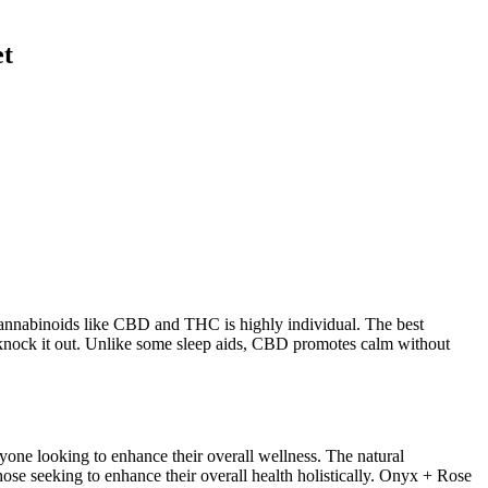
et
 cannabinoids like CBD and THC is highly individual. The best
t knock it out. Unlike some sleep aids, CBD promotes calm without
one looking to enhance their overall wellness. The natural
ose seeking to enhance their overall health holistically. Onyx + Rose