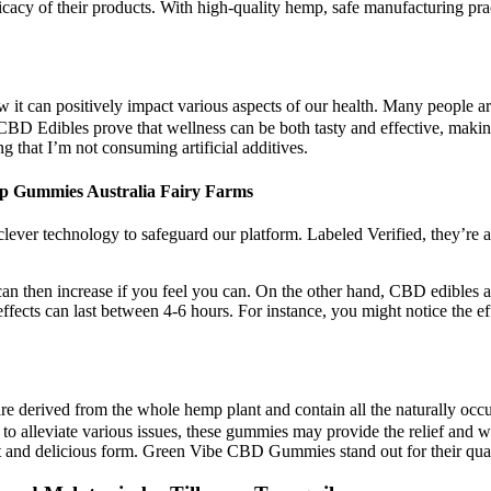
ficacy of their products. With high-quality hemp, safe manufacturing pra
it can positively impact various aspects of our health. Many people ar
 CBD Edibles prove that wellness can be both tasty and effective, maki
g that I’m not consuming artificial additives.
 Gummies Australia Fairy Farms
ever technology to safeguard our platform. Labeled Verified, they’re 
n then increase if you feel you can. On the other hand, CBD edibles 
effects can last between 4-6 hours. For instance, you might notice the 
 derived from the whole hemp plant and contain all the naturally occ
ntial to alleviate various issues, these gummies may provide the relief 
nt and delicious form. Green Vibe CBD Gummies stand out for their qual