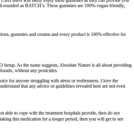
e CBD users will likely enjoy these gummies as they can provide you
ell-rounded as BATCH’s. These gummies are 100% vegan-friendly,
lotions, gummies and creams and every product is 100% effective for
O hemp. As the name suggests, Absolute Nature is all about providing
lorado, without any pesticides.
e for anyone struggling with stress or restlessness. I love the
nderstand that any advice or guidelines revealed here are not even
ot able to cope with the treatment hospitals provide, then do not
taking this medication for a longer period, then you will get to see