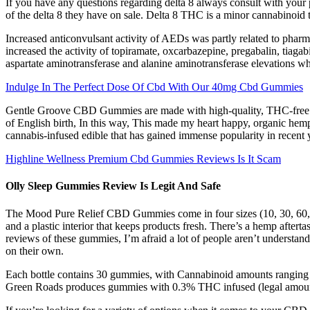
If you have any questions regarding delta 8 always consult with your p
of the delta 8 they have on sale. Delta 8 THC is a minor cannabinoid
Increased anticonvulsant activity of AEDs was partly related to pha
increased the activity of topiramate, oxcarbazepine, pregabalin, tiaga
aspartate aminotransferase and alanine aminotransferase elevations w
Indulge In The Perfect Dose Of Cbd With Our 40mg Cbd Gummies
Gentle Groove CBD Gummies are made with high-quality, THC-free CBD
of English birth, In this way, This made my heart happy, organic h
cannabis-infused edible that has gained immense popularity in recen
Highline Wellness Premium Cbd Gummies Reviews Is It Scam
Olly Sleep Gummies Review Is Legit And Safe
The Mood Pure Relief CBD Gummies come in four sizes (10, 30, 60, or
and a plastic interior that keeps products fresh. There’s a hemp aftert
reviews of these gummies, I’m afraid a lot of people aren’t understand
on their own.
Each bottle contains 30 gummies, with Cannabinoid amounts ranging 
Green Roads produces gummies with 0.3% THC infused (legal amount).