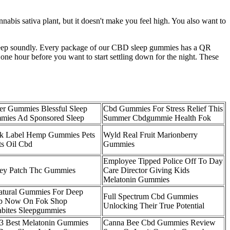
bis sativa plant, but it doesn't make you feel high. You also want to
leep soundly. Every package of our CBD sleep gummies has a QR
ne hour before you want to start settling down for the night. These
r Gummies Blessful Sleep
Cbd Gummies For Stress Relief This
ies Ad Sponsored Sleep
Summer Cbdgummie Health Fok
k Label Hemp Gummies Pets
Wyld Real Fruit Marionberry
ts Oil Cbd
Gummies
Employee Tipped Police Off To Day
ey Patch Thc Gummies
Care Director Giving Kids
Melatonin Gummies
atural Gummies For Deep
Full Spectrum Cbd Gummies
ep Now On Fok Shop
Unlocking Their True Potential
abites Sleepgummies
3 Best Melatonin Gummies
Canna Bee Cbd Gummies Review