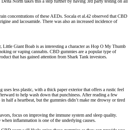
elta North takes this a step further by having 3rd party testing on all
rain concentrations of these AEDs. Socala et al.42 observed that CBD
motrigine and lacosamide. There was also an increased incidence of
 Little Giant Boab is as interesting a character as Hop O My Thumb
smoking or vaping cannabis. CBD gummies are a popular type of
duct that has gained attention from Shark Tank investors.
ess plastic, with a thick paper exterior that offers a rustic feel
r afterward to help wash down that punchiness. After reading a few
p in half a heartbeat, but the gummies didn’t make me drowsy or tired
avors, focus on improving the immune system and sleep quality.
when inflammation is one of the underlying causes.