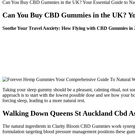
Can You Buy CBD Gummies in the UK? Your Essential Guide to Nav
Can You Buy CBD Gummies in the UK? Your
Soothe Your Travel Anxiety: How Flying with CBD Gummies in
Taking your sleep gummy should be a pleasant, calming ritual, not s
approach is to start with the lowest possible dose and see how your 
forcing sleep, leading to a more natural rest.
Walking Down Queens St Auckland Cbd A
The natural ingredients in Clarity Bloom CBD Gummies work synergisti
formulation targeting blood pressure management positions these gummi