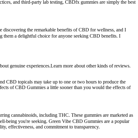
ctices, and third-party lab testing, CBDfx gummies are simply the best
e discovering the remarkable benefits of CBD for wellness, and I
ng them a delightful choice for anyone seeking CBD benefits. I
about genuine experiences.Learn more about other kinds of reviews.
and CBD topicals may take up to one or two hours to produce the
effects of CBD Gummies a little sooner than you would the effects of
urring cannabinoids, including THC. These gummies are marketed as
and well-being you're seeking. Green Vibe CBD Gummies are a popular
ity, effectiveness, and commitment to transparency.