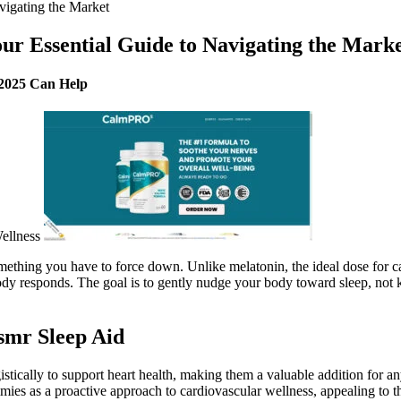
igating the Market
 Essential Guide to Navigating the Mark
 2025 Can Help
omething you have to force down. Unlike melatonin, the ideal dose for
body responds. The goal is to gently nudge your body toward sleep, no
smr Sleep Aid
cally to support heart health, making them a valuable addition for any
es as a proactive approach to cardiovascular wellness, appealing to th