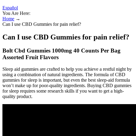
Español
You Are Here:
Home
→
Can I use CBD Gummies for pain relief?
Can I use CBD Gummies for pain relief?
Bolt Cbd Gummies 1000mg 40 Counts Per Bag
Assorted Fruit Flavors
Sleep aid gummies are crafted to help you achieve a restful night by
using a combination of natural ingredients. The formula of CBD
gummies for sleep is important, but even the best sleep-aid formula
won’t make up for poor-quality ingredients. Buying CBD gummies
for sleep requires some research skills if you want to get a high-
quality product.