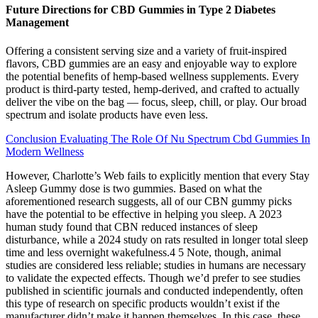
Future Directions for CBD Gummies in Type 2 Diabetes
Management
Offering a consistent serving size and a variety of fruit-inspired
flavors, CBD gummies are an easy and enjoyable way to explore
the potential benefits of hemp-based wellness supplements. Every
product is third-party tested, hemp-derived, and crafted to actually
deliver the vibe on the bag — focus, sleep, chill, or play. Our broad
spectrum and isolate products have even less.
Conclusion Evaluating The Role Of Nu Spectrum Cbd Gummies In
Modern Wellness
However, Charlotte’s Web fails to explicitly mention that every Stay
Asleep Gummy dose is two gummies. Based on what the
aforementioned research suggests, all of our CBN gummy picks
have the potential to be effective in helping you sleep. A 2023
human study found that CBN reduced instances of sleep
disturbance, while a 2024 study on rats resulted in longer total sleep
time and less overnight wakefulness.4 5 Note, though, animal
studies are considered less reliable; studies in humans are necessary
to validate the expected effects. Though we’d prefer to see studies
published in scientific journals and conducted independently, often
this type of research on specific products wouldn’t exist if the
manufacturer didn’t make it happen themselves. In this case, these