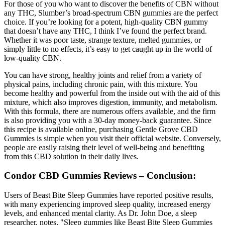
For those of you who want to discover the benefits of CBN without
any THC, Slumber’s broad-spectrum CBN gummies are the perfect
choice. If you’re looking for a potent, high-quality CBN gummy
that doesn’t have any THC, I think I’ve found the perfect brand.
Whether it was poor taste, strange texture, melted gummies, or
simply little to no effects, it’s easy to get caught up in the world of
low-quality CBN.
You can have strong, healthy joints and relief from a variety of
physical pains, including chronic pain, with this mixture. You
become healthy and powerful from the inside out with the aid of this
mixture, which also improves digestion, immunity, and metabolism.
With this formula, there are numerous offers available, and the firm
is also providing you with a 30-day money-back guarantee. Since
this recipe is available online, purchasing Gentle Grove CBD
Gummies is simple when you visit their official website. Conversely,
people are easily raising their level of well-being and benefiting
from this CBD solution in their daily lives.
Condor CBD Gummies Reviews – Conclusion:
Users of Beast Bite Sleep Gummies have reported positive results,
with many experiencing improved sleep quality, increased energy
levels, and enhanced mental clarity. As Dr. John Doe, a sleep
researcher, notes, "Sleep gummies like Beast Bite Sleep Gummies