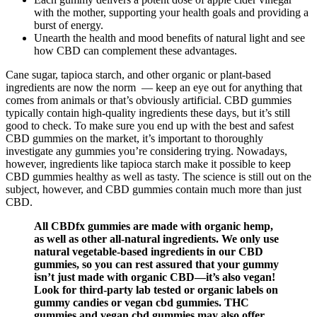
with the mother, supporting your health goals and providing a
burst of energy.
Unearth the health and mood benefits of natural light and see
how CBD can complement these advantages.
Cane sugar, tapioca starch, and other organic or plant-based
ingredients are now the norm — keep an eye out for anything that
comes from animals or that’s obviously artificial. CBD gummies
typically contain high-quality ingredients these days, but it’s still
good to check. To make sure you end up with the best and safest
CBD gummies on the market, it’s important to thoroughly
investigate any gummies you’re considering trying. Nowadays,
however, ingredients like tapioca starch make it possible to keep
CBD gummies healthy as well as tasty. The science is still out on the
subject, however, and CBD gummies contain much more than just
CBD.
All CBDfx gummies are made with organic hemp,
as well as other all-natural ingredients. We only use
natural vegetable-based ingredients in our CBD
gummies, so you can rest assured that your gummy
isn’t just made with organic CBD—it’s also vegan!
Look for third-party lab tested or organic labels on
gummy candies or vegan cbd gummies. THC
gummies and vegan cbd gummies may also offer