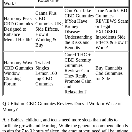
_F4J4d3fIuc
Work?
Can You Take
True North CBD
Canna Plus
CBD Gummies
Gummies
Harmony Peak
CBD
If You Have
REVIEWS Scam
CBD Gummies
Gummies UK;
Kidney
or Legit
Designed to
Side Effects,
Disease:
EXPOSED
Enhance
How it
Understanding
Ingredients Side
Mental Health!
Working &
the Risks and
Effects & How It
Buy
Benefits
Work?
Cured THC +
CBD Serenity
Harmony Wave
Twisted
Gummies
CBD Gummies
Singles
Buy Cannabis
Review: Can
Window
Lemon 160
Cbd Gummies
They Really
Cleaning
mg CBD
for Sale
Promote Calm
Forum
Gummies
and
Relaxation?
Q：
Elixium CBD Gummies Reviews Does It Work or Waste of
Money?
A：
Babies, children, and teens need more sleep than adults to
facilitate growth and learning. While the general recommendation is
to aim for 7 to 9 hours of sleep, the amount you need will be unique