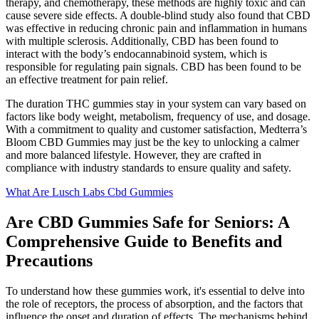
therapy, and chemotherapy, these methods are highly toxic and can
cause severe side effects. A double-blind study also found that CBD
was effective in reducing chronic pain and inflammation in humans
with multiple sclerosis. Additionally, CBD has been found to
interact with the body’s endocannabinoid system, which is
responsible for regulating pain signals. CBD has been found to be
an effective treatment for pain relief.
The duration THC gummies stay in your system can vary based on
factors like body weight, metabolism, frequency of use, and dosage.
With a commitment to quality and customer satisfaction, Medterra’s
Bloom CBD Gummies may just be the key to unlocking a calmer
and more balanced lifestyle. However, they are crafted in
compliance with industry standards to ensure quality and safety.
What Are Lusch Labs Cbd Gummies
Are CBD Gummies Safe for Seniors: A
Comprehensive Guide to Benefits and
Precautions
To understand how these gummies work, it's essential to delve into
the role of receptors, the process of absorption, and the factors that
influence the onset and duration of effects. The mechanisms behind