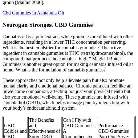
group [Malfait 2000].
Cbd Gummies In Ashtabula Oh
Neurogan Strongest CBD Gummies
Cannabis oil is a pure extract, while gummies are diluted with other
ingredients, resulting in a lower THC concentration per serving.
What is the best emulsifier for cannabis gummies? The active
ingredient in cannabis gummies is THC (tetrahydrocannabinol), the
compound that produces the cannabis “high.” Magical Butter
Gummies is another great option for making cannabis-infused oil at
home. What is the formulation of cannabis gummies?
These approaches not only help alleviate pain but also promote
mental clarity and emotional balance. Chronic pain can feel like an
unwelcome companion, affecting not just your physical health but
also your emotional well-being. These gummies are infused with
cannabidiol (CBD), which helps manage pain by interacting with
your body’s endocannabinoid system.
The Benefits
Can I Fly with
CBD
and
CBD Gummies:
Performance
Edibles and
Effectiveness of
A
CBD Gummies
CBD
Surge CBD
Comprehensive
Para Que Sirve: