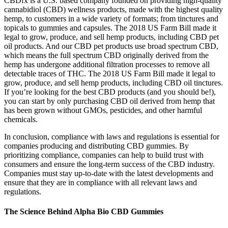
CBDfx is a U.S. based company founded on providing high-quality
cannabidiol (CBD) wellness products, made with the highest quality
hemp, to customers in a wide variety of formats; from tinctures and
topicals to gummies and capsules. The 2018 US Farm Bill made it
legal to grow, produce, and sell hemp products, including CBD pet
oil products. And our CBD pet products use broad spectrum CBD,
which means the full spectrum CBD originally derived from the
hemp has undergone additional filtration processes to remove all
detectable traces of THC. The 2018 US Farm Bill made it legal to
grow, produce, and sell hemp products, including CBD oil tinctures.
If you’re looking for the best CBD products (and you should be!),
you can start by only purchasing CBD oil derived from hemp that
has been grown without GMOs, pesticides, and other harmful
chemicals.
In conclusion, compliance with laws and regulations is essential for
companies producing and distributing CBD gummies. By
prioritizing compliance, companies can help to build trust with
consumers and ensure the long-term success of the CBD industry.
Companies must stay up-to-date with the latest developments and
ensure that they are in compliance with all relevant laws and
regulations.
The Science Behind Alpha Bio CBD Gummies