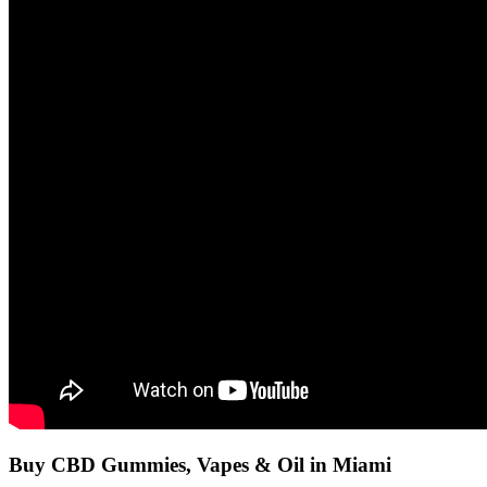
Buy CBD Gummies, Vapes & Oil in Miami