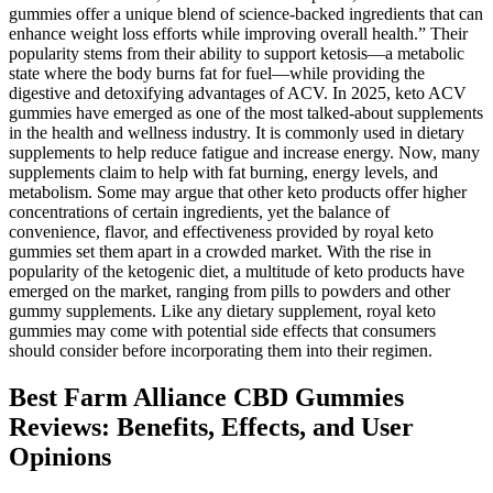
gummies offer a unique blend of science-backed ingredients that can
enhance weight loss efforts while improving overall health.” Their
popularity stems from their ability to support ketosis—a metabolic
state where the body burns fat for fuel—while providing the
digestive and detoxifying advantages of ACV. In 2025, keto ACV
gummies have emerged as one of the most talked-about supplements
in the health and wellness industry. It is commonly used in dietary
supplements to help reduce fatigue and increase energy. Now, many
supplements claim to help with fat burning, energy levels, and
metabolism. Some may argue that other keto products offer higher
concentrations of certain ingredients, yet the balance of
convenience, flavor, and effectiveness provided by royal keto
gummies set them apart in a crowded market. With the rise in
popularity of the ketogenic diet, a multitude of keto products have
emerged on the market, ranging from pills to powders and other
gummy supplements. Like any dietary supplement, royal keto
gummies may come with potential side effects that consumers
should consider before incorporating them into their regimen.
Best Farm Alliance CBD Gummies
Reviews: Benefits, Effects, and User
Opinions