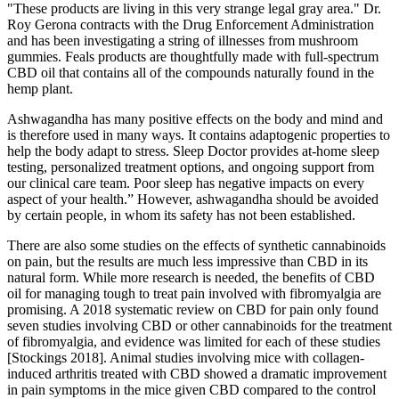
"These products are living in this very strange legal gray area." Dr.
Roy Gerona contracts with the Drug Enforcement Administration
and has been investigating a string of illnesses from mushroom
gummies. Feals products are thoughtfully made with full-spectrum
CBD oil that contains all of the compounds naturally found in the
hemp plant.
Ashwagandha has many positive effects on the body and mind and
is therefore used in many ways. It contains adaptogenic properties to
help the body adapt to stress. Sleep Doctor provides at-home sleep
testing, personalized treatment options, and ongoing support from
our clinical care team. Poor sleep has negative impacts on every
aspect of your health.” However, ashwagandha should be avoided
by certain people, in whom its safety has not been established.
There are also some studies on the effects of synthetic cannabinoids
on pain, but the results are much less impressive than CBD in its
natural form. While more research is needed, the benefits of CBD
oil for managing tough to treat pain involved with fibromyalgia are
promising. A 2018 systematic review on CBD for pain only found
seven studies involving CBD or other cannabinoids for the treatment
of fibromyalgia, and evidence was limited for each of these studies
[Stockings 2018]. Animal studies involving mice with collagen-
induced arthritis treated with CBD showed a dramatic improvement
in pain symptoms in the mice given CBD compared to the control