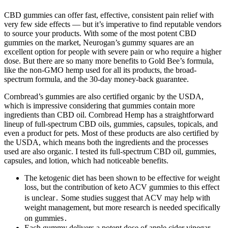
CBD gummies can offer fast, effective, consistent pain relief with
very few side effects — but it’s imperative to find reputable vendors
to source your products. With some of the most potent CBD
gummies on the market, Neurogan’s gummy squares are an
excellent option for people with severe pain or who require a higher
dose. But there are so many more benefits to Gold Bee’s formula,
like the non-GMO hemp used for all its products, the broad-
spectrum formula, and the 30-day money-back guarantee.
Cornbread’s gummies are also certified organic by the USDA,
which is impressive considering that gummies contain more
ingredients than CBD oil. Cornbread Hemp has a straightforward
lineup of full-spectrum CBD oils, gummies, capsules, topicals, and
even a product for pets. Most of these products are also certified by
the USDA, which means both the ingredients and the processes
used are also organic. I tested its full-spectrum CBD oil, gummies,
capsules, and lotion, which had noticeable benefits.
The ketogenic diet has been shown to be effective for weight
loss, but the contribution of keto ACV gummies to this effect
is unclear․ Some studies suggest that ACV may help with
weight management, but more research is needed specifically
on gummies․
Each gummy delivers a potent dose of apple cider vinegar