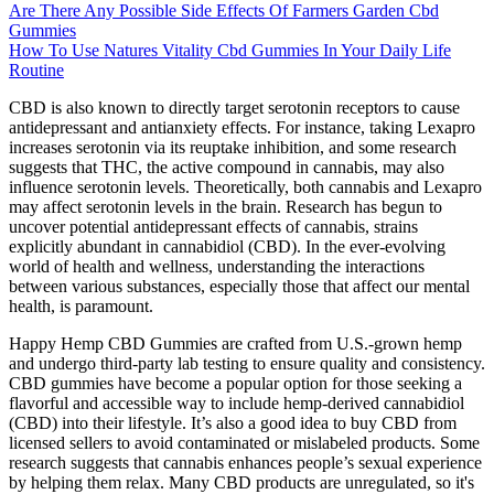
Are There Any Possible Side Effects Of Farmers Garden Cbd
Gummies
How To Use Natures Vitality Cbd Gummies In Your Daily Life
Routine
CBD is also known to directly target serotonin receptors to cause
antidepressant and antianxiety effects. For instance, taking Lexapro
increases serotonin via its reuptake inhibition, and some research
suggests that THC, the active compound in cannabis, may also
influence serotonin levels. Theoretically, both cannabis and Lexapro
may affect serotonin levels in the brain. Research has begun to
uncover potential antidepressant effects of cannabis, strains
explicitly abundant in cannabidiol (CBD). In the ever-evolving
world of health and wellness, understanding the interactions
between various substances, especially those that affect our mental
health, is paramount.
Happy Hemp CBD Gummies are crafted from U.S.-grown hemp
and undergo third-party lab testing to ensure quality and consistency.
CBD gummies have become a popular option for those seeking a
flavorful and accessible way to include hemp-derived cannabidiol
(CBD) into their lifestyle. It’s also a good idea to buy CBD from
licensed sellers to avoid contaminated or mislabeled products. Some
research suggests that cannabis enhances people’s sexual experience
by helping them relax. Many CBD products are unregulated, so it's