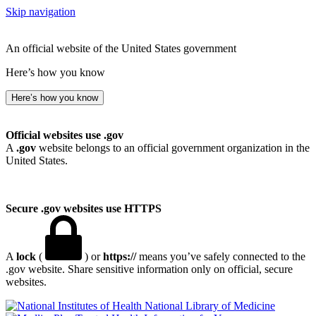
Skip navigation
An official website of the United States government
Here’s how you know
Here’s how you know
Official websites use .gov
A
.gov
website belongs to an official government organization in the
United States.
Secure .gov websites use HTTPS
A
lock
(
) or
https://
means you’ve safely connected to the
.gov website. Share sensitive information only on official, secure
websites.
National Library of Medicine