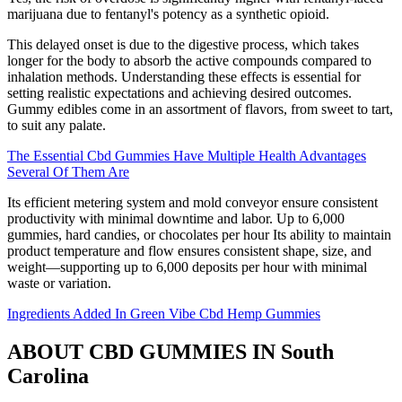
marijuana due to fentanyl's potency as a synthetic opioid.
This delayed onset is due to the digestive process, which takes
longer for the body to absorb the active compounds compared to
inhalation methods. Understanding these effects is essential for
setting realistic expectations and achieving desired outcomes.
Gummy edibles come in an assortment of flavors, from sweet to tart,
to suit any palate.
The Essential Cbd Gummies Have Multiple Health Advantages
Several Of Them Are
Its efficient metering system and mold conveyor ensure consistent
productivity with minimal downtime and labor. Up to 6,000
gummies, hard candies, or chocolates per hour Its ability to maintain
product temperature and flow ensures consistent shape, size, and
weight—supporting up to 6,000 deposits per hour with minimal
waste or variation.
Ingredients Added In Green Vibe Cbd Hemp Gummies
ABOUT CBD GUMMIES IN South
Carolina