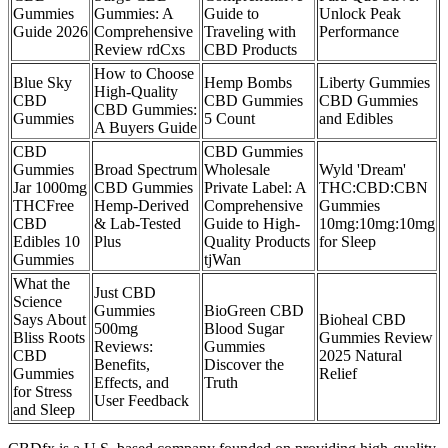
Gummies
Gummies: A
Guide to
Unlock Peak
Guide 2026
Comprehensive
Traveling with
Performance
Review rdCxs
CBD Products
How to Choose
Blue Sky
Hemp Bombs
Liberty Gummies
High-Quality
CBD
CBD Gummies
CBD Gummies
CBD Gummies:
Gummies
5 Count
and Edibles
A Buyers Guide
CBD
CBD Gummies
Gummies
Broad Spectrum
Wholesale
Wyld 'Dream'
Jar 1000mg
CBD Gummies
Private Label: A
THC:CBD:CBN
THCFree
Hemp-Derived
Comprehensive
Gummies
CBD
& Lab-Tested
Guide to High-
10mg:10mg:10mg
Edibles 10
Plus
Quality Products
for Sleep
Gummies
tjWan
What the
Just CBD
Science
Gummies
BioGreen CBD
Says About
Bioheal CBD
500mg
Blood Sugar
Bliss Roots
Gummies Review
Reviews:
Gummies
CBD
2025 Natural
Benefits,
Discover the
Gummies
Relief
Effects, and
Truth
for Stress
User Feedback
and Sleep