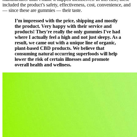
included the product’s safety, effectiveness, cost, convenience, and
— since these are gummies — their taste.
I’m impressed with the price, shipping and mostly
the product. Very happy with their service and
products! They're really the only gummies I've had
where I actually feel a high and not just sleepy. As a
result, we came out with a unique line of organic,
plant-based CBD products. We believe that
consuming natural occurring superfoods will help
lower the risk of certain illnesses and promote
overall health and wellness.