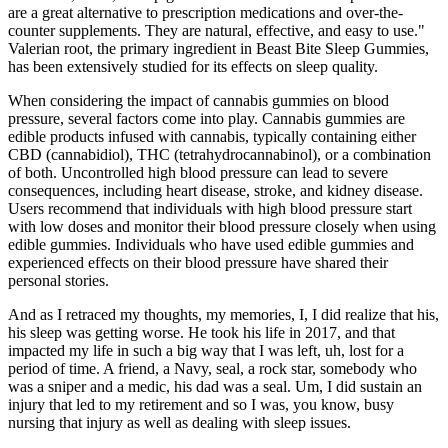
are a great alternative to prescription medications and over-the-
counter supplements. They are natural, effective, and easy to use."
Valerian root, the primary ingredient in Beast Bite Sleep Gummies,
has been extensively studied for its effects on sleep quality.
When considering the impact of cannabis gummies on blood
pressure, several factors come into play. Cannabis gummies are
edible products infused with cannabis, typically containing either
CBD (cannabidiol), THC (tetrahydrocannabinol), or a combination
of both. Uncontrolled high blood pressure can lead to severe
consequences, including heart disease, stroke, and kidney disease.
Users recommend that individuals with high blood pressure start
with low doses and monitor their blood pressure closely when using
edible gummies. Individuals who have used edible gummies and
experienced effects on their blood pressure have shared their
personal stories.
And as I retraced my thoughts, my memories, I, I did realize that his,
his sleep was getting worse. He took his life in 2017, and that
impacted my life in such a big way that I was left, uh, lost for a
period of time. A friend, a Navy, seal, a rock star, somebody who
was a sniper and a medic, his dad was a seal. Um, I did sustain an
injury that led to my retirement and so I was, you know, busy
nursing that injury as well as dealing with sleep issues.