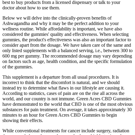
best to buy products from a licensed dispensary or talk to your
doctor about how to use them.
Below we will delve into the clinically-proven benefits of
Ashwagandha and why it may be the perfect addition to your
wellness routine. While affordability is important, we have also
considered the gummies' quality and effectiveness. When selecting
gummies, the product's effectiveness was also an important factor to
consider apart from the dosage. We have taken care of the same and
only listed supplements with a balanced serving, i.e., between 300 to
600 mg per gummy. The recommended dosage may vary depending
on factors such as age, health condition, and the specific formulation
of the gummies.
This supplement is a departure from all usual procedures. It is
incorrect to think that the discomfort is natural, and we should
instead try to determine what flaws in our lifestyle are causing it.
According to statistics, cases of pain are on the rise all across the
world, and our country is not immune. Green Acres CBD Gummies
have demonstrated to the world that CBD is one of the most obvious
substances for pain treatment. On average, it takes approximately 30
minutes to an hour for Green Acres CBD Gummies to begin
showing their effects.
While conventional treatments for cancer include surgery, radiation