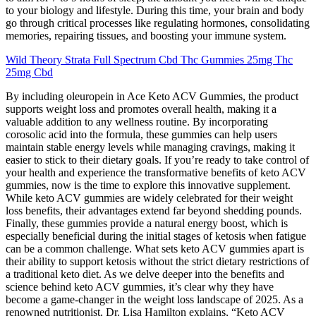
to your biology and lifestyle. During this time, your brain and body
go through critical processes like regulating hormones, consolidating
memories, repairing tissues, and boosting your immune system.
Wild Theory Strata Full Spectrum Cbd Thc Gummies 25mg Thc
25mg Cbd
By including oleuropein in Ace Keto ACV Gummies, the product
supports weight loss and promotes overall health, making it a
valuable addition to any wellness routine. By incorporating
corosolic acid into the formula, these gummies can help users
maintain stable energy levels while managing cravings, making it
easier to stick to their dietary goals. If you’re ready to take control of
your health and experience the transformative benefits of keto ACV
gummies, now is the time to explore this innovative supplement.
While keto ACV gummies are widely celebrated for their weight
loss benefits, their advantages extend far beyond shedding pounds.
Finally, these gummies provide a natural energy boost, which is
especially beneficial during the initial stages of ketosis when fatigue
can be a common challenge. What sets keto ACV gummies apart is
their ability to support ketosis without the strict dietary restrictions of
a traditional keto diet. As we delve deeper into the benefits and
science behind keto ACV gummies, it’s clear why they have
become a game-changer in the weight loss landscape of 2025. As a
renowned nutritionist, Dr. Lisa Hamilton explains, “Keto ACV