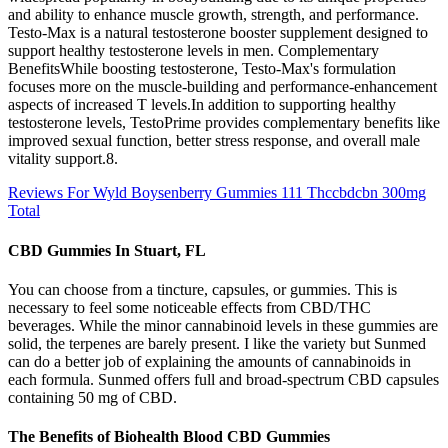
and ability to enhance muscle growth, strength, and performance.
Testo-Max is a natural testosterone booster supplement designed to
support healthy testosterone levels in men. Complementary
BenefitsWhile boosting testosterone, Testo-Max's formulation
focuses more on the muscle-building and performance-enhancement
aspects of increased T levels.In addition to supporting healthy
testosterone levels, TestoPrime provides complementary benefits like
improved sexual function, better stress response, and overall male
vitality support.8.
Reviews For Wyld Boysenberry Gummies 111 Thccbdcbn 300mg
Total
CBD Gummies In Stuart, FL
You can choose from a tincture, capsules, or gummies. This is
necessary to feel some noticeable effects from CBD/THC
beverages. While the minor cannabinoid levels in these gummies are
solid, the terpenes are barely present. I like the variety but Sunmed
can do a better job of explaining the amounts of cannabinoids in
each formula. Sunmed offers full and broad-spectrum CBD capsules
containing 50 mg of CBD.
The Benefits of Biohealth Blood CBD Gummies