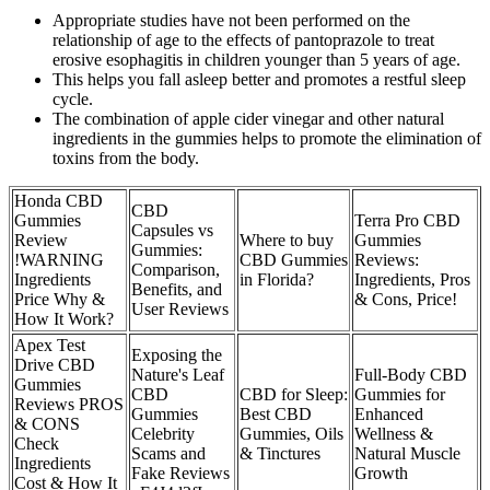
Appropriate studies have not been performed on the
relationship of age to the effects of pantoprazole to treat
erosive esophagitis in children younger than 5 years of age.
This helps you fall asleep better and promotes a restful sleep
cycle.
The combination of apple cider vinegar and other natural
ingredients in the gummies helps to promote the elimination of
toxins from the body.
Honda CBD
CBD
Gummies
Terra Pro CBD
Capsules vs
Review
Where to buy
Gummies
Gummies:
!WARNING
CBD Gummies
Reviews:
Comparison,
Ingredients
in Florida?
Ingredients, Pros
Benefits, and
Price Why &
& Cons, Price!
User Reviews
How It Work?
Apex Test
Exposing the
Drive CBD
Nature's Leaf
Full-Body CBD
Gummies
CBD
CBD for Sleep:
Gummies for
Reviews PROS
Gummies
Best CBD
Enhanced
& CONS
Celebrity
Gummies, Oils
Wellness &
Check
Scams and
& Tinctures
Natural Muscle
Ingredients
Fake Reviews
Growth
Cost & How It