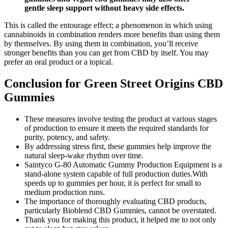
gentle sleep support without heavy side effects.
This is called the entourage effect; a phenomenon in which using
cannabinoids in combination renders more benefits than using them
by themselves. By using them in combination, you’ll receive
stronger benefits than you can get from CBD by itself. You may
prefer an oral product or a topical.
Conclusion for Green Street Origins CBD
Gummies
These measures involve testing the product at various stages
of production to ensure it meets the required standards for
purity, potency, and safety.
By addressing stress first, these gummies help improve the
natural sleep-wake rhythm over time.
Saintyco G-80 Automatic Gummy Production Equipment is a
stand-alone system capable of full production duties.With
speeds up to gummies per hour, it is perfect for small to
medium production runs.
The importance of thoroughly evaluating CBD products,
particularly Bioblend CBD Gummies, cannot be overstated.
Thank you for making this product, it helped me to not only