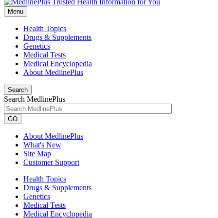
Menu
Health Topics
Drugs & Supplements
Genetics
Medical Tests
Medical Encyclopedia
About MedlinePlus
Search
Search MedlinePlus
GO
About MedlinePlus
What's New
Site Map
Customer Support
Health Topics
Drugs & Supplements
Genetics
Medical Tests
Medical Encyclopedia