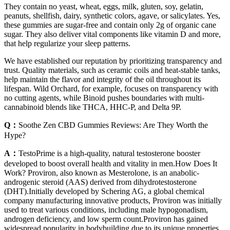
They contain no yeast, wheat, eggs, milk, gluten, soy, gelatin,
peanuts, shellfish, dairy, synthetic colors, agave, or salicylates. Yes,
these gummies are sugar-free and contain only 2g of organic cane
sugar. They also deliver vital components like vitamin D and more,
that help regularize your sleep patterns.
We have established our reputation by prioritizing transparency and
trust. Quality materials, such as ceramic coils and heat-stable tanks,
help maintain the flavor and integrity of the oil throughout its
lifespan. Wild Orchard, for example, focuses on transparency with
no cutting agents, while Binoid pushes boundaries with multi-
cannabinoid blends like THCA, HHC-P, and Delta 9P.
Q：
Soothe Zen CBD Gummies Reviews: Are They Worth the
Hype?
A：
TestoPrime is a high-quality, natural testosterone booster
developed to boost overall health and vitality in men.How Does It
Work? Proviron, also known as Mesterolone, is an anabolic-
androgenic steroid (AAS) derived from dihydrotestosterone
(DHT).Initially developed by Schering AG, a global chemical
company manufacturing innovative products, Proviron was initially
used to treat various conditions, including male hypogonadism,
androgen deficiency, and low sperm count.Proviron has gained
widespread popularity in bodybuilding due to its unique properties