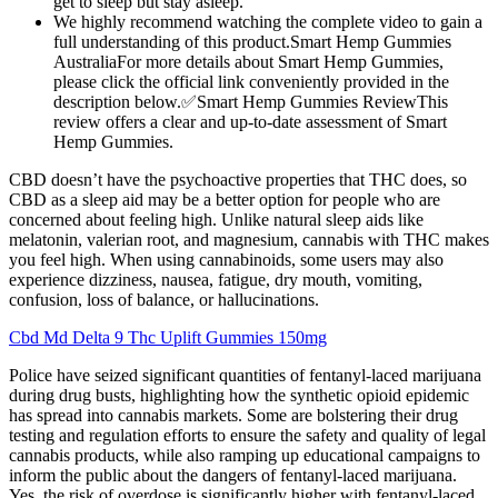
get to sleep but stay asleep.
We highly recommend watching the complete video to gain a
full understanding of this product.Smart Hemp Gummies
AustraliaFor more details about Smart Hemp Gummies,
please click the official link conveniently provided in the
description below.✅Smart Hemp Gummies ReviewThis
review offers a clear and up-to-date assessment of Smart
Hemp Gummies.
CBD doesn’t have the psychoactive properties that THC does, so
CBD as a sleep aid may be a better option for people who are
concerned about feeling high. Unlike natural sleep aids like
melatonin, valerian root, and magnesium, cannabis with THC makes
you feel high. When using cannabinoids, some users may also
experience dizziness, nausea, fatigue, dry mouth, vomiting,
confusion, loss of balance, or hallucinations.
Cbd Md Delta 9 Thc Uplift Gummies 150mg
Police have seized significant quantities of fentanyl-laced marijuana
during drug busts, highlighting how the synthetic opioid epidemic
has spread into cannabis markets. Some are bolstering their drug
testing and regulation efforts to ensure the safety and quality of legal
cannabis products, while also ramping up educational campaigns to
inform the public about the dangers of fentanyl-laced marijuana.
Yes, the risk of overdose is significantly higher with fentanyl-laced