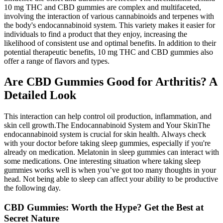
10 mg THC and CBD gummies are complex and multifaceted,
involving the interaction of various cannabinoids and terpenes with
the body's endocannabinoid system. This variety makes it easier for
individuals to find a product that they enjoy, increasing the
likelihood of consistent use and optimal benefits. In addition to their
potential therapeutic benefits, 10 mg THC and CBD gummies also
offer a range of flavors and types.
Are CBD Gummies Good for Arthritis? A
Detailed Look
This interaction can help control oil production, inflammation, and
skin cell growth.The Endocannabinoid System and Your SkinThe
endocannabinoid system is crucial for skin health. Always check
with your doctor before taking sleep gummies, especially if you're
already on medication. Melatonin in sleep gummies can interact with
some medications. One interesting situation where taking sleep
gummies works well is when you’ve got too many thoughts in your
head. Not being able to sleep can affect your ability to be productive
the following day.
CBD Gummies: Worth the Hype? Get the Best at
Secret Nature