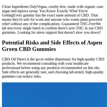
Clean Ingredients OnlyVegan, cruelty-free, made with organic cane
sugar and tapioca syrup. You Know Exactly What You're
GettingEvery gummy has the exact same amount of CBD. That
means they're safe for work and anyone who wants plant-powered
relief without any of the complications. Guaranteed THC-FreeWe
lab test every single batch to confirm there's zero THC in our CBD
gummies. Looking for stress support that doesn't slow you down?
Potential Risks and Side Effects of Aspen
Green CBD Gummies
CBD Oil Direct is the go-to online dispensary for high-quality CBD
products. We recommend consulting with your healthcare
professional before using any products recommended on this site.
Side effects are generally rare, and choosing lab-tested, high-quality
gummies can reduce risks.