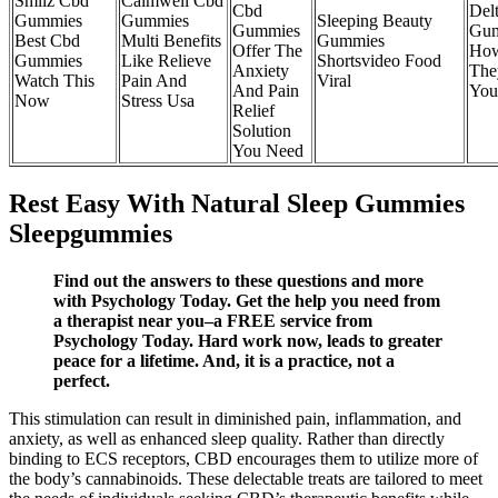
Smilz Cbd
Calmwell Cbd
Cbd
Del
Gummies
Gummies
Sleeping Beauty
Gummies
Gu
Best Cbd
Multi Benefits
Gummies
Offer The
Ho
Gummies
Like Relieve
Shortsvideo Food
Anxiety
The
Watch This
Pain And
Viral
And Pain
You
Now
Stress Usa
Relief
Solution
You Need
Rest Easy With Natural Sleep Gummies
Sleepgummies
Find out the answers to these questions and more
with Psychology Today. Get the help you need from
a therapist near you–a FREE service from
Psychology Today. Hard work now, leads to greater
peace for a lifetime. And, it is a practice, not a
perfect.
This stimulation can result in diminished pain, inflammation, and
anxiety, as well as enhanced sleep quality. Rather than directly
binding to ECS receptors, CBD encourages them to utilize more of
the body’s cannabinoids. These delectable treats are tailored to meet