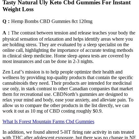
Tasty Natural Uly Keto Cbd Gummies For Instant
Weight Loss
Q：
Hemp Bombs CBD Gummies 8ct 120mg
A：
The contrast between tension and release teaches your body the
physical sensation of relaxation and helps identify areas where you
are holding stress. They are evaluated by a sleep specialist on the
online call, highlighting the importance of accurate testing methods
in clinical sleep medicine. Home sleep apnea tests are covered by
most insurances and can be done in 2-3 nights.
Zen Leaf’s mission is to help people optimize their health and
wellness by providing top-quality products that contain the specific
cannabinoids they need. Their products are intended for medicinal
use only, in stark contrast to other Canadian companies that market
them for recreational use. CBDNorth’s gummies are designed to
relax your mind and body, ease your anxiety, and alleviate pain. To
allow us to compare the other products in the list directly, we can
work it out as 10 mg of CBD costing roughly $0.9.
What Is Forest Mountain Farms Cbd Gummies
In addition, we found altered 5-HT firing rate activity in rats treated
with THC after adolescent exposure, but there was no change in NE