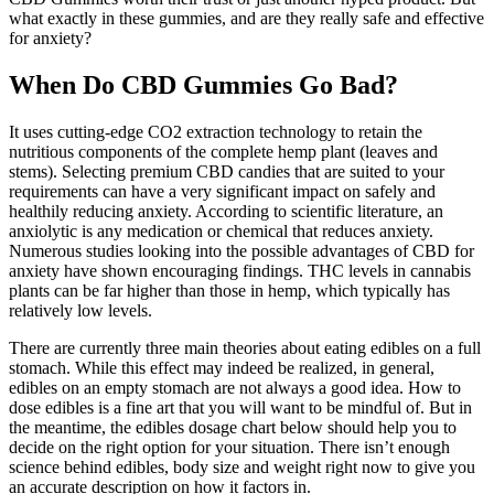
what exactly in these gummies, and are they really safe and effective
for anxiety?
When Do CBD Gummies Go Bad?
It uses cutting-edge CO2 extraction technology to retain the
nutritious components of the complete hemp plant (leaves and
stems). Selecting premium CBD candies that are suited to your
requirements can have a very significant impact on safely and
healthily reducing anxiety. According to scientific literature, an
anxiolytic is any medication or chemical that reduces anxiety.
Numerous studies looking into the possible advantages of CBD for
anxiety have shown encouraging findings. THC levels in cannabis
plants can be far higher than those in hemp, which typically has
relatively low levels.
There are currently three main theories about eating edibles on a full
stomach. While this effect may indeed be realized, in general,
edibles on an empty stomach are not always a good idea. How to
dose edibles is a fine art that you will want to be mindful of. But in
the meantime, the edibles dosage chart below should help you to
decide on the right option for your situation. There isn’t enough
science behind edibles, body size and weight right now to give you
an accurate description on how it factors in.