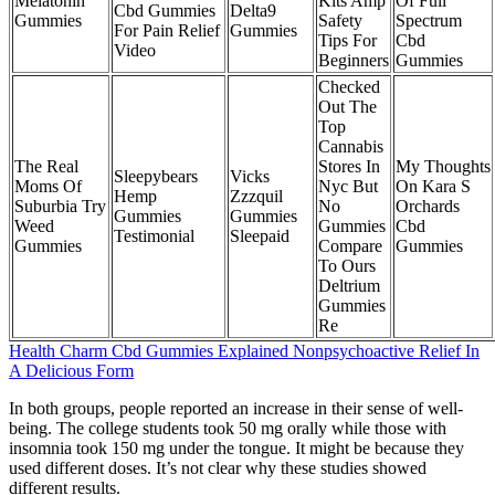
Melatonin
Kits Amp
Of Full
Cbd Gummies
Delta9
Gummies
Safety
Spectrum
For Pain Relief
Gummies
Tips For
Cbd
Video
Beginners
Gummies
Checked
Out The
Top
Cannabis
The Real
Stores In
My Thoughts
Sleepybears
Vicks
Moms Of
Nyc But
On Kara S
Hemp
Zzzquil
Suburbia Try
No
Orchards
Gummies
Gummies
Weed
Gummies
Cbd
Testimonial
Sleepaid
Gummies
Compare
Gummies
To Ours
Deltrium
Gummies
Re
Health Charm Cbd Gummies Explained Nonpsychoactive Relief In
A Delicious Form
In both groups, people reported an increase in their sense of well-
being. The college students took 50 mg orally while those with
insomnia took 150 mg under the tongue. It might be because they
used different doses. It’s not clear why these studies showed
different results.