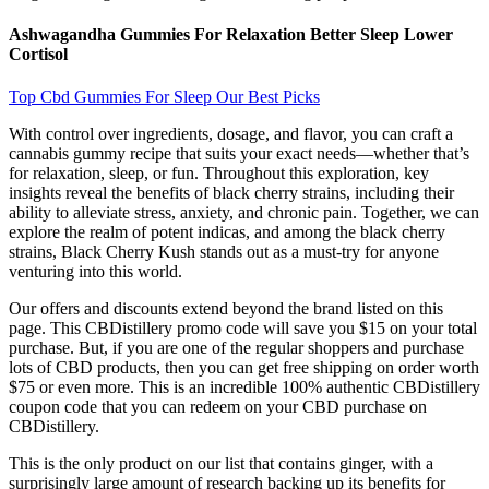
Ashwagandha Gummies For Relaxation Better Sleep Lower
Cortisol
Top Cbd Gummies For Sleep Our Best Picks
With control over ingredients, dosage, and flavor, you can craft a
cannabis gummy recipe that suits your exact needs—whether that’s
for relaxation, sleep, or fun. Throughout this exploration, key
insights reveal the benefits of black cherry strains, including their
ability to alleviate stress, anxiety, and chronic pain. Together, we can
explore the realm of potent indicas, and among the black cherry
strains, Black Cherry Kush stands out as a must-try for anyone
venturing into this world.
Our offers and discounts extend beyond the brand listed on this
page. This CBDistillery promo code will save you $15 on your total
purchase. But, if you are one of the regular shoppers and purchase
lots of CBD products, then you can get free shipping on order worth
$75 or even more. This is an incredible 100% authentic CBDistillery
coupon code that you can redeem on your CBD purchase on
CBDistillery.
This is the only product on our list that contains ginger, with a
surprisingly large amount of research backing up its benefits for