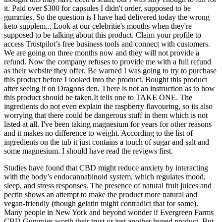
it. Paid over $300 for capsules I didn't order, supposed to be
gummies. So the question is I have had delivered today the wrong
keto supplem... Look at our celebritie's mouths when they're
supposed to be talking about this product. Claim your profile to
access Trustpilot’s free business tools and connect with customers.
We are going on three months now and they will not provide a
refund. Now the company refuses to provide me with a full refund
as their website they offer. Be warned I was going to try to purchase
this product before I looked into the product. Bought this product
after seeing it on Dragons den. There is not an instruction as to how
this product should be taken.It tells one to TAKE ONE. The
ingredients do not even explain the raspberry flavouring, so its also
worrying that there could be dangerous stuff in them which is not
listed at all. I've been taking magnesium for years for other reasons
and it makes no difference to weight. According to the list of
ingredients on the tub it just contains a touch of sugar and salt and
some magnesium. I should have read the reviews first.
Studies have found that CBD might reduce anxiety by interacting
with the body’s endocannabinoid system, which regulates mood,
sleep, and stress responses. The presence of natural fruit juices and
pectin shows an attempt to make the product more natural and
vegan-friendly (though gelatin might contradict that for some).
Many people in New York and beyond wonder if Evergreen Farms
CBD Gummies worth their trust or just another hyped product. But