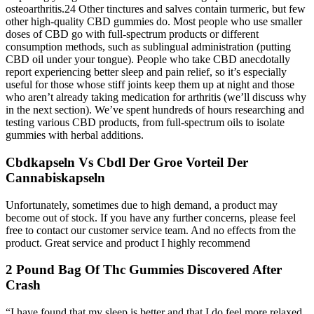
osteoarthritis.24 Other tinctures and salves contain turmeric, but few
other high-quality CBD gummies do. Most people who use smaller
doses of CBD go with full-spectrum products or different
consumption methods, such as sublingual administration (putting
CBD oil under your tongue). People who take CBD anecdotally
report experiencing better sleep and pain relief, so it’s especially
useful for those whose stiff joints keep them up at night and those
who aren’t already taking medication for arthritis (we’ll discuss why
in the next section). We’ve spent hundreds of hours researching and
testing various CBD products, from full-spectrum oils to isolate
gummies with herbal additions.
Cbdkapseln Vs Cbdl Der Groe Vorteil Der
Cannabiskapseln
Unfortunately, sometimes due to high demand, a product may
become out of stock. If you have any further concerns, please feel
free to contact our customer service team. And no effects from the
product. Great service and product I highly recommend
2 Pound Bag Of Thc Gummies Discovered After
Crash
“I have found that my sleep is better and that I do feel more relaxed