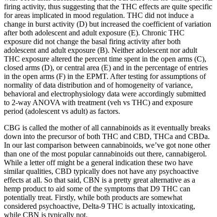
firing activity, thus suggesting that the THC effects are quite specific
for areas implicated in mood regulation. THC did not induce a
change in burst activity (D) but increased the coefficient of variation
after both adolescent and adult exposure (E). Chronic THC
exposure did not change the basal firing activity after both
adolescent and adult exposure (B). Neither adolescent nor adult
THC exposure altered the percent time spent in the open arms (C),
closed arms (D), or central area (E) and in the percentage of entries
in the open arms (F) in the EPMT. After testing for assumptions of
normality of data distribution and of homogeneity of variance,
behavioral and electrophysiology data were accordingly submitted
to 2-way ANOVA with treatment (veh vs THC) and exposure
period (adolescent vs adult) as factors.
CBG is called the mother of all cannabinoids as it eventually breaks
down into the precursor of both THC and CBD, THCa and CBDa.
In our last comparison between cannabinoids, we’ve got none other
than one of the most popular cannabinoids out there, cannabigerol.
While a letter off might be a general indication these two have
similar qualities, CBD typically does not have any psychoactive
effects at all. So that said, CBN is a pretty great alternative as a
hemp product to aid some of the symptoms that D9 THC can
potentially treat. Firstly, while both products are somewhat
considered psychoactive, Delta-9 THC is actually intoxicating,
while CBN is typically not.