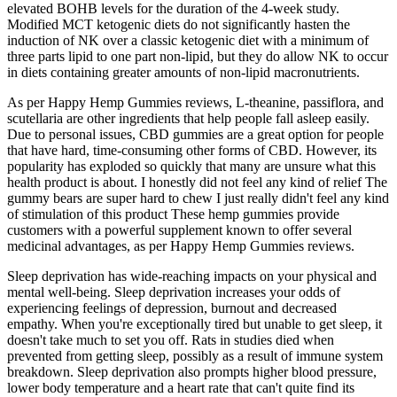
elevated BOHB levels for the duration of the 4-week study.
Modified MCT ketogenic diets do not significantly hasten the
induction of NK over a classic ketogenic diet with a minimum of
three parts lipid to one part non-lipid, but they do allow NK to occur
in diets containing greater amounts of non-lipid macronutrients.
As per Happy Hemp Gummies reviews, L-theanine, passiflora, and
scutellaria are other ingredients that help people fall asleep easily.
Due to personal issues, CBD gummies are a great option for people
that have hard, time-consuming other forms of CBD. However, its
popularity has exploded so quickly that many are unsure what this
health product is about. I honestly did not feel any kind of relief The
gummy bears are super hard to chew I just really didn't feel any kind
of stimulation of this product These hemp gummies provide
customers with a powerful supplement known to offer several
medicinal advantages, as per Happy Hemp Gummies reviews.
Sleep deprivation has wide-reaching impacts on your physical and
mental well-being. Sleep deprivation increases your odds of
experiencing feelings of depression, burnout and decreased
empathy. When you're exceptionally tired but unable to get sleep, it
doesn't take much to set you off. Rats in studies died when
prevented from getting sleep, possibly as a result of immune system
breakdown. Sleep deprivation also prompts higher blood pressure,
lower body temperature and a heart rate that can't quite find its