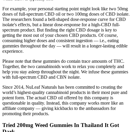
For example, your personal starting point might look like two 50mg
doses of full-spectrum CBD oil or two 100mg doses of CBD isolate.
The researchers found a bell-shaped dose-response curve for CBD
isolate's effects, but a linear dose-response for a high-CBD full-
spectrum product. But finding the right CBD dosage is key to
getting the most out of your chosen CBD products. Of course,
consuming higher doses and consistent ingestion — i.e., eating
gummies throughout the day — will result in a longer-lasting edible
experience.
Please note that these gummies do contain trace amounts of THC.
Together, the two cannabinoids work to relax you completely and
help you stay asleep throughout the night. We infuse these gummies
with full-spectrum CBD and CBN isolate.
Since 2014, NuLeaf Naturals has been committed to creating the
world’s highest-quality cannabinoid products in their most pure and
potent form. The actual CBD oil offered by this company is
questionable in quality. Instead, this company works more like an
affiliate company — giving kickbacks to the ambassadors for
promoting their products.
Tried 200mg Weed Gummies In Thailand It Got
Dark