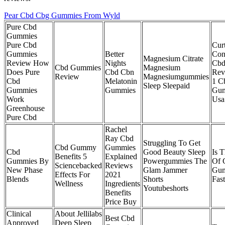
Pear Cbd Cbg Gummies From Wyld
Pure Cbd
Gummies
Pure Cbd
Cur
Gummies
Better
Con
Magnesium Citrate
Review How
Nights
Cbd
Cbd Gummies
Magnesium
Does Pure
Cbd Cbn
Rev
Review
Magnesiumgummies
Cbd
Melatonin
1 C
Sleep Sleepaid
Gummies
Gummies
Gum
Work
Usa
Greenhouse
Pure Cbd
Rachel
Ray Cbd
Struggling To Get
Cbd Gummy
Gummies
Cbd
Good Beauty Sleep
Is 
Benefits 5
Explained
Gummies By
Powergummies The
Of 
Sciencebacked
Reviews
New Phase
Glam Jammer
Gu
Effects For
2021
Blends
Shorts
Fast
Wellness
Ingredients
Youtubeshorts
Benefits
Price Buy
Clinical
About Jellilabs
Best Cbd
Approved
Deep Sleep