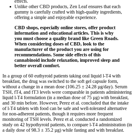
effects.
Unlike other CBD products, Zen Leaf ensures that each
gummy is carefully crafted with high-quality ingredients,
offering a simple and enjoyable experience.
CBD shops, especially online stores, offer product
information and educational articles. This is why
you must choose a quality brand like Green Roads.
When considering doses of CBD, look to the
manufacturer of the product you are using for
recommendations. Some side effects of this
cannabinoid include relaxation, improved sleep and
better overall comfort.
In a group of 60 euthyroid patients taking oral liquid l-T4 with
breakfast, the drug was switched to the soft gel capsule form,
without a change in a mean dose (106.25 ± 24.28 µg/day). Serum
TSH, fT4, and fT3 levels were comparable in patients administering
liquid l-T4 formulation (in a median dose of 75 µg) with breakfast,
and 30 min before. However, Perez et al. concluded that the intake
of l-T4 tablets with food can be safe and well-tolerated alternative
for non-adherent patients, though it requires more frequent
monitoring of TSH levels. Perez et al. conducted a randomized
study on 42 hypothyroid patients, to compare l-T4 administration (in
a daily dose of 98.3 ± 35.2 µg) while fasting and with breakfast.