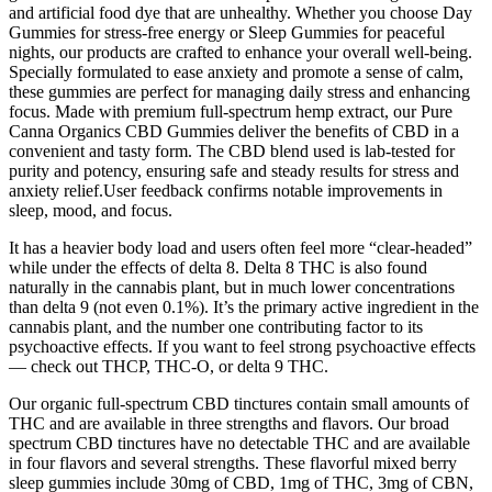
and artificial food dye that are unhealthy. Whether you choose Day
Gummies for stress-free energy or Sleep Gummies for peaceful
nights, our products are crafted to enhance your overall well-being.
Specially formulated to ease anxiety and promote a sense of calm,
these gummies are perfect for managing daily stress and enhancing
focus. Made with premium full-spectrum hemp extract, our Pure
Canna Organics CBD Gummies deliver the benefits of CBD in a
convenient and tasty form. The CBD blend used is lab-tested for
purity and potency, ensuring safe and steady results for stress and
anxiety relief.User feedback confirms notable improvements in
sleep, mood, and focus.
It has a heavier body load and users often feel more “clear-headed”
while under the effects of delta 8. Delta 8 THC is also found
naturally in the cannabis plant, but in much lower concentrations
than delta 9 (not even 0.1%). It’s the primary active ingredient in the
cannabis plant, and the number one contributing factor to its
psychoactive effects. If you want to feel strong psychoactive effects
— check out THCP, THC-O, or delta 9 THC.
Our organic full-spectrum CBD tinctures contain small amounts of
THC and are available in three strengths and flavors. Our broad
spectrum CBD tinctures have no detectable THC and are available
in four flavors and several strengths. These flavorful mixed berry
sleep gummies include 30mg of CBD, 1mg of THC, 3mg of CBN,