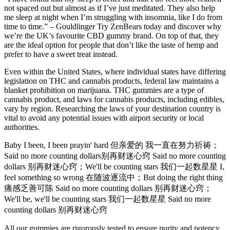
not spaced out but almost as if I’ve just meditated. They also help
me sleep at night when I’m struggling with insomnia, like I do from
time to time.” – Gouldlinger Try ZenBears today and discover why
we’re the UK’s favourite CBD gummy brand. On top of that, they
are the ideal option for people that don’t like the taste of hemp and
prefer to have a sweet treat instead.
Even within the United States, where individual states have differing
legislation on THC and cannabis products, federal law maintains a
blanket prohibition on marijuana. THC gummies are a type of
cannabis product, and laws for cannabis products, including edibles,
vary by region. Researching the laws of your destination country is
vital to avoid any potential issues with airport security or local
authorities.
Baby I been, I been prayin' hard 但亲爱的 我一直在努力祈祷；
Said no more counting dollars别再财迷心窍 Said no more counting
dollars 别再财迷心窍；We'll be counting stars 我们一起数星星 I,
feel something so wrong 在随波逐流中；But doing the right thing
痛感乏善可陈 Said no more counting dollars 别再财迷心窍；
We'll be, we'll be counting stars 我们一起数星星 Said no more
counting dollars 别再财迷心窍
All our gummies are rigorously tested to ensure purity and potency,