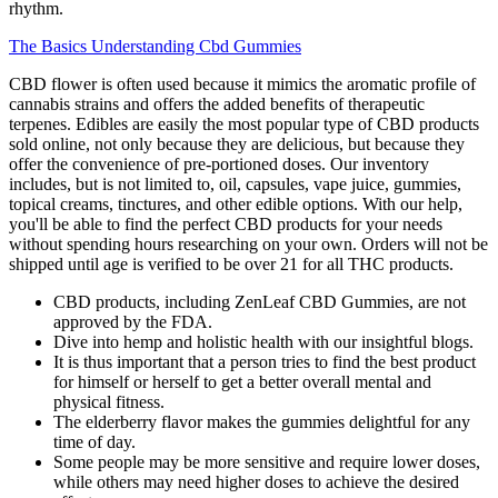
rhythm.
The Basics Understanding Cbd Gummies
CBD flower is often used because it mimics the aromatic profile of
cannabis strains and offers the added benefits of therapeutic
terpenes. Edibles are easily the most popular type of CBD products
sold online, not only because they are delicious, but because they
offer the convenience of pre-portioned doses. Our inventory
includes, but is not limited to, oil, capsules, vape juice, gummies,
topical creams, tinctures, and other edible options. With our help,
you'll be able to find the perfect CBD products for your needs
without spending hours researching on your own. Orders will not be
shipped until age is verified to be over 21 for all THC products.
CBD products, including ZenLeaf CBD Gummies, are not
approved by the FDA.
Dive into hemp and holistic health with our insightful blogs.
It is thus important that a person tries to find the best product
for himself or herself to get a better overall mental and
physical fitness.
The elderberry flavor makes the gummies delightful for any
time of day.
Some people may be more sensitive and require lower doses,
while others may need higher doses to achieve the desired