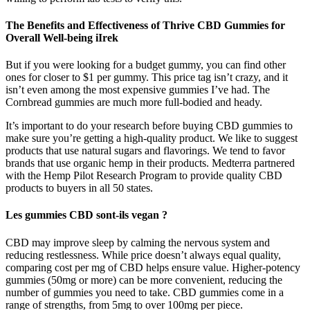
The Benefits and Effectiveness of Thrive CBD Gummies for
Overall Well-being iIrek
But if you were looking for a budget gummy, you can find other
ones for closer to $1 per gummy. This price tag isn’t crazy, and it
isn’t even among the most expensive gummies I’ve had. The
Cornbread gummies are much more full-bodied and heady.
It’s important to do your research before buying CBD gummies to
make sure you’re getting a high-quality product. We like to suggest
products that use natural sugars and flavorings. We tend to favor
brands that use organic hemp in their products. Medterra partnered
with the Hemp Pilot Research Program to provide quality CBD
products to buyers in all 50 states.
Les gummies CBD sont-ils vegan ?
CBD may improve sleep by calming the nervous system and
reducing restlessness. While price doesn’t always equal quality,
comparing cost per mg of CBD helps ensure value. Higher-potency
gummies (50mg or more) can be more convenient, reducing the
number of gummies you need to take. CBD gummies come in a
range of strengths, from 5mg to over 100mg per piece.