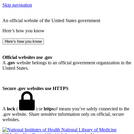
Skip navigation
An official website of the United States government
Here’s how you know
Here’s how you know
Official websites use .gov
A
.gov
website belongs to an official government organization in the
United States.
Secure .gov websites use HTTPS
A
lock
(
) or
https://
means you’ve safely connected to the
.gov website. Share sensitive information only on official, secure
websites.
National Library of Medicine