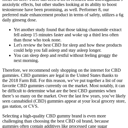
anxiolytic effects, but other studies looking at its ability to boost
testosterone have been promising, as well. Performer 8, our
preferred male enhancement product in terms of safety, utilizes a 6g
daily ginseng dose.
Yet another study found that those taking chamomile extract
fell asleep 15 minutes faster and woke up a third less often
than those who took none.
Let's review the best CBD for sleep and how these products
could help you fall asleep and stay asleep longer.
You can sleep deep and restful without feeling groggy the
next morning.
Therefore, we recommend only shopping on the internet for CBD
gummies. CBD gummies are legal in the United States thanks to
the 2018 Farm Bill. For this reason, we’ve put together a list of our
favorite CBD gummies currently on the market. Most notably, it can
be difficult to determine what are the best CBD gummies when
there’s so many on the market. Over the last few years, you’ve likely
seen cannabidiol (CBD) gummies appear at your local grocery store,
gas station, or CVS.
Selecting a high-quality CBD gummy brand is even more
challenging than choosing the best CBD oil brand, because
gummies often contain additives like processed cane sugar