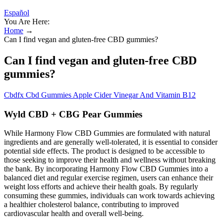
Español
You Are Here:
Home
→
Can I find vegan and gluten-free CBD gummies?
Can I find vegan and gluten-free CBD
gummies?
Cbdfx Cbd Gummies Apple Cider Vinegar And Vitamin B12
Wyld CBD + CBG Pear Gummies
While Harmony Flow CBD Gummies are formulated with natural
ingredients and are generally well-tolerated, it is essential to consider
potential side effects. The product is designed to be accessible to
those seeking to improve their health and wellness without breaking
the bank. By incorporating Harmony Flow CBD Gummies into a
balanced diet and regular exercise regimen, users can enhance their
weight loss efforts and achieve their health goals. By regularly
consuming these gummies, individuals can work towards achieving
a healthier cholesterol balance, contributing to improved
cardiovascular health and overall well-being.