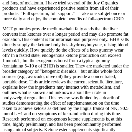
and 3mg of melatonin. I have tried several of the Joy Organics
products and have experienced positive results from all of their
products. "Full spectrum, full support." – Take one softgel once or
more daily and enjoy the complete benefits of full-spectrum CBD.
MCT gummies provide medium‑chain fatty acids that the liver
converts into ketones over a longer period and may also promote fat
oxidation.This content is for informational purposes only. BHB salts
directly supply the ketone body beta‑hydroxybutyrate, raising blood
levels quickly. How quickly do the effects of a keto gummy wear
off? In a fasted state, endogenous ketone production can exceed
1 mmol/L, but the exogenous boost from a typical gummy
(containing 5–10 g of BHB) is smaller. They are marketed under the
broader category of "ketogenic diet aids," but unlike whole‑food
sources (e.g., avocado, olive oil) they provide a concentrated,
portable dose. This article reviews the current scientific literature,
explains how the ingredients may interact with metabolism, and
outlines what is known and unknown about their role in
body‑weight regulation. This review was limited by a dearth of
studies demonstrating the effect of supplementation on the time
taken to achieve ketosis as defined by the lingua franca of NK, ≥0.5
mmol L −1 and on symptoms of keto-induction during this time.
Research performed on exogenous ketone supplements is, at this
time, highly preliminary, and has been predominantly performed
using animal subjects. Ketone ester supplements significantly