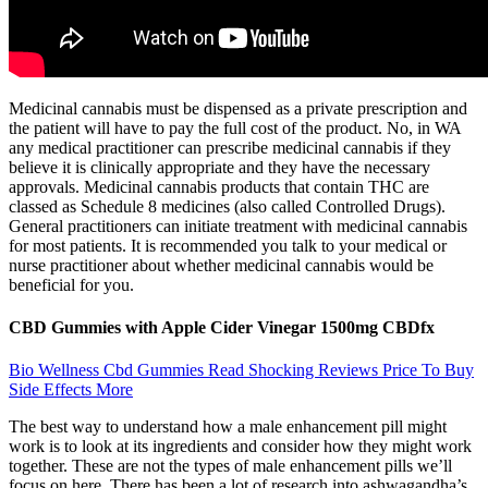
Medicinal cannabis must be dispensed as a private prescription and
the patient will have to pay the full cost of the product. No, in WA
any medical practitioner can prescribe medicinal cannabis if they
believe it is clinically appropriate and they have the necessary
approvals. Medicinal cannabis products that contain THC are
classed as Schedule 8 medicines (also called Controlled Drugs).
General practitioners can initiate treatment with medicinal cannabis
for most patients. It is recommended you talk to your medical or
nurse practitioner about whether medicinal cannabis would be
beneficial for you.
CBD Gummies with Apple Cider Vinegar 1500mg CBDfx
Bio Wellness Cbd Gummies Read Shocking Reviews Price To Buy
Side Effects More
The best way to understand how a male enhancement pill might
work is to look at its ingredients and consider how they might work
together. These are not the types of male enhancement pills we’ll
focus on here. There has been a lot of research into ashwagandha’s