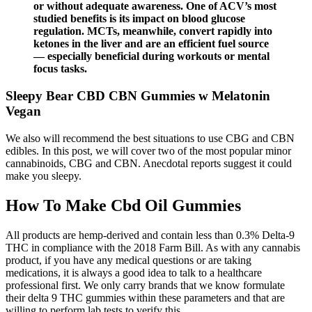
or without adequate awareness. One of ACV’s most
studied benefits is its impact on blood glucose
regulation. MCTs, meanwhile, convert rapidly into
ketones in the liver and are an efficient fuel source
— especially beneficial during workouts or mental
focus tasks.
Sleepy Bear CBD CBN Gummies w Melatonin
Vegan
We also will recommend the best situations to use CBG and CBN
edibles. In this post, we will cover two of the most popular minor
cannabinoids, CBG and CBN. Anecdotal reports suggest it could
make you sleepy.
How To Make Cbd Oil Gummies
All products are hemp-derived and contain less than 0.3% Delta-9
THC in compliance with the 2018 Farm Bill. As with any cannabis
product, if you have any medical questions or are taking
medications, it is always a good idea to talk to a healthcare
professional first. We only carry brands that we know formulate
their delta 9 THC gummies within these parameters and that are
willing to perform lab tests to verify this.