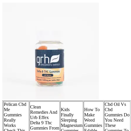
Pelican Cbd
Cbd Oil Vs
Clean
Me
Kids
How To
Cbd
Remedies And
Gummies
Finally
Make
Gummies Do
Urb Effex
Really
Sleeping
Weed
You Need
Delta 9 Thc
Works
Magnesium
Gummies
These
Gummies From
Check This
Gummies
Edable
Gummies To