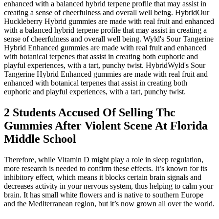
enhanced with a balanced hybrid terpene profile that may assist in
creating a sense of cheerfulness and overall well being. HybridOur
Huckleberry Hybrid gummies are made with real fruit and enhanced
with a balanced hybrid terpene profile that may assist in creating a
sense of cheerfulness and overall well being. Wyld's Sour Tangerine
Hybrid Enhanced gummies are made with real fruit and enhanced
with botanical terpenes that assist in creating both euphoric and
playful experiences, with a tart, punchy twist. HybridWyld's Sour
Tangerine Hybrid Enhanced gummies are made with real fruit and
enhanced with botanical terpenes that assist in creating both
euphoric and playful experiences, with a tart, punchy twist.
2 Students Accused Of Selling Thc
Gummies After Violent Scene At Florida
Middle School
Therefore, while Vitamin D might play a role in sleep regulation,
more research is needed to confirm these effects. It’s known for its
inhibitory effect, which means it blocks certain brain signals and
decreases activity in your nervous system, thus helping to calm your
brain. It has small white flowers and is native to southern Europe
and the Mediterranean region, but it’s now grown all over the world.