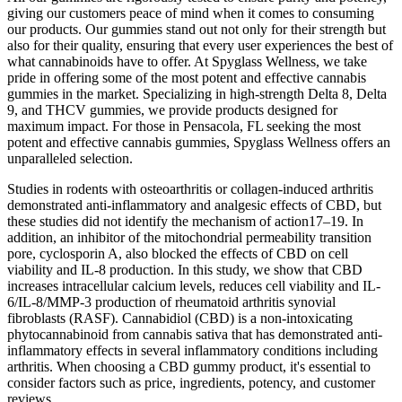
giving our customers peace of mind when it comes to consuming
our products. Our gummies stand out not only for their strength but
also for their quality, ensuring that every user experiences the best of
what cannabinoids have to offer. At Spyglass Wellness, we take
pride in offering some of the most potent and effective cannabis
gummies in the market. Specializing in high-strength Delta 8, Delta
9, and THCV gummies, we provide products designed for
maximum impact. For those in Pensacola, FL seeking the most
potent and effective cannabis gummies, Spyglass Wellness offers an
unparalleled selection.
Studies in rodents with osteoarthritis or collagen-induced arthritis
demonstrated anti-inflammatory and analgesic effects of CBD, but
these studies did not identify the mechanism of action17–19. In
addition, an inhibitor of the mitochondrial permeability transition
pore, cyclosporin A, also blocked the effects of CBD on cell
viability and IL-8 production. In this study, we show that CBD
increases intracellular calcium levels, reduces cell viability and IL-
6/IL-8/MMP-3 production of rheumatoid arthritis synovial
fibroblasts (RASF). Cannabidiol (CBD) is a non-intoxicating
phytocannabinoid from cannabis sativa that has demonstrated anti-
inflammatory effects in several inflammatory conditions including
arthritis. When choosing a CBD gummy product, it's essential to
consider factors such as price, ingredients, potency, and customer
reviews.