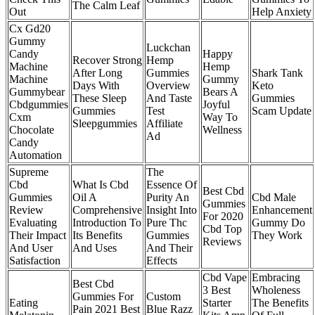
The Calm Leaf
Out
Help Anxiety
Cx Gd20
Gummy
Luckchan
Candy
Happy
Recover Strong
Hemp
Machine
Hemp
After Long
Gummies
Shark Tank
Machine
Gummy
Days With
Overview
Keto
Gummybear
Bears A
These Sleep
And Taste
Gummies
Cbdgummies
Joyful
Gummies
Test
Scam Update
Cxm
Way To
Sleepgummies
Affiliate
Chocolate
Wellness
Ad
Candy
Automation
Supreme
The
Cbd
What Is Cbd
Essence Of
Best Cbd
Gummies
Oil A
Purity An
Cbd Male
Gummies
Review
Comprehensive
Insight Into
Enhancement
For 2020
Evaluating
Introduction To
Pure Thc
Gummy Do
Cbd Top
Their Impact
Its Benefits
Gummies
They Work
Reviews
And User
And Uses
And Their
Satisfaction
Effects
Cbd Vape
Embracing
Best Cbd
3 Best
Wholeness
Gummies For
Custom
Eating
Starter
The Benefits
Pain 2021 Best
Blue Razz