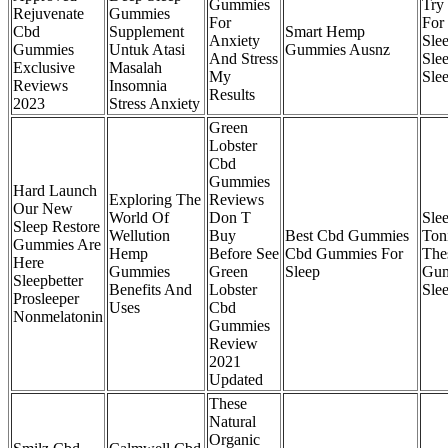
Gummies
Try 
Rejuvenate
Gummies
For
For 
Cbd
Supplement
Smart Hemp
Anxiety
Sle
Gummies
Untuk Atasi
Gummies Ausnz
And Stress
Sle
Exclusive
Masalah
My
Sle
Reviews
Insomnia
Results
2023
Stress Anxiety
Green
Lobster
Cbd
Gummies
Hard Launch
Exploring The
Reviews
Our New
World Of
Don T
Slee
Sleep Restore
Wellution
Buy
Best Cbd Gummies
Ton
Gummies Are
Hemp
Before See
Cbd Gummies For
The
Here
Gummies
Green
Sleep
Gu
Sleepbetter
Benefits And
Lobster
Sle
Prosleeper
Uses
Cbd
Nonmelatonin
Gummies
Review
2021
Updated
These
Natural
Organic