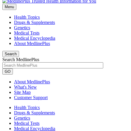
Menu
Health Topics
Drugs & Supplements
Genetics
Medical Tests
Medical Encyclopedia
About MedlinePlus
Search
Search MedlinePlus
GO
About MedlinePlus
What's New
Site Map
Customer Support
Health Topics
Drugs & Supplements
Genetics
Medical Tests
Medical Encyclopedia