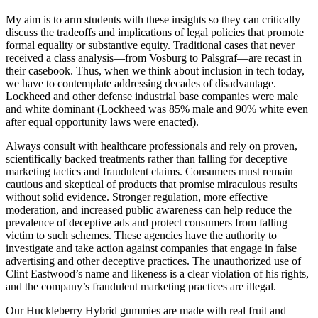
My aim is to arm students with these insights so they can critically
discuss the tradeoffs and implications of legal policies that promote
formal equality or substantive equity. Traditional cases that never
received a class analysis—from Vosburg to Palsgraf—are recast in
their casebook. Thus, when we think about inclusion in tech today,
we have to contemplate addressing decades of disadvantage.
Lockheed and other defense industrial base companies were male
and white dominant (Lockheed was 85% male and 90% white even
after equal opportunity laws were enacted).
Always consult with healthcare professionals and rely on proven,
scientifically backed treatments rather than falling for deceptive
marketing tactics and fraudulent claims. Consumers must remain
cautious and skeptical of products that promise miraculous results
without solid evidence. Stronger regulation, more effective
moderation, and increased public awareness can help reduce the
prevalence of deceptive ads and protect consumers from falling
victim to such schemes. These agencies have the authority to
investigate and take action against companies that engage in false
advertising and other deceptive practices. The unauthorized use of
Clint Eastwood’s name and likeness is a clear violation of his rights,
and the company’s fraudulent marketing practices are illegal.
Our Huckleberry Hybrid gummies are made with real fruit and