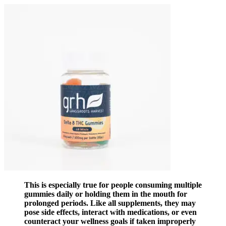
This is especially true for people consuming multiple
gummies daily or holding them in the mouth for
prolonged periods. Like all supplements, they may
pose side effects, interact with medications, or even
counteract your wellness goals if taken improperly