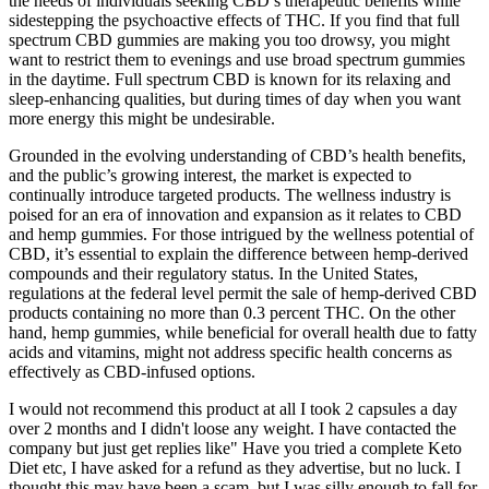
the needs of individuals seeking CBD’s therapeutic benefits while
sidestepping the psychoactive effects of THC. If you find that full
spectrum CBD gummies are making you too drowsy, you might
want to restrict them to evenings and use broad spectrum gummies
in the daytime. Full spectrum CBD is known for its relaxing and
sleep-enhancing qualities, but during times of day when you want
more energy this might be undesirable.
Grounded in the evolving understanding of CBD’s health benefits,
and the public’s growing interest, the market is expected to
continually introduce targeted products. The wellness industry is
poised for an era of innovation and expansion as it relates to CBD
and hemp gummies. For those intrigued by the wellness potential of
CBD, it’s essential to explain the difference between hemp-derived
compounds and their regulatory status. In the United States,
regulations at the federal level permit the sale of hemp-derived CBD
products containing no more than 0.3 percent THC. On the other
hand, hemp gummies, while beneficial for overall health due to fatty
acids and vitamins, might not address specific health concerns as
effectively as CBD-infused options.
I would not recommend this product at all I took 2 capsules a day
over 2 months and I didn't loose any weight. I have contacted the
company but just get replies like" Have you tried a complete Keto
Diet etc, I have asked for a refund as they advertise, but no luck. I
thought this may have been a scam, but I was silly enough to fall for