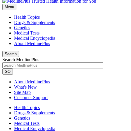
Menu
Health Topics
Drugs & Supplements
Genetics
Medical Tests
Medical Encyclopedia
About MedlinePlus
Search
Search MedlinePlus
GO
About MedlinePlus
What's New
Site Map
Customer Support
Health Topics
Drugs & Supplements
Genetics
Medical Tests
Medical Encyclopedia