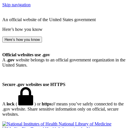
Skip navigation
An official website of the United States government
Here’s how you know
Here’s how you know
Official websites use .gov
A
.gov
website belongs to an official government organization in the
United States.
Secure .gov websites use HTTPS
A
lock
(
) or
https://
means you’ve safely connected to the
.gov website. Share sensitive information only on official, secure
websites.
National Library of Medicine