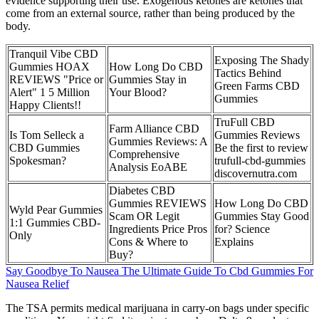
evidence supporting their use. Exogenous ketones are ketones that
come from an external source, rather than being produced by the
body.
Tranquil Vibe CBD
Exposing The Shady
Gummies HOAX
How Long Do CBD
Tactics Behind
REVIEWS "Price or
Gummies Stay in
Green Farms CBD
Alert" 1 5 Million
Your Blood?
Gummies
Happy Clients!!
TruFull CBD
Farm Alliance CBD
Is Tom Selleck a
Gummies Reviews
Gummies Reviews: A
CBD Gummies
Be the first to review
Comprehensive
Spokesman?
trufull-cbd-gummies
Analysis EoABE
discovernutra.com
Diabetes CBD
Gummies REVIEWS
How Long Do CBD
Wyld Pear Gummies
Scam OR Legit
Gummies Stay Good
1:1 Gummies CBD-
Ingredients Price Pros
for? Science
Only
Cons & Where to
Explains
Buy?
Say Goodbye To Nausea The Ultimate Guide To Cbd Gummies For
Nausea Relief
The TSA permits medical marijuana in carry-on bags under specific