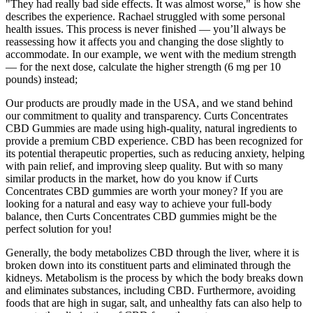
"They had really bad side effects. It was almost worse," is how she
describes the experience. Rachael struggled with some personal
health issues. This process is never finished — you’ll always be
reassessing how it affects you and changing the dose slightly to
accommodate. In our example, we went with the medium strength
— for the next dose, calculate the higher strength (6 mg per 10
pounds) instead;
Our products are proudly made in the USA, and we stand behind
our commitment to quality and transparency. Curts Concentrates
CBD Gummies are made using high-quality, natural ingredients to
provide a premium CBD experience. CBD has been recognized for
its potential therapeutic properties, such as reducing anxiety, helping
with pain relief, and improving sleep quality. But with so many
similar products in the market, how do you know if Curts
Concentrates CBD gummies are worth your money? If you are
looking for a natural and easy way to achieve your full-body
balance, then Curts Concentrates CBD gummies might be the
perfect solution for you!
Generally, the body metabolizes CBD through the liver, where it is
broken down into its constituent parts and eliminated through the
kidneys. Metabolism is the process by which the body breaks down
and eliminates substances, including CBD. Furthermore, avoiding
foods that are high in sugar, salt, and unhealthy fats can also help to