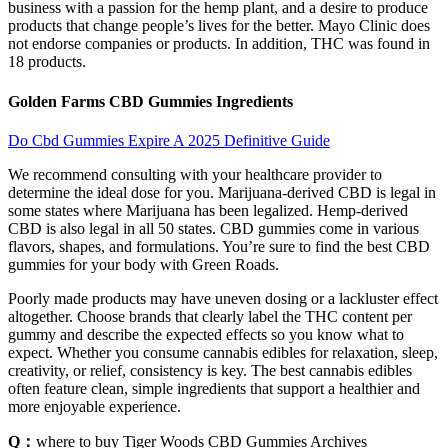
business with a passion for the hemp plant, and a desire to produce
products that change people’s lives for the better. Mayo Clinic does
not endorse companies or products. In addition, THC was found in
18 products.
Golden Farms CBD Gummies Ingredients
Do Cbd Gummies Expire A 2025 Definitive Guide
We recommend consulting with your healthcare provider to
determine the ideal dose for you. Marijuana-derived CBD is legal in
some states where Marijuana has been legalized. Hemp-derived
CBD is also legal in all 50 states. CBD gummies come in various
flavors, shapes, and formulations. You’re sure to find the best CBD
gummies for your body with Green Roads.
Poorly made products may have uneven dosing or a lackluster effect
altogether. Choose brands that clearly label the THC content per
gummy and describe the expected effects so you know what to
expect. Whether you consume cannabis edibles for relaxation, sleep,
creativity, or relief, consistency is key. The best cannabis edibles
often feature clean, simple ingredients that support a healthier and
more enjoyable experience.
Q：
where to buy Tiger Woods CBD Gummies Archives