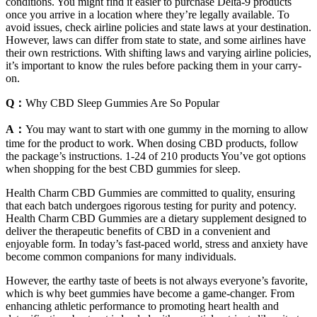
conditions. You might find it easier to purchase Delta-9 products
once you arrive in a location where they’re legally available. To
avoid issues, check airline policies and state laws at your destination.
However, laws can differ from state to state, and some airlines have
their own restrictions. With shifting laws and varying airline policies,
it’s important to know the rules before packing them in your carry-
on.
Q：
Why CBD Sleep Gummies Are So Popular
A：
You may want to start with one gummy in the morning to allow
time for the product to work. When dosing CBD products, follow
the package’s instructions. 1-24 of 210 products You’ve got options
when shopping for the best CBD gummies for sleep.
Health Charm CBD Gummies are committed to quality, ensuring
that each batch undergoes rigorous testing for purity and potency.
Health Charm CBD Gummies are a dietary supplement designed to
deliver the therapeutic benefits of CBD in a convenient and
enjoyable form. In today’s fast-paced world, stress and anxiety have
become common companions for many individuals.
However, the earthy taste of beets is not always everyone’s favorite,
which is why beet gummies have become a game-changer. From
enhancing athletic performance to promoting heart health and