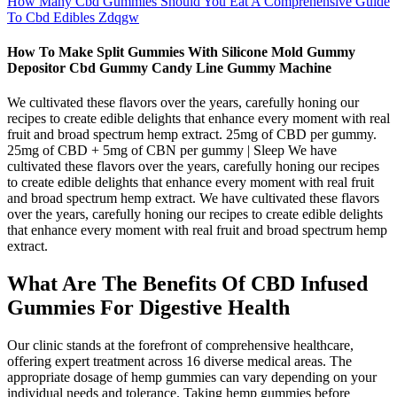
How Many Cbd Gummies Should You Eat A Comprehensive Guide
To Cbd Edibles Zdqgw
How To Make Split Gummies With Silicone Mold Gummy
Depositor Cbd Gummy Candy Line Gummy Machine
We cultivated these flavors over the years, carefully honing our
recipes to create edible delights that enhance every moment with real
fruit and broad spectrum hemp extract. 25mg of CBD per gummy.
25mg of CBD + 5mg of CBN per gummy | Sleep We have
cultivated these flavors over the years, carefully honing our recipes
to create edible delights that enhance every moment with real fruit
and broad spectrum hemp extract. We have cultivated these flavors
over the years, carefully honing our recipes to create edible delights
that enhance every moment with real fruit and broad spectrum hemp
extract.
What Are The Benefits Of CBD Infused
Gummies For Digestive Health
Our clinic stands at the forefront of comprehensive healthcare,
offering expert treatment across 16 diverse medical areas. The
appropriate dosage of hemp gummies can vary depending on your
individual needs and tolerance. Taking hemp gummies before