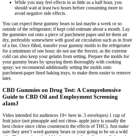
While you may feel effects in as little as a half hour, you
should wait at least two hours before consuming more to
avoid negative side effects.
You can expect these gummy bears to last maybe a week or so
outside of the refrigerator; if kept cold estimate about a month. Lay
the gummies out onto a piece of parchment paper and let them air
dry, preferably somewhere with good air circulation such as in front
of a fan. Once filled, transfer your gummy molds to the refrigerator
for a minimum of one hour; do not use the freezer, as the extreme
cold can also keep your gelatin from setting. Prepare the molds for
your gummy bears by spraying them thoroughly with cooking
spray; we recommend additionally setting the molds onto
parchment-paper lined baking trays, to make them easier to remove
later.
CBD Gummies on Drug Test: A Comprehensive
Guide to CBD Oil and Employment Screening
aIamJ
Video intended for audiences 19+ here in .5 envelopes) 1 cup of
fruit juice (not pineapple and not citrus- apple juice is usually the
best choice since citrus counteracts the effects of THC). Just make
sure they aren’t weed gummy bears or your going to be on a wild