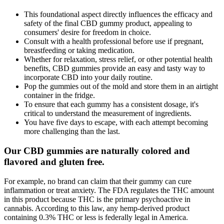
This foundational aspect directly influences the efficacy and
safety of the final CBD gummy product, appealing to
consumers' desire for freedom in choice.
Consult with a health professional before use if pregnant,
breastfeeding or taking medication.
Whether for relaxation, stress relief, or other potential health
benefits, CBD gummies provide an easy and tasty way to
incorporate CBD into your daily routine.
Pop the gummies out of the mold and store them in an airtight
container in the fridge.
To ensure that each gummy has a consistent dosage, it's
critical to understand the measurement of ingredients.
You have five days to escape, with each attempt becoming
more challenging than the last.
Our CBD gummies are naturally colored and
flavored and gluten free.
For example, no brand can claim that their gummy can cure
inflammation or treat anxiety. The FDA regulates the THC amount
in this product because THC is the primary psychoactive in
cannabis. According to this law, any hemp-derived product
containing 0.3% THC or less is federally legal in America.