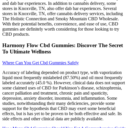
and dab bar experiences. In addition to cannabis delivery, some
stores in Knoxville, TN, also offer dab bar experiences. Several
stores in Knoxville, TN, offer cannabis delivery services, including
The Holistic Connection and Smoky Mountain CBD Wholesale.
With their potential benefits, convenience, and ease of use, CBD
gummies are definitely worth considering for those looking to try
CBD products.
Harmony Flow Cbd Gummies: Discover The Secret
To Ultimate Wellness
Where Can You Get Cbd Gummies Safely
Accuracy of labeling depended on product type, with vaporization
liquid most frequently mislabeled (87.50%) and oil most frequently
labeled accurately (45.0 %). However, clinical data does not support
some claimed uses of CBD for Parkinson’s disease, schizophrenia,
cancer palliation and treatment, chronic pain and spasticity,
depression, anxiety disorder, insomnia, and inflammation. Some
studies, notwithstanding their many deficiencies, provide some
support for the hypothesis that CBD may exert some beneficial
effects, but is has yet to be proven to be both effective and safe. Its
side effects and other clinical data are publicly available.