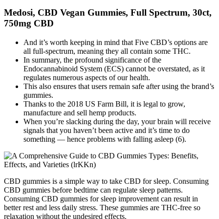
Medosi, CBD Vegan Gummies, Full Spectrum, 30ct,
750mg CBD
And it’s worth keeping in mind that Five CBD’s options are
all full-spectrum, meaning they all contain some THC.
In summary, the profound significance of the
Endocannabinoid System (ECS) cannot be overstated, as it
regulates numerous aspects of our health.
This also ensures that users remain safe after using the brand’s
gummies.
Thanks to the 2018 US Farm Bill, it is legal to grow,
manufacture and sell hemp products.
When you’re slacking during the day, your brain will receive
signals that you haven’t been active and it’s time to do
something — hence problems with falling asleep (6).
CBD gummies is a simple way to take CBD for sleep. Consuming
CBD gummies before bedtime can regulate sleep patterns.
Consuming CBD gummies for sleep improvement can result in
better rest and less daily stress. These gummies are THC-free so
relaxation without the undesired effects.