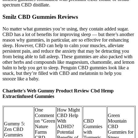
spectrum CBD distillate.
Smilz CBD Gummies Reviews
No matter what gummies you’re using, they contain added sugar.
CBD has a lot of benefits for improving sleep — but there’s another
reason why gummies, in particular, are so effective for enhancing
sleep. However, CBD can help to calm your muscles, alleviate
persistent pain, and reduce the anxiety that may be detracting you
from being able to fall asleep. These gummies are also packed with
other herbs and compounds like magnesium, chamomile, and lemon
balm to help you get to sleep. Penguin CBD gummies look like a
snack, but they’re filled with CBD and melatonin to help you
snooze like a baby.
Charlotte's Web Gummy Product Review Cbd Hemp
Extractinfused Gummies
One
How Might
Comment
CBD Help
Green
on “Green
With
CBD
Mountain
Gummy 5:
Nature
ADHD?
Gummies
CBD
Zen CBD
Farms
Potential
with
Gummies for
Gummies
CBD
Benefits of
Turmeric…
Stress