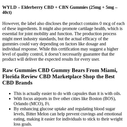
WYLD – Elderberry CBD + CBN Gummies (25mg + 5mg –
40ct)
However, the label also discloses the product contains 0 mcg of each
of these ingredients. It might also promote cartilage health, which is
essential for joint mobility and function. The production process
might meet industry standards, but the actual efficacy of the
gummies could vary depending on factors like dosage and
individual response. While this certification may suggest a higher
level of quality control, it doesn’t necessarily guarantee that the
product will deliver the expected results for every user.
Raw Gummies CBD Gummy Bears From Miami,
Florida Review CBD Marketplace Shop the Best
CBD Brands
This is actually easier to do with capsules than it is with oils.
With focus airports in five other cities like Boston (BOS),
Orlando (MCO), Ft.
By enhancing glucose uptake and regulating blood sugar
levels, Bitter Melon can help prevent cravings and emotional
eating, making it easier for individuals to stick to their weight
loss goals.