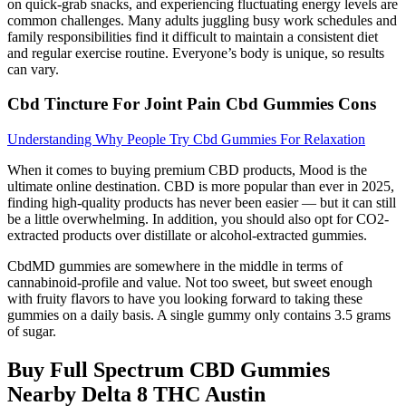
on quick‑grab snacks, and experiencing fluctuating energy levels are
common challenges. Many adults juggling busy work schedules and
family responsibilities find it difficult to maintain a consistent diet
and regular exercise routine. Everyone’s body is unique, so results
can vary.
Cbd Tincture For Joint Pain Cbd Gummies Cons
Understanding Why People Try Cbd Gummies For Relaxation
When it comes to buying premium CBD products, Mood is the
ultimate online destination. CBD is more popular than ever in 2025,
finding high-quality products has never been easier — but it can still
be a little overwhelming. In addition, you should also opt for CO2-
extracted products over distillate or alcohol-extracted gummies.
CbdMD gummies are somewhere in the middle in terms of
cannabinoid-profile and value. Not too sweet, but sweet enough
with fruity flavors to have you looking forward to taking these
gummies on a daily basis. A single gummy only contains 3.5 grams
of sugar.
Buy Full Spectrum CBD Gummies
Nearby Delta 8 THC Austin