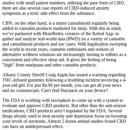
studies with small patient numbers, utilizing the pure form of CBD,
there are also several case reports of CBD-induced anxiety
symptoms as a toxic side effect from the substance.
CBN, on the other hand, is a minor cannabinoid regularly being
added to cannabis products marketed for sleep. With this in mind,
we’ve partnered with MoreBetter, creators of the Releaf App, to
gather and analyze real-world data (RWD) on a variety of cannabis
and cannabinoid products and use cases. With legalization sweeping
the world in recent years, cannabis enthusiasts and seekers of
alternative wellness solutions are increasingly turning to edibles as a
convenient and effective sleep aid. It gives the feeling of being
"high" from marijuana and other cannabis products.
Albany County Sheriff Craig Apple has issued a warning regarding
THC-infused gummies following a troubling incident involving a 4-
year-old girl. For just $4.99 per month, you can get all your news
and no commercials. Can't find Haystack on your device?
The FDA is working with lawmakers to come up with a system to
evaluate and approve CBD products. But other than the anti-seizure
medications, CBD products aren’t regulated by the FDA. Several
drugs already used to treat anxiety and depression focus on boosting
your levels of serotonin. Almost 2 dozen animal studies found CBD
can have an antidepressant effect.