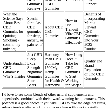
Gummies
CBD
Support
Reviews”
Gummies
What the
Benefits of
Science Says
Special
Incorporating
How to
About Best
formulas:
Martha
Use
CBD
CBD
About CBD
Stewart
Tranquil
Gummies for
gummies
CBG
CBD
Vibe CBD
Quitting
for sleep,
Gummies
Gummies
Gummies
Smoking -
anxiety, or
into Your
Effectively
community-
pain relief
2025
univ.org
Routine
Just CBD
Harmony
How Long
Sleep
Peak CBD
Does It
Quality and
Understanding
Extra
Gummies –
Take for
Brand
CBD
Strength
1500Mg
CBD
Reputation
Gummies:
Nighttime
Hemp
Gummies
of Uno CBD
What's Inside?
Gummies
Gummies
to Start
Gummies
Sour
for Health &
Working
Bears
Harmony!
for Sleep?
I’d love to see some blends of other natural supplements and
superfoods combined with their award-winning hemp extracts. This
potency is a good choice if you take CBD to take the edge off stress,
release tension after work, or aid your sleep with a not-so-guilty