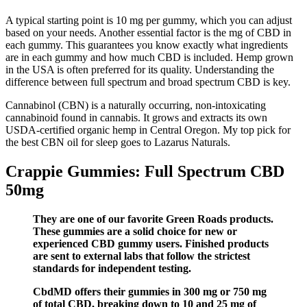
A typical starting point is 10 mg per gummy, which you can adjust
based on your needs. Another essential factor is the mg of CBD in
each gummy. This guarantees you know exactly what ingredients
are in each gummy and how much CBD is included. Hemp grown
in the USA is often preferred for its quality. Understanding the
difference between full spectrum and broad spectrum CBD is key.
Cannabinol (CBN) is a naturally occurring, non-intoxicating
cannabinoid found in cannabis. It grows and extracts its own
USDA-certified organic hemp in Central Oregon. My top pick for
the best CBN oil for sleep goes to Lazarus Naturals.
Crappie Gummies: Full Spectrum CBD
50mg
They are one of our favorite Green Roads products.
These gummies are a solid choice for new or
experienced CBD gummy users. Finished products
are sent to external labs that follow the strictest
standards for independent testing.
CbdMD offers their gummies in 300 mg or 750 mg
of total CBD, breaking down to 10 and 25 mg of