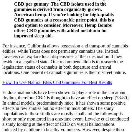
CBD per gummy. The CBD isolate used in the
gummies is derived from organically-grown,
American hemp. If you’re looking for high-quality
CBD gummies at a reasonable price point, this is a
good option to consider. Moreover, Hemp Bombs
offers CBD gummies with added melatonin for
improved sleep aid.
For instance, California allows possession and transport of cannabis
edibles, while Texas does not permit any cannabis use. Instead,
travelers can explore local dispensaries at their destination if they
reside in a legalized state. One recommendation is to research the
legalization status of cannabis in both departure and arrival
locations. One benefit of cannabis gummies is their discreet nature.
How To Use Natural Bliss Cbd Gummies For Best Results
Endocannabinoids have been shown to play a role in the circadian
rhythm, therefore CBD is thought to have an effect on sleep [78-80].
In animal models, predominantly mice, it has shown some positive
effects in few studies but no effect in most others. The study
populations in these studies are mostly small and the follow-up is
short or only monitored in a one-time event. Leweke et al conducted
a study looking at the effect of CBD on visual hallucinations
induced by nabilone in healthy volunteers. However, despite these