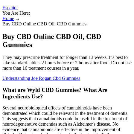
Español
You Are Here:
Home
→
Buy CBD Online CBD Oil, CBD Gummies
Buy CBD Online CBD Oil, CBD
Gummies
They may prescribe treatment for longer than 13 weeks. It's best to
take standard tablets 2 hours before or 2 hours after food. Do not use
more than 16 treatment courses in a year.
Understanding Joe Rogan Cbd Gummies
What are Wyld CBD Gummies? What Are
Ingredients Use?
Several neurobiological effects of cannabinoids have been
demonstrated which could be relevant in the treatment of dementia.
This suggests that cannabinoids could be useful in the treatment of
neurodegenerative dementias such as Alzheimer's disease. No
evidence that cannabinoids are effective in the improvement of