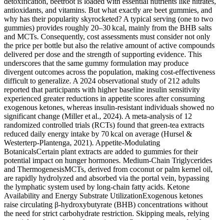
detoxification, beetroot is loaded with essential nutrients like nitrates,
antioxidants, and vitamins. But what exactly are beet gummies, and
why has their popularity skyrocketed? A typical serving (one to two
gummies) provides roughly 20–30 kcal, mainly from the BHB salts
and MCTs. Consequently, cost assessments must consider not only
the price per bottle but also the relative amount of active compounds
delivered per dose and the strength of supporting evidence. This
underscores that the same gummy formulation may produce
divergent outcomes across the population, making cost‑effectiveness
difficult to generalize. A 2024 observational study of 212 adults
reported that participants with higher baseline insulin sensitivity
experienced greater reductions in appetite scores after consuming
exogenous ketones, whereas insulin‑resistant individuals showed no
significant change (Miller et al., 2024). A meta‑analysis of 12
randomized controlled trials (RCTs) found that green‑tea extracts
reduced daily energy intake by 70 kcal on average (Hursel &
Westerterp‑Plantenga, 2021). Appetite‑Modulating
BotanicalsCertain plant extracts are added to gummies for their
potential impact on hunger hormones. Medium‑Chain Triglycerides
and ThermogenesisMCTs, derived from coconut or palm kernel oil,
are rapidly hydrolyzed and absorbed via the portal vein, bypassing
the lymphatic system used by long‑chain fatty acids. Ketone
Availability and Energy Substrate UtilizationExogenous ketones
raise circulating β‑hydroxybutyrate (BHB) concentrations without
the need for strict carbohydrate restriction. Skipping meals, relying