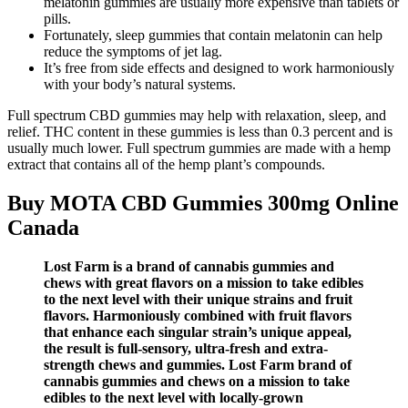
melatonin gummies are usually more expensive than tablets or
pills.
Fortunately, sleep gummies that contain melatonin can help
reduce the symptoms of jet lag.
It’s free from side effects and designed to work harmoniously
with your body’s natural systems.
Full spectrum CBD gummies may help with relaxation, sleep, and
relief. THC content in these gummies is less than 0.3 percent and is
usually much lower. Full spectrum gummies are made with a hemp
extract that contains all of the hemp plant’s compounds.
Buy MOTA CBD Gummies 300mg Online
Canada
Lost Farm is a brand of cannabis gummies and
chews with great flavors on a mission to take edibles
to the next level with their unique strains and fruit
flavors. Harmoniously combined with fruit flavors
that enhance each singular strain’s unique appeal,
the result is full-sensory, ultra-fresh and extra-
strength chews and gummies. Lost Farm brand of
cannabis gummies and chews on a mission to take
edibles to the next level with locally-grown