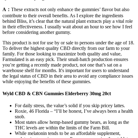
A：
These extracts not only enhance the gummies’ flavor but also
contribute to their overall benefits. As I explore the ingredients
behind Bliss, it’s clear that the natural plant extracts play a vital role
in their effectiveness. I usually wait about an hour to see how I feel
before considering another gummy.
This product is not for use by or sale to persons under the age of 18.
To deliver the highest quality CBD directly from our farm to your
family. For those looking to maximize both quality and value,
Farmulated is an easy pick. Their small-batch production ensures
you’re getting a recently made product, not one that’s sat on a
warehouse shelf for months. It's important for users to understand
the legal status of CBD in their area to avoid any compliance issues
while enjoying the benefits of these gummies.
Wyld CBD & CBN Gummies Elderberry 30mg 20ct
For daily stress, the value’s solid if you skip pricey lattes.
Roxie, 46 Florida – “I’ll be honest, I’ve always been a health
snob.
Most states allow hemp-based gummy bears, as long as the
THC levels are within the limits of the Farm Bill.
While melatonin tends to be an affordable supplement,