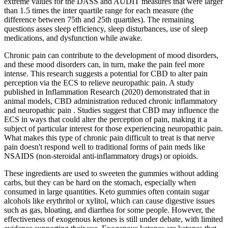
extreme values for the DASS and AUDIT measures that were larger
than 1.5 times the inter quartile range for each measure (the
difference between 75th and 25th quartiles). The remaining
questions asses sleep efficiency, sleep disturbances, use of sleep
medications, and dysfunction while awake.
Chronic pain can contribute to the development of mood disorders,
and these mood disorders can, in turn, make the pain feel more
intense. This research suggests a potential for CBD to alter pain
perception via the ECS to relieve neuropathic pain. A study
published in Inflammation Research (2020) demonstrated that in
animal models, CBD administration reduced chronic inflammatory
and neuropathic pain . Studies suggest that CBD may influence the
ECS in ways that could alter the perception of pain, making it a
subject of particular interest for those experiencing neuropathic pain.
What makes this type of chronic pain difficult to treat is that nerve
pain doesn't respond well to traditional forms of pain meds like
NSAIDS (non-steroidal anti-inflammatory drugs) or opioids.
These ingredients are used to sweeten the gummies without adding
carbs, but they can be hard on the stomach, especially when
consumed in large quantities. Keto gummies often contain sugar
alcohols like erythritol or xylitol, which can cause digestive issues
such as gas, bloating, and diarrhea for some people. However, the
effectiveness of exogenous ketones is still under debate, with limited