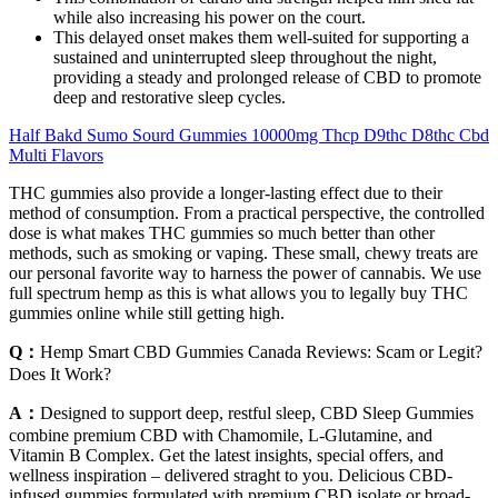
while also increasing his power on the court.
This delayed onset makes them well-suited for supporting a
sustained and uninterrupted sleep throughout the night,
providing a steady and prolonged release of CBD to promote
deep and restorative sleep cycles.
Half Bakd Sumo Sourd Gummies 10000mg Thcp D9thc D8thc Cbd
Multi Flavors
THC gummies also provide a longer-lasting effect due to their
method of consumption. From a practical perspective, the controlled
dose is what makes THC gummies so much better than other
methods, such as smoking or vaping. These small, chewy treats are
our personal favorite way to harness the power of cannabis. We use
full spectrum hemp as this is what allows you to legally buy THC
gummies online while still getting high.
Q：
Hemp Smart CBD Gummies Canada Reviews: Scam or Legit?
Does It Work?
A：
Designed to support deep, restful sleep, CBD Sleep Gummies
combine premium CBD with Chamomile, L-Glutamine, and
Vitamin B Complex. Get the latest insights, special offers, and
wellness inspiration – delivered straght to you. Delicious CBD-
infused gummies formulated with premium CBD isolate or broad-