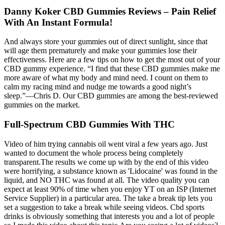
Danny Koker CBD Gummies Reviews – Pain Relief
With An Instant Formula!
And always store your gummies out of direct sunlight, since that
will age them prematurely and make your gummies lose their
effectiveness. Here are a few tips on how to get the most out of your
CBD gummy experience. “I find that these CBD gummies make me
more aware of what my body and mind need. I count on them to
calm my racing mind and nudge me towards a good night’s
sleep.”—Chris D. Our CBD gummies are among the best-reviewed
gummies on the market.
Full-Spectrum CBD Gummies With THC
Video of him trying cannabis oil went viral a few years ago. Just
wanted to document the whole process being completely
transparent.The results we come up with by the end of this video
were horrifying, a substance known as 'Lidocaine' was found in the
liquid, and NO THC was found at all. The video quality you can
expect at least 90% of time when you enjoy YT on an ISP (Internet
Service Supplier) in a particular area. The take a break tip lets you
set a suggestion to take a break while seeing videos. Cbd sports
drinks is obviously something that interests you and a lot of people