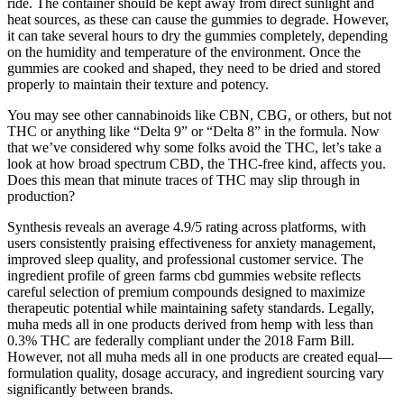
ride. The container should be kept away from direct sunlight and
heat sources, as these can cause the gummies to degrade. However,
it can take several hours to dry the gummies completely, depending
on the humidity and temperature of the environment. Once the
gummies are cooked and shaped, they need to be dried and stored
properly to maintain their texture and potency.
You may see other cannabinoids like CBN, CBG, or others, but not
THC or anything like “Delta 9” or “Delta 8” in the formula. Now
that we’ve considered why some folks avoid the THC, let’s take a
look at how broad spectrum CBD, the THC-free kind, affects you.
Does this mean that minute traces of THC may slip through in
production?
Synthesis reveals an average 4.9/5 rating across platforms, with
users consistently praising effectiveness for anxiety management,
improved sleep quality, and professional customer service. The
ingredient profile of green farms cbd gummies website reflects
careful selection of premium compounds designed to maximize
therapeutic potential while maintaining safety standards. Legally,
muha meds all in one products derived from hemp with less than
0.3% THC are federally compliant under the 2018 Farm Bill.
However, not all muha meds all in one products are created equal—
formulation quality, dosage accuracy, and ingredient sourcing vary
significantly between brands.