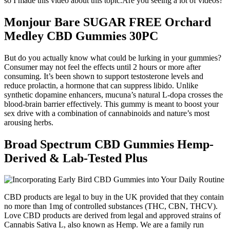
so I made this video about this topic.Are you seeing a lot of videos?
Monjour Bare SUGAR FREE Orchard
Medley CBD Gummies 30PC
But do you actually know what could be lurking in your gummies?
Consumer may not feel the effects until 2 hours or more after
consuming. It’s been shown to support testosterone levels and
reduce prolactin, a hormone that can suppress libido. Unlike
synthetic dopamine enhancers, mucuna’s natural L-dopa crosses the
blood-brain barrier effectively. This gummy is meant to boost your
sex drive with a combination of cannabinoids and nature’s most
arousing herbs.
Broad Spectrum CBD Gummies Hemp-
Derived & Lab-Tested Plus
CBD products are legal to buy in the UK provided that they contain
no more than 1mg of controlled substances (THC, CBN, THCV).
Love CBD products are derived from legal and approved strains of
Cannabis Sativa L, also known as Hemp. We are a family run