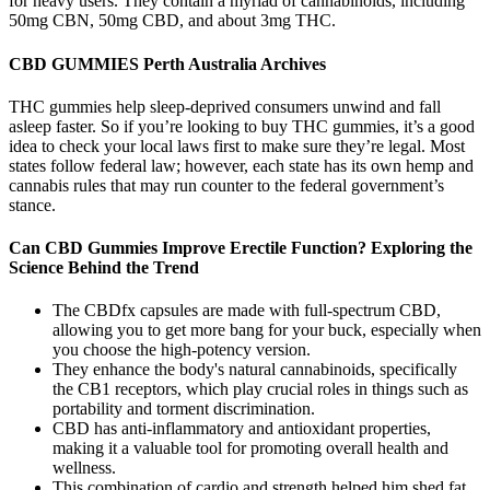
for heavy users. They contain a myriad of cannabinoids, including
50mg CBN, 50mg CBD, and about 3mg THC.
CBD GUMMIES Perth Australia Archives
THC gummies help sleep-deprived consumers unwind and fall
asleep faster. So if you’re looking to buy THC gummies, it’s a good
idea to check your local laws first to make sure they’re legal. Most
states follow federal law; however, each state has its own hemp and
cannabis rules that may run counter to the federal government’s
stance.
Can CBD Gummies Improve Erectile Function? Exploring the
Science Behind the Trend
The CBDfx capsules are made with full-spectrum CBD,
allowing you to get more bang for your buck, especially when
you choose the high-potency version.
They enhance the body's natural cannabinoids, specifically
the CB1 receptors, which play crucial roles in things such as
portability and torment discrimination.
CBD has anti-inflammatory and antioxidant properties,
making it a valuable tool for promoting overall health and
wellness.
This combination of cardio and strength helped him shed fat