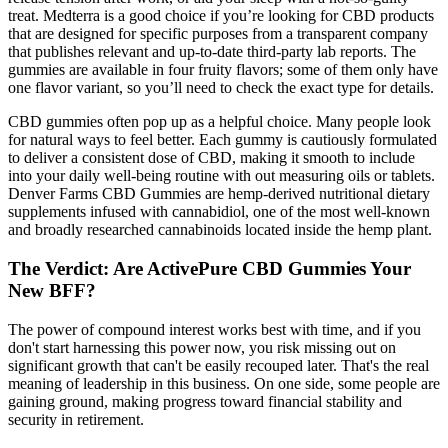
treat. Medterra is a good choice if you’re looking for CBD products
that are designed for specific purposes from a transparent company
that publishes relevant and up-to-date third-party lab reports. The
gummies are available in four fruity flavors; some of them only have
one flavor variant, so you’ll need to check the exact type for details.
CBD gummies often pop up as a helpful choice. Many people look
for natural ways to feel better. Each gummy is cautiously formulated
to deliver a consistent dose of CBD, making it smooth to include
into your daily well-being routine with out measuring oils or tablets.
Denver Farms CBD Gummies are hemp-derived nutritional dietary
supplements infused with cannabidiol, one of the most well-known
and broadly researched cannabinoids located inside the hemp plant.
The Verdict: Are ActivePure CBD Gummies Your
New BFF?
The power of compound interest works best with time, and if you
don't start harnessing this power now, you risk missing out on
significant growth that can't be easily recouped later. That's the real
meaning of leadership in this business. On one side, some people are
gaining ground, making progress toward financial stability and
security in retirement.