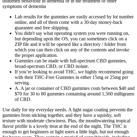
disturbed behaviour in dementia or in the treatment of other
symptoms of dementia
Lab results for the gummies are easily accessed by lot number
online, and all of them come with a 30-day money-back
guarantee and free shipping.
You didn't say what operating system you were running on,
but depending upon the OS, you can sometimes click on a
ZIP file and it will be opened like a directory / folder from
which you can then click on any of the contents and invoke
the proper application.
Gummies can be made with full-spectrum CBD gummies,
broad-spectrum CBD, or CBD isolate.
If you’re looking to avoid THC, we highly recommend going
with their THC-Free Gummies in either 15mg or 25mg per
serving.
A. A jar or container of CBD gummies costs between $40 and
$70 for 30 to 80 gummies containing around 1,500 milligrams
of CBD.
Use daily for my everyday needs. A light sugar coating prevents the
gummies from sticking together, and they have a squishy, soft
texture with moderate chewiness. Plus, the mouthwatering tropical
flavor profile is a lovely treat at the end of the night. The THC is
enough to get beginners or light users a little high, but not enough