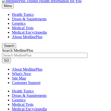
Menu
Health Topics
Drugs & Supplements
Genetics
Medical Tests
Medical Encyclopedia
About MedlinePlus
Search
Search MedlinePlus
GO
About MedlinePlus
What's New
Site Map
Customer Support
Health Topics
Drugs & Supplements
Genetics
Medical Tests
Medical Encyclopedia