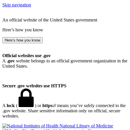
Skip navigation
An official website of the United States government
Here’s how you know
Here’s how you know
Official websites use .gov
A
.gov
website belongs to an official government organization in the
United States.
Secure .gov websites use HTTPS
A
lock
(
) or
https://
means you’ve safely connected to the
.gov website. Share sensitive information only on official, secure
websites.
National Library of Medicine