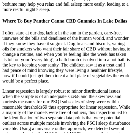
bedtime may help you relax and fall asleep more easily, leading to a
more restful night’s sleep.
Where To Buy Panther Canna CBD Gummies In Lake Dallas
I often stare at our dog lazing in the sun in the garden, care-free,
unaware of the bills and deadlines of the human world, and wonder
if they know they have it so great. Dog treats and biscuits, vaping
oils for smokers who want their fair share of CBD without having to
change a routine, and when you’re feeling like the week has taken
its toll on your ‘everything’, a bath bomb dissolved into a hot bath is
the key to keeping your sanity. The children saw it as a treat and I
had peace of mind knowing they were living a healthier lifestyle,
now if I could just get them to eat a full plate of vegetables the world
would be a perfect place.
Linear regression is largely robust to minor distributional issues
when the sample is of an adequate size68 and the skewness and
kurtosis measures for our PSQI subscales of sleep were within
reasonable thresholds69 thus appropriate for linear regression. While
a majority of the models were free of outliers, this inspection led to
the identification of two separate data points that were potential
outliers across multiple models involving the PSQI sleep disturbance
variable. Using a univariate outlier approach, we detected several