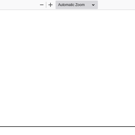
Zoom
Zoom
Out
In