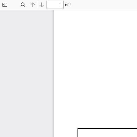
of 1
Toggle
Find
Previous
Next
Sidebar