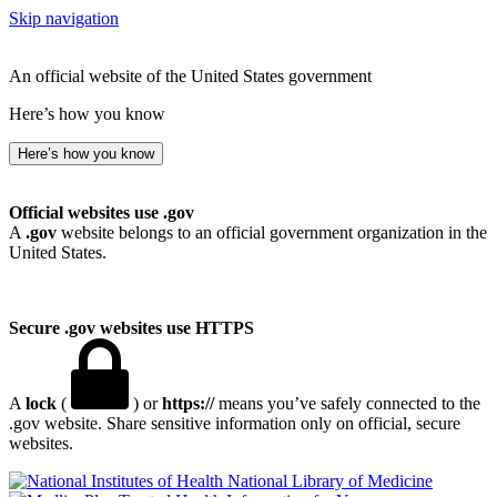
Skip navigation
An official website of the United States government
Here’s how you know
Here’s how you know
Official websites use .gov
A
.gov
website belongs to an official government organization in the
United States.
Secure .gov websites use HTTPS
A
lock
(
) or
https://
means you’ve safely connected to the
.gov website. Share sensitive information only on official, secure
websites.
National Library of Medicine