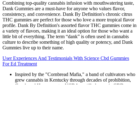
Combining top-quality cannabis infusion with mouthwatering taste,
Dank Gummies are a must-have for anyone who values flavor,
consistency, and convenience. Dank By Definition's chronic citrus
THC gummies are perfect for those who love a more tropical flavor
profile. Dank By Definition's assorted flavor THC gummies come in
a variety of flavors, making it an ideal option for those who want a
little bit of everything. The term “dank” is often used in cannabis
culture to describe something of high quality or potency, and Dank
Gummies live up to their name.
User Experiences And Testimonials With Science Cbd Gummies
For Ed Treatment
Inspired by the "Cornbread Mafia," a band of cultivators who
grew cannabis in Kentucky through decades of prohibition,
Cornbread Hemp creates USDA-certified organic CBD
products using Kentucky-grown hemp.
You take in the soothing scent of the cherry flowers.
Its primary role is to regulate the sleep-wake cycle, making it
a logical active ingredient in sleep aids.
Green Roads touts itself as “the first CBD company founded
by a licensed compounding pharmacist in the United States,”
and the company has won a number of awards including
“Best CBD Products” in both 2018 and 2019.