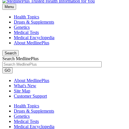
Menu
Health Topics
Drugs & Supplements
Genetics
Medical Tests
Medical Encyclopedia
About MedlinePlus
Search
Search MedlinePlus
GO
About MedlinePlus
What's New
Site Map
Customer Support
Health Topics
Drugs & Supplements
Genetics
Medical Tests
Medical Encyclopedia