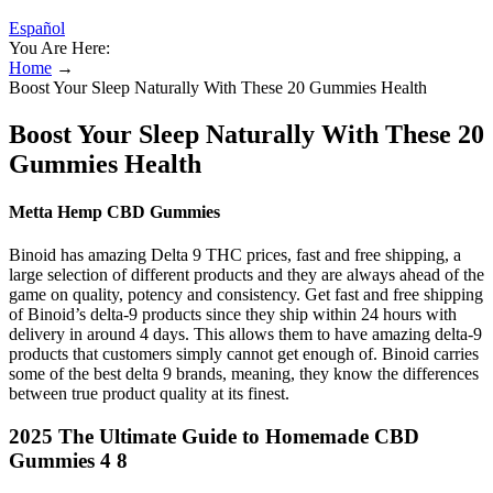
Español
You Are Here:
Home
→
Boost Your Sleep Naturally With These 20 Gummies Health
Boost Your Sleep Naturally With These 20
Gummies Health
Metta Hemp CBD Gummies
Binoid has amazing Delta 9 THC prices, fast and free shipping, a
large selection of different products and they are always ahead of the
game on quality, potency and consistency. Get fast and free shipping
of Binoid’s delta-9 products since they ship within 24 hours with
delivery in around 4 days. This allows them to have amazing delta-9
products that customers simply cannot get enough of. Binoid carries
some of the best delta 9 brands, meaning, they know the differences
between true product quality at its finest.
2025 The Ultimate Guide to Homemade CBD
Gummies 4 8