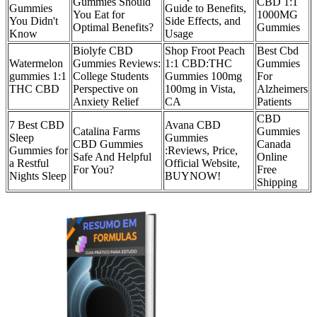
Gummies Should
CBD 1:1
Gummies
Guide to Benefits,
You Eat for
1000MG
You Didn't
Side Effects, and
Optimal Benefits?
Gummies
Know
Usage
Biolyfe CBD
Shop Froot Peach
Best Cbd
Watermelon
Gummies Reviews:
1:1 CBD:THC
Gummies
gummies 1:1
College Students
Gummies 100mg
For
THC CBD
Perspective on
100mg in Vista,
Alzheimers
Anxiety Relief
CA
Patients
CBD
7 Best CBD
Avana CBD
Catalina Farms
Gummies
Sleep
Gummies
CBD Gummies
Canada
Gummies for
:Reviews, Price,
Safe And Helpful
Online
a Restful
Official Website,
For You?
Free
Nights Sleep
BUYNOW!
Shipping