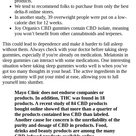
products.
We tend to recommend folks to purchase from only the best
delta-8 online stores.
In another study, 39 overweight people were put on a low-
calorie diet for 12 weeks.
Joy Organics CBD gummies contain CBD isolate, meaning
you won’t benefit from other cannabinoids and terpenes.
This could lead to dependence and make it harder to fall asleep
without them. Always check with your doctor before taking sleep
gummies, especially if you're already on medication. Melatonin in
sleep gummies can interact with some medications. One interesting
situation where taking sleep gummies works well is when you’ve
got too many thoughts in your head. The active ingredients in the
sleep gummy will put your mind at ease, allowing you to lull
yourself into slumber.
Mayo Clinic does not endorse companies or
products. In addition, THC was found in 18
products. A recent study of 84 CBD products
bought online showed that more than a quarter of
the products contained less CBD than labeled.
Another cause for concern is the unreliability of the
purity and dosage of CBD in products. Food,
drinks and beauty products are among the many