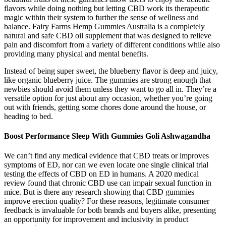
flavors while doing nothing but letting CBD work its therapeutic
magic within their system to further the sense of wellness and
balance. Fairy Farms Hemp Gummies Australia is a completely
natural and safe CBD oil supplement that was designed to relieve
pain and discomfort from a variety of different conditions while also
providing many physical and mental benefits.
Instead of being super sweet, the blueberry flavor is deep and juicy,
like organic blueberry juice. The gummies are strong enough that
newbies should avoid them unless they want to go all in. They’re a
versatile option for just about any occasion, whether you’re going
out with friends, getting some chores done around the house, or
heading to bed.
Boost Performance Sleep With Gummies Goli Ashwagandha
We can’t find any medical evidence that CBD treats or improves
symptoms of ED, nor can we even locate one single clinical trial
testing the effects of CBD on ED in humans. A 2020 medical
review found that chronic CBD use can impair sexual function in
mice. But is there any research showing that CBD gummies
improve erection quality? For these reasons, legitimate consumer
feedback is invaluable for both brands and buyers alike, presenting
an opportunity for improvement and inclusivity in product