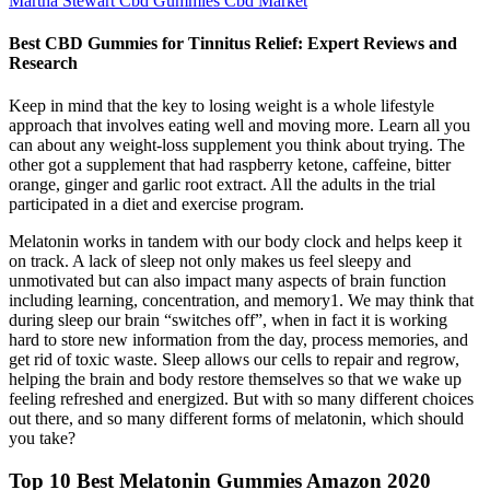
Martha Stewart Cbd Gummies Cbd Market
Best CBD Gummies for Tinnitus Relief: Expert Reviews and
Research
Keep in mind that the key to losing weight is a whole lifestyle
approach that involves eating well and moving more. Learn all you
can about any weight-loss supplement you think about trying. The
other got a supplement that had raspberry ketone, caffeine, bitter
orange, ginger and garlic root extract. All the adults in the trial
participated in a diet and exercise program.
Melatonin works in tandem with our body clock and helps keep it
on track. A lack of sleep not only makes us feel sleepy and
unmotivated but can also impact many aspects of brain function
including learning, concentration, and memory1. We may think that
during sleep our brain “switches off”, when in fact it is working
hard to store new information from the day, process memories, and
get rid of toxic waste. Sleep allows our cells to repair and regrow,
helping the brain and body restore themselves so that we wake up
feeling refreshed and energized. But with so many different choices
out there, and so many different forms of melatonin, which should
you take?
Top 10 Best Melatonin Gummies Amazon 2020