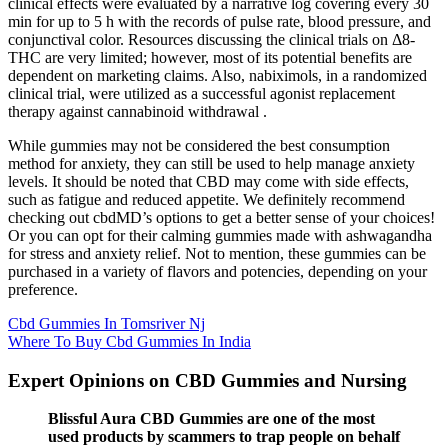
clinical effects were evaluated by a narrative log covering every 30
min for up to 5 h with the records of pulse rate, blood pressure, and
conjunctival color. Resources discussing the clinical trials on Δ8-
THC are very limited; however, most of its potential benefits are
dependent on marketing claims. Also, nabiximols, in a randomized
clinical trial, were utilized as a successful agonist replacement
therapy against cannabinoid withdrawal .
While gummies may not be considered the best consumption
method for anxiety, they can still be used to help manage anxiety
levels. It should be noted that CBD may come with side effects,
such as fatigue and reduced appetite. We definitely recommend
checking out cbdMD’s options to get a better sense of your choices!
Or you can opt for their calming gummies made with ashwagandha
for stress and anxiety relief. Not to mention, these gummies can be
purchased in a variety of flavors and potencies, depending on your
preference.
Cbd Gummies In Tomsriver Nj
Where To Buy Cbd Gummies In India
Expert Opinions on CBD Gummies and Nursing
Blissful Aura CBD Gummies are one of the most
used products by scammers to trap people on behalf