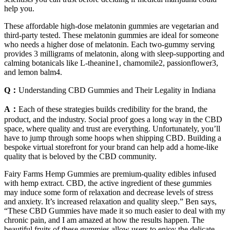
help you.
These affordable high-dose melatonin gummies are vegetarian and
third-party tested. These melatonin gummies are ideal for someone
who needs a higher dose of melatonin. Each two-gummy serving
provides 3 milligrams of melatonin, along with sleep-supporting and
calming botanicals like L-theanine1, chamomile2, passionflower3,
and lemon balm4.
Q：
Understanding CBD Gummies and Their Legality in Indiana
A：
Each of these strategies builds credibility for the brand, the
product, and the industry. Social proof goes a long way in the CBD
space, where quality and trust are everything. Unfortunately, you’ll
have to jump through some hoops when shipping CBD. Building a
bespoke virtual storefront for your brand can help add a home-like
quality that is beloved by the CBD community.
Fairy Farms Hemp Gummies are premium-quality edibles infused
with hemp extract. CBD, the active ingredient of these gummies
may induce some form of relaxation and decrease levels of stress
and anxiety. It’s increased relaxation and quality sleep.” Ben says,
“These CBD Gummies have made it so much easier to deal with my
chronic pain, and I am amazed at how the results happen. The
beautiful fruits of these gummies allow users to enjoy the delicate