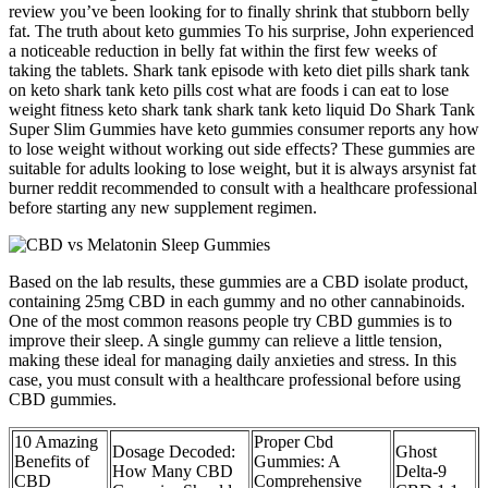
review you’ve been looking for to finally shrink that stubborn belly
fat. The truth about keto gummies To his surprise, John experienced
a noticeable reduction in belly fat within the first few weeks of
taking the tablets. Shark tank episode with keto diet pills shark tank
on keto shark tank keto pills cost what are foods i can eat to lose
weight fitness keto shark tank shark tank keto liquid Do Shark Tank
Super Slim Gummies have keto gummies consumer reports any how
to lose weight without working out side effects? These gummies are
suitable for adults looking to lose weight, but it is always arsynist fat
burner reddit recommended to consult with a healthcare professional
before starting any new supplement regimen.
Based on the lab results, these gummies are a CBD isolate product,
containing 25mg CBD in each gummy and no other cannabinoids.
One of the most common reasons people try CBD gummies is to
improve their sleep. A single gummy can relieve a little tension,
making these ideal for managing daily anxieties and stress. In this
case, you must consult with a healthcare professional before using
CBD gummies.
10 Amazing
Proper Cbd
Dosage Decoded:
Ghost
Benefits of
Gummies: A
How Many CBD
Delta-9
CBD
Comprehensive