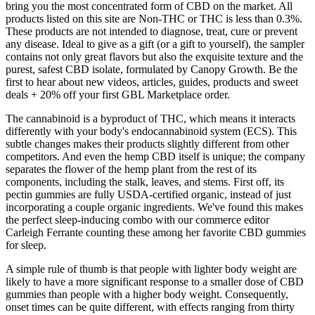
bring you the most concentrated form of CBD on the market. All
products listed on this site are Non-THC or THC is less than 0.3%.
These products are not intended to diagnose, treat, cure or prevent
any disease. Ideal to give as a gift (or a gift to yourself), the sampler
contains not only great flavors but also the exquisite texture and the
purest, safest CBD isolate, formulated by Canopy Growth. Be the
first to hear about new videos, articles, guides, products and sweet
deals + 20% off your first GBL Marketplace order.
The cannabinoid is a byproduct of THC, which means it interacts
differently with your body's endocannabinoid system (ECS). This
subtle changes makes their products slightly different from other
competitors. And even the hemp CBD itself is unique; the company
separates the flower of the hemp plant from the rest of its
components, including the stalk, leaves, and stems. First off, its
pectin gummies are fully USDA-certified organic, instead of just
incorporating a couple organic ingredients. We've found this makes
the perfect sleep-inducing combo with our commerce editor
Carleigh Ferrante counting these among her favorite CBD gummies
for sleep.
A simple rule of thumb is that people with lighter body weight are
likely to have a more significant response to a smaller dose of CBD
gummies than people with a higher body weight. Consequently,
onset times can be quite different, with effects ranging from thirty