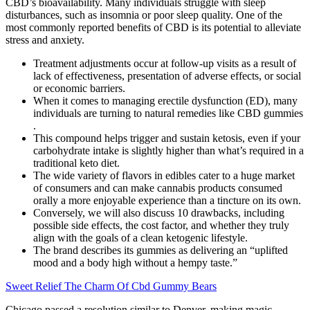
CBD’s bioavailability. Many individuals struggle with sleep
disturbances, such as insomnia or poor sleep quality. One of the
most commonly reported benefits of CBD is its potential to alleviate
stress and anxiety.
Treatment adjustments occur at follow-up visits as a result of
lack of effectiveness, presentation of adverse effects, or social
or economic barriers.
When it comes to managing erectile dysfunction (ED), many
individuals are turning to natural remedies like CBD gummies
.
This compound helps trigger and sustain ketosis, even if your
carbohydrate intake is slightly higher than what’s required in a
traditional keto diet.
The wide variety of flavors in edibles cater to a huge market
of consumers and can make cannabis products consumed
orally a more enjoyable experience than a tincture on its own.
Conversely, we will also discuss 10 drawbacks, including
possible side effects, the cost factor, and whether they truly
align with the goals of a clean ketogenic lifestyle.
The brand describes its gummies as delivering an “uplifted
mood and a body high without a hempy taste.”
Sweet Relief The Charm Of Cbd Gummy Bears
Chicago passed a resolution similar to Denver, making magic