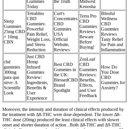
Gummies
the Truth
Midwest
Today
Kenosha
Tetrabliss
Curt's
Blissful
Terra Pro
CBD
Concentrates
Wellness
Sleep
CBD
Gummies:
CBD
CBD
Gummies
Gummies
Powerful
Gummies
Gummies
25mg CBD
Reviews
Pain Relief,
USA
Reviews
+ 10mg
Beware
Weight Loss,
Official
Tasty Relief
CBN
Before
and Stress
Website,
for Pain and
Buying!
Reduction
Reviews
Inflammation
Just CBD
ZenLeaf
cbd
Hemp
Best CBD
CBD
gummies
Infused
How Do
Gummies in
Gummies
300mg
Gummies
You Dose
the UK:
Reviews:
para que
Review:
CBD
BlessedCBD
Benefits,
sirve: A
Ingredients,
Gummies for
Brand
Effects,
Scientific
Benefits &
Anxiety?
Spotlight
and User
Look
User
Feedback
Experience
Moreover, the intensity and duration of clinical effects produced by
the treatment with Δ8-THC were dose-dependent. The lower Δ8-
THC dose (20mg) produced the least clinical effects with slower
onset and shorter duration of action . Both Δ8-THC and Δ9-THC