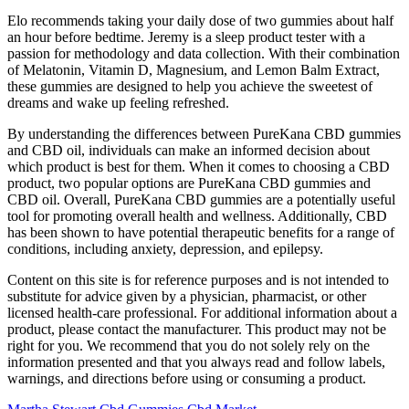
Elo recommends taking your daily dose of two gummies about half
an hour before bedtime. Jeremy is a sleep product tester with a
passion for methodology and data collection. With their combination
of Melatonin, Vitamin D, Magnesium, and Lemon Balm Extract,
these gummies are designed to help you achieve the sweetest of
dreams and wake up feeling refreshed.
By understanding the differences between PureKana CBD gummies
and CBD oil, individuals can make an informed decision about
which product is best for them. When it comes to choosing a CBD
product, two popular options are PureKana CBD gummies and
CBD oil. Overall, PureKana CBD gummies are a potentially useful
tool for promoting overall health and wellness. Additionally, CBD
has been shown to have potential therapeutic benefits for a range of
conditions, including anxiety, depression, and epilepsy.
Content on this site is for reference purposes and is not intended to
substitute for advice given by a physician, pharmacist, or other
licensed health-care professional. For additional information about a
product, please contact the manufacturer. This product may not be
right for you. We recommend that you do not solely rely on the
information presented and that you always read and follow labels,
warnings, and directions before using or consuming a product.