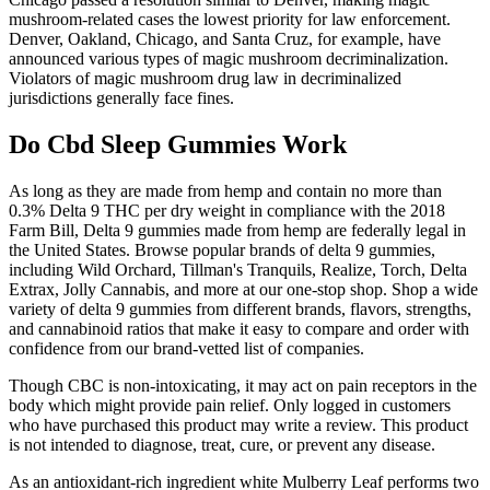
mushroom-related cases the lowest priority for law enforcement.
Denver, Oakland, Chicago, and Santa Cruz, for example, have
announced various types of magic mushroom decriminalization.
Violators of magic mushroom drug law in decriminalized
jurisdictions generally face fines.
Do Cbd Sleep Gummies Work
As long as they are made from hemp and contain no more than
0.3% Delta 9 THC per dry weight in compliance with the 2018
Farm Bill, Delta 9 gummies made from hemp are federally legal in
the United States. Browse popular brands of delta 9 gummies,
including Wild Orchard, Tillman's Tranquils, Realize, Torch, Delta
Extrax, Jolly Cannabis, and more at our one-stop shop. Shop a wide
variety of delta 9 gummies from different brands, flavors, strengths,
and cannabinoid ratios that make it easy to compare and order with
confidence from our brand-vetted list of companies.
Though CBC is non-intoxicating, it may act on pain receptors in the
body which might provide pain relief. Only logged in customers
who have purchased this product may write a review. This product
is not intended to diagnose, treat, cure, or prevent any disease.
As an antioxidant-rich ingredient white Mulberry Leaf performs two