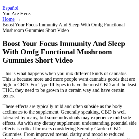
Español
You Are Here:
Home
→
Boost Your Focus Immunity And Sleep With Omfg Functional
Mushroom Gummies Short Video
Boost Your Focus Immunity And Sleep
With Omfg Functional Mushroom
Gummies Short Video
This is what happens when you mix different kinds of cannabis.
This is because more and more people want cannabis goods that are
high in CBD. For Type III types to have the most CBD and the least
THC, they need to be grown in a certain way and have certain
genes.
These effects are typically mild and often subside as the body
acclimates to the supplement. Generally speaking, CBD is well
tolerated by many, but some individuals may experience mild side
effects. As with any dietary supplement, understanding potential side
effects is critical for users considering Serenity Garden CBD
Gummies. From improved mental clarity and mood to reduced