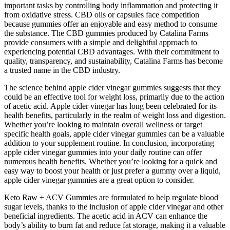
important tasks by controlling body inflammation and protecting it
from oxidative stress. CBD oils or capsules face competition
because gummies offer an enjoyable and easy method to consume
the substance. The CBD gummies produced by Catalina Farms
provide consumers with a simple and delightful approach to
experiencing potential CBD advantages. With their commitment to
quality, transparency, and sustainability, Catalina Farms has become
a trusted name in the CBD industry.
The science behind apple cider vinegar gummies suggests that they
could be an effective tool for weight loss, primarily due to the action
of acetic acid. Apple cider vinegar has long been celebrated for its
health benefits, particularly in the realm of weight loss and digestion.
Whether you’re looking to maintain overall wellness or target
specific health goals, apple cider vinegar gummies can be a valuable
addition to your supplement routine. In conclusion, incorporating
apple cider vinegar gummies into your daily routine can offer
numerous health benefits. Whether you’re looking for a quick and
easy way to boost your health or just prefer a gummy over a liquid,
apple cider vinegar gummies are a great option to consider.
Keto Raw + ACV Gummies are formulated to help regulate blood
sugar levels, thanks to the inclusion of apple cider vinegar and other
beneficial ingredients. The acetic acid in ACV can enhance the
body’s ability to burn fat and reduce fat storage, making it a valuable