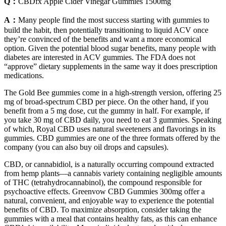
Q：
CBDfx Apple Cider Vinegar Gummies 1500mg
A：
Many people find the most success starting with gummies to
build the habit, then potentially transitioning to liquid ACV once
they’re convinced of the benefits and want a more economical
option. Given the potential blood sugar benefits, many people with
diabetes are interested in ACV gummies. The FDA does not
“approve” dietary supplements in the same way it does prescription
medications.
The Gold Bee gummies come in a high-strength version, offering 25
mg of broad-spectrum CBD per piece. On the other hand, if you
benefit from a 5 mg dose, cut the gummy in half. For example, if
you take 30 mg of CBD daily, you need to eat 3 gummies. Speaking
of which, Royal CBD uses natural sweeteners and flavorings in its
gummies. CBD gummies are one of the three formats offered by the
company (you can also buy oil drops and capsules).
CBD, or cannabidiol, is a naturally occurring compound extracted
from hemp plants—a cannabis variety containing negligible amounts
of THC (tetrahydrocannabinol), the compound responsible for
psychoactive effects. Greenvow CBD Gummies 300mg offer a
natural, convenient, and enjoyable way to experience the potential
benefits of CBD. To maximize absorption, consider taking the
gummies with a meal that contains healthy fats, as this can enhance