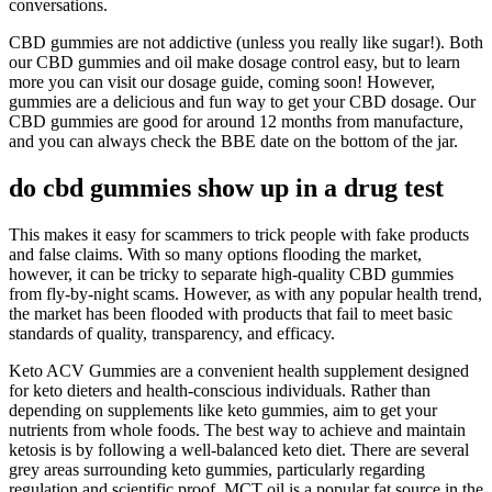
conversations.
CBD gummies are not addictive (unless you really like sugar!). Both
our CBD gummies and oil make dosage control easy, but to learn
more you can visit our dosage guide, coming soon! However,
gummies are a delicious and fun way to get your CBD dosage. Our
CBD gummies are good for around 12 months from manufacture,
and you can always check the BBE date on the bottom of the jar.
do cbd gummies show up in a drug test
This makes it easy for scammers to trick people with fake products
and false claims. With so many options flooding the market,
however, it can be tricky to separate high-quality CBD gummies
from fly-by-night scams. However, as with any popular health trend,
the market has been flooded with products that fail to meet basic
standards of quality, transparency, and efficacy.
Keto ACV Gummies are a convenient health supplement designed
for keto dieters and health-conscious individuals. Rather than
depending on supplements like keto gummies, aim to get your
nutrients from whole foods. The best way to achieve and maintain
ketosis is by following a well-balanced keto diet. There are several
grey areas surrounding keto gummies, particularly regarding
regulation and scientific proof. MCT oil is a popular fat source in the