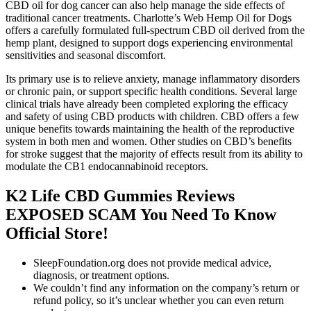
CBD oil for dog cancer can also help manage the side effects of
traditional cancer treatments. Charlotte’s Web Hemp Oil for Dogs
offers a carefully formulated full-spectrum CBD oil derived from the
hemp plant, designed to support dogs experiencing environmental
sensitivities and seasonal discomfort.
Its primary use is to relieve anxiety, manage inflammatory disorders
or chronic pain, or support specific health conditions. Several large
clinical trials have already been completed exploring the efficacy
and safety of using CBD products with children. CBD offers a few
unique benefits towards maintaining the health of the reproductive
system in both men and women. Other studies on CBD’s benefits
for stroke suggest that the majority of effects result from its ability to
modulate the CB1 endocannabinoid receptors.
K2 Life CBD Gummies Reviews
EXPOSED SCAM You Need To Know
Official Store!
SleepFoundation.org does not provide medical advice,
diagnosis, or treatment options.
We couldn’t find any information on the company’s return or
refund policy, so it’s unclear whether you can even return