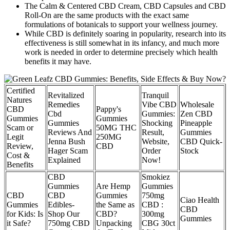
The Calm & Centered CBD Cream, CBD Capsules and CBD
Roll-On are the same products with the exact same
formulations of botanicals to support your wellness journey.
While CBD is definitely soaring in popularity, research into its
effectiveness is still somewhat in its infancy, and much more
work is needed in order to determine precisely which health
benefits it may have.
Certified
Revitalized
Tranquil
Natures
Remedies
Vibe CBD
Wholesale
CBD
Pappy's
Cbd
Gummies:
Zen CBD
Gummies
Gummies
Gummies
Shocking
Pineapple
Scam or
50MG THC
Reviews And
Result,
Gummies
Legit
250MG
Jenna Bush
Website,
CBD Quick-
Review,
CBD
Hager Scam
Order
Stock
Cost &
Explained
Now!
Benefits
CBD
Smokiez
Gummies
Are Hemp
Gummies
CBD
CBD
Gummies
750mg
Ciao Health
Gummies
Edibles-
the Same as
CBD :
CBD
for Kids: Is
Shop Our
CBD?
300mg
Gummies
it Safe?
750mg CBD
Unpacking
CBG 30ct