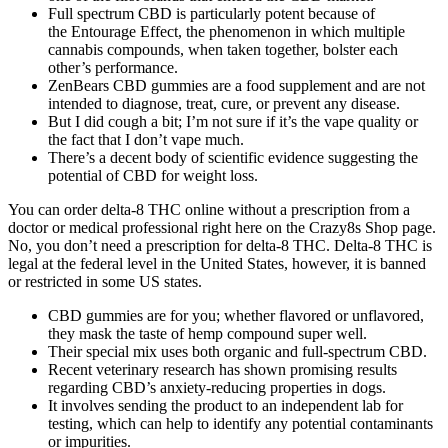
Full spectrum CBD is particularly potent because of
the Entourage Effect, the phenomenon in which multiple
cannabis compounds, when taken together, bolster each
other’s performance.
ZenBears CBD gummies are a food supplement and are not
intended to diagnose, treat, cure, or prevent any disease.
But I did cough a bit; I’m not sure if it’s the vape quality or
the fact that I don’t vape much.
There’s a decent body of scientific evidence suggesting the
potential of CBD for weight loss.
You can order delta-8 THC online without a prescription from a
doctor or medical professional right here on the Crazy8s Shop page.
No, you don’t need a prescription for delta-8 THC. Delta-8 THC is
legal at the federal level in the United States, however, it is banned
or restricted in some US states.
CBD gummies are for you; whether flavored or unflavored,
they mask the taste of hemp compound super well.
Their special mix uses both organic and full-spectrum CBD.
Recent veterinary research has shown promising results
regarding CBD’s anxiety-reducing properties in dogs.
It involves sending the product to an independent lab for
testing, which can help to identify any potential contaminants
or impurities.