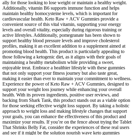
ally for those looking to lose weight or maintain a healthy weight.
Additionally, vitamin B6 supports immune function and helps
maintain healthy homocysteine levels, which is important for
cardiovascular health. Keto Raw + ACV Gummies provide a
convenient source of this vital vitamin, supporting your energy
levels and overall vitality, especially during rigorous training or
active lifestyles. Additionally, pomegranate has been shown to
support healthy blood pressure levels and improve cholesterol
profiles, making it an excellent addition to a supplement aimed at
promoting blood health. This product is particularly appealing to
those following a ketogenic diet, as it aligns with their goals of
maintaining a healthy metabolism while providing a sweet,
enjoyable treat. Embrace a healthier lifestyle with these gummies
that not only support your fitness journey but also taste great,
making it easier than ever to maintain your commitment to wellness.
Experience the power of Keto Raw + ACV Gummies, designed to
support your weight loss journey while enhancing your overall
health. With its proven ingredients, positive user reviews, and
backing from Shark Tank, this product stands out as a viable option
for those seeking effective weight loss support. By taking a holistic
approach to weight loss and making lifestyle changes that support
your goals, you can enhance the effectiveness of this product and
maximize your results. If you’re on the fence about trying the Tablet
That Shrinks Belly Fat, consider the experiences of these real users
and see if it might be the solution nourish wave keto gummies