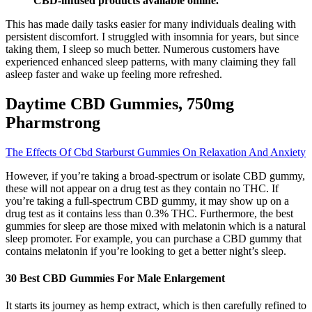
CBD-infused products available online.
This has made daily tasks easier for many individuals dealing with
persistent discomfort. I struggled with insomnia for years, but since
taking them, I sleep so much better. Numerous customers have
experienced enhanced sleep patterns, with many claiming they fall
asleep faster and wake up feeling more refreshed.
Daytime CBD Gummies, 750mg
Pharmstrong
The Effects Of Cbd Starburst Gummies On Relaxation And Anxiety
However, if you’re taking a broad-spectrum or isolate CBD gummy,
these will not appear on a drug test as they contain no THC. If
you’re taking a full-spectrum CBD gummy, it may show up on a
drug test as it contains less than 0.3% THC. Furthermore, the best
gummies for sleep are those mixed with melatonin which is a natural
sleep promoter. For example, you can purchase a CBD gummy that
contains melatonin if you’re looking to get a better night’s sleep.
30 Best CBD Gummies For Male Enlargement
It starts its journey as hemp extract, which is then carefully refined to