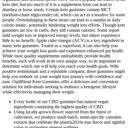
keto diet, but too much of it in a supplement form can lead to
diarrhea or loose stools. Certain keto gummies contain MCT
(medium-chain triglyceride) oil, which can act as a laxative for some
people. Overindulging in these treats can lead to a surplus in daily
calorie intake, potentially hindering weight loss efforts. Though keto
gummies are low in carbs, they still contain calories. Some report
mild weight loss or improved energy levels, but others experience
little to no benefit. Apple cider vinegar (ACV) is a key ingredient in
many keto gummies. Touted as a superfood, it can also help you
achieve your weight loss goals and experience enhanced gut health.
While most quality supplements undoubtedly provide health
benefits, each will work in its own unique way, so its important to
determine which one will help you reach your health goals. With
positive testimonials and a reputable company, these gummies might
help you embark on your weight loss journey with confidence and
ease. OptiBlend Keto Gummies offer a delicious and convenient
solution for individuals seeking to embrace a ketogenic lifestyle
while effectively managing their weight.
Every bottle of our CBD gummies has natural vegan
ingredients containing the highest quality of CBD.
Using locally-grown flower sourced from the finest of
cultivators, we produce small-batch, strain-specific cannabis
extracts that celebrate the plant\u2019s true flavor and rightful
value in promoting general wellness.