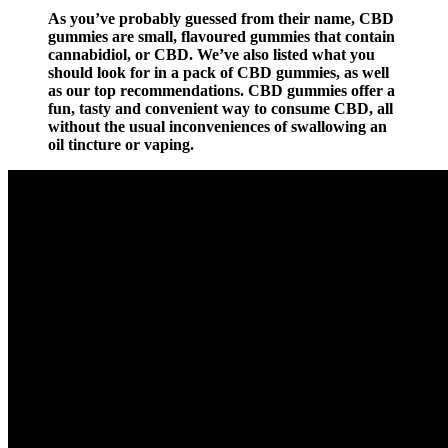
As you’ve probably guessed from their name, CBD
gummies are small, flavoured gummies that contain
cannabidiol, or CBD. We’ve also listed what you
should look for in a pack of CBD gummies, as well
as our top recommendations. CBD gummies offer a
fun, tasty and convenient way to consume CBD, all
without the usual inconveniences of swallowing an
oil tincture or vaping.