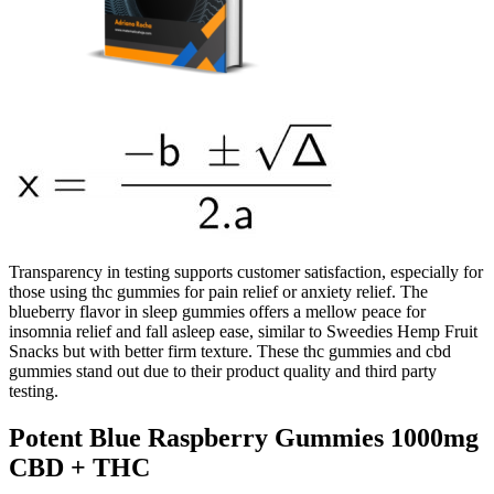
Transparency in testing supports customer satisfaction, especially for
those using thc gummies for pain relief or anxiety relief. The
blueberry flavor in sleep gummies offers a mellow peace for
insomnia relief and fall asleep ease, similar to Sweedies Hemp Fruit
Snacks but with better firm texture. These thc gummies and cbd
gummies stand out due to their product quality and third party
testing.
Potent Blue Raspberry Gummies 1000mg
CBD + THC