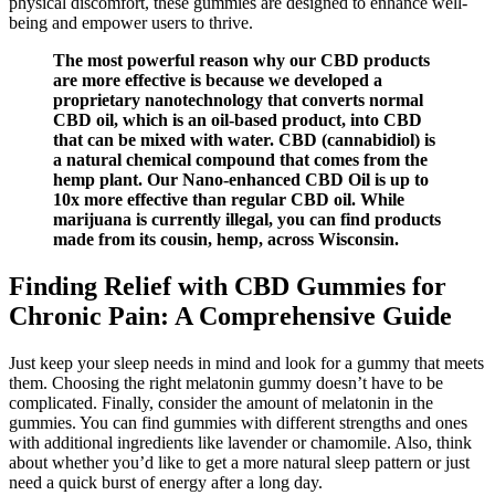
physical discomfort, these gummies are designed to enhance well-
being and empower users to thrive.
The most powerful reason why our CBD products
are more effective is because we developed a
proprietary nanotechnology that converts normal
CBD oil, which is an oil-based product, into CBD
that can be mixed with water. CBD (cannabidiol) is
a natural chemical compound that comes from the
hemp plant. Our Nano-enhanced CBD Oil is up to
10x more effective than regular CBD oil. While
marijuana is currently illegal, you can find products
made from its cousin, hemp, across Wisconsin.
Finding Relief with CBD Gummies for
Chronic Pain: A Comprehensive Guide
Just keep your sleep needs in mind and look for a gummy that meets
them. Choosing the right melatonin gummy doesn’t have to be
complicated. Finally, consider the amount of melatonin in the
gummies. You can find gummies with different strengths and ones
with additional ingredients like lavender or chamomile. Also, think
about whether you’d like to get a more natural sleep pattern or just
need a quick burst of energy after a long day.