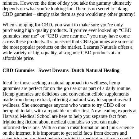
minutes. However, the time of day you take the gummy ultimately
depends on what you’re looking for. There is no secret to taking
CBD gummies – simply take them as you would any other gummy!
When shopping for CBD, you want to make sure you’re only
purchasing high-quality products. If you’ve ever looked up “CBD
gummies near me” or “CBD store near me,” you may have come
across these products. It’s no secret that CBD gummies are some of
the most popular products on the market. Lazarus Naturals offers a
wide variety of high-quality, all-organic CBD products at an
affordable price.
CBD Gummies - Sweet Dreams- Dutch Natural Healing
Ideal for those seeking a natural approach to wellness, hemp
gummies are perfect for on-the-go use or as part of a daily routine.
Hemp gummies are delicious and convenient edible supplements
made from hemp extract, offering a natural way to support overall
wellness. She encourages anyone who wants to try CBD oil or
hemp oil to talk with a reputable retailer first. Now leading experts at
Harvard Medical School are here to help you separate fact from
frightening fiction about medical cannabis so you can make
informed decisions. With so much misinformation and junk-science
on the internet, it is important to get solid facts from doctors and
scientists you can trust before deciding if medical marijuana could