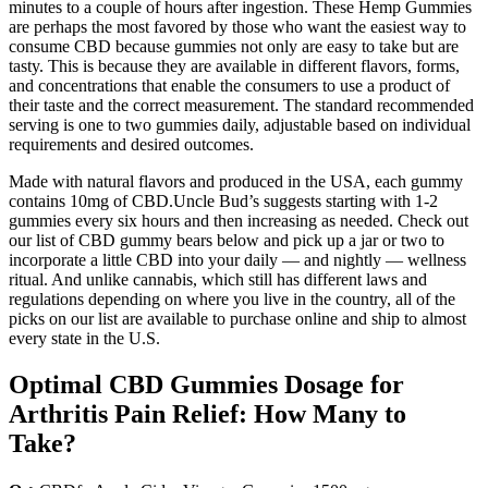
minutes to a couple of hours after ingestion. These Hemp Gummies
are perhaps the most favored by those who want the easiest way to
consume CBD because gummies not only are easy to take but are
tasty. This is because they are available in different flavors, forms,
and concentrations that enable the consumers to use a product of
their taste and the correct measurement. The standard recommended
serving is one to two gummies daily, adjustable based on individual
requirements and desired outcomes.
Made with natural flavors and produced in the USA, each gummy
contains 10mg of CBD.Uncle Bud’s suggests starting with 1-2
gummies every six hours and then increasing as needed. Check out
our list of CBD gummy bears below and pick up a jar or two to
incorporate a little CBD into your daily — and nightly — wellness
ritual. And unlike cannabis, which still has different laws and
regulations depending on where you live in the country, all of the
picks on our list are available to purchase online and ship to almost
every state in the U.S.
Optimal CBD Gummies Dosage for
Arthritis Pain Relief: How Many to
Take?