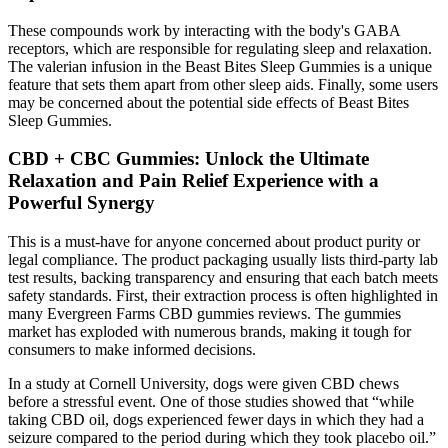
These compounds work by interacting with the body's GABA
receptors, which are responsible for regulating sleep and relaxation.
The valerian infusion in the Beast Bites Sleep Gummies is a unique
feature that sets them apart from other sleep aids. Finally, some users
may be concerned about the potential side effects of Beast Bites
Sleep Gummies.
CBD + CBC Gummies: Unlock the Ultimate
Relaxation and Pain Relief Experience with a
Powerful Synergy
This is a must-have for anyone concerned about product purity or
legal compliance. The product packaging usually lists third-party lab
test results, backing transparency and ensuring that each batch meets
safety standards. First, their extraction process is often highlighted in
many Evergreen Farms CBD gummies reviews. The gummies
market has exploded with numerous brands, making it tough for
consumers to make informed decisions.
In a study at Cornell University, dogs were given CBD chews
before a stressful event. One of those studies showed that “while
taking CBD oil, dogs experienced fewer days in which they had a
seizure compared to the period during which they took placebo oil.”