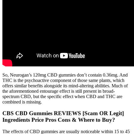
So, Neurogan’s 120mg CBD gummies don’t contain 0.36mg. And
THC is the psychoactive component of those same plants, which
offers similar benefits alongside its mind-altering abilities. Much of
the aforementioned entourage effect is still present in broad-
spectrum CBD, but the specific effect when CBD and THC are
combined is missing.
CBS CBD Gummies REVIEWS [Scam OR Legit]
Ingredients Price Pros Cons & Where to Buy?
The effects of CBD gummies are usually noticeable within 15 to 45