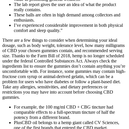
The lab report gives the user an idea of what the product
really contains.
These balls are often in high demand among collectors and
enthusiasts.
I’ve experienced considerable improvement in both physical
comfort and sleep quality.”
There are a few things to consider when determining your ideal
dosage, such as body weight, tolerance level, how many milligrams
of CBD your chosen gummies contain, and recommended serving
size. Thanks to the Farm Bill of 2018, hemp is no longer scheduled
under the federal Controlled Substances Act. Always check the
ingredients list to ensure the gummies don’t contain anything you’re
uncomfortable with. For instance, some gummies may contain high-
fructose corn syrup or animal-derived gelatin, which can be a
problem for users who have diabetes or follow a plant-based diet.
Take any allergies, sensitivities, and dietary preferences or
restrictions you may have into account before choosing CBD
gummies.
For example, the 100 mg/ml CBD + CBG tincture had
comparable effects to a full-spectrum tincture of half the
potency from a different brand.
PlusCBD oil belongs to a hemp giant called CV Sciences,
one of the first brands that entered the CBD market.