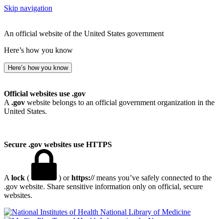
Skip navigation
An official website of the United States government
Here’s how you know
Here’s how you know
Official websites use .gov
A
.gov
website belongs to an official government organization in the
United States.
Secure .gov websites use HTTPS
A
lock
(
) or
https://
means you’ve safely connected to the
.gov website. Share sensitive information only on official, secure
websites.
National Library of Medicine