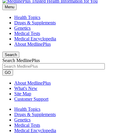
Menu
Health Topics
Drugs & Supplements
Genetics
Medical Tests
Medical Encyclopedia
About MedlinePlus
Search
Search MedlinePlus
GO
About MedlinePlus
What's New
Site Map
Customer Support
Health Topics
Drugs & Supplements
Genetics
Medical Tests
Medical Encyclopedia