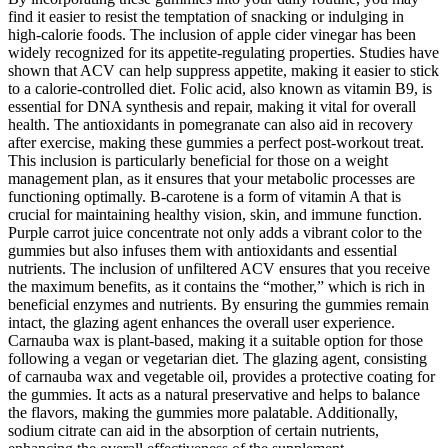
find it easier to resist the temptation of snacking or indulging in
high-calorie foods. The inclusion of apple cider vinegar has been
widely recognized for its appetite-regulating properties. Studies have
shown that ACV can help suppress appetite, making it easier to stick
to a calorie-controlled diet. Folic acid, also known as vitamin B9, is
essential for DNA synthesis and repair, making it vital for overall
health. The antioxidants in pomegranate can also aid in recovery
after exercise, making these gummies a perfect post-workout treat.
This inclusion is particularly beneficial for those on a weight
management plan, as it ensures that your metabolic processes are
functioning optimally. B-carotene is a form of vitamin A that is
crucial for maintaining healthy vision, skin, and immune function.
Purple carrot juice concentrate not only adds a vibrant color to the
gummies but also infuses them with antioxidants and essential
nutrients. The inclusion of unfiltered ACV ensures that you receive
the maximum benefits, as it contains the “mother,” which is rich in
beneficial enzymes and nutrients. By ensuring the gummies remain
intact, the glazing agent enhances the overall user experience.
Carnauba wax is plant-based, making it a suitable option for those
following a vegan or vegetarian diet. The glazing agent, consisting
of carnauba wax and vegetable oil, provides a protective coating for
the gummies. It acts as a natural preservative and helps to balance
the flavors, making the gummies more palatable. Additionally,
sodium citrate can aid in the absorption of certain nutrients,