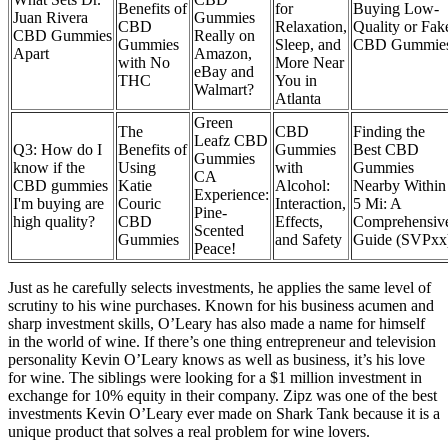
Benefits of
for
Buying Low-
Juan Rivera
Gummies
CBD
Relaxation,
Quality or Fak
CBD Gummies
Really on
Gummies
Sleep, and
CBD Gummie
Apart
Amazon,
with No
More Near
eBay and
THC
You in
Walmart?
Atlanta
Green
The
CBD
Finding the
Leafz CBD
Q3: How do I
Benefits of
Gummies
Best CBD
Gummies
know if the
Using
with
Gummies
CA
CBD gummies
Katie
Alcohol:
Nearby Within
Experience:
I'm buying are
Couric
Interaction,
5 Mi: A
Pine-
high quality?
CBD
Effects,
Comprehensiv
Scented
Gummies
and Safety
Guide (SVPxx
Peace!
Just as he carefully selects investments, he applies the same level of
scrutiny to his wine purchases. Known for his business acumen and
sharp investment skills, O’Leary has also made a name for himself
in the world of wine. If there’s one thing entrepreneur and television
personality Kevin O’Leary knows as well as business, it’s his love
for wine. The siblings were looking for a $1 million investment in
exchange for 10% equity in their company. Zipz was one of the best
investments Kevin O’Leary ever made on Shark Tank because it is a
unique product that solves a real problem for wine lovers.