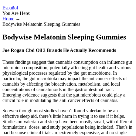
Español
You Are Here:
Home
→
Bodywise Melatonin Sleeping Gummies
Bodywise Melatonin Sleeping Gummies
Joe Rogan Cbd Oil 3 Brands He Actually Recommends
These findings suggest that cannabis consumption can influence gut
microbiota composition, potentially affecting gut health and various
physiological processes regulated by the gut microbiome. In
particular, the gut microbiota may impact the anticancer effects of
cannabis by affecting the bioactivation, metabolism, and local
concentrations of cannabinoids in the gastrointestinal tract.
Emerging evidence suggests that the gut microbiota could play a
critical role in modulating the anti-cancer effects of cannabis.
So even though most studies haven’t found valerian to be an
effective sleep aid, there’s little harm in trying it to see if it helps.
Studies on valerian and sleep have been mostly small, with different
formulations, doses, and study populations being included. That’s in
part because clinical trials are extremely expensive, and no single