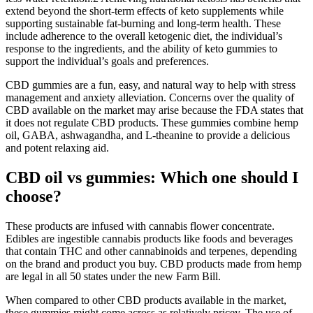
extend beyond the short-term effects of keto supplements while
supporting sustainable fat-burning and long-term health. These
include adherence to the overall ketogenic diet, the individual’s
response to the ingredients, and the ability of keto gummies to
support the individual’s goals and preferences.
CBD gummies are a fun, easy, and natural way to help with stress
management and anxiety alleviation. Concerns over the quality of
CBD available on the market may arise because the FDA states that
it does not regulate CBD products. These gummies combine hemp
oil, GABA, ashwagandha, and L-theanine to provide a delicious
and potent relaxing aid.
CBD oil vs gummies: Which one should I
choose?
These products are infused with cannabis flower concentrate.
Edibles are ingestible cannabis products like foods and beverages
that contain THC and other cannabinoids and terpenes, depending
on the brand and product you buy. CBD products made from hemp
are legal in all 50 states under the new Farm Bill.
When compared to other CBD products available in the market,
these gummies might come across as relatively pricey. The use of