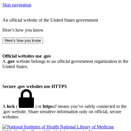
Skip navigation
An official website of the United States government
Here’s how you know
Here’s how you know
Official websites use .gov
A
.gov
website belongs to an official government organization in the
United States.
Secure .gov websites use HTTPS
A
lock
(
) or
https://
means you’ve safely connected to the
.gov website. Share sensitive information only on official, secure
websites.
National Library of Medicine