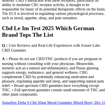
benefits. CBD’s interaction with these receptors, particularly its
ability to modulate CB1 receptor activity, is thought to be
responsible for many of its potential therapeutic effects on the brain.
The ECS is involved in regulating various physiological processes,
such as mood, appetite, sleep, and pain sensation.
Cbd Le Im Test 2025 Which German
Brand Tops The List
Q：
User Reviews and Real-Life Experiences with Assure Labs
CBD Gummies
A：
Please do not use CBD/THC products if you are pregnant or
nursing without consulting with your physician. Meanwhile,
turmeric acts as a natural anti-inflammatory, and Panax ginseng
supports energy, endurance, and general wellness. CBG
complements CBD by potentially enhancing motivation and
pleasure, regulating appetite and sleep, and supporting natural pain
relief. • Broad spectrum CBD gummies have everything except
THC. • Full spectrum gummies contain small amounts of THC and
other plant compounds.
Sugarfree Delta 9 Cbd 20mg Mood Gummies Mixed Berry 20ct 11