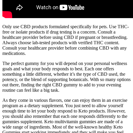
Only use CBD products formulated specifically for pets. Use THC-
free or isolate products if drug testing is a concern. Consult a
healthcare provider before using CBD if pregnant or breastfeeding.
Always choose lab-tested products with verified THC content.
Consult your healthcare provider before combining CBD with any
medications.
The perfect gummy for you will depend on your personal wellness
goals and what your body responds to best. Each one offers
something a little different, whether it’s the type of CBD used, the
potency, or the blend of supporting botanicals. With so many options
out there, finding the right CBD gummy to add to your evening
routine can feel like a big task.
As they come in various flavors, one can enjoy them in an exercise
program as a dietary supplement. You just need to allow yourself
enough time to let your body respond to Keto products. However,
you should also remember that each one responds differently to the
gummies supplement. Keto multivitamin gummies are made of a
wide range of ingredients. Most of the well-known healthy Keto
Gummies start working immediately and they will make you feel