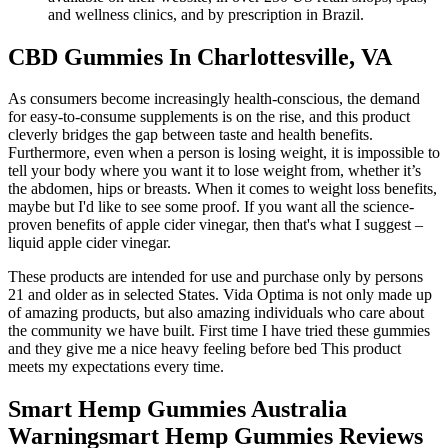
and wellness clinics, and by prescription in Brazil.
CBD Gummies In Charlottesville, VA
As consumers become increasingly health-conscious, the demand
for easy-to-consume supplements is on the rise, and this product
cleverly bridges the gap between taste and health benefits.
Furthermore, even when a person is losing weight, it is impossible to
tell your body where you want it to lose weight from, whether it’s
the abdomen, hips or breasts. When it comes to weight loss benefits,
maybe but I'd like to see some proof. If you want all the science-
proven benefits of apple cider vinegar, then that's what I suggest –
liquid apple cider vinegar.
These products are intended for use and purchase only by persons
21 and older as in selected States. Vida Optima is not only made up
of amazing products, but also amazing individuals who care about
the community we have built. First time I have tried these gummies
and they give me a nice heavy feeling before bed This product
meets my expectations every time.
Smart Hemp Gummies Australia
Warningsmart Hemp Gummies Reviews