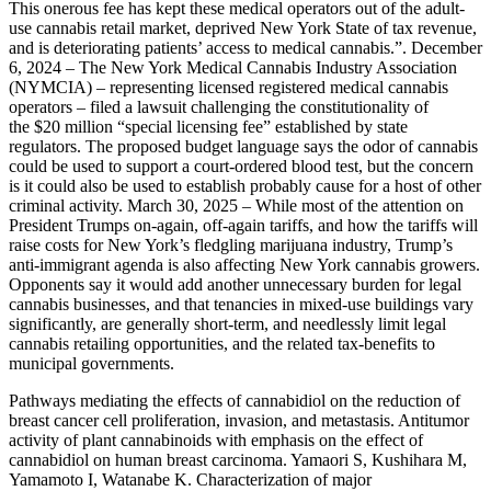
This onerous fee has kept these medical operators out of the adult-
use cannabis retail market, deprived New York State of tax revenue,
and is deteriorating patients’ access to medical cannabis.”. December
6, 2024 – The New York Medical Cannabis Industry Association
(NYMCIA) – representing licensed registered medical cannabis
operators – filed a lawsuit challenging the constitutionality of
the $20 million “special licensing fee” established by state
regulators. The proposed budget language says the odor of cannabis
could be used to support a court-ordered blood test, but the concern
is it could also be used to establish probably cause for a host of other
criminal activity. March 30, 2025 – While most of the attention on
President Trumps on-again, off-again tariffs, and how the tariffs will
raise costs for New York’s fledgling marijuana industry, Trump’s
anti-immigrant agenda is also affecting New York cannabis growers.
Opponents say it would add another unnecessary burden for legal
cannabis businesses, and that tenancies in mixed-use buildings vary
significantly, are generally short-term, and needlessly limit legal
cannabis retailing opportunities, and the related tax-benefits to
municipal governments.
Pathways mediating the effects of cannabidiol on the reduction of
breast cancer cell proliferation, invasion, and metastasis. Antitumor
activity of plant cannabinoids with emphasis on the effect of
cannabidiol on human breast carcinoma. Yamaori S, Kushihara M,
Yamamoto I, Watanabe K. Characterization of major