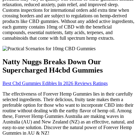
relaxation, reduced anxiety, pain relief, and improved sleep.
Customs inspections for international orders add extra time when
crossing borders and are subject to regulations on hemp-derived
products like CBD gummies. Without any added active ingredients,
each gummy contains 10mg of CBD with the beneficial
compounds, essential nutrients, fatty acids, terpenes, and
cannabinoids that come with full spectrum hemp extracts.
Natty Nuggs Breaks Down Our
Supercharged H4cbd Gummies
Best Cbd Gummies Edibles In 2026 Reviews Ratings
The effectiveness of Forever Hemp Gummies lies in their carefully
selected ingredients. Their delicious, fruity taste makes them a
preferable option for those who want to incorporate CBD into their
routine without dealing with the earthy flavor of hemp oil. Among
these, Forever Hemp Gummies Australia are making waves in
Australia (AU) and New Zealand (NZ) as an effective, natural, and
easy-to-use solution. Discover the natural power of Forever Hemp
Gummies in AU & NZ!