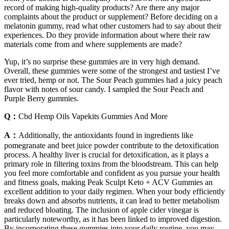
record of making high-quality products? Are there any major
complaints about the product or supplement? Before deciding on a
melatonin gummy, read what other customers had to say about their
experiences. Do they provide information about where their raw
materials come from and where supplements are made?
Yup, it’s no surprise these gummies are in very high demand.
Overall, these gummies were some of the strongest and tastiest I’ve
ever tried, hemp or not. The Sour Peach gummies had a juicy peach
flavor with notes of sour candy. I sampled the Sour Peach and
Purple Berry gummies.
Q：
Cbd Hemp Oils Vapekits Gummies And More
A：
Additionally, the antioxidants found in ingredients like
pomegranate and beet juice powder contribute to the detoxification
process. A healthy liver is crucial for detoxification, as it plays a
primary role in filtering toxins from the bloodstream. This can help
you feel more comfortable and confident as you pursue your health
and fitness goals, making Peak Sculpt Keto + ACV Gummies an
excellent addition to your daily regimen. When your body efficiently
breaks down and absorbs nutrients, it can lead to better metabolism
and reduced bloating. The inclusion of apple cider vinegar is
particularly noteworthy, as it has been linked to improved digestion.
By incorporating these gummies into your daily routine, you may