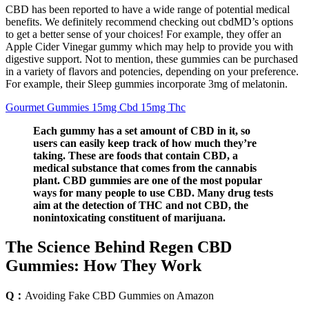
CBD has been reported to have a wide range of potential medical
benefits. We definitely recommend checking out cbdMD’s options
to get a better sense of your choices! For example, they offer an
Apple Cider Vinegar gummy which may help to provide you with
digestive support. Not to mention, these gummies can be purchased
in a variety of flavors and potencies, depending on your preference.
For example, their Sleep gummies incorporate 3mg of melatonin.
Gourmet Gummies 15mg Cbd 15mg Thc
Each gummy has a set amount of CBD in it, so
users can easily keep track of how much they’re
taking. These are foods that contain CBD, a
medical substance that comes from the cannabis
plant. CBD gummies are one of the most popular
ways for many people to use CBD. Many drug tests
aim at the detection of THC and not CBD, the
nonintoxicating constituent of marijuana.
The Science Behind Regen CBD
Gummies: How They Work
Q：
Avoiding Fake CBD Gummies on Amazon