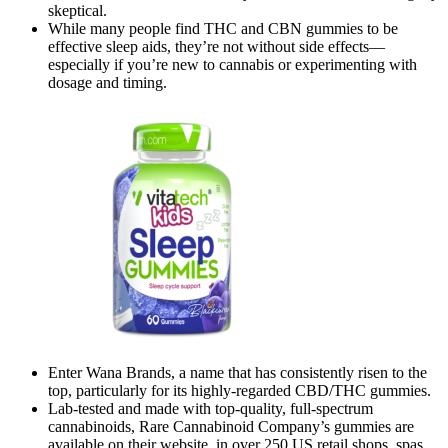
skeptical.
While many people find THC and CBN gummies to be
effective sleep aids, they’re not without side effects—
especially if you’re new to cannabis or experimenting with
dosage and timing.
Enter Wana Brands, a name that has consistently risen to the
top, particularly for its highly-regarded CBD/THC gummies.
Lab-tested and made with top-quality, full-spectrum
cannabinoids, Rare Cannabinoid Company’s gummies are
available on their website, in over 250 US retail shops, spas,