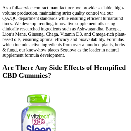
As a full-service contract manufacturer, we provide scalable, high-
volume production, maintaining strict quality control via our
QA/QC department standards while ensuring efficient turnaround
times. We develop trending, innovative supplement oils using
clinically researched ingredients such as Ashwagandha, Bacopa,
Lion’s Mane, Ginseng, Chaga, Vitamin D3, and Omega-rich plant-
based oils, ensuring optimal efficacy and bioavailability. Formulas
which include active ingredients from over a hundred plants, herbs
& fungi, our know-how places Sequoya as the leader in natural
supplement formula development.
Are There Any Side Effects of Hempified
CBD Gummies?