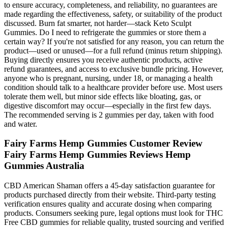
to ensure accuracy, completeness, and reliability, no guarantees are
made regarding the effectiveness, safety, or suitability of the product
discussed. Burn fat smarter, not harder—stack Keto Sculpt
Gummies. Do I need to refrigerate the gummies or store them a
certain way? If you're not satisfied for any reason, you can return the
product—used or unused—for a full refund (minus return shipping).
Buying directly ensures you receive authentic products, active
refund guarantees, and access to exclusive bundle pricing. However,
anyone who is pregnant, nursing, under 18, or managing a health
condition should talk to a healthcare provider before use. Most users
tolerate them well, but minor side effects like bloating, gas, or
digestive discomfort may occur—especially in the first few days.
The recommended serving is 2 gummies per day, taken with food
and water.
Fairy Farms Hemp Gummies Customer Review
Fairy Farms Hemp Gummies Reviews Hemp
Gummies Australia
CBD American Shaman offers a 45-day satisfaction guarantee for
products purchased directly from their website. Third-party testing
verification ensures quality and accurate dosing when comparing
products. Consumers seeking pure, legal options must look for THC
Free CBD gummies for reliable quality, trusted sourcing and verified