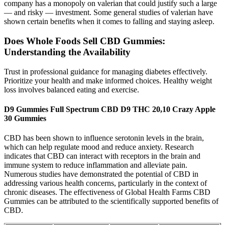
company has a monopoly on valerian that could justify such a large
— and risky — investment. Some general studies of valerian have
shown certain benefits when it comes to falling and staying asleep.
Does Whole Foods Sell CBD Gummies:
Understanding the Availability
Trust in professional guidance for managing diabetes effectively.
Prioritize your health and make informed choices. Healthy weight
loss involves balanced eating and exercise.
D9 Gummies Full Spectrum CBD D9 THC 20,10 Crazy Apple
30 Gummies
CBD has been shown to influence serotonin levels in the brain,
which can help regulate mood and reduce anxiety. Research
indicates that CBD can interact with receptors in the brain and
immune system to reduce inflammation and alleviate pain.
Numerous studies have demonstrated the potential of CBD in
addressing various health concerns, particularly in the context of
chronic diseases. The effectiveness of Global Health Farms CBD
Gummies can be attributed to the scientifically supported benefits of
CBD.