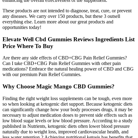
enhancing the overall effectiveness of the supplement.
These products are not intended to diagnose, treat, cure, or prevent
any diseases. We carry over 150 products, but these 3 outsell
everything else. Learn more about our great products and
opportunities today!
Elevate Well Cbd Gummies Reviews Ingredients List
Price Where To Buy
Are there any side effects of CBD+CBG Pain Relief Gummies?
Can I take CBD+CBG Pain Relief Gummies with other pain
medications? Embrace the natural healing power of CBD and CBG
with our premium Pain Relief Gummies.
Why Choose Magic Mango CBD Gummies?
Finding the right weight loss supplements can be tough, even more
so when looking at ketogenic diet support. Because ketogenic diets
can significantly change how your body processes drugs, it may be
necessary to adjust medication doses to prevent side effects such as
low blood sugar levels or low blood pressure. According to a study
published in Nutrients, ketogenic diets often lower blood pressure
naturally due to weight loss, improved cardiovascular health, and
less water retention.2 Achieving nutritional ketosis has benefits that