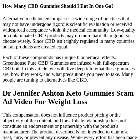
How Many CBD Gummies Should I Eat In One Go?
Alternative medicine encompasses a wide range of practices that
may not have undergone rigorous scientific evaluation or received
widespread acceptance within the medical community. Low-quality
or contaminated CBD products may do more harm than good, so
choose wisely. Since CBD isn’t tightly regulated in many countries,
not all products are created equal.
Each of these compounds has unique biochemical effects.
Greenhouse Pure CBD Gummies are infused with full-spectrum
CBD oil. In this article, we will dive deep into what these gummies
are, how they work, and what precautions you need to take. Many
people are turning to alternatives like CBD.
Dr Jennifer Ashton Keto Gummies Scam
Ad Video For Weight Loss
This compensation does not influence product pricing or the
objectivity of the content, and the affiliate relationship does not
constitute an endorsement or partnership with the product's
manufacturer. The product described is not intended to diagnose,
treat, cure, or prevent any disease. While every effort has been made