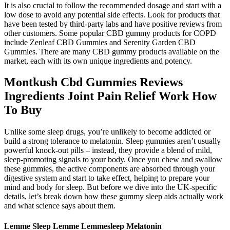
It is also crucial to follow the recommended dosage and start with a
low dose to avoid any potential side effects. Look for products that
have been tested by third-party labs and have positive reviews from
other customers. Some popular CBD gummy products for COPD
include Zenleaf CBD Gummies and Serenity Garden CBD
Gummies. There are many CBD gummy products available on the
market, each with its own unique ingredients and potency.
Montkush Cbd Gummies Reviews
Ingredients Joint Pain Relief Work How
To Buy
Unlike some sleep drugs, you’re unlikely to become addicted or
build a strong tolerance to melatonin. Sleep gummies aren’t usually
powerful knock-out pills – instead, they provide a blend of mild,
sleep-promoting signals to your body. Once you chew and swallow
these gummies, the active components are absorbed through your
digestive system and start to take effect, helping to prepare your
mind and body for sleep. But before we dive into the UK-specific
details, let’s break down how these gummy sleep aids actually work
and what science says about them.
Lemme Sleep Lemme Lemmesleep Melatonin