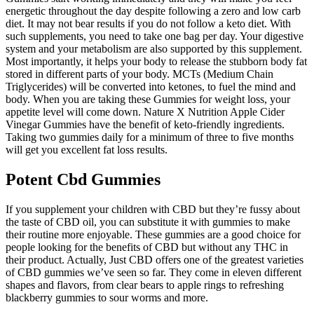
energetic throughout the day despite following a zero and low carb
diet. It may not bear results if you do not follow a keto diet. With
such supplements, you need to take one bag per day. Your digestive
system and your metabolism are also supported by this supplement.
Most importantly, it helps your body to release the stubborn body fat
stored in different parts of your body. MCTs (Medium Chain
Triglycerides) will be converted into ketones, to fuel the mind and
body. When you are taking these Gummies for weight loss, your
appetite level will come down. Nature X Nutrition Apple Cider
Vinegar Gummies have the benefit of keto-friendly ingredients.
Taking two gummies daily for a minimum of three to five months
will get you excellent fat loss results.
Potent Cbd Gummies
If you supplement your children with CBD but they’re fussy about
the taste of CBD oil, you can substitute it with gummies to make
their routine more enjoyable. These gummies are a good choice for
people looking for the benefits of CBD but without any THC in
their product. Actually, Just CBD offers one of the greatest varieties
of CBD gummies we’ve seen so far. They come in eleven different
shapes and flavors, from clear bears to apple rings to refreshing
blackberry gummies to sour worms and more.