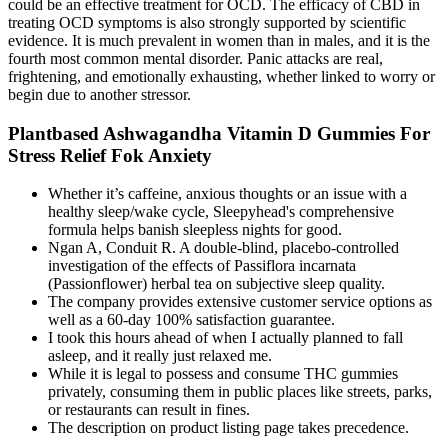
could be an effective treatment for OCD. The efficacy of CBD in
treating OCD symptoms is also strongly supported by scientific
evidence. It is much prevalent in women than in males, and it is the
fourth most common mental disorder. Panic attacks are real,
frightening, and emotionally exhausting, whether linked to worry or
begin due to another stressor.
Plantbased Ashwagandha Vitamin D Gummies For
Stress Relief Fok Anxiety
Whether it’s caffeine, anxious thoughts or an issue with a
healthy sleep/wake cycle, Sleepyhead's comprehensive
formula helps banish sleepless nights for good.
Ngan A, Conduit R. A double-blind, placebo-controlled
investigation of the effects of Passiflora incarnata
(Passionflower) herbal tea on subjective sleep quality.
The company provides extensive customer service options as
well as a 60-day 100% satisfaction guarantee.
I took this hours ahead of when I actually planned to fall
asleep, and it really just relaxed me.
While it is legal to possess and consume THC gummies
privately, consuming them in public places like streets, parks,
or restaurants can result in fines.
The description on product listing page takes precedence.