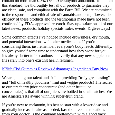
contain no more than 0.3% Delta-9 tetrahydrocannabinol. To uphold
this standard, we thoroughly test all our products to guarantee they
are clean, safe, and compliant with the Farm Bill. We are committed
to the responsible and ethical sale of cannabis and hemp flower. The
efficacy of these products and the testimonials made have not been
confirmed by FDA- approved research. Stay up-to-date on all of our
latest news, products, holiday specials, sales, events, & giveaways!
Some common effects I’ve noticed include drowsiness, dry mouth,
and potential interactions with other medications. If you’re
considering them, just remember; everyone’s body reacts differently,
so give yourself some time to understand how they work for you.
It’s always better to be cautious and verify that any new supplement
fits safely into one’s existing health regimen.
K2life Cbd Gummies Reviews Advantages Ingredients Buy Now
We are putting our talent and skill in providing "truly great tasting"
and "full of healthy goodness" fruit and veggie products! The secret
to our tart cherry juice concentrate (and other fruit juice
concentrates) is that all of our juices are bottled in small batches. We
are America’s #1 award winning super-fruit brand.
If you’re new to melatonin, it’s best to start with a lower dose and
gradually increase intake as needed, based on recommendations
from your doctor. Is the company well-known with a good track