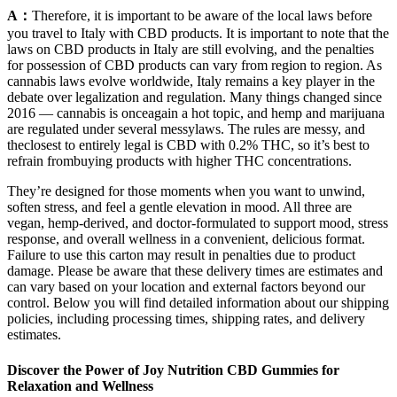
A：
Therefore, it is important to be aware of the local laws before
you travel to Italy with CBD products. It is important to note that the
laws on CBD products in Italy are still evolving, and the penalties
for possession of CBD products can vary from region to region. As
cannabis laws evolve worldwide, Italy remains a key player in the
debate over legalization and regulation. Many things changed since
2016 — cannabis is onceagain a hot topic, and hemp and marijuana
are regulated under several messylaws. The rules are messy, and
theclosest to entirely legal is CBD with 0.2% THC, so it’s best to
refrain frombuying products with higher THC concentrations.
They’re designed for those moments when you want to unwind,
soften stress, and feel a gentle elevation in mood. All three are
vegan, hemp-derived, and doctor-formulated to support mood, stress
response, and overall wellness in a convenient, delicious format.
Failure to use this carton may result in penalties due to product
damage. Please be aware that these delivery times are estimates and
can vary based on your location and external factors beyond our
control. Below you will find detailed information about our shipping
policies, including processing times, shipping rates, and delivery
estimates.
Discover the Power of Joy Nutrition CBD Gummies for
Relaxation and Wellness