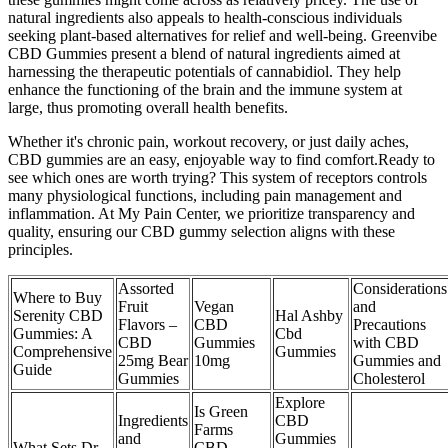
natural ingredients also appeals to health-conscious individuals
seeking plant-based alternatives for relief and well-being. Greenvibe
CBD Gummies present a blend of natural ingredients aimed at
harnessing the therapeutic potentials of cannabidiol. They help
enhance the functioning of the brain and the immune system at
large, thus promoting overall health benefits.
Whether it's chronic pain, workout recovery, or just daily aches,
CBD gummies are an easy, enjoyable way to find comfort.Ready to
see which ones are worth trying? This system of receptors controls
many physiological functions, including pain management and
inflammation. At My Pain Center, we prioritize transparency and
quality, ensuring our CBD gummy selection aligns with these
principles.
Assorted
Considerations
Where to Buy
Fruit
Vegan
and
Serenity CBD
Hal Ashby
Flavors –
CBD
Precautions
Gummies: A
Cbd
CBD
Gummies
with CBD
Comprehensive
Gummies
25mg Bear
10mg
Gummies and
Guide
Gummies
Cholesterol
Explore
Is Green
Ingredients
CBD
Farms
and
Gummies
What Sets Dr.
CBD