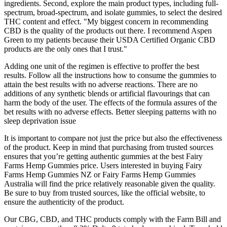
ingredients. Second, explore the main product types, including full-
spectrum, broad-spectrum, and isolate gummies, to select the desired
THC content and effect. "My biggest concern in recommending
CBD is the quality of the products out there. I recommend Aspen
Green to my patients because their USDA Certified Organic CBD
products are the only ones that I trust."
Adding one unit of the regimen is effective to proffer the best
results. Follow all the instructions how to consume the gummies to
attain the best results with no adverse reactions. There are no
additions of any synthetic blends or artificial flavourings that can
harm the body of the user. The effects of the formula assures of the
bet results with no adverse effects. Better sleeping patterns with no
sleep deprivation issue
It is important to compare not just the price but also the effectiveness
of the product. Keep in mind that purchasing from trusted sources
ensures that you’re getting authentic gummies at the best Fairy
Farms Hemp Gummies price. Users interested in buying Fairy
Farms Hemp Gummies NZ or Fairy Farms Hemp Gummies
Australia will find the price relatively reasonable given the quality.
Be sure to buy from trusted sources, like the official website, to
ensure the authenticity of the product.
Our CBG, CBD, and THC products comply with the Farm Bill and