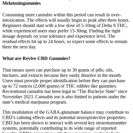
Melatoningummies
Consuming more cannabis within this period can result in over-
intoxication. The effects will usually begin to peak after three hours.
Beginners should start with a low dose of 5-10mg of Delta 9 THC,
while experienced users may prefer 15-30mg. Finding the right
dosage depends on your tolerance and experience level. The
residual effects hit up to 24 hours, so expect some effects to remain
there the next day.
What are Revive CBD Gummies?
That means users can purchase up to 30 grams of pills, oils,
tinctures, and extracts because they easily dissolve in the mouth.
Users must provide proper identification before they can purchase
up to 72 ounces (2,000 grams) of THC edibles like gummies.
Recreational cannabis has been legal in “The Buckeye State” since
November 2023. Cannabis use is also limited to patients under the
state’s medical marijuana program.
This modulation of the GABA-glutamate balance may contribute to
CBD’s calming effects and its potential neuroprotective properties.
CBD has been shown to interact with several key neurotransmitter
systems, potentially contributing to its wide range of reported