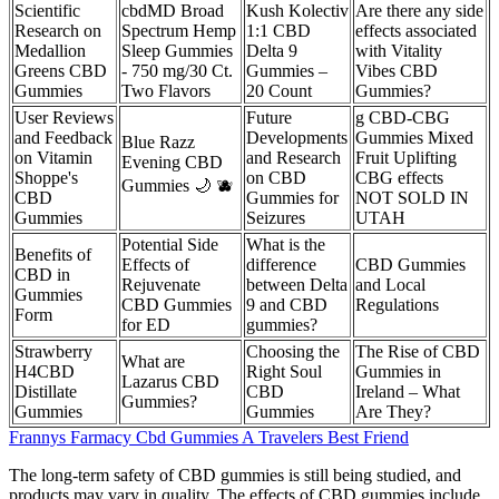
Scientific
cbdMD Broad
Kush Kolectiv
Are there any side
Research on
Spectrum Hemp
1:1 CBD
effects associated
Medallion
Sleep Gummies
Delta 9
with Vitality
Greens CBD
- 750 mg/30 Ct.
Gummies –
Vibes CBD
Gummies
Two Flavors
20 Count
Gummies?
User Reviews
Future
g CBD-CBG
and Feedback
Developments
Gummies Mixed
Blue Razz
on Vitamin
and Research
Fruit Uplifting
Evening CBD
Shoppe's
on CBD
CBG effects
Gummies 🌙 🫐
CBD
Gummies for
NOT SOLD IN
Gummies
Seizures
UTAH
Potential Side
What is the
Benefits of
Effects of
difference
CBD Gummies
CBD in
Rejuvenate
between Delta
and Local
Gummies
CBD Gummies
9 and CBD
Regulations
Form
for ED
gummies?
Strawberry
Choosing the
The Rise of CBD
What are
H4CBD
Right Soul
Gummies in
Lazarus CBD
Distillate
CBD
Ireland – What
Gummies?
Gummies
Gummies
Are They?
Frannys Farmacy Cbd Gummies A Travelers Best Friend
The long-term safety of CBD gummies is still being studied, and
products may vary in quality. The effects of CBD gummies include