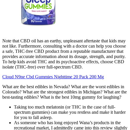
Note that CBD oil has an earthy, unpleasant aftertaste that kids may
not like. Furthermore, consulting with a doctor can help you choose
a safe, THC-free CBD product from a reputable manufacturer that
provides accurate information about its dosage, strength, and purity.
To help kids avoid THC and its psychoactive effects, choose CBD
isolate (THC-free) over full-spectrum CBD.
Cloud N9ne Cbd Gummies Nighttime 20 Pack 200 Mg
What are the best edibles in Nevada? What are the worst edibles in
Colorado? What are the strongest edibles in Michigan? What are the
best-tasting edibles? What is the best 10mg gummy for laughing?
Taking too much melatonin (or THC in the case of full-
spectrum gummies) can make you restless and make it harder
for you to fall asleep.
As someone who has long enjoyed Wana’s products in the
recreational market, I admittedly came into this review slightly