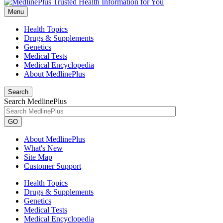
Menu
Health Topics
Drugs & Supplements
Genetics
Medical Tests
Medical Encyclopedia
About MedlinePlus
Search
Search MedlinePlus
GO
About MedlinePlus
What's New
Site Map
Customer Support
Health Topics
Drugs & Supplements
Genetics
Medical Tests
Medical Encyclopedia