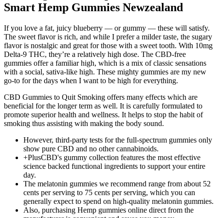
Smart Hemp Gummies Newzealand
If you love a fat, juicy blueberry — or gummy — these will satisfy.
The sweet flavor is rich, and while I prefer a milder taste, the sugary
flavor is nostalgic and great for those with a sweet tooth. With 10mg
Delta-9 THC, they’re a relatively high dose. The CBD-free
gummies offer a familiar high, which is a mix of classic sensations
with a social, sativa-like high. These mighty gummies are my new
go-to for the days when I want to be high for everything.
CBD Gummies to Quit Smoking offers many effects which are
beneficial for the longer term as well. It is carefully formulated to
promote superior health and wellness. It helps to stop the habit of
smoking thus assisting with making the body sound.
However, third-party tests for the full-spectrum gummies only
show pure CBD and no other cannabinoids.
+PlusCBD's gummy collection features the most effective
science backed functional ingredients to support your entire
day.
The melatonin gummies we recommend range from about 52
cents per serving to 75 cents per serving, which you can
generally expect to spend on high-quality melatonin gummies.
Also, purchasing Hemp gummies online direct from the