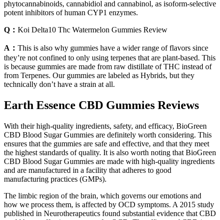
phytocannabinoids, cannabidiol and cannabinol, as isoform-selective
potent inhibitors of human CYP1 enzymes.
Q：
Koi Delta10 Thc Watermelon Gummies Review
A：
This is also why gummies have a wider range of flavors since
they’re not confined to only using terpenes that are plant-based. This
is because gummies are made from raw distillate of THC instead of
from Terpenes. Our gummies are labeled as Hybrids, but they
technically don’t have a strain at all.
Earth Essence CBD Gummies Reviews
With their high-quality ingredients, safety, and efficacy, BioGreen
CBD Blood Sugar Gummies are definitely worth considering. This
ensures that the gummies are safe and effective, and that they meet
the highest standards of quality. It is also worth noting that BioGreen
CBD Blood Sugar Gummies are made with high-quality ingredients
and are manufactured in a facility that adheres to good
manufacturing practices (GMPs).
The limbic region of the brain, which governs our emotions and
how we process them, is affected by OCD symptoms. A 2015 study
published in Neurotherapeutics found substantial evidence that CBD