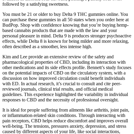
followed by a satisfying sweetness.
You must be 21 or older to buy Delta 9 THC gummies online. You
can purchase these gummies in all 50 states when you order here at
BudPop. Shop with confidence knowing that you’re buying hemp-
based cannabis products that are made with the law and your
personal pleasure in mind. Delta 9 is produces stronger psychoactive
effects, while Delta 8 is known for being milder and more relaxing,
often described as a smoother, less intense high.
Kim and Lee provide an extensive review of the safety and
pharmacological properties of CBD, including its interaction with
other medications and its side effects profile. Bennett’s study focuses
on the potential impacts of CBD on the circulatory system, with a
discussion on how improved circulation could benefit individuals
with ED. In actual research, it’s crucial to consult and cite peer-
reviewed journals, clinical trial results, and official medical
guidelines. This experience highlighted the variability in individual
responses to CBD and the necessity of professional oversight.
It is ideal for people suffering from ailments like arthritis, joint pain,
or inflammation-related skin conditions. Through interacting with
pain receptors, CBD helps reduce discomfort and improves overall
well-being. The tensions, pressures anxiety, depression, and stress
caused by different aspects of your life, like social interactions,