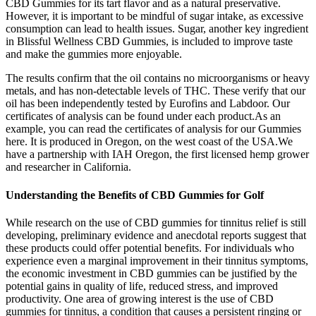
CBD Gummies for its tart flavor and as a natural preservative.
However, it is important to be mindful of sugar intake, as excessive
consumption can lead to health issues. Sugar, another key ingredient
in Blissful Wellness CBD Gummies, is included to improve taste
and make the gummies more enjoyable.
The results confirm that the oil contains no microorganisms or heavy
metals, and has non-detectable levels of THC. These verify that our
oil has been independently tested by Eurofins and Labdoor. Our
certificates of analysis can be found under each product.As an
example, you can read the certificates of analysis for our Gummies
here. It is produced in Oregon, on the west coast of the USA.We
have a partnership with IAH Oregon, the first licensed hemp grower
and researcher in California.
Understanding the Benefits of CBD Gummies for Golf
While research on the use of CBD gummies for tinnitus relief is still
developing, preliminary evidence and anecdotal reports suggest that
these products could offer potential benefits. For individuals who
experience even a marginal improvement in their tinnitus symptoms,
the economic investment in CBD gummies can be justified by the
potential gains in quality of life, reduced stress, and improved
productivity. One area of growing interest is the use of CBD
gummies for tinnitus, a condition that causes a persistent ringing or