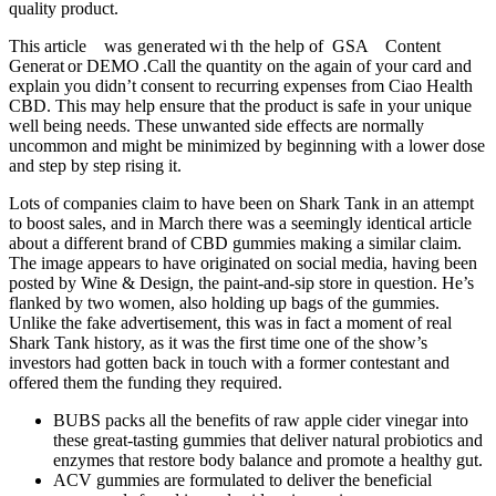
quality product.
This article was g​en erated wi th the he​lp ᠎of GSA C​on​tent
Generat or DEMO .Call the quantity on the again of your card and
explain you didn’t consent to recurring expenses from Ciao Health
CBD. This may help ensure that the product is safe in your unique
well being needs. These unwanted side effects are normally
uncommon and might be minimized by beginning with a lower dose
and step by step rising it.
Lots of companies claim to have been on Shark Tank in an attempt
to boost sales, and in March there was a seemingly identical article
about a different brand of CBD gummies making a similar claim.
The image appears to have originated on social media, having been
posted by Wine & Design, the paint-and-sip store in question. He’s
flanked by two women, also holding up bags of the gummies.
Unlike the fake advertisement, this was in fact a moment of real
Shark Tank history, as it was the first time one of the show’s
investors had gotten back in touch with a former contestant and
offered them the funding they required.
BUBS packs all the benefits of raw apple cider vinegar into
these great-tasting gummies that deliver natural probiotics and
enzymes that restore body balance and promote a healthy gut.
ACV gummies are formulated to deliver the beneficial