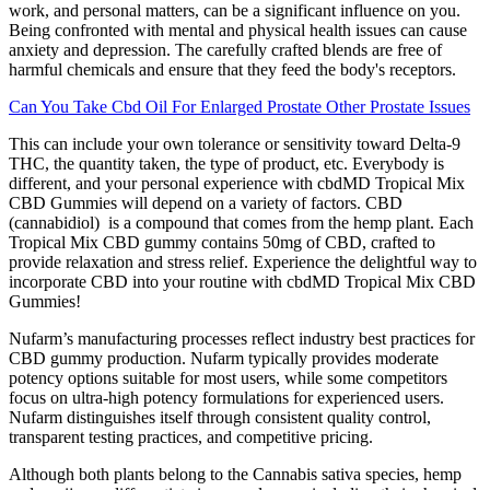
work, and personal matters, can be a significant influence on you.
Being confronted with mental and physical health issues can cause
anxiety and depression. The carefully crafted blends are free of
harmful chemicals and ensure that they feed the body's receptors.
Can You Take Cbd Oil For Enlarged Prostate Other Prostate Issues
This can include your own tolerance or sensitivity toward Delta-9
THC, the quantity taken, the type of product, etc. Everybody is
different, and your personal experience with cbdMD Tropical Mix
CBD Gummies will depend on a variety of factors. CBD
(cannabidiol) is a compound that comes from the hemp plant. Each
Tropical Mix CBD gummy contains 50mg of CBD, crafted to
provide relaxation and stress relief. Experience the delightful way to
incorporate CBD into your routine with cbdMD Tropical Mix CBD
Gummies!
Nufarm’s manufacturing processes reflect industry best practices for
CBD gummy production. Nufarm typically provides moderate
potency options suitable for most users, while some competitors
focus on ultra-high potency formulations for experienced users.
Nufarm distinguishes itself through consistent quality control,
transparent testing practices, and competitive pricing.
Although both plants belong to the Cannabis sativa species, hemp