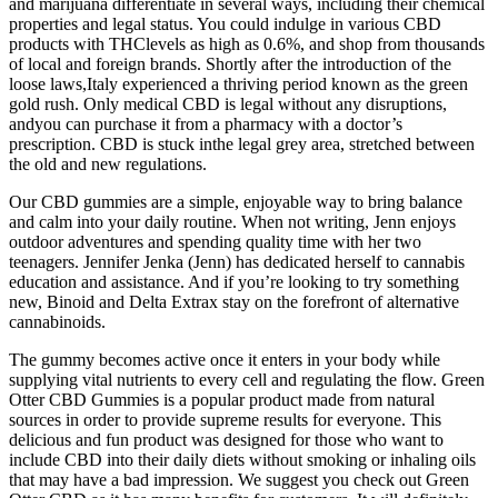
and marijuana differentiate in several ways, including their chemical
properties and legal status. You could indulge in various CBD
products with THClevels as high as 0.6%, and shop from thousands
of local and foreign brands. Shortly after the introduction of the
loose laws,Italy experienced a thriving period known as the green
gold rush. Only medical CBD is legal without any disruptions,
andyou can purchase it from a pharmacy with a doctor’s
prescription. CBD is stuck inthe legal grey area, stretched between
the old and new regulations.
Our CBD gummies are a simple, enjoyable way to bring balance
and calm into your daily routine. When not writing, Jenn enjoys
outdoor adventures and spending quality time with her two
teenagers. Jennifer Jenka (Jenn) has dedicated herself to cannabis
education and assistance. And if you’re looking to try something
new, Binoid and Delta Extrax stay on the forefront of alternative
cannabinoids.
The gummy becomes active once it enters in your body while
supplying vital nutrients to every cell and regulating the flow. Green
Otter CBD Gummies is a popular product made from natural
sources in order to provide supreme results for everyone. This
delicious and fun product was designed for those who want to
include CBD into their daily diets without smoking or inhaling oils
that may have a bad impression. We suggest you check out Green