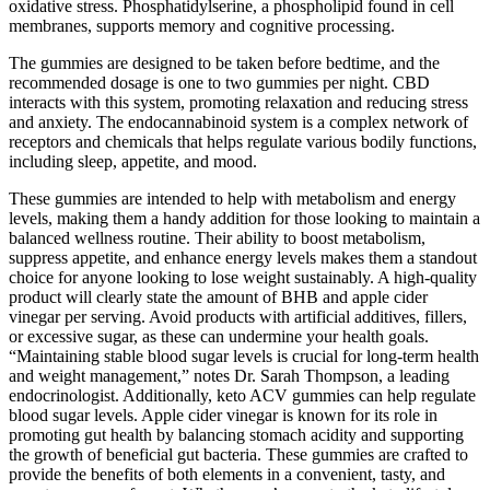
oxidative stress. Phosphatidylserine, a phospholipid found in cell
membranes, supports memory and cognitive processing.
The gummies are designed to be taken before bedtime, and the
recommended dosage is one to two gummies per night. CBD
interacts with this system, promoting relaxation and reducing stress
and anxiety. The endocannabinoid system is a complex network of
receptors and chemicals that helps regulate various bodily functions,
including sleep, appetite, and mood.
These gummies are intended to help with metabolism and energy
levels, making them a handy addition for those looking to maintain a
balanced wellness routine. Their ability to boost metabolism,
suppress appetite, and enhance energy levels makes them a standout
choice for anyone looking to lose weight sustainably. A high-quality
product will clearly state the amount of BHB and apple cider
vinegar per serving. Avoid products with artificial additives, fillers,
or excessive sugar, as these can undermine your health goals.
“Maintaining stable blood sugar levels is crucial for long-term health
and weight management,” notes Dr. Sarah Thompson, a leading
endocrinologist. Additionally, keto ACV gummies can help regulate
blood sugar levels. Apple cider vinegar is known for its role in
promoting gut health by balancing stomach acidity and supporting
the growth of beneficial gut bacteria. These gummies are crafted to
provide the benefits of both elements in a convenient, tasty, and