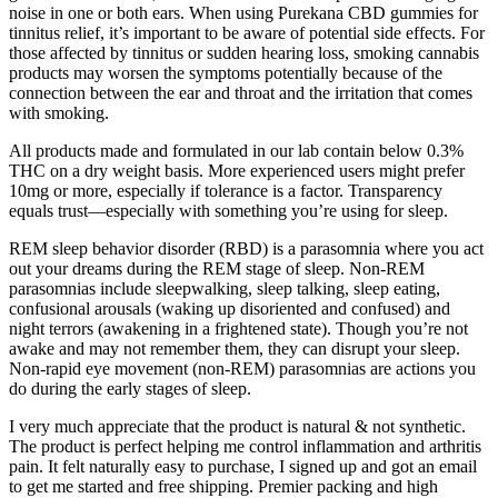
noise in one or both ears. When using Purekana CBD gummies for
tinnitus relief, it’s important to be aware of potential side effects. For
those affected by tinnitus or sudden hearing loss, smoking cannabis
products may worsen the symptoms potentially because of the
connection between the ear and throat and the irritation that comes
with smoking.
All products made and formulated in our lab contain below 0.3%
THC on a dry weight basis. More experienced users might prefer
10mg or more, especially if tolerance is a factor. Transparency
equals trust—especially with something you’re using for sleep.
REM sleep behavior disorder (RBD) is a parasomnia where you act
out your dreams during the REM stage of sleep. Non-REM
parasomnias include sleepwalking, sleep talking, sleep eating,
confusional arousals (waking up disoriented and confused) and
night terrors (awakening in a frightened state). Though you’re not
awake and may not remember them, they can disrupt your sleep.
Non-rapid eye movement (non-REM) parasomnias are actions you
do during the early stages of sleep.
I very much appreciate that the product is natural & not synthetic.
The product is perfect helping me control inflammation and arthritis
pain. It felt naturally easy to purchase, I signed up and got an email
to get me started and free shipping. Premier packing and high