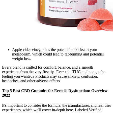
Apple cider vinegar has the potential to kickstart your
metabolism, which could lead to fat-burning and potential
weight loss.
Every blend is crafted for comfort, balance, and a smooth
experience from the very first sip. Ever take THC and not get the
feeling you wanted? Products may cause anxiety, confusion,
headaches, and other adverse effects.
Top 5 Best CBD Gummies for Erectile Dysfunction: Overview
2022
It's important to consider the formula, the manufacturer, and real user
experiences, which we'll cover in-depth here. Labeled Verified,