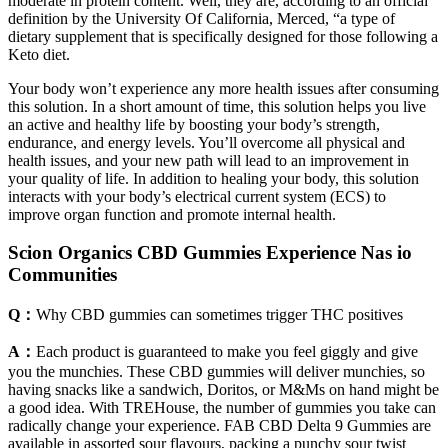
moderate in protein content. Well, they are, according to an official
definition by the University Of California, Merced, “a type of
dietary supplement that is specifically designed for those following a
Keto diet.
Your body won’t experience any more health issues after consuming
this solution. In a short amount of time, this solution helps you live
an active and healthy life by boosting your body’s strength,
endurance, and energy levels. You’ll overcome all physical and
health issues, and your new path will lead to an improvement in
your quality of life. In addition to healing your body, this solution
interacts with your body’s electrical current system (ECS) to
improve organ function and promote internal health.
Scion Organics CBD Gummies Experience Nas io
Communities
Q：
Why CBD gummies can sometimes trigger THC positives
A：
Each product is guaranteed to make you feel giggly and give
you the munchies. These CBD gummies will deliver munchies, so
having snacks like a sandwich, Doritos, or M&Ms on hand might be
a good idea. With TREHouse, the number of gummies you take can
radically change your experience. FAB CBD Delta 9 Gummies are
available in assorted sour flavours, packing a punchy sour twist