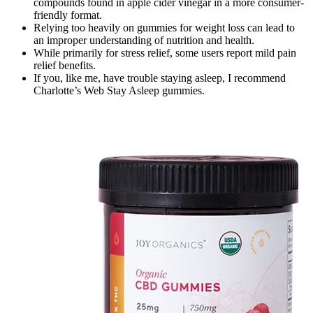
compounds found in apple cider vinegar in a more consumer-
friendly format.
Relying too heavily on gummies for weight loss can lead to
an improper understanding of nutrition and health.
While primarily for stress relief, some users report mild pain
relief benefits.
If you, like me, have trouble staying asleep, I recommend
Charlotte’s Web Stay Asleep gummies.