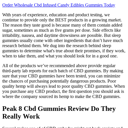
Order Wholesale Cbd Infused Candy Edibles Gummies Today
With years of experience, education and product testing, we
contintue to provide only the BEST products in a growing market.
The reason they taste good is because many of them contain added
sugar, sometimes as much as five grams per dose. Side effects like
irritability, nausea, and daytime drowsiness are possible. But sleep
gummies usually come with other ingredients that don’t have much
research behind them. We dug into the research behind sleep
gummies to determine what's true about their promises, if they work,
when to take them, and what you should look for in a good one.
All of the products we’ve recommended above provide regular
third-party lab reports for each batch of CBD gummies. By making
sure that your CBD gummies have been tested, you can minimize
the chances of purchasing potentially dangerous products. Poor
quality hemp will always lead to poor quality CBD gummies. When
you purchase any CBD product, the first question you should ask is
where the company sourced its hemp to make the CBD gummies.
Peak 8 Cbd Gummies Review Do They
Really Work