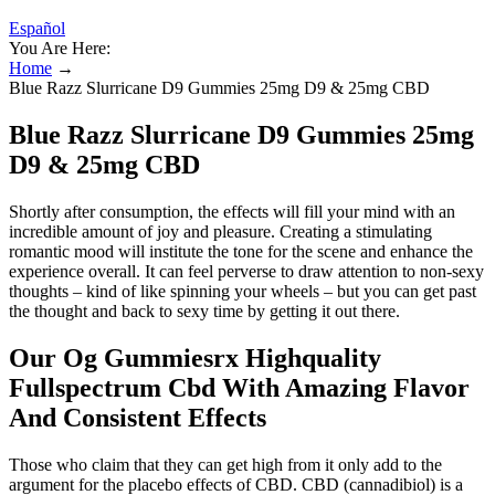
Español
You Are Here:
Home
→
Blue Razz Slurricane D9 Gummies 25mg D9 & 25mg CBD
Blue Razz Slurricane D9 Gummies 25mg
D9 & 25mg CBD
Shortly after consumption, the effects will fill your mind with an
incredible amount of joy and pleasure. Creating a stimulating
romantic mood will institute the tone for the scene and enhance the
experience overall. It can feel perverse to draw attention to non-sexy
thoughts – kind of like spinning your wheels – but you can get past
the thought and back to sexy time by getting it out there.
Our Og Gummiesrx Highquality
Fullspectrum Cbd With Amazing Flavor
And Consistent Effects
Those who claim that they can get high from it only add to the
argument for the placebo effects of CBD. CBD (cannadibiol) is a