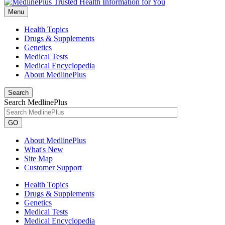
Menu
Health Topics
Drugs & Supplements
Genetics
Medical Tests
Medical Encyclopedia
About MedlinePlus
Search
Search MedlinePlus
GO
About MedlinePlus
What's New
Site Map
Customer Support
Health Topics
Drugs & Supplements
Genetics
Medical Tests
Medical Encyclopedia