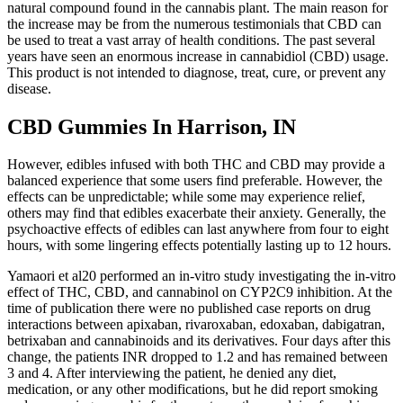
natural compound found in the cannabis plant. The main reason for
the increase may be from the numerous testimonials that CBD can
be used to treat a vast array of health conditions. The past several
years have seen an enormous increase in cannabidiol (CBD) usage.
This product is not intended to diagnose, treat, cure, or prevent any
disease.
CBD Gummies In Harrison, IN
However, edibles infused with both THC and CBD may provide a
balanced experience that some users find preferable. However, the
effects can be unpredictable; while some may experience relief,
others may find that edibles exacerbate their anxiety. Generally, the
psychoactive effects of edibles can last anywhere from four to eight
hours, with some lingering effects potentially lasting up to 12 hours.
Yamaori et al20 performed an in-vitro study investigating the in-vitro
effect of THC, CBD, and cannabinol on CYP2C9 inhibition. At the
time of publication there were no published case reports on drug
interactions between apixaban, rivaroxaban, edoxaban, dabigatran,
betrixaban and cannabinoids and its derivatives. Four days after this
change, the patients INR dropped to 1.2 and has remained between
3 and 4. After interviewing the patient, he denied any diet,
medication, or any other modifications, but he did report smoking