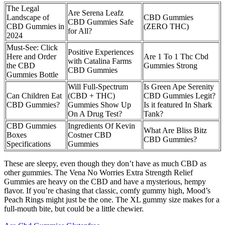
The Legal
Are Serena Leafz
Landscape of
CBD Gummies
CBD Gummies Safe
CBD Gummies in
(ZERO THC)
for All?
2024
Must-See: Click
Positive Experiences
Here and Order
Are 1 To 1 Thc Cbd
with Catalina Farms
the CBD
Gummies Strong
CBD Gummies
Gummies Bottle
Will Full-Spectrum
Is Green Ape Serenity
Can Children Eat
(CBD + THC)
CBD Gummies Legit?
CBD Gummies?
Gummies Show Up
Is it featured In Shark
On A Drug Test?
Tank?
CBD Gummies
Ingredients Of Kevin
What Are Bliss Bitz
Boxes
Costner CBD
CBD Gummies?
Specifications
Gummies
These are sleepy, even though they don’t have as much CBD as
other gummies. The Vena No Worries Extra Strength Relief
Gummies are heavy on the CBD and have a mysterious, hempy
flavor. If you’re chasing that classic, comfy gummy high, Mood’s
Peach Rings might just be the one. The XL gummy size makes for a
full-mouth bite, but could be a little chewier.