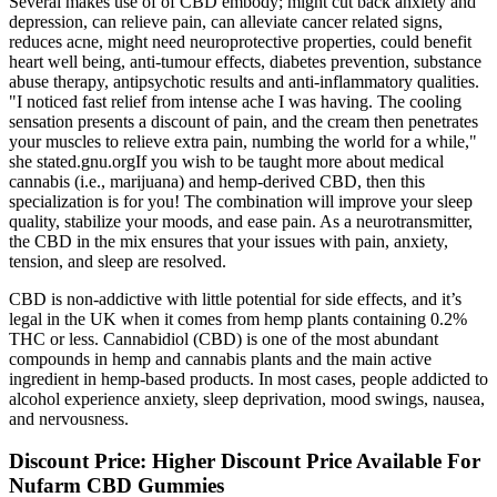
Several makes use of of CBD embody; might cut back anxiety and
depression, can relieve pain, can alleviate cancer related signs,
reduces acne, might need neuroprotective properties, could benefit
heart well being, anti-tumour effects, diabetes prevention, substance
abuse therapy, antipsychotic results and anti-inflammatory qualities.
"I noticed fast relief from intense ache I was having. The cooling
sensation presents a discount of pain, and the cream then penetrates
your muscles to relieve extra pain, numbing the world for a while,"
she stated.gnu.orgIf you wish to be taught more about medical
cannabis (i.e., marijuana) and hemp-derived CBD, then this
specialization is for you! The combination will improve your sleep
quality, stabilize your moods, and ease pain. As a neurotransmitter,
the CBD in the mix ensures that your issues with pain, anxiety,
tension, and sleep are resolved.
CBD is non-addictive with little potential for side effects, and it’s
legal in the UK when it comes from hemp plants containing 0.2%
THC or less. Cannabidiol (CBD) is one of the most abundant
compounds in hemp and cannabis plants and the main active
ingredient in hemp-based products. In most cases, people addicted to
alcohol experience anxiety, sleep deprivation, mood swings, nausea,
and nervousness.
Discount Price: Higher Discount Price Available For
Nufarm CBD Gummies