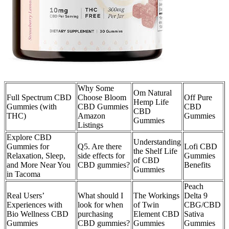
Why Some
Om Natural
Full Spectrum CBD
Choose Bloom
Off Pure
Hemp Life
Gummies (with
CBD Gummies
CBD
CBD
THC)
Amazon
Gummies
Gummies
Listings
Explore CBD
Understanding
Gummies for
Q5. Are there
Lofi CBD
the Shelf Life
Relaxation, Sleep,
side effects for
Gummies
of CBD
and More Near You
CBD gummies?
Benefits
Gummies
in Tacoma
Peach
Real Users’
What should I
The Workings
Delta 9
Experiences with
look for when
of Twin
CBG/CBD
Bio Wellness CBD
purchasing
Element CBD
Sativa
Gummies
CBD gummies?
Gummies
Gummies