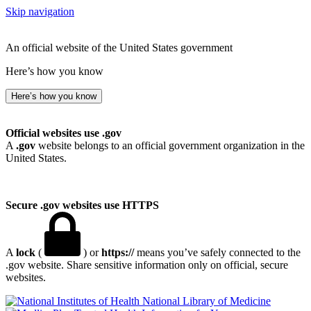
Skip navigation
An official website of the United States government
Here’s how you know
Here’s how you know
Official websites use .gov
A
.gov
website belongs to an official government organization in the
United States.
Secure .gov websites use HTTPS
A
lock
(
) or
https://
means you’ve safely connected to the
.gov website. Share sensitive information only on official, secure
websites.
National Library of Medicine