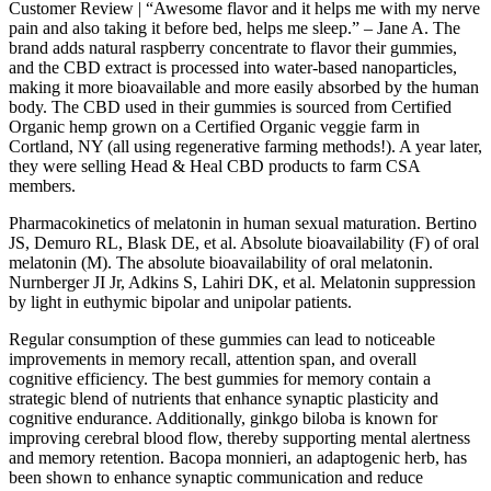
Customer Review | “Awesome flavor and it helps me with my nerve
pain and also taking it before bed, helps me sleep.” – Jane A. The
brand adds natural raspberry concentrate to flavor their gummies,
and the CBD extract is processed into water-based nanoparticles,
making it more bioavailable and more easily absorbed by the human
body. The CBD used in their gummies is sourced from Certified
Organic hemp grown on a Certified Organic veggie farm in
Cortland, NY (all using regenerative farming methods!). A year later,
they were selling Head & Heal CBD products to farm CSA
members.
Pharmacokinetics of melatonin in human sexual maturation. Bertino
JS, Demuro RL, Blask DE, et al. Absolute bioavailability (F) of oral
melatonin (M). The absolute bioavailability of oral melatonin.
Nurnberger JI Jr, Adkins S, Lahiri DK, et al. Melatonin suppression
by light in euthymic bipolar and unipolar patients.
Regular consumption of these gummies can lead to noticeable
improvements in memory recall, attention span, and overall
cognitive efficiency. The best gummies for memory contain a
strategic blend of nutrients that enhance synaptic plasticity and
cognitive endurance. Additionally, ginkgo biloba is known for
improving cerebral blood flow, thereby supporting mental alertness
and memory retention. Bacopa monnieri, an adaptogenic herb, has
been shown to enhance synaptic communication and reduce