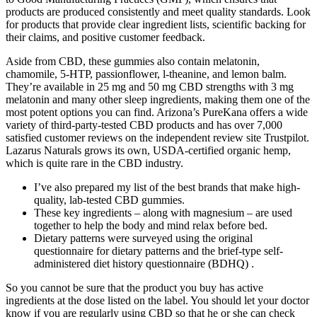
products are produced consistently and meet quality standards. Look
for products that provide clear ingredient lists, scientific backing for
their claims, and positive customer feedback.
Aside from CBD, these gummies also contain melatonin,
chamomile, 5-HTP, passionflower, l-theanine, and lemon balm.
They’re available in 25 mg and 50 mg CBD strengths with 3 mg
melatonin and many other sleep ingredients, making them one of the
most potent options you can find. Arizona’s PureKana offers a wide
variety of third-party-tested CBD products and has over 7,000
satisfied customer reviews on the independent review site Trustpilot.
Lazarus Naturals grows its own, USDA-certified organic hemp,
which is quite rare in the CBD industry.
I’ve also prepared my list of the best brands that make high-
quality, lab-tested CBD gummies.
These key ingredients – along with magnesium – are used
together to help the body and mind relax before bed.
Dietary patterns were surveyed using the original
questionnaire for dietary patterns and the brief-type self-
administered diet history questionnaire (BDHQ) .
So you cannot be sure that the product you buy has active
ingredients at the dose listed on the label. You should let your doctor
know if you are regularly using CBD so that he or she can check