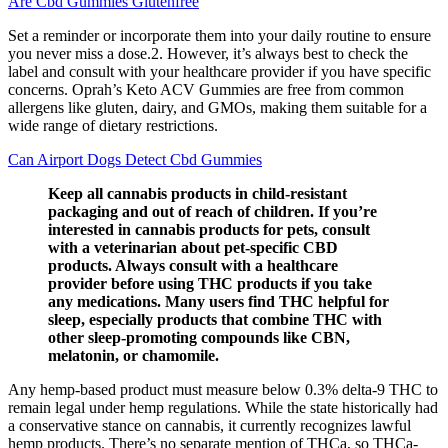
Are Cbd Gummies Glutenfree
Set a reminder or incorporate them into your daily routine to ensure
you never miss a dose.2. However, it’s always best to check the
label and consult with your healthcare provider if you have specific
concerns. Oprah’s Keto ACV Gummies are free from common
allergens like gluten, dairy, and GMOs, making them suitable for a
wide range of dietary restrictions.
Can Airport Dogs Detect Cbd Gummies
Keep all cannabis products in child-resistant
packaging and out of reach of children. If you’re
interested in cannabis products for pets, consult
with a veterinarian about pet-specific CBD
products. Always consult with a healthcare
provider before using THC products if you take
any medications. Many users find THC helpful for
sleep, especially products that combine THC with
other sleep-promoting compounds like CBN,
melatonin, or chamomile.
Any hemp-based product must measure below 0.3% delta-9 THC to
remain legal under hemp regulations. While the state historically had
a conservative stance on cannabis, it currently recognizes lawful
hemp products. There’s no separate mention of THCa, so THCa-