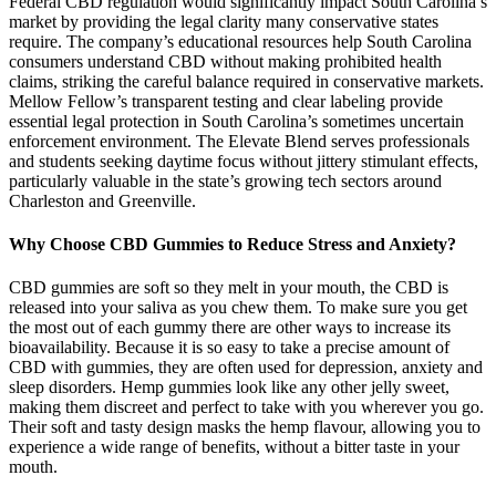
Federal CBD regulation would significantly impact South Carolina’s
market by providing the legal clarity many conservative states
require. The company’s educational resources help South Carolina
consumers understand CBD without making prohibited health
claims, striking the careful balance required in conservative markets.
Mellow Fellow’s transparent testing and clear labeling provide
essential legal protection in South Carolina’s sometimes uncertain
enforcement environment. The Elevate Blend serves professionals
and students seeking daytime focus without jittery stimulant effects,
particularly valuable in the state’s growing tech sectors around
Charleston and Greenville.
Why Choose CBD Gummies to Reduce Stress and Anxiety?
CBD gummies are soft so they melt in your mouth, the CBD is
released into your saliva as you chew them. To make sure you get
the most out of each gummy there are other ways to increase its
bioavailability. Because it is so easy to take a precise amount of
CBD with gummies, they are often used for depression, anxiety and
sleep disorders. Hemp gummies look like any other jelly sweet,
making them discreet and perfect to take with you wherever you go.
Their soft and tasty design masks the hemp flavour, allowing you to
experience a wide range of benefits, without a bitter taste in your
mouth.