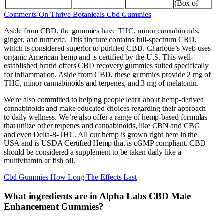
(Box of
Comments On Thrive Botanicals Cbd Gummies
Aside from CBD, the gummies have THC, minor cannabinoids,
ginger, and turmeric. This tincture contains full-spectrum CBD,
which is considered superior to purified CBD. Charlotte’s Web uses
organic American hemp and is certified by the U.S. This well-
established brand offers CBD recovery gummies suited specifically
for inflammation. Aside from CBD, these gummies provide 2 mg of
THC, minor cannabinoids and terpenes, and 3 mg of melatonin.
We're also committed to helping people learn about hemp-derived
cannabinoids and make educated choices regarding their approach
to daily wellness. We’re also offer a range of hemp-based formulas
that utilize other terpenes and cannabinoids, like CBN and CBG,
and even Delta-8-THC. All our hemp is grown right here in the
USA and is USDA Certified Hemp that is cGMP compliant. CBD
should be considered a supplement to be taken daily like a
multivitamin or fish oil.
Cbd Gummies How Long The Effects Last
What ingredients are in Alpha Labs CBD Male
Enhancement Gummies?