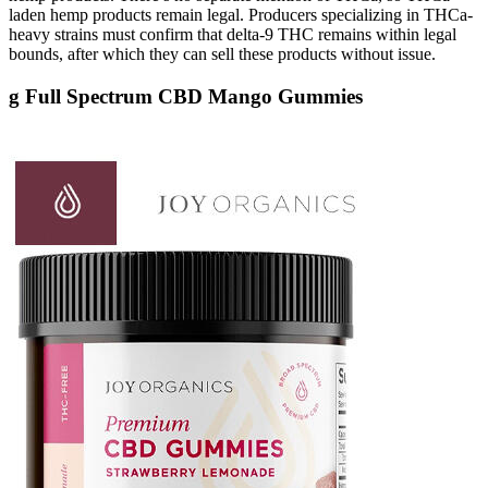
laden hemp products remain legal. Producers specializing in THCa-
heavy strains must confirm that delta-9 THC remains within legal
bounds, after which they can sell these products without issue.
g Full Spectrum CBD Mango Gummies