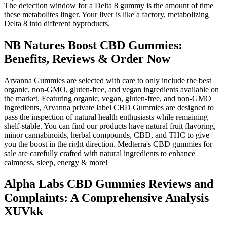
The detection window for a Delta 8 gummy is the amount of time
these metabolites linger. Your liver is like a factory, metabolizing
Delta 8 into different byproducts.
NB Natures Boost CBD Gummies:
Benefits, Reviews & Order Now
Arvanna Gummies are selected with care to only include the best
organic, non-GMO, gluten-free, and vegan ingredients available on
the market. Featuring organic, vegan, gluten-free, and non-GMO
ingredients, Arvanna private label CBD Gummies are designed to
pass the inspection of natural health enthusiasts while remaining
shelf-stable. You can find our products have natural fruit flavoring,
minor cannabinoids, herbal compounds, CBD, and THC to give
you the boost in the right direction. Medterra's CBD gummies for
sale are carefully crafted with natural ingredients to enhance
calmness, sleep, energy & more!
Alpha Labs CBD Gummies Reviews and
Complaints: A Comprehensive Analysis
XUVkk