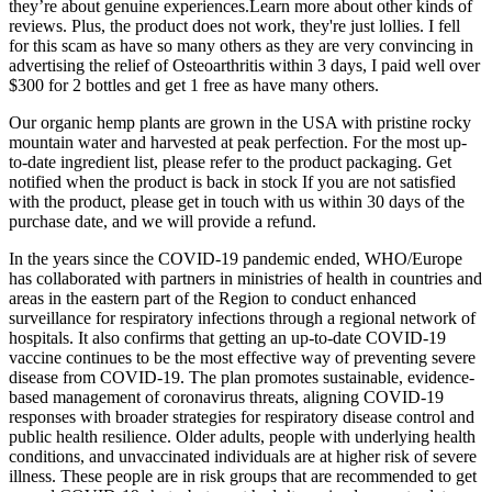
they’re about genuine experiences.Learn more about other kinds of
reviews. Plus, the product does not work, they're just lollies. I fell
for this scam as have so many others as they are very convincing in
advertising the relief of Osteoarthritis within 3 days, I paid well over
$300 for 2 bottles and get 1 free as have many others.
Our organic hemp plants are grown in the USA with pristine rocky
mountain water and harvested at peak perfection. For the most up-
to-date ingredient list, please refer to the product packaging. Get
notified when the product is back in stock If you are not satisfied
with the product, please get in touch with us within 30 days of the
purchase date, and we will provide a refund.
In the years since the COVID-19 pandemic ended, WHO/Europe
has collaborated with partners in ministries of health in countries and
areas in the eastern part of the Region to conduct enhanced
surveillance for respiratory infections through a regional network of
hospitals. It also confirms that getting an up-to-date COVID-19
vaccine continues to be the most effective way of preventing severe
disease from COVID-19. The plan promotes sustainable, evidence-
based management of coronavirus threats, aligning COVID-19
responses with broader strategies for respiratory disease control and
public health resilience. Older adults, people with underlying health
conditions, and unvaccinated individuals are at higher risk of severe
illness. These people are in risk groups that are recommended to get