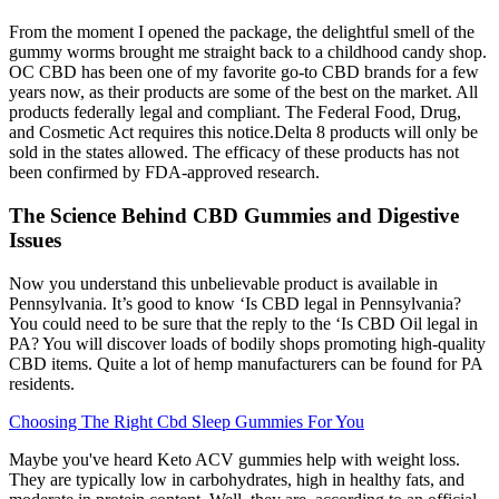
From the moment I opened the package, the delightful smell of the
gummy worms brought me straight back to a childhood candy shop.
OC CBD has been one of my favorite go-to CBD brands for a few
years now, as their products are some of the best on the market. All
products federally legal and compliant. The Federal Food, Drug,
and Cosmetic Act requires this notice.Delta 8 products will only be
sold in the states allowed. The efficacy of these products has not
been confirmed by FDA-approved research.
The Science Behind CBD Gummies and Digestive
Issues
Now you understand this unbelievable product is available in
Pennsylvania. It’s good to know ‘Is CBD legal in Pennsylvania?
You could need to be sure that the reply to the ‘Is CBD Oil legal in
PA? You will discover loads of bodily shops promoting high-quality
CBD items. Quite a lot of hemp manufacturers can be found for PA
residents.
Choosing The Right Cbd Sleep Gummies For You
Maybe you've heard Keto ACV gummies help with weight loss.
They are typically low in carbohydrates, high in healthy fats, and