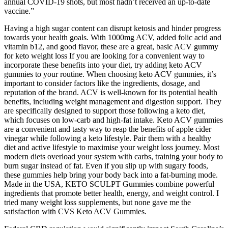
annual COVID-19 shots, but most hadn’t received an up-to-date
vaccine.”
Having a high sugar content can disrupt ketosis and hinder progress
towards your health goals. With 1000mg ACV, added folic acid and
vitamin b12, and good flavor, these are a great, basic ACV gummy
for keto weight loss If you are looking for a convenient way to
incorporate these benefits into your diet, try adding keto ACV
gummies to your routine. When choosing keto ACV gummies, it’s
important to consider factors like the ingredients, dosage, and
reputation of the brand. ACV is well-known for its potential health
benefits, including weight management and digestion support. They
are specifically designed to support those following a keto diet,
which focuses on low-carb and high-fat intake. Keto ACV gummies
are a convenient and tasty way to reap the benefits of apple cider
vinegar while following a keto lifestyle. Pair them with a healthy
diet and active lifestyle to maximise your weight loss journey. Most
modern diets overload your system with carbs, training your body to
burn sugar instead of fat. Even if you slip up with sugary foods,
these gummies help bring your body back into a fat-burning mode.
Made in the USA, KETO SCULPT Gummies combine powerful
ingredients that promote better health, energy, and weight control. I
tried many weight loss supplements, but none gave me the
satisfaction with CVS Keto ACV Gummies.