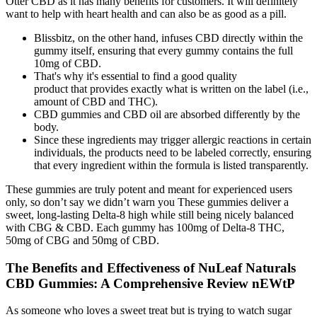
Otter CBD as it has many benefits for customers. It will definitely
want to help with heart health and can also be as good as a pill.
Blissbitz, on the other hand, infuses CBD directly within the
gummy itself, ensuring that every gummy contains the full
10mg of CBD.
That's why it's essential to find a good quality
product that provides exactly what is written on the label (i.e.,
amount of CBD and THC).
CBD gummies and CBD oil are absorbed differently by the
body.
Since these ingredients may trigger allergic reactions in certain
individuals, the products need to be labeled correctly, ensuring
that every ingredient within the formula is listed transparently.
These gummies are truly potent and meant for experienced users
only, so don’t say we didn’t warn you These gummies deliver a
sweet, long-lasting Delta-8 high while still being nicely balanced
with CBG & CBD. Each gummy has 100mg of Delta-8 THC,
50mg of CBG and 50mg of CBD.
The Benefits and Effectiveness of NuLeaf Naturals
CBD Gummies: A Comprehensive Review nEWtP
As someone who loves a sweet treat but is trying to watch sugar