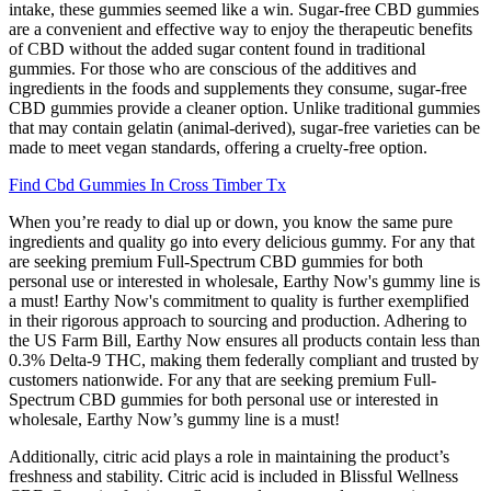
intake, these gummies seemed like a win. Sugar-free CBD gummies
are a convenient and effective way to enjoy the therapeutic benefits
of CBD without the added sugar content found in traditional
gummies. For those who are conscious of the additives and
ingredients in the foods and supplements they consume, sugar-free
CBD gummies provide a cleaner option. Unlike traditional gummies
that may contain gelatin (animal-derived), sugar-free varieties can be
made to meet vegan standards, offering a cruelty-free option.
Find Cbd Gummies In Cross Timber Tx
When you’re ready to dial up or down, you know the same pure
ingredients and quality go into every delicious gummy. For any that
are seeking premium Full-Spectrum CBD gummies for both
personal use or interested in wholesale, Earthy Now's gummy line is
a must! Earthy Now's commitment to quality is further exemplified
in their rigorous approach to sourcing and production. Adhering to
the US Farm Bill, Earthy Now ensures all products contain less than
0.3% Delta-9 THC, making them federally compliant and trusted by
customers nationwide. For any that are seeking premium Full-
Spectrum CBD gummies for both personal use or interested in
wholesale, Earthy Now’s gummy line is a must!
Additionally, citric acid plays a role in maintaining the product’s
freshness and stability. Citric acid is included in Blissful Wellness