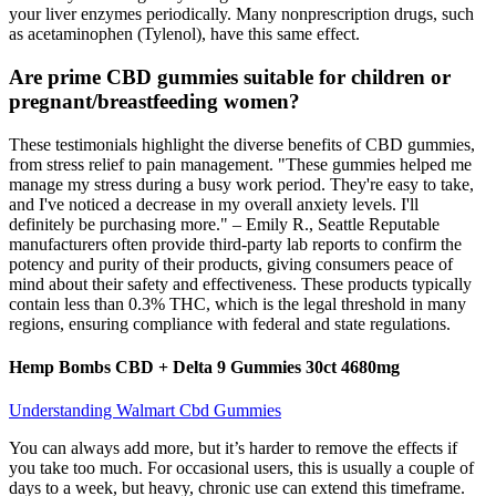
your liver enzymes periodically. Many nonprescription drugs, such
as acetaminophen (Tylenol), have this same effect.
Are prime CBD gummies suitable for children or
pregnant/breastfeeding women?
These testimonials highlight the diverse benefits of CBD gummies,
from stress relief to pain management. "These gummies helped me
manage my stress during a busy work period. They're easy to take,
and I've noticed a decrease in my overall anxiety levels. I'll
definitely be purchasing more." – Emily R., Seattle Reputable
manufacturers often provide third-party lab reports to confirm the
potency and purity of their products, giving consumers peace of
mind about their safety and effectiveness. These products typically
contain less than 0.3% THC, which is the legal threshold in many
regions, ensuring compliance with federal and state regulations.
Hemp Bombs CBD + Delta 9 Gummies 30ct 4680mg
Understanding Walmart Cbd Gummies
You can always add more, but it’s harder to remove the effects if
you take too much. For occasional users, this is usually a couple of
days to a week, but heavy, chronic use can extend this timeframe.