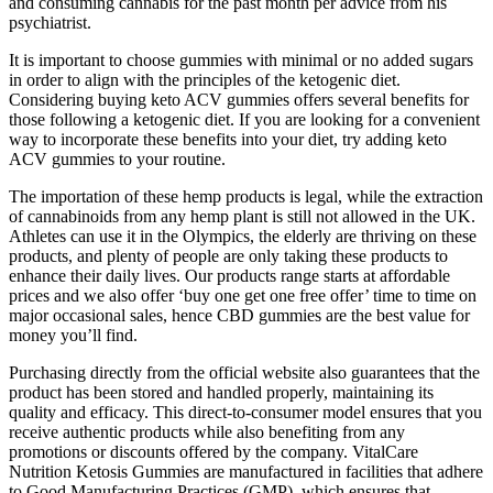
and consuming cannabis for the past month per advice from his
psychiatrist.
It is important to choose gummies with minimal or no added sugars
in order to align with the principles of the ketogenic diet.
Considering buying keto ACV gummies offers several benefits for
those following a ketogenic diet. If you are looking for a convenient
way to incorporate these benefits into your diet, try adding keto
ACV gummies to your routine.
The importation of these hemp products is legal, while the extraction
of cannabinoids from any hemp plant is still not allowed in the UK.
Athletes can use it in the Olympics, the elderly are thriving on these
products, and plenty of people are only taking these products to
enhance their daily lives. Our products range starts at affordable
prices and we also offer ‘buy one get one free offer’ time to time on
major occasional sales, hence CBD gummies are the best value for
money you’ll find.
Purchasing directly from the official website also guarantees that the
product has been stored and handled properly, maintaining its
quality and efficacy. This direct-to-consumer model ensures that you
receive authentic products while also benefiting from any
promotions or discounts offered by the company. VitalCare
Nutrition Ketosis Gummies are manufactured in facilities that adhere
to Good Manufacturing Practices (GMP), which ensures that