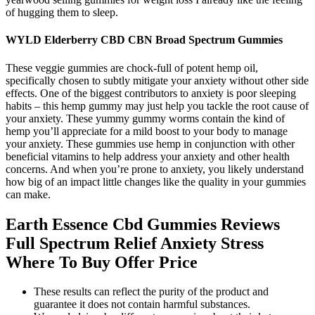
of hugging them to sleep.
WYLD Elderberry CBD CBN Broad Spectrum Gummies
These veggie gummies are chock-full of potent hemp oil,
specifically chosen to subtly mitigate your anxiety without other side
effects. One of the biggest contributors to anxiety is poor sleeping
habits – this hemp gummy may just help you tackle the root cause of
your anxiety. These yummy gummy worms contain the kind of
hemp you’ll appreciate for a mild boost to your body to manage
your anxiety. These gummies use hemp in conjunction with other
beneficial vitamins to help address your anxiety and other health
concerns. And when you’re prone to anxiety, you likely understand
how big of an impact little changes like the quality in your gummies
can make.
Earth Essence Cbd Gummies Reviews
Full Spectrum Relief Anxiety Stress
Where To Buy Offer Price
These results can reflect the purity of the product and
guarantee it does not contain harmful substances.