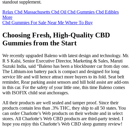
standout supplement.
Relax Cbd Massachusetts Cbd Oil Cbd Gummies Cbd Edibles
More
Cbd Gummies For Sale Near Me Where To Buy
Choosing Fresh, High-Quality CBD
Gummies from the Start
We recently upgraded Baleno with latest design and technology. Mr.
R S Kalsi, Senior Executive Director, Marketing & Sales, Maruti
Suzuki India, said “Baleno has been a blockbuster car from day one.
The Lithium-ion battery pack is compact and designed for long
service life and will hence attract more buyers to its fold. Seat belt
reminder, Rear parking assist sensors and hill hold assist are add-ons
in this car. For the safety of your little one, this time Baleno comes
with ISOFIX child seat anchorages.
All their products are well sealed and tamper proof. Since their
products contain less than .3% THC, they ship to all 50 states. You
can order Charlotte’s Web products on their website and in select
stores. All Charlotte’s Web CBD products are third-party tested. I
hope you enjoy this Charlotte’s Web CBD sleep gummy review!