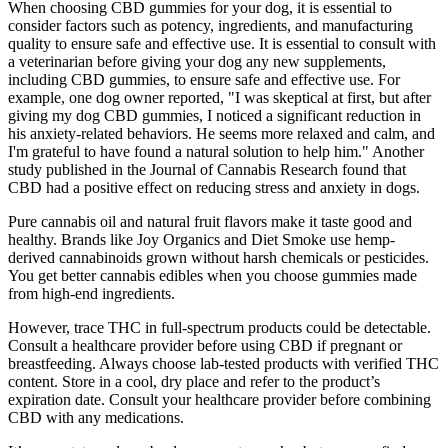
When choosing CBD gummies for your dog, it is essential to
consider factors such as potency, ingredients, and manufacturing
quality to ensure safe and effective use. It is essential to consult with
a veterinarian before giving your dog any new supplements,
including CBD gummies, to ensure safe and effective use. For
example, one dog owner reported, "I was skeptical at first, but after
giving my dog CBD gummies, I noticed a significant reduction in
his anxiety-related behaviors. He seems more relaxed and calm, and
I'm grateful to have found a natural solution to help him." Another
study published in the Journal of Cannabis Research found that
CBD had a positive effect on reducing stress and anxiety in dogs.
Pure cannabis oil and natural fruit flavors make it taste good and
healthy. Brands like Joy Organics and Diet Smoke use hemp-
derived cannabinoids grown without harsh chemicals or pesticides.
You get better cannabis edibles when you choose gummies made
from high-end ingredients.
However, trace THC in full-spectrum products could be detectable.
Consult a healthcare provider before using CBD if pregnant or
breastfeeding. Always choose lab-tested products with verified THC
content. Store in a cool, dry place and refer to the product’s
expiration date. Consult your healthcare provider before combining
CBD with any medications.