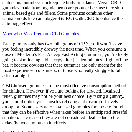
endocannabinoid system keep the body in balance. Vegan CBD
gummies made from organic hemp are popular because they skip
animal-based gels and fillers. Some products combine other
cannabinoids like cannabigerol (CBG) with CBD to enhance the
entourage effect.
Moonwlkr Most Premium Cbd Gummies
Each gummy only has two milligrams of CBN, so it won’t leave
you feeling incredibly drowsy the next time. When you consume a
dose of Medterra’s Fast-Asleep Fast-Acting Gummies, you’re likely
going to start feeling a bit sleepy after just ten minutes. Right off the
bat, it became obvious that these gummies are only meant for the
most experienced consumers, or those who really struggle to fall
asleep at night.
CBD-infused gummies are the most effective consumption method
for children. However, if you are looking for targeted, localized
relief, gummies may not be your best choice. By taking a gummy,
you should notice your muscles relaxing and discomfort levels
dropping. Some users who have used gummies for anxiety found
that they can be effective when taken before an anticipated stressful
situation. The reason they are not considered ideal is due to the
delay (between minutes) in effects.