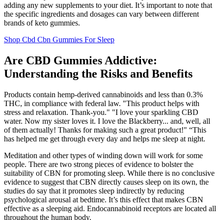
adding any new supplements to your diet. It’s important to note that
the specific ingredients and dosages can vary between different
brands of keto gummies.
Shop Cbd Cbn Gummies For Sleep
Are CBD Gummies Addictive:
Understanding the Risks and Benefits
Products contain hemp-derived cannabinoids and less than 0.3%
THC, in compliance with federal law. "This product helps with
stress and relaxation. Thank-you." "I love your sparkling CBD
water. Now my sister loves it. I love the Blackberry... and, well, all
of them actually! Thanks for making such a great product!" “This
has helped me get through every day and helps me sleep at night.
Meditation and other types of winding down will work for some
people. There are two strong pieces of evidence to bolster the
suitability of CBN for promoting sleep. While there is no conclusive
evidence to suggest that CBN directly causes sleep on its own, the
studies do say that it promotes sleep indirectly by reducing
psychological arousal at bedtime. It’s this effect that makes CBN
effective as a sleeping aid. Endocannabinoid receptors are located all
throughout the human body.