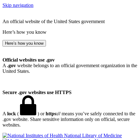
Skip navigation
An official website of the United States government
Here’s how you know
Here’s how you know
Official websites use .gov
A
.gov
website belongs to an official government organization in the
United States.
Secure .gov websites use HTTPS
A
lock
(
) or
https://
means you’ve safely connected to the
.gov website. Share sensitive information only on official, secure
websites.
National Library of Medicine