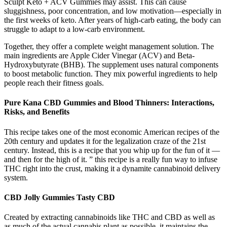
Sculpt Keto + ACV Gummies may assist. This can cause
sluggishness, poor concentration, and low motivation—especially in
the first weeks of keto. After years of high-carb eating, the body can
struggle to adapt to a low-carb environment.
Together, they offer a complete weight management solution. The
main ingredients are Apple Cider Vinegar (ACV) and Beta-
Hydroxybutyrate (BHB). The supplement uses natural components
to boost metabolic function. They mix powerful ingredients to help
people reach their fitness goals.
Pure Kana CBD Gummies and Blood Thinners: Interactions,
Risks, and Benefits
This recipe takes one of the most economic American recipes of the
20th century and updates it for the legalization craze of the 21st
century. Instead, this is a recipe that you whip up for the fun of it —
and then for the high of it. ” this recipe is a really fun way to infuse
THC right into the crust, making it a dynamite cannabinoid delivery
system.
CBD Jolly Gummies Tasty CBD
Created by extracting cannabinoids like THC and CBD as well as
as much of the actual cannabis plant as possible, it maintains the