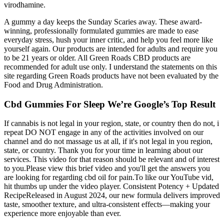
virodhamine.
A gummy a day keeps the Sunday Scaries away. These award-
winning, professionally formulated gummies are made to ease
everyday stress, hush your inner critic, and help you feel more like
yourself again. Our products are intended for adults and require you
to be 21 years or older. All Green Roads CBD products are
recommended for adult use only. I understand the statements on this
site regarding Green Roads products have not been evaluated by the
Food and Drug Administration.
Cbd Gummies For Sleep We’re Google’s Top Result
If cannabis is not legal in your region, state, or country then do not, i
repeat DO NOT engage in any of the activities involved on our
channel and do not massage us at all, if it's not legal in you region,
state, or country. Thank you for your time in learning about our
services. This video for that reason should be relevant and of interest
to you.Please view this brief video and you'll get the answers you
are looking for regarding cbd oil for pain.To like our YouTube vid,
hit thumbs up under the video player. Consistent Potency + Updated
RecipeReleased in August 2024, our new formula delivers improved
taste, smoother texture, and ultra-consistent effects—making your
experience more enjoyable than ever.