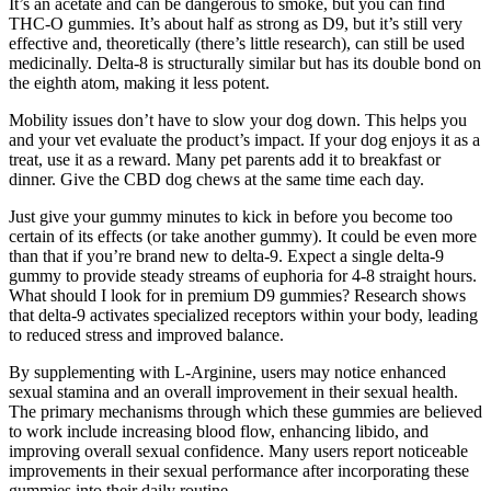
It’s an acetate and can be dangerous to smoke, but you can find
THC-O gummies. It’s about half as strong as D9, but it’s still very
effective and, theoretically (there’s little research), can still be used
medicinally. Delta-8 is structurally similar but has its double bond on
the eighth atom, making it less potent.
Mobility issues don’t have to slow your dog down. This helps you
and your vet evaluate the product’s impact. If your dog enjoys it as a
treat, use it as a reward. Many pet parents add it to breakfast or
dinner. Give the CBD dog chews at the same time each day.
Just give your gummy minutes to kick in before you become too
certain of its effects (or take another gummy). It could be even more
than that if you’re brand new to delta-9. Expect a single delta-9
gummy to provide steady streams of euphoria for 4-8 straight hours.
What should I look for in premium D9 gummies? Research shows
that delta-9 activates specialized receptors within your body, leading
to reduced stress and improved balance.
By supplementing with L-Arginine, users may notice enhanced
sexual stamina and an overall improvement in their sexual health.
The primary mechanisms through which these gummies are believed
to work include increasing blood flow, enhancing libido, and
improving overall sexual confidence. Many users report noticeable
improvements in their sexual performance after incorporating these
gummies into their daily routine.