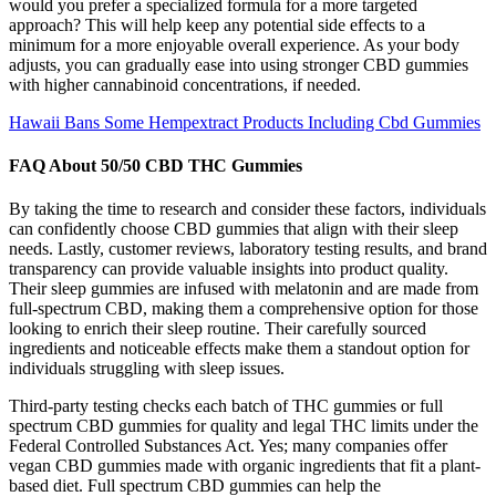
would you prefer a specialized formula for a more targeted
approach? This will help keep any potential side effects to a
minimum for a more enjoyable overall experience. As your body
adjusts, you can gradually ease into using stronger CBD gummies
with higher cannabinoid concentrations, if needed.
Hawaii Bans Some Hempextract Products Including Cbd Gummies
FAQ About 50/50 CBD THC Gummies
By taking the time to research and consider these factors, individuals
can confidently choose CBD gummies that align with their sleep
needs. Lastly, customer reviews, laboratory testing results, and brand
transparency can provide valuable insights into product quality.
Their sleep gummies are infused with melatonin and are made from
full-spectrum CBD, making them a comprehensive option for those
looking to enrich their sleep routine. Their carefully sourced
ingredients and noticeable effects make them a standout option for
individuals struggling with sleep issues.
Third-party testing checks each batch of THC gummies or full
spectrum CBD gummies for quality and legal THC limits under the
Federal Controlled Substances Act. Yes; many companies offer
vegan CBD gummies made with organic ingredients that fit a plant-
based diet. Full spectrum CBD gummies can help the