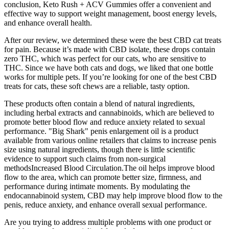
conclusion, Keto Rush + ACV Gummies offer a convenient and
effective way to support weight management, boost energy levels,
and enhance overall health.
After our review, we determined these were the best CBD cat treats
for pain. Because it’s made with CBD isolate, these drops contain
zero THC, which was perfect for our cats, who are sensitive to
THC. Since we have both cats and dogs, we liked that one bottle
works for multiple pets. If you’re looking for one of the best CBD
treats for cats, these soft chews are a reliable, tasty option.
These products often contain a blend of natural ingredients,
including herbal extracts and cannabinoids, which are believed to
promote better blood flow and reduce anxiety related to sexual
performance. "Big Shark" penis enlargement oil is a product
available from various online retailers that claims to increase penis
size using natural ingredients, though there is little scientific
evidence to support such claims from non-surgical
methodsIncreased Blood Circulation.The oil helps improve blood
flow to the area, which can promote better size, firmness, and
performance during intimate moments. By modulating the
endocannabinoid system, CBD may help improve blood flow to the
penis, reduce anxiety, and enhance overall sexual performance.
Are you trying to address multiple problems with one product or