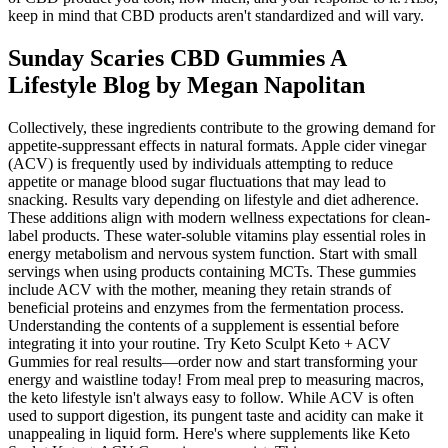
keep in mind that CBD products aren't standardized and will vary.
Sunday Scaries CBD Gummies A
Lifestyle Blog by Megan Napolitan
Collectively, these ingredients contribute to the growing demand for
appetite-suppressant effects in natural formats. Apple cider vinegar
(ACV) is frequently used by individuals attempting to reduce
appetite or manage blood sugar fluctuations that may lead to
snacking. Results vary depending on lifestyle and diet adherence.
These additions align with modern wellness expectations for clean-
label products. These water-soluble vitamins play essential roles in
energy metabolism and nervous system function. Start with small
servings when using products containing MCTs. These gummies
include ACV with the mother, meaning they retain strands of
beneficial proteins and enzymes from the fermentation process.
Understanding the contents of a supplement is essential before
integrating it into your routine. Try Keto Sculpt Keto + ACV
Gummies for real results—order now and start transforming your
energy and waistline today! From meal prep to measuring macros,
the keto lifestyle isn't always easy to follow. While ACV is often
used to support digestion, its pungent taste and acidity can make it
unappealing in liquid form. Here's where supplements like Keto