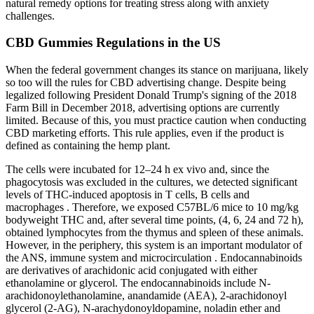
natural remedy options for treating stress along with anxiety
challenges.
CBD Gummies Regulations in the US
When the federal government changes its stance on marijuana, likely
so too will the rules for CBD advertising change. Despite being
legalized following President Donald Trump's signing of the 2018
Farm Bill in December 2018, advertising options are currently
limited. Because of this, you must practice caution when conducting
CBD marketing efforts. This rule applies, even if the product is
defined as containing the hemp plant.
The cells were incubated for 12–24 h ex vivo and, since the
phagocytosis was excluded in the cultures, we detected significant
levels of THC-induced apoptosis in T cells, B cells and
macrophages . Therefore, we exposed C57BL/6 mice to 10 mg/kg
bodyweight THC and, after several time points, (4, 6, 24 and 72 h),
obtained lymphocytes from the thymus and spleen of these animals.
However, in the periphery, this system is an important modulator of
the ANS, immune system and microcirculation . Endocannabinoids
are derivatives of arachidonic acid conjugated with either
ethanolamine or glycerol. The endocannabinoids include N-
arachidonoylethanolamine, anandamide (AEA), 2-arachidonoyl
glycerol (2-AG), N-arachydonoyldopamine, noladin ether and