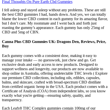
Final Thoughts On Pure Earth Cbd Gummies
I fell asleep and stayed asleep without any problems. These are still
the best CBD gummies I had, hands down. And yes, we can totally
blame the lower CBD content in each gummy for its amazing flavor,
but I don’t care. My roommate and I went back and forth just
roasting the gummy’s appearance. Each gummy has only 25mg of
CBD and 5mg of CBN.
Canna Plus CBD Gummies UK: Dragons Den, Reviews, Price,
Buy
Each gummy comes with a consistent dose, making it easy to
manage your intake — no guesswork, just chew and go. Get
exclusive deals and early access to new products. Designed to
support wellness and longevity, our products are now available to
shop online in Australia, offering undetectable THC levels ( Explore
our premium CBD collections, including oils, edibles, capsules,
balms, and skincare, crafted with broad-spectrum CBD distillate
from certified organic hemp in the USA. Each product comes with a
Certificate of Analysis (COA) from independent labs, so you know
exactly what you're getting—ensuring safety, quality, and
transparency.
Each Leafy8 THC Complex gummies contain 100mg of our