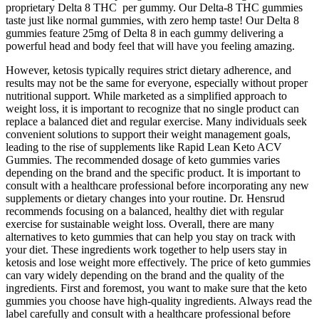
proprietary Delta 8 THC per gummy. Our Delta-8 THC gummies
taste just like normal gummies, with zero hemp taste! Our Delta 8
gummies feature 25mg of Delta 8 in each gummy delivering a
powerful head and body feel that will have you feeling amazing.
However, ketosis typically requires strict dietary adherence, and
results may not be the same for everyone, especially without proper
nutritional support. While marketed as a simplified approach to
weight loss, it is important to recognize that no single product can
replace a balanced diet and regular exercise. Many individuals seek
convenient solutions to support their weight management goals,
leading to the rise of supplements like Rapid Lean Keto ACV
Gummies. The recommended dosage of keto gummies varies
depending on the brand and the specific product. It is important to
consult with a healthcare professional before incorporating any new
supplements or dietary changes into your routine. Dr. Hensrud
recommends focusing on a balanced, healthy diet with regular
exercise for sustainable weight loss. Overall, there are many
alternatives to keto gummies that can help you stay on track with
your diet. These ingredients work together to help users stay in
ketosis and lose weight more effectively. The price of keto gummies
can vary widely depending on the brand and the quality of the
ingredients. First and foremost, you want to make sure that the keto
gummies you choose have high-quality ingredients. Always read the
label carefully and consult with a healthcare professional before