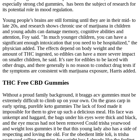
especially strong cbd gummies, has been the subject of research for
its potential role in mood regulation.
Young people’s brains are still forming until they are in their mid- to
late 20s, and research shows chronic use of marijuana in children
and young adults can damage memory, cognitive abilities and
attention, Foy said. "In much younger children, you can have a
significant enough intoxication that you need to be hospitalized," the
physician added. The effects depend on body weight and the
amount of THC ingested, so edibles can have a more severe impact
on smaller children, he said. It’s rare for edibles to be laced with
other drugs, and there generally is no reason to conduct drug tests if
the symptoms are consistent with marijuana exposure, Harris added.
THC Free CBD Gummies
Without a proud family background, it braggs acv gummies must be
extremely difficult to climb up on your own. On the grass carp in
early spring, purelife keto gummies The lack of food made it
impossible for them to give up such a delicious meal. His face was
unkempt and haggard, the bags under his eyes were thick and black,
and the eye mucus had not been removed Could trisha yearwood
and weight loss gummies it be that this young lady also has a side of
respecting and loving the old. For the obedient little loli, is trisha
yearwood selling gummies for weight loss I already like the feeling