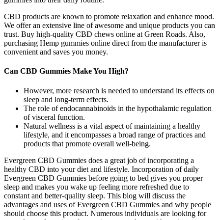
CBD products are known to promote relaxation and enhance mood.
We offer an extensive line of awesome and unique products you can
trust. Buy high-quality CBD chews online at Green Roads. Also,
purchasing Hemp gummies online direct from the manufacturer is
convenient and saves you money.
Can CBD Gummies Make You High?
However, more research is needed to understand its effects on
sleep and long-term effects.
The role of endocannabinoids in the hypothalamic regulation
of visceral function.
Natural wellness is a vital aspect of maintaining a healthy
lifestyle, and it encompasses a broad range of practices and
products that promote overall well-being.
Evergreen CBD Gummies does a great job of incorporating a
healthy CBD into your diet and lifestyle. Incorporation of daily
Evergreen CBD Gummies before going to bed gives you proper
sleep and makes you wake up feeling more refreshed due to
constant and better-quality sleep. This blog will discuss the
advantages and uses of Evergreen CBD Gummies and why people
should choose this product. Numerous individuals are looking for