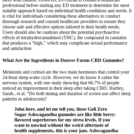
professional before starting any ED treatment to determine the most
suitable approach based on individual health conditions and needs. It
is vital for individuals considering these alternatives to conduct
thorough research and consult healthcare providers to ensure they
choose safe and effective options tailored to their health needs.
Users should also be cautious about the potential psychoactive
effects of tetrahydrocannabinol (THC), the compound in cannabis
that produces a “high,” which may complicate sexual performance
and satisfaction.
What Are the Ingredients in Denver Farms CBD Gummies?
Melatonin and cortisol are the two main hormones that control your
24-hour sleep-wake cycle. However, we do know it calms the
nervous system, with one study showing that 66.7% of people
noticed an improvement in their sleep after taking CBD. Hartley,
Sarah., et al. “Do both timing and duration of screen use affect sleep
patterns in adolescents?
John here, and let me tell you, these Goli Zero
Sugar Ashwagandha gummies are like little berry-
flavored superheroes for my stress levels. If you
want to unwind without the weird aftertaste of
health supplements, this is your jam. Ashwagandha