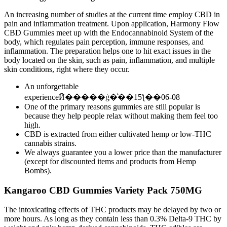
An increasing number of studies at the current time employ CBD in
pain and inflammation treatment. Upon application, Harmony Flow
CBD Gummies meet up with the Endocannabinoid System of the
body, which regulates pain perception, immune responses, and
inflammation. The preparation helps one to hit exact issues in the
body located on the skin, such as pain, inflammation, and multiple
skin conditions, right where they occur.
An unforgettable
experienceӢ�����ģ�ͨ��15ƪ��06-08
One of the primary reasons gummies are still popular is
because they help people relax without making them feel too
high.
CBD is extracted from either cultivated hemp or low-THC
cannabis strains.
We always guarantee you a lower price than the manufacturer
(except for discounted items and products from Hemp
Bombs).
Kangaroo CBD Gummies Variety Pack 750MG
The intoxicating effects of THC products may be delayed by two or
more hours. As long as they contain less than 0.3% Delta-9 THC by