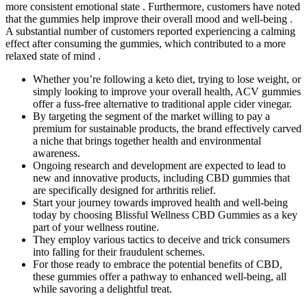
more consistent emotional state . Furthermore, customers have noted
that the gummies help improve their overall mood and well-being .
A substantial number of customers reported experiencing a calming
effect after consuming the gummies, which contributed to a more
relaxed state of mind .
Whether you’re following a keto diet, trying to lose weight, or
simply looking to improve your overall health, ACV gummies
offer a fuss-free alternative to traditional apple cider vinegar.
By targeting the segment of the market willing to pay a
premium for sustainable products, the brand effectively carved
a niche that brings together health and environmental
awareness.
Ongoing research and development are expected to lead to
new and innovative products, including CBD gummies that
are specifically designed for arthritis relief.
Start your journey towards improved health and well-being
today by choosing Blissful Wellness CBD Gummies as a key
part of your wellness routine.
They employ various tactics to deceive and trick consumers
into falling for their fraudulent schemes.
For those ready to embrace the potential benefits of CBD,
these gummies offer a pathway to enhanced well-being, all
while savoring a delightful treat.