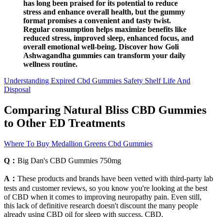
has long been praised for its potential to reduce
stress and enhance overall health, but the gummy
format promises a convenient and tasty twist.
Regular consumption helps maximize benefits like
reduced stress, improved sleep, enhanced focus, and
overall emotional well-being. Discover how Goli
Ashwagandha gummies can transform your daily
wellness routine.
Understanding Expired Cbd Gummies Safety Shelf Life And
Disposal
Comparing Natural Bliss CBD Gummies
to Other ED Treatments
Where To Buy Medallion Greens Cbd Gummies
Q：
Big Dan's CBD Gummies 750mg
A：
These products and brands have been vetted with third-party lab
tests and customer reviews, so you know you're looking at the best
of CBD when it comes to improving neuropathy pain. Even still,
this lack of definitive research doesn't discount the many people
already using CBD oil for sleep with success. CBD,