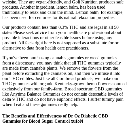
website. They are vegan-friendly, and Goli Nutrition produces safe
products. Another ingredient, lemon balm, has been used
traditionally to relax and calm the mind. Lemon balm, for example,
has been used for centuries for its natural relaxation properties.
Our products contain less than 0.3% THC and are legal in all 50
states Please seek advice from your health care professional about
possible interactions or other feasible issues before using any
product. All facts right here is not supposed as a substitute for or
alternative to data from health care practitioners.
If you've been purchasing cannabis gummies or weed gummies
from a dispensary, you may think that all THC gummies typically
are made from cannabis plants. We remove the flowers from the
plant before extracting the cannabis oil, and then we infuse it into
our THC edibles. Just like all Cornbread products, we make our
THC gummies with organic Kentucky-grown hemp flowers sourced
exclusively from our family-farm. Broad spectrum CBD gummies
like Anytime Balance Gummies do not contain detectable levels of
delta-9 THC and do not have euphoric effects. I suffer tummy pain
when I eat and these gummies really help.
The Benefits and Effectiveness of Dr Oz Diabetic CBD
Gummies for Blood Sugar Control xuIoN