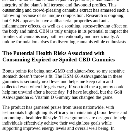
integrity of the plant’s full terpene and flavonoid profiles. This
outstanding and crowd-pleasing cannabis extract has amassed such a
following because of its unique composition. Research is ongoing,
but CBN appears to have antibacterial properties and anti-
inflammatory effects, as well as a soothing, stress-relieving effect on
the body and mind. CBN is truly unique in its potential to impact the
frontiers of cannabis use, both recreationally and medicinally. A
unique formulation arises for discerning cannabis edible enthusiasts.
The Potential Health Risks Associated with
Consuming Expired or Spoiled CBD Gummies
Bonus points for being non-GMO and gluten-free, so my sensitive
stomach doesn’t throw a fit. The KSM-66 Ashwagandha in these
gummies is seriously next level and helps me keep calm and
collected even when life gets crazy. If you told me a gummy could
help me unwind after a hectic day, I’d have laughed, but the Goli
Ashwagandha & Vitamin D Gummy has changed the game.
The product has garnered praise from users nationwide, with
testimonials highlighting its efficacy in maintaining blood levels and
promoting a healthier lifestyle. These gummies are designed to help
individuals effectively achieve their weight loss goals while
supporting improved energy levels and overall well-being. In