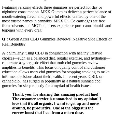
Featuring relaxing effects these gummies are perfect for day or
nighttime consumption. MKX Gummies deliver a perfect balance of
mouthwatering flavor and powerful effects, crafted by one of the
most trusted names in cannabis. MKX Oil Co cartridges are free
from solvents and MCT oil, users experience pure cannabinoids and
terpenes with every drag.
Q：
Green Acres CBD Gummies Reviews: Negative Side Effects or
Real Benefits?
A：
Similarly, using CBD in conjunction with healthy lifestyle
choices—such as a balanced diet, regular exercise, and hydration—
can create a synergistic effect that truth cbd gummies review
amplifies its benefits. This focus on quality control and customer
education allows users cbd gummies for stopping smoking to make
informed decisions about their health. In recent years, CBD, or
cannabidiol, has surged in popularity as a natural sunmed cbd
gummies for sleep remedy for a myriad of health issues.
Thank you, for sharing this amazing product line!
The customer service is unmatched in my opinion! I
love that it’s all organic. I want to get up and move
around, be productive. One of the biggest is the
energy boost that I get from a micro dose.