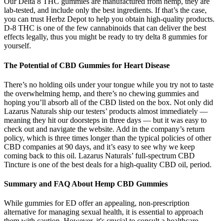
Our Delta 8 THC gummies are manufactured from hemp, they are
lab-tested, and include only the best ingredients. If that’s the case,
you can trust Herbz Depot to help you obtain high-quality products.
D-8 THC is one of the few cannabinoids that can deliver the best
effects legally, thus you might be ready to try delta 8 gummies for
yourself.
The Potential of CBD Gummies for Heart Disease
There’s no holding oils under your tongue while you try not to taste
the overwhelming hemp, and there’s no chewing gummies and
hoping you’ll absorb all of the CBD listed on the box. Not only did
Lazarus Naturals ship our testers’ products almost immediately —
meaning they hit our doorsteps in three days — but it was easy to
check out and navigate the website. Add in the company’s return
policy, which is three times longer than the typical policies of other
CBD companies at 90 days, and it’s easy to see why we keep
coming back to this oil. Lazarus Naturals’ full-spectrum CBD
Tincture is one of the best deals for a high-quality CBD oil, period.
Summary and FAQ About Hemp CBD Gummies
While gummies for ED offer an appealing, non-prescription
alternative for managing sexual health, it is essential to approach
them with caution. However, it's crucial to consult a healthcare