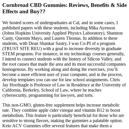
Cornbread CBD Gummies: Reviews, Benefits & Side
Effects and Buy??
We hosted scores of undergraduates at Cal, and in some cases, I
published papers with these students, including Mika Ayenson
(Johns Hopkins University Applied Physics Laboratory), Shannon
Canty, Quentin Mayo, and Lauren Thomas. In addition to these
students, with Dean Shankar Sastry, I was Co-PI of a program
(TRUST SITE REU) with a goal to increase diversity in graduate
STEM programs. For instance, in my technology courses generally,
I intend to connect students with the history of Silicon Valley, and
the root causes that made the area and its most successful companies
homogenous. By working along and doing the exercises, you’ll
become a more efficient user of your computer, and in the process,
develop templates you can use for law school assignments. Chris
Jay Hoofnagle is Professor of Law in Residence at the University of
California, Berkeley, School of Law, where he teaches
cybersecurity, programming for lawyers, and torts.
This non-GMO, gluten-free supplement helps increase metabolic
rate. They combine apple cider vinegar and vitamin B12 to boost
metabolism. This feature is particularly beneficial for those who are
sensitive to strong flavors, making the gummies a palatable option.
Keto ACV Gummies offer several features that make them a