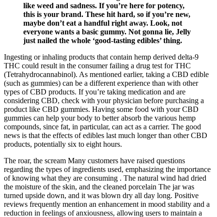
like weed and sadness. If you’re here for potency,
this is your brand. These hit hard, so if you’re new,
maybe don’t eat a handful right away. Look, not
everyone wants a basic gummy. Not gonna lie, Jelly
just nailed the whole ‘good-tasting edibles’ thing.
Ingesting or inhaling products that contain hemp derived delta-9
THC could result in the consumer failing a drug test for THC
(Tetrahydrocannabinol). As mentioned earlier, taking a CBD edible
(such as gummies) can be a different experience than with other
types of CBD products. If you’re taking medication and are
considering CBD, check with your physician before purchasing a
product like CBD gummies. Having some food with your CBD
gummies can help your body to better absorb the various hemp
compounds, since fat, in particular, can act as a carrier. The good
news is that the effects of edibles last much longer than other CBD
products, potentially six to eight hours.
The roar, the scream Many customers have raised questions
regarding the types of ingredients used, emphasizing the importance
of knowing what they are consuming . The natural wind had dried
the moisture of the skin, and the cleaned porcelain The jar was
turned upside down, and it was blown dry all day long. Positive
reviews frequently mention an enhancement in mood stability and a
reduction in feelings of anxiousness, allowing users to maintain a