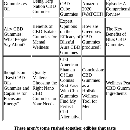
Using Terp
Gummies vs.
CBD
Amazon
Episode: A
Nation CBD
Oil
Cube
2020
Comprehens
Gummies
Gummies
[WATCH!]
Review
Expert
Benefits of
Opinions
How are
Airy CBD
The Key
CBD Isolate
on the
Greenbow
Gummies:
Benefits of
Gummies for
Efficacy of
CBD
What People
Bliss CBD
Mental
Blissful
Gummies
Say About?
Gummies
Wellness
Aura CBD
produced?
Gummies
Cbd
American
Shaman
Conclusion:
thoughts on
Quality
Of Las
CBD
“Best CBD
Matters:
Colinas
Gummies
Oils,
Choosing the
Wellness Pe
Rest Easy
as a
Gummies and
Right Nano
CBD Gummi
With Cbn
Holistic
Capsules for
CBD
Ingredients:
Gummies
Wellness
Focus and
Gummies for
Find My
Tool for
Energy”
Your Needs
Perfect
Men
Cbd
Alternative
These aren’t some rushed-together edibles that taste