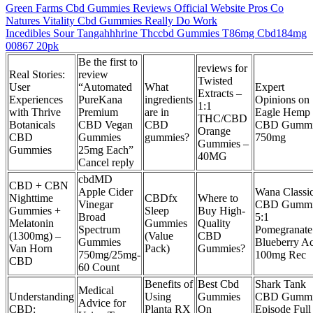
Green Farms Cbd Gummies Reviews Official Website Pros Co
Natures Vitality Cbd Gummies Really Do Work
Incedibles Sour Tangahhhrine Thccbd Gummies T86mg Cbd184mg
00867 20pk
Be the first to
reviews for
Real Stories:
review
Twisted
User
“Automated
What
Expert
Extracts –
Experiences
PureKana
ingredients
Opinions on
1:1
with Thrive
Premium
are in
Eagle Hemp
THC/CBD
Botanicals
CBD Vegan
CBD
CBD Gummi
Orange
CBD
Gummies
gummies?
750mg
Gummies –
Gummies
25mg Each”
40MG
Cancel reply
cbdMD
CBD + CBN
Apple Cider
Wana Classi
Nighttime
CBDfx
Where to
Vinegar
CBD Gummi
Gummies +
Sleep
Buy High-
Broad
5:1
Melatonin
Gummies
Quality
Spectrum
Pomegranate
(1300mg) –
(Value
CBD
Gummies
Blueberry Ac
Van Horn
Pack)
Gummies?
750mg/25mg-
100mg Rec
CBD
60 Count
Benefits of
Best Cbd
Shark Tank
Medical
Understanding
Using
Gummies
CBD Gummi
Advice for
CBD:
Planta RX
On
Episode Full