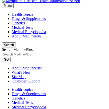
Menu
Health Topics
Drugs & Supplements
Genetics
Medical Tests
Medical Encyclopedia
About MedlinePlus
Search
Search MedlinePlus
GO
About MedlinePlus
What's New
Site Map
Customer Support
Health Topics
Drugs & Supplements
Genetics
Medical Tests
Medical Encyclopedia