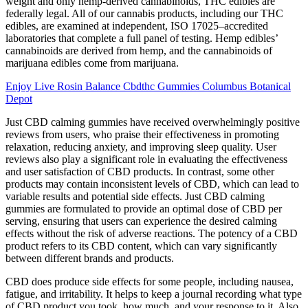
weight and only hemp-derived cannabinoids, THC edibles are
federally legal. All of our cannabis products, including our THC
edibles, are examined at independent, ISO 17025–accredited
laboratories that complete a full panel of testing. Hemp edibles’
cannabinoids are derived from hemp, and the cannabinoids of
marijuana edibles come from marijuana.
Enjoy Live Rosin Balance Cbdthc Gummies Columbus Botanical
Depot
Just CBD calming gummies have received overwhelmingly positive
reviews from users, who praise their effectiveness in promoting
relaxation, reducing anxiety, and improving sleep quality. User
reviews also play a significant role in evaluating the effectiveness
and user satisfaction of CBD products. In contrast, some other
products may contain inconsistent levels of CBD, which can lead to
variable results and potential side effects. Just CBD calming
gummies are formulated to provide an optimal dose of CBD per
serving, ensuring that users can experience the desired calming
effects without the risk of adverse reactions. The potency of a CBD
product refers to its CBD content, which can vary significantly
between different brands and products.
CBD does produce side effects for some people, including nausea,
fatigue, and irritability. It helps to keep a journal recording what type
of CBD product you took, how much, and your response to it. Also,