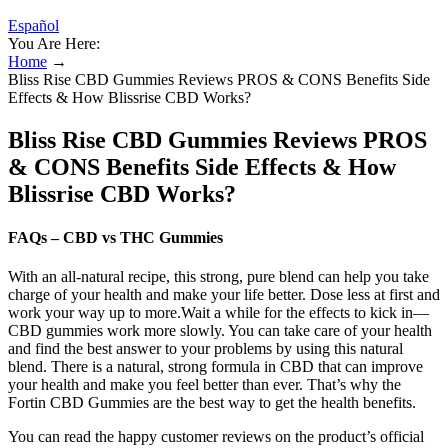
Español
You Are Here:
Home
→
Bliss Rise CBD Gummies Reviews PROS & CONS Benefits Side
Effects & How Blissrise CBD Works?
Bliss Rise CBD Gummies Reviews PROS
& CONS Benefits Side Effects & How
Blissrise CBD Works?
FAQs – CBD vs THC Gummies
With an all-natural recipe, this strong, pure blend can help you take
charge of your health and make your life better. Dose less at first and
work your way up to more.Wait a while for the effects to kick in—
CBD gummies work more slowly. You can take care of your health
and find the best answer to your problems by using this natural
blend. There is a natural, strong formula in CBD that can improve
your health and make you feel better than ever. That’s why the
Fortin CBD Gummies are the best way to get the health benefits.
You can read the happy customer reviews on the product’s official