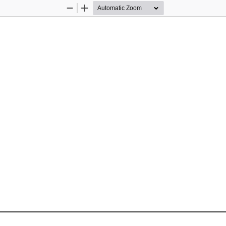
Zoom
Zoom
Out
In