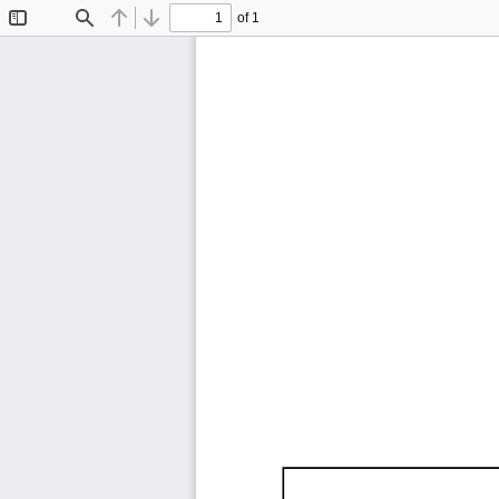
of 1
Toggle
Find
Previous
Next
Sidebar