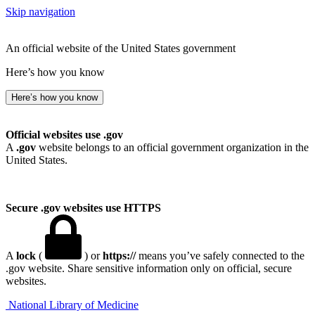
Skip navigation
An official website of the United States government
Here’s how you know
Here’s how you know
Official websites use .gov
A
.gov
website belongs to an official government organization in the
United States.
Secure .gov websites use HTTPS
A
lock
(
) or
https://
means you’ve safely connected to the
.gov website. Share sensitive information only on official, secure
websites.
National Library of Medicine