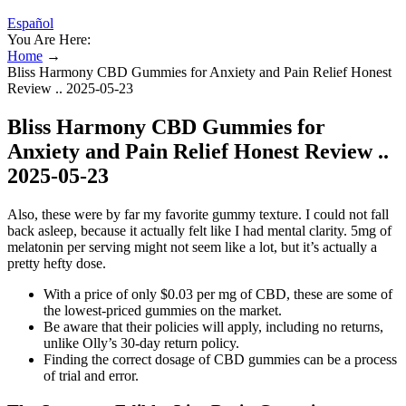
Español
You Are Here:
Home
→
Bliss Harmony CBD Gummies for Anxiety and Pain Relief Honest
Review .. 2025-05-23
Bliss Harmony CBD Gummies for
Anxiety and Pain Relief Honest Review ..
2025-05-23
Also, these were by far my favorite gummy texture. I could not fall
back asleep, because it actually felt like I had mental clarity. 5mg of
melatonin per serving might not seem like a lot, but it’s actually a
pretty hefty dose.
With a price of only $0.03 per mg of CBD, these are some of
the lowest-priced gummies on the market.
Be aware that their policies will apply, including no returns,
unlike Olly’s 30-day return policy.
Finding the correct dosage of CBD gummies can be a process
of trial and error.