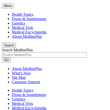
Menu
Health Topics
Drugs & Supplements
Genetics
Medical Tests
Medical Encyclopedia
About MedlinePlus
Search
Search MedlinePlus
GO
About MedlinePlus
What's New
Site Map
Customer Support
Health Topics
Drugs & Supplements
Genetics
Medical Tests
Medical Encyclopedia