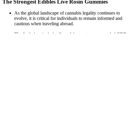
The Strongest Edibles Live Rosin Gummies
As the global landscape of cannabis legality continues to
evolve, it is critical for individuals to remain informed and
cautious when traveling abroad.
The list below includes five of the most recommended CBD
gummies that are specifically formulated to improve sleep.
Cornbread Hemp CBD gummies are crafted from USDA
Organic, Flower-Only™ hemp grown in Kentucky soil.
All information presented here is not meant as a substitute for
or alternative to information from health care practitioners.
Despite knowing all the risks that are being conveyed in
social campaigns and written on the labels of cigarettes,
people still choose to smoke.
The delay in onset and length of effects means an edible may
be the perfect addition to your bedtime routine.
Cannabis laws can vary quite a bit from one state to another in
the United States.
This is because real CBD brands will use either full-spectrum
or broad-spectrum CBD in their products.
If you’re searching for a natural way to achieve restful sleep,
look no further than CBN gummies .
Additionally, the sour cherry limeade flavor is a refreshing