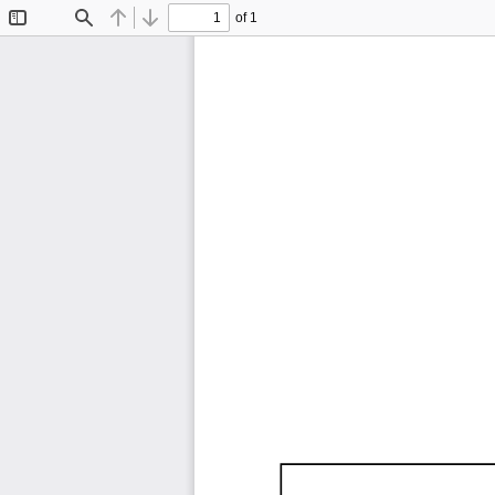
of 1
Toggle
Find
Previous
Next
Sidebar