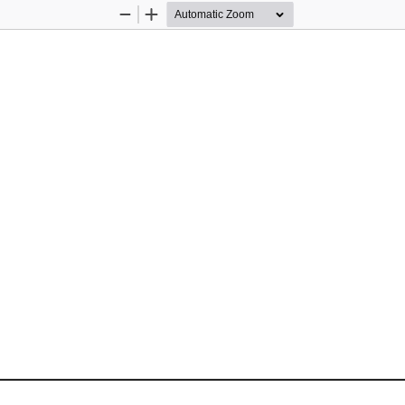
Zoom
Zoom
Out
In