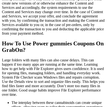
create new versions of or otherwise enhance the Content and
Services and accordingly, the system requirements to use the
Content and Services may change over time. In the case of Content
and Services, we accept your offer, and conclude the agreement
with you, by confirming the transaction and making the Content and
Services available to you or, in the case of pre-orders, only by
confirming the transaction to you and deducting the applicable price
from your payment method.
How To Use Power gummies Coupons On
GrabOn?
Large folders with many files can also cause delays. This can
happen if too many apps are running at the same time. Learning
how to get help with File Explorer gives users confidence. It is used
for opening files, managing folders, and handling everyday work.
System File Checker scans Windows files and repairs corruption.
Use the Details view to sort and organize files easily. This helps you
find files faster and more accurately. Don’t store too many files in
one folder. Good usage habits improve File Explorer performance
over time.
The interplay between these cannabinoids can create unique
effects, allowing users to tailor their consumption experience.