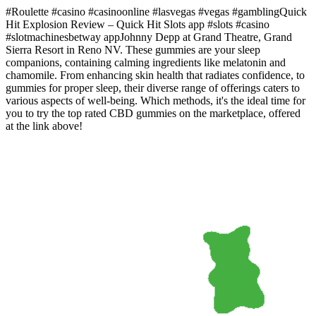
#Roulette #casino #casinoonline #lasvegas #vegas #gamblingQuick
Hit Explosion Review – Quick Hit Slots app #slots #casino
#slotmachinesbetway appJohnny Depp at Grand Theatre, Grand
Sierra Resort in Reno NV. These gummies are your sleep
companions, containing calming ingredients like melatonin and
chamomile. From enhancing skin health that radiates confidence, to
gummies for proper sleep, their diverse range of offerings caters to
various aspects of well-being. Which methods, it's the ideal time for
you to try the top rated CBD gummies on the marketplace, offered
at the link above!