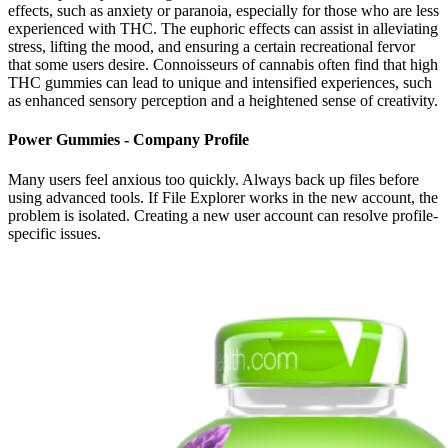
effects, such as anxiety or paranoia, especially for those who are less
experienced with THC. The euphoric effects can assist in alleviating
stress, lifting the mood, and ensuring a certain recreational fervor
that some users desire. Connoisseurs of cannabis often find that high
THC gummies can lead to unique and intensified experiences, such
as enhanced sensory perception and a heightened sense of creativity.
Power Gummies - Company Profile
Many users feel anxious too quickly. Always back up files before
using advanced tools. If File Explorer works in the new account, the
problem is isolated. Creating a new user account can resolve profile-
specific issues.