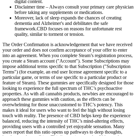
digital content.
Disclaimer time – Always consult your primary care physician
before taking any supplements or medications.
Moreover, lack of sleep expands the chances of creating
dementia and Alzheimer's and debilitates the safe
framework.CBD focuses on reasons for unfortunate rest
quality, similar to torment or tension.
The Order Confirmation is acknowledgement that we have received
your order and does not confirm acceptance of your offer to enter
into an agreement. When you complete Steam’s registration process,
you create a Steam account ("Account"). Some Subscriptions may
impose additional terms specific to that Subscription ("Subscription
Terms") (for example, an end user license agreement specific to a
particular game, or terms of use specific to a particular product or
feature of Steam). These gummies are specifically designed for those
looking to experience the full spectrum of THC’s psychoactive
properties. As with all cannabis products, newbies are encouraged to
approach these gummies with caution, as the effects can be
overwhelming for those unaccustomed to THC’s potency. This
makes it ideal for users who want to feel the high without losing
touch with reality. The presence of CBD helps keep the experience
balanced, reducing the intensity of THC’s mind-altering effects,
providing users with a controlled yet enjoyable sensation. Many
users report that this ratio opens up pathways to deep thoughts,