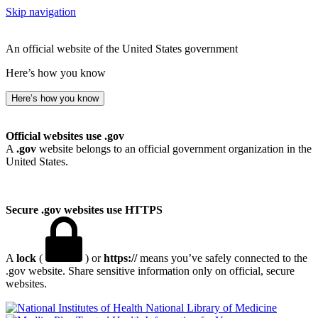
Skip navigation
An official website of the United States government
Here’s how you know
Here’s how you know
Official websites use .gov
A
.gov
website belongs to an official government organization in the
United States.
Secure .gov websites use HTTPS
A
lock
(
) or
https://
means you’ve safely connected to the
.gov website. Share sensitive information only on official, secure
websites.
National Library of Medicine