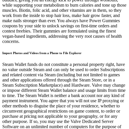
while supporting your metabolism to burn calories and tone up those
muscles. Biotin, folic acid, and other vitamins are in them, so they
work from the inside to stop hair loss, make hair grow faster, and
make nails stronger than ever. You always have Power Gummies
coupons by your side to unlock savings on first-time orders and
contest freebies. Their gummies are formulated using the finest
vegan-based ingredients, addressing the very root causes of health
concerns.
Import Photos and Videos from a Phone to File Explorer
Steam Wallet funds do not constitute a personal property right, have
no value outside Steam and can only be used to order Subscriptions
and related content via Steam (including but not limited to games
and other applications offered through the Steam Store, or in a
Steam Subscription Marketplace) and Hardware. Valve may change
or impose different Steam Wallet balance and usage limits from time
to time. The Steam Wallet is neither a bank account nor any kind of
payment instrument. You agree that you will not use IP proxying or
other methods to disguise the place of your residence, whether to
circumvent geographical restrictions on game content, to order or
purchase at pricing not applicable to your geography, or for any
other purpose. If so, you may use the Valve Dedicated Server
Software on an unlimited number of computers for the purpose of