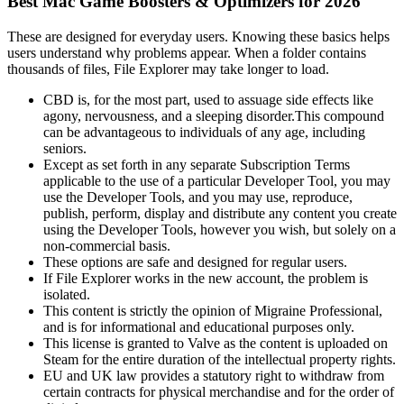
Best Mac Game Boosters & Optimizers for 2026
These are designed for everyday users. Knowing these basics helps
users understand why problems appear. When a folder contains
thousands of files, File Explorer may take longer to load.
CBD is, for the most part, used to assuage side effects like
agony, nervousness, and a sleeping disorder.This compound
can be advantageous to individuals of any age, including
seniors.
Except as set forth in any separate Subscription Terms
applicable to the use of a particular Developer Tool, you may
use the Developer Tools, and you may use, reproduce,
publish, perform, display and distribute any content you create
using the Developer Tools, however you wish, but solely on a
non-commercial basis.
These options are safe and designed for regular users.
If File Explorer works in the new account, the problem is
isolated.
This content is strictly the opinion of Migraine Professional,
and is for informational and educational purposes only.
This license is granted to Valve as the content is uploaded on
Steam for the entire duration of the intellectual property rights.
EU and UK law provides a statutory right to withdraw from
certain contracts for physical merchandise and for the order of