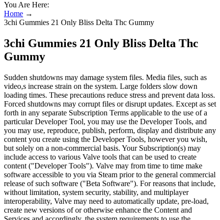
You Are Here:
Home
→
3chi Gummies 21 Only Bliss Delta Thc Gummy
3chi Gummies 21 Only Bliss Delta Thc
Gummy
Sudden shutdowns may damage system files. Media files, such as
video,s increase strain on the system. Large folders slow down
loading times. These precautions reduce stress and prevent data loss.
Forced shutdowns may corrupt files or disrupt updates. Except as set
forth in any separate Subscription Terms applicable to the use of a
particular Developer Tool, you may use the Developer Tools, and
you may use, reproduce, publish, perform, display and distribute any
content you create using the Developer Tools, however you wish,
but solely on a non-commercial basis. Your Subscription(s) may
include access to various Valve tools that can be used to create
content ("Developer Tools"). Valve may from time to time make
software accessible to you via Steam prior to the general commercial
release of such software ("Beta Software"). For reasons that include,
without limitation, system security, stability, and multiplayer
interoperability, Valve may need to automatically update, pre-load,
create new versions of or otherwise enhance the Content and
Services and accordingly, the system requirements to use the