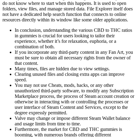
do not know where to start when this happens. It is used to open
folders, view files, and manage stored data. File Explorer itself does
not have a dedicated help search function that connects to online
resources directly within its window like some older applications.
In conclusion, understanding the various CBD to THC ratios
in gummies is crucial for users looking to tailor their
experience, whether it’s for relaxation, euphoria, or a
combination of both.
If you incorporate any third-party content in any Fan Art, you
must be sure to obtain all necessary rights from the owner of
that content.
Many times, files are hidden due to view settings.
Clearing unused files and closing extra apps can improve
speed.
You may not use Cheats, mods, hacks, or any other
unauthorized third-party software, to modify any Subscription
Marketplace process, the process of Steam account creation or
otherwise in interacting with or controlling the processes or
user interface of Steam Content and Services, except to the
degree expressly permitted.
Valve may change or impose different Steam Wallet balance
and usage limits from time to time.
Furthermore, the market for CBD and THC gummies is
booming, with numerous brands offering different