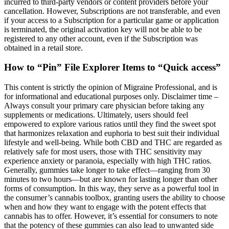
incurred to third-party vendors or content providers before your
cancellation. However, Subscriptions are not transferable, and even
if your access to a Subscription for a particular game or application
is terminated, the original activation key will not be able to be
registered to any other account, even if the Subscription was
obtained in a retail store.
How to “Pin” File Explorer Items to “Quick access”
This content is strictly the opinion of Migraine Professional, and is
for informational and educational purposes only. Disclaimer time –
Always consult your primary care physician before taking any
supplements or medications. Ultimately, users should feel
empowered to explore various ratios until they find the sweet spot
that harmonizes relaxation and euphoria to best suit their individual
lifestyle and well-being. While both CBD and THC are regarded as
relatively safe for most users, those with THC sensitivity may
experience anxiety or paranoia, especially with high THC ratios.
Generally, gummies take longer to take effect—ranging from 30
minutes to two hours—but are known for lasting longer than other
forms of consumption. In this way, they serve as a powerful tool in
the consumer’s cannabis toolbox, granting users the ability to choose
when and how they want to engage with the potent effects that
cannabis has to offer. However, it’s essential for consumers to note
that the potency of these gummies can also lead to unwanted side