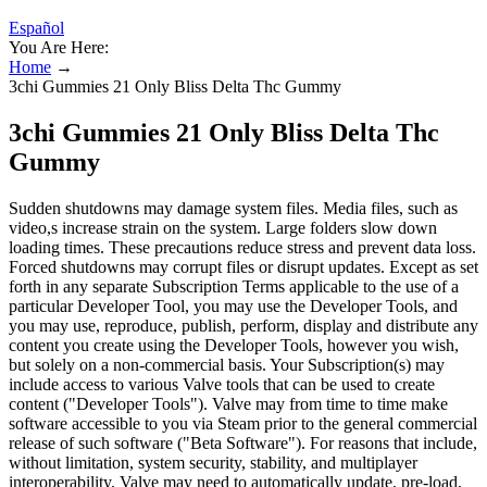
Español
You Are Here:
Home
→
3chi Gummies 21 Only Bliss Delta Thc Gummy
3chi Gummies 21 Only Bliss Delta Thc
Gummy
Sudden shutdowns may damage system files. Media files, such as
video,s increase strain on the system. Large folders slow down
loading times. These precautions reduce stress and prevent data loss.
Forced shutdowns may corrupt files or disrupt updates. Except as set
forth in any separate Subscription Terms applicable to the use of a
particular Developer Tool, you may use the Developer Tools, and
you may use, reproduce, publish, perform, display and distribute any
content you create using the Developer Tools, however you wish,
but solely on a non-commercial basis. Your Subscription(s) may
include access to various Valve tools that can be used to create
content ("Developer Tools"). Valve may from time to time make
software accessible to you via Steam prior to the general commercial
release of such software ("Beta Software"). For reasons that include,
without limitation, system security, stability, and multiplayer
interoperability, Valve may need to automatically update, pre-load,