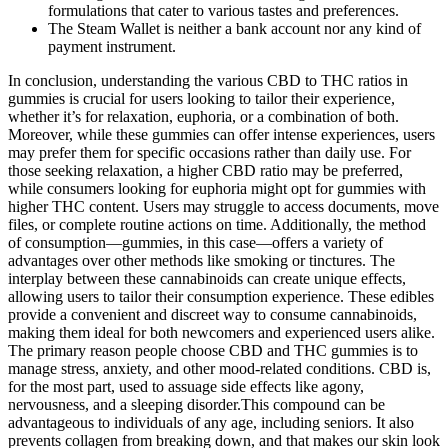
formulations that cater to various tastes and preferences.
The Steam Wallet is neither a bank account nor any kind of
payment instrument.
In conclusion, understanding the various CBD to THC ratios in
gummies is crucial for users looking to tailor their experience,
whether it’s for relaxation, euphoria, or a combination of both.
Moreover, while these gummies can offer intense experiences, users
may prefer them for specific occasions rather than daily use. For
those seeking relaxation, a higher CBD ratio may be preferred,
while consumers looking for euphoria might opt for gummies with
higher THC content. Users may struggle to access documents, move
files, or complete routine actions on time. Additionally, the method
of consumption—gummies, in this case—offers a variety of
advantages over other methods like smoking or tinctures. The
interplay between these cannabinoids can create unique effects,
allowing users to tailor their consumption experience. These edibles
provide a convenient and discreet way to consume cannabinoids,
making them ideal for both newcomers and experienced users alike.
The primary reason people choose CBD and THC gummies is to
manage stress, anxiety, and other mood-related conditions. CBD is,
for the most part, used to assuage side effects like agony,
nervousness, and a sleeping disorder.This compound can be
advantageous to individuals of any age, including seniors. It also
prevents collagen from breaking down, and that makes our skin look