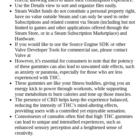
Use the Details view to sort and organize files easily.
Steam Wallet funds do not constitute a personal property right,
have no value outside Steam and can only be used to order
Subscriptions and related content via Steam (including but not
limited to games and other applications offered through the
Steam Store, or in a Steam Subscription Marketplace) and
Hardware.
If you would like to use the Source Engine SDK or other
Valve Developer Tools for commercial use, please contact
Valve at
However, it’s essential for consumers to note that the potency
of these gummies can also lead to unwanted side effects, such
as anxiety or paranoia, especially for those who are less
experienced with THC.
These gummies are like your fitness buddies, giving you an
energy kick to power through workouts, while supporting
your metabolism to burn calories and tone up those muscles.
The presence of CBD helps keep the experience balanced,
reducing the intensity of THC’s mind-altering effects,
providing users with a controlled yet enjoyable sensation.
Connoisseurs of cannabis often find that high THC gummies
can lead to unique and intensified experiences, such as
enhanced sensory perception and a heightened sense of
creativity.