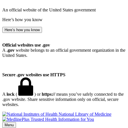
An official website of the United States government
Here’s how you know
Here’s how you know
Official websites use .gov
A
.gov
website belongs to an official government organization in the
United States.
Secure .gov websites use HTTPS
A
lock
(
) or
https://
means you’ve safely connected to the
.gov website. Share sensitive information only on official, secure
websites.
National Library of Medicine
Menu