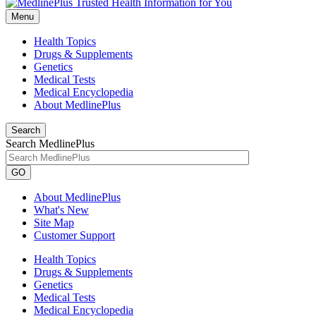
Menu
Health Topics
Drugs & Supplements
Genetics
Medical Tests
Medical Encyclopedia
About MedlinePlus
Search
Search MedlinePlus
GO
About MedlinePlus
What's New
Site Map
Customer Support
Health Topics
Drugs & Supplements
Genetics
Medical Tests
Medical Encyclopedia