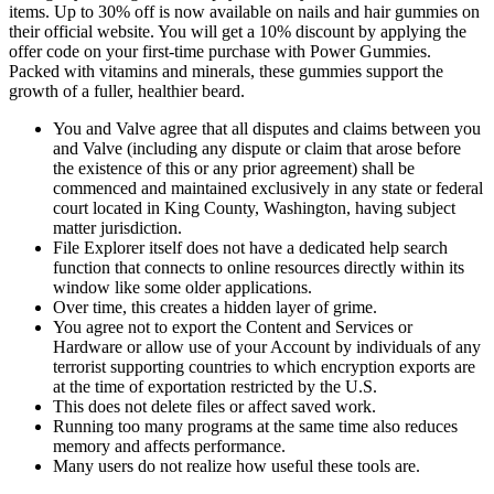
items. Up to 30% off is now available on nails and hair gummies on
their official website. You will get a 10% discount by applying the
offer code on your first-time purchase with Power Gummies.
Packed with vitamins and minerals, these gummies support the
growth of a fuller, healthier beard.
You and Valve agree that all disputes and claims between you
and Valve (including any dispute or claim that arose before
the existence of this or any prior agreement) shall be
commenced and maintained exclusively in any state or federal
court located in King County, Washington, having subject
matter jurisdiction.
File Explorer itself does not have a dedicated help search
function that connects to online resources directly within its
window like some older applications.
Over time, this creates a hidden layer of grime.
You agree not to export the Content and Services or
Hardware or allow use of your Account by individuals of any
terrorist supporting countries to which encryption exports are
at the time of exportation restricted by the U.S.
This does not delete files or affect saved work.
Running too many programs at the same time also reduces
memory and affects performance.
Many users do not realize how useful these tools are.