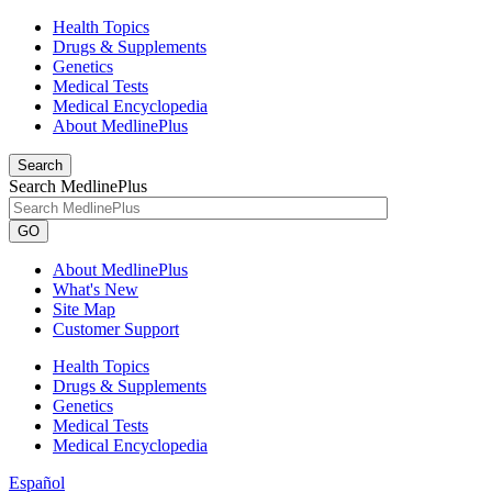
Health Topics
Drugs & Supplements
Genetics
Medical Tests
Medical Encyclopedia
About MedlinePlus
Search
Search MedlinePlus
GO
About MedlinePlus
What's New
Site Map
Customer Support
Health Topics
Drugs & Supplements
Genetics
Medical Tests
Medical Encyclopedia
Español