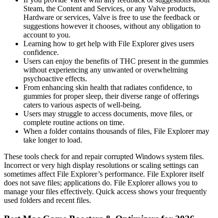
Steam, the Content and Services, or any Valve products,
Hardware or services, Valve is free to use the feedback or
suggestions however it chooses, without any obligation to
account to you.
Learning how to get help with File Explorer gives users
confidence.
Users can enjoy the benefits of THC present in the gummies
without experiencing any unwanted or overwhelming
psychoactive effects.
From enhancing skin health that radiates confidence, to
gummies for proper sleep, their diverse range of offerings
caters to various aspects of well-being.
Users may struggle to access documents, move files, or
complete routine actions on time.
When a folder contains thousands of files, File Explorer may
take longer to load.
These tools check for and repair corrupted Windows system files.
Incorrect or very high display resolutions or scaling settings can
sometimes affect File Explorer’s performance. File Explorer itself
does not save files; applications do. File Explorer allows you to
manage your files effectively. Quick access shows your frequently
used folders and recent files.