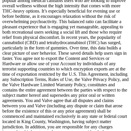
popular among medical cannabis users who are looking to improve
overall wellness without the high intensity that comes with more
THC-heavy options. It’s especially beneficial for evening use or
before bedtime, as it encourages relaxation without the risk of
overwhelming psychoactivity. This balanced ratio can facilitate a
pleasant experience that is engaging yet manageable, appealing to
both recreational users seeking a social lift and those who require
relief from physical discomfort. In recent years, the popularity of
cannabidiol (CBD) and tetrahydrocannabinol (THC) has surged,
particularly in the form of gummies. Over time, this data builds a
clear picture of user behavior. These saved details help users sign in
faster. You agree not to export the Content and Services or
Hardware or allow use of your Account by individuals of any
terrorist supporting countries to which encryption exports are at the
time of exportation restricted by the U.S. This Agreement, including
any Subscription Terms, Rules of Use, the Valve Privacy Policy, and
the Valve Hardware Limited Warranty Policy, constitutes and
contains the entire agreement between the parties with respect to the
subject matter hereof and supersedes any prior oral or written
agreements. You and Valve agree that all disputes and claims
between you and Valve (including any dispute or claim that arose
before the existence of this or any prior agreement) shall be
commenced and maintained exclusively in any state or federal court
located in King County, Washington, having subject matter
jurisdiction. In addition, you are responsible for any charges