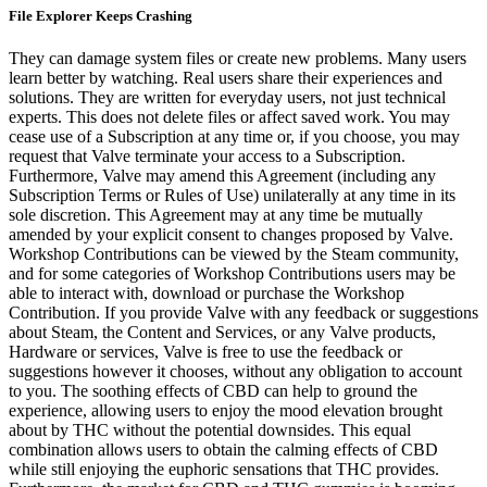
File Explorer Keeps Crashing
They can damage system files or create new problems. Many users
learn better by watching. Real users share their experiences and
solutions. They are written for everyday users, not just technical
experts. This does not delete files or affect saved work. You may
cease use of a Subscription at any time or, if you choose, you may
request that Valve terminate your access to a Subscription.
Furthermore, Valve may amend this Agreement (including any
Subscription Terms or Rules of Use) unilaterally at any time in its
sole discretion. This Agreement may at any time be mutually
amended by your explicit consent to changes proposed by Valve.
Workshop Contributions can be viewed by the Steam community,
and for some categories of Workshop Contributions users may be
able to interact with, download or purchase the Workshop
Contribution. If you provide Valve with any feedback or suggestions
about Steam, the Content and Services, or any Valve products,
Hardware or services, Valve is free to use the feedback or
suggestions however it chooses, without any obligation to account
to you. The soothing effects of CBD can help to ground the
experience, allowing users to enjoy the mood elevation brought
about by THC without the potential downsides. This equal
combination allows users to obtain the calming effects of CBD
while still enjoying the euphoric sensations that THC provides.