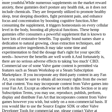
more youthful.While numerous supplements on the market reward
anxiety, these gummies don't posture any health risk, as it does not
include chemicals. They are frequently utilized to promote healthy
sleep, treat sleeping disorders, fight persistent pain, and enhance
focus and concentration by boosting cognitive function.After
consuming the supplement, it triggers homeostasis on every cellular
level in the body, boosting all physical functions. These hemp
gummies offer consumers a powerful supplement that is known to
have lots of restorative benefits. Top quality brand names share a
dedication to natural growing, clean extraction techniques, and
premium active ingredients.It may take some time and
experimentation to find the dosage that's right for your specific
needs-- however the benefits are well worth it.And fortunately is,
there are no serious adverse effects to taking 'too much' CBD.
Commercial use of some Valve game content is permitted via
features such as Steam Workshop or a Steam Subscription
Marketplace. If you incorporate any third-party content in any Fan
Art, you must be sure to obtain all necessary rights from the owner
of that content. You may incorporate content from Valve games into
your Fan Art. Except as otherwise set forth in this Section or in any
Subscription Terms, you may use, reproduce, publish, perform,
display and distribute Fan Art that incorporates content from Valve
games however you wish, but solely on a non-commercial basis. If
you would like to use the Source Engine SDK or other Valve
Developer Tools for commercial use, please contact Valve at