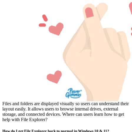
Files and folders are displayed visually so users can understand their
layout easily. It allows users to browse internal drives, external
storage, and connected devices. Where can users learn how to get
help with File Explorer?
How do I get File Explorer back to normal in Windows 10 & 11?