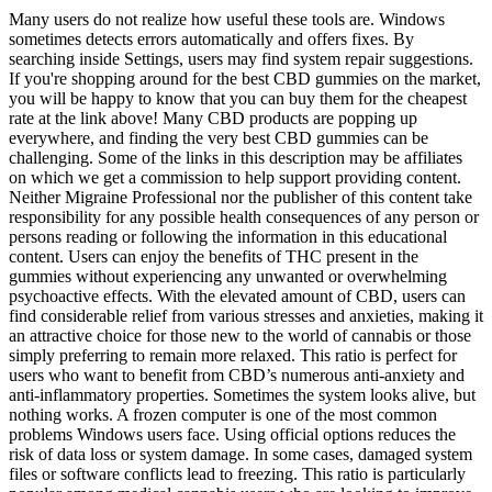
Many users do not realize how useful these tools are. Windows
sometimes detects errors automatically and offers fixes. By
searching inside Settings, users may find system repair suggestions.
If you're shopping around for the best CBD gummies on the market,
you will be happy to know that you can buy them for the cheapest
rate at the link above! Many CBD products are popping up
everywhere, and finding the very best CBD gummies can be
challenging. Some of the links in this description may be affiliates
on which we get a commission to help support providing content.
Neither Migraine Professional nor the publisher of this content take
responsibility for any possible health consequences of any person or
persons reading or following the information in this educational
content. Users can enjoy the benefits of THC present in the
gummies without experiencing any unwanted or overwhelming
psychoactive effects. With the elevated amount of CBD, users can
find considerable relief from various stresses and anxieties, making it
an attractive choice for those new to the world of cannabis or those
simply preferring to remain more relaxed. This ratio is perfect for
users who want to benefit from CBD’s numerous anti-anxiety and
anti-inflammatory properties. Sometimes the system looks alive, but
nothing works. A frozen computer is one of the most common
problems Windows users face. Using official options reduces the
risk of data loss or system damage. In some cases, damaged system
files or software conflicts lead to freezing. This ratio is particularly