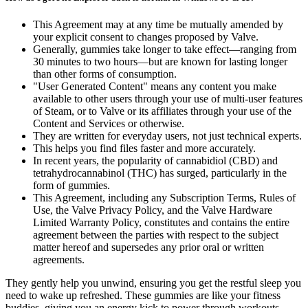
This Agreement may at any time be mutually amended by
your explicit consent to changes proposed by Valve.
Generally, gummies take longer to take effect—ranging from
30 minutes to two hours—but are known for lasting longer
than other forms of consumption.
"User Generated Content" means any content you make
available to other users through your use of multi-user features
of Steam, or to Valve or its affiliates through your use of the
Content and Services or otherwise.
They are written for everyday users, not just technical experts.
This helps you find files faster and more accurately.
In recent years, the popularity of cannabidiol (CBD) and
tetrahydrocannabinol (THC) has surged, particularly in the
form of gummies.
This Agreement, including any Subscription Terms, Rules of
Use, the Valve Privacy Policy, and the Valve Hardware
Limited Warranty Policy, constitutes and contains the entire
agreement between the parties with respect to the subject
matter hereof and supersedes any prior oral or written
agreements.
They gently help you unwind, ensuring you get the restful sleep you
need to wake up refreshed. These gummies are like your fitness
buddies, giving you an energy kick to power through workouts,