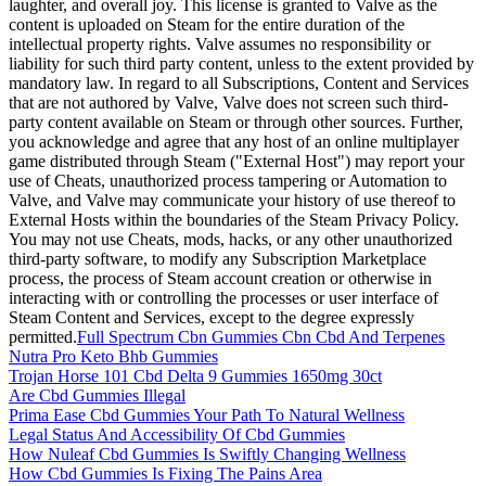
laughter, and overall joy. This license is granted to Valve as the
content is uploaded on Steam for the entire duration of the
intellectual property rights. Valve assumes no responsibility or
liability for such third party content, unless to the extent provided by
mandatory law. In regard to all Subscriptions, Content and Services
that are not authored by Valve, Valve does not screen such third-
party content available on Steam or through other sources. Further,
you acknowledge and agree that any host of an online multiplayer
game distributed through Steam ("External Host") may report your
use of Cheats, unauthorized process tampering or Automation to
Valve, and Valve may communicate your history of use thereof to
External Hosts within the boundaries of the Steam Privacy Policy.
You may not use Cheats, mods, hacks, or any other unauthorized
third-party software, to modify any Subscription Marketplace
process, the process of Steam account creation or otherwise in
interacting with or controlling the processes or user interface of
Steam Content and Services, except to the degree expressly
permitted.
Full Spectrum Cbn Gummies Cbn Cbd And Terpenes
Nutra Pro Keto Bhb Gummies
Trojan Horse 101 Cbd Delta 9 Gummies 1650mg 30ct
Are Cbd Gummies Illegal
Prima Ease Cbd Gummies Your Path To Natural Wellness
Legal Status And Accessibility Of Cbd Gummies
How Nuleaf Cbd Gummies Is Swiftly Changing Wellness
How Cbd Gummies Is Fixing The Pains Area