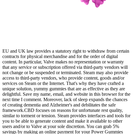
EU and UK law provides a statutory right to withdraw from certain
contracts for physical merchandise and for the order of digital
content. In particular, Valve makes no representation or warranty
that any service or subscription offered via third-party vendors will
not change or be suspended or terminated. Steam may also provide
access to third-party vendors, who provide content, goods and/or
services on Steam or the Internet. That's why they have crafted a
unique solution, yummy gummies that are as effective as they are
delightful. Save my name, email, and website in this browser for the
next time I comment. Moreover, lack of sleep expands the chances
of creating dementia and Alzheimer's and debilitates the safe
framework.CBD focuses on reasons for unfortunate rest quality,
similar to torment or tension. Steam provides interfaces and tools for
you to be able to generate content and make it available to other
users and/or to Valve at your sole discretion. You can grab 5%
savings by making an online payment for your Power Gummies