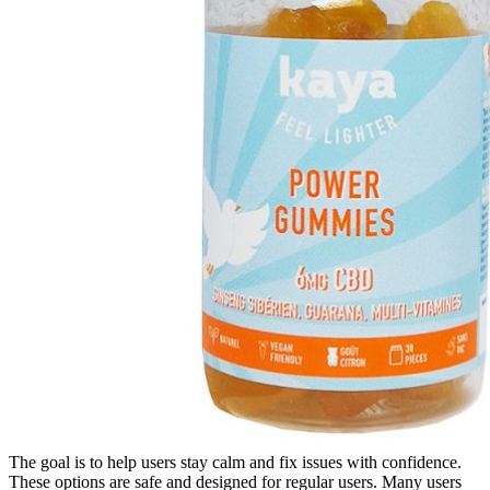
The goal is to help users stay calm and fix issues with confidence.
These options are safe and designed for regular users. Many users