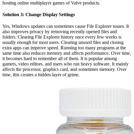
hosting online multiplayer games of Valve products.
Solution 3: Change Display Settings
Yes, Windows updates can sometimes cause File Explorer issues. It
also improves privacy by removing recently opened files and
folders. Clearing File Explorer history once every few weeks is
usually enough for most users. Clearing unused files and closing
extra apps can improve speed. Running too many programs at the
same time also reduces memory and affects performance. Over time,
it becomes hard to remember all of them. It is popular among
gamers, video editors, and users who run heavy software. It mainly
affects the processor, graphics card, and sometimes memory. Over
time, this creates a hidden layer of grime.