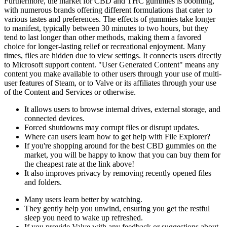
Furthermore, the market for CBD and THC gummies is booming,
with numerous brands offering different formulations that cater to
various tastes and preferences. The effects of gummies take longer
to manifest, typically between 30 minutes to two hours, but they
tend to last longer than other methods, making them a favored
choice for longer-lasting relief or recreational enjoyment. Many
times, files are hidden due to view settings. It connects users directly
to Microsoft support content. "User Generated Content" means any
content you make available to other users through your use of multi-
user features of Steam, or to Valve or its affiliates through your use
of the Content and Services or otherwise.
It allows users to browse internal drives, external storage, and
connected devices.
Forced shutdowns may corrupt files or disrupt updates.
Where can users learn how to get help with File Explorer?
If you're shopping around for the best CBD gummies on the
market, you will be happy to know that you can buy them for
the cheapest rate at the link above!
It also improves privacy by removing recently opened files
and folders.
Many users learn better by watching.
They gently help you unwind, ensuring you get the restful
sleep you need to wake up refreshed.
If you provide Valve with any feedback or suggestions about