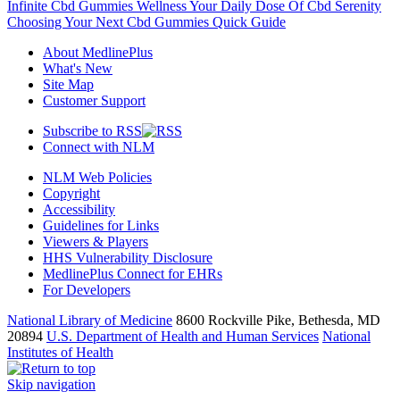
Infinite Cbd Gummies Wellness Your Daily Dose Of Cbd Serenity
Choosing Your Next Cbd Gummies Quick Guide
About MedlinePlus
What's New
Site Map
Customer Support
Subscribe to RSS
Connect with NLM
NLM Web Policies
Copyright
Accessibility
Guidelines for Links
Viewers & Players
HHS Vulnerability Disclosure
MedlinePlus Connect for EHRs
For Developers
National Library of Medicine
8600 Rockville Pike, Bethesda, MD
20894
U.S. Department of Health and Human Services
National
Institutes of Health
Skip navigation