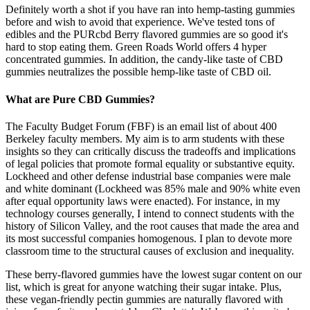
Definitely worth a shot if you have ran into hemp-tasting gummies
before and wish to avoid that experience. We've tested tons of
edibles and the PURcbd Berry flavored gummies are so good it's
hard to stop eating them. Green Roads World offers 4 hyper
concentrated gummies. In addition, the candy-like taste of CBD
gummies neutralizes the possible hemp-like taste of CBD oil.
What are Pure CBD Gummies?
The Faculty Budget Forum (FBF) is an email list of about 400
Berkeley faculty members. My aim is to arm students with these
insights so they can critically discuss the tradeoffs and implications
of legal policies that promote formal equality or substantive equity.
Lockheed and other defense industrial base companies were male
and white dominant (Lockheed was 85% male and 90% white even
after equal opportunity laws were enacted). For instance, in my
technology courses generally, I intend to connect students with the
history of Silicon Valley, and the root causes that made the area and
its most successful companies homogenous. I plan to devote more
classroom time to the structural causes of exclusion and inequality.
These berry-flavored gummies have the lowest sugar content on our
list, which is great for anyone watching their sugar intake. Plus,
these vegan-friendly pectin gummies are naturally flavored with