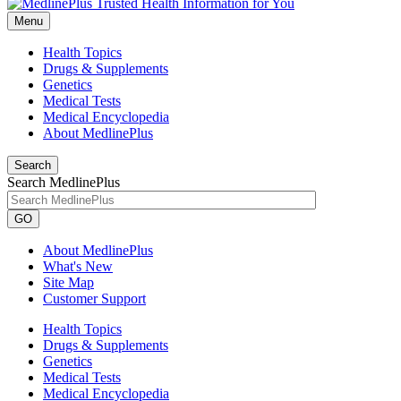
Menu
Health Topics
Drugs & Supplements
Genetics
Medical Tests
Medical Encyclopedia
About MedlinePlus
Search
Search MedlinePlus
GO
About MedlinePlus
What's New
Site Map
Customer Support
Health Topics
Drugs & Supplements
Genetics
Medical Tests
Medical Encyclopedia