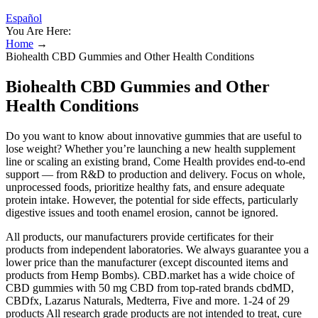
Español
You Are Here:
Home
→
Biohealth CBD Gummies and Other Health Conditions
Biohealth CBD Gummies and Other
Health Conditions
Do you want to know about innovative gummies that are useful to
lose weight? Whether you’re launching a new health supplement
line or scaling an existing brand, Come Health provides end-to-end
support — from R&D to production and delivery. Focus on whole,
unprocessed foods, prioritize healthy fats, and ensure adequate
protein intake. However, the potential for side effects, particularly
digestive issues and tooth enamel erosion, cannot be ignored.
All products, our manufacturers provide certificates for their
products from independent laboratories. We always guarantee you a
lower price than the manufacturer (except discounted items and
products from Hemp Bombs). CBD.market has a wide choice of
CBD gummies with 50 mg CBD from top-rated brands cbdMD,
CBDfx, Lazarus Naturals, Medterra, Five and more. 1-24 of 29
products All research grade products are not intended to treat, cure