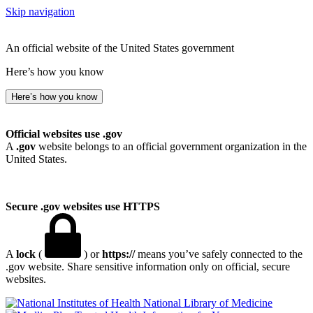
Skip navigation
An official website of the United States government
Here’s how you know
Here’s how you know
Official websites use .gov
A
.gov
website belongs to an official government organization in the
United States.
Secure .gov websites use HTTPS
A
lock
(
) or
https://
means you’ve safely connected to the
.gov website. Share sensitive information only on official, secure
websites.
National Library of Medicine