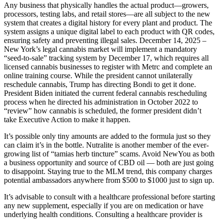
Any business that physically handles the actual product—growers,
processors, testing labs, and retail stores—are all subject to the new
system that creates a digital history for every plant and product. The
system assigns a unique digital label to each product with QR codes,
ensuring safety and preventing illegal sales. December 14, 2025 –
New York’s legal cannabis market will implement a mandatory
“seed-to-sale” tracking system by December 17, which requires all
licensed cannabis businesses to register with Metrc and complete an
online training course. While the president cannot unilaterally
reschedule cannabis, Trump has directing Bondi to get it done.
President Biden initiated the current federal cannabis rescheduling
process when he directed his administration in October 2022 to
“review” how cannabis is scheduled, the former president didn’t
take Executive Action to make it happen.
It’s possible only tiny amounts are added to the formula just so they
can claim it’s in the bottle. Nutralite is another member of the ever-
growing list of “tamias herb tincture” scams. Avoid NewYou as both
a business opportunity and source of CBD oil — both are just going
to disappoint. Staying true to the MLM trend, this company charges
potential ambassadors anywhere from $500 to $1000 just to sign up.
It’s advisable to consult with a healthcare professional before starting
any new supplement, especially if you are on medication or have
underlying health conditions. Consulting a healthcare provider is