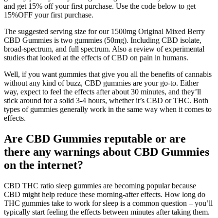
and get 15% off your first purchase. Use the code below to get
15%OFF your first purchase.
The suggested serving size for our 1500mg Original Mixed Berry
CBD Gummies is two gummies (50mg). Including CBD isolate,
broad-spectrum, and full spectrum. Also a review of experimental
studies that looked at the effects of CBD on pain in humans.
Well, if you want gummies that give you all the benefits of cannabis
without any kind of buzz, CBD gummies are your go-to. Either
way, expect to feel the effects after about 30 minutes, and they’ll
stick around for a solid 3-4 hours, whether it’s CBD or THC. Both
types of gummies generally work in the same way when it comes to
effects.
Are CBD Gummies reputable or are
there any warnings about CBD Gummies
on the internet?
CBD THC ratio sleep gummies are becoming popular because
CBD might help reduce these morning-after effects. How long do
THC gummies take to work for sleep is a common question – you’ll
typically start feeling the effects between minutes after taking them.