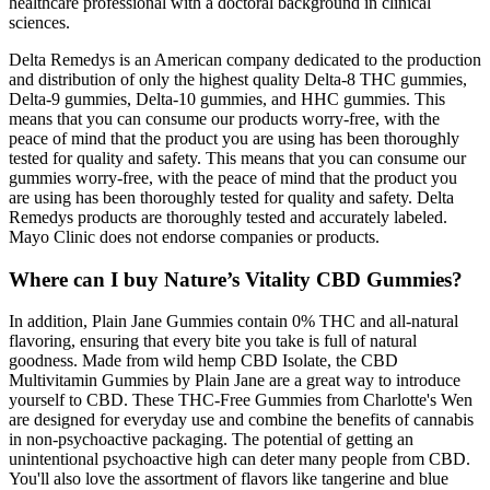
healthcare professional with a doctoral background in clinical
sciences.
Delta Remedys is an American company dedicated to the production
and distribution of only the highest quality Delta-8 THC gummies,
Delta-9 gummies, Delta-10 gummies, and HHC gummies. This
means that you can consume our products worry-free, with the
peace of mind that the product you are using has been thoroughly
tested for quality and safety. This means that you can consume our
gummies worry-free, with the peace of mind that the product you
are using has been thoroughly tested for quality and safety. Delta
Remedys products are thoroughly tested and accurately labeled.
Mayo Clinic does not endorse companies or products.
Where can I buy Nature’s Vitality CBD Gummies?
In addition, Plain Jane Gummies contain 0% THC and all-natural
flavoring, ensuring that every bite you take is full of natural
goodness. Made from wild hemp CBD Isolate, the CBD
Multivitamin Gummies by Plain Jane are a great way to introduce
yourself to CBD. These THC-Free Gummies from Charlotte's Wen
are designed for everyday use and combine the benefits of cannabis
in non-psychoactive packaging. The potential of getting an
unintentional psychoactive high can deter many people from CBD.
You'll also love the assortment of flavors like tangerine and blue