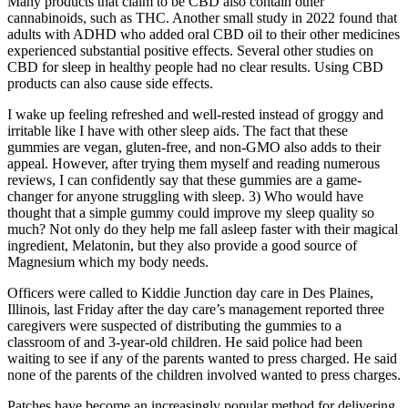
Many products that claim to be CBD also contain other
cannabinoids, such as THC. Another small study in 2022 found that
adults with ADHD who added oral CBD oil to their other medicines
experienced substantial positive effects. Several other studies on
CBD for sleep in healthy people had no clear results. Using CBD
products can also cause side effects.
I wake up feeling refreshed and well-rested instead of groggy and
irritable like I have with other sleep aids. The fact that these
gummies are vegan, gluten-free, and non-GMO also adds to their
appeal. However, after trying them myself and reading numerous
reviews, I can confidently say that these gummies are a game-
changer for anyone struggling with sleep. 3) Who would have
thought that a simple gummy could improve my sleep quality so
much? Not only do they help me fall asleep faster with their magical
ingredient, Melatonin, but they also provide a good source of
Magnesium which my body needs.
Officers were called to Kiddie Junction day care in Des Plaines,
Illinois, last Friday after the day care’s management reported three
caregivers were suspected of distributing the gummies to a
classroom of and 3-year-old children. He said police had been
waiting to see if any of the parents wanted to press charged. He said
none of the parents of the children involved wanted to press charges.
Patches have become an increasingly popular method for delivering