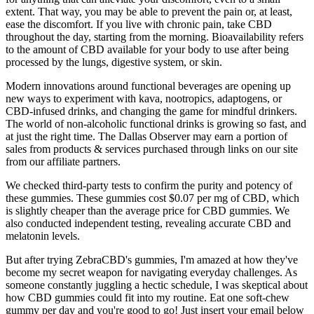
extent. That way, you may be able to prevent the pain or, at least,
ease the discomfort. If you live with chronic pain, take CBD
throughout the day, starting from the morning. Bioavailability refers
to the amount of CBD available for your body to use after being
processed by the lungs, digestive system, or skin.
Modern innovations around functional beverages are opening up
new ways to experiment with kava, nootropics, adaptogens, or
CBD-infused drinks, and changing the game for mindful drinkers.
The world of non-alcoholic functional drinks is growing so fast, and
at just the right time. The Dallas Observer may earn a portion of
sales from products & services purchased through links on our site
from our affiliate partners.
We checked third-party tests to confirm the purity and potency of
these gummies. These gummies cost $0.07 per mg of CBD, which
is slightly cheaper than the average price for CBD gummies. We
also conducted independent testing, revealing accurate CBD and
melatonin levels.
But after trying ZebraCBD's gummies, I'm amazed at how they've
become my secret weapon for navigating everyday challenges. As
someone constantly juggling a hectic schedule, I was skeptical about
how CBD gummies could fit into my routine. Eat one soft-chew
gummy per day and you're good to go! Just insert your email below