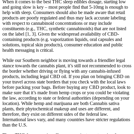
When it comes to the best THC sleep edibles dosage, starting low
and going slow is key – most people find that 5-10mg is enough to
help with sleep. Consumers should also be made aware that retail
products are poorly regulated and thus may lack accurate labeling
with respect to cannabinoid concentrations or may include
constituents (e.g., THC, synthetic cannabinoids) that are not listed
on the label [1, 3]. Given the widespread availability of CBD-
containing products (e.g. vaporization liquids, oral capsules and
solutions, topical skin products), consumer education and public
health messaging is critical.
While our Southern neighbor is moving towards a friendlier legal
stance towards the cannabis plant, it’s still not recommended to cross
the border whether driving or flying with any cannabis-infused
products, including legal CBD oil. If you plan on bringing CBD on
your travel across state borders that you check with the local laws
before packing your bags. Before buying any CBD product, look to
make sure that it’s made from hemp crops or you could be violating
the law, according to state or federal authorities (depending on your
location). While hemp and marijuana are both Cannabis sativa
plants, their phytochemical makeup and uses are different, and
therefore, they exist on different sides of the federal law.
International laws vary, and many countries have stricter regulations
than the U.S.