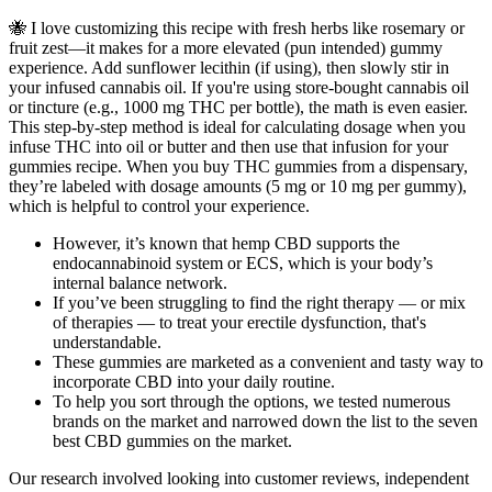
🐝 I love customizing this recipe with fresh herbs like rosemary or
fruit zest—it makes for a more elevated (pun intended) gummy
experience. Add sunflower lecithin (if using), then slowly stir in
your infused cannabis oil. If you're using store-bought cannabis oil
or tincture (e.g., 1000 mg THC per bottle), the math is even easier.
This step-by-step method is ideal for calculating dosage when you
infuse THC into oil or butter and then use that infusion for your
gummies recipe. When you buy THC gummies from a dispensary,
they’re labeled with dosage amounts (5 mg or 10 mg per gummy),
which is helpful to control your experience.
However, it’s known that hemp CBD supports the
endocannabinoid system or ECS, which is your body’s
internal balance network.
If you’ve been struggling to find the right therapy — or mix
of therapies — to treat your erectile dysfunction, that's
understandable.
These gummies are marketed as a convenient and tasty way to
incorporate CBD into your daily routine.
To help you sort through the options, we tested numerous
brands on the market and narrowed down the list to the seven
best CBD gummies on the market.
Our research involved looking into customer reviews, independent