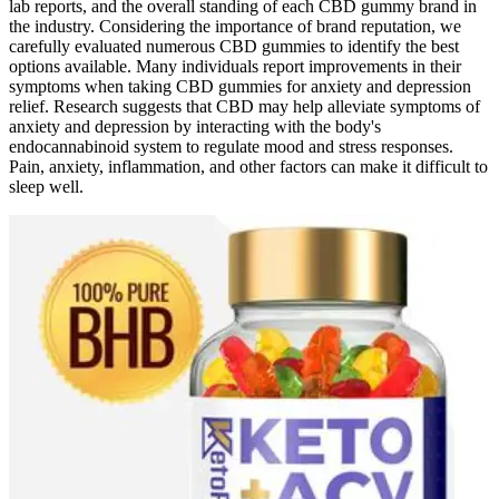
lab reports, and the overall standing of each CBD gummy brand in
the industry. Considering the importance of brand reputation, we
carefully evaluated numerous CBD gummies to identify the best
options available. Many individuals report improvements in their
symptoms when taking CBD gummies for anxiety and depression
relief. Research suggests that CBD may help alleviate symptoms of
anxiety and depression by interacting with the body's
endocannabinoid system to regulate mood and stress responses.
Pain, anxiety, inflammation, and other factors can make it difficult to
sleep well.