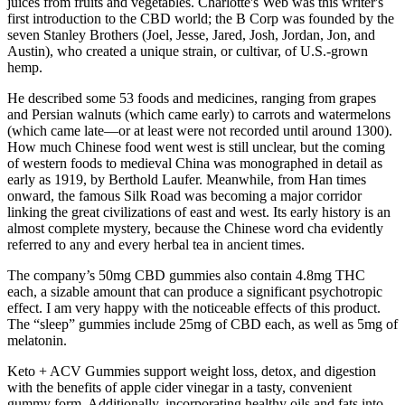
juices from fruits and vegetables. Charlotte's Web was this writer's
first introduction to the CBD world; the B Corp was founded by the
seven Stanley Brothers (Joel, Jesse, Jared, Josh, Jordan, Jon, and
Austin), who created a unique strain, or cultivar, of U.S.-grown
hemp.
He described some 53 foods and medicines, ranging from grapes
and Persian walnuts (which came early) to carrots and watermelons
(which came late—or at least were not recorded until around 1300).
How much Chinese food went west is still unclear, but the coming
of western foods to medieval China was monographed in detail as
early as 1919, by Berthold Laufer. Meanwhile, from Han times
onward, the famous Silk Road was becoming a major corridor
linking the great civilizations of east and west. Its early history is an
almost complete mystery, because the Chinese word cha evidently
referred to any and every herbal tea in ancient times.
The company’s 50mg CBD gummies also contain 4.8mg THC
each, a sizable amount that can produce a significant psychotropic
effect. I am very happy with the noticeable effects of this product.
The “sleep” gummies include 25mg of CBD each, as well as 5mg of
melatonin.
Keto + ACV Gummies support weight loss, detox, and digestion
with the benefits of apple cider vinegar in a tasty, convenient
gummy form. Additionally, incorporating healthy oils and fats into