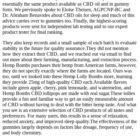
essentially the same product available as CBD oil and in gummy
form. We previously spoke to Eloise Theisen, AGPCNP-BC and
Dr. Abraham Benavides about CBD oils for sleep and much of this
advice carries over to gummies too. Finally, the highest-scoring
products were sent for independent lab testing and to our expert
product tester for final ranking.
They also keep records and a small sample of each batch to evaluate
stability in the future for quality assurance.They did not mention
how they extract their CBD, and we reached out via email to find
out more about their farming, manufacturing, and extraction process.
Hemp Bombs purchases their hemp from American farms, however,
they do not specify exactly where the farms are located. Ours was
too, until we looked into these Hemp Lolly Bombs more, learning
they provide 25mg of high-quality CBD each.Available flavors
include green apple, cherry, pink lemonade, and watermelon, and
Hemp Bombs CBD lollipops are made with real sugar.These lollies
provide a fun and familiar way to get an easily measurable amount
of CBD without having to deal with the bitter hemp taste. And what
you see is an extensive selection of CBD products of all tastes and
preferences. For many users, this results in a sense of relaxation,
reduced anxiety, and improved sleep quality.The effectiveness of the
gummies largely depends on factors like dosage, frequency of use,
and body chemistry.