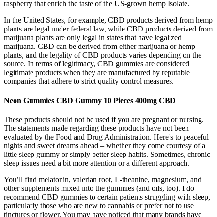
raspberry that enrich the taste of the US-grown hemp Isolate.
In the United States, for example, CBD products derived from hemp
plants are legal under federal law, while CBD products derived from
marijuana plants are only legal in states that have legalized
marijuana. CBD can be derived from either marijuana or hemp
plants, and the legality of CBD products varies depending on the
source. In terms of legitimacy, CBD gummies are considered
legitimate products when they are manufactured by reputable
companies that adhere to strict quality control measures.
Neon Gummies CBD Gummy 10 Pieces 400mg CBD
These products should not be used if you are pregnant or nursing.
The statements made regarding these products have not been
evaluated by the Food and Drug Administration. Here’s to peaceful
nights and sweet dreams ahead – whether they come courtesy of a
little sleep gummy or simply better sleep habits. Sometimes, chronic
sleep issues need a bit more attention or a different approach.
You’ll find melatonin, valerian root, L-theanine, magnesium, and
other supplements mixed into the gummies (and oils, too). I do
recommend CBD gummies to certain patients struggling with sleep,
particularly those who are new to cannabis or prefer not to use
tinctures or flower. You may have noticed that many brands have