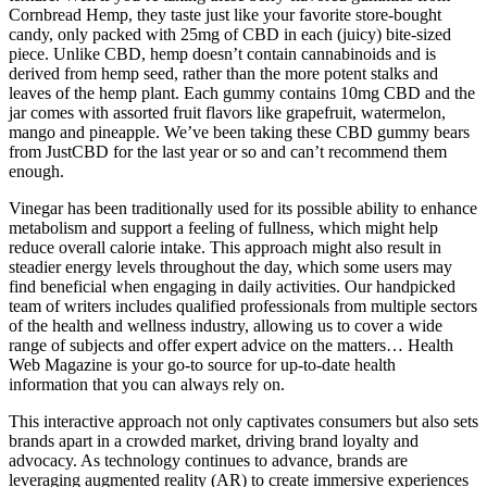
Cornbread Hemp, they taste just like your favorite store-bought
candy, only packed with 25mg of CBD in each (juicy) bite-sized
piece. Unlike CBD, hemp doesn’t contain cannabinoids and is
derived from hemp seed, rather than the more potent stalks and
leaves of the hemp plant. Each gummy contains 10mg CBD and the
jar comes with assorted fruit flavors like grapefruit, watermelon,
mango and pineapple. We’ve been taking these CBD gummy bears
from JustCBD for the last year or so and can’t recommend them
enough.
Vinegar has been traditionally used for its possible ability to enhance
metabolism and support a feeling of fullness, which might help
reduce overall calorie intake. This approach might also result in
steadier energy levels throughout the day, which some users may
find beneficial when engaging in daily activities. Our handpicked
team of writers includes qualified professionals from multiple sectors
of the health and wellness industry, allowing us to cover a wide
range of subjects and offer expert advice on the matters… Health
Web Magazine is your go-to source for up-to-date health
information that you can always rely on.
This interactive approach not only captivates consumers but also sets
brands apart in a crowded market, driving brand loyalty and
advocacy. As technology continues to advance, brands are
leveraging augmented reality (AR) to create immersive experiences