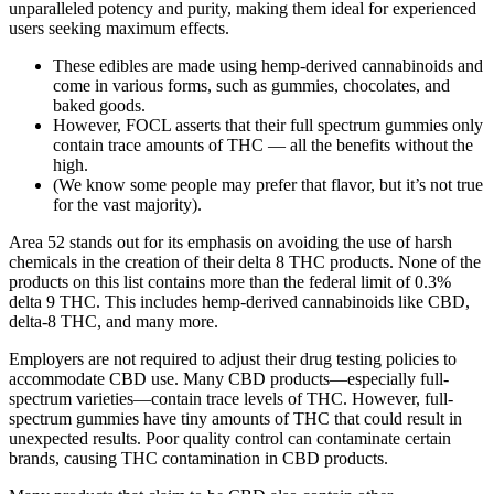
unparalleled potency and purity, making them ideal for experienced
users seeking maximum effects.
These edibles are made using hemp-derived cannabinoids and
come in various forms, such as gummies, chocolates, and
baked goods.
However, FOCL asserts that their full spectrum gummies only
contain trace amounts of THC — all the benefits without the
high.
(We know some people may prefer that flavor, but it’s not true
for the vast majority).
Area 52 stands out for its emphasis on avoiding the use of harsh
chemicals in the creation of their delta 8 THC products. None of the
products on this list contains more than the federal limit of 0.3%
delta 9 THC. This includes hemp-derived cannabinoids like CBD,
delta-8 THC, and many more.
Employers are not required to adjust their drug testing policies to
accommodate CBD use. Many CBD products—especially full-
spectrum varieties—contain trace levels of THC. However, full-
spectrum gummies have tiny amounts of THC that could result in
unexpected results. Poor quality control can contaminate certain
brands, causing THC contamination in CBD products.