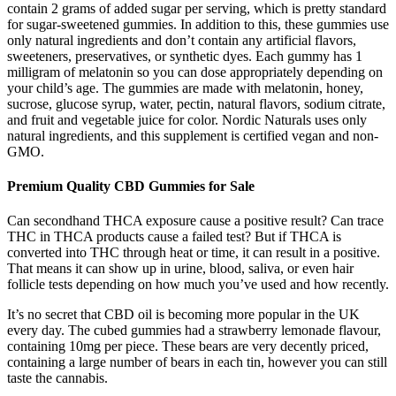
contain 2 grams of added sugar per serving, which is pretty standard
for sugar-sweetened gummies. In addition to this, these gummies use
only natural ingredients and don’t contain any artificial flavors,
sweeteners, preservatives, or synthetic dyes. Each gummy has 1
milligram of melatonin so you can dose appropriately depending on
your child’s age. The gummies are made with melatonin, honey,
sucrose, glucose syrup, water, pectin, natural flavors, sodium citrate,
and fruit and vegetable juice for color. Nordic Naturals uses only
natural ingredients, and this supplement is certified vegan and non-
GMO.
Premium Quality CBD Gummies for Sale
Can secondhand THCA exposure cause a positive result? Can trace
THC in THCA products cause a failed test? But if THCA is
converted into THC through heat or time, it can result in a positive.
That means it can show up in urine, blood, saliva, or even hair
follicle tests depending on how much you’ve used and how recently.
It’s no secret that CBD oil is becoming more popular in the UK
every day. The cubed gummies had a strawberry lemonade flavour,
containing 10mg per piece. These bears are very decently priced,
containing a large number of bears in each tin, however you can still
taste the cannabis.