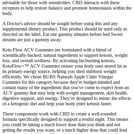
advisable for those with sensitivities. CBD interacts with these
receptors to help restore balance and promote homeostasis within the
body.
A Doctor's advice should be sought before using this and any
supplemental dietary product. This product should be used only as
directed on the label. Eat one gummy minutes before bed Sweet
dreams are just a gummy away.
Keto Flow ACV Gummies are formulated with a blend of
scientifically-backed, natural ingredients to support ketosis, weight
loss, and overall wellness. By activating fat-burning ketosis,
KetoFlow+™ ACV Gummies ensure your body uses stored fat as
its primary energy source, helping you shed stubborn weight
efficiently. We chose BUBS Naturals Apple Cider Vinegar
Gummies for this category because they're budget-minded and
contain many of the ingredients that you've come to expect from an
ACV gummy that may help with weight management, skin health,
digestive support, and energy. They’re designed to mimic the effects
of a ketogenic diet and help your body enter ketosis faster.
These components work with CBD to create a well-rounded
formula specifically designed to support a restful night. This means
you could be taking a much lower dose than you think and not
getting the results you want, or a much higher dose that could lead