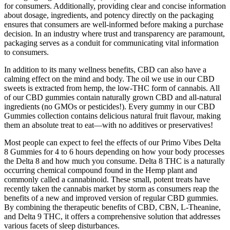
for consumers. Additionally, providing clear and concise information
about dosage, ingredients, and potency directly on the packaging
ensures that consumers are well-informed before making a purchase
decision. In an industry where trust and transparency are paramount,
packaging serves as a conduit for communicating vital information
to consumers.
In addition to its many wellness benefits, CBD can also have a
calming effect on the mind and body. The oil we use in our CBD
sweets is extracted from hemp, the low-THC form of cannabis. All
of our CBD gummies contain naturally grown CBD and all-natural
ingredients (no GMOs or pesticides!). Every gummy in our CBD
Gummies collection contains delicious natural fruit flavour, making
them an absolute treat to eat—with no additives or preservatives!
Most people can expect to feel the effects of our Primo Vibes Delta
8 Gummies for 4 to 6 hours depending on how your body processes
the Delta 8 and how much you consume. Delta 8 THC is a naturally
occurring chemical compound found in the Hemp plant and
commonly called a cannabinoid. These small, potent treats have
recently taken the cannabis market by storm as consumers reap the
benefits of a new and improved version of regular CBD gummies.
By combining the therapeutic benefits of CBD, CBN, L-Theanine,
and Delta 9 THC, it offers a comprehensive solution that addresses
various facets of sleep disturbances.