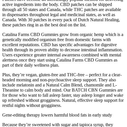
active ingredients into the body. CBD patches can be shipped
through all 50 states and Canada, while THC patches are available
in dispensaries throughout legal and medicinal states, as well as
Canada. With 30 patches in every pack of Dutch Natural Healing,
these patches ring in as the best deal on the list.
Catalina Farms CBD Gummies grow from organic hemp which is a
genetically modified organism free from domestic farms with
excellent reputations. CBD has specific advantages for digestive
health through its proven ability to decrease intestinal inflammation.
Users experience greater internal awareness combined with mental
alertness once they start using Catalina Farms CBD Gummies as
part of their daily wellness plan.
Plus, they’re vegan, gluten-free and THC-free – perfect for a clear-
headed morning and non-psychoactive sleep support. They also
include melatonin and a Natural Calm Blend, chamomile and L-
Theanine to calm body and mind. Our BATCH CBN Gummies are
for those who want to fall asleep faster, stay asleep longer and wake
up refreshed without grogginess. Natural, effective sleep support for
restful nights without grogginess.
Gene-editing therapy lowers harmful blood fats in early study
Because they’re sweetened with sugar and tapioca syrup, they