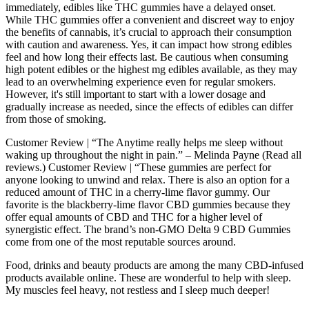
immediately, edibles like THC gummies have a delayed onset.
While THC gummies offer a convenient and discreet way to enjoy
the benefits of cannabis, it’s crucial to approach their consumption
with caution and awareness. Yes, it can impact how strong edibles
feel and how long their effects last. Be cautious when consuming
high potent edibles or the highest mg edibles available, as they may
lead to an overwhelming experience even for regular smokers.
However, it's still important to start with a lower dosage and
gradually increase as needed, since the effects of edibles can differ
from those of smoking.
Customer Review | “The Anytime really helps me sleep without
waking up throughout the night in pain.” – Melinda Payne (Read all
reviews.) Customer Review | “These gummies are perfect for
anyone looking to unwind and relax. There is also an option for a
reduced amount of THC in a cherry-lime flavor gummy. Our
favorite is the blackberry-lime flavor CBD gummies because they
offer equal amounts of CBD and THC for a higher level of
synergistic effect. The brand’s non-GMO Delta 9 CBD Gummies
come from one of the most reputable sources around.
Food, drinks and beauty products are among the many CBD-infused
products available online. These are wonderful to help with sleep.
My muscles feel heavy, not restless and I sleep much deeper!