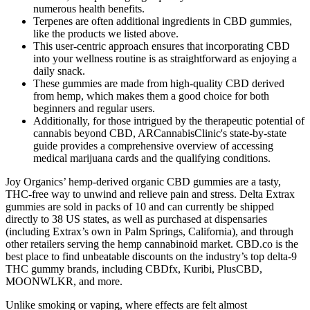
numerous health benefits.
Terpenes are often additional ingredients in CBD gummies,
like the products we listed above.
This user-centric approach ensures that incorporating CBD
into your wellness routine is as straightforward as enjoying a
daily snack.
These gummies are made from high-quality CBD derived
from hemp, which makes them a good choice for both
beginners and regular users.
Additionally, for those intrigued by the therapeutic potential of
cannabis beyond CBD, ARCannabisClinic's state-by-state
guide provides a comprehensive overview of accessing
medical marijuana cards and the qualifying conditions.
Joy Organics’ hemp-derived organic CBD gummies are a tasty,
THC-free way to unwind and relieve pain and stress. Delta Extrax
gummies are sold in packs of 10 and can currently be shipped
directly to 38 US states, as well as purchased at dispensaries
(including Extrax’s own in Palm Springs, California), and through
other retailers serving the hemp cannabinoid market. CBD.co is the
best place to find unbeatable discounts on the industry’s top delta-9
THC gummy brands, including CBDfx, Kuribi, PlusCBD,
MOONWLKR, and more.
Unlike smoking or vaping, where effects are felt almost