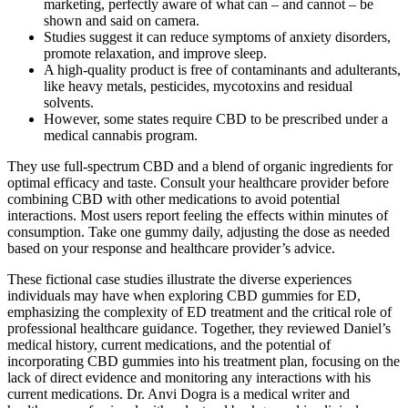
marketing, perfectly aware of what can – and cannot – be
shown and said on camera.
Studies suggest it can reduce symptoms of anxiety disorders,
promote relaxation, and improve sleep.
A high-quality product is free of contaminants and adulterants,
like heavy metals, pesticides, mycotoxins and residual
solvents.
However, some states require CBD to be prescribed under a
medical cannabis program.
They use full-spectrum CBD and a blend of organic ingredients for
optimal efficacy and taste. Consult your healthcare provider before
combining CBD with other medications to avoid potential
interactions. Most users report feeling the effects within minutes of
consumption. Take one gummy daily, adjusting the dose as needed
based on your response and healthcare provider’s advice.
These fictional case studies illustrate the diverse experiences
individuals may have when exploring CBD gummies for ED,
emphasizing the complexity of ED treatment and the critical role of
professional healthcare guidance. Together, they reviewed Daniel’s
medical history, current medications, and the potential of
incorporating CBD gummies into his treatment plan, focusing on the
lack of direct evidence and monitoring any interactions with his
current medications. Dr. Anvi Dogra is a medical writer and