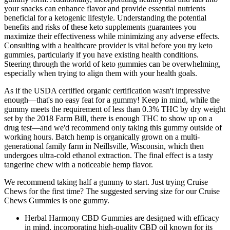
your snacks can enhance flavor and provide essential nutrients
beneficial for a ketogenic lifestyle. Understanding the potential
benefits and risks of these keto supplements guarantees you
maximize their effectiveness while minimizing any adverse effects.
Consulting with a healthcare provider is vital before you try keto
gummies, particularly if you have existing health conditions.
Steering through the world of keto gummies can be overwhelming,
especially when trying to align them with your health goals.
As if the USDA certified organic certification wasn't impressive
enough—that's no easy feat for a gummy! Keep in mind, while the
gummy meets the requirement of less than 0.3% THC by dry weight
set by the 2018 Farm Bill, there is enough THC to show up on a
drug test—and we'd recommend only taking this gummy outside of
working hours. Batch hemp is organically grown on a multi-
generational family farm in Neillsville, Wisconsin, which then
undergoes ultra-cold ethanol extraction. The final effect is a tasty
tangerine chew with a noticeable hemp flavor.
We recommend taking half a gummy to start. Just trying Cruise
Chews for the first time? The suggested serving size for our Cruise
Chews Gummies is one gummy.
Herbal Harmony CBD Gummies are designed with efficacy
in mind, incorporating high-quality CBD oil known for its