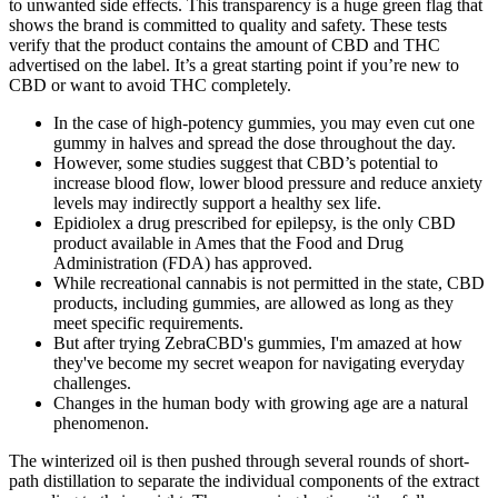
to unwanted side effects. This transparency is a huge green flag that
shows the brand is committed to quality and safety. These tests
verify that the product contains the amount of CBD and THC
advertised on the label. It’s a great starting point if you’re new to
CBD or want to avoid THC completely.
In the case of high-potency gummies, you may even cut one
gummy in halves and spread the dose throughout the day.
However, some studies suggest that CBD’s potential to
increase blood flow, lower blood pressure and reduce anxiety
levels may indirectly support a healthy sex life.
Epidiolex a drug prescribed for epilepsy, is the only CBD
product available in Ames that the Food and Drug
Administration (FDA) has approved.
While recreational cannabis is not permitted in the state, CBD
products, including gummies, are allowed as long as they
meet specific requirements.
But after trying ZebraCBD's gummies, I'm amazed at how
they've become my secret weapon for navigating everyday
challenges.
Changes in the human body with growing age are a natural
phenomenon.
The winterized oil is then pushed through several rounds of short-
path distillation to separate the individual components of the extract