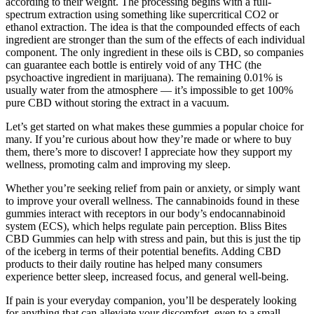
according to their weight. The processing begins with a full-
spectrum extraction using something like supercritical CO2 or
ethanol extraction. The idea is that the compounded effects of each
ingredient are stronger than the sum of the effects of each individual
component. The only ingredient in these oils is CBD, so companies
can guarantee each bottle is entirely void of any THC (the
psychoactive ingredient in marijuana). The remaining 0.01% is
usually water from the atmosphere — it’s impossible to get 100%
pure CBD without storing the extract in a vacuum.
Let’s get started on what makes these gummies a popular choice for
many. If you’re curious about how they’re made or where to buy
them, there’s more to discover! I appreciate how they support my
wellness, promoting calm and improving my sleep.
Whether you’re seeking relief from pain or anxiety, or simply want
to improve your overall wellness. The cannabinoids found in these
gummies interact with receptors in our body’s endocannabinoid
system (ECS), which helps regulate pain perception. Bliss Bites
CBD Gummies can help with stress and pain, but this is just the tip
of the iceberg in terms of their potential benefits. Adding CBD
products to their daily routine has helped many consumers
experience better sleep, increased focus, and general well-being.
If pain is your everyday companion, you’ll be desperately looking
for anything that can alleviate your discomfort, even to a small