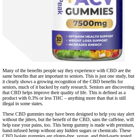
Many of the benefits people say they experience with CBD are the
same benefits that are important to seniors. This is just one study, but
it clearly shows a growing recognition of the CBD benefits for
seniors, much of it backed by early research. Seniors are discovering
that CBD helps improve their quality of life. This is defined as a
product with 0.3% or less THC – anything more than that is still
illegal in some states.
These CBD gummies may have been designed to help you stay alert
without the jitters, but the benefit of the CBD, sans the caffeine, will
help ease your pains, too. This hemp gummy is made with premium,
hand-infused hemp without any hidden sugars or chemicals. These
CBD Isolate gummies are gluten-free, vegan, and third-party tested