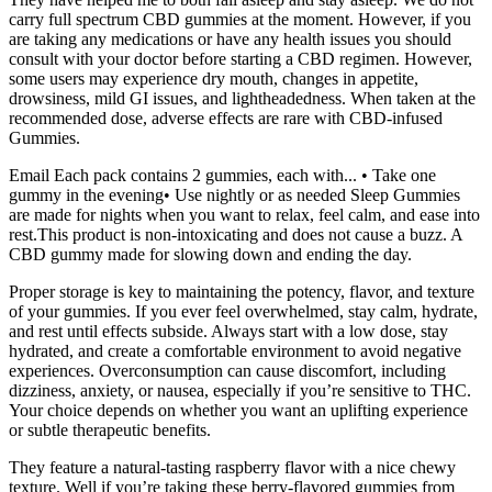
carry full spectrum CBD gummies at the moment. However, if you
are taking any medications or have any health issues you should
consult with your doctor before starting a CBD regimen. However,
some users may experience dry mouth, changes in appetite,
drowsiness, mild GI issues, and lightheadedness. When taken at the
recommended dose, adverse effects are rare with CBD-infused
Gummies.
Email Each pack contains 2 gummies, each with... • Take one
gummy in the evening• Use nightly or as needed Sleep Gummies
are made for nights when you want to relax, feel calm, and ease into
rest.This product is non-intoxicating and does not cause a buzz. A
CBD gummy made for slowing down and ending the day.
Proper storage is key to maintaining the potency, flavor, and texture
of your gummies. If you ever feel overwhelmed, stay calm, hydrate,
and rest until effects subside. Always start with a low dose, stay
hydrated, and create a comfortable environment to avoid negative
experiences. Overconsumption can cause discomfort, including
dizziness, anxiety, or nausea, especially if you’re sensitive to THC.
Your choice depends on whether you want an uplifting experience
or subtle therapeutic benefits.
They feature a natural-tasting raspberry flavor with a nice chewy
texture. Well if you’re taking these berry-flavored gummies from