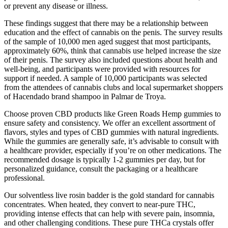
or prevent any disease or illness.
These findings suggest that there may be a relationship between
education and the effect of cannabis on the penis. The survey results
of the sample of 10,000 men aged suggest that most participants,
approximately 60%, think that cannabis use helped increase the size
of their penis. The survey also included questions about health and
well-being, and participants were provided with resources for
support if needed. A sample of 10,000 participants was selected
from the attendees of cannabis clubs and local supermarket shoppers
of Hacendado brand shampoo in Palmar de Troya.
Choose proven CBD products like Green Roads Hemp gummies to
ensure safety and consistency. We offer an excellent assortment of
flavors, styles and types of CBD gummies with natural ingredients.
While the gummies are generally safe, it’s advisable to consult with
a healthcare provider, especially if you’re on other medications. The
recommended dosage is typically 1-2 gummies per day, but for
personalized guidance, consult the packaging or a healthcare
professional.
Our solventless live rosin badder is the gold standard for cannabis
concentrates. When heated, they convert to near-pure THC,
providing intense effects that can help with severe pain, insomnia,
and other challenging conditions. These pure THCa crystals offer