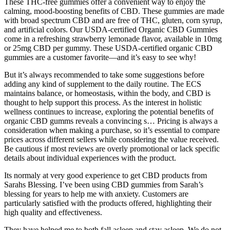
These THC-free gummies offer a convenient way to enjoy the
calming, mood-boosting benefits of CBD. These gummies are made
with broad spectrum CBD and are free of THC, gluten, corn syrup,
and artificial colors. Our USDA-certified Organic CBD Gummies
come in a refreshing strawberry lemonade flavor, available in 10mg
or 25mg CBD per gummy. These USDA-certified organic CBD
gummies are a customer favorite—and it’s easy to see why!
But it’s always recommended to take some suggestions before
adding any kind of supplement to the daily routine. The ECS
maintains balance, or homeostasis, within the body, and CBD is
thought to help support this process. As the interest in holistic
wellness continues to increase, exploring the potential benefits of
organic CBD gumms reveals a convincing s… Pricing is always a
consideration when making a purchase, so it’s essential to compare
prices across different sellers while considering the value received.
Be cautious if most reviews are overly promotional or lack specific
details about individual experiences with the product.
Its normaly at very good experience to get CBD products from
Sarahs Blessing. I’ve been using CBD gummies from Sarah’s
blessing for years to help me with anxiety. Customers are
particularly satisfied with the products offered, highlighting their
high quality and effectiveness.
They have helped me to both fall asleep and stay asleep. We do not