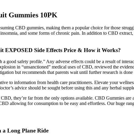
ruit Gummies 10PK
onsuming CBD gummies, making them a popular choice for those struggl
y, insomnia, and some forms of chronic pain. In addition to CBD extract
t EXPOSED Side Effects Price & How it Works?
a good safety profile.” Any adverse effects could be a result of inte
losion in “unsanctioned” medical uses of CBD, reviewed the evidence fo
estigation but recommends that parents wait until further research is don
ative to information from health care practitioners. Elevate your wellnes
octor’s advice should be sought before using this and any herbal suppl
me CBD, they’re far from the only options available. CBD Gummies are
CBD allowing for consumption to be easy and effortless. Our huge 
 a Long Plane Ride