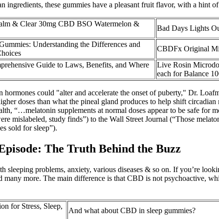
ingredients, these gummies have a pleasant fruit flavor, with a hint of 
alm & Clear 30mg CBD BSO Watermelon &
Bad Days Lights 
mmies: Understanding the Differences and
CBDFx Original M
Choices
prehensive Guide to Laws, Benefits, and Where
Live Rosin Micro
each for Balance 1
 on hormones could "alter and accelerate the onset of puberty," Dr. Loaf
gher doses than what the pineal gland produces to help shift circadian
ealth, “…melatonin supplements at normal doses appear to be safe for 
were mislabeled, study finds”) to the Wall Street Journal (“Those me
 sold for sleep”).
isode: The Truth Behind the Buzz
ith sleeping problems, anxiety, various diseases & so on. If you’re lo
and many more. The main difference is that CBD is not psychoactive, w
 for Stress, Sleep,
And what about CBD in sleep gummies?