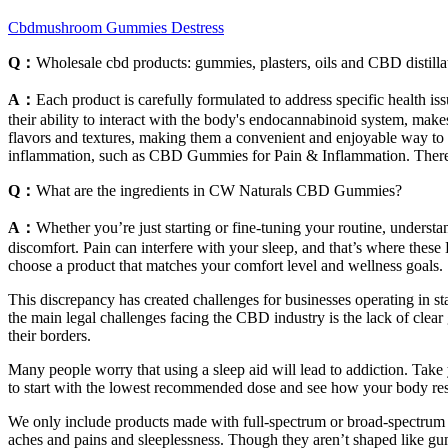
Cbdmushroom Gummies Destress
Q：
Wholesale cbd products: gummies, plasters, oils and CBD distilla
A：
Each product is carefully formulated to address specific health i
their ability to interact with the body's endocannabinoid system, mak
flavors and textures, making them a convenient and enjoyable way to 
inflammation, such as CBD Gummies for Pain & Inflammation. There a
Q：
What are the ingredients in CW Naturals CBD Gummies?
A：
Whether you’re just starting or fine-tuning your routine, understa
discomfort. Pain can interfere with your sleep, and that’s where thes
choose a product that matches your comfort level and wellness goals.
This discrepancy has created challenges for businesses operating in sta
the main legal challenges facing the CBD industry is the lack of clear
their borders.
Many people worry that using a sleep aid will lead to addiction. Take
to start with the lowest recommended dose and see how your body resp
We only include products made with full-spectrum or broad-spectrum 
aches and pains and sleeplessness. Though they aren’t shaped like gumm