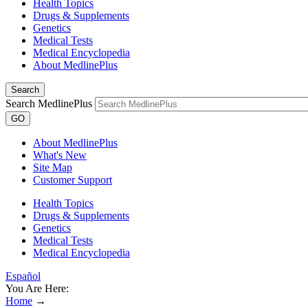
Health Topics
Drugs & Supplements
Genetics
Medical Tests
Medical Encyclopedia
About MedlinePlus
Search
Search MedlinePlus
GO
About MedlinePlus
What's New
Site Map
Customer Support
Health Topics
Drugs & Supplements
Genetics
Medical Tests
Medical Encyclopedia
Español
You Are Here:
Home
→