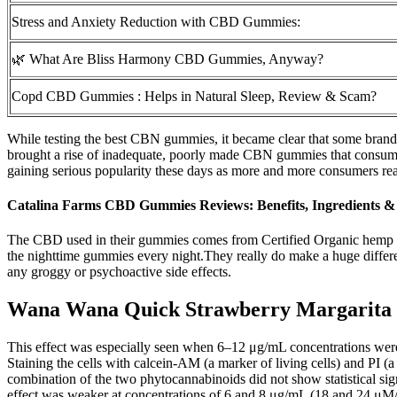
Stress and Anxiety Reduction with CBD Gummies:
🌿 What Are Bliss Harmony CBD Gummies, Anyway?
Copd CBD Gummies : Helps in Natural Sleep, Review & Scam?
While testing the best CBN gummies, it became clear that some brands 
brought a rise of inadequate, poorly made CBN gummies that consumer
gaining serious popularity these days as more and more consumers reali
Catalina Farms CBD Gummies Reviews: Benefits, Ingredients & 
The CBD used in their gummies comes from Certified Organic hemp g
the nighttime gummies every night.They really do make a huge differe
any groggy or psychoactive side effects.
Wana Wana Quick Strawberry Margarita
This effect was especially seen when 6–12 μg/mL concentrations were a
Staining the cells with calcein-AM (a marker of living cells) and PI (a
combination of the two phytocannabinoids did not show statistical s
effect was weaker at concentrations of 6 and 8 μg/mL (18 and 24 μM/