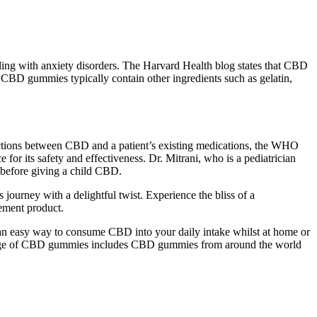
ing with anxiety disorders. The Harvard Health blog states that CBD
, CBD gummies typically contain other ingredients such as gelatin,
ractions between CBD and a patient’s existing medications, the WHO
r its safety and effectiveness. Dr. Mitrani, who is a pediatrician
e before giving a child CBD.
s journey with a delightful twist. Experience the bliss of a
ement product.
 an easy way to consume CBD into your daily intake whilst at home or
range of CBD gummies includes CBD gummies from around the world