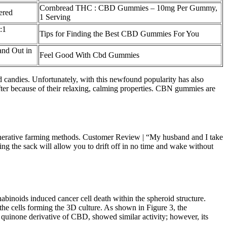
Cornbread THC : CBD Gummies – 10mg Per Gummy,
ered
1 Serving
:1
Tips for Finding the Best CBD Gummies For You
nd Out in
Feel Good With Cbd Gummies
d candies. Unfortunately, with this newfound popularity has also
ter because of their relaxing, calming properties. CBN gummies are
nerative farming methods. Customer Review | “My husband and I take
g the sack will allow you to drift off in no time and wake without
abinoids induced cancer cell death within the spheroid structure.
f the cells forming the 3D culture. As shown in Figure 3, the
uinone derivative of CBD, showed similar activity; however, its