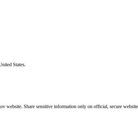
United States.
v website. Share sensitive information only on official, secure website