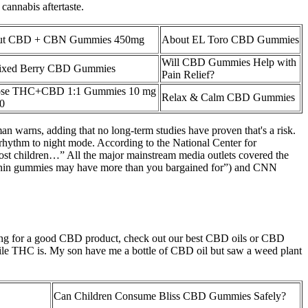
cannabis aftertaste.
Out CBD + CBN Gummies 450mg
About EL Toro CBD Gummies
Will CBD Gummies Help with
ixed Berry CBD Gummies
Pain Relief?
dose THC+CBD 1:1 Gummies 10 mg
Relax & Calm CBD Gummies
00
man warns, adding that no long-term studies have proven that's a risk.
 rhythm to night mode. According to the National Center for
most children…” All the major mainstream media outlets covered the
latonin gummies may have more than you bargained for”) and CNN
oking for a good CBD product, check out our best CBD oils or CBD
hile THC is. My son have me a bottle of CBD oil but saw a weed plant
Can Children Consume Bliss CBD Gummies Safely?