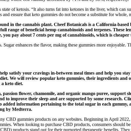
te of ketosis. “It also turns fat into ketones in the liver, which can su
s and ensure that keto gummies do not become a substitute for whole, n
ound in the cannabis plant. Cheef Botanicals is a California-base
 full range of beneficial hemp cannabinoids and terpenes. These l
ise, you pay about 7 cents per mg of cannabinoids, which is cheape
 Sugar enhances the flavor, making these gummies more enjoyable. Th
help satisfy your cravings in-between meal times and help you st
 diet. We will review popular keto gummies, their ingredients and o
a keto diet.
m, passion flower, chamomile, and organic mango puree, support s
ound to improve their sleep and are supported by some research. C
also added information pertaining to the total sugar in each gumm
ing by Medterra.
any CBD gummies products on any websites. Beginning in April 2022, s
s. When looking to purchase CBD products, consumers should be vigila
(CBD) products stand out for their purported therapeutic benefits. They 