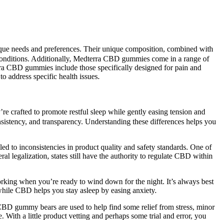
 unique needs and preferences. Their unique composition, combined with
se conditions. Additionally, Medterra CBD gummies come in a range of
rra CBD gummies include those specifically designed for pain and
address specific health issues.
’re crafted to promote restful sleep while gently easing tension and
nsistency, and transparency. Understanding these differences helps you
led to inconsistencies in product quality and safety standards. One of
l legalization, states still have the authority to regulate CBD within
working when you’re ready to wind down for the night. It’s always best
while CBD helps you stay asleep by easing anxiety.
CBD gummy bears are used to help find some relief from stress, minor
 With a little product vetting and perhaps some trial and error, you