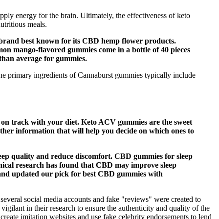
pply energy for the brain. Ultimately, the effectiveness of keto
utritious meals.
d brand best known for its CBD hemp flower products.
emon mango-flavored gummies come in a bottle of 40 pieces
r than average for gummies.
e primary ingredients of Cannaburst gummies typically include
ay on track with your diet. Keto ACV gummies are the sweet
ther information that will help you decide on which ones to
leep quality and reduce discomfort. CBD gummies for sleep
linical research has found that CBD may improve sleep
y, and updated our pick for best CBD gummies with
everal social media accounts and fake "reviews" were created to
nt in their research to ensure the authenticity and quality of the
create imitation websites and use fake celebrity endorsements to lend