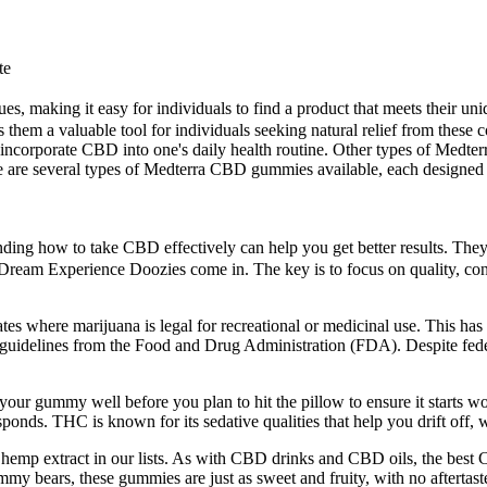
te
ssues, making it easy for individuals to find a product that meets their
es them a valuable tool for individuals seeking natural relief from the
incorporate CBD into one's daily health routine. Other types of Medte
re several types of Medterra CBD gummies available, each designed to 
nding how to take CBD effectively can help you get better results. They
e Dream Experience Doozies come in. The key is to focus on quality, co
tes where marijuana is legal for recreational or medicinal use. This has 
 guidelines from the Food and Drug Administration (FDA). Despite federa
 your gummy well before you plan to hit the pillow to ensure it starts 
onds. THC is known for its sedative qualities that help you drift off, 
hemp extract in our lists. As with CBD drinks and CBD oils, the best 
y bears, these gummies are just as sweet and fruity, with no aftertaste.