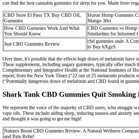
can find the best cannabis gummies for sleep for you. Made from vegan 
CBD Store El Paso TX Buy CBD OIl,
Huron Hemp Gummies C
Gummies
Mango 30ct
How CBD Gummies Work And What
CBD Gummies vs Hemp Gu
You Should Know
Similarities for Informed 
cbd gummies utah: A Com
Just CBD Gummies Review
to Buy hXgzS
Over time, it's possible that the effects high doses of melatonin have
These supplements, including sugary gummies, typically offer much hi
Complimentary and Integrative Health at the National Institutes of H
report, from the New York Times (“22 out of 25 melatonin products 
(“Potentially dangerous doses of melatonin and CBD found in gummies
Shark Tank CBD Gummies Quit Smoking Ep
We represent the voice of the majority of CBD users, who struggle w
vape oils. These include aiding sleep, reducing nausea and anxiety 
and thought it was going to get me high!
Natures Boost CBD Gummies Review: A Natural Wellness Companion
and Pain Relief