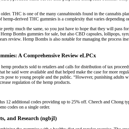
or older. THC is one of the many cannabinoids found in the cannabis pl
 of hemp-derived THC gummies is a complexity that varies depending on
te pretty much the same, so you just have to hope that they will pass fo
Hemp Bombs gummies for sale, but also CBD capsules, lollipops, syrup
s review. Hemp Bombs is also notable for managing the process itself, 
 Gummies: A Comprehensive Review eLPCx
emp products sold to retailers and calls for distribution of tax proceed
at he said were available and that helped make the case for more regu
ucts pose to young people and the public. “However, punishing adults w
increase regulation of the hemp products.
plus 12 additional codes providing up to 25% off. Cheech and Chong t
mo codes on a single order.
ts, and Research (ngbjI)