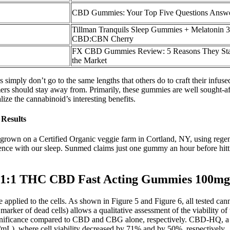
CBD Gummies: Your Top Five Questions Answ
Tillman Tranquils Sleep Gummies + Melatonin 3
CBD:CBN Cherry
FX CBD Gummies Review: 5 Reasons They Sta
the Market
simply don’t go to the same lengths that others do to craft their infuse
s should stay away from. Primarily, these gummies are well sought-af
ze the cannabinoid’s interesting benefits.
Results
rown on a Certified Organic veggie farm in Cortland, NY, using rege
nce with our sleep. Sunmed claims just one gummy an hour before hittin
 1:1 THC CBD Fast Acting Gummies 100mg
pplied to the cells. As shown in Figure 5 and Figure 6, all tested cann
 marker of dead cells) allows a qualitative assessment of the viability o
ignificance compared to CBD and CBG alone, respectively. CBD-HQ, a q
mL), where cell viability decreased by 71% and by 50%, respectively.