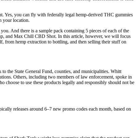
ant. Yes, you can fly with federally legal hemp-derived THC gummies
 your location.
r you. And there is a sample pack containing 5 pieces of each of the
, and Max Chill CBD Shot. In this article, however, we will focus
from hemp extraction to bottling, and then selling their stuff on
s to the State General Fund, counties, and municipalities. Whitt
lations. Others, including two members of law enforcement, spoke in
ho choose to use these products legally and responsibly should not be
ypically releases around 6–7 new promo codes each month, based on