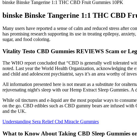
binske Binske Tangerine 1:1 THC CBD Fruit Gummies 10PK
binske Binske Tangerine 1:1 THC CBD F
Many users have reported a sense of calm and reduced stress after c
has promising research supporting its use in treating epilepsy, anxiet
sugar, and food coloring.
Vitality Testo CBD Gummies REVIEWS Scam or Legi
The WHO report concluded that “CBD is generally well tolerated with 
noted. Last year the World Health Organization, acknowledging the exp
and child and adolescent psychiatrist, says it’s an area worthy of inv
All information presented here is not meant as a substitute for oraltern
rejuvenating night's sleep with our Hemp Extract Sleep Gummies. A d
While oil tinctures and e-liquid are the most popular ways to consu
on the go. CBD edibles such as CBD gummy bears are infused with 
and the UK.
Understanding Sera Relief Cbd Miracle Gummies
What to Know About Taking CBD Sleep Gummies on