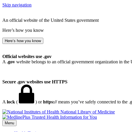
Skip navigation
An official website of the United States government
Here’s how you know
Here’s how you know
Official websites use .gov
A
.gov
website belongs to an official government organization in the 
Secure .gov websites use HTTPS
A
lock
(
) or
https://
means you’ve safely connected to the .go
National Library of Medicine
Menu