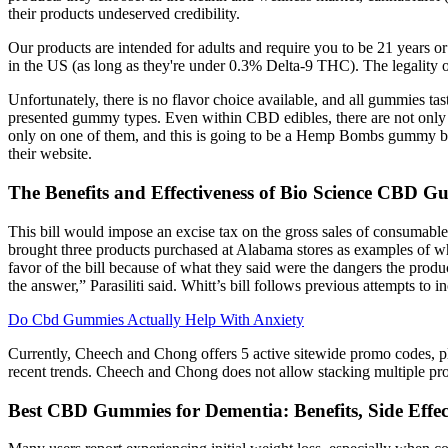
their products undeserved credibility.
Our products are intended for adults and require you to be 21 years 
in the US (as long as they're under 0.3% Delta-9 THC). The legality
Unfortunately, there is no flavor choice available, and all gummies tas
presented gummy types. Even within CBD edibles, there are not only 
only on one of them, and this is going to be a Hemp Bombs gummy bear
their website.
The Benefits and Effectiveness of Bio Science CBD
This bill would impose an excise tax on the gross sales of consumable h
brought three products purchased at Alabama stores as examples of wh
favor of the bill because of what they said were the dangers the prod
the answer,” Parasiliti said. Whitt’s bill follows previous attempts to 
Do Cbd Gummies Actually Help With Anxiety
Currently, Cheech and Chong offers 5 active sitewide promo codes, 
recent trends. Cheech and Chong does not allow stacking multiple pro
Best CBD Gummies for Dementia: Benefits, Side Effec