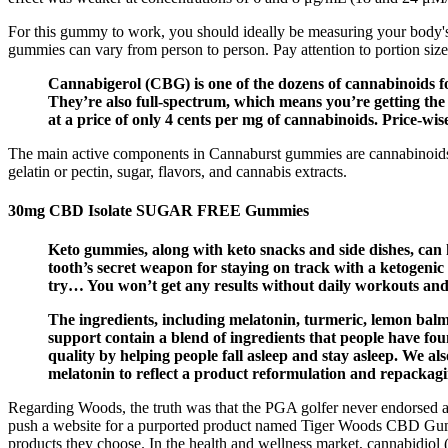
For this gummy to work, you should ideally be measuring your body's sta
gummies can vary from person to person. Pay attention to portion size
Cannabigerol (CBG) is one of the dozens of cannabinoids f
They’re also full-spectrum, which means you’re getting the
at a price of only 4 cents per mg of cannabinoids. Price-w
The main active components in Cannaburst gummies are cannabinoids.
gelatin or pectin, sugar, flavors, and cannabis extracts.
30mg CBD Isolate SUGAR FREE Gummies
Keto gummies, along with keto snacks and side dishes, can 
tooth’s secret weapon for staying on track with a ketogenic
try… You won’t get any results without daily workouts and 
The ingredients, including melatonin, turmeric, lemon bal
support contain a blend of ingredients that people have f
quality by helping people fall asleep and stay asleep. We 
melatonin to reflect a product reformulation and repackag
Regarding Woods, the truth was that the PGA golfer never endorsed 
push a website for a purported product named Tiger Woods CBD Gummie
products they choose. In the health and wellness market, cannabidiol 